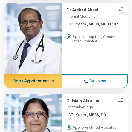
Dr Arshad Akeel
Internal Medicine
37+ Years , MBBS, MD, FRCP...
Apollo Hospitals, Greams
Road, Chennai
Book Appointment
Call Now
Dr Mary Abraham
Ophthalmology
37+ Years , MBBS, DO
Apollo Firstmed Hospital,
Chennai