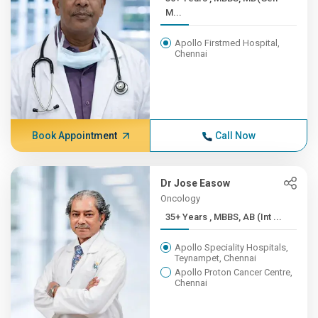
M...
Apollo Firstmed Hospital,
Chennai
Book Appointment
Call Now
Dr Jose Easow
Oncology
35+ Years , MBBS, AB (Int ...
Apollo Speciality Hospitals,
Teynampet, Chennai
Apollo Proton Cancer Centre,
Chennai