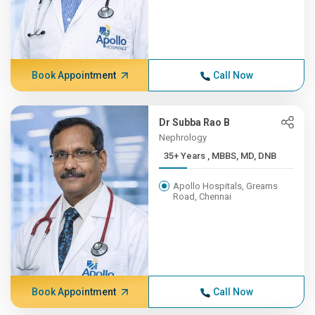
Book Appointment
Call Now
Dr Subba Rao B
Nephrology
35+ Years , MBBS, MD, DNB
Apollo Hospitals, Greams
Road, Chennai
Book Appointment
Call Now