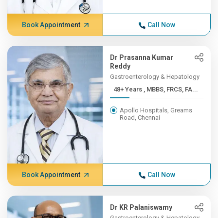
Book Appointment
Call Now
Dr Prasanna Kumar
Reddy
Gastroenterology & Hepatology
48+ Years , MBBS, FRCS, FA...
Apollo Hospitals, Greams
Road, Chennai
Book Appointment
Call Now
Dr KR Palaniswamy
Gastroenterology & Hepatology