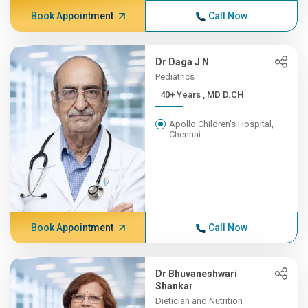
Book Appointment
Call Now
Dr Daga J N
Pediatrics
40+ Years , MD D.CH
Apollo Children's Hospital,
Chennai
Book Appointment
Call Now
Dr Bhuvaneshwari
Shankar
Dietician and Nutrition