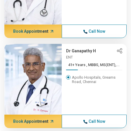
Book Appointment
Call Now
Dr Ganapathy H
ENT
41+ Years , MBBS, MS(ENT),...
Apollo Hospitals, Greams
Road, Chennai
Book Appointment
Call Now