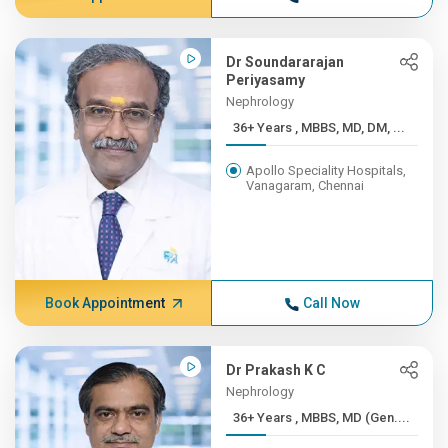
Dr Soundararajan
Periyasamy
Nephrology
36+ Years , MBBS, MD, DM, ...
Apollo Speciality Hospitals,
Vanagaram, Chennai
Book Appointment
Call Now
Dr Prakash K C
Nephrology
36+ Years , MBBS, MD (Gen....