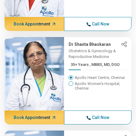
Book Appointment
Call Now
Dr Shanta Bhaskaran
Obstetrics & Gynecology &
Reproductive Medicine
35+ Years , MBBS, MD, DGO
Apollo Heart Centre, Chennai
Apollo Women's Hospital,
Chennai
Book Appointment
Call Now