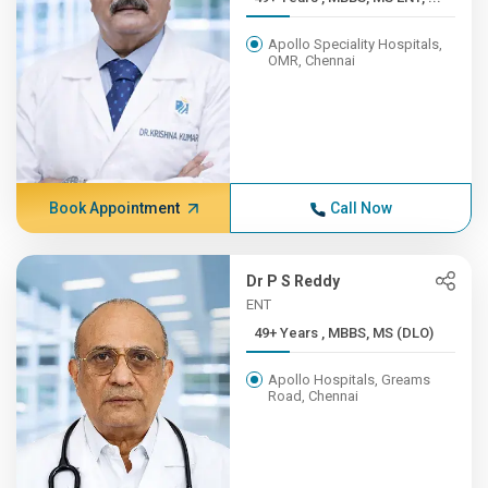
Apollo Speciality Hospitals,
OMR, Chennai
Book Appointment
Call Now
Dr P S Reddy
ENT
49+ Years , MBBS, MS (DLO)
Apollo Hospitals, Greams
Road, Chennai