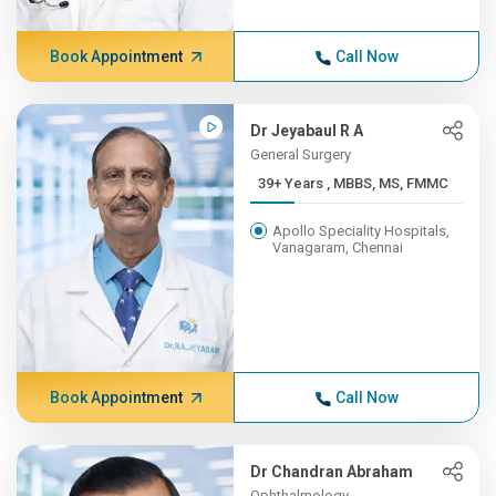
Book Appointment
Call Now
Dr Jeyabaul R A
General Surgery
39+ Years , MBBS, MS, FMMC
Apollo Speciality Hospitals,
Vanagaram, Chennai
Book Appointment
Call Now
Dr Chandran Abraham
Ophthalmology