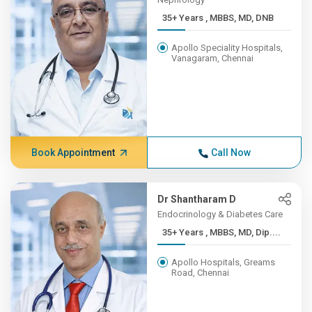
35+ Years , MBBS, MD, DNB
Apollo Speciality Hospitals,
Vanagaram, Chennai
Book Appointment
Call Now
Dr Shantharam D
Endocrinology & Diabetes Care
35+ Years , MBBS, MD, Dip....
Apollo Hospitals, Greams
Road, Chennai