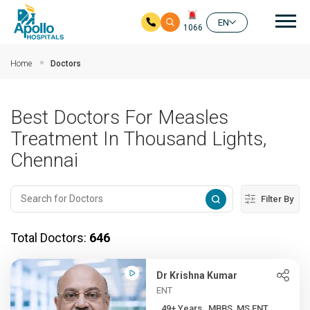
Mai
EN
1066
Skip to main content
Home
Doctors
Best Doctors For Measles
Treatment In Thousand Lights,
Chennai
Filter By
Total Doctors:
646
Dr Krishna Kumar
ENT
49+ Years , MBBS, MS ENT, ...