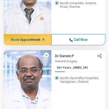
Apollo Hospitals, Greams
Road, Chennai
Book Appointment
Call Now
Dr Darwin P
General Surgery
36+ Years , MBBS, MS
Apollo Speciality Hospitals,
Vanagaram, Chennai