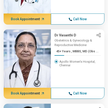
Book Appointment
Call Now
Dr Vasanthi D
Obstetrics & Gynecology &
Reproductive Medicine
45+ Years , MBBS, MD (Obs ...
Apollo Women's Hospital,
Chennai
Book Appointment
Call Now