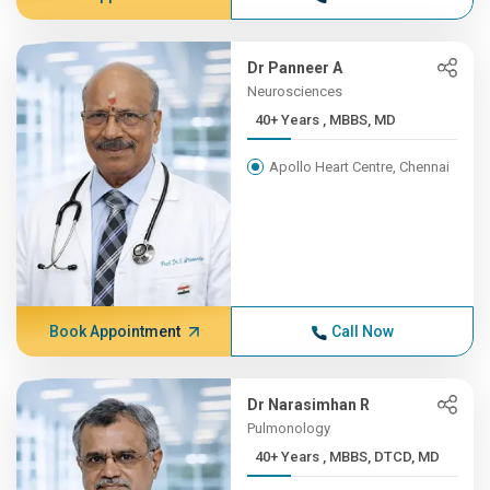
Dr Panneer A
Neurosciences
40+ Years , MBBS, MD
Apollo Heart Centre, Chennai
Book Appointment
Call Now
Dr Narasimhan R
Pulmonology
40+ Years , MBBS, DTCD, MD