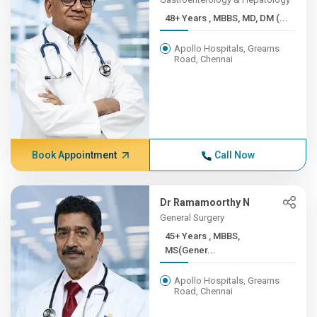
48+ Years , MBBS, MD, DM (...
Apollo Hospitals, Greams
Road, Chennai
Book Appointment
Call Now
Dr Ramamoorthy N
General Surgery
45+ Years , MBBS,
MS(Gener...
Apollo Hospitals, Greams
Road, Chennai