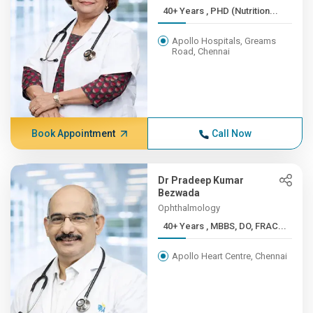
40+ Years , PHD (Nutrition...
Apollo Hospitals, Greams
Road, Chennai
Book Appointment
Call Now
Dr Pradeep Kumar
Bezwada
Ophthalmology
40+ Years , MBBS, DO, FRAC...
Apollo Heart Centre, Chennai