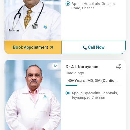
Apollo Hospitals, Greams
Road, Chennai
Book Appointment
Call Now
Dr A L Narayanan
Cardiology
40+ Years , MD, DM (Cardio...
Apollo Speciality Hospitals,
Teynampet, Chennai