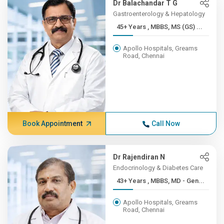
Dr Balachandar T G
Gastroenterology & Hepatology
45+ Years , MBBS, MS (GS) ...
Apollo Hospitals, Greams
Road, Chennai
Book Appointment
Call Now
Dr Rajendiran N
Endocrinology & Diabetes Care
43+ Years , MBBS, MD - Gen...
Apollo Hospitals, Greams
Road, Chennai