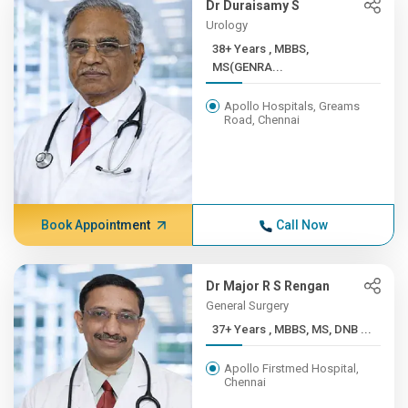
Dr Duraisamy S
Urology
38+ Years , MBBS,
MS(GENRA...
Apollo Hospitals, Greams
Road, Chennai
Book Appointment
Call Now
Dr Major R S Rengan
General Surgery
37+ Years , MBBS, MS, DNB ...
Apollo Firstmed Hospital,
Chennai