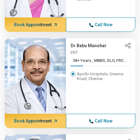
Book Appointment
Call Now
Dr Babu Manohar
ENT
38+ Years , MBBS, DLO, FRC...
Apollo Hospitals, Greams
Road, Chennai
Book Appointment
Call Now