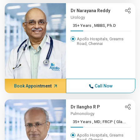
Dr Narayana Reddy
Urology
35+ Years , MBBS, Ph.D
Apollo Hospitals, Greams
Road, Chennai
Book Appointment
Call Now
Dr Ilangho R P
Pulmonology
35+ Years , MD; FRCP ( Gla...
Apollo Hospitals, Greams
Road, Chennai