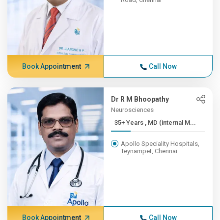
Book Appointment
Call Now
Dr R M Bhoopathy
Neurosciences
35+ Years , MD (internal M...
Apollo Speciality Hospitals,
Teynampet, Chennai
Book Appointment
Call Now