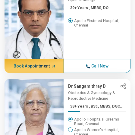
39+ Years , MBBS, DO
Apollo Firstmed Hospital,
Chennai
Book Appointment
Call Now
Dr Sangamithray D
Obstetrics & Gynecology &
Reproductive Medicine
38+ Years , BSc, MBBS, DGO...
Apollo Hospitals, Greams
Road, Chennai
Apollo Women's Hospital,
Chennai