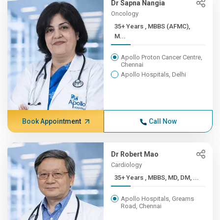
Dr Sapna Nangia
Oncology
35+ Years , MBBS (AFMC),
M...
Apollo Proton Cancer Centre,
Chennai
Apollo Hospitals, Delhi
Book Appointment
Call Now
Dr Robert Mao
Cardiology
35+ Years , MBBS, MD, DM, ...
Apollo Hospitals, Greams
Road, Chennai