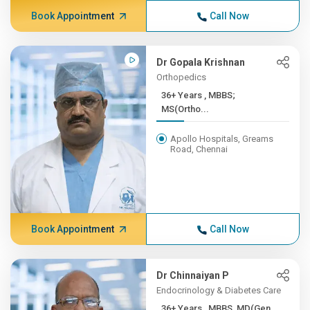
Book Appointment
Call Now
Dr Gopala Krishnan
Orthopedics
36+ Years , MBBS;
MS(Ortho...
Apollo Hospitals, Greams
Road, Chennai
Book Appointment
Call Now
Dr Chinnaiyan P
Endocrinology & Diabetes Care
36+ Years , MBBS, MD(Gen