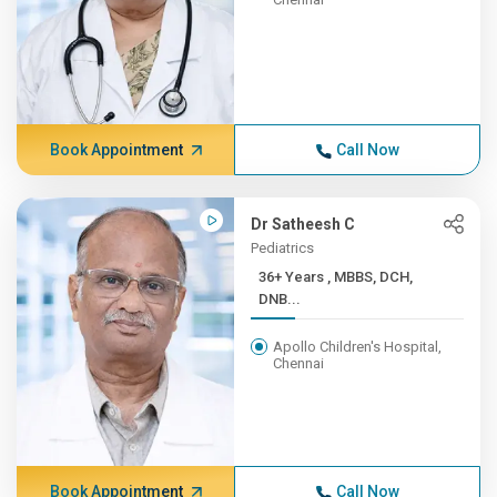
Book Appointment
Call Now
Dr Satheesh C
Pediatrics
36+ Years , MBBS, DCH,
DNB...
Apollo Children's Hospital,
Chennai
Book Appointment
Call Now