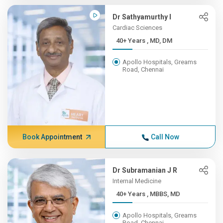
Dr Sathyamurthy I
Cardiac Sciences
40+ Years , MD, DM
Apollo Hospitals, Greams
Road, Chennai
Book Appointment
Call Now
Dr Subramanian J R
Internal Medicine
40+ Years , MBBS, MD
Apollo Hospitals, Greams
Road, Chennai