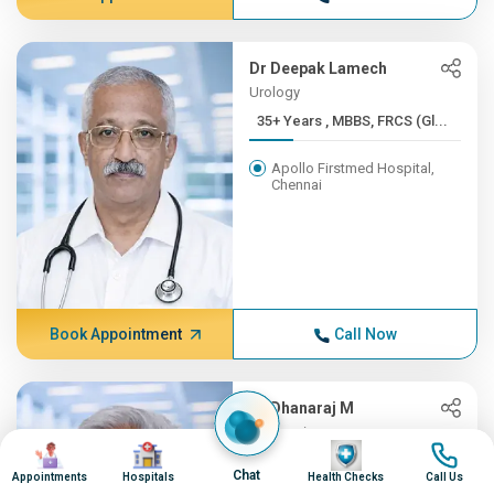
Dr Deepak Lamech
Urology
35+ Years , MBBS, FRCS (Gl...
Apollo Firstmed Hospital,
Chennai
Book Appointment
Call Now
Dr Dhanaraj M
Neurosciences
Image
Image
Image
Image
35+ Years , MD (Gen.Med), ...
Chat
Appointments
Hospitals
Health Checks
Call Us