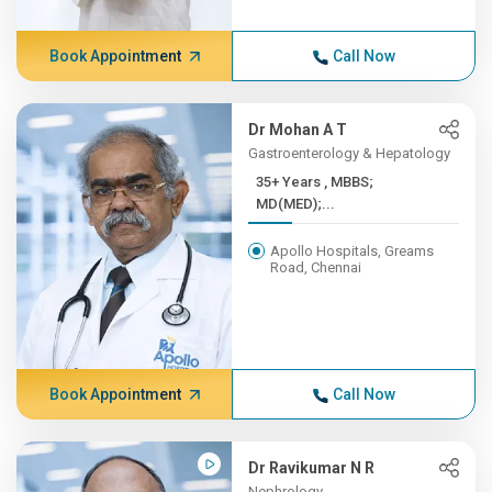
Book Appointment
Call Now
Dr Mohan A T
Gastroenterology & Hepatology
35+ Years , MBBS;
MD(MED);...
Apollo Hospitals, Greams
Road, Chennai
Book Appointment
Call Now
Dr Ravikumar N R
Nephrology