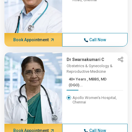
Book Appointment
Call Now
Dr Swarnakumari C
Obstetrics & Gynecology &
Reproductive Medicine
40+ Years , MBBS, MD
(DGO)...
Apollo Women's Hospital,
Chennai
Book Appointment
Call Now