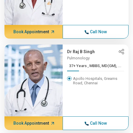
Book Appointment
Call Now
Dr Raj B Singh
Pulmonology
37+ Years , MBBS, MD(GM), ...
Apollo Hospitals, Greams
Road, Chennai
Book Appointment
Call Now