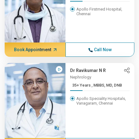
Apollo Firstmed Hospital,
Chennai
Book Appointment
Call Now
Dr Ravikumar N R
Nephrology
35+ Years , MBBS, MD, DNB
Apollo Speciality Hospitals,
Vanagaram, Chennai