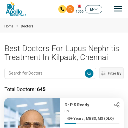
Mai
EN
1066
Skip to main content
Home
Doctors
Best Doctors For Lupus Nephritis
Treatment In Kilpauk, Chennai
Filter By
Total Doctors:
645
Dr P S Reddy
ENT
49+ Years , MBBS, MS (DLO)