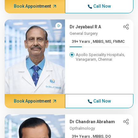
Book Appointment
Call Now
Dr Jeyabaul R A
General Surgery
39+ Years , MBBS, MS, FMMC
Apollo Speciality Hospitals,
Vanagaram, Chennai
Book Appointment
Call Now
Dr Chandran Abraham
Opthalmology
39+ Years , MBBS, DO