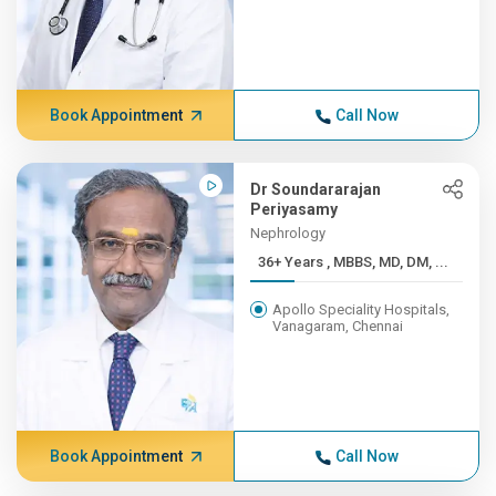
Book Appointment
Call Now
Dr Soundararajan
Periyasamy
Nephrology
36+ Years , MBBS, MD, DM, ...
Apollo Speciality Hospitals,
Vanagaram, Chennai
Book Appointment
Call Now