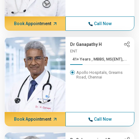
Book Appointment
Call Now
Dr Ganapathy H
ENT
41+ Years , MBBS, MS(ENT),...
Apollo Hospitals, Greams
Road, Chennai
Book Appointment
Call Now