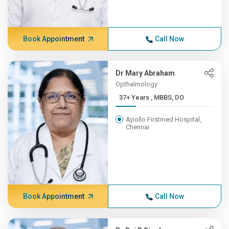
Book Appointment
Call Now
Dr Mary Abraham
Opthalmology
37+ Years , MBBS, DO
Apollo Firstmed Hospital,
Chennai
Book Appointment
Call Now