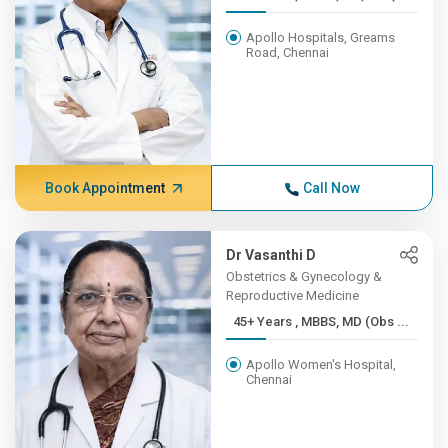
Apollo Hospitals, Greams
Road, Chennai
Book Appointment
Call Now
Dr Vasanthi D
Obstetrics & Gynecology &
Reproductive Medicine
45+ Years , MBBS, MD (Obs ...
Apollo Women's Hospital,
Chennai