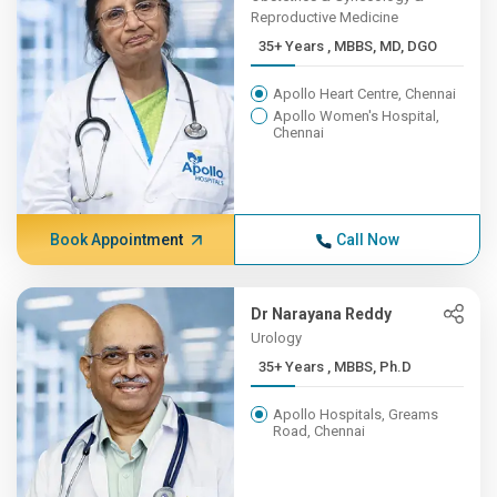
Reproductive Medicine
35+ Years , MBBS, MD, DGO
Apollo Heart Centre, Chennai
Apollo Women's Hospital,
Chennai
Book Appointment
Call Now
Dr Narayana Reddy
Urology
35+ Years , MBBS, Ph.D
Apollo Hospitals, Greams
Road, Chennai