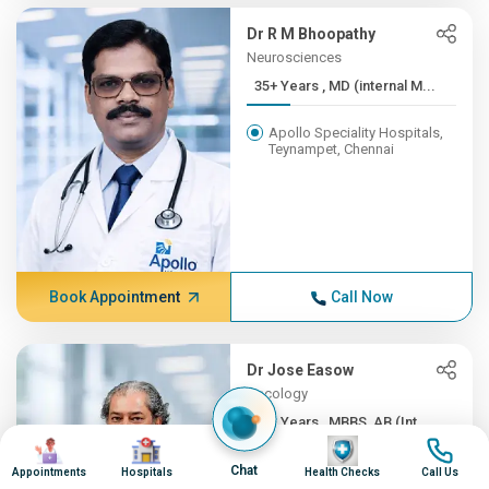
Dr R M Bhoopathy
Neurosciences
35+ Years , MD (internal M...
Apollo Speciality Hospitals,
Teynampet, Chennai
Book Appointment
Call Now
Dr Jose Easow
Oncology
35+ Years , MBBS, AB (Int ...
Image
Image
Image
Image
Apollo Speciality Hospitals,
Chat
Appointments
Hospitals
Health Checks
Call Us
Teynampet, Chennai