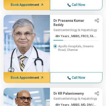
Book Appointment
Call Now
Dr Prasanna Kumar
Reddy
Gastroenterology & Hepatology
48+ Years , MBBS, FRCS, FA...
Apollo Hospitals, Greams
Road, Chennai
Book Appointment
Call Now
Dr KR Palaniswamy
Gastroenterology & Hepatology
48+ Years , MBBS, MD, DM (...