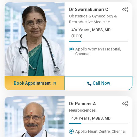
Dr Swarnakumari C
Obstetrics & Gynecology &
Reproductive Medicine
40+ Years , MBBS, MD
(DGO)...
Apollo Women's Hospital,
Chennai
Book Appointment
Call Now
Dr Panneer A
Neurosciences
40+ Years , MBBS, MD
Apollo Heart Centre, Chennai