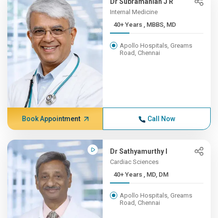
Dr Subramanian J R
Internal Medicine
40+ Years , MBBS, MD
Apollo Hospitals, Greams
Road, Chennai
Book Appointment
Call Now
Dr Sathyamurthy I
Cardiac Sciences
40+ Years , MD, DM
Apollo Hospitals, Greams
Road, Chennai