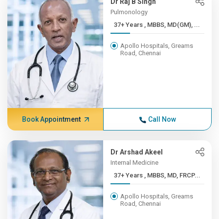
Dr Raj B Singh
Pulmonology
37+ Years , MBBS, MD(GM), ...
Apollo Hospitals, Greams
Road, Chennai
Book Appointment
Call Now
Dr Arshad Akeel
Internal Medicine
37+ Years , MBBS, MD, FRCP...
Apollo Hospitals, Greams
Road, Chennai