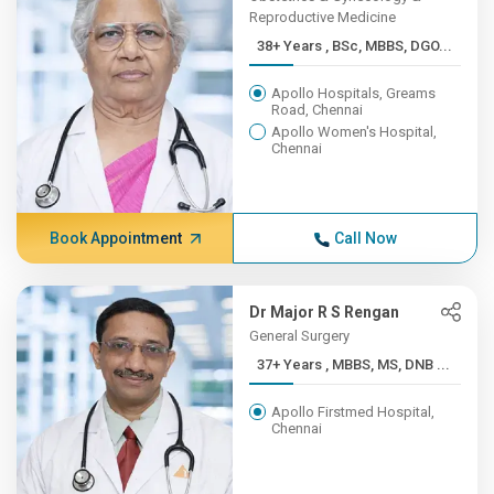
Reproductive Medicine
38+ Years , BSc, MBBS, DGO...
Apollo Hospitals, Greams
Road, Chennai
Apollo Women's Hospital,
Chennai
Book Appointment
Call Now
Dr Major R S Rengan
General Surgery
37+ Years , MBBS, MS, DNB ...
Apollo Firstmed Hospital,
Chennai