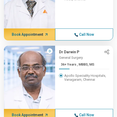
Book Appointment
Call Now
Dr Darwin P
General Surgery
36+ Years , MBBS, MS
Apollo Speciality Hospitals,
Vanagaram, Chennai
Book Appointment
Call Now