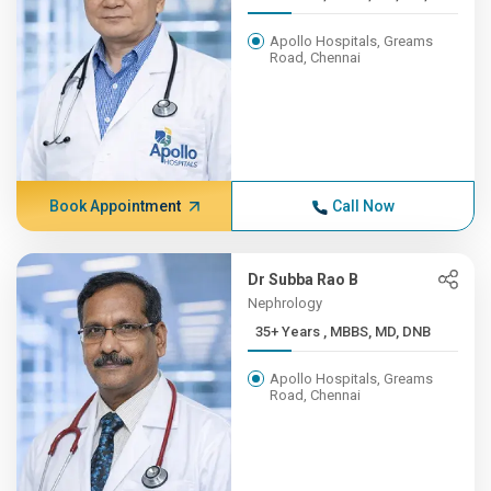
Apollo Hospitals, Greams
Road, Chennai
Book Appointment
Call Now
Dr Subba Rao B
Nephrology
35+ Years , MBBS, MD, DNB
Apollo Hospitals, Greams
Road, Chennai