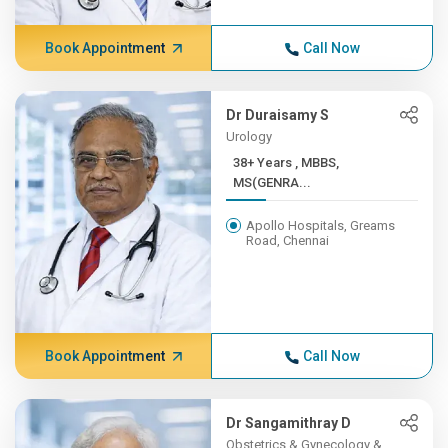
Book Appointment
Call Now
Dr Duraisamy S
Urology
38+ Years , MBBS,
MS(GENRA...
Apollo Hospitals, Greams
Road, Chennai
Book Appointment
Call Now
Dr Sangamithray D
Obstetrics & Gynecology &