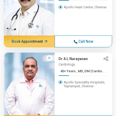
Apollo Heart Centre, Chennai
Book Appointment
Call Now
Dr A L Narayanan
Cardiology
40+ Years , MD, DM (Cardio...
Apollo Speciality Hospitals,
Teynampet, Chennai