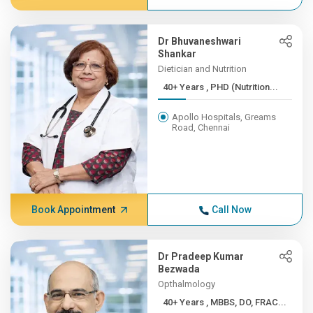
Dr Bhuvaneshwari
Shankar
Dietician and Nutrition
40+ Years , PHD (Nutrition...
Apollo Hospitals, Greams
Road, Chennai
Book Appointment
Call Now
Dr Pradeep Kumar
Bezwada
Opthalmology
40+ Years , MBBS, DO, FRAC...