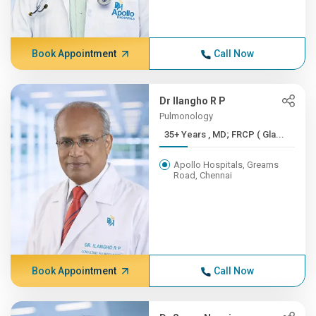
Book Appointment
Call Now
Dr Ilangho R P
Pulmonology
35+ Years , MD; FRCP ( Gla...
Apollo Hospitals, Greams
Road, Chennai
Book Appointment
Call Now