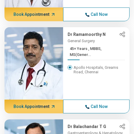
Book Appointment
Call Now
Dr Ramamoorthy N
General Surgery
45+ Years , MBBS,
MS(Gener...
Apollo Hospitals, Greams
Road, Chennai
Book Appointment
Call Now
Dr Balachandar T G
Gastroenterology & Hepatology