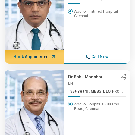
Apollo Firstmed Hospital,
Chennai
Book Appointment
Call Now
Dr Babu Manohar
ENT
38+ Years , MBBS, DLO, FRC...
Apollo Hospitals, Greams
Road, Chennai