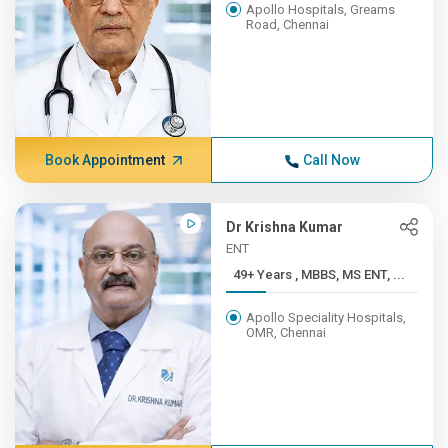
Apollo Hospitals, Greams
Road, Chennai
Book Appointment
Call Now
Dr Krishna Kumar
ENT
49+ Years , MBBS, MS ENT, ...
Apollo Speciality Hospitals,
OMR, Chennai