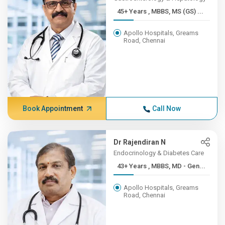
45+ Years , MBBS, MS (GS) ...
Apollo Hospitals, Greams
Road, Chennai
Book Appointment
Call Now
Dr Rajendiran N
Endocrinology & Diabetes Care
43+ Years , MBBS, MD - Gen...
Apollo Hospitals, Greams
Road, Chennai