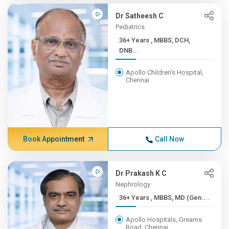
Dr Satheesh C
Pediatrics
36+ Years , MBBS, DCH,
DNB...
Apollo Children's Hospital,
Chennai
Book Appointment
Call Now
Dr Prakash K C
Nephrology
36+ Years , MBBS, MD (Gen....
Apollo Hospitals, Greams
Road, Chennai