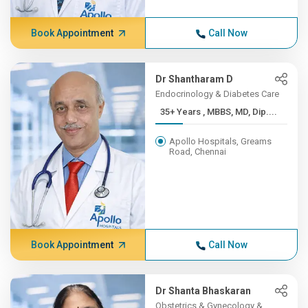
Book Appointment
Call Now
Dr Shantharam D
Endocrinology & Diabetes Care
35+ Years , MBBS, MD, Dip....
Apollo Hospitals, Greams
Road, Chennai
Book Appointment
Call Now
Dr Shanta Bhaskaran
Obstetrics & Gynecology &