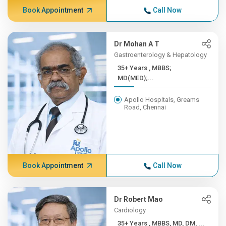
Book Appointment
Call Now
Dr Mohan A T
Gastroenterology & Hepatology
35+ Years , MBBS;
MD(MED);...
Apollo Hospitals, Greams
Road, Chennai
Book Appointment
Call Now
Dr Robert Mao
Cardiology
35+ Years , MBBS, MD, DM, ...