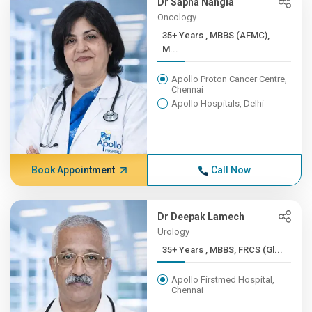
Dr Sapna Nangia
Oncology
35+ Years , MBBS (AFMC),
M...
Apollo Proton Cancer Centre,
Chennai
Apollo Hospitals, Delhi
Book Appointment
Call Now
Dr Deepak Lamech
Urology
35+ Years , MBBS, FRCS (Gl...
Apollo Firstmed Hospital,
Chennai