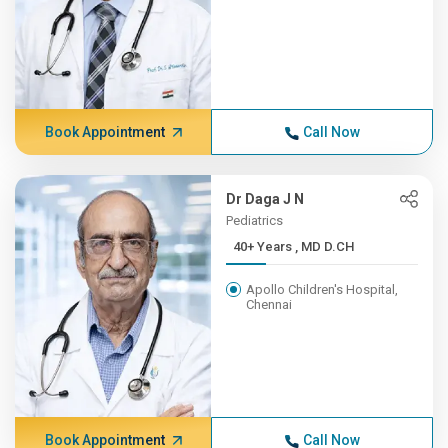
Book Appointment
Call Now
Dr Daga J N
Pediatrics
40+ Years , MD D.CH
Apollo Children's Hospital,
Chennai
Book Appointment
Call Now