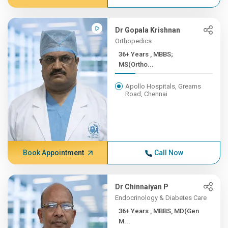
Dr Gopala Krishnan
Orthopedics
36+ Years , MBBS;
MS(Ortho...
Apollo Hospitals, Greams
Road, Chennai
Book Appointment
Call Now
Dr Chinnaiyan P
Endocrinology & Diabetes Care
36+ Years , MBBS, MD(Gen
M...