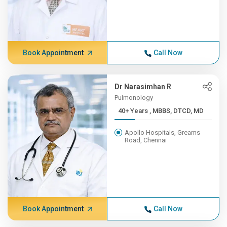
Book Appointment
Call Now
Dr Narasimhan R
Pulmonology
40+ Years , MBBS, DTCD, MD
Apollo Hospitals, Greams
Road, Chennai
Book Appointment
Call Now