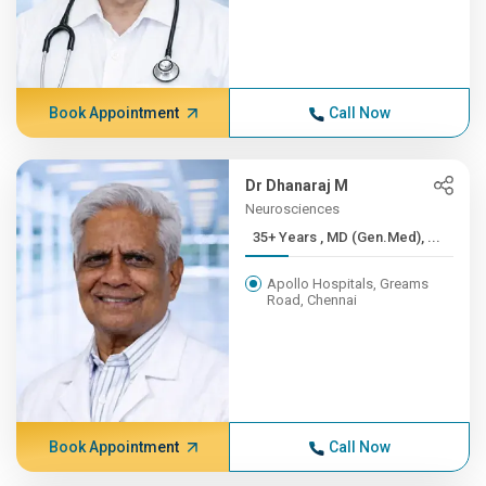
Book Appointment
Call Now
Dr Dhanaraj M
Neurosciences
35+ Years , MD (Gen.Med), ...
Apollo Hospitals, Greams
Road, Chennai
Book Appointment
Call Now