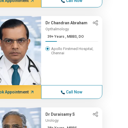
ok Appointment
Call Now
Dr Chandran Abraham
Opthalmology
39+ Years , MBBS, DO
Apollo Firstmed Hospital,
Chennai
ok Appointment
Call Now
Dr Duraisamy S
Urology
38+ Years , MBBS,