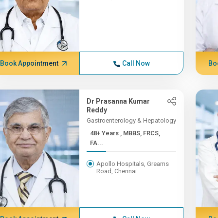
Book Appointment
Call Now
Bo
Dr Prasanna Kumar
Reddy
Gastroenterology & Hepatology
48+ Years , MBBS, FRCS,
FA...
Apollo Hospitals, Greams
Road, Chennai