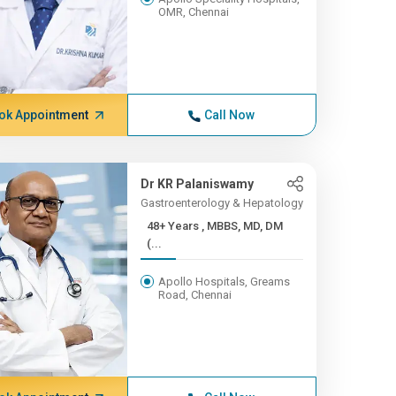
OMR, Chennai
ok Appointment
Call Now
Dr KR Palaniswamy
Gastroenterology & Hepatology
48+ Years , MBBS, MD, DM
(...
Apollo Hospitals, Greams
Road, Chennai