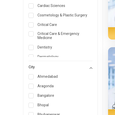
Cardiac Sciences
Cosmetology & Plastic Surgery
Critical Care
Critical Care & Emergency
Medicine
Dentistry
Dermatology
Dietician and Nutrition
City
Emergency Medicine
Ahmedabad
Endocrinology & Diabetes Care
Aragonda
ENT
Bangalore
Family Medicine Specialist
Bhopal
Gastroenterology & Hepatology
Bhubaneswar