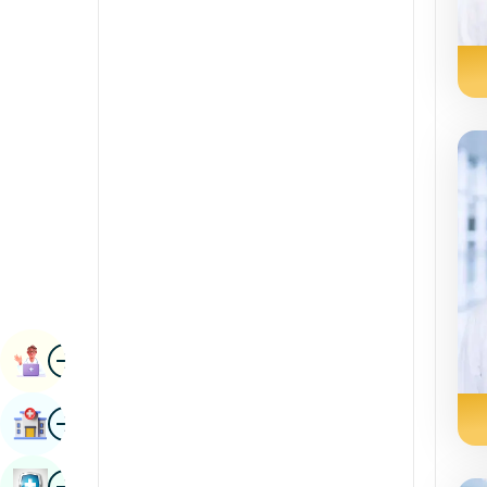
Radiology & Imaging
Kannada
Renal Sciences
Kashmiri
Rheumatology & Immunology
Konkani
Robotic Surgery
Malayalam
Transplants
Manipuri
Urology
Marathi
Vascular Surgery
Nepal / Nepali
Odia / Oriya
Image
Persian
Book Appointment
Punjabi
Image
Find Hospital
Rajasthani
Russian
Image
Book Health Checkup