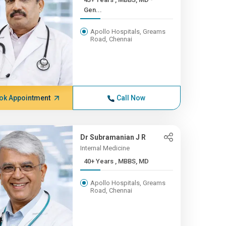
Gen...
Apollo Hospitals, Greams
Road, Chennai
ok Appointment
Call Now
Dr Subramanian J R
Internal Medicine
40+ Years , MBBS, MD
Apollo Hospitals, Greams
Road, Chennai