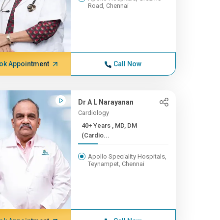
Road, Chennai
ok Appointment
Call Now
Dr A L Narayanan
Cardiology
40+ Years , MD, DM
(Cardio...
Apollo Speciality Hospitals,
Teynampet, Chennai