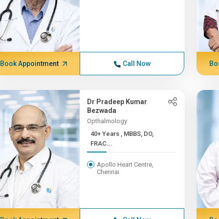
Book Appointment
Call Now
Bo
Dr Pradeep Kumar
Bezwada
Opthalmology
40+ Years , MBBS, DO,
FRAC...
Apollo Heart Centre,
Chennai