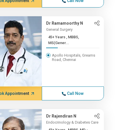
ok Appointment
Call Now
Dr Ramamoorthy N
General Surgery
45+ Years , MBBS,
MS(Gener...
Apollo Hospitals, Greams
Road, Chennai
ok Appointment
Call Now
Dr Rajendiran N
Endocrinology & Diabetes Care
43+ Years , MBBS, MD -