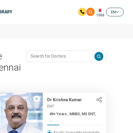
IBRARY
EN
1066
e
ennai
Dr Krishna Kumar
ENT
49+ Years , MBBS, MS ENT,
...
Apollo Speciality Hospitals,