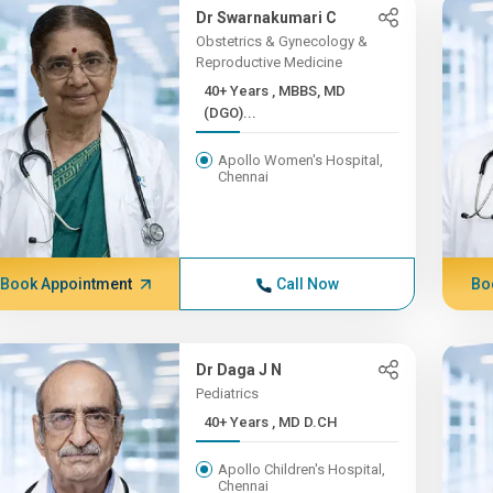
Dr Swarnakumari C
Obstetrics & Gynecology &
Reproductive Medicine
40+ Years , MBBS, MD
(DGO)...
Apollo Women's Hospital,
Chennai
Book Appointment
Call Now
Bo
Dr Daga J N
Pediatrics
40+ Years , MD D.CH
Apollo Children's Hospital,
Chennai