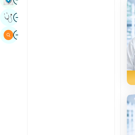
Sindhi
Image
Get Expert Opinion
Spanish
Swahili
Image
Search
Tamil
Telugu
Tulu
Urdu