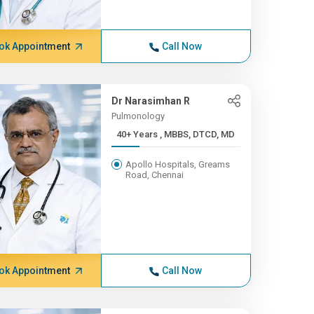
ok Appointment
Call Now
Dr Narasimhan R
Pulmonology
40+ Years , MBBS, DTCD, MD
Apollo Hospitals, Greams
Road, Chennai
ok Appointment
Call Now