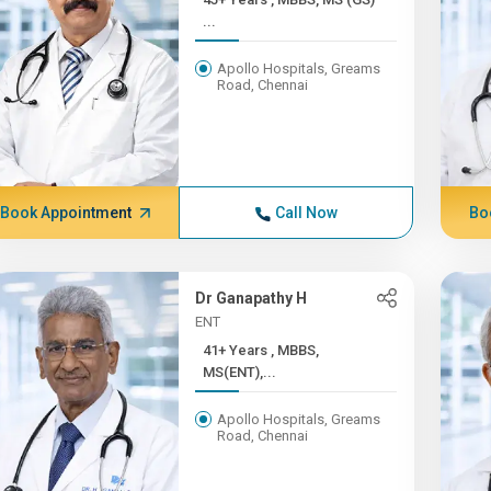
...
Apollo Hospitals, Greams
Road, Chennai
Book Appointment
Call Now
Bo
Dr Ganapathy H
ENT
41+ Years , MBBS,
MS(ENT),...
Apollo Hospitals, Greams
Road, Chennai