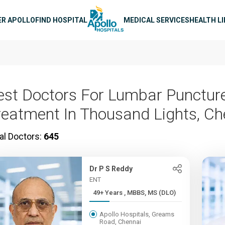
n navigation
ER APOLLO
FIND HOSPITAL
MEDICAL SERVICES
HEALTH L
est Doctors For Lumbar Punctur
reatment In Thousand Lights, Ch
al Doctors:
645
Dr P S Reddy
ENT
49+ Years , MBBS, MS (DLO)
Apollo Hospitals, Greams
Road, Chennai