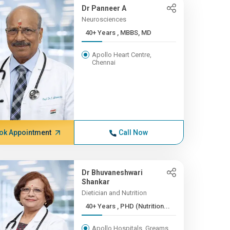
Dr Panneer A
Neurosciences
40+ Years , MBBS, MD
Apollo Heart Centre,
Chennai
ok Appointment
Call Now
Dr Bhuvaneshwari
Shankar
Dietician and Nutrition
40+ Years , PHD (Nutrition...
Apollo Hospitals, Greams