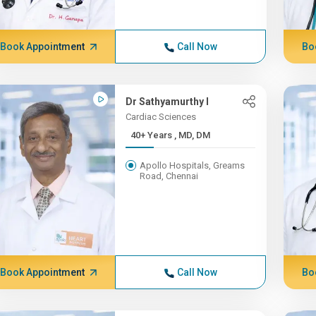
Book Appointment
Call Now
Bo
Dr Sathyamurthy I
Cardiac Sciences
40+ Years , MD, DM
Apollo Hospitals, Greams
Road, Chennai
Book Appointment
Call Now
Bo