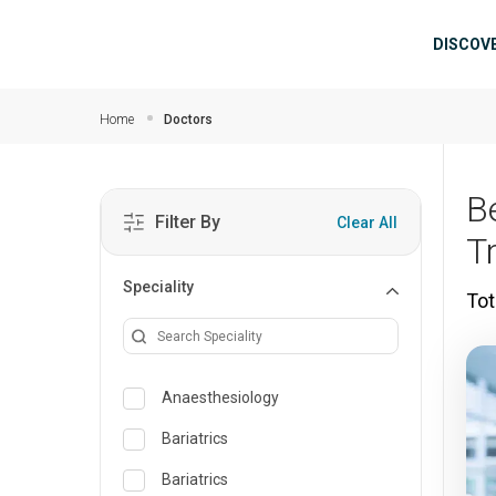
Skip to main content
Mai
DISCOV
Home
Doctors
B
Filter By
Clear All
T
Speciality
Tot
Anaesthesiology
Bariatrics
Bariatrics