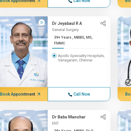
Book Appointment
Call Now
Bo
Dr Jeyabaul R A
General Surgery
39+ Years , MBBS, MS,
FMMC
Apollo Speciality Hospitals,
Vanagaram, Chennai
Book Appointment
Call Now
Bo
Dr Babu Manohar
ENT
38+ Years , MBBS, DLO,