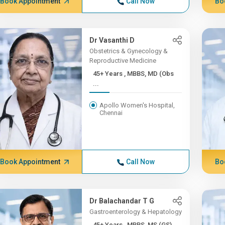
Book Appointment
Call Now
Bo
Dr Vasanthi D
Obstetrics & Gynecology &
Reproductive Medicine
45+ Years , MBBS, MD (Obs
...
Apollo Women's Hospital,
Chennai
Book Appointment
Call Now
Bo
Dr Balachandar T G
Gastroenterology & Hepatology
45+ Years , MBBS, MS (GS)