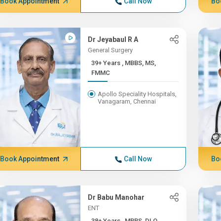
Book Appointment
Call Now
Bo
Dr Jeyabaul R A
General Surgery
39+ Years , MBBS, MS,
FMMC
Apollo Speciality Hospitals,
Vanagaram, Chennai
Book Appointment
Call Now
Bo
Dr Babu Manohar
ENT
38+ Years , MBBS, DLO,