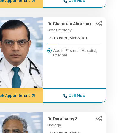
ok Appointment
Call Now
Dr Chandran Abraham
Opthalmology
39+ Years , MBBS, DO
Apollo Firstmed Hospital,
Chennai
ok Appointment
Call Now
Dr Duraisamy S
Urology
38+ Years , MBBS,