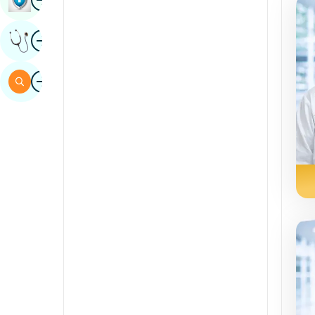
Sindhi
Image
Get Expert Opinion
Spanish
Swahili
Image
Search
Tamil
Telugu
Tulu
Urdu