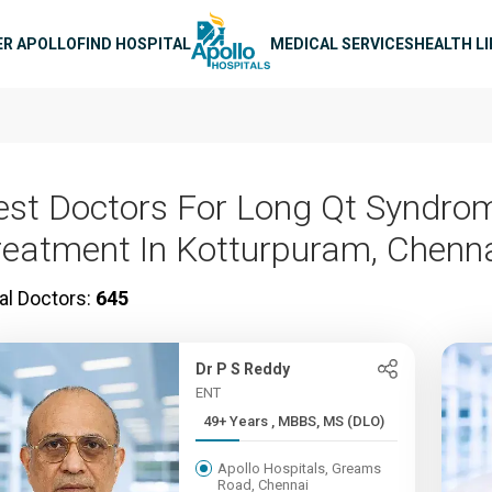
n navigation
ER APOLLO
FIND HOSPITAL
MEDICAL SERVICES
HEALTH L
est Doctors For Long Qt Syndro
reatment In Kotturpuram, Chenn
al Doctors:
645
Dr P S Reddy
ENT
49+ Years , MBBS, MS (DLO)
Apollo Hospitals, Greams
Road, Chennai