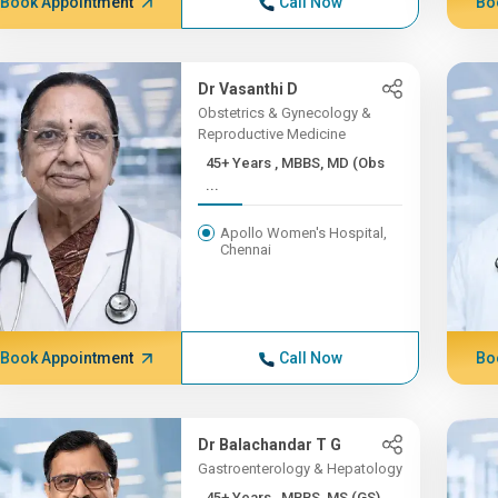
Book Appointment
Call Now
Bo
Dr Vasanthi D
Obstetrics & Gynecology &
Reproductive Medicine
45+ Years , MBBS, MD (Obs
...
Apollo Women's Hospital,
Chennai
Book Appointment
Call Now
Bo
Dr Balachandar T G
Gastroenterology & Hepatology
45+ Years , MBBS, MS (GS)