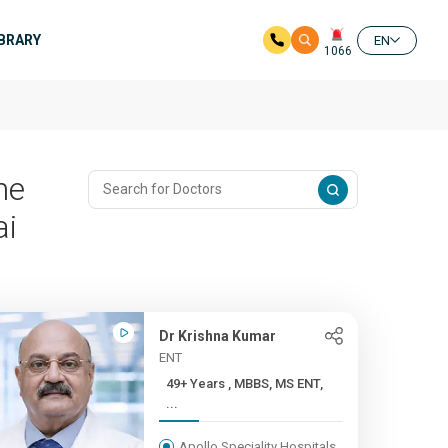
IBRARY
EN
1066
me
ai
Dr Krishna Kumar
ENT
49+ Years , MBBS, MS ENT,
...
Apollo Speciality Hospitals,