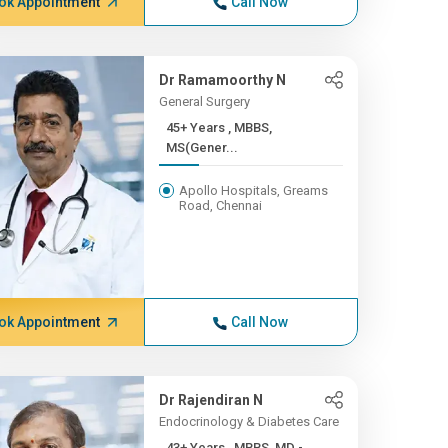
ok Appointment
Call Now
Dr Ramamoorthy N
General Surgery
45+ Years , MBBS,
MS(Gener...
Apollo Hospitals, Greams
Road, Chennai
ok Appointment
Call Now
Dr Rajendiran N
Endocrinology & Diabetes Care
43+ Years , MBBS, MD -