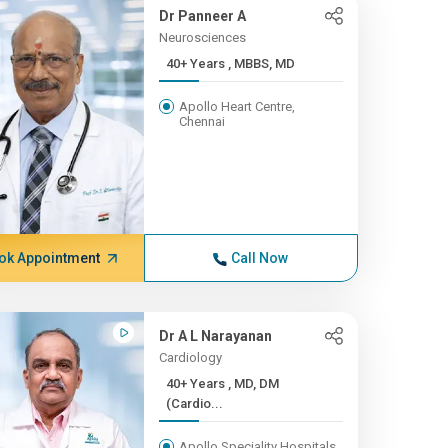
Dr Panneer A
Neurosciences
40+ Years , MBBS, MD
Apollo Heart Centre,
Chennai
ok Appointment
Call Now
Dr A L Narayanan
Cardiology
40+ Years , MD, DM
(Cardio...
Apollo Speciality Hospitals,