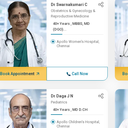
Dr Swarnakumari C
Obstetrics & Gynecology &
Reproductive Medicine
40+ Years , MBBS, MD
(DGO)...
Apollo Women's Hospital,
Chennai
Book Appointment
Call Now
Bo
Dr Daga J N
Pediatrics
40+ Years , MD D.CH
Apollo Children's Hospital,
Chennai