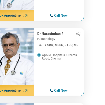
ok Appointment
Call Now
Dr Narasimhan R
Pulmonology
40+ Years , MBBS, DTCD, MD
Apollo Hospitals, Greams
Road, Chennai
ok Appointment
Call Now