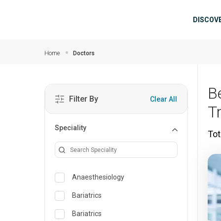
Skip to main content
Mai
DISCOV
Home
Doctors
B
Filter By
Clear All
T
Speciality
Tot
Anaesthesiology
Bariatrics
Bariatrics