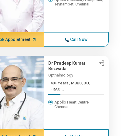
Teynampet, Chennai
ok Appointment
Call Now
Dr Pradeep Kumar
Bezwada
Opthalmology
40+ Years , MBBS, DO,
FRAC...
Apollo Heart Centre,
Chennai