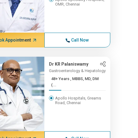
OMR, Chennai
ok Appointment
Call Now
Dr KR Palaniswamy
Gastroenterology & Hepatology
48+ Years , MBBS, MD, DM
(...
Apollo Hospitals, Greams
Road, Chennai