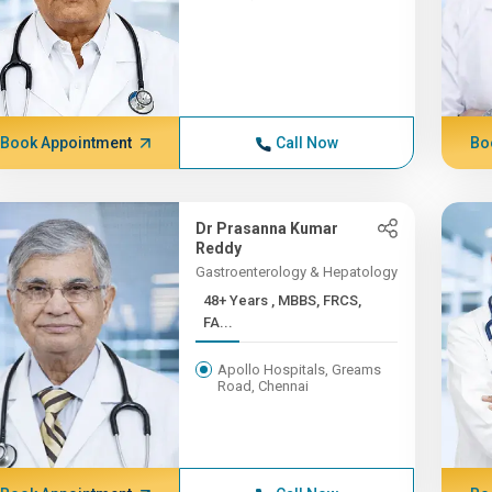
Book Appointment
Call Now
Bo
Dr Prasanna Kumar
Reddy
Gastroenterology & Hepatology
48+ Years , MBBS, FRCS,
FA...
Apollo Hospitals, Greams
Road, Chennai