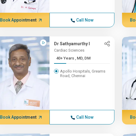
Book Appointment
Call Now
Bo
Dr Sathyamurthy I
Cardiac Sciences
40+ Years , MD, DM
Apollo Hospitals, Greams
Road, Chennai
Book Appointment
Call Now
Bo