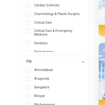
Cardiac Sciences
Cosmetology & Plastic Surgery
Critical Care
Critical Care & Emergency
Medicine
Dentistry
Dermatology
Dietician and Nutrition
City
Emergency Medicine
Ahmedabad
Endocrinology & Diabetes Care
Aragonda
ENT
Bangalore
Family Medicine Specialist
Bhopal
Gastroenterology & Hepatology
Bhubaneswar