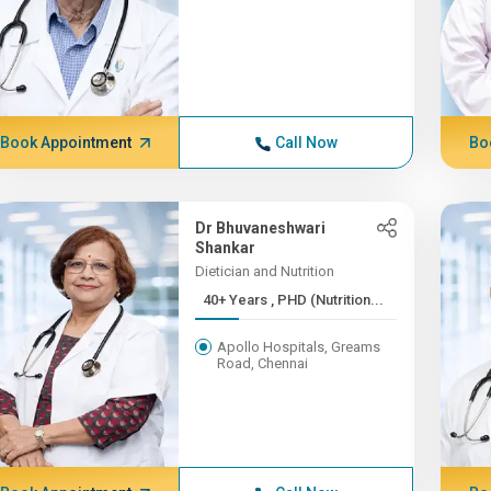
Book Appointment
Call Now
Bo
Dr Bhuvaneshwari
Shankar
Dietician and Nutrition
40+ Years , PHD (Nutrition...
Apollo Hospitals, Greams
Road, Chennai