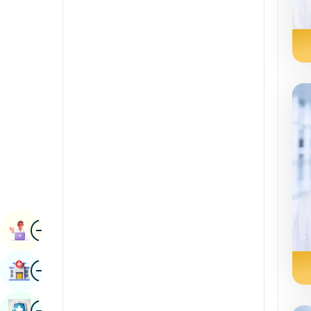
Renal Sciences
Kannada
Rheumatology & Immunology
Kashmiri
Robotic Surgery
Konkani
Transplants
Malayalam
Urology
Manipuri
Vascular Surgery
Marathi
Nepal / Nepali
Odia / Oriya
Image
Persian
Book Appointment
Punjabi
Image
Find Hospital
Rajasthani
Russian
Image
Book Health Checkup