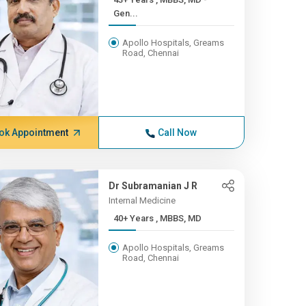
Gen...
Apollo Hospitals, Greams
Road, Chennai
ok Appointment
Call Now
Dr Subramanian J R
Internal Medicine
40+ Years , MBBS, MD
Apollo Hospitals, Greams
Road, Chennai