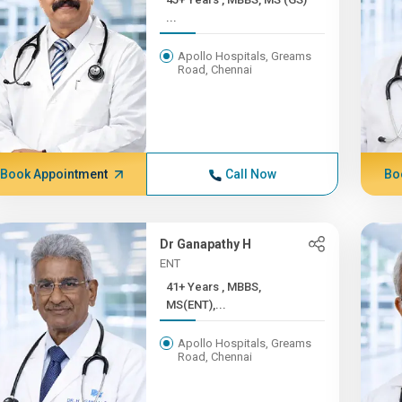
...
Apollo Hospitals, Greams
Road, Chennai
Book Appointment
Call Now
Bo
Dr Ganapathy H
ENT
41+ Years , MBBS,
MS(ENT),...
Apollo Hospitals, Greams
Road, Chennai