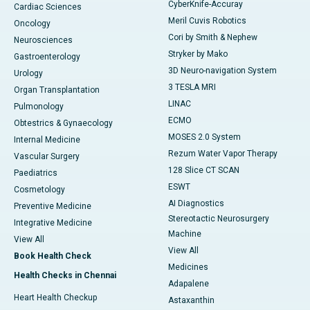
CyberKnife-Accuray
Cardiac Sciences
Meril Cuvis Robotics
Oncology
Cori by Smith & Nephew
Neurosciences
Stryker by Mako
Gastroenterology
3D Neuro-navigation System
Urology
3 TESLA MRI
Organ Transplantation
LINAC
Pulmonology
ECMO
Obtestrics & Gynaecology
MOSES 2.0 System
Internal Medicine
Rezum Water Vapor Therapy
Vascular Surgery
128 Slice CT SCAN
Paediatrics
ESWT
Cosmetology
AI Diagnostics
Preventive Medicine
Stereotactic Neurosurgery
Integrative Medicine
Machine
View All
View All
Book Health Check
Medicines
Health Checks in Chennai
Adapalene
Heart Health Checkup
Astaxanthin