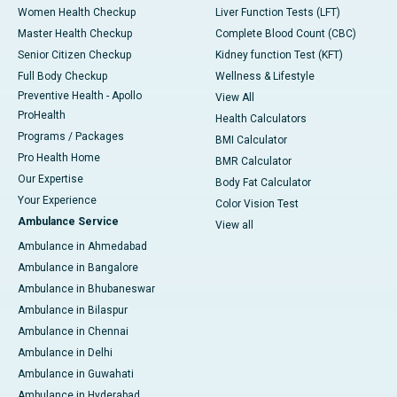
Women Health Checkup
Liver Function Tests (LFT)
Master Health Checkup
Complete Blood Count (CBC)
Senior Citizen Checkup
Kidney function Test (KFT)
Full Body Checkup
Wellness & Lifestyle
Preventive Health - Apollo
View All
ProHealth
Health Calculators
Programs / Packages
BMI Calculator
Pro Health Home
BMR Calculator
Our Expertise
Body Fat Calculator
Your Experience
Color Vision Test
Ambulance Service
View all
Ambulance in Ahmedabad
Ambulance in Bangalore
Ambulance in Bhubaneswar
Ambulance in Bilaspur
Ambulance in Chennai
Ambulance in Delhi
Ambulance in Guwahati
Ambulance in Hyderabad