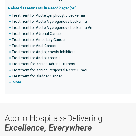
Related Treatments in
Gandhinagar
(20)
Treatment for Acute Lymphocytic Leukemia
Treatment for Acute Myelogenous Leukemia
Treatment for Acute Myelogenous Leukemia Aml
Treatment for Adrenal Cancer
Treatment for Ampullary Cancer
Treatment for Anal Cancer
Treatment for Angiogenesis Inhibitors
Treatment for Angiosarcoma
Treatment for Benign Adrenal Tumors
Treatment for Benign Peripheral Nerve Tumor
Treatment for Bladder Cancer
More
Apollo Hospitals-Delivering
Excellence, Everywhere