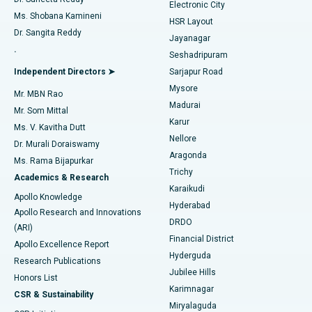
Electronic City
Find Gynecologist
ACL Reconstruction Surgery
Best Hospital in Gandhinagar, Ahmedabad
Ms. Shobana Kamineni
HSR Layout
Dr. Sangita Reddy
Jayanagar
Reverse Shoulder Replacement
Best Hospital in Aragonda, Andhra Pradesh
.
Seshadripuram
Find General Physician
Endometrial Ablation
Best Hospital in Bannerghatta Road, Bangalore
Independent Directors ➤
Sarjapur Road
Mysore
Mr. MBN Rao
Uterine Artery Embolization
Best Hospital in Unit-15, Bhubaneswar
Madurai
Mr. Som Mittal
Find Psychologist
Karur
Ovarian Cystectomy
Best Hospital in Seepat Road, Bilaspur
Ms. V. Kavitha Dutt
Nellore
Dr. Murali Doraiswamy
Breast Cancer Surgery
Best Hospital in Ellisbridge, Ahmedabad
Aragonda
Ms. Rama Bijapurkar
Find General Surgeon
Trichy
Academics & Research
Brachytherapy
Best Hospital in New Delhi
Karaikudi
Apollo Knowledge
Hyderabad
Colonoscopy
Best Hospital in DRDO, Hyderabad
Apollo Research and Innovations
DRDO
(ARI)
Polypectomy
Best Hospital in G S Road, Guwahati
Financial District
Apollo Excellence Report
Hyderguda
Research Publications
Deep Brain Stimulation
Best Hospital in Hyderguda, Hyderabad
Jubilee Hills
Honors List
Karimnagar
Peritoneal Dialysis
Best Hospital in Vijay Nagar, Indore
CSR & Sustainability
Miryalaguda