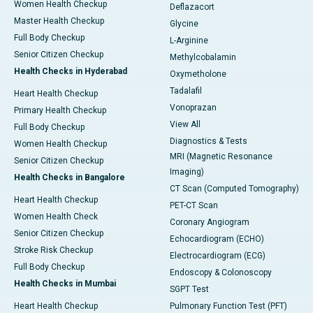
Women Health Checkup
Deflazacort
Master Health Checkup
Glycine
Full Body Checkup
L-Arginine
Senior Citizen Checkup
Methylcobalamin
Health Checks in Hyderabad
Oxymetholone
Tadalafil
Heart Health Checkup
Vonoprazan
Primary Health Checkup
View All
Full Body Checkup
Diagnostics & Tests
Women Health Checkup
MRI (Magnetic Resonance
Senior Citizen Checkup
Imaging)
Health Checks in Bangalore
CT Scan (Computed Tomography)
Heart Health Checkup
PET-CT Scan
Women Health Check
Coronary Angiogram
Senior Citizen Checkup
Echocardiogram (ECHO)
Stroke Risk Checkup
Electrocardiogram (ECG)
Full Body Checkup
Endoscopy & Colonoscopy
Health Checks in Mumbai
SGPT Test
Heart Health Checkup
Pulmonary Function Test (PFT)