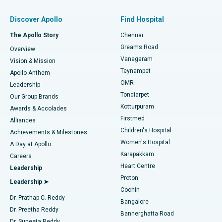
Find Pulmonologist
Minimally Invasive Subvastus Total Knee Replacement
Best Hospital in Paschim Boragaon, Guwahati
Discover Apollo
Find Hospital
Fast Track Daycare Knee Replacement
Best Hospital in P H Road, Chennai
The Apollo Story
Chennai
Find Dentist
Greams Road
Overview
Sleeve Gastrectomy
Best Heart Centre in Thousand Lights, Chennai
Vanagaram
Vision & Mission
Teynampet
Lasik Surgery
Best Hospital in Jubilee Hills, Hyderabad
Apollo Anthem
Find Pediatric
OMR
Leadership
Rhinoplasty
Best Hospital in Tondiarpet, Chennai
Tondiarpet
Our Group Brands
Kotturpuram
Awards & Accolades
Liposuction
Best Hospital in Kotturpuram, Chennai
Firstmed
Find Dermatologist
Alliances
Children's Hospital
Coronary Angiogram
Best Hospital in Kovai Road, Karur
Achievements & Milestones
Women's Hospital
A Day at Apollo
Transcatheter Aortic Valve Replacement
Best Hospital in Karapakkam, Chennai
Karapakkam
Find Urologist
Careers
Heart Centre
Leadership
MitraClip Valve Repair
Best Hospital in Arilova, Vizag
Proton
Leadership ➤
Cochin
Minimally Invasive Cardiac Surgery
Best Hospital in Kanpur Road, Lucknow
Find Diabetologist
Dr. Prathap C. Reddy
Bangalore
Dr. Preetha Reddy
Catheter Ablation
Best Hospital in Sector-26, Noida
Bannerghatta Road
Dr. Suneeta Reddy