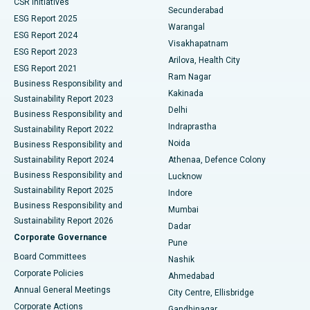
CSR Initiatives
Kidney Biopsy
Best Hospital in Suryaraopeta Main Road, Kakinada
Secunderabad
ESG Report 2025
Warangal
Parathyroidectomy
Best Hospital in Canal Circular Road, Kolkata
ESG Report 2024
Visakhapatnam
ESG Report 2023
Arilova, Health City
Cytoreductive Surgery
Best Hospital in CBD Belapur, Navi Mumbai
ESG Report 2021
Ram Nagar
Business Responsibility and
Ceramic Total Knee Replacement
Best Hospital in Panchavati, Nashik
Kakinada
Sustainability Report 2023
Delhi
Business Responsibility and
ERCP
Best Hospital in secunderabad, Hyderabad
Indraprastha
Sustainability Report 2022
Noida
Best Hospital in Seshadripuram, Bangalore
Business Responsibility and
Sustainability Report 2024
Athenaa, Defence Colony
Best Hospital in Waltair Main Road, Visakhapatnam
Business Responsibility and
Lucknow
Sustainability Report 2025
Indore
Best Hospital in Subhash Nagar Road, Karimnagar
Business Responsibility and
Mumbai
Sustainability Report 2026
Dadar
Best Hospital in Managari, Karaikudi
Corporate Governance
Pune
Best Hospital in Arepally, Warangal
Board Committees
Nashik
Corporate Policies
Ahmedabad
Best Hospital in Arera Colony, Bhopal
Annual General Meetings
City Centre, Ellisbridge
Corporate Actions
Gandhinagar