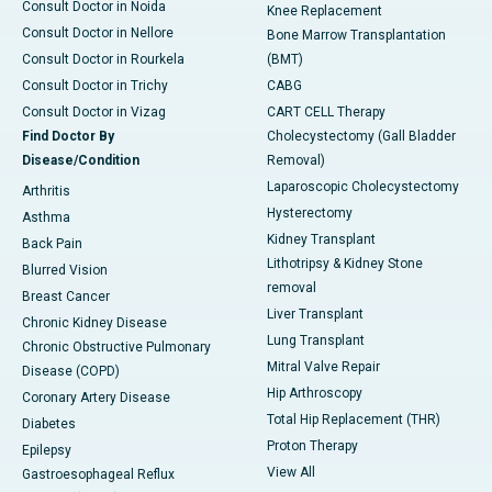
Consult Doctor in Noida
Knee Replacement
Consult Doctor in Nellore
Bone Marrow Transplantation
Consult Doctor in Rourkela
(BMT)
Consult Doctor in Trichy
CABG
Consult Doctor in Vizag
CART CELL Therapy
Find Doctor By
Cholecystectomy (Gall Bladder
Disease/Condition
Removal)
Laparoscopic Cholecystectomy
Arthritis
Hysterectomy
Asthma
Kidney Transplant
Back Pain
Lithotripsy & Kidney Stone
Blurred Vision
removal
Breast Cancer
Liver Transplant
Chronic Kidney Disease
Lung Transplant
Chronic Obstructive Pulmonary
Mitral Valve Repair
Disease (COPD)
Hip Arthroscopy
Coronary Artery Disease
Total Hip Replacement (THR)
Diabetes
Proton Therapy
Epilepsy
View All
Gastroesophageal Reflux