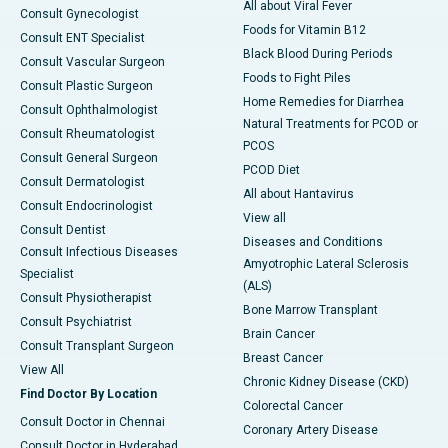
All about Viral Fever
Consult Gynecologist
Foods for Vitamin B12
Consult ENT Specialist
Black Blood During Periods
Consult Vascular Surgeon
Foods to Fight Piles
Consult Plastic Surgeon
Home Remedies for Diarrhea
Consult Ophthalmologist
Natural Treatments for PCOD or
Consult Rheumatologist
PCOS
Consult General Surgeon
PCOD Diet
Consult Dermatologist
All about Hantavirus
Consult Endocrinologist
View all
Consult Dentist
Diseases and Conditions
Consult Infectious Diseases
Amyotrophic Lateral Sclerosis
Specialist
(ALS)
Consult Physiotherapist
Bone Marrow Transplant
Consult Psychiatrist
Brain Cancer
Consult Transplant Surgeon
Breast Cancer
View All
Chronic Kidney Disease (CKD)
Find Doctor By Location
Colorectal Cancer
Consult Doctor in Chennai
Coronary Artery Disease
Consult Doctor in Hyderabad