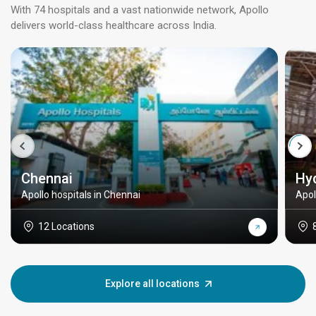
With 74 hospitals and a vast nationwide network, Apollo
delivers world-class healthcare across India.
Chennai
Hy
Apollo hospitals in Chennai
Apol
12 Locations
Explore all locations