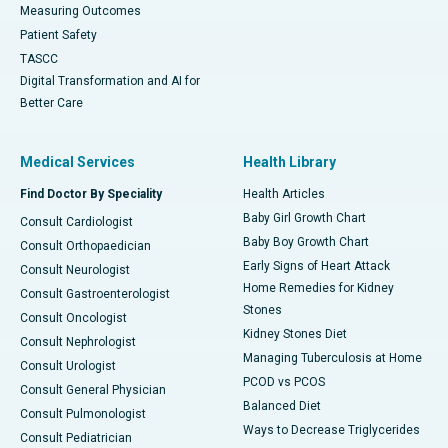
Measuring Outcomes
Patient Safety
TASCC
Digital Transformation and AI for
Better Care
Medical Services
Health Library
Find Doctor By Speciality
Health Articles
Baby Girl Growth Chart
Consult Cardiologist
Baby Boy Growth Chart
Consult Orthopaedician
Early Signs of Heart Attack
Consult Neurologist
Home Remedies for Kidney
Consult Gastroenterologist
Stones
Consult Oncologist
Kidney Stones Diet
Consult Nephrologist
Managing Tuberculosis at Home
Consult Urologist
PCOD vs PCOS
Consult General Physician
Balanced Diet
Consult Pulmonologist
Ways to Decrease Triglycerides
Consult Pediatrician