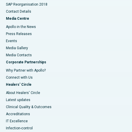
SAP Reorganisation 2018
Contact Details
Media Centre
Apollo in the News
Press Releases
Events
Media Gallery
​​​​​​​Media Contacts
Corporate Partnerships
Why Partner with Apollo?
Connect with Us
Healers' Circle
About Healers' Circle
Latest updates
Clinical Quality & Outcomes
Accreditations
IT Excellence
Infection-control