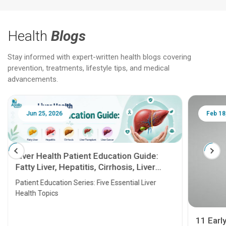
Health
Blogs
Stay informed with expert-written health blogs covering
prevention, treatments, lifestyle tips, and medical
advancements.
Jun 25, 2026
Feb 18
Liver Health Patient Education Guide:
Fatty Liver, Hepatitis, Cirrhosis, Liver
Transplant and Liver Cancer
Patient Education Series: Five Essential Liver
Health Topics
11 Earl