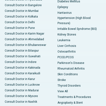
Diabetes Mellitus
Consult Doctor in Bangalore
Epilepsy
Consult Doctor in Mumbai
Hantavirus
Consult Doctor in Kolkata
Hypertension (High Blood
Consult Doctor in Delhi
Pressure)
Consult Doctor in Pune
Irritable Bowel Syndrome (IBS)
Consult Doctor in Karim Nagar
Kidney Stones
Consult Doctor in Ahmedabad
Leukemia
Consult Doctor in Bhubaneswar
Liver Cirrhosis
Consult Doctor in Bilaspur
Osteoarthritis
Consult Doctor in Guwahati
PCOD/PCOS
Consult Doctor in Indore
Parkinson's Disease
Consult Doctor in Kakinada
Rheumatoid Arthritis
Consult Doctor in Karaikudi
Skin Conditions
Consult Doctor in Karur
Stroke
Consult Doctor in Lucknow
Thyroid Disorders
Consult Doctor in Madurai
View All
Consult Doctor in Mysore
Treatments & Procedures
Consult Doctor in Nashik
Angioplasty & Stent