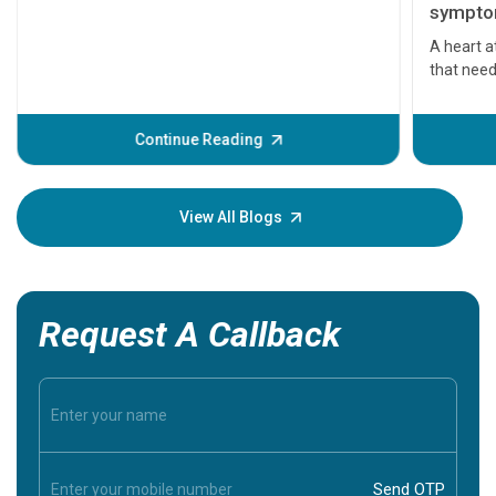
symptom
serious
A heart a
that need
problems 
before th
some sign
Continue Reading
Understa
your loved
knowledg
View All Blogs
Request A Callback