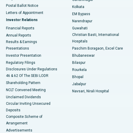
Best Hospital in Jayanagar, Bangalore
Postal Ballot Notice
Kolkata
Best Hospital in KK Nagar, Madurai
Letters of Appointment
EM Bypass
Investor Relations
Narendrapur
Best Hospital in Ramji Nagar, Nellore
Financial Reports
Guwahati
Christian Basti, International
Annual Reports
Best Hospital in Sector-19, Rourkela
Hospitals
Results & Earnings
Best Hospital in Swargate, Pune
Presentations
Paschim Boragaon, Excel Care
Investor Presentation
Bhubaneswar
Best Women’s Cancer Hospital in South Delhi
Regulatory Filings
Bilaspur
Disclosures Under Regulations
Rourkela
46 & 62 Of The SEBI LODR
Bhopal
Shareholding Pattern
Jabalpur
NCLT Convened Meeting
Navsari, Nirali Hospital
Unclaimed Dividends
Circular Inviting Unsecured
Deposits
Composite Scheme of
Arrangement
Advertisements