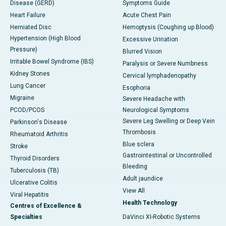
Disease (GERD)
Symptoms Guide
Heart Failure
Acute Chest Pain
Herniated Disc
Hemoptysis (Coughing up Blood)
Hypertension (High Blood
Excessive Urination
Pressure)
Blurred Vision
Irritable Bowel Syndrome (IBS)
Paralysis or Severe Numbness
Kidney Stones
Cervical lymphadenopathy
Lung Cancer
Esophoria
Migraine
Severe Headache with
PCOD/PCOS
Neurological Symptoms
Severe Leg Swelling or Deep Vein
Parkinson's Disease
Thrombosis
Rheumatoid Arthritis
Blue sclera
Stroke
Gastrointestinal or Uncontrolled
Thyroid Disorders
Bleeding
Tuberculosis (TB)
Adult jaundice
Ulcerative Colitis
View All
Viral Hepatitis
Health Technology
Centres of Excellence &
Specialties
DaVinci XI-Robotic Systems