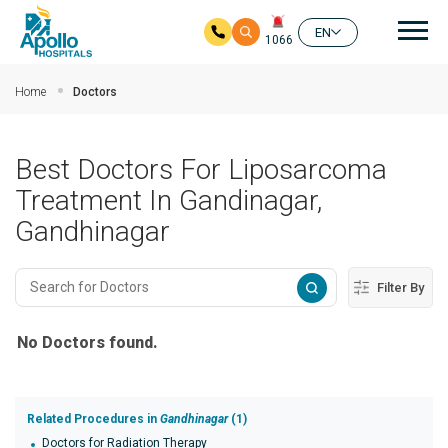
Mai
EN
1066
Skip to main content
Home
Doctors
Best Doctors For Liposarcoma
Treatment In Gandinagar,
Gandhinagar
Filter By
No Doctors found.
Related Procedures in
Gandhinagar
(1)
Doctors for Radiation Therapy