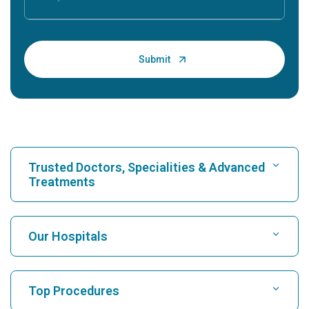
Trusted Doctors, Specialities & Advanced
Treatments
Find Hospital
Our Hospitals
Find Cardiologist
Best Hospital in Karukutty, Cochin
Top Procedures
Best Hospital in Greams Road, Chennai