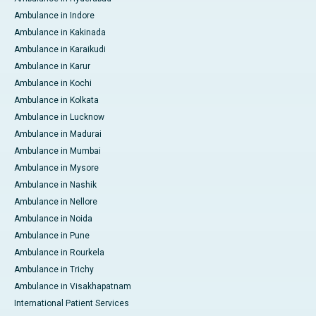
Ambulance in Indore
Ambulance in Kakinada
Ambulance in Karaikudi
Ambulance in Karur
Ambulance in Kochi
Ambulance in Kolkata
Ambulance in Lucknow
Ambulance in Madurai
Ambulance in Mumbai
Ambulance in Mysore
Ambulance in Nashik
Ambulance in Nellore
Ambulance in Noida
Ambulance in Pune
Ambulance in Rourkela
Ambulance in Trichy
Ambulance in Visakhapatnam
International Patient Services