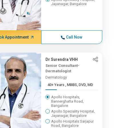
Jayanagar, Bangalore
ok Appointment
Call Now
Dr Surendra VHH
Senior Consultant-
Dermatologist
Dermatology
40+ Years , MBBS, DVD, MD
Apollo Hospitals,
Bannerghatta Road,
Bangalore
Apollo Speciality Hospital,
Jayanagar, Bangalore
Apollo Hospitals Sarjapur
Road, Bangalore