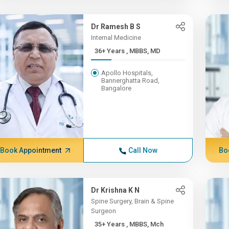
Dr Ramesh B S
Internal Medicine
36+ Years , MBBS, MD
Apollo Hospitals,
Bannerghatta Road,
Bangalore
Book Appointment
Call Now
Bo
Dr Krishna K N
Spine Surgery, Brain & Spine
Surgeon
35+ Years , MBBS, Mch