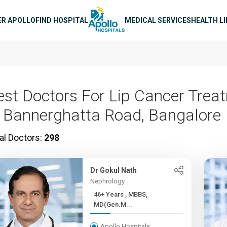
n navigation
ER APOLLO
FIND HOSPITAL
MEDICAL SERVICES
HEALTH L
est Doctors For Lip Cancer Trea
n Bannerghatta Road, Bangalore
al Doctors:
298
Dr Gokul Nath
Nephrology
46+ Years , MBBS,
MD(Gen.M...
Apollo Hospitals,