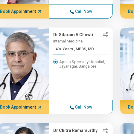
Book Appointment
Call Now
Bo
Dr Sitaram V Chowti
Internal Medicine
40+ Years , MBBS, MD
Apollo Speciality Hospital,
Jayanagar, Bangalore
Book Appointment
Call Now
Bo
Dr Chitra Ramamurthy