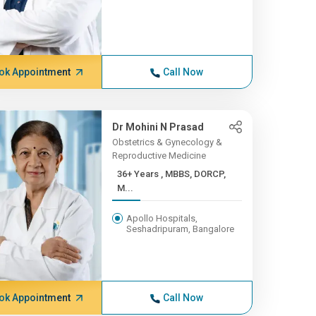
ok Appointment
Call Now
Dr Mohini N Prasad
Obstetrics & Gynecology &
Reproductive Medicine
36+ Years , MBBS, DORCP,
M...
Apollo Hospitals,
Seshadripuram, Bangalore
ok Appointment
Call Now