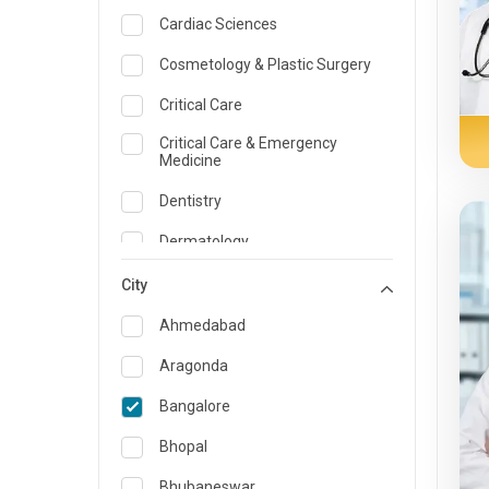
Cardiac Sciences
Cosmetology & Plastic Surgery
Critical Care
Critical Care & Emergency
Medicine
Dentistry
Dermatology
Dietician and Nutrition
City
Emergency Medicine
Ahmedabad
Endocrinology & Diabetes Care
Aragonda
ENT
Bangalore
Family Medicine Specialist
Bhopal
Gastroenterology & Hepatology
Bhubaneswar