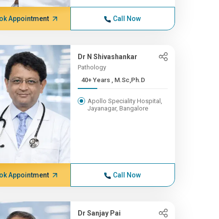
ok Appointment
Call Now
Dr N Shivashankar
Pathology
40+ Years , M.Sc,Ph.D
Apollo Speciality Hospital,
Jayanagar, Bangalore
ok Appointment
Call Now
Dr Sanjay Pai