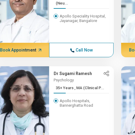
(Neu...
Apollo Speciality Hospital,
Jayanagar, Bangalore
Book Appointment
Call Now
Bo
Dr Sugami Ramesh
Psychology
35+ Years , MA (Clinical P...
Apollo Hospitals,
Bannerghatta Road