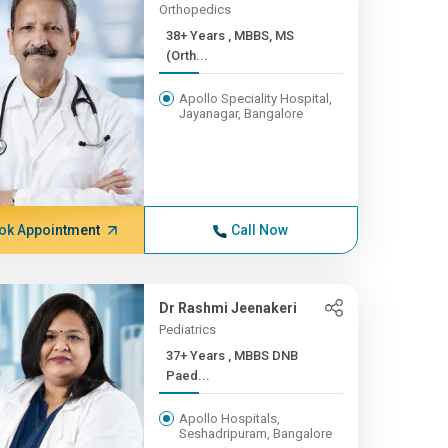
Orthopedics
38+ Years , MBBS, MS
(Orth...
Apollo Speciality Hospital,
Jayanagar, Bangalore
ok Appointment
Call Now
Dr Rashmi Jeenakeri
Pediatrics
37+ Years , MBBS DNB
Paed...
Apollo Hospitals,
Seshadripuram, Bangalore