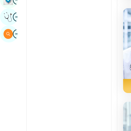
Sindhi
Image
Get Expert Opinion
Spanish
Swahili
Image
Search
Tamil
Telugu
Tulu
Urdu