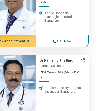
(Ne...
Apollo Hospitals,
Bannerghatta Road,
Bangalore
ok Appointment
Call Now
Dr Ramamurthy Bingi
Cardiac Sciences
35+ Years , MD (Med), DM
(...
Apollo Speciality Hospital,
Jayanagar, Bangalore