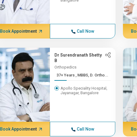
Bangalore
Book Appointment
Call Now
Bo
Dr Surendranath Shetty
B
Orthopedics
37+ Years , MBBS, D. Ortho...
Apollo Speciality Hospital,
Jayanagar, Bangalore
Book Appointment
Call Now
Bo