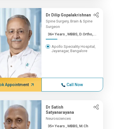
Dr Dilip Gopalakrishnan
Spine Surgery, Brain & Spine
Surgeon
36+ Years , MBBS, D.Ortho,...
Apollo Speciality Hospital,
Jayanagar, Bangalore
ok Appointment
Call Now
Dr Satish
Satyanarayana
Neurosciences
35+ Years , MBBS, M.Ch