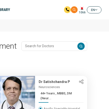
IBRARY
EN
1066
tment
Dr Satishchandra P
Neurosciences
44+ Years , MBBS, DM
(Neur...
Apollo Speciality Hospital,