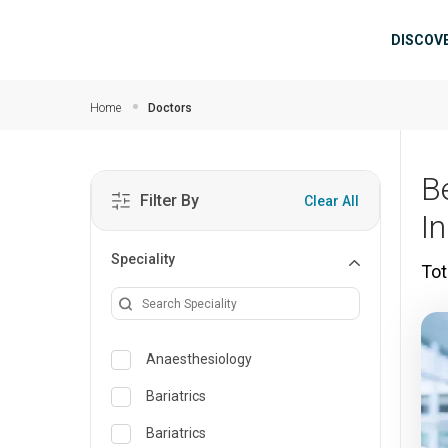
Skip to main content
Mai
DISCOV
Home
Doctors
B
Filter By
Clear All
I
Speciality
Tot
Anaesthesiology
Bariatrics
Bariatrics