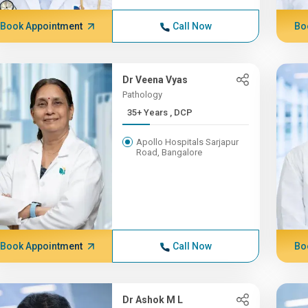
Book Appointment
Call Now
Bo
Dr Veena Vyas
Pathology
35+ Years , DCP
Apollo Hospitals Sarjapur
Road, Bangalore
Book Appointment
Call Now
Bo
Dr Ashok M L