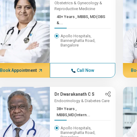
Obstetrics & Gynecology &
Reproductive Medicine
40+ Years , MBBS, MD(OBS
&...
Apollo Hospitals,
Bannerghatta Road,
Bangalore
Book Appointment
Call Now
Bo
Dr Dwarakanath C S
Endocrinology & Diabetes Care
38+ Years ,
MBBS,MD(Intern...
Apollo Hospitals,
Bannerghatta Road,