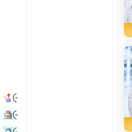
Radiology & Imaging
Kannada
Renal Sciences
Kashmiri
Rheumatology & Immunology
Konkani
Robotic Surgery
Malayalam
Transplants
Manipuri
Urology
Marathi
Vascular Surgery
Nepal / Nepali
Odia / Oriya
Image
Persian
Book Appointment
Punjabi
Image
Find Hospital
Rajasthani
Russian
Image
Book Health Checkup