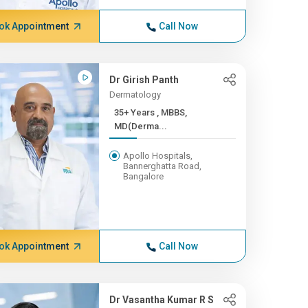
ok Appointment
Call Now
Dr Girish Panth
Dermatology
35+ Years , MBBS,
MD(Derma...
Apollo Hospitals,
Bannerghatta Road,
Bangalore
ok Appointment
Call Now
Dr Vasantha Kumar R S