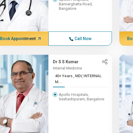
Bannerghatta Road,
Bangalore
Book Appointment
Call Now
Bo
Dr S S Kumar
Internal Medicine
40+ Years , MD( INTERNAL
M...
Apollo Hospitals,
Seshadripuram, Bangalore