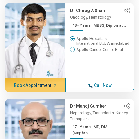
Dr Chirag A Shah
Oncology, Hematology
18+ Years , MBBS, Diplomat...
Apollo Hospitals
International Ltd, Ahmedabad
Apollo Cancer Centre Bhat
Book Appointment
Call Now
Dr Manoj Gumber
Nephrology, Transplants, Kidney
Transplant
17+ Years , MD, DM
(Nephro...