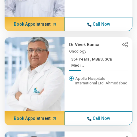
Book Appointment
Call Now
Dr Vivek Bansal
Oncology
36+ Years , MBBS, SCB
Medi...
Apollo Hospitals
International Ltd, Ahmedabad
Book Appointment
Call Now