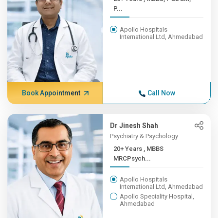
P...
Apollo Hospitals
International Ltd, Ahmedabad
Book Appointment
Call Now
Dr Jinesh Shah
Psychiatry & Psychology
20+ Years , MBBS
MRCPsych...
Apollo Hospitals
International Ltd, Ahmedabad
Apollo Speciality Hospital,
Ahmedabad