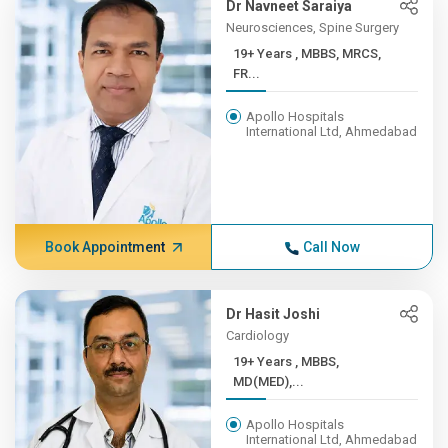
Dr Navneet Saraiya
Neurosciences, Spine Surgery
19+ Years , MBBS, MRCS,
FR...
Apollo Hospitals
International Ltd, Ahmedabad
Book Appointment
Call Now
Dr Hasit Joshi
Cardiology
19+ Years , MBBS,
MD(MED),...
Apollo Hospitals
International Ltd, Ahmedabad