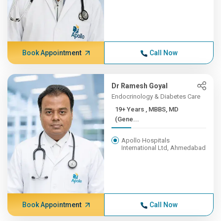
Book Appointment
Call Now
Dr Ramesh Goyal
Endocrinology & Diabetes Care
19+ Years , MBBS, MD
(Gene...
Apollo Hospitals
International Ltd, Ahmedabad
Book Appointment
Call Now