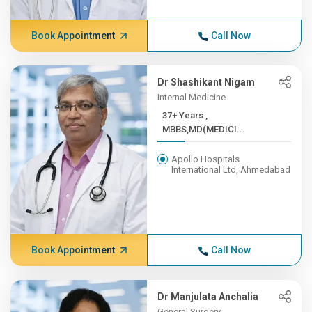
Book Appointment
Call Now
Dr Shashikant Nigam
Internal Medicine
37+ Years ,
MBBS,MD(MEDICI...
Apollo Hospitals
International Ltd, Ahmedabad
Book Appointment
Call Now
Dr Manjulata Anchalia
General Surgery