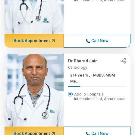
Book Appointment
Call Now
Dr Sharad Jain
Cardiology
21+ Years , - MBBS, MGM
Me...
Apollo Hospitals
International Ltd, Ahmedabad
Book Appointment
Call Now