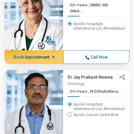
52+ Years , MBBS, MD
(Med....
Apollo Hospitals
International Ltd, Ahmedabad
Book Appointment
Call Now
Dr Jay Prakash Neema
Oncology
37+ Years , M D(Radiothera...
Apollo Hospitals
International Ltd, Ahmedabad
Apollo Cancer Centre Bhat