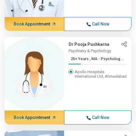
Book Appointment
Call Now
Dr Pooja Pushkarna
Psychiatry & Psychology
25+ Years , MA - Psycholog...
Apollo Hospitals
International Ltd, Ahmedabad
Book Appointment
Call Now