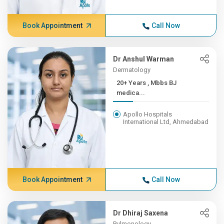
Book Appointment
Call Now
Dr Anshul Warman
Dermatology
20+ Years , Mbbs BJ
medica...
Apollo Hospitals
International Ltd, Ahmedabad
Book Appointment
Call Now
Dr Dhiraj Saxena
Pulmonology