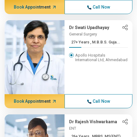
Book Appointment
Call Now
Dr Swati Upadhayay
General Surgery
27+ Years , M.B.B.S. Guja...
Apollo Hospitals
International Ltd, Ahmedabad
Book Appointment
Call Now
Dr Rajesh Vishwarkama
ENT
26+ Years , MBBS, MS(ENT),...