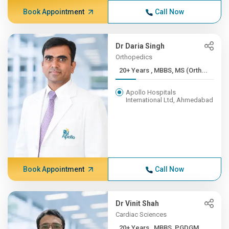
Book Appointment
Call Now
Dr Daria Singh
Orthopedics
20+ Years , MBBS, MS (Orth...
Apollo Hospitals
International Ltd, Ahmedabad
Book Appointment
Call Now
Dr Vinit Shah
Cardiac Sciences
20+ Years , MBBS, PGDGM,