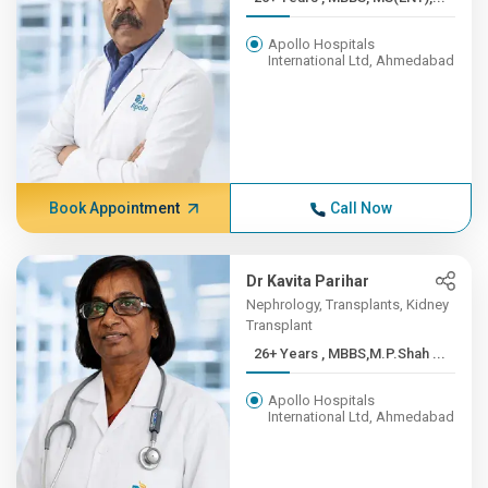
Apollo Hospitals
International Ltd, Ahmedabad
Book Appointment
Call Now
Dr Kavita Parihar
Nephrology, Transplants, Kidney
Transplant
26+ Years , MBBS,M.P.Shah ...
Apollo Hospitals
International Ltd, Ahmedabad