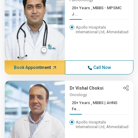
20+ Years , MBBS - MPSMC
J...
Apollo Hospitals
International Ltd, Ahmedabad
Book Appointment
Call Now
Dr Vishal Choksi
Oncology
20+ Years , MBBS | AHNS
Fe...
Apollo Hospitals
International Ltd, Ahmedabad