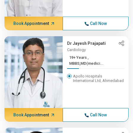
Book Appointment
Call Now
Dr Jayesh Prajapati
Cardiology
19+ Years ,
MBBS,MD(medici...
Apollo Hospitals
International Ltd, Ahmedabad
Book Appointment
Call Now