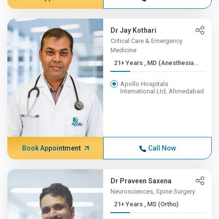
Dr Jay Kothari
Critical Care & Emergency
Medicine
21+ Years , MD (Anesthesia...
Apollo Hospitals
International Ltd, Ahmedabad
Book Appointment
Call Now
Dr Praveen Saxena
Neurosciences, Spine Surgery
21+ Years , MS (Ortho)