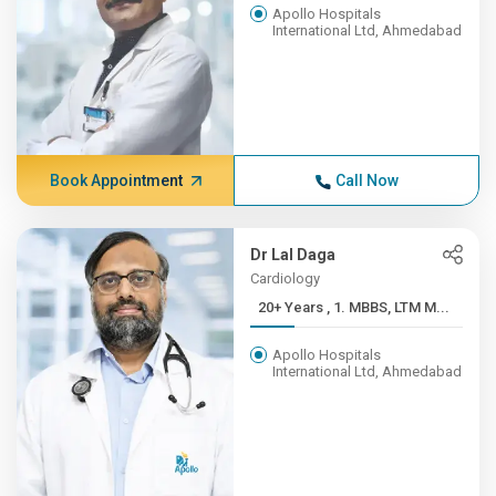
Apollo Hospitals
International Ltd, Ahmedabad
Book Appointment
Call Now
Dr Lal Daga
Cardiology
20+ Years , 1. MBBS, LTM M...
Apollo Hospitals
International Ltd, Ahmedabad