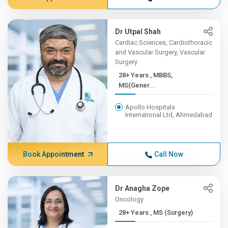
Dr Utpal Shah
Cardiac Sciences, Cardiothoracic
and Vascular Surgery, Vascular
Surgery
28+ Years , MBBS,
MS(Gener...
Apollo Hospitals
International Ltd, Ahmedabad
Book Appointment
Call Now
Dr Anagha Zope
Oncology
28+ Years , MS (Surgery)