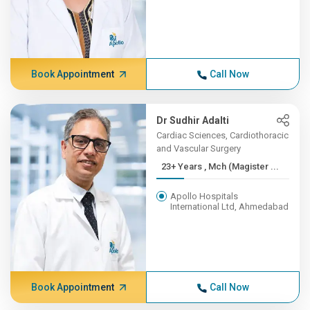
Book Appointment
Call Now
Dr Sudhir Adalti
Cardiac Sciences, Cardiothoracic
and Vascular Surgery
23+ Years , Mch (Magister ...
Apollo Hospitals
International Ltd, Ahmedabad
Book Appointment
Call Now