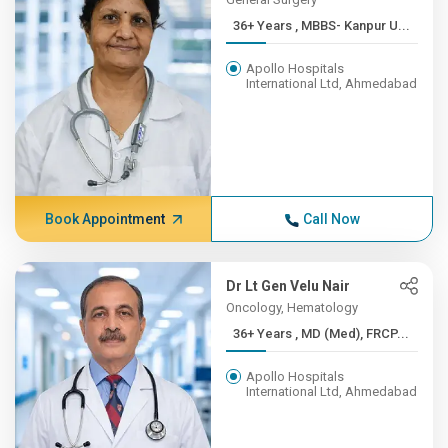
36+ Years , MBBS- Kanpur U...
Apollo Hospitals
International Ltd, Ahmedabad
Book Appointment
Call Now
Dr Lt Gen Velu Nair
Oncology, Hematology
36+ Years , MD (Med), FRCP...
Apollo Hospitals
International Ltd, Ahmedabad