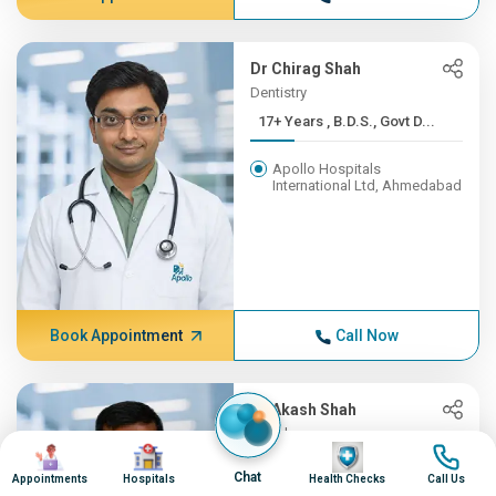
Dr Chirag Shah
Dentistry
17+ Years , B.D.S., Govt D...
Apollo Hospitals
International Ltd, Ahmedabad
Book Appointment
Call Now
Dr Akash Shah
Oncology
Image
Image
Image
Image
16+ Years , MBBS - Baroda ...
Chat
Appointments
Hospitals
Health Checks
Call Us