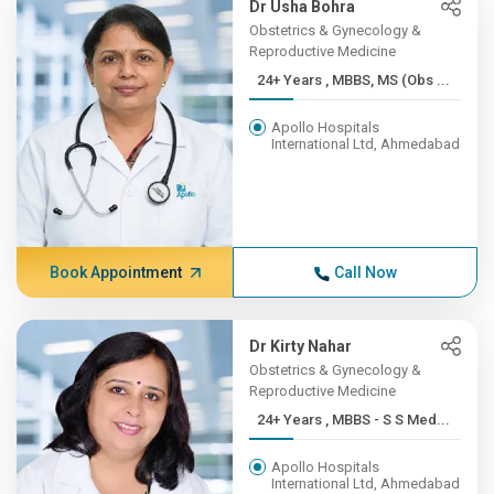
Dr Usha Bohra
Obstetrics & Gynecology &
Reproductive Medicine
24+ Years , MBBS, MS (Obs ...
Apollo Hospitals
International Ltd, Ahmedabad
Book Appointment
Call Now
Dr Kirty Nahar
Obstetrics & Gynecology &
Reproductive Medicine
24+ Years , MBBS - S S Med...
Apollo Hospitals
International Ltd, Ahmedabad