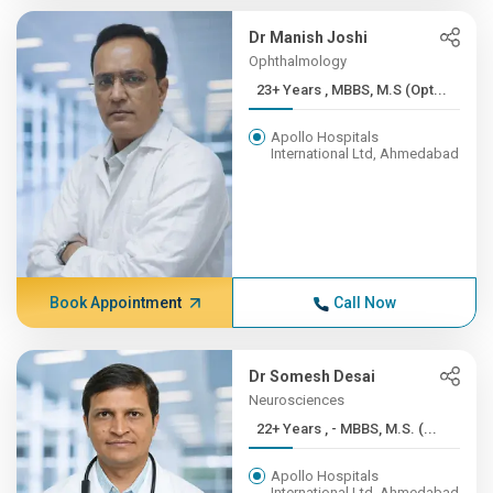
Dr Manish Joshi
Ophthalmology
23+ Years , MBBS, M.S (Opt...
Apollo Hospitals
International Ltd, Ahmedabad
Book Appointment
Call Now
Dr Somesh Desai
Neurosciences
22+ Years , - MBBS, M.S. (...
Apollo Hospitals
International Ltd, Ahmedabad