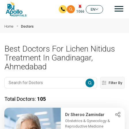
Mai
EN
1066
Skip to main content
Home
Doctors
Best Doctors For Lichen Nitidus
Treatment In Gandinagar,
Ahmedabad
Filter By
Total Doctors:
105
Dr Sheroo Zamindar
Obstetrics & Gynecology &
Reproductive Medicine