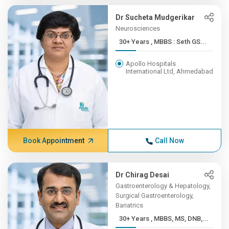
Dr Sucheta Mudgerikar
Neurosciences
30+ Years , MBBS : Seth GS...
Apollo Hospitals
International Ltd, Ahmedabad
Book Appointment
Call Now
Dr Chirag Desai
Gastroenterology & Hepatology,
Surgical Gastroenterology,
Bariatrics
30+ Years , MBBS, MS, DNB,...