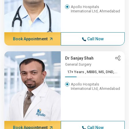
Apollo Hospitals
International Ltd, Ahmedabad
Book Appointment
Call Now
Dr Sanjay Shah
General Surgery
17+ Years , MBBS, MS, DND,...
Apollo Hospitals
International Ltd, Ahmedabad
Book Appointment
Call Now