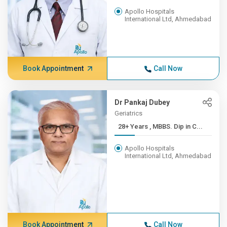
Apollo Hospitals
International Ltd, Ahmedabad
Book Appointment
Call Now
Dr Pankaj Dubey
Geriatrics
28+ Years , MBBS. Dip in C...
Apollo Hospitals
International Ltd, Ahmedabad
Book Appointment
Call Now