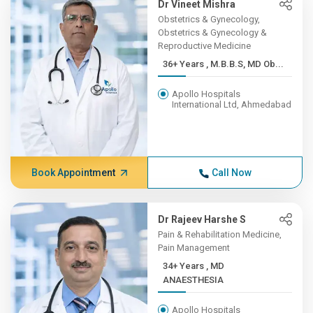
Dr Vineet Mishra
Obstetrics & Gynecology,
Obstetrics & Gynecology &
Reproductive Medicine
36+ Years , M.B.B.S, MD Ob...
Apollo Hospitals
International Ltd, Ahmedabad
Book Appointment
Call Now
Dr Rajeev Harshe S
Pain & Rehabilitation Medicine,
Pain Management
34+ Years , MD
ANAESTHESIA
Apollo Hospitals