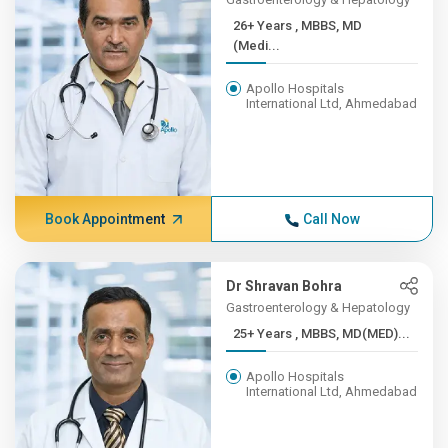
26+ Years , MBBS, MD
(Medi...
Apollo Hospitals
International Ltd, Ahmedabad
Book Appointment
Call Now
Dr Shravan Bohra
Gastroenterology & Hepatology
25+ Years , MBBS, MD(MED)...
Apollo Hospitals
International Ltd, Ahmedabad