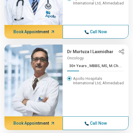
International Ltd, Ahmedabad
Book Appointment
Call Now
Dr Murtuza I Laxmidhar
Oncology
30+ Years , MBBS, MS, M.Ch...
Apollo Hospitals
International Ltd, Ahmedabad
Book Appointment
Call Now