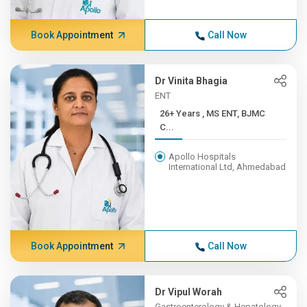
Book Appointment
Call Now
Dr Vinita Bhagia
ENT
26+ Years , MS ENT, BJMC
C...
Apollo Hospitals
International Ltd, Ahmedabad
Book Appointment
Call Now
Dr Vipul Worah
Gastroenterology & Hepatology