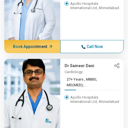
Apollo Hospitals
International Ltd, Ahmedabad
Book Appointment
Call Now
Dr Sameer Dani
Cardiology
27+ Years , MBBS;
MD(MED);...
Apollo Hospitals
International Ltd, Ahmedabad