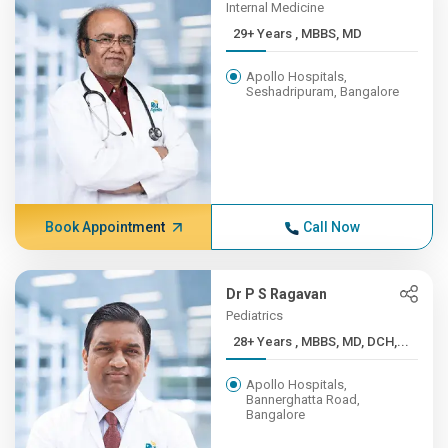
Internal Medicine
29+ Years , MBBS, MD
Apollo Hospitals,
Seshadripuram, Bangalore
Book Appointment
Call Now
Dr P S Ragavan
Pediatrics
28+ Years , MBBS, MD, DCH,...
Apollo Hospitals,
Bannerghatta Road,
Bangalore