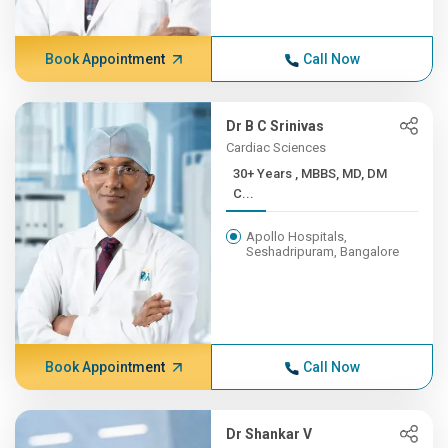
Book Appointment
Call Now
Dr B C Srinivas
Cardiac Sciences
30+ Years , MBBS, MD, DM
C...
Apollo Hospitals,
Seshadripuram, Bangalore
Book Appointment
Call Now
Dr Shankar V