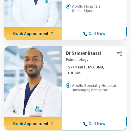
Apollo Hospitals,
Seshadripuram
Book Appointment
Call Now
Dr Sameer Bansal
Pulmonology
27+ Years , MD, DNB,
IDCCM...
Apollo Speciality Hospital,
Jayanagar, Bangalore
Book Appointment
Call Now