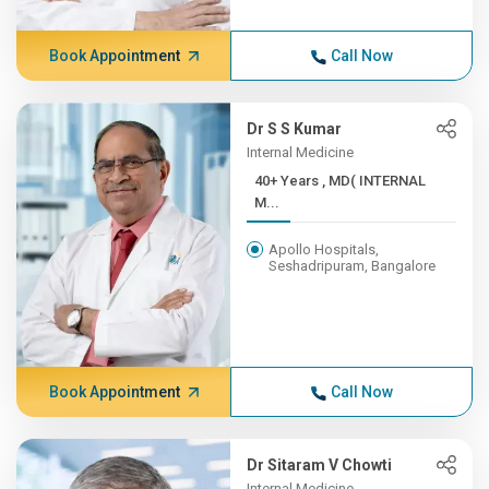
Book Appointment
Call Now
Dr S S Kumar
Internal Medicine
40+ Years , MD( INTERNAL
M...
Apollo Hospitals,
Seshadripuram, Bangalore
Book Appointment
Call Now
Dr Sitaram V Chowti
Internal Medicine