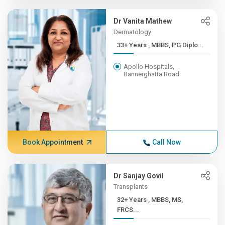
Dr Vanita Mathew
Dermatology
33+ Years , MBBS, PG Diplo...
Apollo Hospitals,
Bannerghatta Road
Book Appointment
Call Now
Dr Sanjay Govil
Transplants
32+ Years , MBBS, MS,
FRCS...