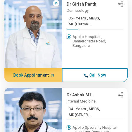
Dr Girish Panth
Dermatology
35+ Years , MBBS,
MD(Derma...
Apollo Hospitals,
Bannerghatta Road,
Bangalore
Book Appointment
Call Now
Dr Ashok M L
Internal Medicine
34+ Years , MBBS,
MD(GENER...
Apollo Speciality Hospital,
Jayanagar, Bangalore