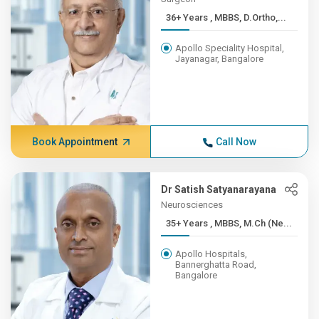
36+ Years , MBBS, D.Ortho,...
Apollo Speciality Hospital,
Jayanagar, Bangalore
Book Appointment
Call Now
Dr Satish Satyanarayana
Neurosciences
35+ Years , MBBS, M.Ch (Ne...
Apollo Hospitals,
Bannerghatta Road,
Bangalore