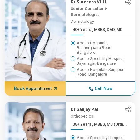
Dr Surendra VHH
Senior Consultant-
Dermatologist
Dermatology
40+ Years , MBBS, DVD, MD
Apollo Hospitals,
Bannerghatta Road,
Bangalore
Apollo Speciality Hospital,
Jayanagar, Bangalore
Apollo Hospitals Sarjapur
Road, Bangalore
Book Appointment
Call Now
Dr Sanjay Pai
Orthopedics
38+ Years , MBBS, MS (Orth...
Apollo Speciality Hospital,