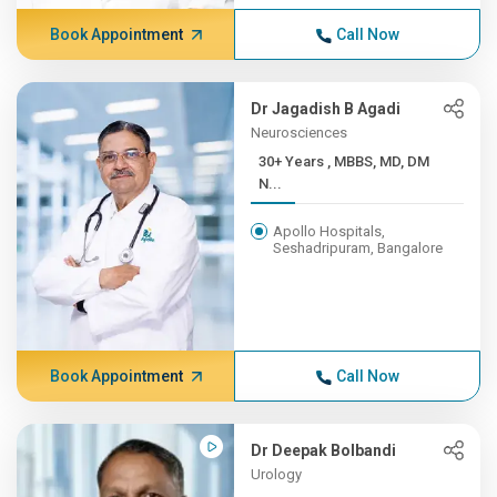
Book Appointment
Call Now
Dr Jagadish B Agadi
Neurosciences
30+ Years , MBBS, MD, DM
N...
Apollo Hospitals,
Seshadripuram, Bangalore
Book Appointment
Call Now
Dr Deepak Bolbandi
Urology