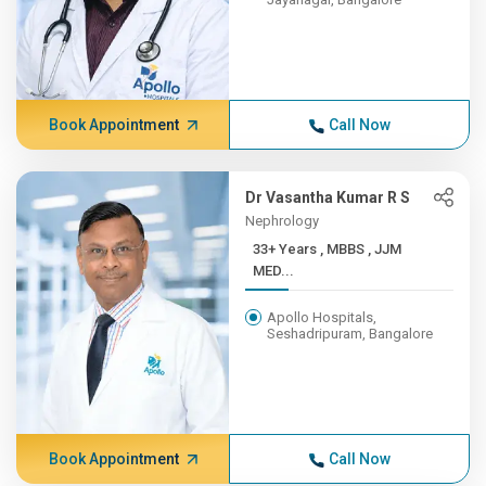
Book Appointment
Call Now
Dr Vasantha Kumar R S
Nephrology
33+ Years , MBBS , JJM
MED...
Apollo Hospitals,
Seshadripuram, Bangalore
Book Appointment
Call Now