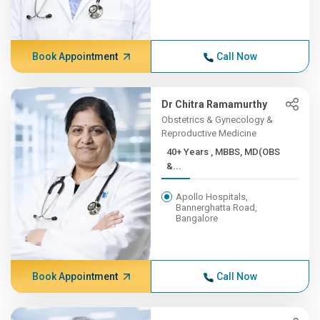
Book Appointment
Call Now
Dr Chitra Ramamurthy
Obstetrics & Gynecology &
Reproductive Medicine
40+ Years , MBBS, MD(OBS
&...
Apollo Hospitals,
Bannerghatta Road,
Bangalore
Book Appointment
Call Now