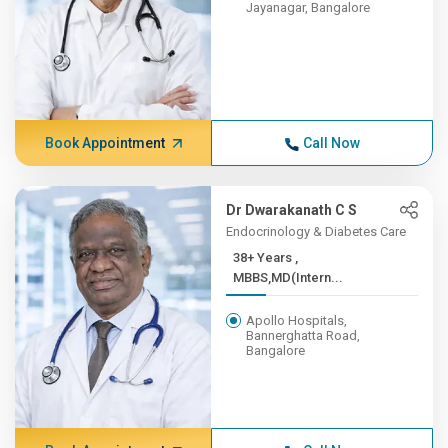
Jayanagar, Bangalore
Book Appointment
Call Now
Dr Dwarakanath C S
Endocrinology & Diabetes Care
38+ Years ,
MBBS,MD(Intern...
Apollo Hospitals,
Bannerghatta Road,
Bangalore