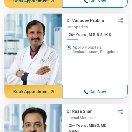
Book Appointment
Call Now
Dr Vasudev Prabhu
Orthopedics
26+ Years , M.B.B.S, M.S. ...
Apollo Hospitals,
Seshadripuram, Bangalore
Book Appointment
Call Now
Dr Raza Shah
Internal Medicine
25+ Years , MBBS, MD
(GENE...