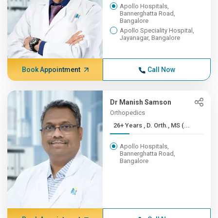
Apollo Hospitals,
Bannerghatta Road,
Bangalore
Apollo Speciality Hospital,
Jayanagar, Bangalore
Book Appointment
Call Now
Dr Manish Samson
Orthopedics
26+ Years , D. Orth., MS (...
Apollo Hospitals,
Bannerghatta Road,
Bangalore