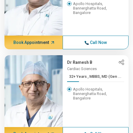
Apollo Hospitals,
Bannerghatta Road,
Bangalore
Book Appointment
Call Now
Dr Ramesh B
Cardiac Sciences
32+ Years , MBBS, MD (Gen ...
Apollo Hospitals,
Bannerghatta Road,
Bangalore