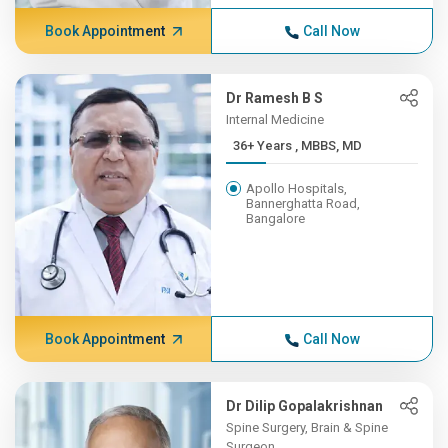
Book Appointment
Call Now
Dr Ramesh B S
Internal Medicine
36+ Years , MBBS, MD
Apollo Hospitals,
Bannerghatta Road,
Bangalore
Book Appointment
Call Now
Dr Dilip Gopalakrishnan
Spine Surgery, Brain & Spine
Surgeon