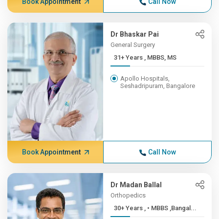
Book Appointment
Call Now
Dr Bhaskar Pai
General Surgery
31+ Years , MBBS, MS
Apollo Hospitals,
Seshadripuram, Bangalore
Book Appointment
Call Now
Dr Madan Ballal
Orthopedics
30+ Years , • MBBS ,Bangal...