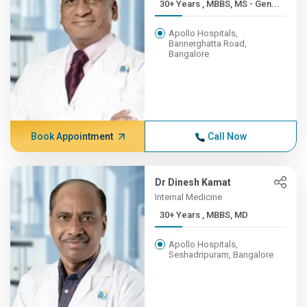
30+ Years , MBBS, MS - Gen...
Apollo Hospitals,
Bannerghatta Road,
Bangalore
Book Appointment
Call Now
Dr Dinesh Kamat
Internal Medicine
30+ Years , MBBS, MD
Apollo Hospitals,
Seshadripuram, Bangalore