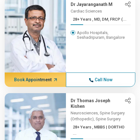
Dr Jayaranganath M
Cardiac Sciences
28+ Years , MD, DM, FRCP (...
Apollo Hospitals,
Seshadripuram, Bangalore
Book Appointment
Call Now
Dr Thomas Joseph
Kishen
Neurosciences, Spine Surgery
(Orthopedic), Spine Surgery
28+ Years , MBBS | DORTHO
...