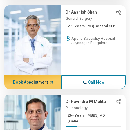
Dr Aashish Shah
General Surgery
27+ Years , MS(General Sur...
Apollo Speciality Hospital,
Jayanagar, Bangalore
Book Appointment
Call Now
Dr Ravindra M Mehta
Pulmonology
26+ Years , MBBS, MD
(Gene...