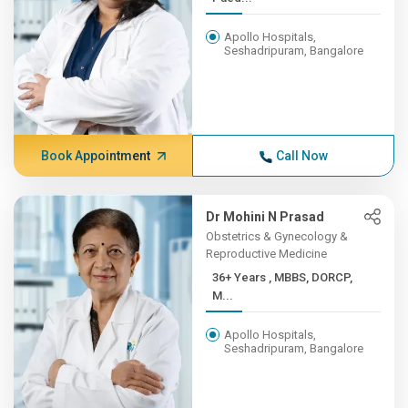
Apollo Hospitals,
Seshadripuram, Bangalore
Book Appointment
Call Now
Dr Mohini N Prasad
Obstetrics & Gynecology &
Reproductive Medicine
36+ Years , MBBS, DORCP,
M...
Apollo Hospitals,
Seshadripuram, Bangalore