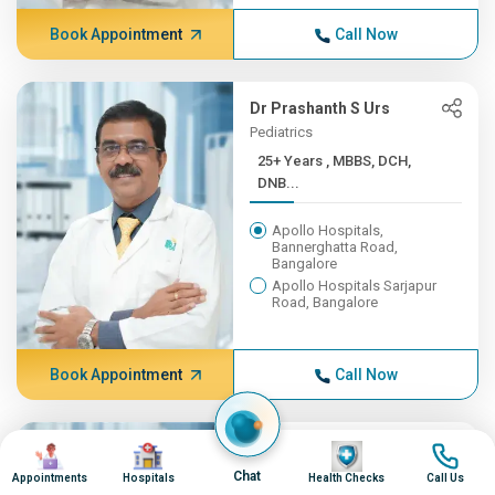
Book Appointment
Call Now
Dr Prashanth S Urs
Pediatrics
25+ Years , MBBS, DCH,
DNB...
Apollo Hospitals,
Bannerghatta Road,
Bangalore
Apollo Hospitals Sarjapur
Road, Bangalore
Book Appointment
Call Now
Image
Image
Dr Manoj Kumar S P
Image
Image
Cardiac Sciences
Chat
Appointments
Hospitals
Health Checks
Call Us