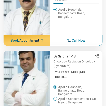
Apollo Hospitals,
Bannerghatta Road,
Bangalore
Book Appointment
Call Now
Dr Sridhar P S
Oncology, Radiation Oncology
(CyberKnife)
25+ Years , MBBS,MD-
Radiot...
Apollo Hospitals,
Bannerghatta Road,
Bangalore
Apollo Cancer Centres, HSR
layout, Bangalore