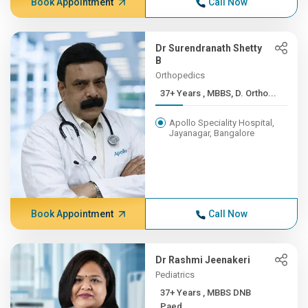
Book Appointment
Call Now
Dr Surendranath Shetty
B
Orthopedics
37+ Years , MBBS, D. Ortho...
Apollo Speciality Hospital,
Jayanagar, Bangalore
Book Appointment
Call Now
Dr Rashmi Jeenakeri
Pediatrics
37+ Years , MBBS DNB
Paed...