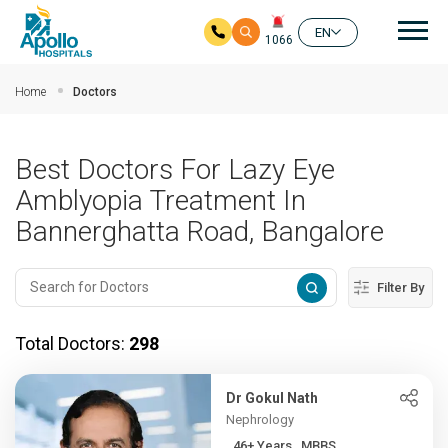
Mai
EN
1066
Skip to main content
Home
Doctors
Best Doctors For Lazy Eye
Amblyopia Treatment In
Bannerghatta Road, Bangalore
Filter By
Total Doctors:
298
Dr Gokul Nath
Nephrology
46+ Years , MBBS,