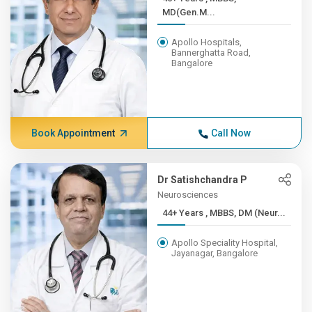
MD(Gen.M...
Apollo Hospitals,
Bannerghatta Road,
Bangalore
Book Appointment
Call Now
Dr Satishchandra P
Neurosciences
44+ Years , MBBS, DM (Neur...
Apollo Speciality Hospital,
Jayanagar, Bangalore