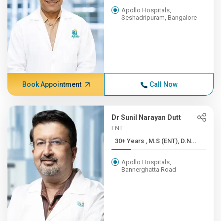
Apollo Hospitals,
Seshadripuram, Bangalore
Book Appointment
Call Now
Dr Sunil Narayan Dutt
ENT
30+ Years , M.S (ENT), D.N...
Apollo Hospitals,
Bannerghatta Road