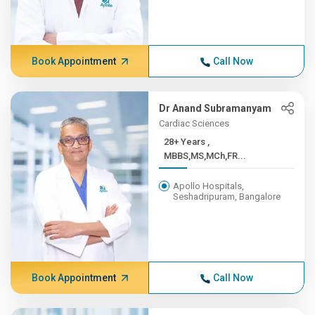
Book Appointment
Call Now
Dr Anand Subramanyam
Cardiac Sciences
28+ Years ,
MBBS,MS,MCh,FR...
Apollo Hospitals,
Seshadripuram, Bangalore
Book Appointment
Call Now