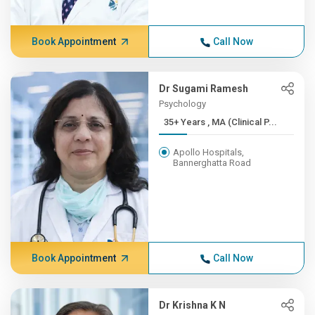
Book Appointment
Call Now
Dr Sugami Ramesh
Psychology
35+ Years , MA (Clinical P...
Apollo Hospitals,
Bannerghatta Road
Book Appointment
Call Now
Dr Krishna K N