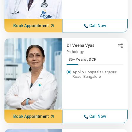
Book Appointment
Call Now
Dr Veena Vyas
Pathology
35+ Years , DCP
Apollo Hospitals Sarjapur
Road, Bangalore
Book Appointment
Call Now