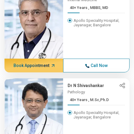
40+ Years , MBBS, MD
Apollo Speciality Hospital,
Jayanagar, Bangalore
Book Appointment
Call Now
Dr N Shivashankar
Pathology
40+ Years , M.Sc,Ph.D
Apollo Speciality Hospital,
Jayanagar, Bangalore