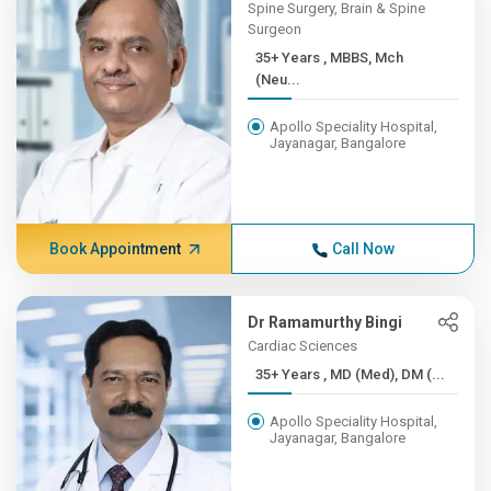
Spine Surgery, Brain & Spine
Surgeon
35+ Years , MBBS, Mch
(Neu...
Apollo Speciality Hospital,
Jayanagar, Bangalore
Book Appointment
Call Now
Dr Ramamurthy Bingi
Cardiac Sciences
35+ Years , MD (Med), DM (...
Apollo Speciality Hospital,
Jayanagar, Bangalore