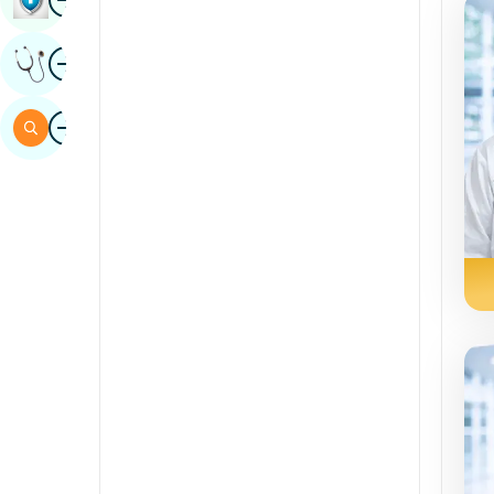
Sindhi
Image
Get Expert Opinion
Spanish
Swahili
Image
Search
Tamil
Telugu
Tulu
Urdu