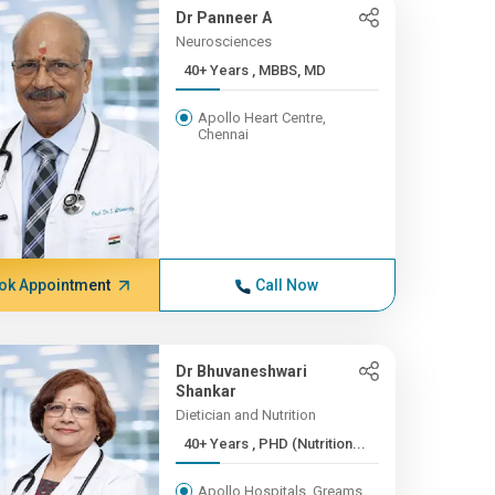
Dr Panneer A
Neurosciences
40+ Years , MBBS, MD
Apollo Heart Centre,
Chennai
ok Appointment
Call Now
Dr Bhuvaneshwari
Shankar
Dietician and Nutrition
40+ Years , PHD (Nutrition...
Apollo Hospitals, Greams