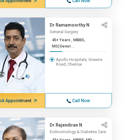
ok Appointment
Call Now
Dr Ramamoorthy N
General Surgery
45+ Years , MBBS,
MS(Gener...
Apollo Hospitals, Greams
Road, Chennai
ok Appointment
Call Now
Dr Rajendiran N
Endocrinology & Diabetes Care
43+ Years , MBBS, MD -