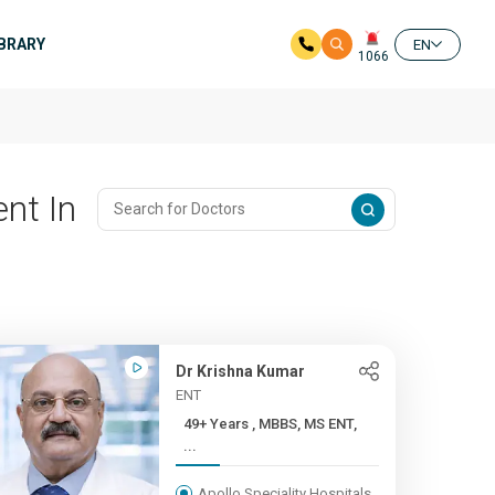
IBRARY
EN
1066
nt In
Dr Krishna Kumar
ENT
49+ Years , MBBS, MS ENT,
...
Apollo Speciality Hospitals,