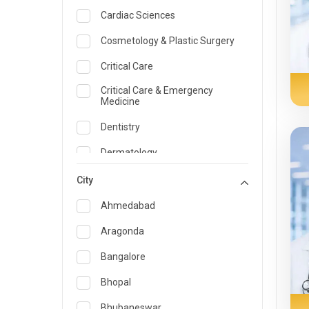
Cardiac Sciences
Cosmetology & Plastic Surgery
Critical Care
Critical Care & Emergency
Medicine
Dentistry
Dermatology
Dietician and Nutrition
City
Emergency Medicine
Ahmedabad
Endocrinology & Diabetes Care
Aragonda
ENT
Bangalore
Family Medicine Specialist
Bhopal
Gastroenterology & Hepatology
Bhubaneswar