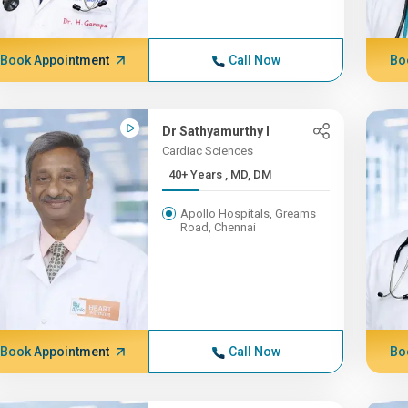
Book Appointment
Call Now
Bo
Dr Sathyamurthy I
Cardiac Sciences
40+ Years , MD, DM
Apollo Hospitals, Greams
Road, Chennai
Book Appointment
Call Now
Bo