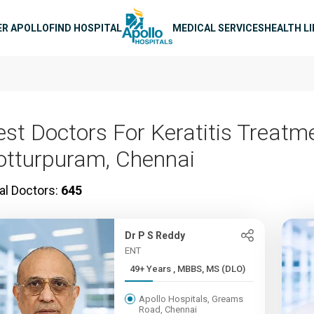
n navigation
ER APOLLO
FIND HOSPITAL
MEDICAL SERVICES
HEALTH L
est Doctors For Keratitis Treatme
otturpuram, Chennai
al Doctors:
645
Dr P S Reddy
ENT
49+ Years , MBBS, MS (DLO)
Apollo Hospitals, Greams
Road, Chennai