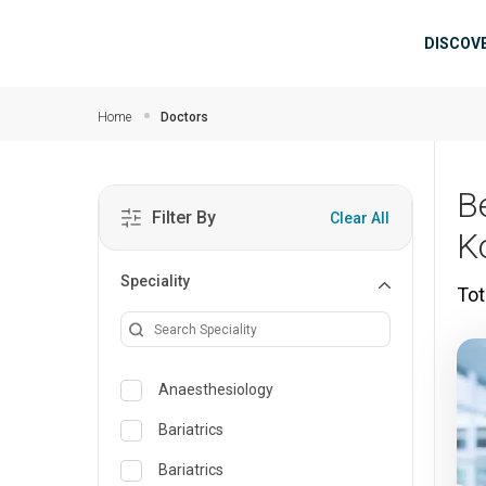
Skip to main content
Mai
DISCOV
Home
Doctors
B
Filter By
Clear All
K
Speciality
Tot
Anaesthesiology
Bariatrics
Bariatrics