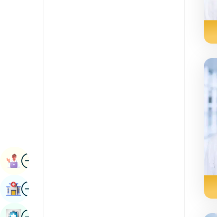
Radiology & Imaging
Kannada
Renal Sciences
Kashmiri
Rheumatology & Immunology
Konkani
Robotic Surgery
Malayalam
Transplants
Manipuri
Urology
Marathi
Vascular Surgery
Nepal / Nepali
Odia / Oriya
Image
Persian
Book Appointment
Punjabi
Image
Find Hospital
Rajasthani
Russian
Image
Book Health Checkup