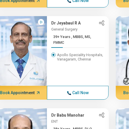
Book Appointment
Call Now
Bo
Dr Jeyabaul R A
General Surgery
39+ Years , MBBS, MS,
FMMC
Apollo Speciality Hospitals,
Vanagaram, Chennai
Book Appointment
Call Now
Bo
Dr Babu Manohar
ENT
38+ Years , MBBS, DLO,