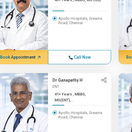
...
Apollo Hospitals, Greams
Road, Chennai
Book Appointment
Call Now
Bo
Dr Ganapathy H
ENT
41+ Years , MBBS,
MS(ENT),...
Apollo Hospitals, Greams
Road, Chennai