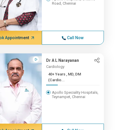
Road, Chennai
ok Appointment
Call Now
Dr A L Narayanan
Cardiology
40+ Years , MD, DM
(Cardio...
Apollo Speciality Hospitals,
Teynampet, Chennai