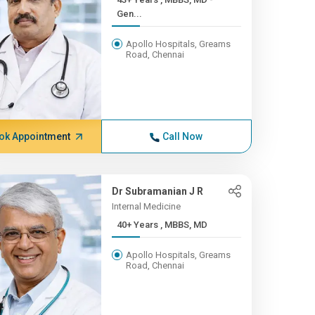
Gen...
Apollo Hospitals, Greams
Road, Chennai
ok Appointment
Call Now
Dr Subramanian J R
Internal Medicine
40+ Years , MBBS, MD
Apollo Hospitals, Greams
Road, Chennai