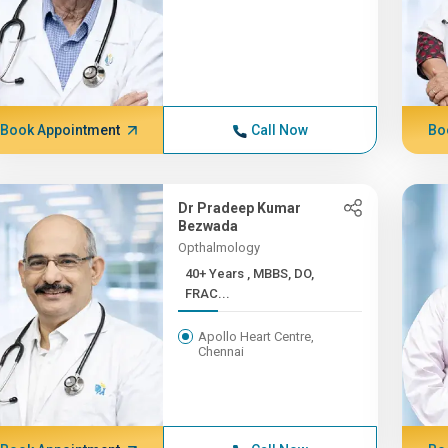
Book Appointment
Call Now
Bo
Dr Pradeep Kumar
Bezwada
Opthalmology
40+ Years , MBBS, DO,
FRAC...
Apollo Heart Centre,
Chennai