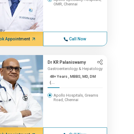
OMR, Chennai
ok Appointment
Call Now
Dr KR Palaniswamy
Gastroenterology & Hepatology
48+ Years , MBBS, MD, DM
(...
Apollo Hospitals, Greams
Road, Chennai