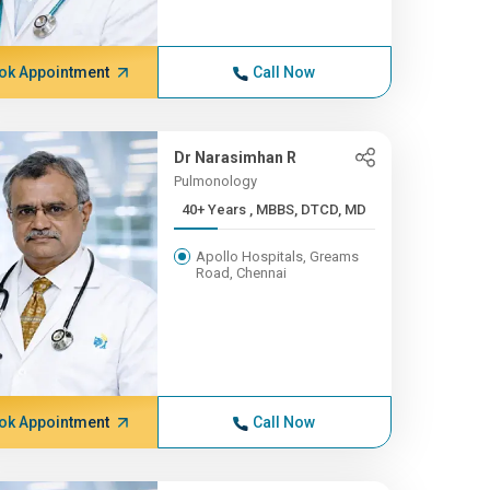
ok Appointment
Call Now
Dr Narasimhan R
Pulmonology
40+ Years , MBBS, DTCD, MD
Apollo Hospitals, Greams
Road, Chennai
ok Appointment
Call Now