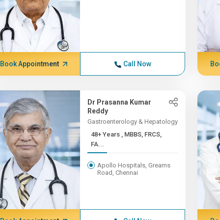
Book Appointment
Call Now
Bo
Dr Prasanna Kumar
Reddy
Gastroenterology & Hepatology
48+ Years , MBBS, FRCS,
FA...
Apollo Hospitals, Greams
Road, Chennai