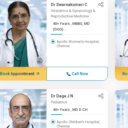
Dr Swarnakumari C
Obstetrics & Gynecology &
Reproductive Medicine
40+ Years , MBBS, MD
(DGO)...
Apollo Women's Hospital,
Chennai
Book Appointment
Call Now
Bo
Dr Daga J N
Pediatrics
40+ Years , MD D.CH
Apollo Children's Hospital,
Chennai