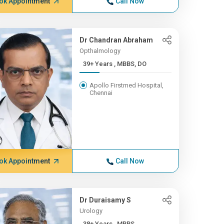
ok Appointment
Call Now
Dr Chandran Abraham
Opthalmology
39+ Years , MBBS, DO
Apollo Firstmed Hospital,
Chennai
ok Appointment
Call Now
Dr Duraisamy S
Urology
38+ Years , MBBS,