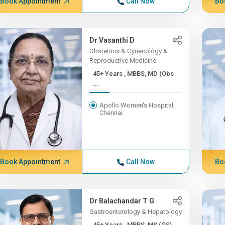
Book Appointment
Call Now
Bo
Dr Vasanthi D
Obstetrics & Gynecology &
Reproductive Medicine
45+ Years , MBBS, MD (Obs
...
Apollo Women's Hospital,
Chennai
Book Appointment
Call Now
Bo
Dr Balachandar T G
Gastroenterology & Hepatology
45+ Years , MBBS, MS (GS)