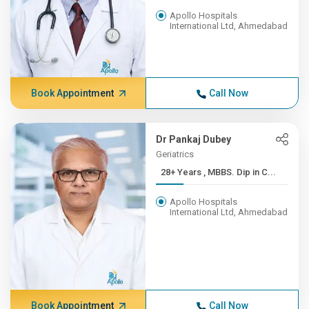
Apollo Hospitals
International Ltd, Ahmedabad
Book Appointment
Call Now
Dr Pankaj Dubey
Geriatrics
28+ Years , MBBS. Dip in C...
Apollo Hospitals
International Ltd, Ahmedabad
Book Appointment
Call Now