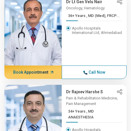
Dr Lt Gen Velu Nair
Oncology, Hematology
36+ Years , MD (Med), FRCP...
Apollo Hospitals
International Ltd, Ahmedabad
Book Appointment
Call Now
Dr Rajeev Harshe S
Pain & Rehabilitation Medicine,
Pain Management
34+ Years , MD
ANAESTHESIA
Apollo Hospitals