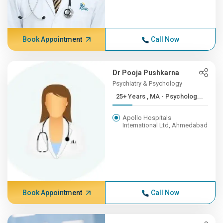
Book Appointment
Call Now
Dr Pooja Pushkarna
Psychiatry & Psychology
25+ Years , MA - Psycholog...
Apollo Hospitals
International Ltd, Ahmedabad
Book Appointment
Call Now