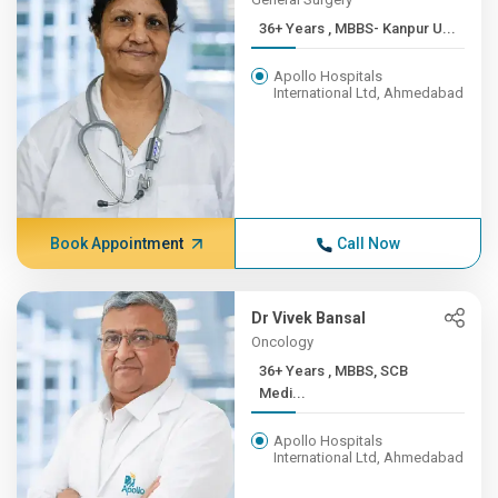
36+ Years , MBBS- Kanpur U...
Apollo Hospitals
International Ltd, Ahmedabad
Book Appointment
Call Now
Dr Vivek Bansal
Oncology
36+ Years , MBBS, SCB
Medi...
Apollo Hospitals
International Ltd, Ahmedabad