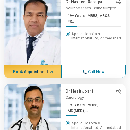
Dr Navneet Saraiya
Neurosciences, Spine Surgery
19+ Years , MBBS, MRCS,
FR...
Apollo Hospitals
International Ltd, Ahmedabad
Book Appointment
Call Now
Dr Hasit Joshi
Cardiology
19+ Years , MBBS,
MD(MED),...
Apollo Hospitals
International Ltd, Ahmedabad