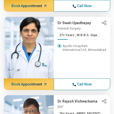
Book Appointment
Call Now
Dr Swati Upadhayay
General Surgery
27+ Years , M.B.B.S. Guja...
Apollo Hospitals
International Ltd, Ahmedabad
Book Appointment
Call Now
Dr Rajesh Vishwarkama
ENT
26+ Years , MBBS, MS(ENT),...