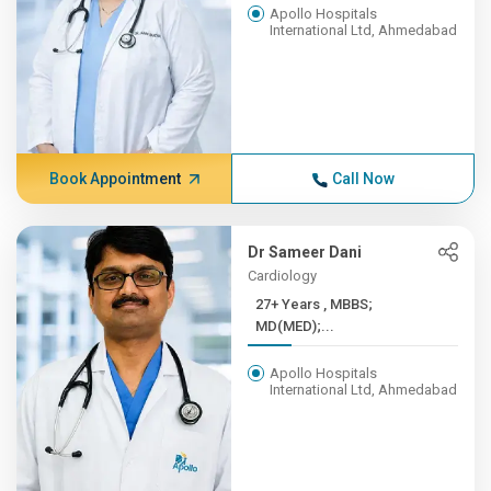
Apollo Hospitals
International Ltd, Ahmedabad
Book Appointment
Call Now
Dr Sameer Dani
Cardiology
27+ Years , MBBS;
MD(MED);...
Apollo Hospitals
International Ltd, Ahmedabad