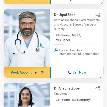
Dr Utpal Shah
Cardiac Sciences, Cardiothoracic
and Vascular Surgery, Vascular
Surgery
28+ Years , MBBS,
MS(Gener...
Apollo Hospitals
International Ltd, Ahmedabad
Book Appointment
Call Now
Dr Anagha Zope
Oncology
28+ Years , MS (Surgery)