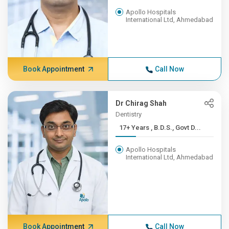
Apollo Hospitals
International Ltd, Ahmedabad
Book Appointment
Call Now
Dr Chirag Shah
Dentistry
17+ Years , B.D.S., Govt D...
Apollo Hospitals
International Ltd, Ahmedabad
Book Appointment
Call Now