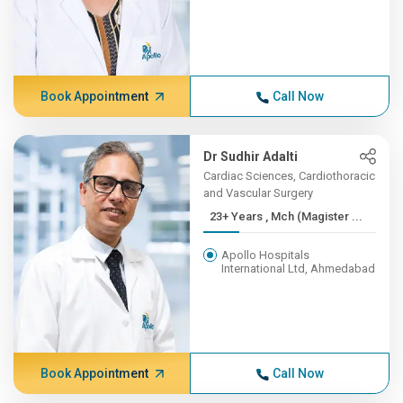
Book Appointment
Call Now
Dr Sudhir Adalti
Cardiac Sciences, Cardiothoracic
and Vascular Surgery
23+ Years , Mch (Magister ...
Apollo Hospitals
International Ltd, Ahmedabad
Book Appointment
Call Now