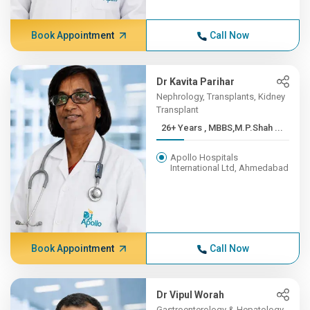
Book Appointment
Call Now
Dr Kavita Parihar
Nephrology, Transplants, Kidney
Transplant
26+ Years , MBBS,M.P.Shah ...
Apollo Hospitals
International Ltd, Ahmedabad
Book Appointment
Call Now
Dr Vipul Worah
Gastroenterology & Hepatology