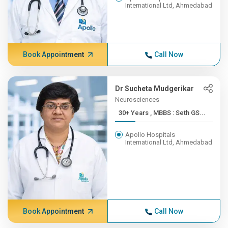
International Ltd, Ahmedabad
Book Appointment
Call Now
Dr Sucheta Mudgerikar
Neurosciences
30+ Years , MBBS : Seth GS...
Apollo Hospitals
International Ltd, Ahmedabad
Book Appointment
Call Now