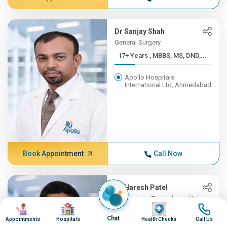
Dr Sanjay Shah
General Surgery
17+ Years , MBBS, MS, DND,...
Apollo Hospitals
International Ltd, Ahmedabad
Book Appointment
Call Now
Dr Haresh Patel
Nephrology, Transplants, Kidney
Image
Image
Image
Image
Transplant
Chat
Appointments
Hospitals
Health Checks
Call Us
16+ Years , MBBS , B J MED...