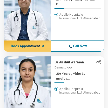
P...
Apollo Hospitals
International Ltd, Ahmedabad
Book Appointment
Call Now
Dr Anshul Warman
Dermatology
20+ Years , Mbbs BJ
medica...
Apollo Hospitals
International Ltd, Ahmedabad