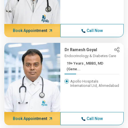
Book Appointment
Call Now
Dr Ramesh Goyal
Endocrinology & Diabetes Care
19+ Years , MBBS, MD
(Gene...
Apollo Hospitals
International Ltd, Ahmedabad
Book Appointment
Call Now