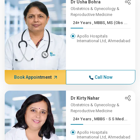
Dr Usha Bohra
Obstetrics & Gynecology &
Reproductive Medicine
24+ Years , MBBS, MS (Obs ...
Apollo Hospitals
International Ltd, Ahmedabad
Book Appointment
Call Now
Dr Kirty Nahar
Obstetrics & Gynecology &
Reproductive Medicine
24+ Years , MBBS - S S Med...
Apollo Hospitals
International Ltd, Ahmedabad