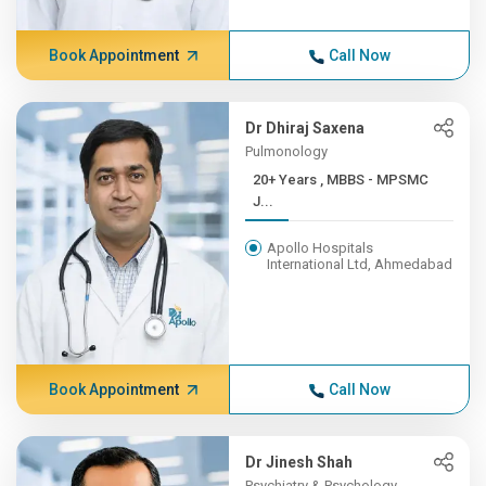
Book Appointment
Call Now
Dr Dhiraj Saxena
Pulmonology
20+ Years , MBBS - MPSMC
J...
Apollo Hospitals
International Ltd, Ahmedabad
Book Appointment
Call Now
Dr Jinesh Shah
Psychiatry & Psychology