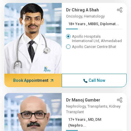
Dr Chirag A Shah
Oncology, Hematology
18+ Years , MBBS, Diplomat...
Apollo Hospitals
International Ltd, Ahmedabad
Apollo Cancer Centre Bhat
Book Appointment
Call Now
Dr Manoj Gumber
Nephrology, Transplants, Kidney
Transplant
17+ Years , MD, DM
(Nephro...