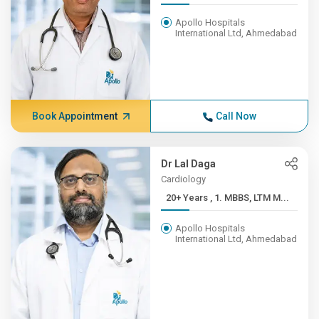
Apollo Hospitals
International Ltd, Ahmedabad
Book Appointment
Call Now
Dr Lal Daga
Cardiology
20+ Years , 1. MBBS, LTM M...
Apollo Hospitals
International Ltd, Ahmedabad