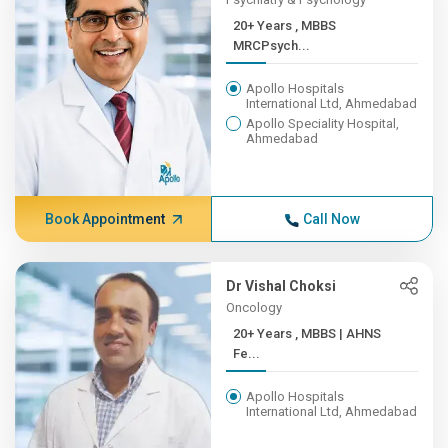
20+ Years , MBBS
MRCPsych...
Apollo Hospitals
International Ltd, Ahmedabad
Apollo Speciality Hospital,
Ahmedabad
Book Appointment
Call Now
Dr Vishal Choksi
Oncology
20+ Years , MBBS | AHNS
Fe...
Apollo Hospitals
International Ltd, Ahmedabad