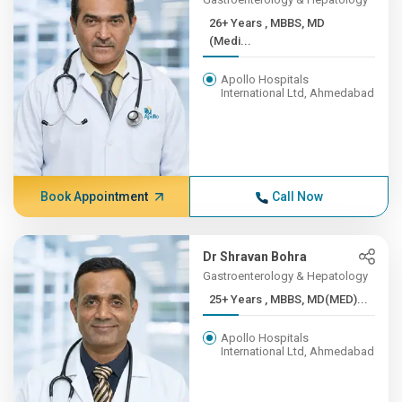
26+ Years , MBBS, MD
(Medi...
Apollo Hospitals
International Ltd, Ahmedabad
Book Appointment
Call Now
Dr Shravan Bohra
Gastroenterology & Hepatology
25+ Years , MBBS, MD(MED)...
Apollo Hospitals
International Ltd, Ahmedabad