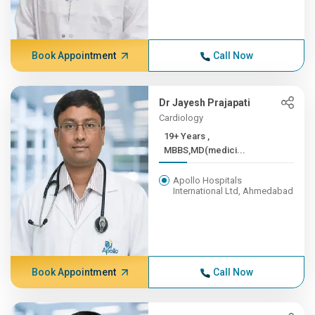
Book Appointment
Call Now
Dr Jayesh Prajapati
Cardiology
19+ Years ,
MBBS,MD(medici...
Apollo Hospitals
International Ltd, Ahmedabad
Book Appointment
Call Now