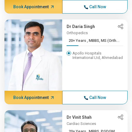
Book Appointment
Call Now
Dr Daria Singh
Orthopedics
20+ Years , MBBS, MS (Orth...
Apollo Hospitals
International Ltd, Ahmedabad
Book Appointment
Call Now
Dr Vinit Shah
Cardiac Sciences
20+ Years , MBBS, PGDGM,