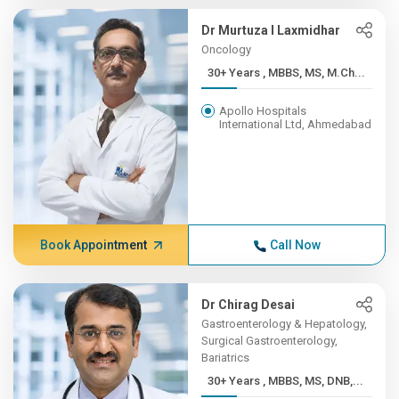
Dr Murtuza I Laxmidhar
Oncology
30+ Years , MBBS, MS, M.Ch...
Apollo Hospitals
International Ltd, Ahmedabad
Book Appointment
Call Now
Dr Chirag Desai
Gastroenterology & Hepatology,
Surgical Gastroenterology,
Bariatrics
30+ Years , MBBS, MS, DNB,...