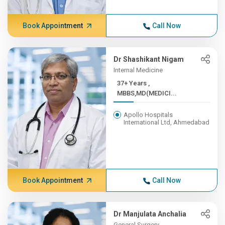
Book Appointment
Call Now
Dr Shashikant Nigam
Internal Medicine
37+ Years ,
MBBS,MD(MEDICI...
Apollo Hospitals
International Ltd, Ahmedabad
Book Appointment
Call Now
Dr Manjulata Anchalia
General Surgery