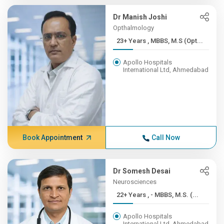
Dr Manish Joshi
Opthalmology
23+ Years , MBBS, M.S (Opt...
Apollo Hospitals
International Ltd, Ahmedabad
Book Appointment
Call Now
Dr Somesh Desai
Neurosciences
22+ Years , - MBBS, M.S. (...
Apollo Hospitals
International Ltd, Ahmedabad