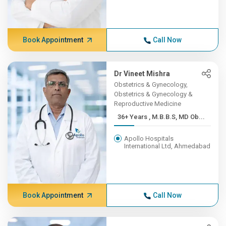
Book Appointment
Call Now
Dr Vineet Mishra
Obstetrics & Gynecology,
Obstetrics & Gynecology &
Reproductive Medicine
36+ Years , M.B.B.S, MD Ob...
Apollo Hospitals
International Ltd, Ahmedabad
Book Appointment
Call Now