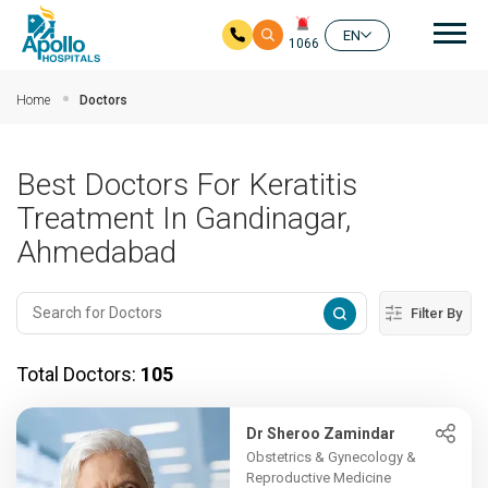
Mai
EN
1066
Skip to main content
Home
Doctors
Best Doctors For Keratitis
Treatment In Gandinagar,
Ahmedabad
Filter By
Total Doctors:
105
Dr Sheroo Zamindar
Obstetrics & Gynecology &
Reproductive Medicine