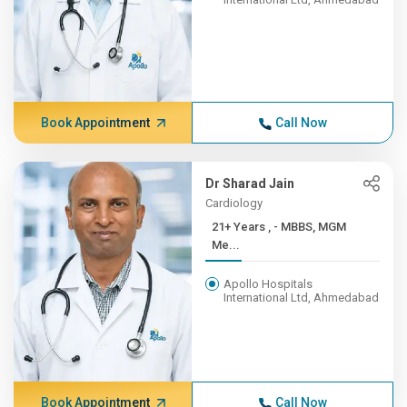
Book Appointment
Call Now
Dr Sharad Jain
Cardiology
21+ Years , - MBBS, MGM
Me...
Apollo Hospitals
International Ltd, Ahmedabad
Book Appointment
Call Now