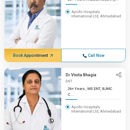
Apollo Hospitals
International Ltd, Ahmedabad
Book Appointment
Call Now
Dr Vinita Bhagia
ENT
26+ Years , MS ENT, BJMC
C...
Apollo Hospitals
International Ltd, Ahmedabad