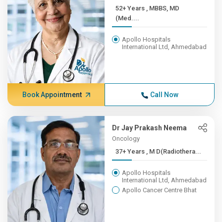
52+ Years , MBBS, MD
(Med....
Apollo Hospitals
International Ltd, Ahmedabad
Book Appointment
Call Now
Dr Jay Prakash Neema
Oncology
37+ Years , M D(Radiothera...
Apollo Hospitals
International Ltd, Ahmedabad
Apollo Cancer Centre Bhat