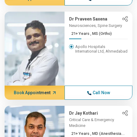
Dr Praveen Saxena
Neurosciences, Spine Surgery
21+ Years , MS (Ortho)
Apollo Hospitals
International Ltd, Ahmedabad
Book Appointment
Call Now
Dr Jay Kothari
Critical Care & Emergency
Medicine
21+ Years , MD (Anesthesia...