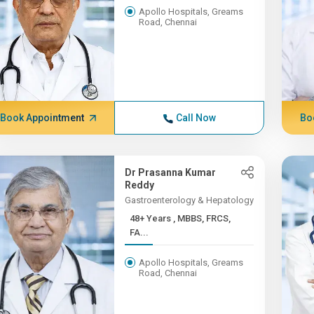
Apollo Hospitals, Greams
Road, Chennai
Book Appointment
Call Now
Bo
Dr Prasanna Kumar
Reddy
Gastroenterology & Hepatology
48+ Years , MBBS, FRCS,
FA...
Apollo Hospitals, Greams
Road, Chennai