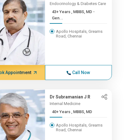
Endocrinology & Diabetes Care
43+ Years , MBBS, MD -
Gen...
Apollo Hospitals, Greams
Road, Chennai
ok Appointment
Call Now
Dr Subramanian J R
Internal Medicine
40+ Years , MBBS, MD
Apollo Hospitals, Greams
Road, Chennai