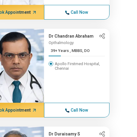
ok Appointment
Call Now
Dr Chandran Abraham
Opthalmology
39+ Years , MBBS, DO
Apollo Firstmed Hospital,
Chennai
ok Appointment
Call Now
Dr Duraisamy S