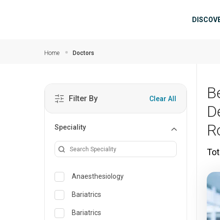
Skip to main content
Mai
DISCOV
Home
Doctors
B
Filter By
Clear All
D
R
Speciality
Tot
Anaesthesiology
Bariatrics
Bariatrics