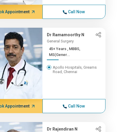
ok Appointment
Call Now
Dr Ramamoorthy N
General Surgery
45+ Years , MBBS,
MS(Gener...
Apollo Hospitals, Greams
Road, Chennai
ok Appointment
Call Now
Dr Rajendiran N