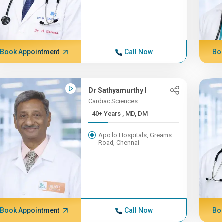
Book Appointment
Call Now
Bo
Dr Sathyamurthy I
Cardiac Sciences
40+ Years , MD, DM
Apollo Hospitals, Greams
Road, Chennai
Book Appointment
Call Now
Bo