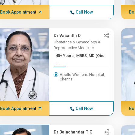
Book Appointment
Call Now
Bo
Dr Vasanthi D
Obstetrics & Gynecology &
Reproductive Medicine
45+ Years , MBBS, MD (Obs
...
Apollo Women's Hospital,
Chennai
Book Appointment
Call Now
Bo
Dr Balachandar T G