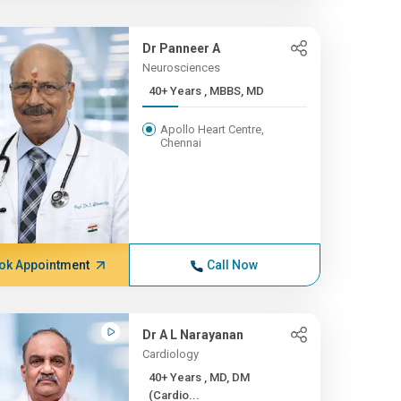
Dr Panneer A
Neurosciences
40+ Years , MBBS, MD
Apollo Heart Centre,
Chennai
ok Appointment
Call Now
Dr A L Narayanan
Cardiology
40+ Years , MD, DM
(Cardio...