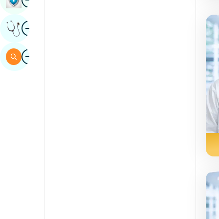
Sindhi
Image
Get Expert Opinion
Spanish
Swahili
Image
Search
Tamil
Telugu
Tulu
Urdu