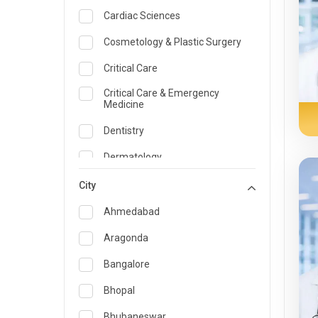
Cardiac Sciences
Cosmetology & Plastic Surgery
Critical Care
Critical Care & Emergency
Medicine
Dentistry
Dermatology
Dietician and Nutrition
City
Emergency Medicine
Ahmedabad
Endocrinology & Diabetes Care
Aragonda
ENT
Bangalore
Family Medicine Specialist
Bhopal
Gastroenterology & Hepatology
Bhubaneswar