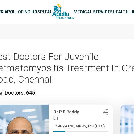
n navigation
ER APOLLO
FIND HOSPITAL
MEDICAL SERVICES
HEALTH L
est Doctors For Juvenile
ermatomyositis Treatment In G
oad, Chennai
al Doctors:
645
Dr P S Reddy
ENT
49+ Years , MBBS, MS (DLO)