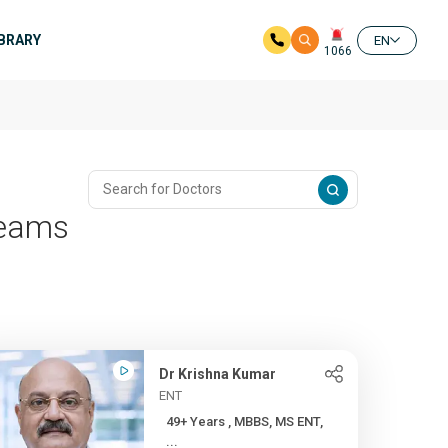
IBRARY
EN
1066
reams
Dr Krishna Kumar
ENT
49+ Years , MBBS, MS ENT,
...