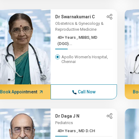
Dr Swarnakumari C
Obstetrics & Gynecology &
Reproductive Medicine
40+ Years , MBBS, MD
(DGO)...
Apollo Women's Hospital,
Chennai
Book Appointment
Call Now
Bo
Dr Daga J N
Pediatrics
40+ Years , MD D.CH