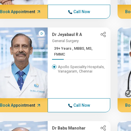
Book Appointment
Call Now
Bo
Dr Jeyabaul R A
General Surgery
39+ Years , MBBS, MS,
FMMC
Apollo Speciality Hospitals,
Vanagaram, Chennai
Book Appointment
Call Now
Bo
Dr Babu Manohar