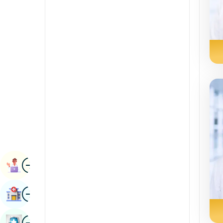
Renal Sciences
Kannada
Rheumatology & Immunology
Kashmiri
Robotic Surgery
Konkani
Transplants
Malayalam
Urology
Manipuri
Vascular Surgery
Marathi
Nepal / Nepali
Odia / Oriya
Image
Persian
Book Appointment
Punjabi
Image
Find Hospital
Rajasthani
Russian
Image
Book Health Checkup