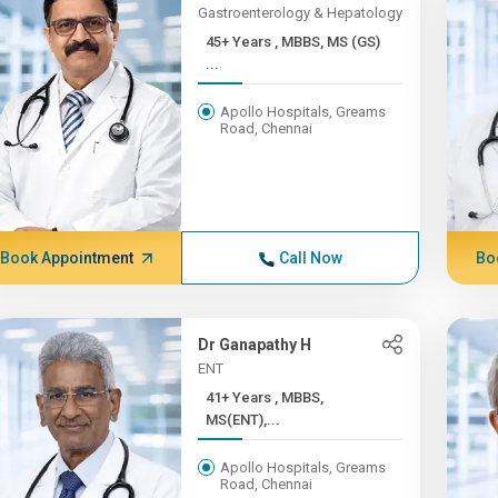
Gastroenterology & Hepatology
45+ Years , MBBS, MS (GS)
...
Apollo Hospitals, Greams
Road, Chennai
Book Appointment
Call Now
Bo
Dr Ganapathy H
ENT
41+ Years , MBBS,
MS(ENT),...
Apollo Hospitals, Greams
Road, Chennai