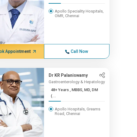
Apollo Speciality Hospitals,
OMR, Chennai
ok Appointment
Call Now
Dr KR Palaniswamy
Gastroenterology & Hepatology
48+ Years , MBBS, MD, DM
(...
Apollo Hospitals, Greams
Road, Chennai