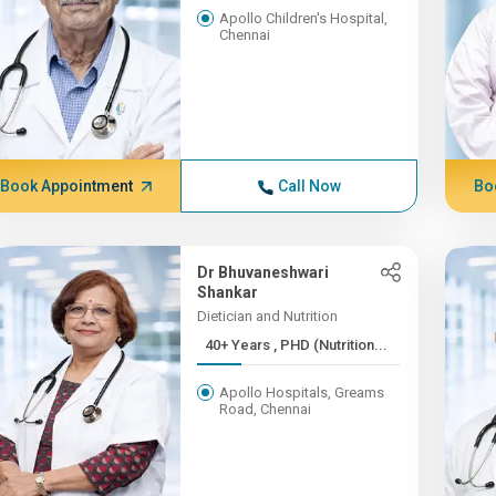
Apollo Children's Hospital,
Chennai
Book Appointment
Call Now
Bo
Dr Bhuvaneshwari
Shankar
Dietician and Nutrition
40+ Years , PHD (Nutrition...
Apollo Hospitals, Greams
Road, Chennai