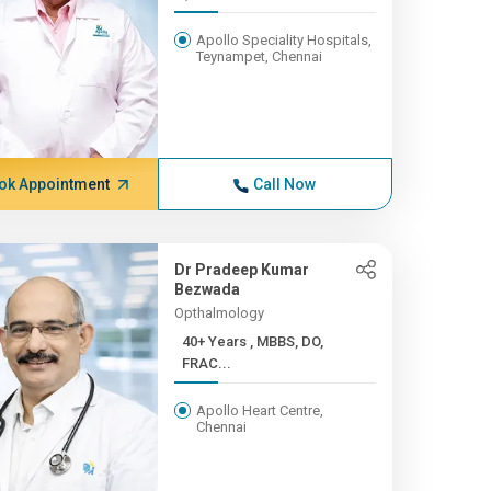
Apollo Speciality Hospitals,
Teynampet, Chennai
ok Appointment
Call Now
Dr Pradeep Kumar
Bezwada
Opthalmology
40+ Years , MBBS, DO,
FRAC...
Apollo Heart Centre,
Chennai