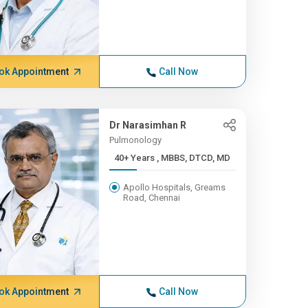
ok Appointment
Call Now
Dr Narasimhan R
Pulmonology
40+ Years , MBBS, DTCD, MD
Apollo Hospitals, Greams
Road, Chennai
ok Appointment
Call Now