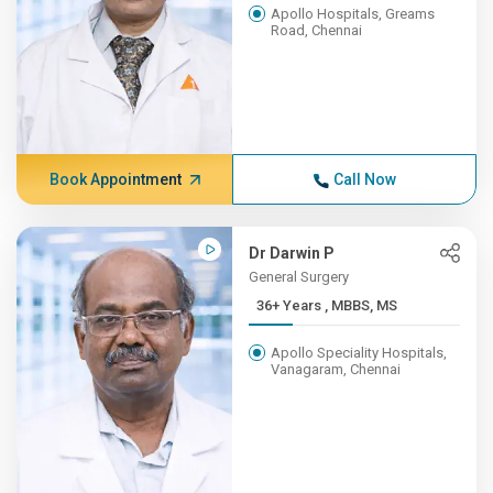
Apollo Hospitals, Greams
Road, Chennai
Book Appointment
Call Now
Dr Darwin P
General Surgery
36+ Years , MBBS, MS
Apollo Speciality Hospitals,
Vanagaram, Chennai