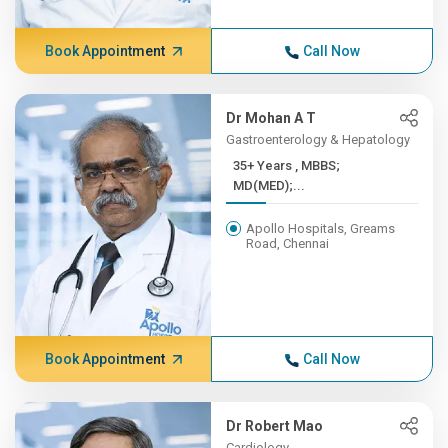
Book Appointment
Call Now
Dr Mohan A T
Gastroenterology & Hepatology
35+ Years , MBBS;
MD(MED);...
Apollo Hospitals, Greams
Road, Chennai
Book Appointment
Call Now
Dr Robert Mao
Cardiology