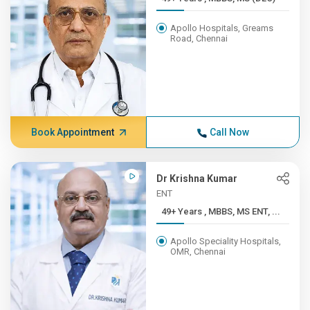
Apollo Hospitals, Greams
Road, Chennai
Book Appointment
Call Now
Dr Krishna Kumar
ENT
49+ Years , MBBS, MS ENT, ...
Apollo Speciality Hospitals,
OMR, Chennai