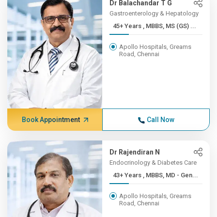
Dr Balachandar T G
Gastroenterology & Hepatology
45+ Years , MBBS, MS (GS) ...
Apollo Hospitals, Greams
Road, Chennai
Book Appointment
Call Now
Dr Rajendiran N
Endocrinology & Diabetes Care
43+ Years , MBBS, MD - Gen...
Apollo Hospitals, Greams
Road, Chennai