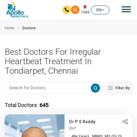
Mai
EN
1066
Skip to main content
Home
Doctors
Best Doctors For Irregular
Heartbeat Treatment In
Tondiarpet, Chennai
Filter By
Total Doctors:
645
Dr P S Reddy
ENT
49+ Years , MBBS, MS (DLO)