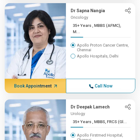
Dr Sapna Nangia
Oncology
35+ Years , MBBS (AFMC),
M...
Apollo Proton Cancer Centre,
Chennai
Apollo Hospitals, Delhi
Book Appointment
Call Now
Dr Deepak Lamech
Urology
35+ Years , MBBS, FRCS (Gl...
Apollo Firstmed Hospital,
Chennai