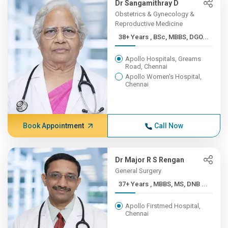
Dr Sangamithray D
Obstetrics & Gynecology &
Reproductive Medicine
38+ Years , BSc, MBBS, DGO...
Apollo Hospitals, Greams
Road, Chennai
Apollo Women's Hospital,
Chennai
Book Appointment
Call Now
Dr Major R S Rengan
General Surgery
37+ Years , MBBS, MS, DNB ...
Apollo Firstmed Hospital,
Chennai