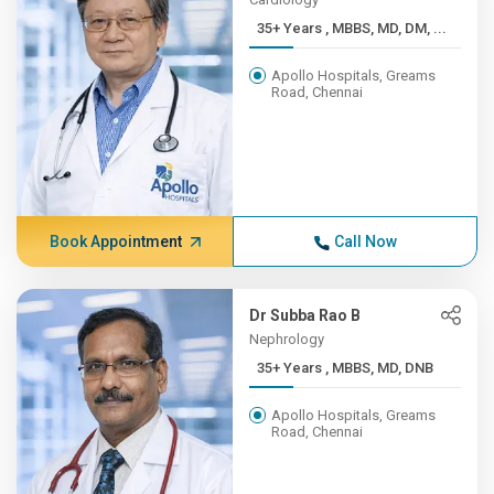
35+ Years , MBBS, MD, DM, ...
Apollo Hospitals, Greams
Road, Chennai
Book Appointment
Call Now
Dr Subba Rao B
Nephrology
35+ Years , MBBS, MD, DNB
Apollo Hospitals, Greams
Road, Chennai