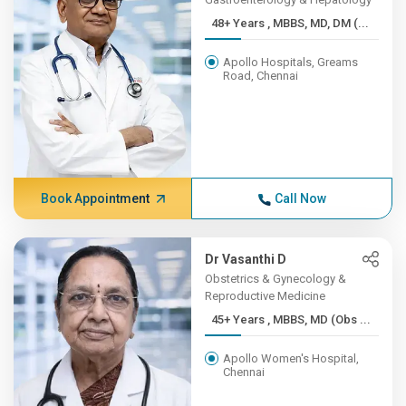
48+ Years , MBBS, MD, DM (...
Apollo Hospitals, Greams
Road, Chennai
Book Appointment
Call Now
Dr Vasanthi D
Obstetrics & Gynecology &
Reproductive Medicine
45+ Years , MBBS, MD (Obs ...
Apollo Women's Hospital,
Chennai