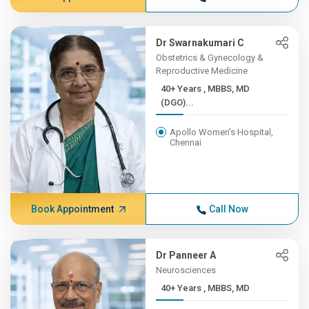
Dr Swarnakumari C
Obstetrics & Gynecology &
Reproductive Medicine
40+ Years , MBBS, MD
(DGO)...
Apollo Women's Hospital,
Chennai
Book Appointment
Call Now
Dr Panneer A
Neurosciences
40+ Years , MBBS, MD