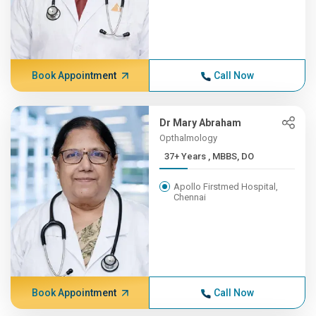
Book Appointment
Call Now
Dr Mary Abraham
Opthalmology
37+ Years , MBBS, DO
Apollo Firstmed Hospital,
Chennai
Book Appointment
Call Now