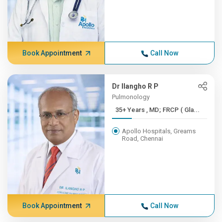
Book Appointment
Call Now
Dr Ilangho R P
Pulmonology
35+ Years , MD; FRCP ( Gla...
Apollo Hospitals, Greams
Road, Chennai
Book Appointment
Call Now