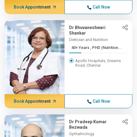
Book Appointment
Call Now
Dr Bhuvaneshwari
Shankar
Dietician and Nutrition
40+ Years , PHD (Nutrition...
Apollo Hospitals, Greams
Road, Chennai
Book Appointment
Call Now
Dr Pradeep Kumar
Bezwada
Opthalmology