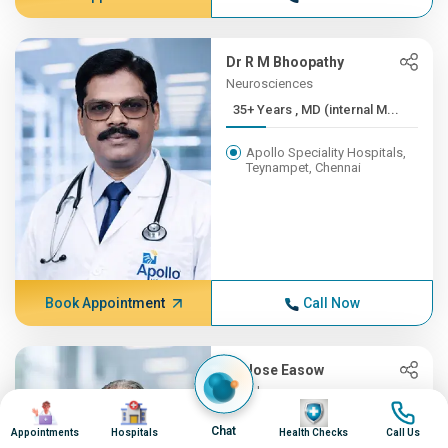
Dr R M Bhoopathy
Neurosciences
35+ Years , MD (internal M...
Apollo Speciality Hospitals,
Teynampet, Chennai
Book Appointment
Call Now
Dr Jose Easow
Oncology
Image
Image
Image
Image
35+ Years , MBBS, AB (Int ...
Chat
Appointments
Hospitals
Health Checks
Call Us