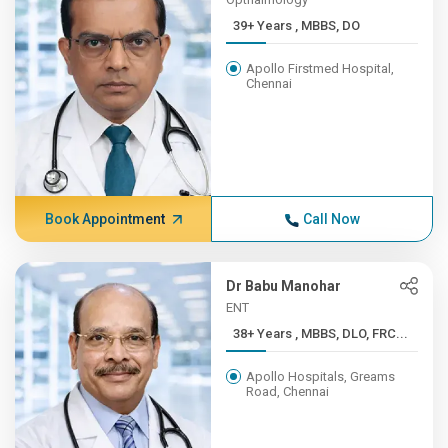
39+ Years , MBBS, DO
Apollo Firstmed Hospital,
Chennai
Book Appointment
Call Now
Dr Babu Manohar
ENT
38+ Years , MBBS, DLO, FRC...
Apollo Hospitals, Greams
Road, Chennai