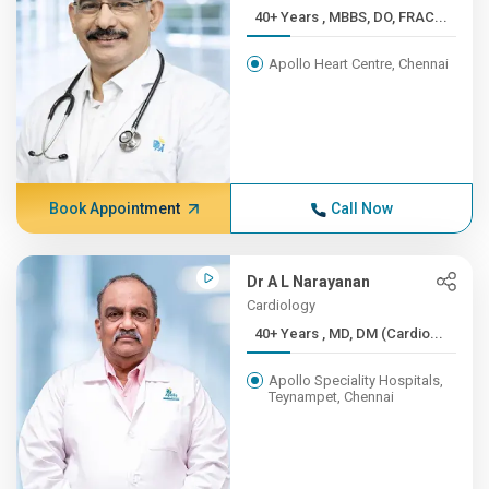
40+ Years , MBBS, DO, FRAC...
Apollo Heart Centre, Chennai
Book Appointment
Call Now
Dr A L Narayanan
Cardiology
40+ Years , MD, DM (Cardio...
Apollo Speciality Hospitals,
Teynampet, Chennai