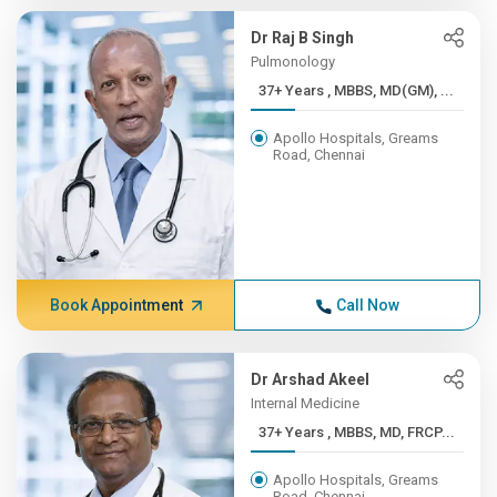
Dr Raj B Singh
Pulmonology
37+ Years , MBBS, MD(GM), ...
Apollo Hospitals, Greams
Road, Chennai
Book Appointment
Call Now
Dr Arshad Akeel
Internal Medicine
37+ Years , MBBS, MD, FRCP...
Apollo Hospitals, Greams
Road, Chennai