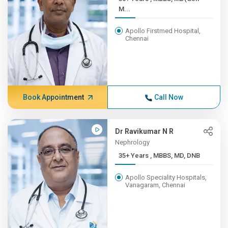
M...
Apollo Firstmed Hospital,
Chennai
Book Appointment
Call Now
Dr Ravikumar N R
Nephrology
35+ Years , MBBS, MD, DNB
Apollo Speciality Hospitals,
Vanagaram, Chennai