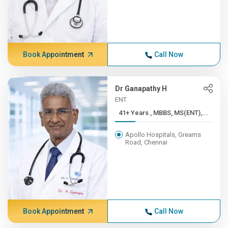
Book Appointment
Call Now
Dr Ganapathy H
ENT
41+ Years , MBBS, MS(ENT),...
Apollo Hospitals, Greams
Road, Chennai
Book Appointment
Call Now