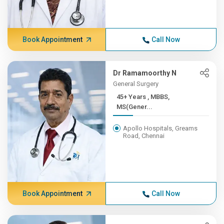
Book Appointment
Call Now
Dr Ramamoorthy N
General Surgery
45+ Years , MBBS,
MS(Gener...
Apollo Hospitals, Greams
Road, Chennai
Book Appointment
Call Now