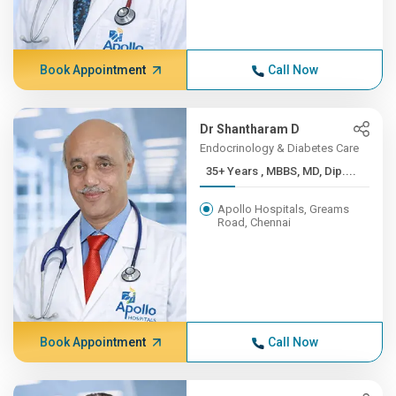
Book Appointment
Call Now
Dr Shantharam D
Endocrinology & Diabetes Care
35+ Years , MBBS, MD, Dip....
Apollo Hospitals, Greams
Road, Chennai
Book Appointment
Call Now