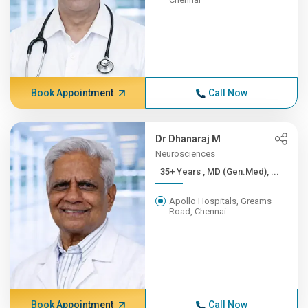
Book Appointment
Call Now
Dr Dhanaraj M
Neurosciences
35+ Years , MD (Gen.Med), ...
Apollo Hospitals, Greams
Road, Chennai
Book Appointment
Call Now