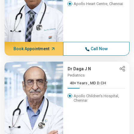
Apollo Heart Centre, Chennai
Book Appointment
Call Now
Dr Daga J N
Pediatrics
40+ Years , MD D.CH
Apollo Children's Hospital,
Chennai