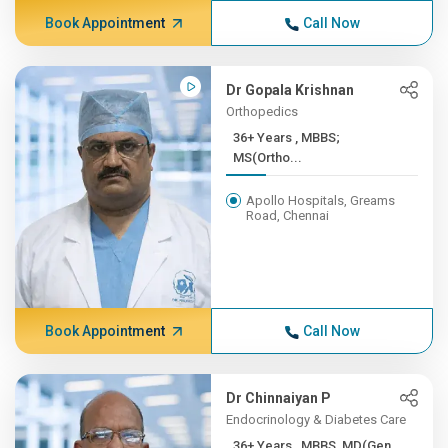
Book Appointment
Call Now
Dr Gopala Krishnan
Orthopedics
36+ Years , MBBS;
MS(Ortho...
Apollo Hospitals, Greams
Road, Chennai
Book Appointment
Call Now
Dr Chinnaiyan P
Endocrinology & Diabetes Care
36+ Years , MBBS, MD(Gen