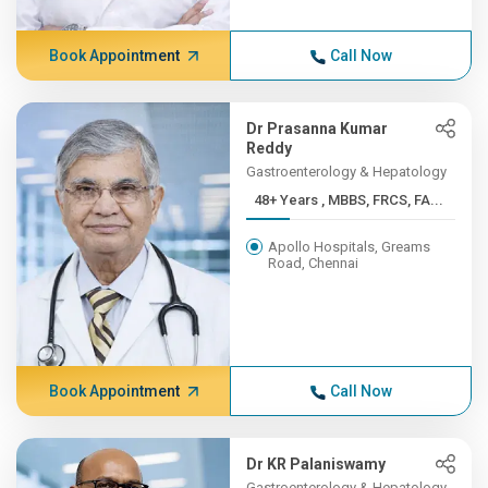
Book Appointment
Call Now
Dr Prasanna Kumar
Reddy
Gastroenterology & Hepatology
48+ Years , MBBS, FRCS, FA...
Apollo Hospitals, Greams
Road, Chennai
Book Appointment
Call Now
Dr KR Palaniswamy
Gastroenterology & Hepatology