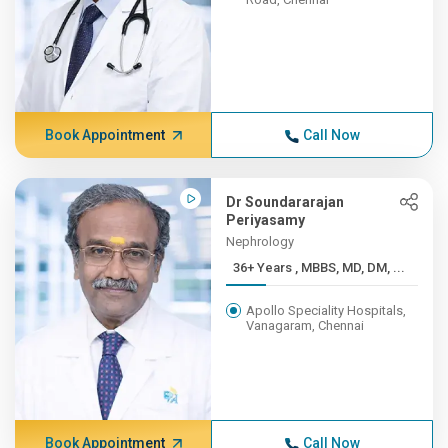
Book Appointment
Call Now
Dr Soundararajan
Periyasamy
Nephrology
36+ Years , MBBS, MD, DM, ...
Apollo Speciality Hospitals,
Vanagaram, Chennai
Book Appointment
Call Now