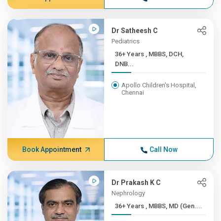
Dr Satheesh C
Pediatrics
36+ Years , MBBS, DCH,
DNB...
Apollo Children's Hospital,
Chennai
Book Appointment
Call Now
Dr Prakash K C
Nephrology
36+ Years , MBBS, MD (Gen....