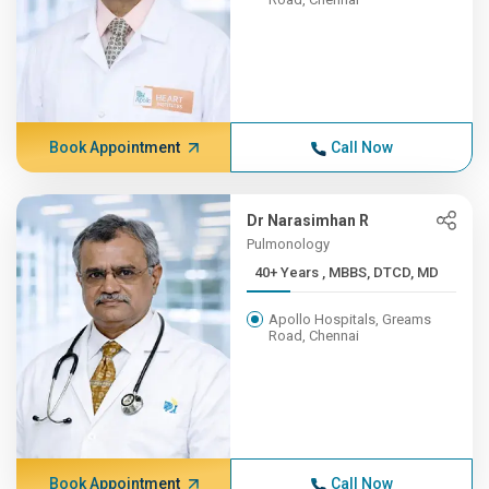
Book Appointment
Call Now
Dr Narasimhan R
Pulmonology
40+ Years , MBBS, DTCD, MD
Apollo Hospitals, Greams
Road, Chennai
Book Appointment
Call Now