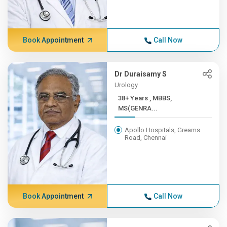
Book Appointment
Call Now
Dr Duraisamy S
Urology
38+ Years , MBBS,
MS(GENRA...
Apollo Hospitals, Greams
Road, Chennai
Book Appointment
Call Now