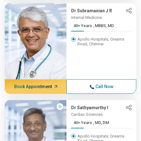
Dr Subramanian J R
Internal Medicine
40+ Years , MBBS, MD
Apollo Hospitals, Greams
Road, Chennai
Book Appointment
Call Now
Dr Sathyamurthy I
Cardiac Sciences
40+ Years , MD, DM
Apollo Hospitals, Greams
Road, Chennai