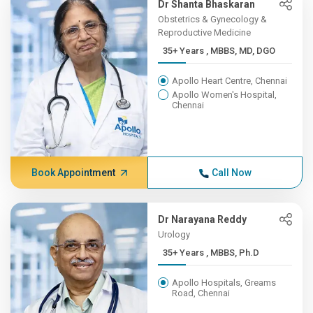
Dr Shanta Bhaskaran
Obstetrics & Gynecology &
Reproductive Medicine
35+ Years , MBBS, MD, DGO
Apollo Heart Centre, Chennai
Apollo Women's Hospital,
Chennai
Book Appointment
Call Now
Dr Narayana Reddy
Urology
35+ Years , MBBS, Ph.D
Apollo Hospitals, Greams
Road, Chennai