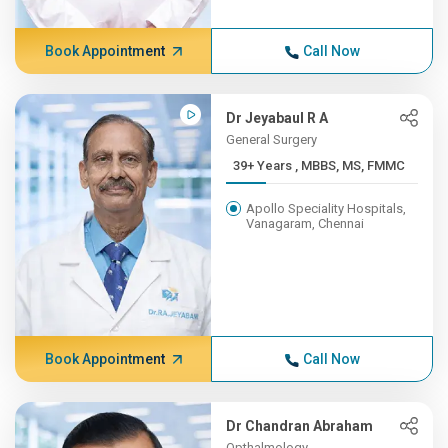
Book Appointment
Call Now
Dr Jeyabaul R A
General Surgery
39+ Years , MBBS, MS, FMMC
Apollo Speciality Hospitals,
Vanagaram, Chennai
Book Appointment
Call Now
Dr Chandran Abraham
Opthalmology