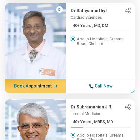
Dr Sathyamurthy I
Cardiac Sciences
40+ Years , MD, DM
Apollo Hospitals, Greams
Road, Chennai
Book Appointment
Call Now
Dr Subramanian J R
Internal Medicine
40+ Years , MBBS, MD
Apollo Hospitals, Greams
Road, Chennai