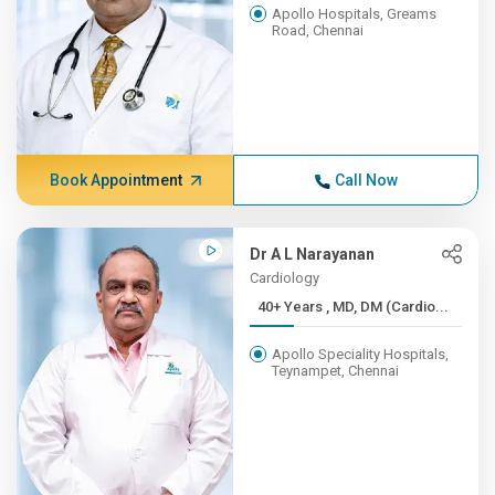
Apollo Hospitals, Greams
Road, Chennai
Book Appointment
Call Now
Dr A L Narayanan
Cardiology
40+ Years , MD, DM (Cardio...
Apollo Speciality Hospitals,
Teynampet, Chennai