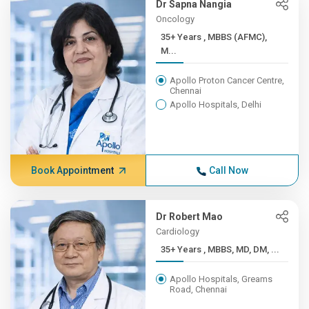
Dr Sapna Nangia
Oncology
35+ Years , MBBS (AFMC),
M...
Apollo Proton Cancer Centre,
Chennai
Apollo Hospitals, Delhi
Book Appointment
Call Now
Dr Robert Mao
Cardiology
35+ Years , MBBS, MD, DM, ...
Apollo Hospitals, Greams
Road, Chennai