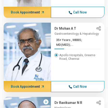
Book Appointment
Call Now
Dr Mohan A T
Gastroenterology & Hepatology
35+ Years , MBBS;
MD(MED);...
Apollo Hospitals, Greams
Road, Chennai
Book Appointment
Call Now
Dr Ravikumar N R
Nephrology