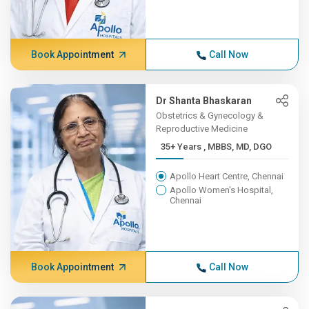
Book Appointment
Call Now
Dr Shanta Bhaskaran
Obstetrics & Gynecology &
Reproductive Medicine
35+ Years , MBBS, MD, DGO
Apollo Heart Centre, Chennai
Apollo Women's Hospital,
Chennai
Book Appointment
Call Now