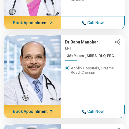
Book Appointment
Call Now
Dr Babu Manohar
ENT
38+ Years , MBBS, DLO, FRC...
Apollo Hospitals, Greams
Road, Chennai
Book Appointment
Call Now