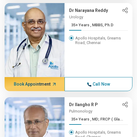
Dr Narayana Reddy
Urology
35+ Years , MBBS, Ph.D
Apollo Hospitals, Greams
Road, Chennai
Book Appointment
Call Now
Dr Ilangho R P
Pulmonology
35+ Years , MD; FRCP ( Gla...
Apollo Hospitals, Greams
Road, Chennai