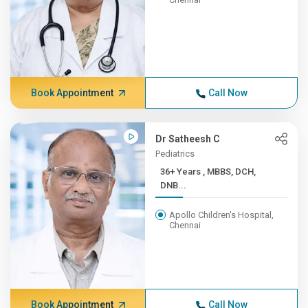
Book Appointment
Call Now
Dr Satheesh C
Pediatrics
36+ Years , MBBS, DCH,
DNB...
Apollo Children's Hospital,
Chennai
Book Appointment
Call Now