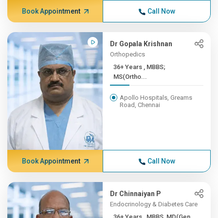
Book Appointment
Call Now
Dr Gopala Krishnan
Orthopedics
36+ Years , MBBS;
MS(Ortho...
Apollo Hospitals, Greams
Road, Chennai
Book Appointment
Call Now
Dr Chinnaiyan P
Endocrinology & Diabetes Care
36+ Years , MBBS, MD(Gen