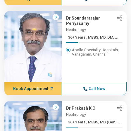
Dr Soundararajan
Periyasamy
Nephrology
36+ Years , MBBS, MD, DM, ...
Apollo Speciality Hospitals,
Vanagaram, Chennai
Book Appointment
Call Now
Dr Prakash K C
Nephrology
36+ Years , MBBS, MD (Gen....