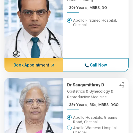
39+ Years , MBBS, DO
Apollo Firstmed Hospital,
Chennai
Book Appointment
Call Now
Dr Sangamithray D
Obstetrics & Gynecology &
Reproductive Medicine
38+ Years , BSc, MBBS, DGO...
Apollo Hospitals, Greams
Road, Chennai
Apollo Women's Hospital,
Chennai