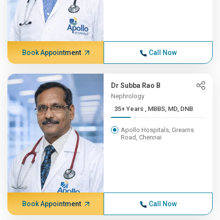
Book Appointment
Call Now
Dr Subba Rao B
Nephrology
35+ Years , MBBS, MD, DNB
Apollo Hospitals, Greams
Road, Chennai
Book Appointment
Call Now