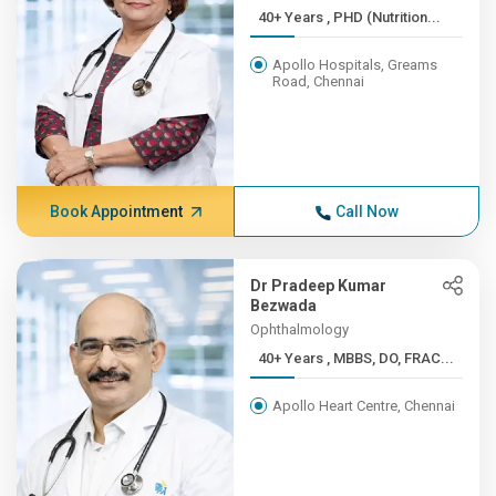
40+ Years , PHD (Nutrition...
Apollo Hospitals, Greams
Road, Chennai
Book Appointment
Call Now
Dr Pradeep Kumar
Bezwada
Ophthalmology
40+ Years , MBBS, DO, FRAC...
Apollo Heart Centre, Chennai