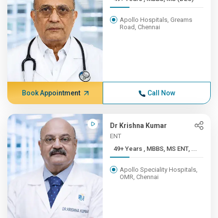
Apollo Hospitals, Greams
Road, Chennai
Book Appointment
Call Now
Dr Krishna Kumar
ENT
49+ Years , MBBS, MS ENT, ...
Apollo Speciality Hospitals,
OMR, Chennai