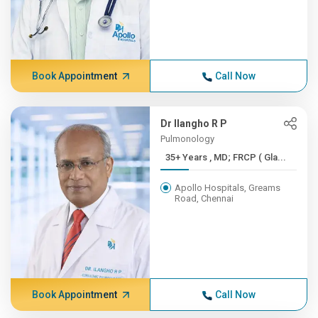
Book Appointment
Call Now
Dr Ilangho R P
Pulmonology
35+ Years , MD; FRCP ( Gla...
Apollo Hospitals, Greams
Road, Chennai
Book Appointment
Call Now