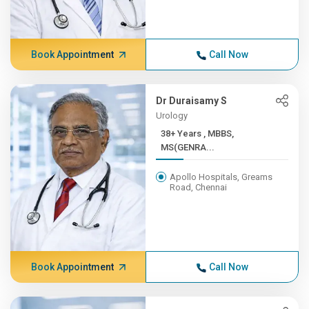
Book Appointment
Call Now
Dr Duraisamy S
Urology
38+ Years , MBBS,
MS(GENRA...
Apollo Hospitals, Greams
Road, Chennai
Book Appointment
Call Now