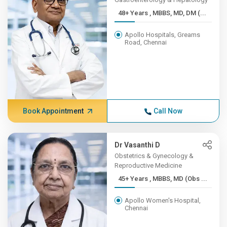
48+ Years , MBBS, MD, DM (...
Apollo Hospitals, Greams
Road, Chennai
Book Appointment
Call Now
Dr Vasanthi D
Obstetrics & Gynecology &
Reproductive Medicine
45+ Years , MBBS, MD (Obs ...
Apollo Women's Hospital,
Chennai