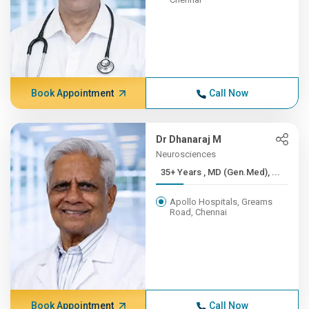
Book Appointment
Call Now
Dr Dhanaraj M
Neurosciences
35+ Years , MD (Gen.Med), ...
Apollo Hospitals, Greams
Road, Chennai
Book Appointment
Call Now