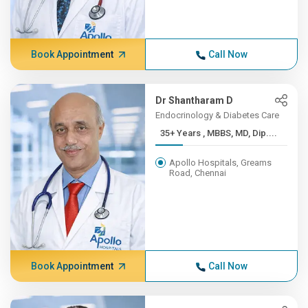
Book Appointment
Call Now
Dr Shantharam D
Endocrinology & Diabetes Care
35+ Years , MBBS, MD, Dip....
Apollo Hospitals, Greams
Road, Chennai
Book Appointment
Call Now