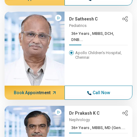
Dr Satheesh C
Pediatrics
36+ Years , MBBS, DCH,
DNB...
Apollo Children's Hospital,
Chennai
Book Appointment
Call Now
Dr Prakash K C
Nephrology
36+ Years , MBBS, MD (Gen....