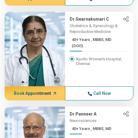
Dr Swarnakumari C
Obstetrics & Gynecology &
Reproductive Medicine
40+ Years , MBBS, MD
(DGO)...
Apollo Women's Hospital,
Chennai
Book Appointment
Call Now
Dr Panneer A
Neurosciences
40+ Years , MBBS, MD