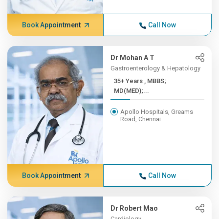
Book Appointment
Call Now
Dr Mohan A T
Gastroenterology & Hepatology
35+ Years , MBBS;
MD(MED);...
Apollo Hospitals, Greams
Road, Chennai
Book Appointment
Call Now
Dr Robert Mao
Cardiology