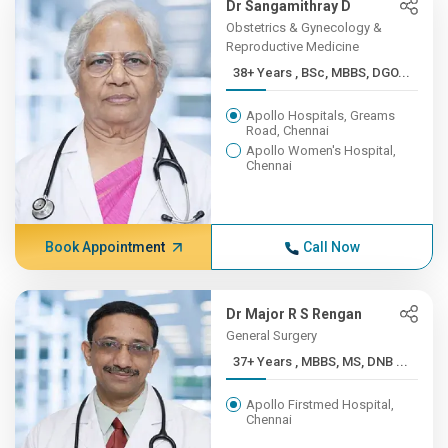
Dr Sangamithray D
Obstetrics & Gynecology &
Reproductive Medicine
38+ Years , BSc, MBBS, DGO...
Apollo Hospitals, Greams
Road, Chennai
Apollo Women's Hospital,
Chennai
Book Appointment
Call Now
Dr Major R S Rengan
General Surgery
37+ Years , MBBS, MS, DNB ...
Apollo Firstmed Hospital,
Chennai