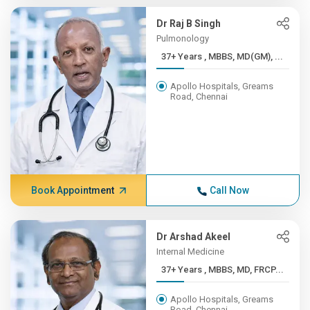
Dr Raj B Singh
Pulmonology
37+ Years , MBBS, MD(GM), ...
Apollo Hospitals, Greams
Road, Chennai
Book Appointment
Call Now
Dr Arshad Akeel
Internal Medicine
37+ Years , MBBS, MD, FRCP...
Apollo Hospitals, Greams
Road, Chennai