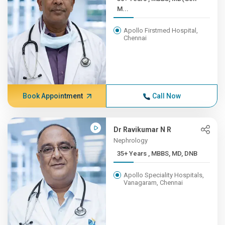
M...
Apollo Firstmed Hospital,
Chennai
Book Appointment
Call Now
Dr Ravikumar N R
Nephrology
35+ Years , MBBS, MD, DNB
Apollo Speciality Hospitals,
Vanagaram, Chennai