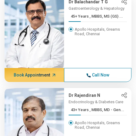
Dr Balachandar T G
Gastroenterology & Hepatology
45+ Years , MBBS, MS (GS) ...
Apollo Hospitals, Greams
Road, Chennai
Book Appointment
Call Now
Dr Rajendiran N
Endocrinology & Diabetes Care
43+ Years , MBBS, MD - Gen...
Apollo Hospitals, Greams
Road, Chennai