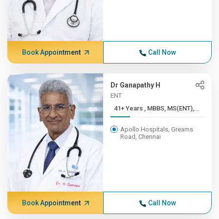
Book Appointment
Call Now
Dr Ganapathy H
ENT
41+ Years , MBBS, MS(ENT),...
Apollo Hospitals, Greams
Road, Chennai
Book Appointment
Call Now