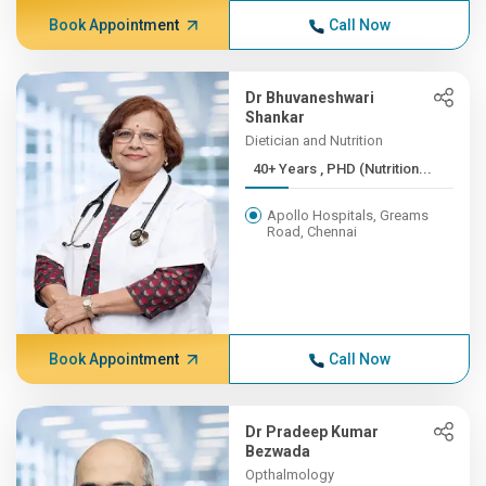
Book Appointment
Call Now
Dr Bhuvaneshwari
Shankar
Dietician and Nutrition
40+ Years , PHD (Nutrition...
Apollo Hospitals, Greams
Road, Chennai
Book Appointment
Call Now
Dr Pradeep Kumar
Bezwada
Opthalmology