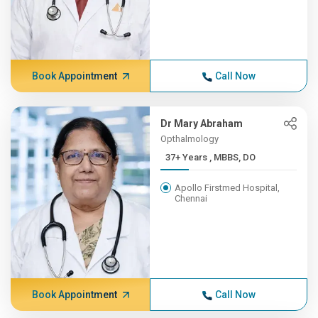
Book Appointment
Call Now
Dr Mary Abraham
Opthalmology
37+ Years , MBBS, DO
Apollo Firstmed Hospital,
Chennai
Book Appointment
Call Now