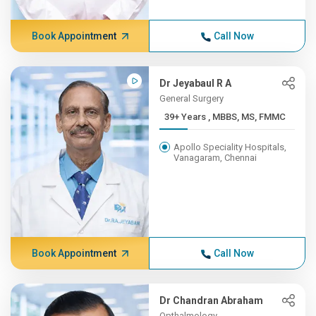
Book Appointment
Call Now
Dr Jeyabaul R A
General Surgery
39+ Years , MBBS, MS, FMMC
Apollo Speciality Hospitals,
Vanagaram, Chennai
Book Appointment
Call Now
Dr Chandran Abraham
Opthalmology