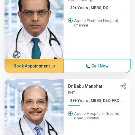
39+ Years , MBBS, DO
Apollo Firstmed Hospital,
Chennai
Book Appointment
Call Now
Dr Babu Manohar
ENT
38+ Years , MBBS, DLO, FRC...
Apollo Hospitals, Greams
Road, Chennai