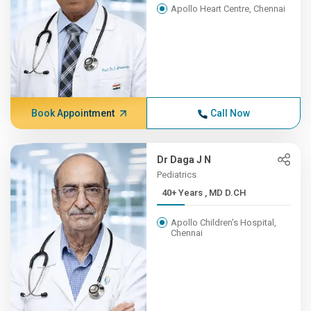
Apollo Heart Centre, Chennai
Book Appointment
Call Now
Dr Daga J N
Pediatrics
40+ Years , MD D.CH
Apollo Children's Hospital,
Chennai