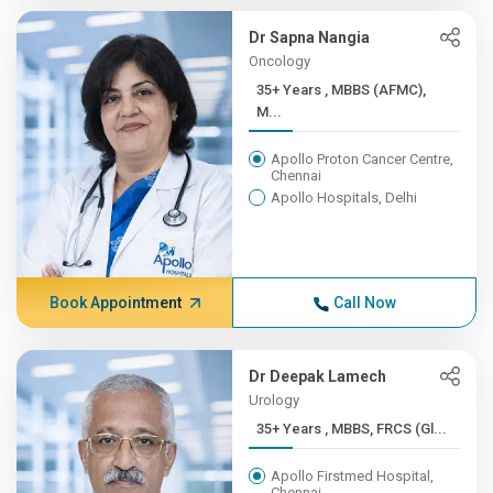
Dr Sapna Nangia
Oncology
35+ Years , MBBS (AFMC),
M...
Apollo Proton Cancer Centre,
Chennai
Apollo Hospitals, Delhi
Book Appointment
Call Now
Dr Deepak Lamech
Urology
35+ Years , MBBS, FRCS (Gl...
Apollo Firstmed Hospital,
Chennai