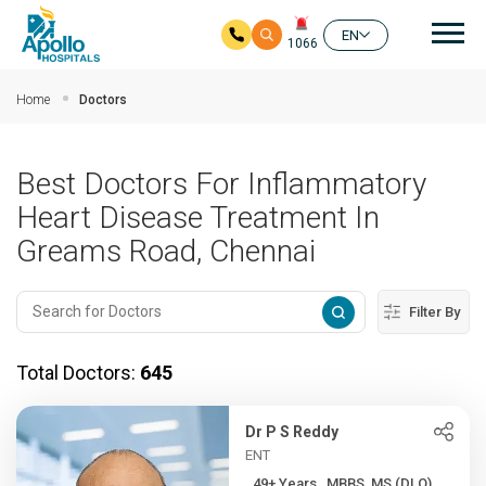
Mai
EN
1066
Skip to main content
Home
Doctors
Best Doctors For Inflammatory
Heart Disease Treatment In
Greams Road, Chennai
Filter By
Total Doctors:
645
Dr P S Reddy
ENT
49+ Years , MBBS, MS (DLO)