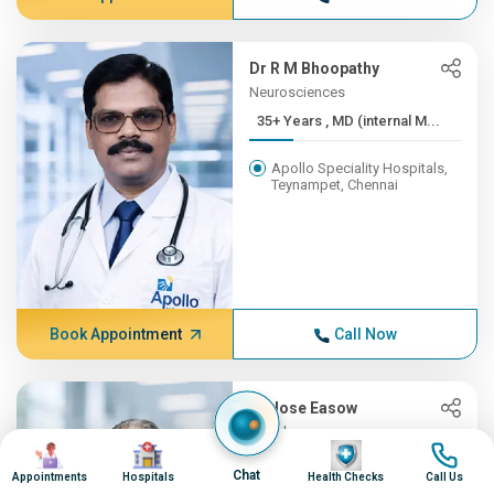
Dr R M Bhoopathy
Neurosciences
35+ Years , MD (internal M...
Apollo Speciality Hospitals,
Teynampet, Chennai
Book Appointment
Call Now
Dr Jose Easow
Oncology
Image
Image
Image
Image
35+ Years , MBBS, AB (Int ...
Chat
Appointments
Hospitals
Health Checks
Call Us