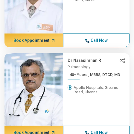
Book Appointment
Call Now
Dr Narasimhan R
Pulmonology
40+ Years , MBBS, DTCD, MD
Apollo Hospitals, Greams
Road, Chennai
Book Appointment
Call Now