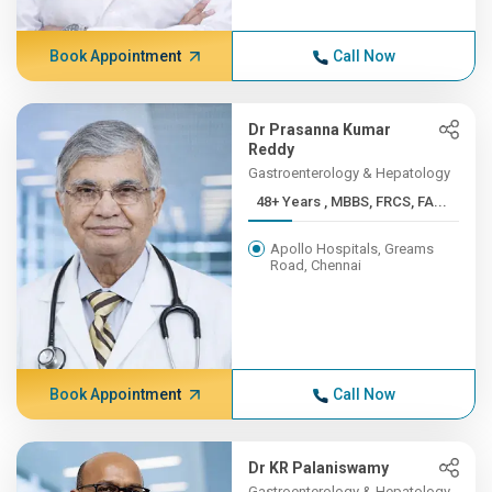
Book Appointment
Call Now
Dr Prasanna Kumar
Reddy
Gastroenterology & Hepatology
48+ Years , MBBS, FRCS, FA...
Apollo Hospitals, Greams
Road, Chennai
Book Appointment
Call Now
Dr KR Palaniswamy
Gastroenterology & Hepatology