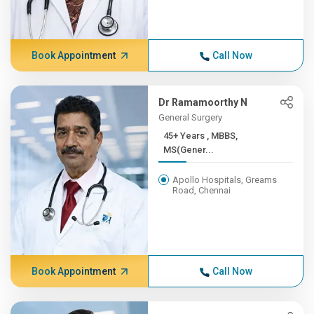
Book Appointment
Call Now
Dr Ramamoorthy N
General Surgery
45+ Years , MBBS,
MS(Gener...
Apollo Hospitals, Greams
Road, Chennai
Book Appointment
Call Now