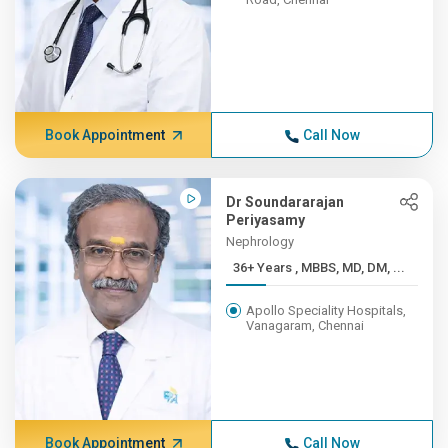
Book Appointment
Call Now
Dr Soundararajan
Periyasamy
Nephrology
36+ Years , MBBS, MD, DM, ...
Apollo Speciality Hospitals,
Vanagaram, Chennai
Book Appointment
Call Now