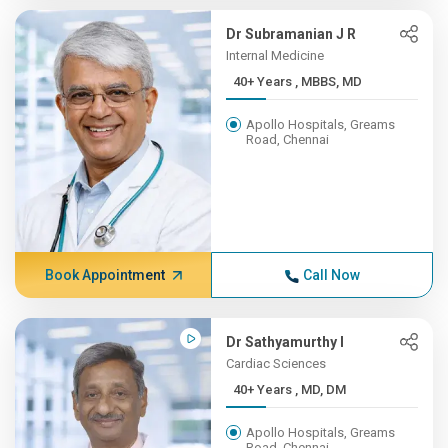
Dr Subramanian J R
Internal Medicine
40+ Years , MBBS, MD
Apollo Hospitals, Greams
Road, Chennai
Book Appointment
Call Now
Dr Sathyamurthy I
Cardiac Sciences
40+ Years , MD, DM
Apollo Hospitals, Greams
Road, Chennai