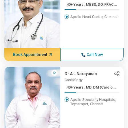
40+ Years , MBBS, DO, FRAC...
Apollo Heart Centre, Chennai
Book Appointment
Call Now
Dr A L Narayanan
Cardiology
40+ Years , MD, DM (Cardio...
Apollo Speciality Hospitals,
Teynampet, Chennai