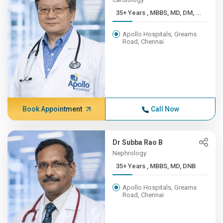
35+ Years , MBBS, MD, DM, ...
Apollo Hospitals, Greams
Road, Chennai
Book Appointment
Call Now
Dr Subba Rao B
Nephrology
35+ Years , MBBS, MD, DNB
Apollo Hospitals, Greams
Road, Chennai