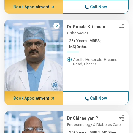
Book Appointment
Call Now
Dr Gopala Krishnan
Orthopedics
36+ Years , MBBS;
MS(Ortho...
Apollo Hospitals, Greams
Road, Chennai
Book Appointment
Call Now
Dr Chinnaiyan P
Endocrinology & Diabetes Care
36+ Years , MBBS, MD(Gen