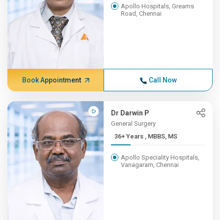
Apollo Hospitals, Greams
Road, Chennai
Book Appointment
Call Now
Dr Darwin P
General Surgery
36+ Years , MBBS, MS
Apollo Speciality Hospitals,
Vanagaram, Chennai