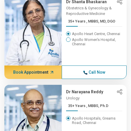
Dr Shanta Bhaskaran
Obstetrics & Gynecology &
Reproductive Medicine
35+ Years , MBBS, MD, DGO
Apollo Heart Centre, Chennai
Apollo Women's Hospital,
Chennai
Book Appointment
Call Now
Dr Narayana Reddy
Urology
35+ Years , MBBS, Ph.D
Apollo Hospitals, Greams
Road, Chennai