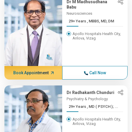
Dr M Madhusudhana
Babu
Neurosciences
29+ Years , MBBS, MD, DM
Apollo Hospitals Health City,
Arilova, Vizag
Book Appointment
Call Now
Dr Radhakanth Chunduri
Psychiatry & Psychology
29+ Years , MD ( PSYCH ); ...
Apollo Hospitals Health City,
Arilova, Vizag