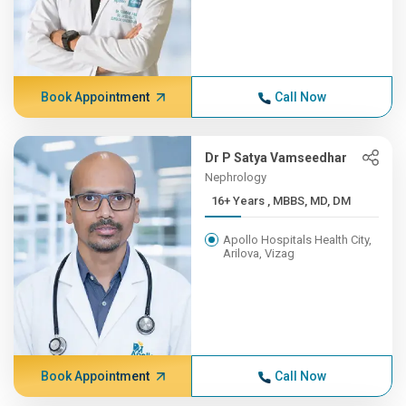
Book Appointment
Call Now
Dr P Satya Vamseedhar
Nephrology
16+ Years , MBBS, MD, DM
Apollo Hospitals Health City,
Arilova, Vizag
Book Appointment
Call Now