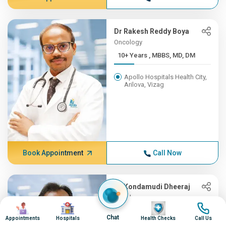
Dr Rakesh Reddy Boya
Oncology
10+ Years , MBBS, MD, DM
Apollo Hospitals Health City,
Arilova, Vizag
Book Appointment
Call Now
Dr Kondamudi Dheeraj
Oncology
Image
Image
Image
Image
10+ Years , MBBS, MS, ENT,...
Chat
Appointments
Hospitals
Health Checks
Call Us