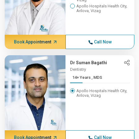
Apollo Hospitals Health City,
Arilova, Vizag
Book Appointment
Call Now
Dr Suman Bagathi
Dentistry
14+ Years , MDS
Apollo Hospitals Health City,
Arilova, Vizag
Book Appointment
Call Now