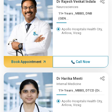
Dr Rajesh Venkat Indala
Neurosciences
11+ Years , MBBS, DNB
(GEN...
Apollo Hospitals Health City,
Arilova, Vizag
Book Appointment
Call Now
Dr Harika Menti
Internal Medicine
11+ Years , MBBS, DTCD (Di...
Apollo Hospitals Health City,
Arilova, Vizag