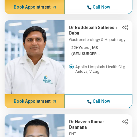
Book Appointment
Call Now
Dr Boddepalli Satheesh
Babu
Gastroenterology & Hepatology
22+ Years , MS
(GEN.SURGER...
Apollo Hospitals Health City,
Arilova, Vizag
Book Appointment
Call Now
Dr Naveen Kumar
Dannana
ENT