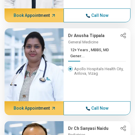
Book Appointment
Call Now
Dr Anusha Tippala
General Medicine
12+ Years , MBBS, MD
Gener...
Apollo Hospitals Health City,
Arilova, Vizag
Book Appointment
Call Now
Dr Ch Sanyasi Naidu
Pediatrics