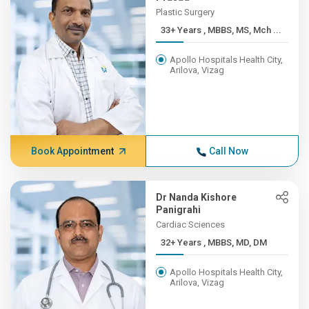
Plastic Surgery
33+ Years , MBBS, MS, Mch ...
Apollo Hospitals Health City,
Arilova, Vizag
Book Appointment
Call Now
Dr Nanda Kishore
Panigrahi
Cardiac Sciences
32+ Years , MBBS, MD, DM
Apollo Hospitals Health City,
Arilova, Vizag