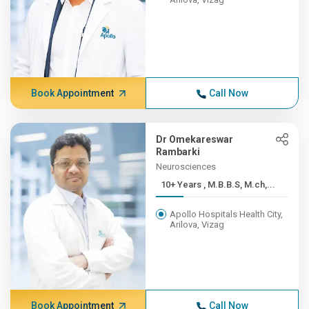
Book Appointment
Call Now
Dr Omekareswar
Rambarki
Neurosciences
10+ Years , M.B.B.S, M.ch,...
Apollo Hospitals Health City,
Arilova, Vizag
Book Appointment
Call Now