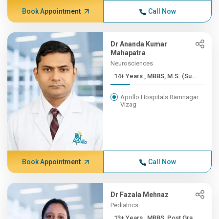
Book Appointment
Call Now
Dr Ananda Kumar
Mahapatra
Neurosciences
14+ Years , MBBS, M.S. (Su...
Apollo Hospitals Ramnagar
Vizag
Book Appointment
Call Now
Dr Fazala Mehnaz
Pediatrics
13+ Years , MBBS, Post Gra...