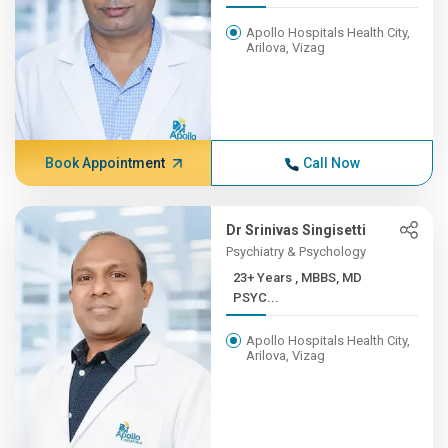
Apollo Hospitals Health City,
Arilova, Vizag
Book Appointment
Call Now
Dr Srinivas Singisetti
Psychiatry & Psychology
23+ Years , MBBS, MD
PSYC...
Apollo Hospitals Health City,
Arilova, Vizag