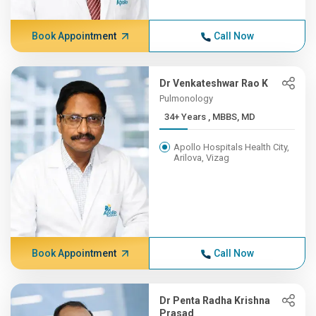
Book Appointment
Call Now
Dr Venkateshwar Rao K
Pulmonology
34+ Years , MBBS, MD
Apollo Hospitals Health City,
Arilova, Vizag
Book Appointment
Call Now
Dr Penta Radha Krishna
Prasad