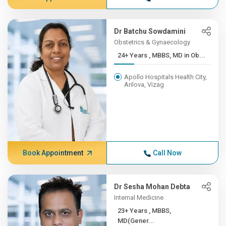
Dr Batchu Sowdamini
Obstetrics & Gynaecology
24+ Years , MBBS, MD in Ob...
Apollo Hospitals Health City,
Arilova, Vizag
Book Appointment
Call Now
Dr Sesha Mohan Debta
Internal Medicine
23+ Years , MBBS,
MD(Gener...