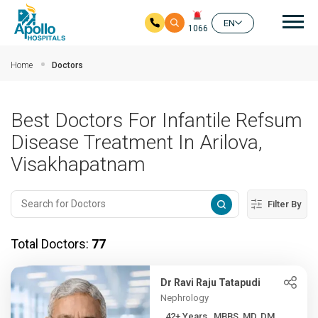
Mai
EN
1066
Skip to main content
Home
Doctors
Best Doctors For Infantile Refsum
Disease Treatment In Arilova,
Visakhapatnam
Filter By
Total Doctors:
77
Dr Ravi Raju Tatapudi
Nephrology
42+ Years , MBBS, MD, DM