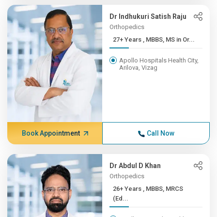
Dr Indhukuri Satish Raju
Orthopedics
27+ Years , MBBS, MS in Or...
Apollo Hospitals Health City,
Arilova, Vizag
Book Appointment
Call Now
Dr Abdul D Khan
Orthopedics
26+ Years , MBBS, MRCS
(Ed...