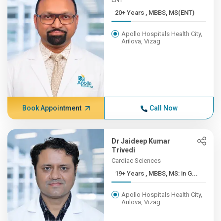
20+ Years , MBBS, MS(ENT)
Apollo Hospitals Health City,
Arilova, Vizag
Book Appointment
Call Now
Dr Jaideep Kumar
Trivedi
Cardiac Sciences
19+ Years , MBBS, MS: in G...
Apollo Hospitals Health City,
Arilova, Vizag