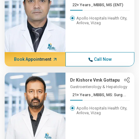
22+ Years , MBBS, MS (ENT)
Apollo Hospitals Health City,
Arilova, Vizag
Book Appointment
Call Now
Dr Kishore Vmk Gottapu
Gastroenterology & Hepatology
21+ Years , MBBS, MS: Surg...
Apollo Hospitals Health City,
Arilova, Vizag