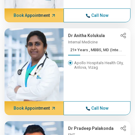
Book Appointment
Call Now
Dr Anitha Kolukula
Internal Medicine
21+ Years , MBBS, MD (Inte...
Apollo Hospitals Health City,
Arilova, Vizag
Book Appointment
Call Now
Dr Pradeep Palakonda
ENT