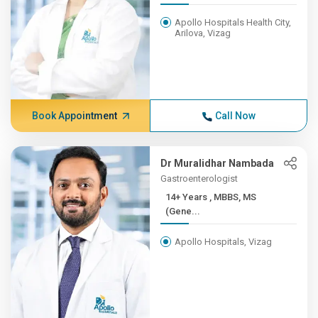
Apollo Hospitals Health City,
Arilova, Vizag
Book Appointment
Call Now
Dr Muralidhar Nambada
Gastroenterologist
14+ Years , MBBS, MS
(Gene...
Apollo Hospitals, Vizag