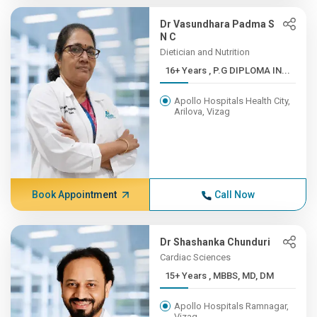
Dr Vasundhara Padma S
N C
Dietician and Nutrition
16+ Years , P.G DIPLOMA IN...
Apollo Hospitals Health City,
Arilova, Vizag
Book Appointment
Call Now
Dr Shashanka Chunduri
Cardiac Sciences
15+ Years , MBBS, MD, DM
Apollo Hospitals Ramnagar,
Vizag