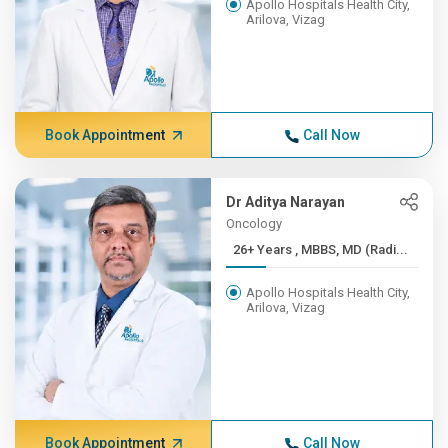
Apollo Hospitals Health City,
Arilova, Vizag
Book Appointment
Call Now
Dr Aditya Narayan
Oncology
26+ Years , MBBS, MD (Radi...
Apollo Hospitals Health City,
Arilova, Vizag
Book Appointment
Call Now