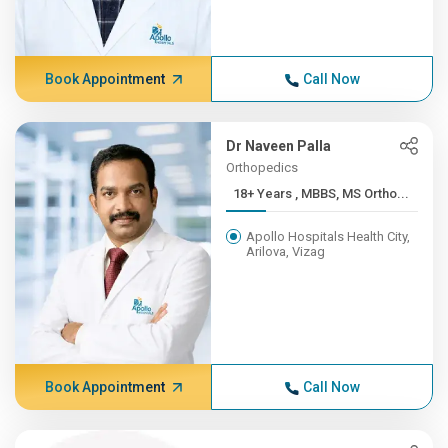
Book Appointment
Call Now
Dr Naveen Palla
Orthopedics
18+ Years , MBBS, MS Ortho...
Apollo Hospitals Health City,
Arilova, Vizag
Book Appointment
Call Now