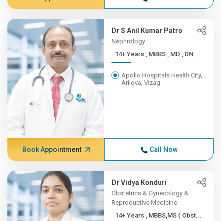
Dr S Anil Kumar Patro
Nephrology
14+ Years , MBBS , MD , DN...
Apollo Hospitals Health City,
Arilova, Vizag
Book Appointment
Call Now
Dr Vidya Konduri
Obstetrics & Gynecology &
Reproductive Medicine
14+ Years , MBBS,MS ( Obst...