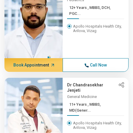
12+ Years , MBBS, DCH,
PGC...
Apollo Hospitals Health City,
Arilova, Vizag
Book Appointment
Call Now
Dr Chandrasekhar
Jenjeti
General Medicine
11+ Years , MBBS,
MD(Gener...
Apollo Hospitals Health City,
Arilova, Vizag