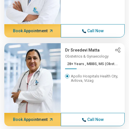
Book Appointment
Call Now
Dr Sreedevi Matta
Obstetrics & Gynaecology
28+ Years , MBBS, MS (Obst...
Apollo Hospitals Health City,
Arilova, Vizag
Book Appointment
Call Now