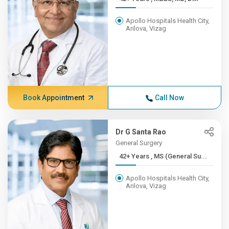
Apollo Hospitals Health City,
Arilova, Vizag
Book Appointment
Call Now
Dr G Santa Rao
General Surgery
42+ Years , MS (General Su...
Apollo Hospitals Health City,
Arilova, Vizag