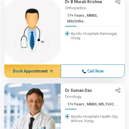
Dr B Murali Krishna
Orthopedics
17+ Years , MBBS,
MS(Ortho...
Apollo Hospitals Ramnagar,
Vizag
Book Appointment
Call Now
Dr Suman Das
Oncology
17+ Years , MBBS, MD, FUIC...
Apollo Hospitals Health City,
Arilova, Vizag