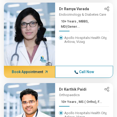
Dr Ramya Varada
Endocrinology & Diabetes Care
10+ Years , MBBS,
MD(Gener...
Apollo Hospitals Health City,
Arilova, Vizag
Book Appointment
Call Now
Dr Karthik Paidi
Orthopaedics
10+ Years , MS ( Ortho), F...
Apollo Hospitals Health City,
Arilova, Vizag