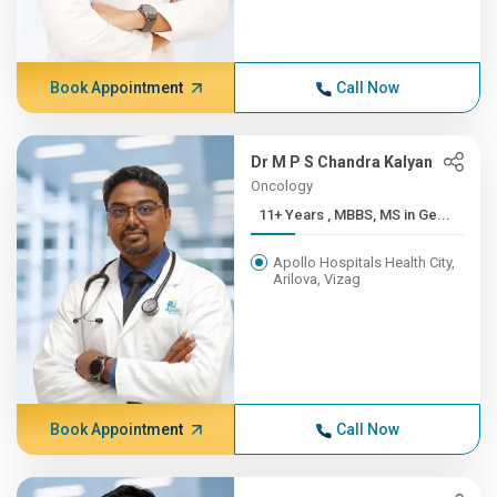
Book Appointment
Call Now
Dr M P S Chandra Kalyan
Oncology
11+ Years , MBBS, MS in Ge...
Apollo Hospitals Health City,
Arilova, Vizag
Book Appointment
Call Now