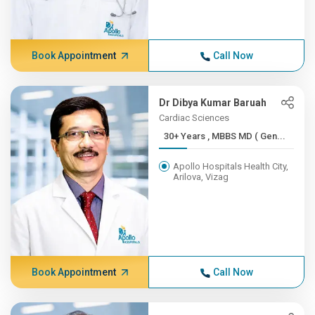
Book Appointment
Call Now
Dr Dibya Kumar Baruah
Cardiac Sciences
30+ Years , MBBS MD ( Gen...
Apollo Hospitals Health City,
Arilova, Vizag
Book Appointment
Call Now