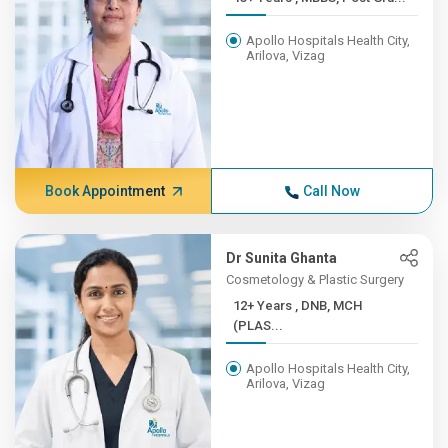
Apollo Hospitals Health City,
Arilova, Vizag
Book Appointment
Call Now
Dr Sunita Ghanta
Cosmetology & Plastic Surgery
12+ Years , DNB, MCH
(PLAS...
Apollo Hospitals Health City,
Arilova, Vizag