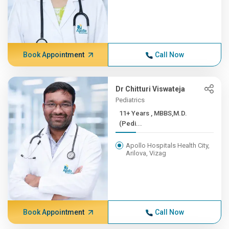
Book Appointment
Call Now
Dr Chitturi Viswateja
Pediatrics
11+ Years , MBBS,M.D.
(Pedi...
Apollo Hospitals Health City,
Arilova, Vizag
Book Appointment
Call Now