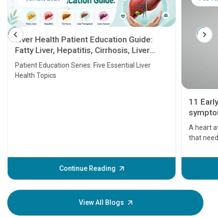
Liver Health Patient Education Guide:
Fatty Liver, Hepatitis, Cirrhosis, Liver
Transplant and Liver Cancer
Patient Education Series: Five Essential Liver
Health Topics
11 Earl
symptom
serious
A heart a
that need
problems 
before th
some sign
Continue Reading
Understa
your loved
knowledg
View All Blogs