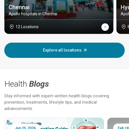
Chennai
Hy
Apollo hospitals in Chennai
Apol
12 Locations
Explore all locations
Health
Blogs
Stay informed with expert-written health blogs covering
prevention, treatments, lifestyle tips, and medical
advancements.
Jun 25, 2026
Feb 18