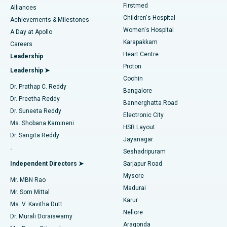
Firstmed
Find Dermatologist
Alliances
Children's Hospital
Coronary Angiogram
Best Hospital in Kovai Road, Karur
Achievements & Milestones
Women's Hospital
A Day at Apollo
Transcatheter Aortic Valve Replacement
Best Hospital in Karapakkam, Chennai
Karapakkam
Find Urologist
Careers
Heart Centre
Leadership
MitraClip Valve Repair
Best Hospital in Arilova, Vizag
Proton
Leadership ➤
Cochin
Minimally Invasive Cardiac Surgery
Best Hospital in Kanpur Road, Lucknow
Find Diabetologist
Dr. Prathap C. Reddy
Bangalore
Dr. Preetha Reddy
Catheter Ablation
Best Hospital in Sector-26, Noida
Bannerghatta Road
Dr. Suneeta Reddy
Electronic City
Find Gynecologist
ACL Reconstruction Surgery
Best Hospital in Gandhinagar, Ahmedabad
Ms. Shobana Kamineni
HSR Layout
Dr. Sangita Reddy
Jayanagar
Reverse Shoulder Replacement
Best Hospital in Aragonda, Andhra Pradesh
.
Seshadripuram
Find General Physician
Endometrial Ablation
Best Hospital in Bannerghatta Road, Bangalore
Independent Directors ➤
Sarjapur Road
Mysore
Mr. MBN Rao
Uterine Artery Embolization
Best Hospital in Unit-15, Bhubaneswar
Madurai
Mr. Som Mittal
Find Psychologist
Karur
Ovarian Cystectomy
Best Hospital in Seepat Road, Bilaspur
Ms. V. Kavitha Dutt
Nellore
Dr. Murali Doraiswamy
Breast Cancer Surgery
Best Hospital in Ellisbridge, Ahmedabad
Aragonda