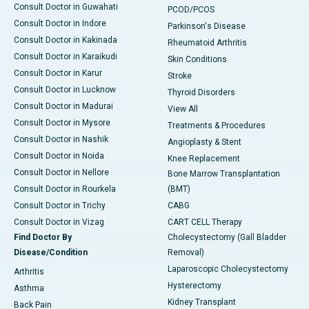
Consult Doctor in Guwahati
PCOD/PCOS
Consult Doctor in Indore
Parkinson's Disease
Consult Doctor in Kakinada
Rheumatoid Arthritis
Consult Doctor in Karaikudi
Skin Conditions
Consult Doctor in Karur
Stroke
Consult Doctor in Lucknow
Thyroid Disorders
Consult Doctor in Madurai
View All
Consult Doctor in Mysore
Treatments & Procedures
Consult Doctor in Nashik
Angioplasty & Stent
Consult Doctor in Noida
Knee Replacement
Consult Doctor in Nellore
Bone Marrow Transplantation
Consult Doctor in Rourkela
(BMT)
Consult Doctor in Trichy
CABG
Consult Doctor in Vizag
CART CELL Therapy
Find Doctor By
Cholecystectomy (Gall Bladder
Disease/Condition
Removal)
Laparoscopic Cholecystectomy
Arthritis
Hysterectomy
Asthma
Kidney Transplant
Back Pain