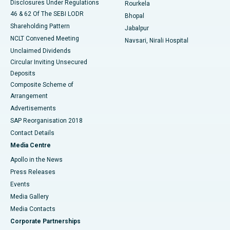
Disclosures Under Regulations
Rourkela
46 & 62 Of The SEBI LODR
Bhopal
Shareholding Pattern
Jabalpur
NCLT Convened Meeting
Navsari, Nirali Hospital
Unclaimed Dividends
Circular Inviting Unsecured
Deposits
Composite Scheme of
Arrangement
Advertisements
SAP Reorganisation 2018
Contact Details
Media Centre
Apollo in the News
Press Releases
Events
Media Gallery
​​​​​​​Media Contacts
Corporate Partnerships