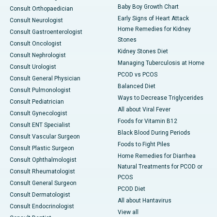
Baby Boy Growth Chart
Consult Orthopaedician
Early Signs of Heart Attack
Consult Neurologist
Home Remedies for Kidney
Consult Gastroenterologist
Stones
Consult Oncologist
Kidney Stones Diet
Consult Nephrologist
Managing Tuberculosis at Home
Consult Urologist
PCOD vs PCOS
Consult General Physician
Balanced Diet
Consult Pulmonologist
Ways to Decrease Triglycerides
Consult Pediatrician
All about Viral Fever
Consult Gynecologist
Foods for Vitamin B12
Consult ENT Specialist
Black Blood During Periods
Consult Vascular Surgeon
Foods to Fight Piles
Consult Plastic Surgeon
Home Remedies for Diarrhea
Consult Ophthalmologist
Natural Treatments for PCOD or
Consult Rheumatologist
PCOS
Consult General Surgeon
PCOD Diet
Consult Dermatologist
All about Hantavirus
Consult Endocrinologist
View all