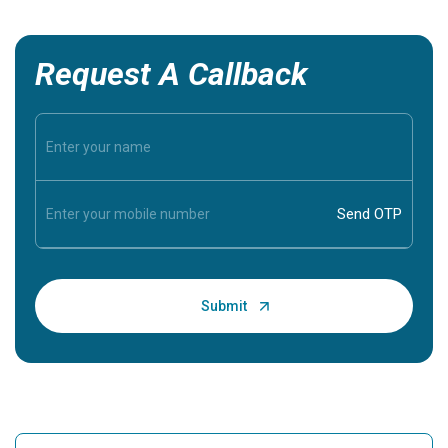
Request A Callback