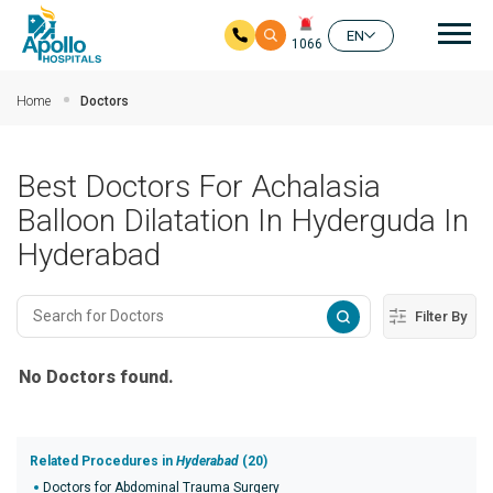
Mai
EN
1066
Skip to main content
Home
Doctors
Best Doctors For Achalasia
Balloon Dilatation In Hyderguda In
Hyderabad
Filter By
No Doctors found.
Related Procedures in
Hyderabad
(20)
Doctors for Abdominal Trauma Surgery