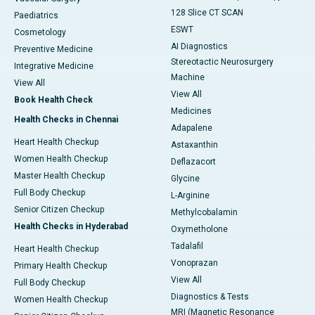
128 Slice CT SCAN
Paediatrics
ESWT
Cosmetology
AI Diagnostics
Preventive Medicine
Stereotactic Neurosurgery
Integrative Medicine
Machine
View All
View All
Book Health Check
Medicines
Health Checks in Chennai
Adapalene
Heart Health Checkup
Astaxanthin
Women Health Checkup
Deflazacort
Master Health Checkup
Glycine
Full Body Checkup
L-Arginine
Senior Citizen Checkup
Methylcobalamin
Health Checks in Hyderabad
Oxymetholone
Tadalafil
Heart Health Checkup
Vonoprazan
Primary Health Checkup
View All
Full Body Checkup
Diagnostics & Tests
Women Health Checkup
MRI (Magnetic Resonance