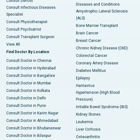
Consult Dentist
Diseases and Conditions
Consult Infectious Diseases
Amyotrophic Lateral Sclerosis
Specialist
(ALS)
Consult Physiotherapist
Bone Marrow Transplant
Consult Psychiatrist
Brain Cancer
Consult Transplant Surgeon
Breast Cancer
View All
Chronic Kidney Disease (CKD)
Find Doctor By Location
Colorectal Cancer
Consult Doctor in Chennai
Coronary Artery Disease
Consult Doctor in Hyderabad
Diabetes Mellitus
Consult Doctor in Bangalore
Epilepsy
Consult Doctor in Mumbai
Hantavirus
Consult Doctor in Kolkata
Hypertension (High Blood
Consult Doctor in Delhi
Pressure)
Consult Doctor in Pune
Irritable Bowel Syndrome (IBS)
Consult Doctor in Karim Nagar
Kidney Stones
Consult Doctor in Ahmedabad
Leukemia
Consult Doctor in Bhubaneswar
Liver Cirrhosis
Consult Doctor in Bilaspur
Osteoarthritis