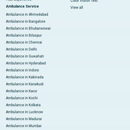
Color Vision Test
Ambulance Service
View all
Ambulance in Ahmedabad
Ambulance in Bangalore
Ambulance in Bhubaneswar
Ambulance in Bilaspur
Ambulance in Chennai
Ambulance in Delhi
Ambulance in Guwahati
Ambulance in Hyderabad
Ambulance in Indore
Ambulance in Kakinada
Ambulance in Karaikudi
Ambulance in Karur
Ambulance in Kochi
Ambulance in Kolkata
Ambulance in Lucknow
Ambulance in Madurai
Ambulance in Mumbai