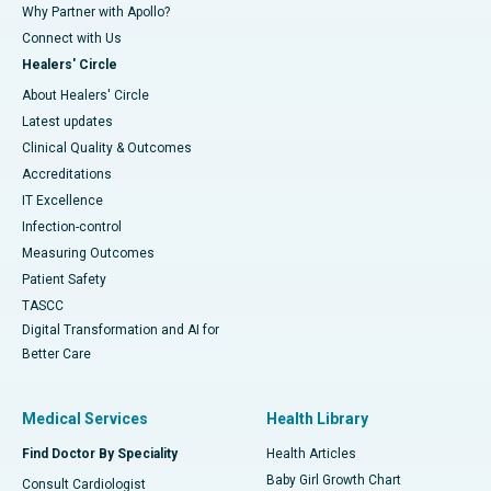
Why Partner with Apollo?
Connect with Us
Healers' Circle
About Healers' Circle
Latest updates
Clinical Quality & Outcomes
Accreditations
IT Excellence
Infection-control
Measuring Outcomes
Patient Safety
TASCC
Digital Transformation and AI for
Better Care
Medical Services
Health Library
Find Doctor By Speciality
Health Articles
Baby Girl Growth Chart
Consult Cardiologist