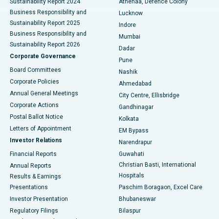
Sustainability Report 2024
Athenaa, Defence Colony
Best Hospital in Waltair Main Road, Visakhapatnam
Business Responsibility and
Lucknow
Sustainability Report 2025
Indore
Best Hospital in Subhash Nagar Road, Karimnagar
Business Responsibility and
Mumbai
Sustainability Report 2026
Dadar
Best Hospital in Managari, Karaikudi
Corporate Governance
Pune
Best Hospital in Arepally, Warangal
Board Committees
Nashik
Corporate Policies
Ahmedabad
Best Hospital in Arera Colony, Bhopal
Annual General Meetings
City Centre, Ellisbridge
Corporate Actions
Gandhinagar
Best Hospital in Jayanagar, Bangalore
Postal Ballot Notice
Kolkata
Best Hospital in KK Nagar, Madurai
Letters of Appointment
EM Bypass
Investor Relations
Narendrapur
Best Hospital in Ramji Nagar, Nellore
Financial Reports
Guwahati
Christian Basti, International
Annual Reports
Best Hospital in Sector-19, Rourkela
Hospitals
Results & Earnings
Best Hospital in Swargate, Pune
Presentations
Paschim Boragaon, Excel Care
Investor Presentation
Bhubaneswar
Best Women’s Cancer Hospital in South Delhi
Regulatory Filings
Bilaspur