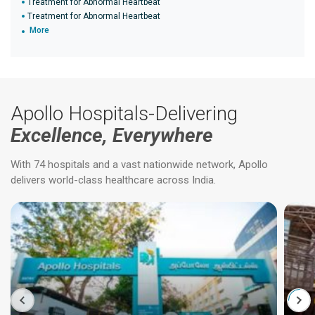
Treatment for Abnormal Heartbeat
Treatment for Abnormal Heartbeat
More
Apollo Hospitals-Delivering
Excellence, Everywhere
With 74 hospitals and a vast nationwide network, Apollo
delivers world-class healthcare across India.