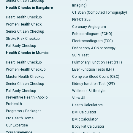
Senior Citizen Checkup
Imaging)
Health Checks in Bangalore
CT Scan (Computed Tomography)
Heart Health Checkup
PET-CT Scan
Women Health Check
Coronary Angiogram
Senior Citizen Checkup
Echocardiogram (ECHO)
Stroke Risk Checkup
Electrocardiogram (ECG)
Full Body Checkup
Endoscopy & Colonoscopy
Health Checks in Mumbai
SGPT Test
Heart Health Checkup
Pulmonary Function Test (PFT)
Women Health Checkup
Liver Function Tests (LFT)
Master Health Checkup
Complete Blood Count (CBC)
Senior Citizen Checkup
Kidney function Test (KFT)
Full Body Checkup
Wellness & Lifestyle
Preventive Health - Apollo
View All
ProHealth
Health Calculators
Programs / Packages
BMI Calculator
Pro Health Home
BMR Calculator
Our Expertise
Body Fat Calculator
Your Experience