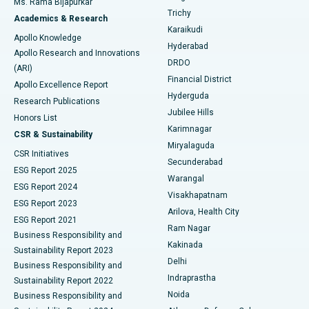
Ms. Rama Bijapurkar
Find General Surgeon
Trichy
Academics & Research
Brachytherapy
Best Hospital in New Delhi
Karaikudi
Apollo Knowledge
Hyderabad
Colonoscopy
Best Hospital in DRDO, Hyderabad
Apollo Research and Innovations
DRDO
(ARI)
Polypectomy
Best Hospital in G S Road, Guwahati
Financial District
Apollo Excellence Report
Hyderguda
Research Publications
Deep Brain Stimulation
Best Hospital in Hyderguda, Hyderabad
Jubilee Hills
Honors List
Karimnagar
Peritoneal Dialysis
Best Hospital in Vijay Nagar, Indore
CSR & Sustainability
Miryalaguda
CSR Initiatives
Kidney Biopsy
Best Hospital in Suryaraopeta Main Road, Kakinada
Secunderabad
ESG Report 2025
Warangal
Parathyroidectomy
Best Hospital in Canal Circular Road, Kolkata
ESG Report 2024
Visakhapatnam
ESG Report 2023
Arilova, Health City
Cytoreductive Surgery
Best Hospital in CBD Belapur, Navi Mumbai
ESG Report 2021
Ram Nagar
Business Responsibility and
Ceramic Total Knee Replacement
Best Hospital in Panchavati, Nashik
Kakinada
Sustainability Report 2023
Delhi
Business Responsibility and
ERCP
Best Hospital in secunderabad, Hyderabad
Indraprastha
Sustainability Report 2022
Noida
Best Hospital in Seshadripuram, Bangalore
Business Responsibility and