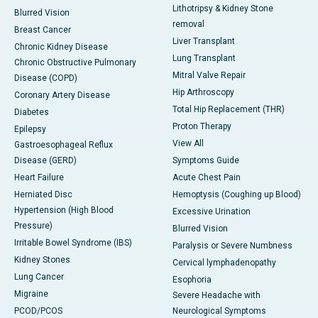
Lithotripsy & Kidney Stone
Blurred Vision
removal
Breast Cancer
Liver Transplant
Chronic Kidney Disease
Lung Transplant
Chronic Obstructive Pulmonary
Mitral Valve Repair
Disease (COPD)
Hip Arthroscopy
Coronary Artery Disease
Total Hip Replacement (THR)
Diabetes
Proton Therapy
Epilepsy
View All
Gastroesophageal Reflux
Disease (GERD)
Symptoms Guide
Heart Failure
Acute Chest Pain
Herniated Disc
Hemoptysis (Coughing up Blood)
Hypertension (High Blood
Excessive Urination
Pressure)
Blurred Vision
Irritable Bowel Syndrome (IBS)
Paralysis or Severe Numbness
Kidney Stones
Cervical lymphadenopathy
Lung Cancer
Esophoria
Migraine
Severe Headache with
PCOD/PCOS
Neurological Symptoms