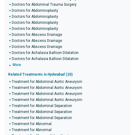
Doctors for Abdominal Trauma Surgery
Doctors for Abdominoplasty
Doctors for Abdominoplasty
Doctors for Abdominoplasty
Doctors for Abdominoplasty
Doctors for Abscess Drainage
Doctors for Abscess Drainage
Doctors for Abscess Drainage
Doctors for Achalasia Balloon Dilatation
Doctors for Achalasia Balloon Dilatation
More
Related Treatments in
Hyderabad
(20)
Treatment for Abdominal Aortic Aneurysm
Treatment for Abdominal Aortic Aneurysm
Treatment for Abdominal Aortic Aneurysm
Treatment for Abdominal Aortic Aneurysm
Treatment for Abdominal Separation
Treatment for Abdominal Separation
Treatment for Abdominal Separation
Treatment for Abnormal
Treatment for Abnormal