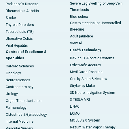
Severe Leg Swelling or Deep Vein
Parkinson's Disease
Thrombosis
Rheumatoid Arthritis
Blue sclera
Stroke
Gastrointestinal or Uncontrolled
Thyroid Disorders
Bleeding
Tuberculosis (TB)
Adult jaundice
Ulcerative Colitis
View All
Viral Hepatitis
Health Technology
Centres of Excellence &
Specialties
DaVinci XI-Robotic Systems
CyberKnife-Accuray
Cardiac Sciences
Meril Cuvis Robotics
Oncology
Cori by Smith & Nephew
Neurosciences
Stryker by Mako
Gastroenterology
3D Neuro-navigation System
Urology
3 TESLA MRI
Organ Transplantation
LINAC
Pulmonology
ECMO
Obtestrics & Gynaecology
MOSES 2.0 System
Internal Medicine
Rezum Water Vapor Therapy
Vascular Surgery