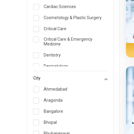
Cardiac Sciences
Cosmetology & Plastic Surgery
Critical Care
Critical Care & Emergency
Medicine
Dentistry
Dermatology
Dietician and Nutrition
City
Emergency Medicine
Ahmedabad
Endocrinology & Diabetes Care
Aragonda
ENT
Bangalore
Family Medicine Specialist
Bhopal
Gastroenterology & Hepatology
Bhubaneswar