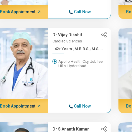
Book Appointment
Call Now
Bo
Dr Vijay Dikshit
Cardiac Sciences
42+ Years , M.B.B.S.; M.S....
Apollo Health City, Jubilee
Hills, Hyderabad
Book Appointment
Call Now
Bo
Dr S Ananth Kumar