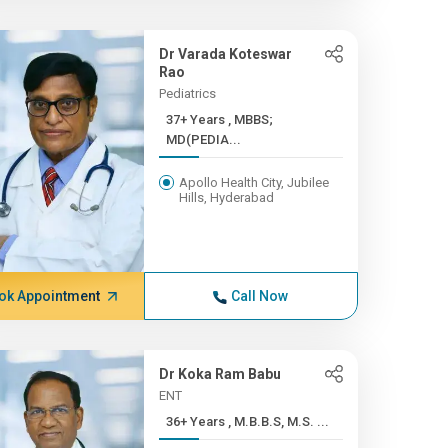
Dr Varada Koteswar
Rao
Pediatrics
37+ Years , MBBS;
MD(PEDIA...
Apollo Health City, Jubilee
Hills, Hyderabad
ok Appointment
Call Now
Dr Koka Ram Babu
ENT
36+ Years , M.B.B.S, M.S. ...