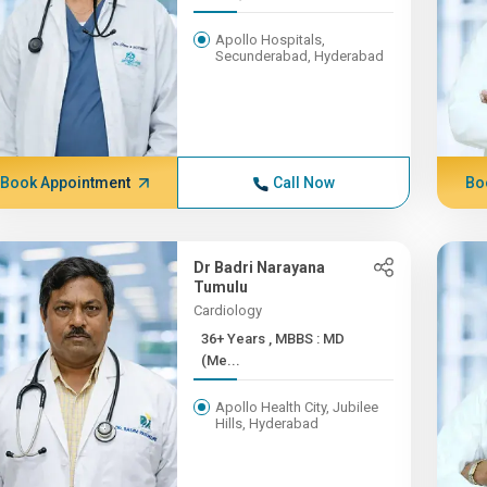
Apollo Hospitals,
Secunderabad, Hyderabad
Book Appointment
Call Now
Bo
Dr Badri Narayana
Tumulu
Cardiology
36+ Years , MBBS : MD
(Me...
Apollo Health City, Jubilee
Hills, Hyderabad