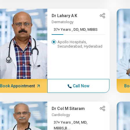
Dr Lahary A K
Dermatology
37+ Years , DD, MD, MBBS
Apollo Hospitals,
Secunderabad, Hyderabad
Book Appointment
Call Now
Bo
Dr Col M Sitaram
Cardiology
37+ Years , DM, MD,
MBBS,B...