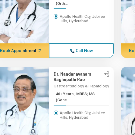
(Orth...
Apollo Health City, Jubilee
Hills, Hyderabad
Book Appointment
Call Now
Bo
Dr. Nandanavanam
Raghupathi Rao
Gastroenterology & Hepatology
46+ Years , MBBS; MS
(Gene...
Apollo Health City, Jubilee
Hills, Hyderabad