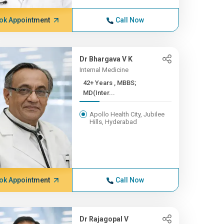
ok Appointment
Call Now
Dr Bhargava V K
Internal Medicine
42+ Years , MBBS;
MD(Inter...
Apollo Health City, Jubilee
Hills, Hyderabad
ok Appointment
Call Now
Dr Rajagopal V