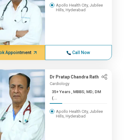
Apollo Health City, Jubilee
Hills, Hyderabad
ok Appointment
Call Now
Dr Pratap Chandra Rath
Cardiology
35+ Years , MBBS; MD; DM
(...
Apollo Health City, Jubilee
Hills, Hyderabad