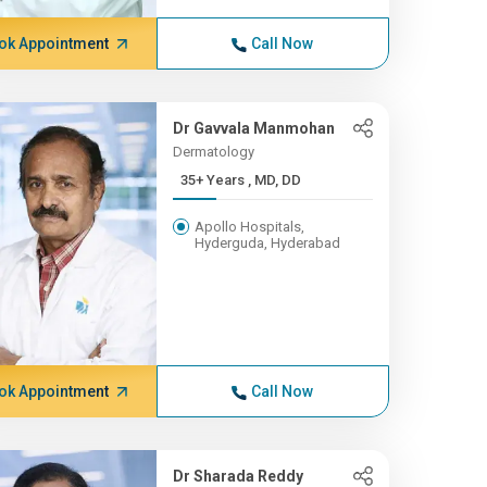
ok Appointment
Call Now
Dr Gavvala Manmohan
Dermatology
35+ Years , MD, DD
Apollo Hospitals,
Hyderguda, Hyderabad
ok Appointment
Call Now
Dr Sharada Reddy