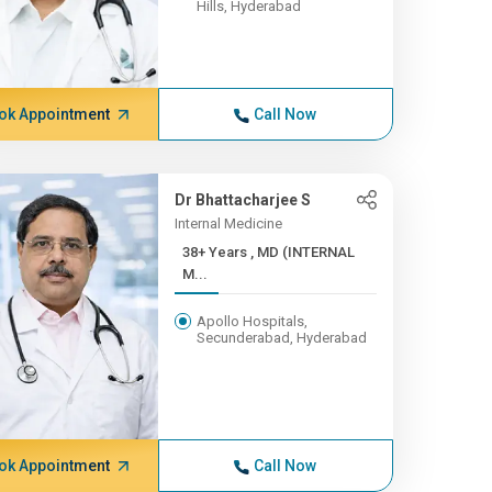
Hills, Hyderabad
ok Appointment
Call Now
Dr Bhattacharjee S
Internal Medicine
38+ Years , MD (INTERNAL
M...
Apollo Hospitals,
Secunderabad, Hyderabad
ok Appointment
Call Now