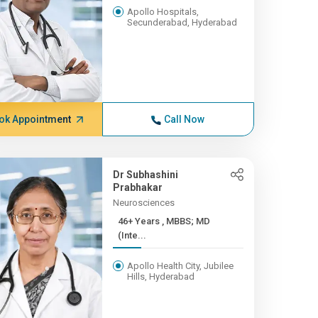
Apollo Hospitals,
Secunderabad, Hyderabad
ok Appointment
Call Now
Dr Subhashini
Prabhakar
Neurosciences
46+ Years , MBBS; MD
(Inte...
Apollo Health City, Jubilee
Hills, Hyderabad