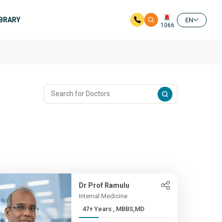
IBRARY
EN
1066
Dr Prof Ramulu
Internal Medicine
47+ Years , MBBS,MD