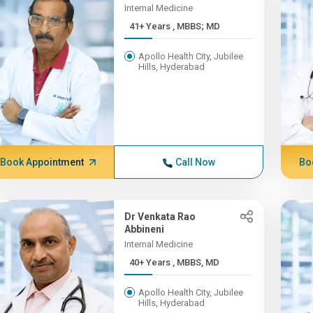
Internal Medicine
41+ Years , MBBS; MD
Apollo Health City, Jubilee
Hills, Hyderabad
Book Appointment
Call Now
Bo
Dr Venkata Rao
Abbineni
Internal Medicine
40+ Years , MBBS, MD
Apollo Health City, Jubilee
Hills, Hyderabad