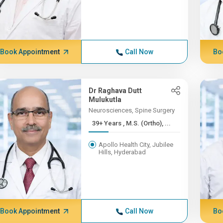
Book Appointment
Call Now
Bo
Dr Raghava Dutt
Mulukutla
Neurosciences, Spine Surgery
39+ Years , M.S. (Ortho), ...
Apollo Health City, Jubilee
Hills, Hyderabad
Book Appointment
Call Now
Bo