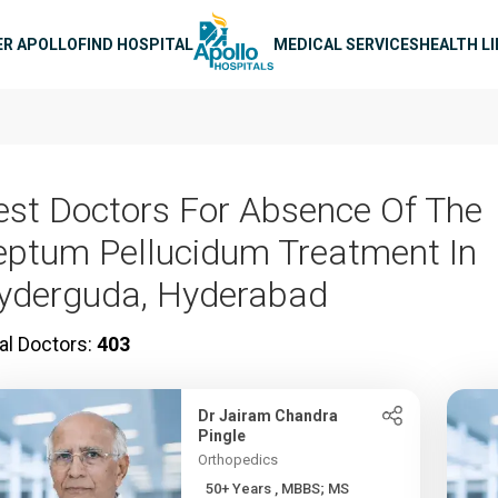
n navigation
ER APOLLO
FIND HOSPITAL
MEDICAL SERVICES
HEALTH L
est Doctors For Absence Of The
eptum Pellucidum Treatment In
yderguda, Hyderabad
al Doctors:
403
Dr Jairam Chandra
Pingle
Orthopedics
50+ Years , MBBS; MS