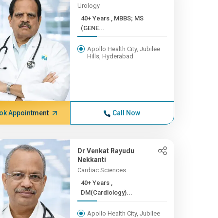
Urology
40+ Years , MBBS; MS
(GENE...
Apollo Health City, Jubilee
Hills, Hyderabad
ok Appointment
Call Now
Dr Venkat Rayudu
Nekkanti
Cardiac Sciences
40+ Years ,
DM(Cardiology)...
Apollo Health City, Jubilee