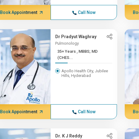
Book Appointment
Call Now
Bo
Dr Pradyut Waghray
Pulmonology
35+ Years , MBBS; MD
(CHES...
Apollo Health City, Jubilee
Hills, Hyderabad
Book Appointment
Call Now
Bo
Dr. K J Reddy