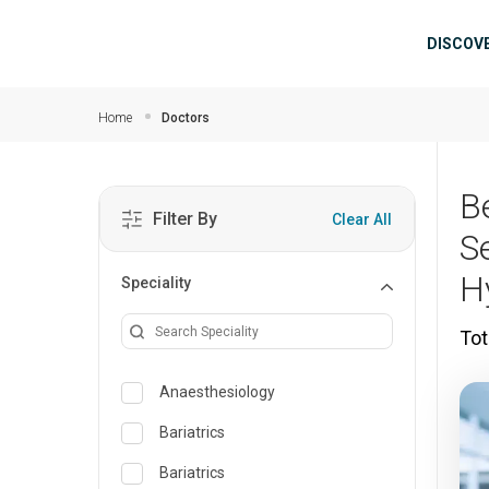
Skip to main content
Mai
DISCOV
Home
Doctors
B
Filter By
Clear All
S
H
Speciality
Tot
Anaesthesiology
Bariatrics
Bariatrics