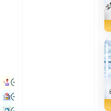
Radiology & Imaging
Kannada
Renal Sciences
Kashmiri
Rheumatology & Immunology
Konkani
Robotic Surgery
Malayalam
Transplants
Manipuri
Urology
Marathi
Vascular Surgery
Nepal / Nepali
Odia / Oriya
Image
Persian
Book Appointment
Punjabi
Image
Find Hospital
Rajasthani
Russian
Image
Book Health Checkup