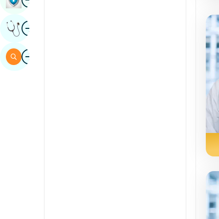
Sindhi
Image
Get Expert Opinion
Spanish
Swahili
Image
Search
Tamil
Telugu
Tulu
Urdu