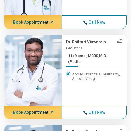
Book Appointment
Call Now
Dr Chitturi Viswateja
Pediatrics
11+ Years , MBBS,M.D.
(Pedi...
Apollo Hospitals Health City,
Arilova, Vizag
Book Appointment
Call Now