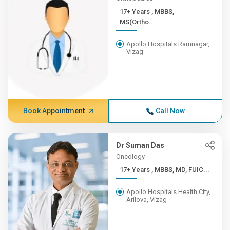
17+ Years , MBBS,
MS(Ortho...
Apollo Hospitals Ramnagar,
Vizag
Book Appointment
Call Now
Dr Suman Das
Oncology
17+ Years , MBBS, MD, FUIC...
Apollo Hospitals Health City,
Arilova, Vizag