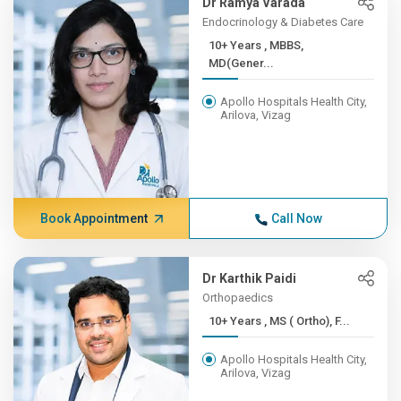
Dr Ramya Varada
Endocrinology & Diabetes Care
10+ Years , MBBS,
MD(Gener...
Apollo Hospitals Health City,
Arilova, Vizag
Book Appointment
Call Now
Dr Karthik Paidi
Orthopaedics
10+ Years , MS ( Ortho), F...
Apollo Hospitals Health City,
Arilova, Vizag