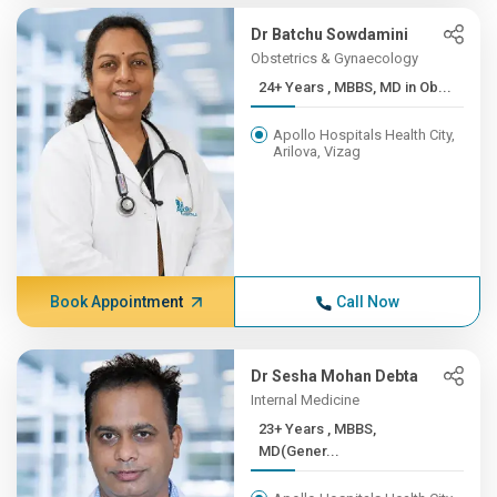
Dr Batchu Sowdamini
Obstetrics & Gynaecology
24+ Years , MBBS, MD in Ob...
Apollo Hospitals Health City,
Arilova, Vizag
Book Appointment
Call Now
Dr Sesha Mohan Debta
Internal Medicine
23+ Years , MBBS,
MD(Gener...