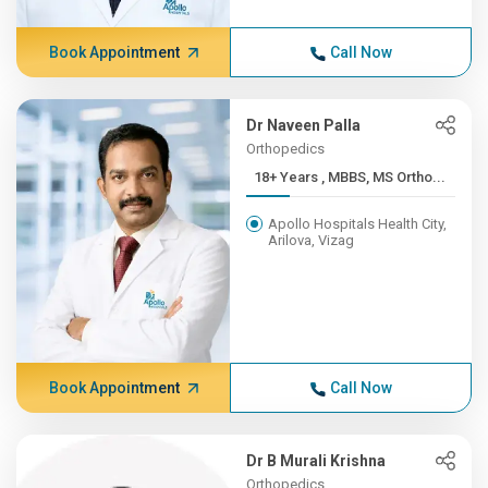
Book Appointment
Call Now
Dr Naveen Palla
Orthopedics
18+ Years , MBBS, MS Ortho...
Apollo Hospitals Health City,
Arilova, Vizag
Book Appointment
Call Now
Dr B Murali Krishna
Orthopedics