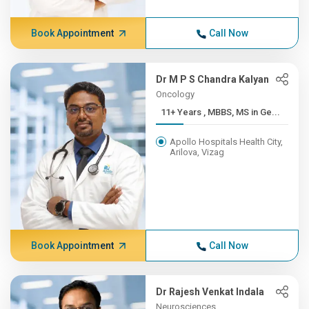
Book Appointment
Call Now
Dr M P S Chandra Kalyan
Oncology
11+ Years , MBBS, MS in Ge...
Apollo Hospitals Health City,
Arilova, Vizag
Book Appointment
Call Now
Dr Rajesh Venkat Indala
Neurosciences