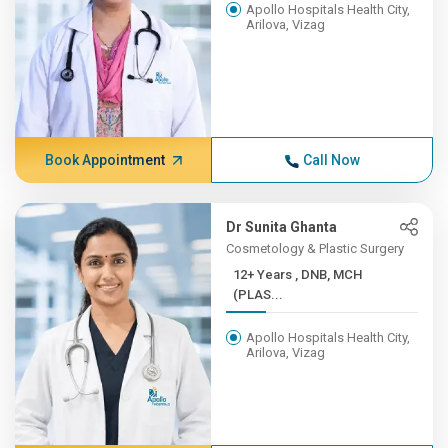
Apollo Hospitals Health City,
Arilova, Vizag
Book Appointment
Call Now
Dr Sunita Ghanta
Cosmetology & Plastic Surgery
12+ Years , DNB, MCH
(PLAS...
Apollo Hospitals Health City,
Arilova, Vizag