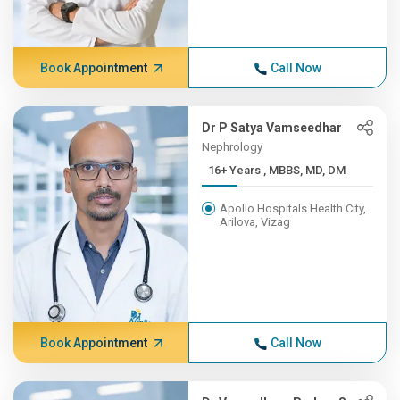
Book Appointment
Call Now
Dr P Satya Vamseedhar
Nephrology
16+ Years , MBBS, MD, DM
Apollo Hospitals Health City,
Arilova, Vizag
Book Appointment
Call Now