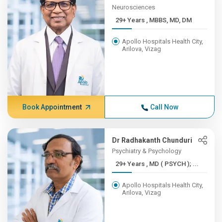
Neurosciences
29+ Years , MBBS, MD, DM
Apollo Hospitals Health City,
Arilova, Vizag
Book Appointment
Call Now
Dr Radhakanth Chunduri
Psychiatry & Psychology
29+ Years , MD ( PSYCH ); ...
Apollo Hospitals Health City,
Arilova, Vizag