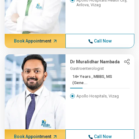
Apollo Hospitals Health City,
Arilova, Vizag
Book Appointment
Call Now
Dr Muralidhar Nambada
Gastroenterologist
14+ Years , MBBS, MS
(Gene...
Apollo Hospitals, Vizag
Book Appointment
Call Now