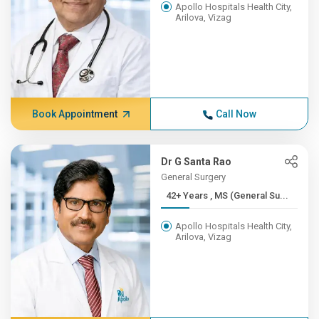
Apollo Hospitals Health City,
Arilova, Vizag
Book Appointment
Call Now
Dr G Santa Rao
General Surgery
42+ Years , MS (General Su...
Apollo Hospitals Health City,
Arilova, Vizag