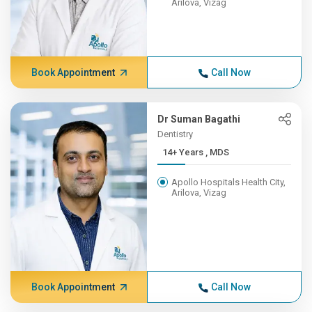
Arilova, Vizag
Book Appointment
Call Now
Dr Suman Bagathi
Dentistry
14+ Years , MDS
Apollo Hospitals Health City,
Arilova, Vizag
Book Appointment
Call Now