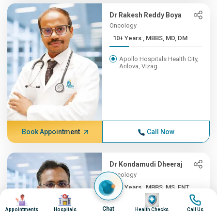
Dr Rakesh Reddy Boya
Oncology
10+ Years , MBBS, MD, DM
Apollo Hospitals Health City,
Arilova, Vizag
Book Appointment
Call Now
Dr Kondamudi Dheeraj
Oncology
10+ Years , MBBS, MS, ENT,...
Image
Image
Image
Image
Apollo Hospitals Health City,
Chat
Appointments
Hospitals
Health Checks
Call Us
Arilova, Vizag