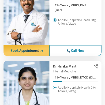
11+ Years , MBBS, DNB
(GEN...
Apollo Hospitals Health City,
Arilova, Vizag
Book Appointment
Call Now
Dr Harika Menti
Internal Medicine
11+ Years , MBBS, DTCD (Di...
Apollo Hospitals Health City,
Arilova, Vizag