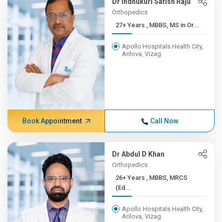
Dr Indhukuri Satish Raju
Orthopedics
27+ Years , MBBS, MS in Or...
Apollo Hospitals Health City,
Arilova, Vizag
Book Appointment
Call Now
Dr Abdul D Khan
Orthopedics
26+ Years , MBBS, MRCS
(Ed...
Apollo Hospitals Health City,
Arilova, Vizag