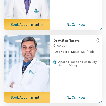
Book Appointment
Call Now
Dr Aditya Narayan
Oncology
26+ Years , MBBS, MD (Radi...
Apollo Hospitals Health City,
Arilova, Vizag
Book Appointment
Call Now