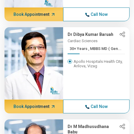
Book Appointment
Call Now
Dr Dibya Kumar Baruah
Cardiac Sciences
30+ Years , MBBS MD ( Gen...
Apollo Hospitals Health City,
Arilova, Vizag
Book Appointment
Call Now
Dr M Madhusudhana
Babu