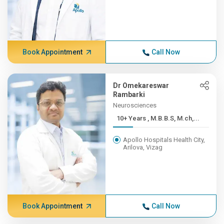
Book Appointment
Call Now
Dr Omekareswar
Rambarki
Neurosciences
10+ Years , M.B.B.S, M.ch,...
Apollo Hospitals Health City,
Arilova, Vizag
Book Appointment
Call Now