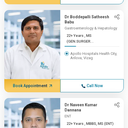
Dr Boddepalli Satheesh
Babu
Gastroenterology & Hepatology
22+ Years , MS
(GEN.SURGER...
Apollo Hospitals Health City,
Arilova, Vizag
Book Appointment
Call Now
Dr Naveen Kumar
Dannana
ENT
22+ Years , MBBS, MS (ENT)