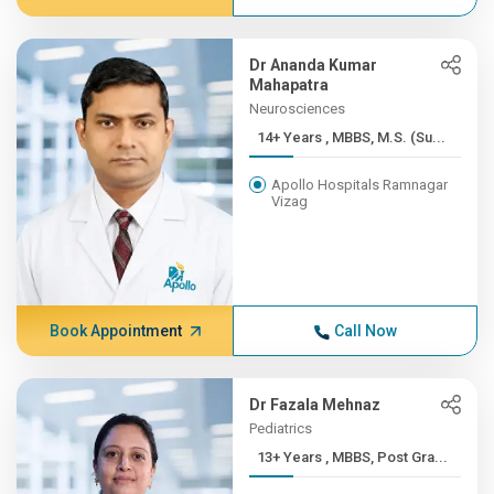
Dr Ananda Kumar
Mahapatra
Neurosciences
14+ Years , MBBS, M.S. (Su...
Apollo Hospitals Ramnagar
Vizag
Book Appointment
Call Now
Dr Fazala Mehnaz
Pediatrics
13+ Years , MBBS, Post Gra...