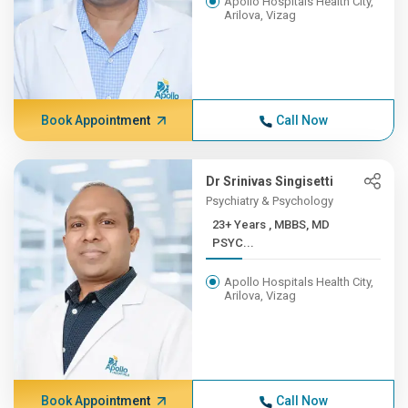
Apollo Hospitals Health City,
Arilova, Vizag
Book Appointment
Call Now
Dr Srinivas Singisetti
Psychiatry & Psychology
23+ Years , MBBS, MD
PSYC...
Apollo Hospitals Health City,
Arilova, Vizag
Book Appointment
Call Now