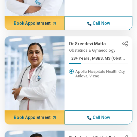
Book Appointment
Call Now
Dr Sreedevi Matta
Obstetrics & Gynaecology
28+ Years , MBBS, MS (Obst...
Apollo Hospitals Health City,
Arilova, Vizag
Book Appointment
Call Now