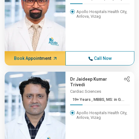
Apollo Hospitals Health City,
Arilova, Vizag
Book Appointment
Call Now
Dr Jaideep Kumar
Trivedi
Cardiac Sciences
19+ Years , MBBS, MS: in G...
Apollo Hospitals Health City,
Arilova, Vizag