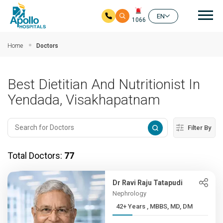
Mai
EN
1066
Skip to main content
Home
Doctors
Best Dietitian And Nutritionist In
Yendada, Visakhapatnam
Filter By
Total Doctors:
77
Dr Ravi Raju Tatapudi
Nephrology
42+ Years , MBBS, MD, DM