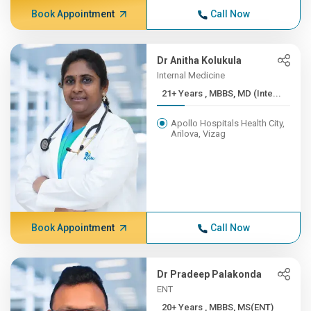
Book Appointment
Call Now
Dr Anitha Kolukula
Internal Medicine
21+ Years , MBBS, MD (Inte...
Apollo Hospitals Health City,
Arilova, Vizag
Book Appointment
Call Now
Dr Pradeep Palakonda
ENT
20+ Years , MBBS, MS(ENT)