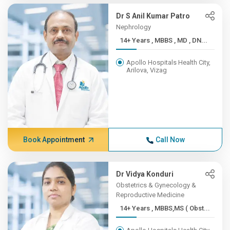
Dr S Anil Kumar Patro
Nephrology
14+ Years , MBBS , MD , DN...
Apollo Hospitals Health City,
Arilova, Vizag
Book Appointment
Call Now
Dr Vidya Konduri
Obstetrics & Gynecology &
Reproductive Medicine
14+ Years , MBBS,MS ( Obst...