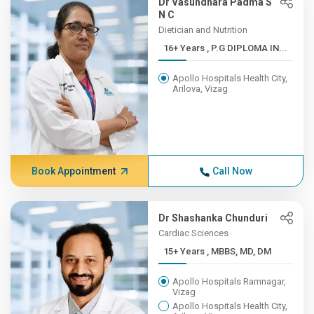
Dr Vasundhara Padma S
N C
Dietician and Nutrition
16+ Years , P.G DIPLOMA IN...
Apollo Hospitals Health City,
Arilova, Vizag
Book Appointment
Call Now
Dr Shashanka Chunduri
Cardiac Sciences
15+ Years , MBBS, MD, DM
Apollo Hospitals Ramnagar,
Vizag
Apollo Hospitals Health City,