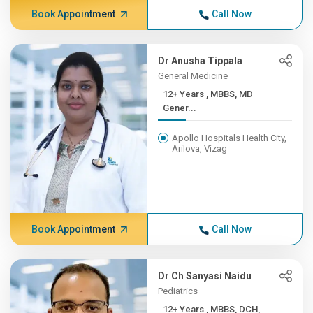
Book Appointment
Call Now
Dr Anusha Tippala
General Medicine
12+ Years , MBBS, MD
Gener...
Apollo Hospitals Health City,
Arilova, Vizag
Book Appointment
Call Now
Dr Ch Sanyasi Naidu
Pediatrics
12+ Years , MBBS, DCH,