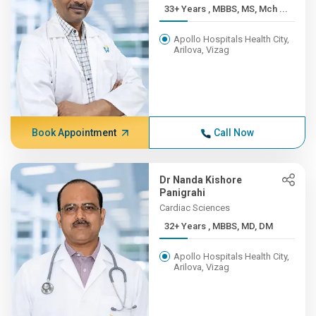
33+ Years , MBBS, MS, Mch ...
Apollo Hospitals Health City,
Arilova, Vizag
Book Appointment
Call Now
Dr Nanda Kishore
Panigrahi
Cardiac Sciences
32+ Years , MBBS, MD, DM
Apollo Hospitals Health City,
Arilova, Vizag