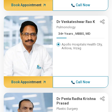
Book Appointment
Call Now
Dr Venkateshwar Rao K
Pulmonology
34+ Years , MBBS, MD
Apollo Hospitals Health City,
Arilova, Vizag
Book Appointment
Call Now
Dr Penta Radha Krishna
Prasad
Plastic Surgery