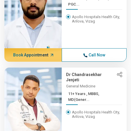
PGC...
Apollo Hospitals Health City,
Arilova, Vizag
Book Appointment
Call Now
Dr Chandrasekhar
Jenjeti
General Medicine
11+ Years , MBBS,
MD(Gener...
Apollo Hospitals Health City,
Arilova, Vizag