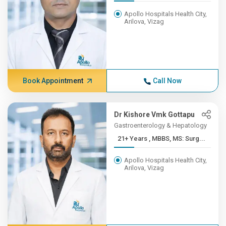
Apollo Hospitals Health City,
Arilova, Vizag
Book Appointment
Call Now
Dr Kishore Vmk Gottapu
Gastroenterology & Hepatology
21+ Years , MBBS, MS: Surg...
Apollo Hospitals Health City,
Arilova, Vizag