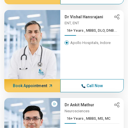
Dr Vishal Hansrajani
ENT, ENT
16+ Years , MBBS, DLO, DNB...
Apollo Hospitals, Indore
Book Appointment
Call Now
Dr Ankit Mathur
Neurosciences
16+ Years , MBBS, MS, MC