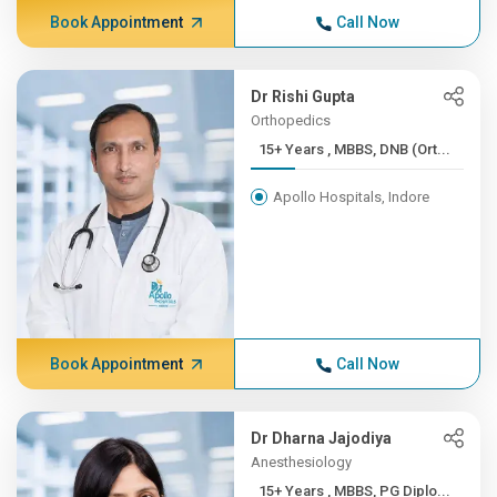
Book Appointment
Call Now
Dr Rishi Gupta
Orthopedics
15+ Years , MBBS, DNB (Ort...
Apollo Hospitals, Indore
Book Appointment
Call Now
Dr Dharna Jajodiya
Anesthesiology
15+ Years , MBBS, PG Diplo...