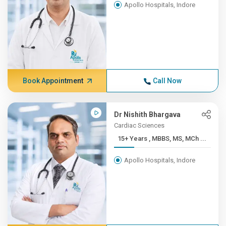
Apollo Hospitals, Indore
Book Appointment
Call Now
Dr Nishith Bhargava
Cardiac Sciences
15+ Years , MBBS, MS, MCh ...
Apollo Hospitals, Indore