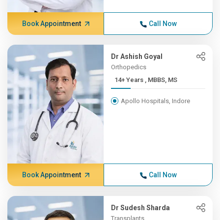
Book Appointment
Call Now
Dr Ashish Goyal
Orthopedics
14+ Years , MBBS, MS
Apollo Hospitals, Indore
Book Appointment
Call Now
Dr Sudesh Sharda
Transplants