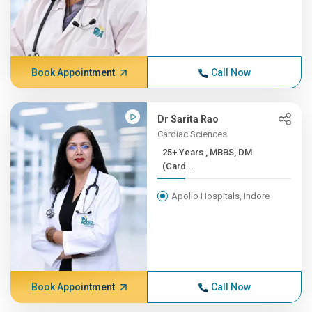
Book Appointment
Call Now
Dr Sarita Rao
Cardiac Sciences
25+ Years , MBBS, DM
(Card...
Apollo Hospitals, Indore
Book Appointment
Call Now