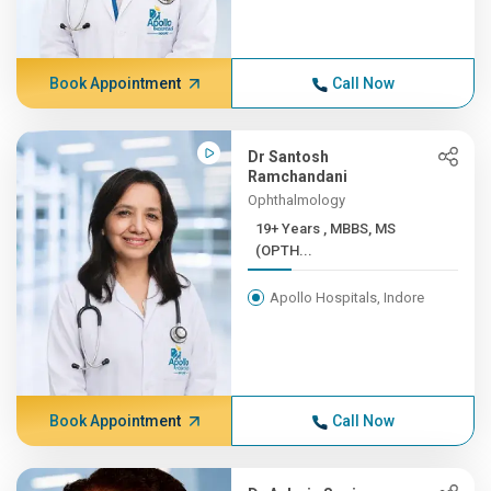
Book Appointment
Call Now
Dr Santosh
Ramchandani
Ophthalmology
19+ Years , MBBS, MS
(OPTH...
Apollo Hospitals, Indore
Book Appointment
Call Now