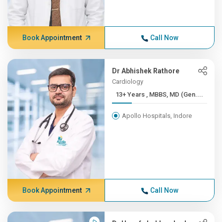
Book Appointment
Call Now
Dr Abhishek Rathore
Cardiology
13+ Years , MBBS, MD (Gen....
Apollo Hospitals, Indore
Book Appointment
Call Now