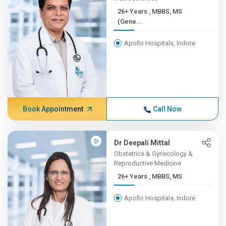
26+ Years , MBBS, MS
(Gene...
Apollo Hospitals, Indore
Book Appointment
Call Now
Dr Deepali Mittal
Obstetrics & Gynecology &
Reproductive Medicine
26+ Years , MBBS, MS
Apollo Hospitals, Indore