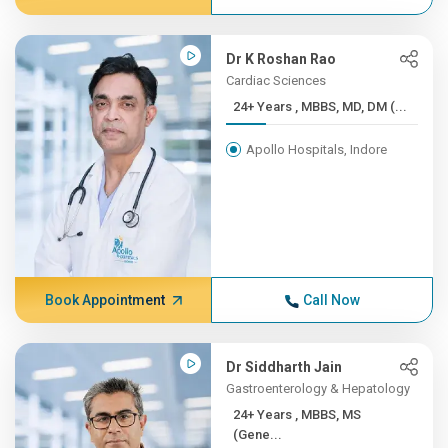
Dr K Roshan Rao
Cardiac Sciences
24+ Years , MBBS, MD, DM (...
Apollo Hospitals, Indore
Book Appointment
Call Now
Dr Siddharth Jain
Gastroenterology & Hepatology
24+ Years , MBBS, MS
(Gene...