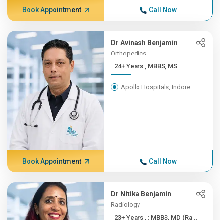
Book Appointment
Call Now
Dr Avinash Benjamin
Orthopedics
24+ Years , MBBS, MS
Apollo Hospitals, Indore
Book Appointment
Call Now
Dr Nitika Benjamin
Radiology
23+ Years , : MBBS, MD (Ra...