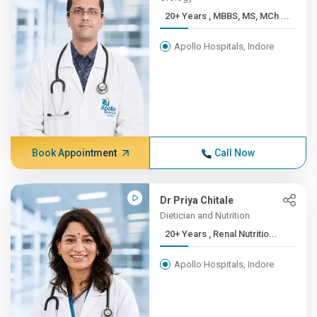
20+ Years , MBBS, MS, MCh ...
Apollo Hospitals, Indore
Book Appointment
Call Now
Dr Priya Chitale
Dietician and Nutrition
20+ Years , Renal Nutritio...
Apollo Hospitals, Indore