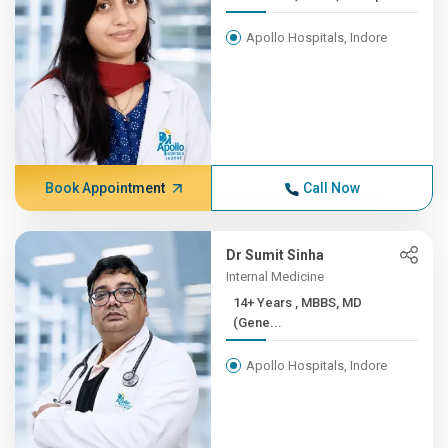
Apollo Hospitals, Indore
Book Appointment
Call Now
Dr Sumit Sinha
Internal Medicine
14+ Years , MBBS, MD
(Gene...
Apollo Hospitals, Indore