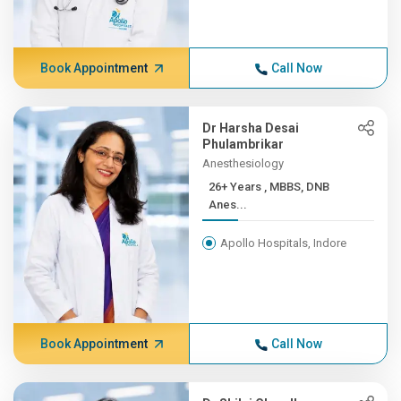
Book Appointment
Call Now
Dr Harsha Desai
Phulambrikar
Anesthesiology
26+ Years , MBBS, DNB
Anes...
Apollo Hospitals, Indore
Book Appointment
Call Now