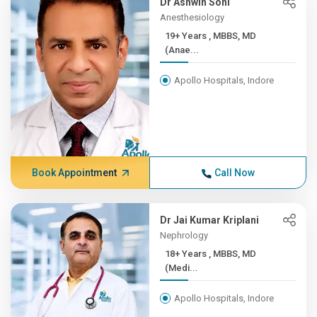
Dr Ashwin Soni
Anesthesiology
19+ Years , MBBS, MD
(Anae...
Apollo Hospitals, Indore
Book Appointment
Call Now
Dr Jai Kumar Kriplani
Nephrology
18+ Years , MBBS, MD
(Medi...
Apollo Hospitals, Indore