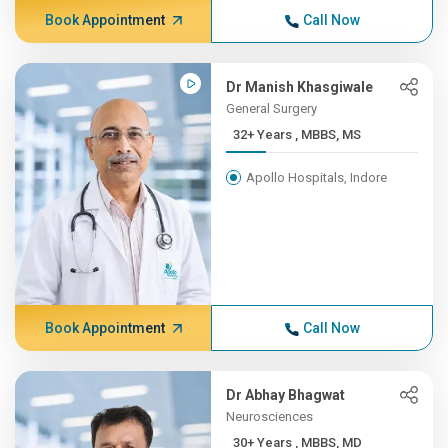
Book Appointment
Call Now
Dr Manish Khasgiwale
General Surgery
32+ Years , MBBS, MS
Apollo Hospitals, Indore
Book Appointment
Call Now
Dr Abhay Bhagwat
Neurosciences
30+ Years , MBBS, MD