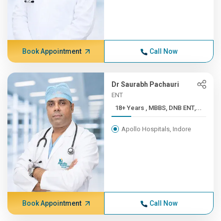
Book Appointment
Call Now
Dr Saurabh Pachauri
ENT
18+ Years , MBBS, DNB ENT,...
Apollo Hospitals, Indore
Book Appointment
Call Now