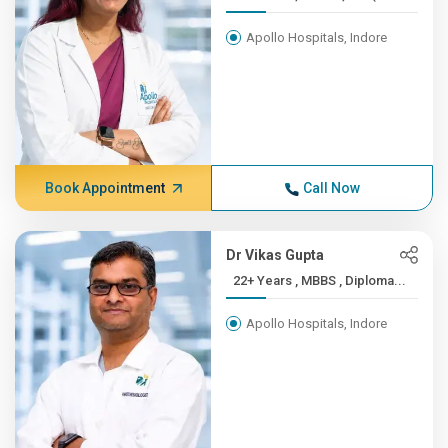
Apollo Hospitals, Indore
Book Appointment
Call Now
Dr Vikas Gupta
22+ Years , MBBS , Diploma...
Apollo Hospitals, Indore