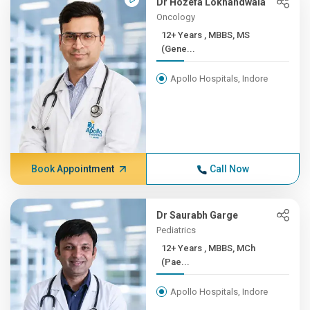
Dr Hozefa Lokhandwala
Oncology
12+ Years , MBBS, MS
(Gene...
Apollo Hospitals, Indore
Book Appointment
Call Now
Dr Saurabh Garge
Pediatrics
12+ Years , MBBS, MCh
(Pae...
Apollo Hospitals, Indore