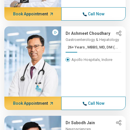
Book Appointment
Call Now
Dr Ashmeet Choudhary
Gastroenterology & Hepatology
26+ Years , MBBS, MD, DM (...
Apollo Hospitals, Indore
Book Appointment
Call Now
Dr Subodh Jain
Neurosciences