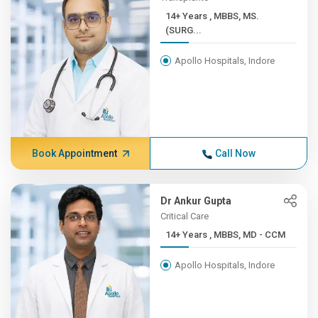
14+ Years , MBBS, MS.
(SURG...
Apollo Hospitals, Indore
Book Appointment
Call Now
Dr Ankur Gupta
Critical Care
14+ Years , MBBS, MD - CCM
Apollo Hospitals, Indore