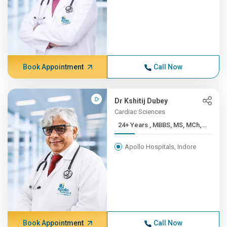
Book Appointment
Call Now
Dr Kshitij Dubey
Cardiac Sciences
24+ Years , MBBS, MS, MCh,...
Apollo Hospitals, Indore
Book Appointment
Call Now