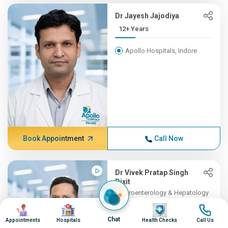
Dr Jayesh Jajodiya
12+ Years
Apollo Hospitals, Indore
Book Appointment
Call Now
Dr Vivek Pratap Singh
Dixit
Gastroenterology & Hepatology
11+ Years , MBBS, DM (Gast...
Image
Image
Image
Image
Chat
Appointments
Hospitals
Health Checks
Call Us
Apollo Hospitals, Indore