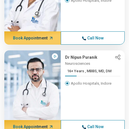
Apollo Hospitals, Indore
Book Appointment
Call Now
Dr Nipun Puranik
Neurosciences
16+ Years , MBBS, MD, DM
Apollo Hospitals, Indore
Book Appointment
Call Now