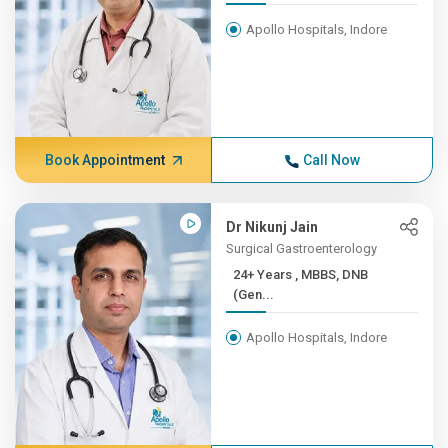
Apollo Hospitals, Indore
Book Appointment
Call Now
Dr Nikunj Jain
Surgical Gastroenterology
24+ Years , MBBS, DNB
(Gen...
Apollo Hospitals, Indore