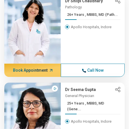
Dr Shilpi Chaudhary
Pathology
26+ Years , MBBS, MD (Path...
Apollo Hospitals, Indore
Book Appointment
Call Now
Dr Seema Gupta
General Physician
25+ Years , MBBS, MD
(Gene...
Apollo Hospitals, Indore