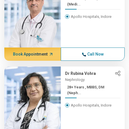
(Medi...
Apollo Hospitals, Indore
Book Appointment
Call Now
Dr Rubina Vohra
Nephrology
28+ Years , MBBS, DM
(Neph...
Apollo Hospitals, Indore