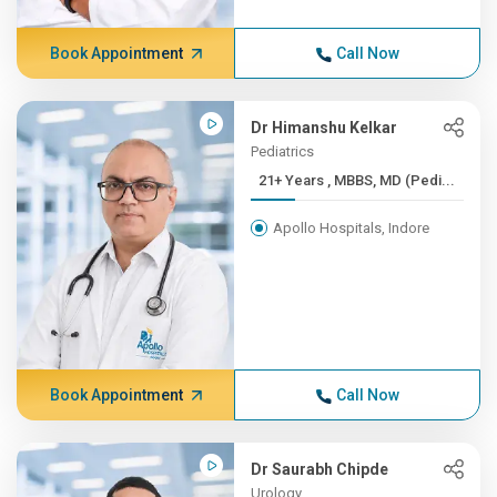
Book Appointment
Call Now
Dr Himanshu Kelkar
Pediatrics
21+ Years , MBBS, MD (Pedi...
Apollo Hospitals, Indore
Book Appointment
Call Now
Dr Saurabh Chipde
Urology