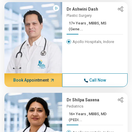
Dr Ashwini Dash
Plastic Surgery
17+ Years , MBBS, MS
(Gene...
Apollo Hospitals, Indore
Book Appointment
Call Now
Dr Shilpa Saxena
Pediatrics
16+ Years , MBBS, MD
(PEDI...