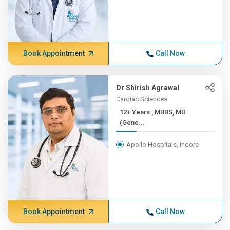
Book Appointment
Call Now
Dr Shirish Agrawal
Cardiac Sciences
12+ Years , MBBS, MD
(Gene...
Apollo Hospitals, Indore
Book Appointment
Call Now