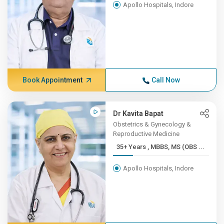
Apollo Hospitals, Indore
Book Appointment
Call Now
Dr Kavita Bapat
Obstetrics & Gynecology &
Reproductive Medicine
35+ Years , MBBS, MS (OBS ...
Apollo Hospitals, Indore