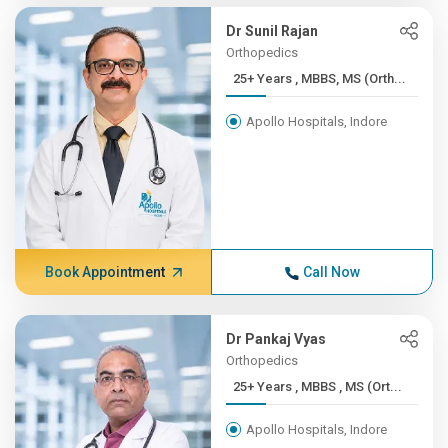
Dr Sunil Rajan
Orthopedics
25+ Years , MBBS, MS (Orth...
Apollo Hospitals, Indore
Book Appointment
Call Now
Dr Pankaj Vyas
Orthopedics
25+ Years , MBBS , MS (Ort...
Apollo Hospitals, Indore