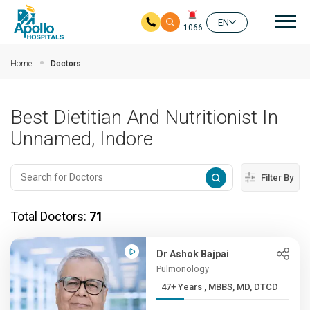
Mai
EN
1066
Skip to main content
Home
Doctors
Best Dietitian And Nutritionist In
Unnamed, Indore
Filter By
Total Doctors:
71
Dr Ashok Bajpai
Pulmonology
47+ Years , MBBS, MD, DTCD