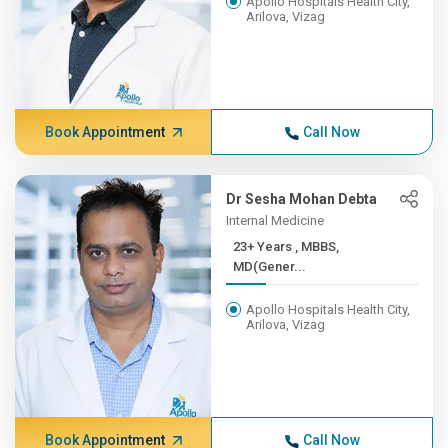
Apollo Hospitals Health City,
Arilova, Vizag
Book Appointment
Call Now
Dr Sesha Mohan Debta
Internal Medicine
23+ Years , MBBS,
MD(Gener...
Apollo Hospitals Health City,
Arilova, Vizag
Book Appointment
Call Now