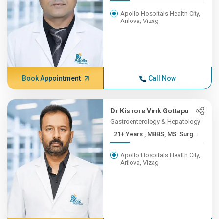
Apollo Hospitals Health City,
Arilova, Vizag
Book Appointment
Call Now
Dr Kishore Vmk Gottapu
Gastroenterology & Hepatology
21+ Years , MBBS, MS: Surg...
Apollo Hospitals Health City,
Arilova, Vizag