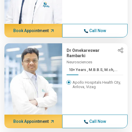
Book Appointment
Call Now
Dr Omekareswar
Rambarki
Neurosciences
10+ Years , M.B.B.S, M.ch,...
Apollo Hospitals Health City,
Arilova, Vizag
Book Appointment
Call Now