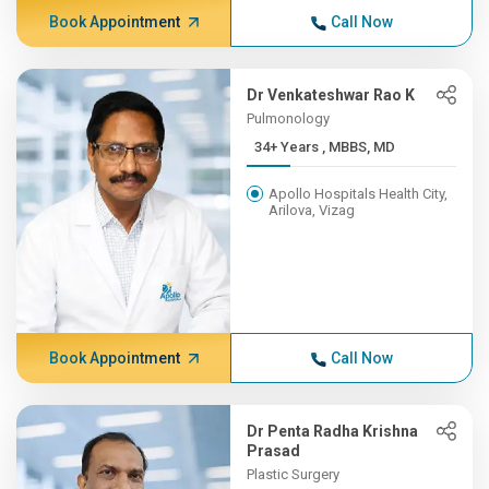
Book Appointment
Call Now
Dr Venkateshwar Rao K
Pulmonology
34+ Years , MBBS, MD
Apollo Hospitals Health City,
Arilova, Vizag
Book Appointment
Call Now
Dr Penta Radha Krishna
Prasad
Plastic Surgery