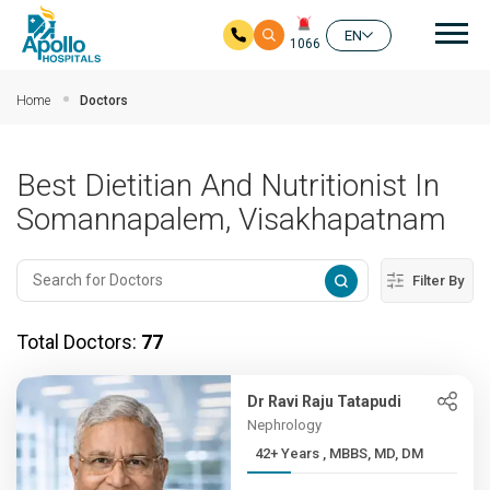
Mai
EN
1066
Skip to main content
Home
Doctors
Best Dietitian And Nutritionist In
Somannapalem, Visakhapatnam
Filter By
Total Doctors:
77
Dr Ravi Raju Tatapudi
Nephrology
42+ Years , MBBS, MD, DM