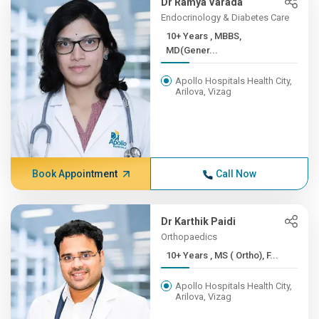
Dr Ramya Varada
Endocrinology & Diabetes Care
10+ Years , MBBS,
MD(Gener...
Apollo Hospitals Health City,
Arilova, Vizag
Book Appointment
Call Now
Dr Karthik Paidi
Orthopaedics
10+ Years , MS ( Ortho), F...
Apollo Hospitals Health City,
Arilova, Vizag