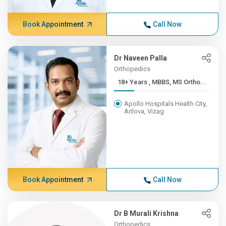
Book Appointment
Call Now
Dr Naveen Palla
Orthopedics
18+ Years , MBBS, MS Ortho...
Apollo Hospitals Health City,
Arilova, Vizag
Book Appointment
Call Now
Dr B Murali Krishna
Orthopedics