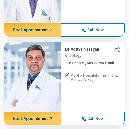
Book Appointment
Call Now
Dr Aditya Narayan
Oncology
26+ Years , MBBS, MD (Radi...
Apollo Hospitals Health City,
Arilova, Vizag
Book Appointment
Call Now