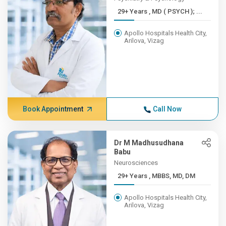
29+ Years , MD ( PSYCH ); ...
Apollo Hospitals Health City,
Arilova, Vizag
Book Appointment
Call Now
Dr M Madhusudhana
Babu
Neurosciences
29+ Years , MBBS, MD, DM
Apollo Hospitals Health City,
Arilova, Vizag