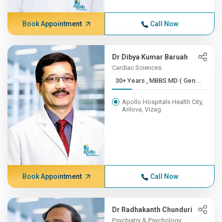
Book Appointment
Call Now
Dr Dibya Kumar Baruah
Cardiac Sciences
30+ Years , MBBS MD ( Gen...
Apollo Hospitals Health City,
Arilova, Vizag
Book Appointment
Call Now
Dr Radhakanth Chunduri
Psychiatry & Psychology