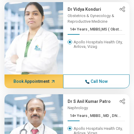
Dr Vidya Konduri
Obstetrics & Gynecology &
Reproductive Medicine
14+ Years , MBBS,MS ( Obst...
Apollo Hospitals Health City,
Arilova, Vizag
Book Appointment
Call Now
Dr S Anil Kumar Patro
Nephrology
14+ Years , MBBS , MD , DN...
Apollo Hospitals Health City,
Arilova, Vizag