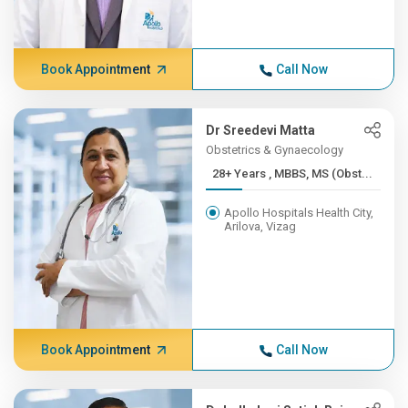
Book Appointment
Call Now
Dr Sreedevi Matta
Obstetrics & Gynaecology
28+ Years , MBBS, MS (Obst...
Apollo Hospitals Health City,
Arilova, Vizag
Book Appointment
Call Now