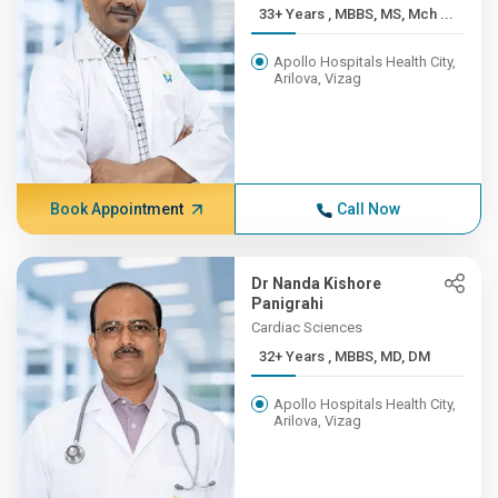
33+ Years , MBBS, MS, Mch ...
Apollo Hospitals Health City,
Arilova, Vizag
Book Appointment
Call Now
Dr Nanda Kishore
Panigrahi
Cardiac Sciences
32+ Years , MBBS, MD, DM
Apollo Hospitals Health City,
Arilova, Vizag