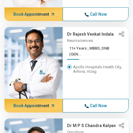
Book Appointment
Call Now
Dr Rajesh Venkat Indala
Neurosciences
11+ Years , MBBS, DNB
(GEN...
Apollo Hospitals Health City,
Arilova, Vizag
Book Appointment
Call Now
Dr M P S Chandra Kalyan
Oncology