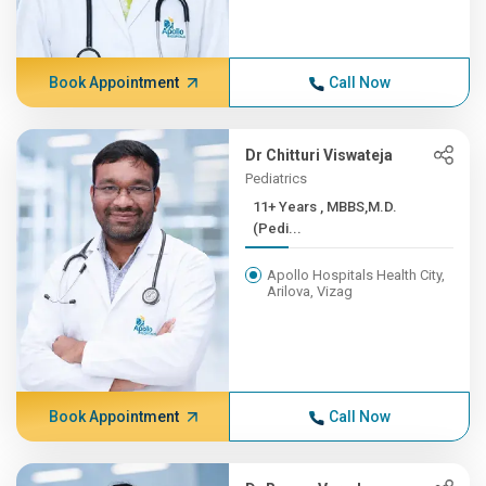
Book Appointment
Call Now
Dr Chitturi Viswateja
Pediatrics
11+ Years , MBBS,M.D.
(Pedi...
Apollo Hospitals Health City,
Arilova, Vizag
Book Appointment
Call Now