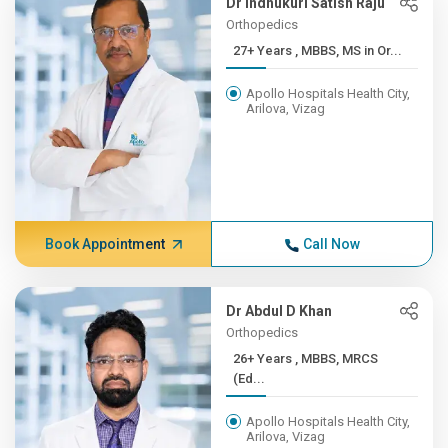
Dr Indhukuri Satish Raju
Orthopedics
27+ Years , MBBS, MS in Or...
Apollo Hospitals Health City,
Arilova, Vizag
Book Appointment
Call Now
Dr Abdul D Khan
Orthopedics
26+ Years , MBBS, MRCS
(Ed...
Apollo Hospitals Health City,
Arilova, Vizag