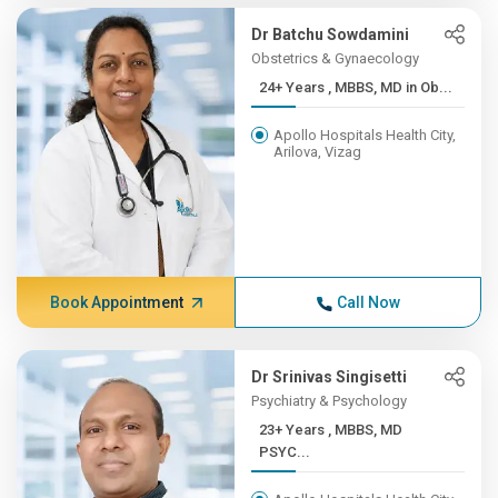
Dr Batchu Sowdamini
Obstetrics & Gynaecology
24+ Years , MBBS, MD in Ob...
Apollo Hospitals Health City,
Arilova, Vizag
Book Appointment
Call Now
Dr Srinivas Singisetti
Psychiatry & Psychology
23+ Years , MBBS, MD
PSYC...