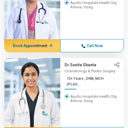
Apollo Hospitals Health City,
Arilova, Vizag
Book Appointment
Call Now
Dr Sunita Ghanta
Cosmetology & Plastic Surgery
12+ Years , DNB, MCH
(PLAS...
Apollo Hospitals Health City,
Arilova, Vizag