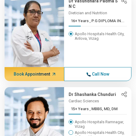
Dr Vasundhara Padma S
N C
Dietician and Nutrition
16+ Years , P.G DIPLOMA IN...
Apollo Hospitals Health City,
Arilova, Vizag
Book Appointment
Call Now
Dr Shashanka Chunduri
Cardiac Sciences
15+ Years , MBBS, MD, DM
Apollo Hospitals Ramnagar,
Vizag
Apollo Hospitals Health City,