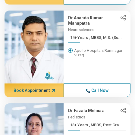
Dr Ananda Kumar
Mahapatra
Neurosciences
14+ Years , MBBS, M.S. (Su...
Apollo Hospitals Ramnagar
Vizag
Book Appointment
Call Now
Dr Fazala Mehnaz
Pediatrics
13+ Years , MBBS, Post Gra...