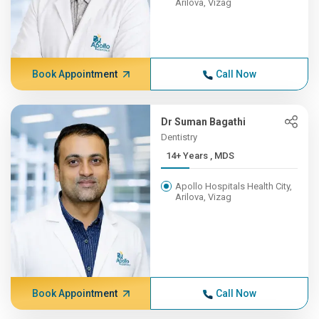
Arilova, Vizag
Book Appointment
Call Now
Dr Suman Bagathi
Dentistry
14+ Years , MDS
Apollo Hospitals Health City,
Arilova, Vizag
Book Appointment
Call Now