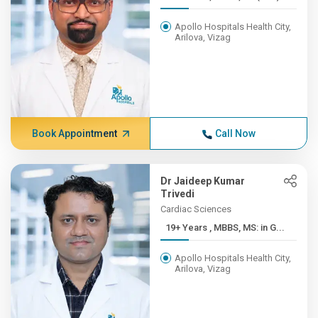
Apollo Hospitals Health City,
Arilova, Vizag
Book Appointment
Call Now
Dr Jaideep Kumar
Trivedi
Cardiac Sciences
19+ Years , MBBS, MS: in G...
Apollo Hospitals Health City,
Arilova, Vizag