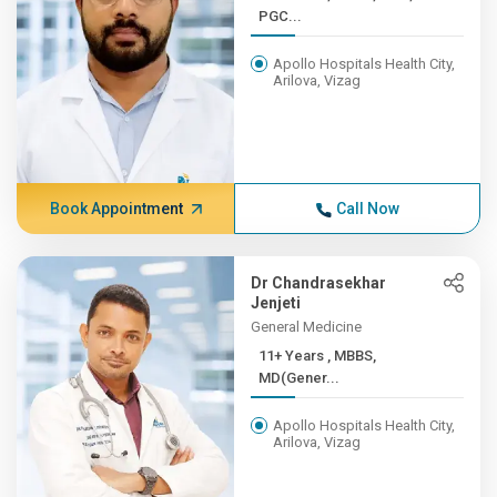
PGC...
Apollo Hospitals Health City,
Arilova, Vizag
Book Appointment
Call Now
Dr Chandrasekhar
Jenjeti
General Medicine
11+ Years , MBBS,
MD(Gener...
Apollo Hospitals Health City,
Arilova, Vizag