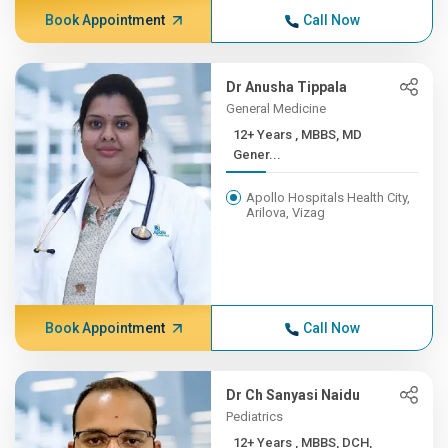
Book Appointment
Call Now
Dr Anusha Tippala
General Medicine
12+ Years , MBBS, MD
Gener...
Apollo Hospitals Health City,
Arilova, Vizag
Book Appointment
Call Now
Dr Ch Sanyasi Naidu
Pediatrics
12+ Years , MBBS, DCH,