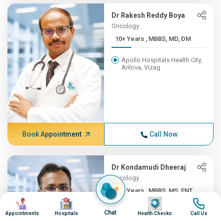
Dr Rakesh Reddy Boya
Oncology
10+ Years , MBBS, MD, DM
Apollo Hospitals Health City,
Arilova, Vizag
Book Appointment
Call Now
Dr Kondamudi Dheeraj
Oncology
10+ Years , MBBS, MS, ENT,...
Image
Image
Image
Image
Apollo Hospitals Health City,
Chat
Appointments
Hospitals
Health Checks
Call Us
Arilova, Vizag