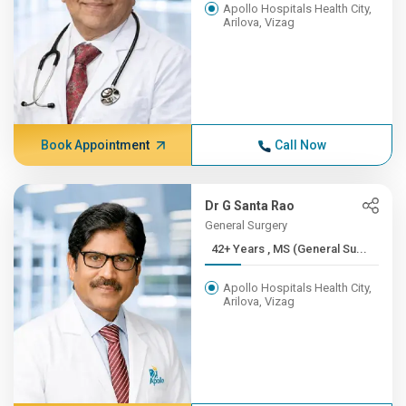
Apollo Hospitals Health City,
Arilova, Vizag
Book Appointment
Call Now
Dr G Santa Rao
General Surgery
42+ Years , MS (General Su...
Apollo Hospitals Health City,
Arilova, Vizag