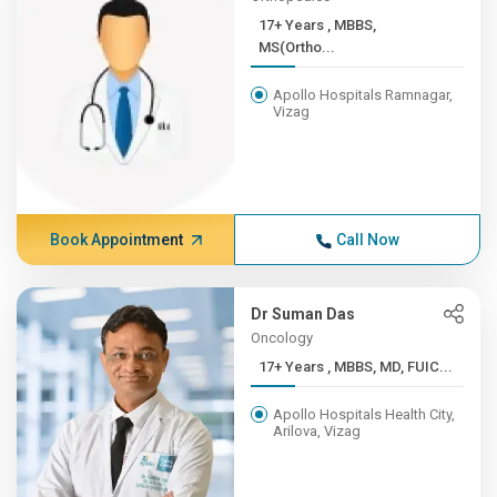
17+ Years , MBBS,
MS(Ortho...
Apollo Hospitals Ramnagar,
Vizag
Book Appointment
Call Now
Dr Suman Das
Oncology
17+ Years , MBBS, MD, FUIC...
Apollo Hospitals Health City,
Arilova, Vizag