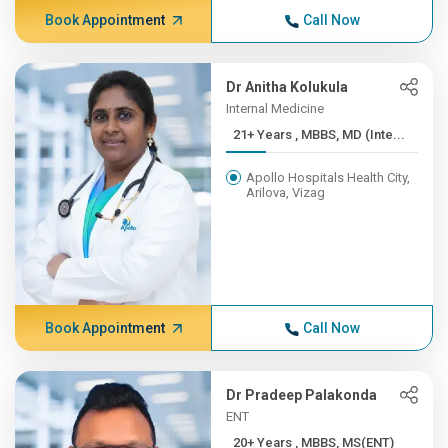
Book Appointment
Call Now
Dr Anitha Kolukula
Internal Medicine
21+ Years , MBBS, MD (Inte...
Apollo Hospitals Health City,
Arilova, Vizag
Book Appointment
Call Now
Dr Pradeep Palakonda
ENT
20+ Years , MBBS, MS(ENT)