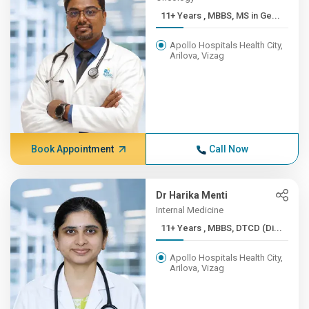
11+ Years , MBBS, MS in Ge...
Apollo Hospitals Health City,
Arilova, Vizag
Book Appointment
Call Now
Dr Harika Menti
Internal Medicine
11+ Years , MBBS, DTCD (Di...
Apollo Hospitals Health City,
Arilova, Vizag