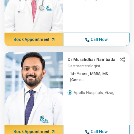
Book Appointment
Call Now
Dr Muralidhar Nambada
Gastroenterologist
14+ Years , MBBS, MS
(Gene...
Apollo Hospitals, Vizag
Book Appointment
Call Now