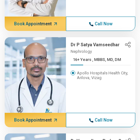
Book Appointment
Call Now
Dr P Satya Vamseedhar
Nephrology
16+ Years , MBBS, MD, DM
Apollo Hospitals Health City,
Arilova, Vizag
Book Appointment
Call Now