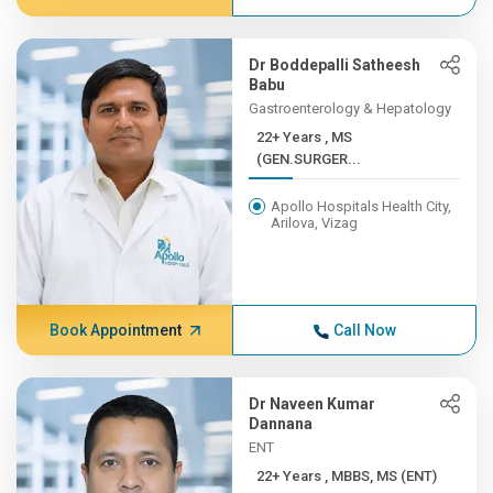
Dr Boddepalli Satheesh
Babu
Gastroenterology & Hepatology
22+ Years , MS
(GEN.SURGER...
Apollo Hospitals Health City,
Arilova, Vizag
Book Appointment
Call Now
Dr Naveen Kumar
Dannana
ENT
22+ Years , MBBS, MS (ENT)