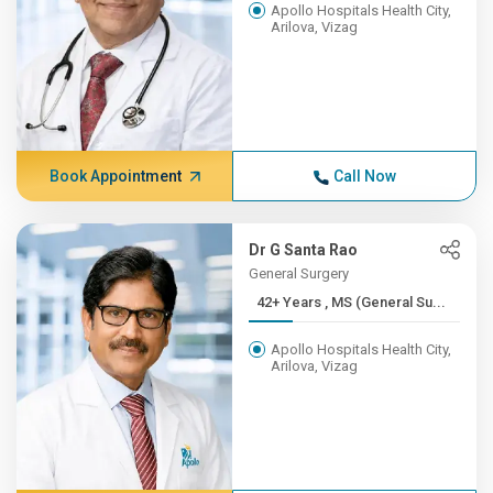
Apollo Hospitals Health City,
Arilova, Vizag
Book Appointment
Call Now
Dr G Santa Rao
General Surgery
42+ Years , MS (General Su...
Apollo Hospitals Health City,
Arilova, Vizag