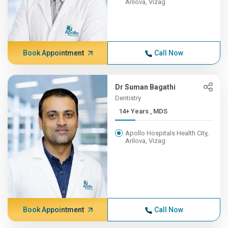
Arilova, Vizag
Book Appointment
Call Now
Dr Suman Bagathi
Dentistry
14+ Years , MDS
Apollo Hospitals Health City,
Arilova, Vizag
Book Appointment
Call Now