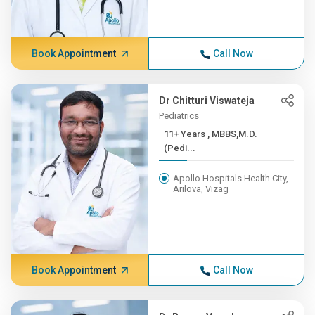
Book Appointment
Call Now
Dr Chitturi Viswateja
Pediatrics
11+ Years , MBBS,M.D.
(Pedi...
Apollo Hospitals Health City,
Arilova, Vizag
Book Appointment
Call Now