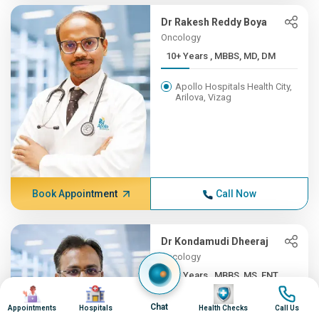
Dr Rakesh Reddy Boya
Oncology
10+ Years , MBBS, MD, DM
Apollo Hospitals Health City,
Arilova, Vizag
Book Appointment
Call Now
Dr Kondamudi Dheeraj
Oncology
10+ Years , MBBS, MS, ENT,...
Image
Image
Image
Image
Apollo Hospitals Health City,
Chat
Appointments
Hospitals
Health Checks
Call Us
Arilova, Vizag