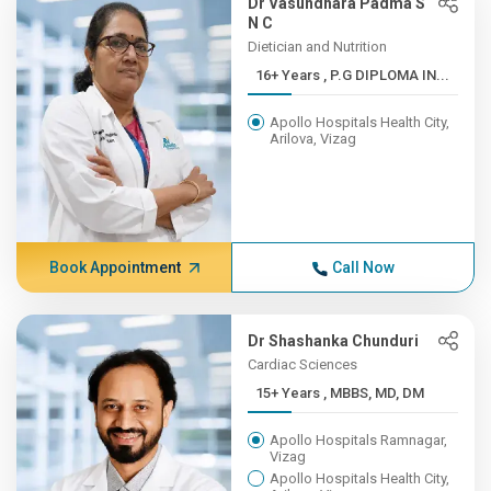
Dr Vasundhara Padma S
N C
Dietician and Nutrition
16+ Years , P.G DIPLOMA IN...
Apollo Hospitals Health City,
Arilova, Vizag
Book Appointment
Call Now
Dr Shashanka Chunduri
Cardiac Sciences
15+ Years , MBBS, MD, DM
Apollo Hospitals Ramnagar,
Vizag
Apollo Hospitals Health City,