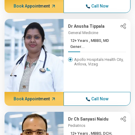
Book Appointment
Call Now
Dr Anusha Tippala
General Medicine
12+ Years , MBBS, MD
Gener...
Apollo Hospitals Health City,
Arilova, Vizag
Book Appointment
Call Now
Dr Ch Sanyasi Naidu
Pediatrics
12+ Years , MBBS, DCH,