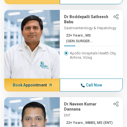
Dr Boddepalli Satheesh
Babu
Gastroenterology & Hepatology
22+ Years , MS
(GEN.SURGER...
Apollo Hospitals Health City,
Arilova, Vizag
Book Appointment
Call Now
Dr Naveen Kumar
Dannana
ENT
22+ Years , MBBS, MS (ENT)