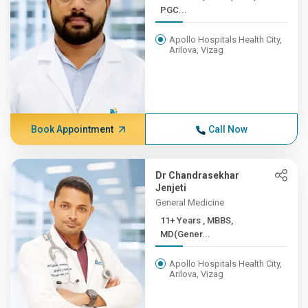
PGC...
Apollo Hospitals Health City,
Arilova, Vizag
Book Appointment
Call Now
Dr Chandrasekhar
Jenjeti
General Medicine
11+ Years , MBBS,
MD(Gener...
Apollo Hospitals Health City,
Arilova, Vizag