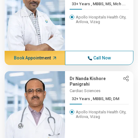
33+ Years , MBBS, MS, Mch ...
Apollo Hospitals Health City,
Arilova, Vizag
Book Appointment
Call Now
Dr Nanda Kishore
Panigrahi
Cardiac Sciences
32+ Years , MBBS, MD, DM
Apollo Hospitals Health City,
Arilova, Vizag