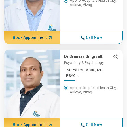
Apollo Hospitals Health City,
Arilova, Vizag
Book Appointment
Call Now
Dr Srinivas Singisetti
Psychiatry & Psychology
23+ Years , MBBS, MD
PSYC...
Apollo Hospitals Health City,
Arilova, Vizag
Book Appointment
Call Now