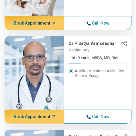
Book Appointment
Call Now
Dr P Satya Vamseedhar
Nephrology
16+ Years , MBBS, MD, DM
Apollo Hospitals Health City,
Arilova, Vizag
Book Appointment
Call Now