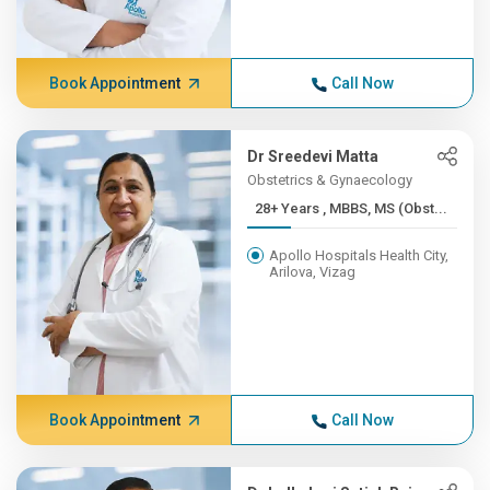
Book Appointment
Call Now
Dr Sreedevi Matta
Obstetrics & Gynaecology
28+ Years , MBBS, MS (Obst...
Apollo Hospitals Health City,
Arilova, Vizag
Book Appointment
Call Now