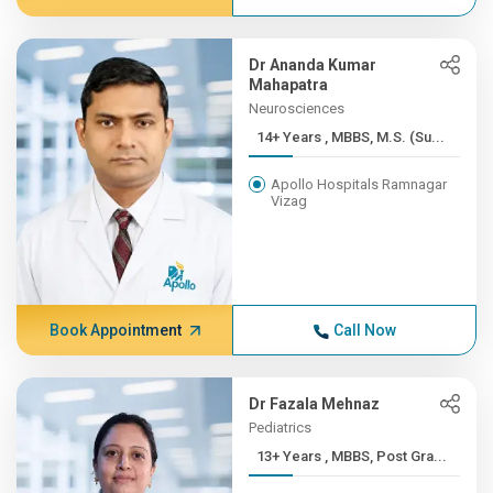
Dr Ananda Kumar
Mahapatra
Neurosciences
14+ Years , MBBS, M.S. (Su...
Apollo Hospitals Ramnagar
Vizag
Book Appointment
Call Now
Dr Fazala Mehnaz
Pediatrics
13+ Years , MBBS, Post Gra...