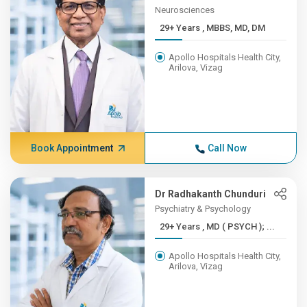
Neurosciences
29+ Years , MBBS, MD, DM
Apollo Hospitals Health City,
Arilova, Vizag
Book Appointment
Call Now
Dr Radhakanth Chunduri
Psychiatry & Psychology
29+ Years , MD ( PSYCH ); ...
Apollo Hospitals Health City,
Arilova, Vizag