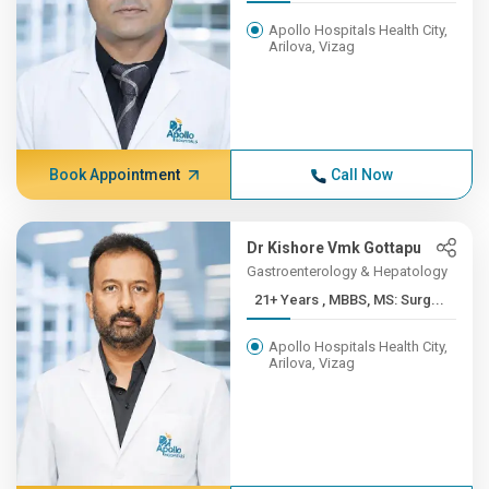
Apollo Hospitals Health City,
Arilova, Vizag
Book Appointment
Call Now
Dr Kishore Vmk Gottapu
Gastroenterology & Hepatology
21+ Years , MBBS, MS: Surg...
Apollo Hospitals Health City,
Arilova, Vizag