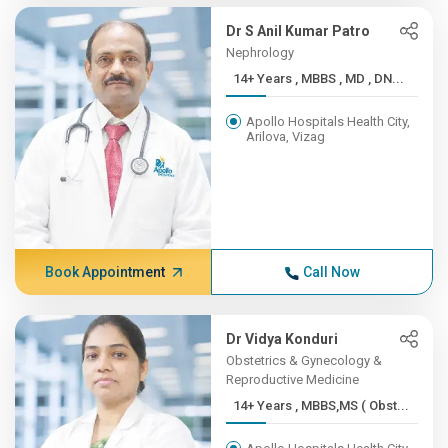
Dr S Anil Kumar Patro
Nephrology
14+ Years , MBBS , MD , DN...
Apollo Hospitals Health City,
Arilova, Vizag
Book Appointment
Call Now
Dr Vidya Konduri
Obstetrics & Gynecology &
Reproductive Medicine
14+ Years , MBBS,MS ( Obst...