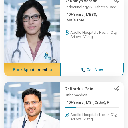
Dr Ramya Varada
Endocrinology & Diabetes Care
10+ Years , MBBS,
MD(Gener...
Apollo Hospitals Health City,
Arilova, Vizag
Book Appointment
Call Now
Dr Karthik Paidi
Orthopaedics
10+ Years , MS ( Ortho), F...
Apollo Hospitals Health City,
Arilova, Vizag