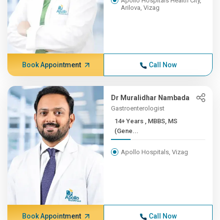
Apollo Hospitals Health City,
Arilova, Vizag
Book Appointment
Call Now
Dr Muralidhar Nambada
Gastroenterologist
14+ Years , MBBS, MS
(Gene...
Apollo Hospitals, Vizag
Book Appointment
Call Now