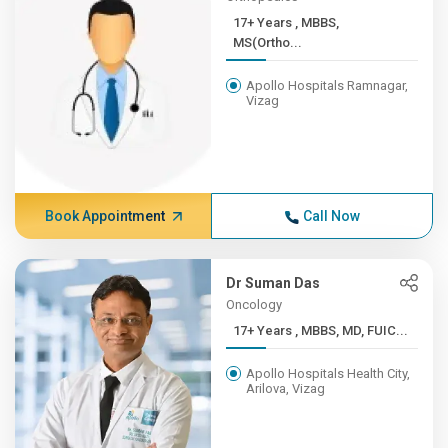
17+ Years , MBBS,
MS(Ortho...
Apollo Hospitals Ramnagar,
Vizag
Book Appointment
Call Now
Dr Suman Das
Oncology
17+ Years , MBBS, MD, FUIC...
Apollo Hospitals Health City,
Arilova, Vizag