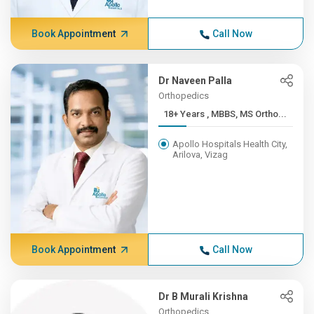
Book Appointment
Call Now
Dr Naveen Palla
Orthopedics
18+ Years , MBBS, MS Ortho...
Apollo Hospitals Health City,
Arilova, Vizag
Book Appointment
Call Now
Dr B Murali Krishna
Orthopedics