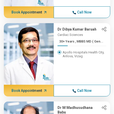
Book Appointment
Call Now
Dr Dibya Kumar Baruah
Cardiac Sciences
30+ Years , MBBS MD ( Gen...
Apollo Hospitals Health City,
Arilova, Vizag
Book Appointment
Call Now
Dr M Madhusudhana
Babu