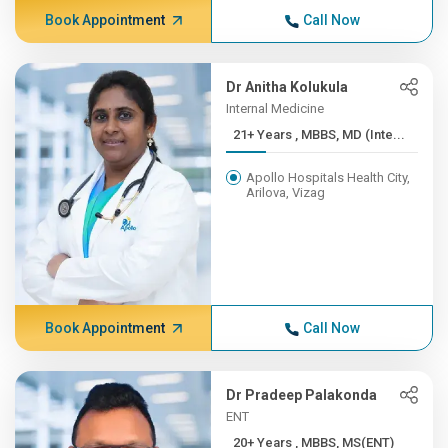
Book Appointment
Call Now
Dr Anitha Kolukula
Internal Medicine
21+ Years , MBBS, MD (Inte...
Apollo Hospitals Health City,
Arilova, Vizag
Book Appointment
Call Now
Dr Pradeep Palakonda
ENT
20+ Years , MBBS, MS(ENT)