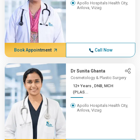
Apollo Hospitals Health City,
Arilova, Vizag
Book Appointment
Call Now
Dr Sunita Ghanta
Cosmetology & Plastic Surgery
12+ Years , DNB, MCH
(PLAS...
Apollo Hospitals Health City,
Arilova, Vizag