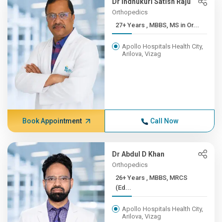
Dr Indhukuri Satish Raju
Orthopedics
27+ Years , MBBS, MS in Or...
Apollo Hospitals Health City,
Arilova, Vizag
Book Appointment
Call Now
Dr Abdul D Khan
Orthopedics
26+ Years , MBBS, MRCS
(Ed...
Apollo Hospitals Health City,
Arilova, Vizag