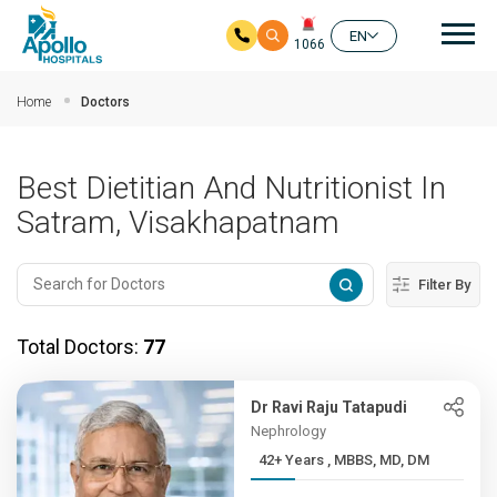
Mai
EN
1066
Skip to main content
Home
Doctors
Best Dietitian And Nutritionist In
Satram, Visakhapatnam
Filter By
Total Doctors:
77
Dr Ravi Raju Tatapudi
Nephrology
42+ Years , MBBS, MD, DM