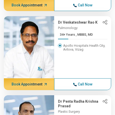
Book Appointment
Call Now
Dr Venkateshwar Rao K
Pulmonology
34+ Years , MBBS, MD
Apollo Hospitals Health City,
Arilova, Vizag
Book Appointment
Call Now
Dr Penta Radha Krishna
Prasad
Plastic Surgery