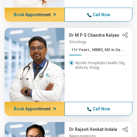
Book Appointment
Call Now
Dr M P S Chandra Kalyan
Oncology
11+ Years , MBBS, MS in Ge...
Apollo Hospitals Health City,
Arilova, Vizag
Book Appointment
Call Now
Dr Rajesh Venkat Indala
Neurosciences