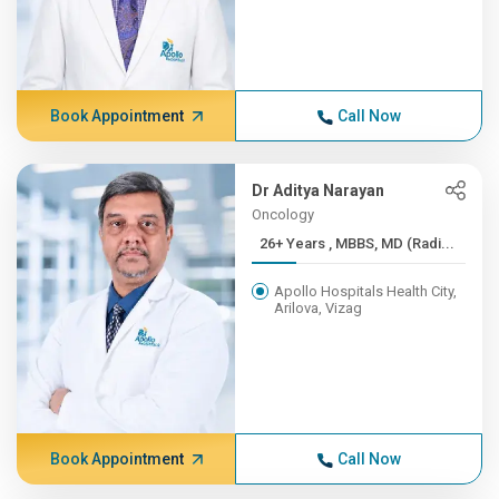
Book Appointment
Call Now
Dr Aditya Narayan
Oncology
26+ Years , MBBS, MD (Radi...
Apollo Hospitals Health City,
Arilova, Vizag
Book Appointment
Call Now