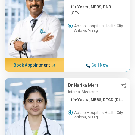
11+ Years , MBBS, DNB
(GEN...
Apollo Hospitals Health City,
Arilova, Vizag
Book Appointment
Call Now
Dr Harika Menti
Internal Medicine
11+ Years , MBBS, DTCD (Di...
Apollo Hospitals Health City,
Arilova, Vizag