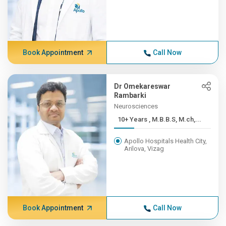
Book Appointment
Call Now
Dr Omekareswar
Rambarki
Neurosciences
10+ Years , M.B.B.S, M.ch,...
Apollo Hospitals Health City,
Arilova, Vizag
Book Appointment
Call Now