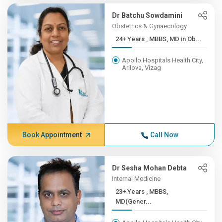
Dr Batchu Sowdamini
Obstetrics & Gynaecology
24+ Years , MBBS, MD in Ob...
Apollo Hospitals Health City,
Arilova, Vizag
Book Appointment
Call Now
Dr Sesha Mohan Debta
Internal Medicine
23+ Years , MBBS,
MD(Gener...