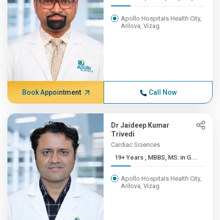
Apollo Hospitals Health City,
Arilova, Vizag
Book Appointment
Call Now
Dr Jaideep Kumar
Trivedi
Cardiac Sciences
19+ Years , MBBS, MS: in G...
Apollo Hospitals Health City,
Arilova, Vizag