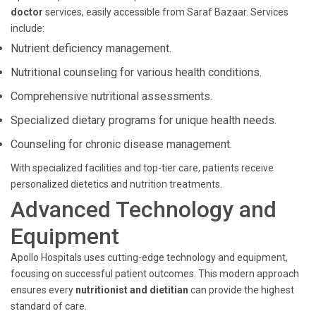
doctor
services, easily accessible from Saraf Bazaar. Services
include:
Nutrient deficiency management.
Nutritional counseling for various health conditions.
Comprehensive nutritional assessments.
Specialized dietary programs for unique health needs.
Counseling for chronic disease management.
With specialized facilities and top-tier care, patients receive
personalized dietetics and nutrition treatments.
Advanced Technology and
Equipment
Apollo Hospitals uses cutting-edge technology and equipment,
focusing on successful patient outcomes. This modern approach
ensures every
nutritionist and dietitian
can provide the highest
standard of care.