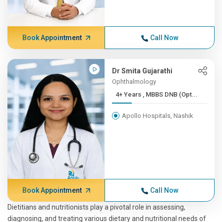
Book Appointment
Call Now
Dr Smita Gujarathi
Ophthalmology
4+ Years , MBBS DNB (Opt...
Apollo Hospitals, Nashik
Book Appointment
Call Now
Dietitians and nutritionists play a pivotal role in assessing,
diagnosing, and treating various dietary and nutritional needs of