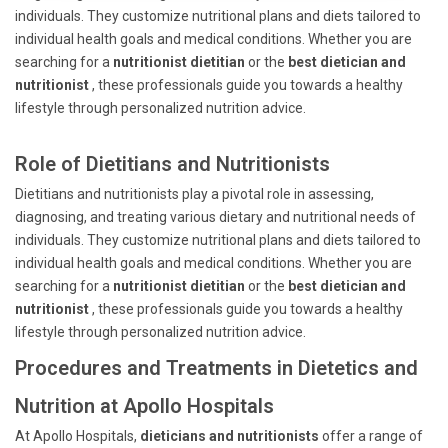
individuals. They customize nutritional plans and diets tailored to
individual health goals and medical conditions. Whether you are
searching for a
nutritionist dietitian
or the
best dietician and
nutritionist
, these professionals guide you towards a healthy
lifestyle through personalized nutrition advice.
Role of Dietitians and Nutritionists
Dietitians and nutritionists play a pivotal role in assessing,
diagnosing, and treating various dietary and nutritional needs of
individuals. They customize nutritional plans and diets tailored to
individual health goals and medical conditions. Whether you are
searching for a
nutritionist dietitian
or the
best dietician and
nutritionist
, these professionals guide you towards a healthy
lifestyle through personalized nutrition advice.
Procedures and Treatments in Dietetics and
Nutrition at Apollo Hospitals
At Apollo Hospitals,
dieticians and nutritionists
offer a range of