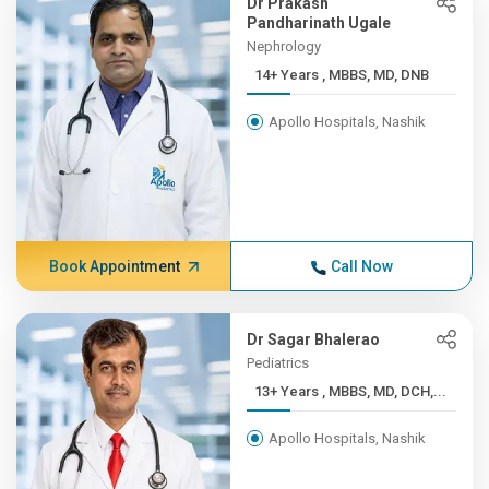
Dr Prakash
Pandharinath Ugale
Nephrology
14+ Years , MBBS, MD, DNB
Apollo Hospitals, Nashik
Book Appointment
Call Now
Dr Sagar Bhalerao
Pediatrics
13+ Years , MBBS, MD, DCH,...
Apollo Hospitals, Nashik