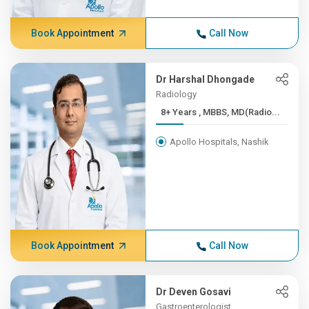
Book Appointment
Call Now
Dr Harshal Dhongade
Radiology
8+ Years , MBBS, MD(Radio...
Apollo Hospitals, Nashik
Book Appointment
Call Now
Dr Deven Gosavi
Gastroenterologist