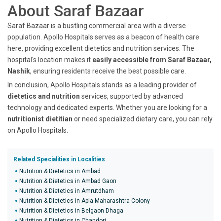
About Saraf Bazaar
Saraf Bazaar is a bustling commercial area with a diverse
population. Apollo Hospitals serves as a beacon of health care
here, providing excellent dietetics and nutrition services. The
hospital's location makes it
easily accessible from Saraf Bazaar,
Nashik
, ensuring residents receive the best possible care.
In conclusion, Apollo Hospitals stands as a leading provider of
dietetics and nutrition
services, supported by advanced
technology and dedicated experts. Whether you are looking for a
nutritionist dietitian
or need specialized dietary care, you can rely
on Apollo Hospitals.
Related Specialities in Localities
Nutrition & Dietetics in Ambad
Nutrition & Dietetics in Ambad Gaon
Nutrition & Dietetics in Amrutdham
Nutrition & Dietetics in Apla Maharashtra Colony
Nutrition & Dietetics in Belgaon Dhaga
Nutrition & Dietetics in Chandori