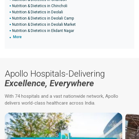
Nutrition & Dietetics in Chincholi
Nutrition & Dietetics in Deolali
Nutrition & Dietetics in Deolali Camp
Nutrition & Dietetics in Deolali Market
Nutrition & Dietetics in Ekdant Nagar
More
Apollo Hospitals-Delivering
Excellence, Everywhere
With 74 hospitals and a vast nationwide network, Apollo
delivers world-class healthcare across India.