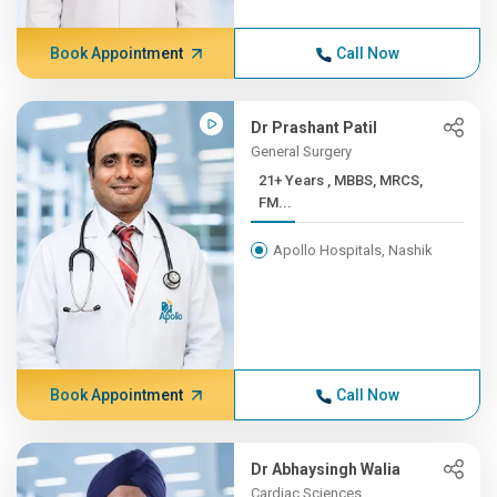
Book Appointment
Call Now
Dr Prashant Patil
General Surgery
21+ Years , MBBS, MRCS,
FM...
Apollo Hospitals, Nashik
Book Appointment
Call Now
Dr Abhaysingh Walia
Cardiac Sciences