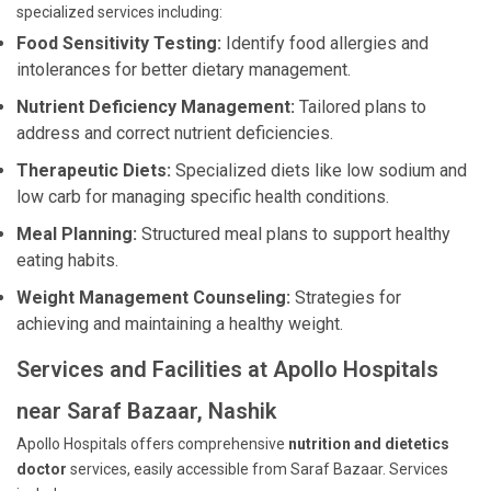
specialized services including:
Food Sensitivity Testing:
Identify food allergies and
intolerances for better dietary management.
Nutrient Deficiency Management:
Tailored plans to
address and correct nutrient deficiencies.
Therapeutic Diets:
Specialized diets like low sodium and
low carb for managing specific health conditions.
Meal Planning:
Structured meal plans to support healthy
eating habits.
Weight Management Counseling:
Strategies for
achieving and maintaining a healthy weight.
Services and Facilities at Apollo Hospitals
near Saraf Bazaar, Nashik
Apollo Hospitals offers comprehensive
nutrition and dietetics
doctor
services, easily accessible from Saraf Bazaar. Services