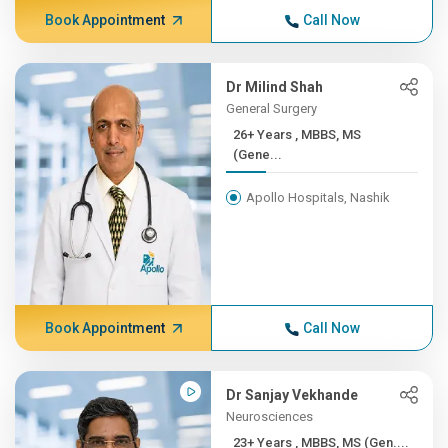
Book Appointment
Call Now
Dr Milind Shah
General Surgery
26+ Years , MBBS, MS
(Gene...
Apollo Hospitals, Nashik
Book Appointment
Call Now
Dr Sanjay Vekhande
Neurosciences
23+ Years , MBBS, MS (Gen....