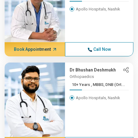
Apollo Hospitals, Nashik
Book Appointment
Call Now
Dr Bhushan Deshmukh
Orthopaedics
10+ Years , MBBS, DNB (Ort...
Apollo Hospitals, Nashik