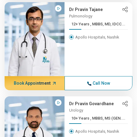
Dr Pravin Tajane
Pulmonology
12+ Years , MBBS, MD, IDCC...
Apollo Hospitals, Nashik
Book Appointment
Call Now
Dr Pravin Govardhane
Urology
10+ Years , MBBS, MS (GEN....
Apollo Hospitals, Nashik