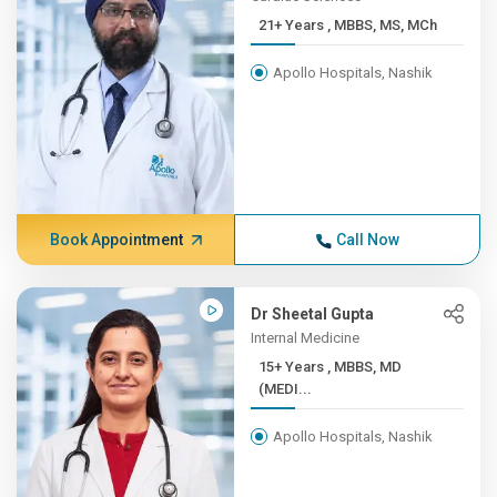
21+ Years , MBBS, MS, MCh
Apollo Hospitals, Nashik
Book Appointment
Call Now
Dr Sheetal Gupta
Internal Medicine
15+ Years , MBBS, MD
(MEDI...
Apollo Hospitals, Nashik