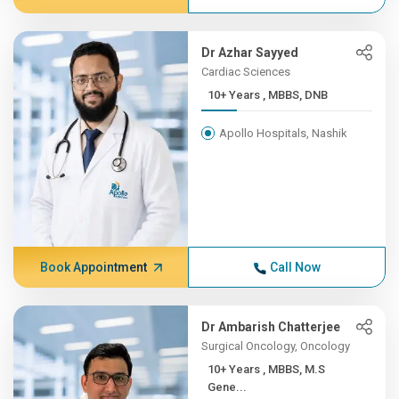
Dr Azhar Sayyed
Cardiac Sciences
10+ Years , MBBS, DNB
Apollo Hospitals, Nashik
Book Appointment
Call Now
Dr Ambarish Chatterjee
Surgical Oncology, Oncology
10+ Years , MBBS, M.S
Gene...