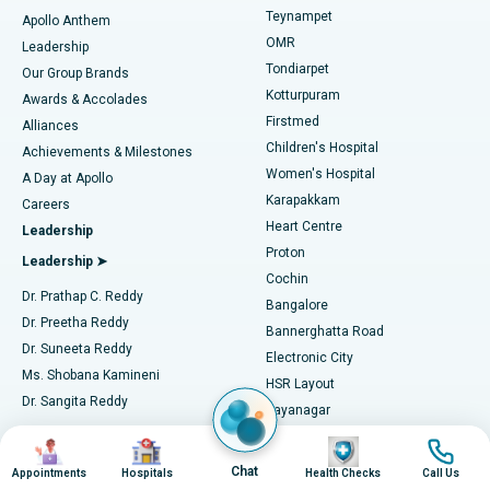
Teynampet
Lasik Surgery
Best Hospital in Jubilee Hills, Hyderabad
Apollo Anthem
Find Pediatric
OMR
Leadership
Rhinoplasty
Best Hospital in Tondiarpet, Chennai
Tondiarpet
Our Group Brands
Kotturpuram
Awards & Accolades
Liposuction
Best Hospital in Kotturpuram, Chennai
Firstmed
Find Dermatologist
Alliances
Children's Hospital
Coronary Angiogram
Best Hospital in Kovai Road, Karur
Achievements & Milestones
Women's Hospital
A Day at Apollo
Transcatheter Aortic Valve Replacement
Best Hospital in Karapakkam, Chennai
Karapakkam
Find Urologist
Careers
Heart Centre
Leadership
MitraClip Valve Repair
Best Hospital in Arilova, Vizag
Proton
Leadership ➤
Cochin
Minimally Invasive Cardiac Surgery
Best Hospital in Kanpur Road, Lucknow
Find Diabetologist
Dr. Prathap C. Reddy
Bangalore
Dr. Preetha Reddy
Catheter Ablation
Best Hospital in Sector-26, Noida
Bannerghatta Road
Dr. Suneeta Reddy
Electronic City
Find Gynecologist
ACL Reconstruction Surgery
Best Hospital in Gandhinagar, Ahmedabad
Ms. Shobana Kamineni
HSR Layout
Dr. Sangita Reddy
Jayanagar
Reverse Shoulder Replacement
Best Hospital in Aragonda, Andhra Pradesh
.
Seshadripuram
Image
Image
Image
Image
Find General Physician
Endometrial Ablation
Best Hospital in Bannerghatta Road, Bangalore
Independent Directors ➤
Sarjapur Road
Chat
Appointments
Hospitals
Health Checks
Call Us
Mysore