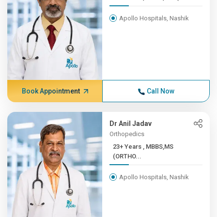
Apollo Hospitals, Nashik
Book Appointment
Call Now
Dr Anil Jadav
Orthopedics
23+ Years , MBBS,MS
(ORTHO...
Apollo Hospitals, Nashik