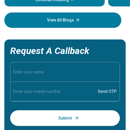
Understa
your loved
knowledg
View All Blogs
Request A Callback