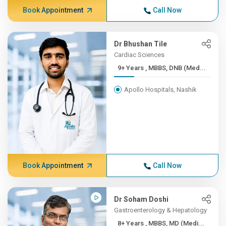
Book Appointment
Call Now
Dr Bhushan Tile
Cardiac Sciences
9+ Years , MBBS, DNB (Med...
Apollo Hospitals, Nashik
Book Appointment
Call Now
Dr Soham Doshi
Gastroenterology & Hepatology
8+ Years , MBBS, MD (Medi...