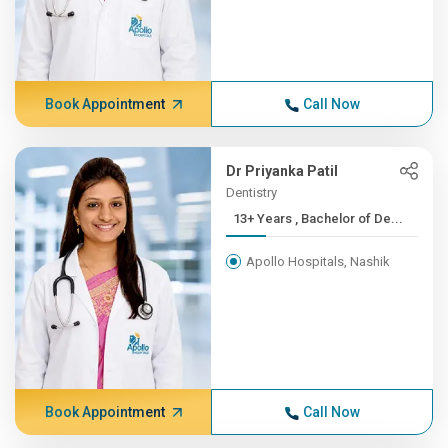
Book Appointment
Call Now
Dr Priyanka Patil
Dentistry
13+ Years , Bachelor of De...
Apollo Hospitals, Nashik
Book Appointment
Call Now