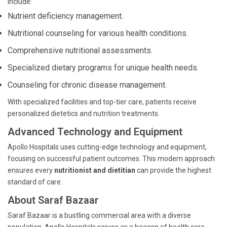
include:
Nutrient deficiency management.
Nutritional counseling for various health conditions.
Comprehensive nutritional assessments.
Specialized dietary programs for unique health needs.
Counseling for chronic disease management.
With specialized facilities and top-tier care, patients receive
personalized dietetics and nutrition treatments.
Advanced Technology and Equipment
Apollo Hospitals uses cutting-edge technology and equipment,
focusing on successful patient outcomes. This modern approach
ensures every
nutritionist and dietitian
can provide the highest
standard of care.
About Saraf Bazaar
Saraf Bazaar is a bustling commercial area with a diverse