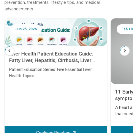
prevention, treatments, lifestyle tips, and medical
advancements.
Jun 25, 2026
Feb 18
Liver Health Patient Education Guide:
Fatty Liver, Hepatitis, Cirrhosis, Liver
Transplant and Liver Cancer
Patient Education Series: Five Essential Liver
Health Topics
11 Earl
symptom
serious
A heart a
that need
problems 
before th
some sign
Continue Reading