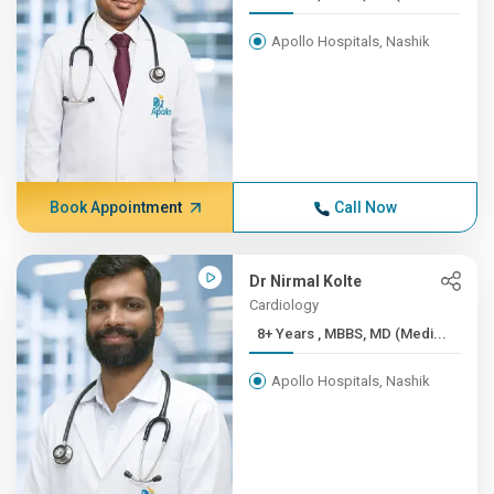
Apollo Hospitals, Nashik
Book Appointment
Call Now
Dr Nirmal Kolte
Cardiology
8+ Years , MBBS, MD (Medi...
Apollo Hospitals, Nashik