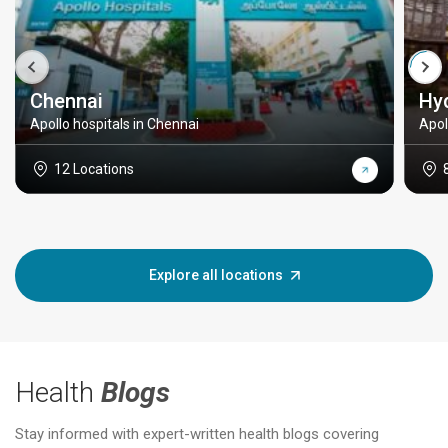
Chennai
Hy
Apollo hospitals in Chennai
Apol
12 Locations
Explore all locations
Health
Blogs
Stay informed with expert-written health blogs covering