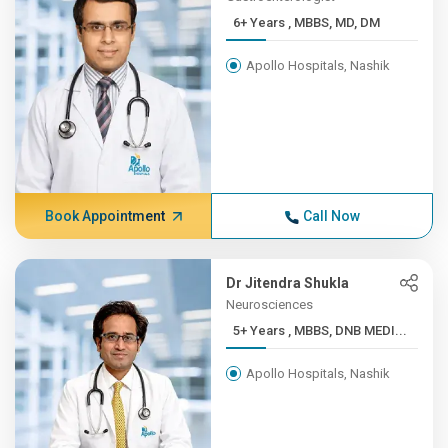
6+ Years , MBBS, MD, DM
Apollo Hospitals, Nashik
Book Appointment
Call Now
Dr Jitendra Shukla
Neurosciences
5+ Years , MBBS, DNB MEDI...
Apollo Hospitals, Nashik