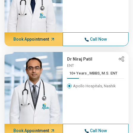
Book Appointment
Call Now
Dr Niraj Patil
ENT
10+ Years , MBBS, M.S. ENT
Apollo Hospitals, Nashik
Book Appointment
Call Now