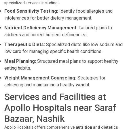
specialized services including:
Food Sensitivity Testing:
Identify food allergies and
intolerances for better dietary management.
Nutrient Deficiency Management:
Tailored plans to
address and correct nutrient deficiencies.
Therapeutic Diets:
Specialized diets like low sodium and
low carb for managing specific health conditions.
Meal Planning:
Structured meal plans to support healthy
eating habits.
Weight Management Counseling:
Strategies for
achieving and maintaining a healthy weight.
Services and Facilities at
Apollo Hospitals near Saraf
Bazaar, Nashik
Apollo Hospitals offers comprehensive
nutrition and dietetics