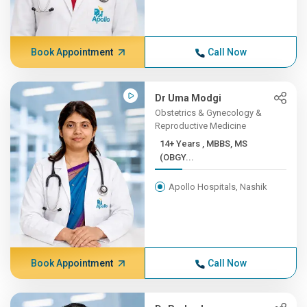
Book Appointment
Call Now
Dr Uma Modgi
Obstetrics & Gynecology &
Reproductive Medicine
14+ Years , MBBS, MS
(OBGY...
Apollo Hospitals, Nashik
Book Appointment
Call Now