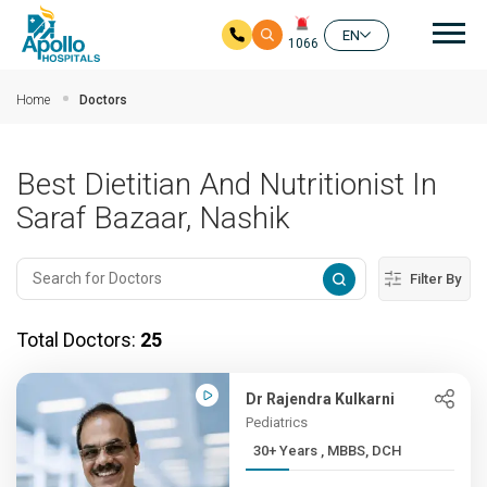
Mai
EN
1066
Skip to main content
Home
Doctors
Best Dietitian And Nutritionist In
Saraf Bazaar, Nashik
Filter By
Total Doctors:
25
Dr Rajendra Kulkarni
Pediatrics
30+ Years , MBBS, DCH