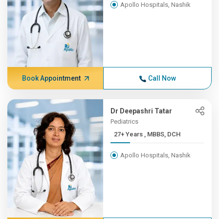
Apollo Hospitals, Nashik
Book Appointment
Call Now
Dr Deepashri Tatar
Pediatrics
27+ Years , MBBS, DCH
Apollo Hospitals, Nashik