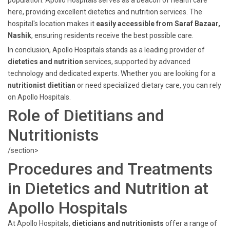
population. Apollo Hospitals serves as a beacon of health care
here, providing excellent dietetics and nutrition services. The
hospital's location makes it
easily accessible from Saraf Bazaar,
Nashik
, ensuring residents receive the best possible care.
In conclusion, Apollo Hospitals stands as a leading provider of
dietetics and nutrition
services, supported by advanced
technology and dedicated experts. Whether you are looking for a
nutritionist dietitian
or need specialized dietary care, you can rely
on Apollo Hospitals.
Role of Dietitians and
Nutritionists
/section>
Procedures and Treatments
in Dietetics and Nutrition at
Apollo Hospitals
At Apollo Hospitals,
dieticians and nutritionists
offer a range of