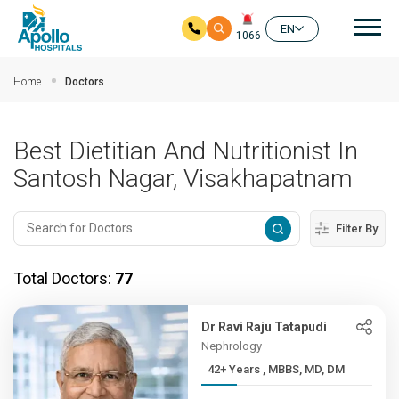
Mai
EN
1066
Skip to main content
Home
Doctors
Best Dietitian And Nutritionist In
Santosh Nagar, Visakhapatnam
Filter By
Total Doctors:
77
Dr Ravi Raju Tatapudi
Nephrology
42+ Years , MBBS, MD, DM