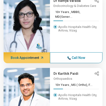
Dr Ramya Varada
Endocrinology & Diabetes Care
10+ Years , MBBS,
MD(Gener...
Apollo Hospitals Health City,
Arilova, Vizag
Book Appointment
Call Now
Dr Karthik Paidi
Orthopaedics
10+ Years , MS ( Ortho), F...
Apollo Hospitals Health City,
Arilova, Vizag