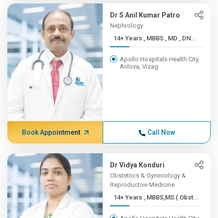
Dr S Anil Kumar Patro
Nephrology
14+ Years , MBBS , MD , DN...
Apollo Hospitals Health City,
Arilova, Vizag
Book Appointment
Call Now
Dr Vidya Konduri
Obstetrics & Gynecology &
Reproductive Medicine
14+ Years , MBBS,MS ( Obst...