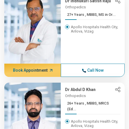
Dr Indhukuri Satish Raju
Orthopedics
27+ Years , MBBS, MS in Or...
Apollo Hospitals Health City,
Arilova, Vizag
Book Appointment
Call Now
Dr Abdul D Khan
Orthopedics
26+ Years , MBBS, MRCS
(Ed...
Apollo Hospitals Health City,
Arilova, Vizag