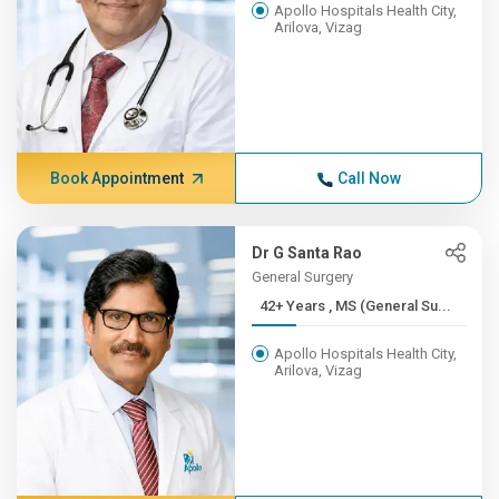
Apollo Hospitals Health City,
Arilova, Vizag
Book Appointment
Call Now
Dr G Santa Rao
General Surgery
42+ Years , MS (General Su...
Apollo Hospitals Health City,
Arilova, Vizag