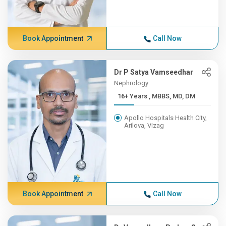
Book Appointment
Call Now
Dr P Satya Vamseedhar
Nephrology
16+ Years , MBBS, MD, DM
Apollo Hospitals Health City,
Arilova, Vizag
Book Appointment
Call Now