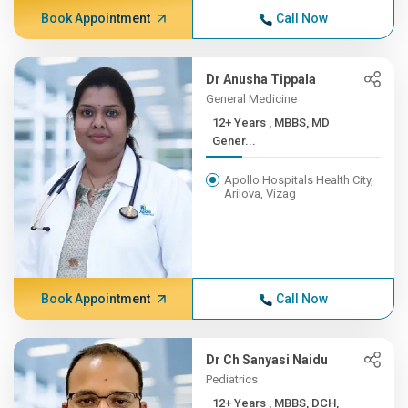
Book Appointment
Call Now
Dr Anusha Tippala
General Medicine
12+ Years , MBBS, MD
Gener...
Apollo Hospitals Health City,
Arilova, Vizag
Book Appointment
Call Now
Dr Ch Sanyasi Naidu
Pediatrics
12+ Years , MBBS, DCH,