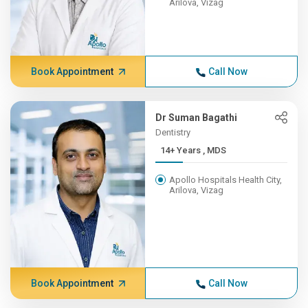
Arilova, Vizag
Book Appointment
Call Now
Dr Suman Bagathi
Dentistry
14+ Years , MDS
Apollo Hospitals Health City,
Arilova, Vizag
Book Appointment
Call Now