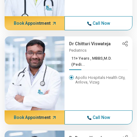
Book Appointment
Call Now
Dr Chitturi Viswateja
Pediatrics
11+ Years , MBBS,M.D.
(Pedi...
Apollo Hospitals Health City,
Arilova, Vizag
Book Appointment
Call Now