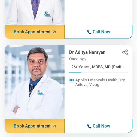
Book Appointment
Call Now
Dr Aditya Narayan
Oncology
26+ Years , MBBS, MD (Radi...
Apollo Hospitals Health City,
Arilova, Vizag
Book Appointment
Call Now