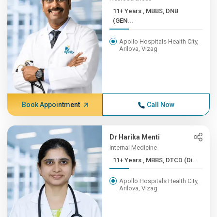
11+ Years , MBBS, DNB
(GEN...
Apollo Hospitals Health City,
Arilova, Vizag
Book Appointment
Call Now
Dr Harika Menti
Internal Medicine
11+ Years , MBBS, DTCD (Di...
Apollo Hospitals Health City,
Arilova, Vizag