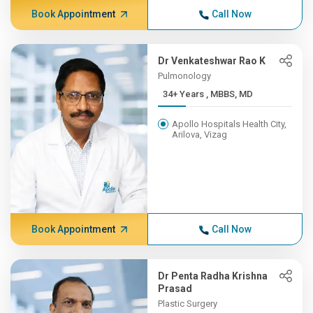
Book Appointment
Call Now
Dr Venkateshwar Rao K
Pulmonology
34+ Years , MBBS, MD
Apollo Hospitals Health City,
Arilova, Vizag
Book Appointment
Call Now
Dr Penta Radha Krishna
Prasad
Plastic Surgery