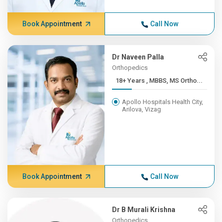
Book Appointment
Call Now
Dr Naveen Palla
Orthopedics
18+ Years , MBBS, MS Ortho...
Apollo Hospitals Health City,
Arilova, Vizag
Book Appointment
Call Now
Dr B Murali Krishna
Orthopedics