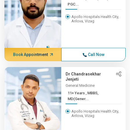
PGC...
Apollo Hospitals Health City,
Arilova, Vizag
Book Appointment
Call Now
Dr Chandrasekhar
Jenjeti
General Medicine
11+ Years , MBBS,
MD(Gener...
Apollo Hospitals Health City,
Arilova, Vizag