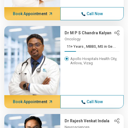
Book Appointment
Call Now
Dr M P S Chandra Kalyan
Oncology
11+ Years , MBBS, MS in Ge...
Apollo Hospitals Health City,
Arilova, Vizag
Book Appointment
Call Now
Dr Rajesh Venkat Indala
Neurosciences