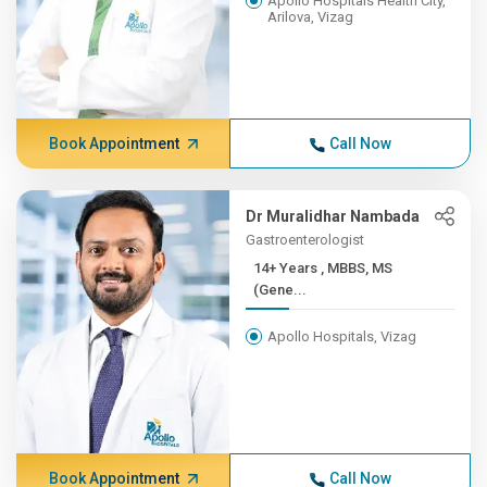
Apollo Hospitals Health City,
Arilova, Vizag
Book Appointment
Call Now
Dr Muralidhar Nambada
Gastroenterologist
14+ Years , MBBS, MS
(Gene...
Apollo Hospitals, Vizag
Book Appointment
Call Now