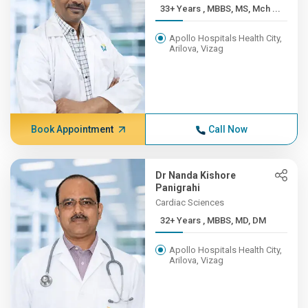
33+ Years , MBBS, MS, Mch ...
Apollo Hospitals Health City,
Arilova, Vizag
Book Appointment
Call Now
Dr Nanda Kishore
Panigrahi
Cardiac Sciences
32+ Years , MBBS, MD, DM
Apollo Hospitals Health City,
Arilova, Vizag