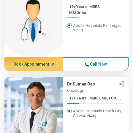
17+ Years , MBBS,
MS(Ortho...
Apollo Hospitals Ramnagar,
Vizag
Book Appointment
Call Now
Dr Suman Das
Oncology
17+ Years , MBBS, MD, FUIC...
Apollo Hospitals Health City,
Arilova, Vizag