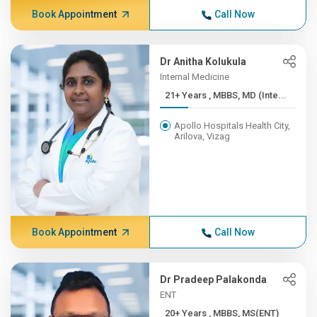
Book Appointment
Call Now
Dr Anitha Kolukula
Internal Medicine
21+ Years , MBBS, MD (Inte...
Apollo Hospitals Health City,
Arilova, Vizag
Book Appointment
Call Now
Dr Pradeep Palakonda
ENT
20+ Years , MBBS, MS(ENT)