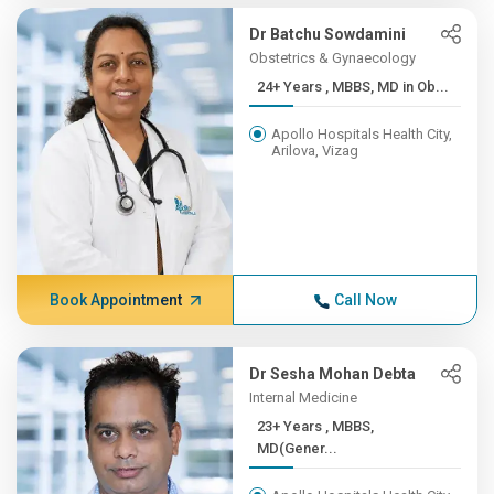
Dr Batchu Sowdamini
Obstetrics & Gynaecology
24+ Years , MBBS, MD in Ob...
Apollo Hospitals Health City,
Arilova, Vizag
Book Appointment
Call Now
Dr Sesha Mohan Debta
Internal Medicine
23+ Years , MBBS,
MD(Gener...