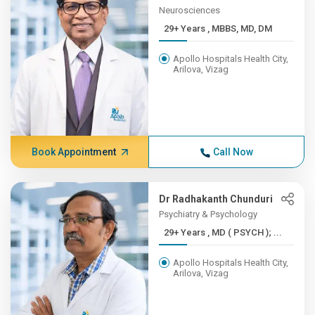
Neurosciences
29+ Years , MBBS, MD, DM
Apollo Hospitals Health City,
Arilova, Vizag
Book Appointment
Call Now
Dr Radhakanth Chunduri
Psychiatry & Psychology
29+ Years , MD ( PSYCH ); ...
Apollo Hospitals Health City,
Arilova, Vizag