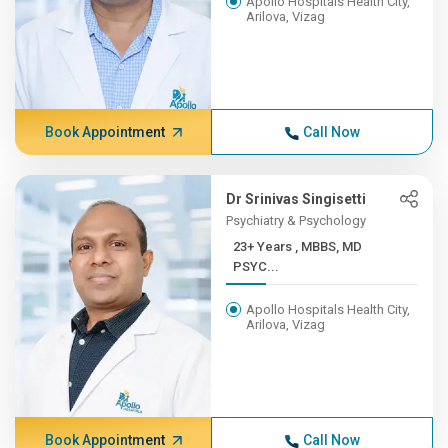
Apollo Hospitals Health City,
Arilova, Vizag
Book Appointment
Call Now
Dr Srinivas Singisetti
Psychiatry & Psychology
23+ Years , MBBS, MD
PSYC...
Apollo Hospitals Health City,
Arilova, Vizag
Book Appointment
Call Now