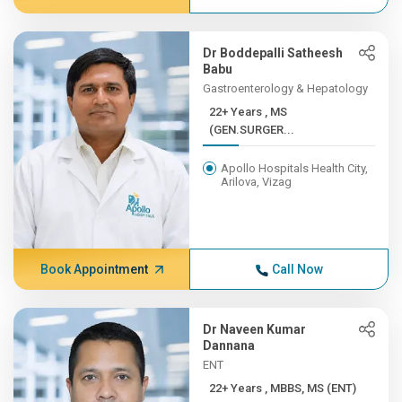
Dr Boddepalli Satheesh
Babu
Gastroenterology & Hepatology
22+ Years , MS
(GEN.SURGER...
Apollo Hospitals Health City,
Arilova, Vizag
Book Appointment
Call Now
Dr Naveen Kumar
Dannana
ENT
22+ Years , MBBS, MS (ENT)