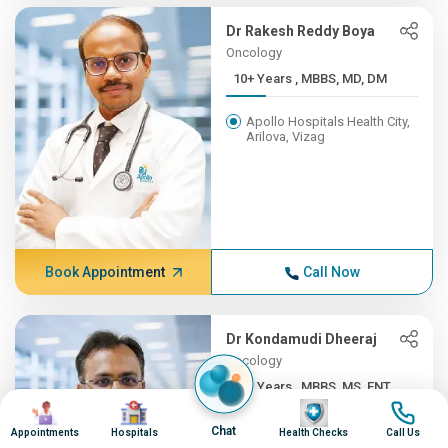
Dr Rakesh Reddy Boya
Oncology
10+ Years , MBBS, MD, DM
Apollo Hospitals Health City,
Arilova, Vizag
Book Appointment
Call Now
Dr Kondamudi Dheeraj
Oncology
10+ Years , MBBS, MS, ENT,...
Image
Image
Image
Image
Apollo Hospitals Health City,
Chat
Appointments
Hospitals
Health Checks
Call Us
Arilova, Vizag