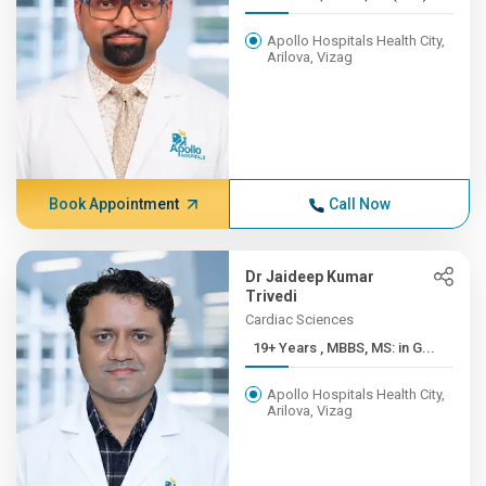
Apollo Hospitals Health City,
Arilova, Vizag
Book Appointment
Call Now
Dr Jaideep Kumar
Trivedi
Cardiac Sciences
19+ Years , MBBS, MS: in G...
Apollo Hospitals Health City,
Arilova, Vizag