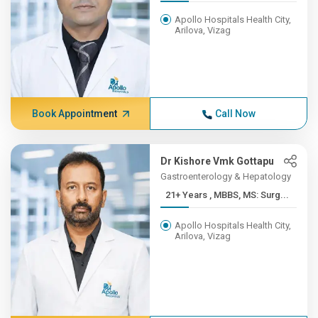
Apollo Hospitals Health City,
Arilova, Vizag
Book Appointment
Call Now
Dr Kishore Vmk Gottapu
Gastroenterology & Hepatology
21+ Years , MBBS, MS: Surg...
Apollo Hospitals Health City,
Arilova, Vizag