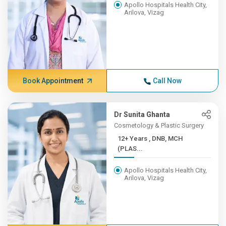
Apollo Hospitals Health City,
Arilova, Vizag
Book Appointment
Call Now
Dr Sunita Ghanta
Cosmetology & Plastic Surgery
12+ Years , DNB, MCH
(PLAS...
Apollo Hospitals Health City,
Arilova, Vizag