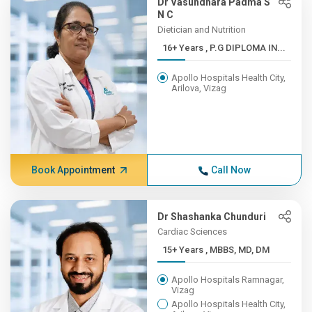
Dr Vasundhara Padma S
N C
Dietician and Nutrition
16+ Years , P.G DIPLOMA IN...
Apollo Hospitals Health City,
Arilova, Vizag
Book Appointment
Call Now
Dr Shashanka Chunduri
Cardiac Sciences
15+ Years , MBBS, MD, DM
Apollo Hospitals Ramnagar,
Vizag
Apollo Hospitals Health City,