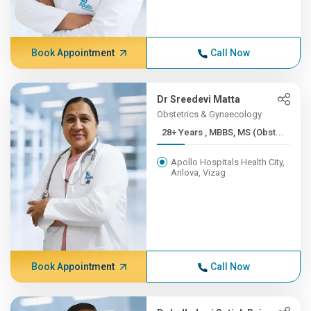
Book Appointment
Call Now
Dr Sreedevi Matta
Obstetrics & Gynaecology
28+ Years , MBBS, MS (Obst...
Apollo Hospitals Health City,
Arilova, Vizag
Book Appointment
Call Now