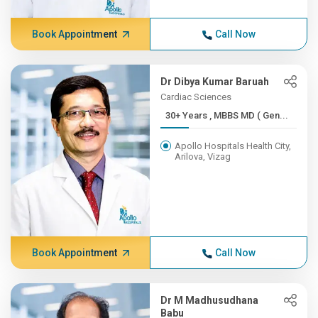
Book Appointment
Call Now
Dr Dibya Kumar Baruah
Cardiac Sciences
30+ Years , MBBS MD ( Gen...
Apollo Hospitals Health City,
Arilova, Vizag
Book Appointment
Call Now
Dr M Madhusudhana
Babu