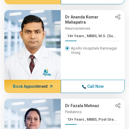
Dr Ananda Kumar
Mahapatra
Neurosciences
14+ Years , MBBS, M.S. (Su...
Apollo Hospitals Ramnagar
Vizag
Book Appointment
Call Now
Dr Fazala Mehnaz
Pediatrics
13+ Years , MBBS, Post Gra...