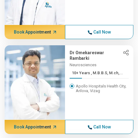
Book Appointment
Call Now
Dr Omekareswar
Rambarki
Neurosciences
10+ Years , M.B.B.S, M.ch,...
Apollo Hospitals Health City,
Arilova, Vizag
Book Appointment
Call Now