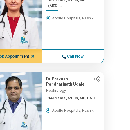
(MEDI...
Apollo Hospitals, Nashik
ok Appointment
Call Now
Dr Prakash
Pandharinath Ugale
Nephrology
14+ Years , MBBS, MD, DNB
Apollo Hospitals, Nashik