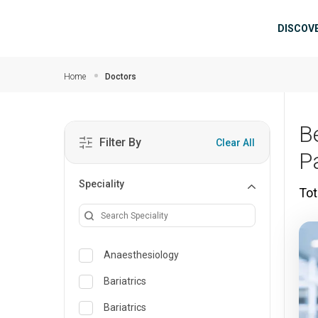
Skip to main content
Mai
DISCOV
Home
Doctors
Be
Filter By
Clear All
P
Speciality
Tot
Anaesthesiology
Bariatrics
Bariatrics