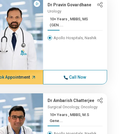
Dr Pravin Govardhane
Urology
10+ Years , MBBS, MS
(GEN....
Apollo Hospitals, Nashik
ok Appointment
Call Now
Dr Ambarish Chatterjee
Surgical Oncology, Oncology
10+ Years , MBBS, M.S
Gene...
Apollo Hospitals, Nashik