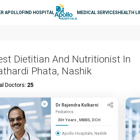
n navigation
ER APOLLO
FIND HOSPITAL
MEDICAL SERVICES
HEALTH L
st Dietitian And Nutritionist In
athardi Phata, Nashik
al Doctors:
25
Dr Rajendra Kulkarni
Pediatrics
30+ Years , MBBS, DCH
Apollo Hospitals, Nashik