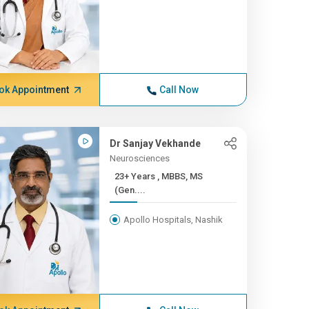
ok Appointment
Call Now
Dr Sanjay Vekhande
Neurosciences
23+ Years , MBBS, MS
(Gen....
Apollo Hospitals, Nashik