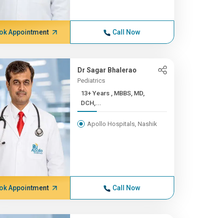
ok Appointment
Call Now
Dr Sagar Bhalerao
Pediatrics
13+ Years , MBBS, MD,
DCH,...
Apollo Hospitals, Nashik
ok Appointment
Call Now