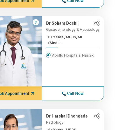
ok Appointment
Call Now
Dr Soham Doshi
Gastroenterology & Hepatology
8+ Years , MBBS, MD
(Medi...
Apollo Hospitals, Nashik
ok Appointment
Call Now
Dr Harshal Dhongade
Radiology
8+ Years , MBBS,