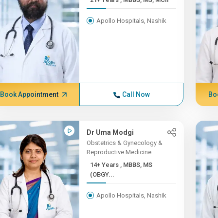
Apollo Hospitals, Nashik
Book Appointment
Call Now
Bo
Dr Uma Modgi
Obstetrics & Gynecology &
Reproductive Medicine
14+ Years , MBBS, MS
(OBGY...
Apollo Hospitals, Nashik