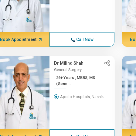
Book Appointment
Call Now
Bo
Dr Milind Shah
General Surgery
26+ Years , MBBS, MS
(Gene...
Apollo Hospitals, Nashik