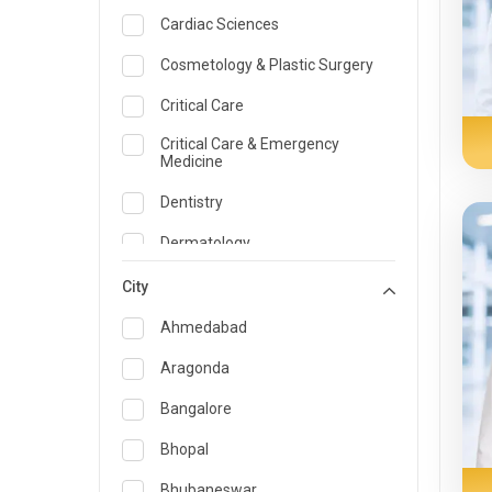
Cardiac Sciences
Cosmetology & Plastic Surgery
Critical Care
Critical Care & Emergency
Medicine
Dentistry
Dermatology
Dietician and Nutrition
City
Emergency Medicine
Ahmedabad
Endocrinology & Diabetes Care
Aragonda
ENT
Bangalore
Family Medicine Specialist
Bhopal
Gastroenterology & Hepatology
Bhubaneswar