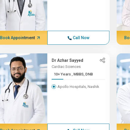
Book Appointment
Call Now
Bo
Dr Azhar Sayyed
Cardiac Sciences
10+ Years , MBBS, DNB
Apollo Hospitals, Nashik