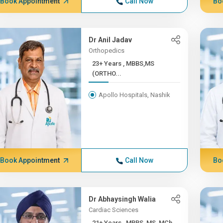
Book Appointment
Call Now
Bo
Dr Anil Jadav
Orthopedics
23+ Years , MBBS,MS
(ORTHO...
Apollo Hospitals, Nashik
Book Appointment
Call Now
Bo
Dr Abhaysingh Walia
Cardiac Sciences
21+ Years , MBBS, MS, MCh