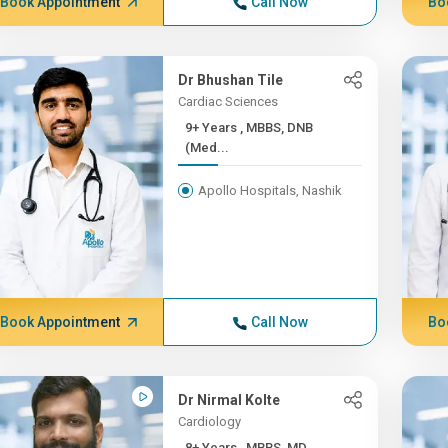
Book Appointment
Call Now
Bo
Dr Bhushan Tile
Cardiac Sciences
9+ Years , MBBS, DNB
(Med...
Apollo Hospitals, Nashik
Book Appointment
Call Now
Bo
Dr Nirmal Kolte
Cardiology
8+ Years , MBBS, MD