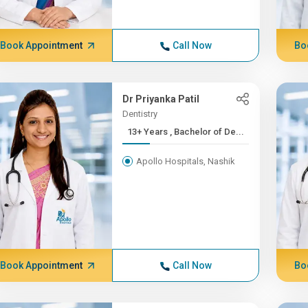
Book Appointment
Call Now
Bo
Dr Priyanka Patil
Dentistry
13+ Years , Bachelor of De...
Apollo Hospitals, Nashik
Book Appointment
Call Now
Bo