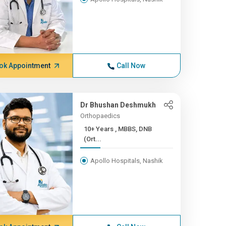
ok Appointment
Call Now
Dr Bhushan Deshmukh
Orthopaedics
10+ Years , MBBS, DNB
(Ort...
Apollo Hospitals, Nashik