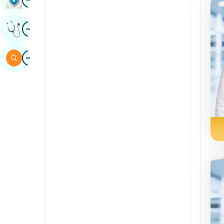
Sindhi
Image
Get Expert Opinion
Spanish
Swahili
Image
Search
Tamil
Telugu
Tulu
Urdu