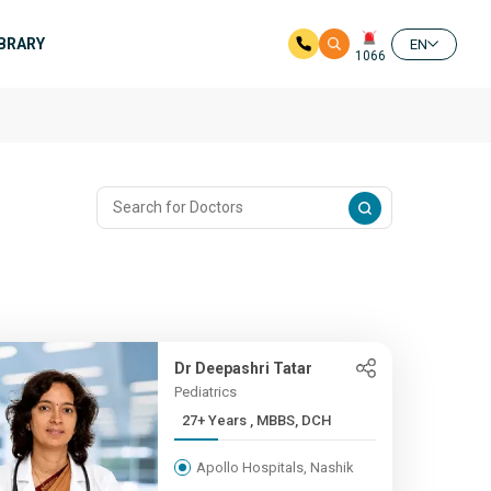
IBRARY
EN
1066
Dr Deepashri Tatar
Pediatrics
27+ Years , MBBS, DCH
Apollo Hospitals, Nashik