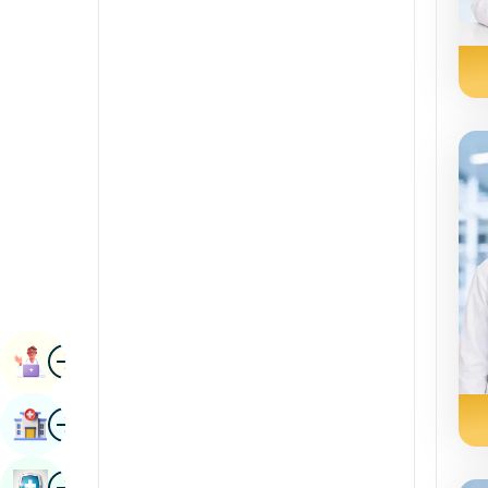
Radiology & Imaging
Kannada
Renal Sciences
Kashmiri
Rheumatology & Immunology
Konkani
Robotic Surgery
Malayalam
Transplants
Manipuri
Urology
Marathi
Vascular Surgery
Nepal / Nepali
Odia / Oriya
Image
Persian
Book Appointment
Punjabi
Image
Find Hospital
Rajasthani
Russian
Image
Book Health Checkup