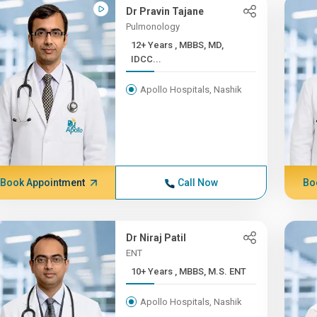
Dr Pravin Tajane
Pulmonology
12+ Years , MBBS, MD,
IDCC...
Apollo Hospitals, Nashik
Book Appointment
Call Now
Bo
Dr Niraj Patil
ENT
10+ Years , MBBS, M.S. ENT
Apollo Hospitals, Nashik