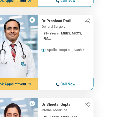
ok Appointment
Call Now
Dr Prashant Patil
General Surgery
21+ Years , MBBS, MRCS,
FM...
Apollo Hospitals, Nashik
ok Appointment
Call Now
Dr Sheetal Gupta
Internal Medicine
15+ Years , MBBS, MD