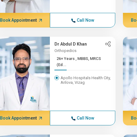
Book Appointment
Call Now
Bo
Dr Abdul D Khan
Orthopedics
26+ Years , MBBS, MRCS
(Ed...
Apollo Hospitals Health City,
Arilova, Vizag
Book Appointment
Call Now
Bo