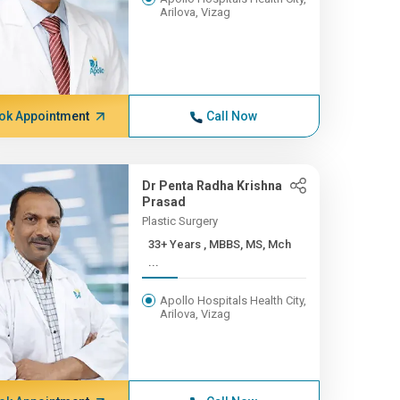
Arilova, Vizag
ok Appointment
Call Now
Dr Penta Radha Krishna
Prasad
Plastic Surgery
33+ Years , MBBS, MS, Mch
...
Apollo Hospitals Health City,
Arilova, Vizag