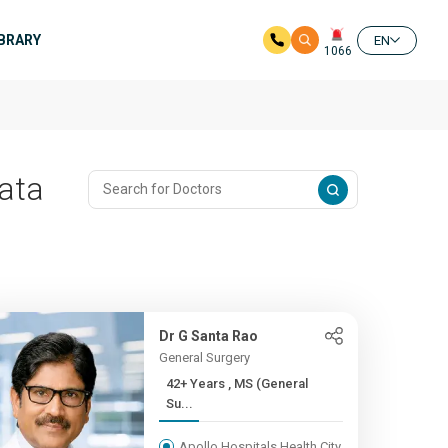
IBRARY
EN
1066
Pata
Dr G Santa Rao
General Surgery
42+ Years , MS (General
Su...
Apollo Hospitals Health City,