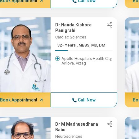
Book Appointment
Call Now
Bo
Dr Nanda Kishore
Panigrahi
Cardiac Sciences
32+ Years , MBBS, MD, DM
Apollo Hospitals Health City,
Arilova, Vizag
Book Appointment
Call Now
Bo
Dr M Madhusudhana
Babu
Neurosciences