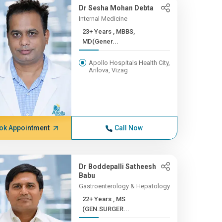
Dr Sesha Mohan Debta
Internal Medicine
23+ Years , MBBS,
MD(Gener...
Apollo Hospitals Health City,
Arilova, Vizag
ok Appointment
Call Now
Dr Boddepalli Satheesh
Babu
Gastroenterology & Hepatology
22+ Years , MS
(GEN.SURGER...