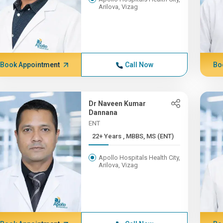
Arilova, Vizag
Book Appointment
Call Now
Bo
Dr Naveen Kumar
Dannana
ENT
22+ Years , MBBS, MS (ENT)
Apollo Hospitals Health City,
Arilova, Vizag