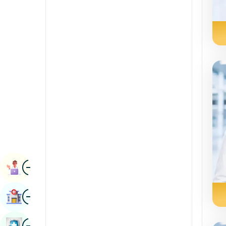
Radiology & Imaging
Kannada
Renal Sciences
Kashmiri
Rheumatology & Immunology
Konkani
Robotic Surgery
Malayalam
Transplants
Manipuri
Urology
Marathi
Vascular Surgery
Nepal / Nepali
Odia / Oriya
Image
Persian
Book Appointment
Punjabi
Image
Find Hospital
Rajasthani
Russian
Image
Book Health Checkup