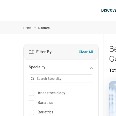
Skip to main content
Mai
DISCOV
Home
Doctors
Be
Filter By
Clear All
G
Speciality
Tot
Anaesthesiology
Bariatrics
Bariatrics