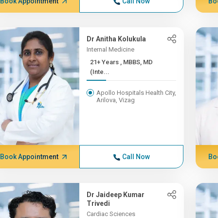
Book Appointment
Call Now
Bo
Dr Anitha Kolukula
Internal Medicine
21+ Years , MBBS, MD
(Inte...
Apollo Hospitals Health City,
Arilova, Vizag
Book Appointment
Call Now
Bo
Dr Jaideep Kumar
Trivedi
Cardiac Sciences