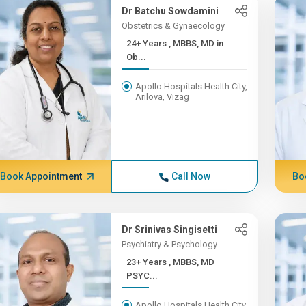
Dr Batchu Sowdamini
Obstetrics & Gynaecology
24+ Years , MBBS, MD in
Ob...
Apollo Hospitals Health City,
Arilova, Vizag
Book Appointment
Call Now
Bo
Dr Srinivas Singisetti
Psychiatry & Psychology
23+ Years , MBBS, MD
PSYC...
Apollo Hospitals Health City,