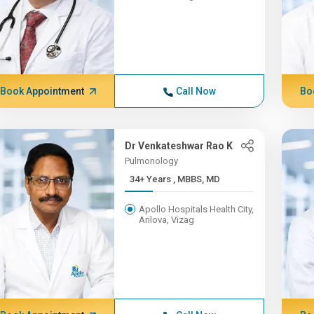
Book Appointment
Call Now
Bo
Dr Venkateshwar Rao K
Pulmonology
34+ Years , MBBS, MD
Apollo Hospitals Health City,
Arilova, Vizag