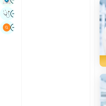
Sindhi
Image
Get Expert Opinion
Spanish
Swahili
Image
Search
Tamil
Telugu
Tulu
Urdu