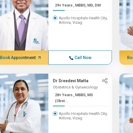
29+ Years , MBBS, MD, DM
Apollo Hospitals Health City,
Arilova, Vizag
Book Appointment
Call Now
Bo
Dr Sreedevi Matta
Obstetrics & Gynaecology
28+ Years , MBBS, MS
(Obst...
Apollo Hospitals Health City,
Arilova, Vizag