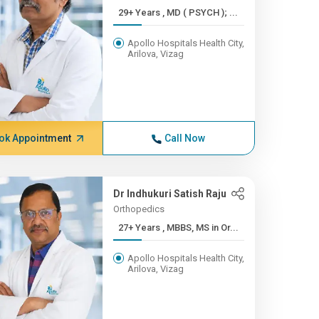
29+ Years , MD ( PSYCH ); ...
Apollo Hospitals Health City,
Arilova, Vizag
ok Appointment
Call Now
Dr Indhukuri Satish Raju
Orthopedics
27+ Years , MBBS, MS in Or...
Apollo Hospitals Health City,
Arilova, Vizag