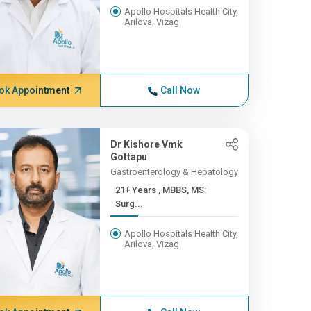
Apollo Hospitals Health City,
Arilova, Vizag
ok Appointment
Call Now
Dr Kishore Vmk
Gottapu
Gastroenterology & Hepatology
21+ Years , MBBS, MS:
Surg...
Apollo Hospitals Health City,
Arilova, Vizag