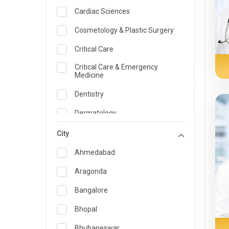
Cardiac Sciences
Cosmetology & Plastic Surgery
Critical Care
Critical Care & Emergency
Medicine
Dentistry
Dermatology
Dietician and Nutrition
City
Emergency Medicine
Ahmedabad
Endocrinology & Diabetes Care
Aragonda
ENT
Bangalore
Family Medicine Specialist
Bhopal
Gastroenterology & Hepatology
Bhubaneswar