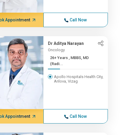
ok Appointment
Call Now
Dr Aditya Narayan
Oncology
26+ Years , MBBS, MD
(Radi...
Apollo Hospitals Health City,
Arilova, Vizag
ok Appointment
Call Now