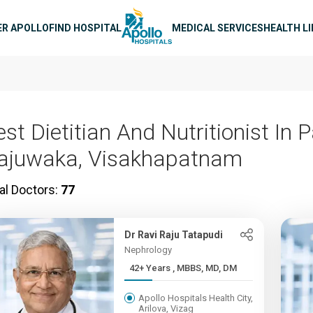
n navigation
ER APOLLO
FIND HOSPITAL
MEDICAL SERVICES
HEALTH L
st Dietitian And Nutritionist In 
ajuwaka, Visakhapatnam
al Doctors:
77
Dr Ravi Raju Tatapudi
Nephrology
42+ Years , MBBS, MD, DM
Apollo Hospitals Health City,
Arilova, Vizag