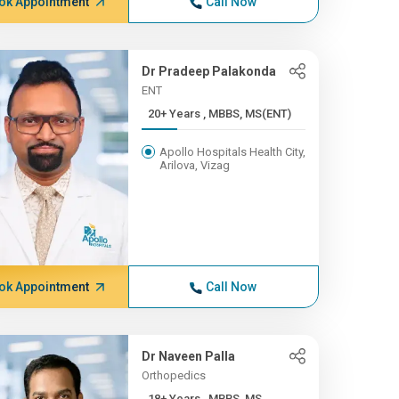
ok Appointment
Call Now
Dr Pradeep Palakonda
ENT
20+ Years , MBBS, MS(ENT)
Apollo Hospitals Health City,
Arilova, Vizag
ok Appointment
Call Now
Dr Naveen Palla
Orthopedics
18+ Years , MBBS, MS