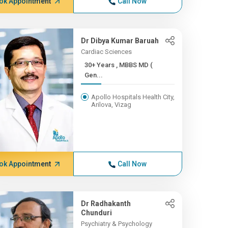
ok Appointment
Call Now
Dr Dibya Kumar Baruah
Cardiac Sciences
30+ Years , MBBS MD (
Gen...
Apollo Hospitals Health City,
Arilova, Vizag
ok Appointment
Call Now
Dr Radhakanth
Chunduri
Psychiatry & Psychology