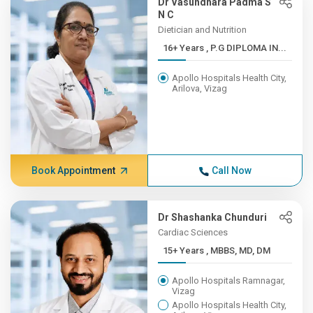
Dr Vasundhara Padma S
N C
Dietician and Nutrition
16+ Years , P.G DIPLOMA IN...
Apollo Hospitals Health City,
Arilova, Vizag
Book Appointment
Call Now
Dr Shashanka Chunduri
Cardiac Sciences
15+ Years , MBBS, MD, DM
Apollo Hospitals Ramnagar,
Vizag
Apollo Hospitals Health City,