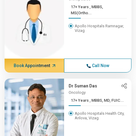
17+ Years , MBBS,
MS(Ortho...
Apollo Hospitals Ramnagar,
Vizag
Book Appointment
Call Now
Dr Suman Das
Oncology
17+ Years , MBBS, MD, FUIC...
Apollo Hospitals Health City,
Arilova, Vizag