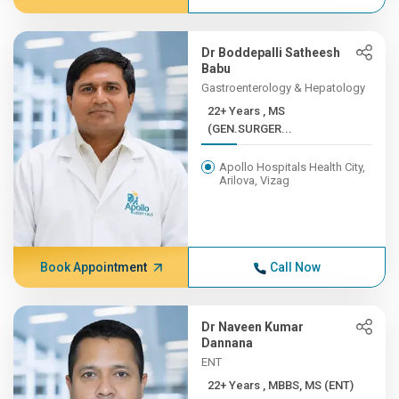
Dr Boddepalli Satheesh
Babu
Gastroenterology & Hepatology
22+ Years , MS
(GEN.SURGER...
Apollo Hospitals Health City,
Arilova, Vizag
Book Appointment
Call Now
Dr Naveen Kumar
Dannana
ENT
22+ Years , MBBS, MS (ENT)