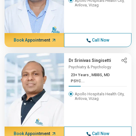
Apollo Hospitals Health City,
Arilova, Vizag
Book Appointment
Call Now
Dr Srinivas Singisetti
Psychiatry & Psychology
23+ Years , MBBS, MD
PSYC...
Apollo Hospitals Health City,
Arilova, Vizag
Book Appointment
Call Now