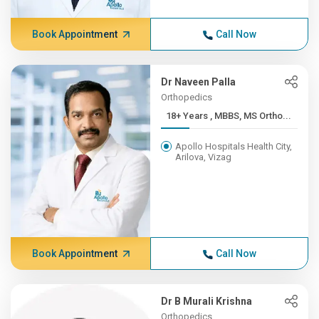
Book Appointment
Call Now
Dr Naveen Palla
Orthopedics
18+ Years , MBBS, MS Ortho...
Apollo Hospitals Health City,
Arilova, Vizag
Book Appointment
Call Now
Dr B Murali Krishna
Orthopedics