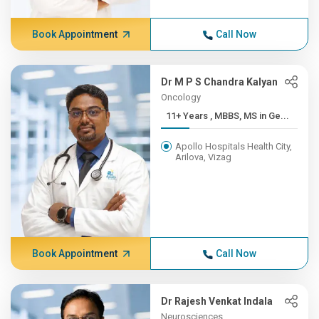
Book Appointment
Call Now
Dr M P S Chandra Kalyan
Oncology
11+ Years , MBBS, MS in Ge...
Apollo Hospitals Health City,
Arilova, Vizag
Book Appointment
Call Now
Dr Rajesh Venkat Indala
Neurosciences