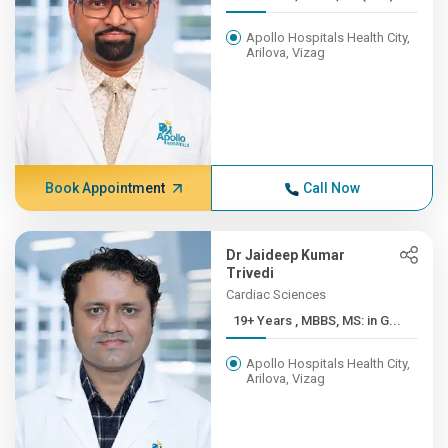
Apollo Hospitals Health City,
Arilova, Vizag
Book Appointment
Call Now
Dr Jaideep Kumar
Trivedi
Cardiac Sciences
19+ Years , MBBS, MS: in G...
Apollo Hospitals Health City,
Arilova, Vizag