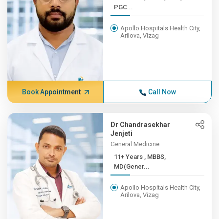
PGC...
Apollo Hospitals Health City,
Arilova, Vizag
Book Appointment
Call Now
Dr Chandrasekhar
Jenjeti
General Medicine
11+ Years , MBBS,
MD(Gener...
Apollo Hospitals Health City,
Arilova, Vizag