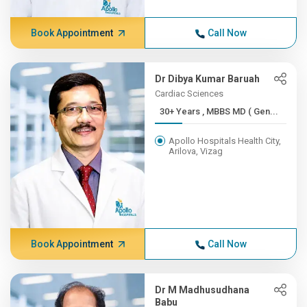
Book Appointment
Call Now
Dr Dibya Kumar Baruah
Cardiac Sciences
30+ Years , MBBS MD ( Gen...
Apollo Hospitals Health City,
Arilova, Vizag
Book Appointment
Call Now
Dr M Madhusudhana
Babu