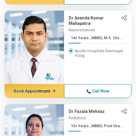
Dr Ananda Kumar
Mahapatra
Neurosciences
14+ Years , MBBS, M.S. (Su...
Apollo Hospitals Ramnagar
Vizag
Book Appointment
Call Now
Dr Fazala Mehnaz
Pediatrics
13+ Years , MBBS, Post Gra...