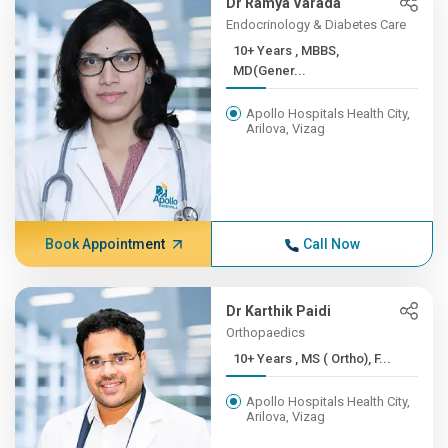
Dr Ramya Varada
Endocrinology & Diabetes Care
10+ Years , MBBS,
MD(Gener...
Apollo Hospitals Health City,
Arilova, Vizag
Book Appointment
Call Now
Dr Karthik Paidi
Orthopaedics
10+ Years , MS ( Ortho), F...
Apollo Hospitals Health City,
Arilova, Vizag