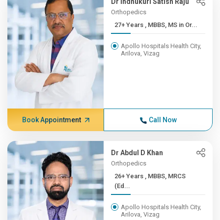
Dr Indhukuri Satish Raju
Orthopedics
27+ Years , MBBS, MS in Or...
Apollo Hospitals Health City,
Arilova, Vizag
Book Appointment
Call Now
Dr Abdul D Khan
Orthopedics
26+ Years , MBBS, MRCS
(Ed...
Apollo Hospitals Health City,
Arilova, Vizag