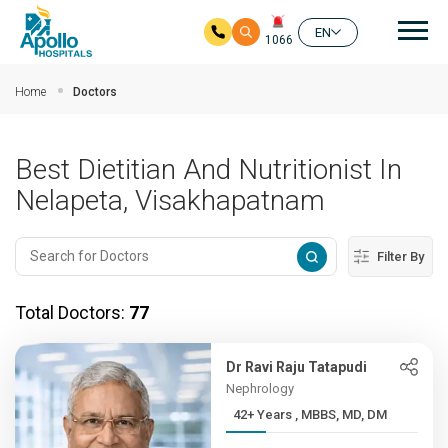
Mai
EN
1066
Skip to main content
Home
Doctors
Best Dietitian And Nutritionist In
Nelapeta, Visakhapatnam
Filter By
Total Doctors:
77
Dr Ravi Raju Tatapudi
Nephrology
42+ Years , MBBS, MD, DM