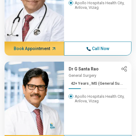
Apollo Hospitals Health City,
Arilova, Vizag
Book Appointment
Call Now
Dr G Santa Rao
General Surgery
42+ Years , MS (General Su...
Apollo Hospitals Health City,
Arilova, Vizag