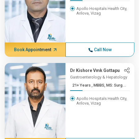
Apollo Hospitals Health City,
Arilova, Vizag
Book Appointment
Call Now
Dr Kishore Vmk Gottapu
Gastroenterology & Hepatology
21+ Years , MBBS, MS: Surg...
Apollo Hospitals Health City,
Arilova, Vizag