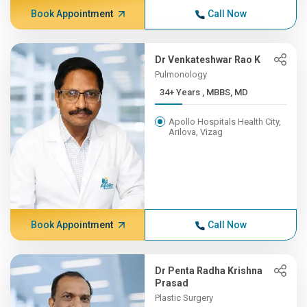
Book Appointment
Call Now
Dr Venkateshwar Rao K
Pulmonology
34+ Years , MBBS, MD
Apollo Hospitals Health City,
Arilova, Vizag
Book Appointment
Call Now
Dr Penta Radha Krishna
Prasad
Plastic Surgery