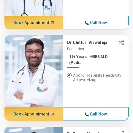
Book Appointment
Call Now
Dr Chitturi Viswateja
Pediatrics
11+ Years , MBBS,M.D.
(Pedi...
Apollo Hospitals Health City,
Arilova, Vizag
Book Appointment
Call Now