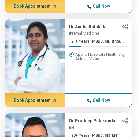
Book Appointment
Call Now
Dr Anitha Kolukula
Internal Medicine
21+ Years , MBBS, MD (Inte...
Apollo Hospitals Health City,
Arilova, Vizag
Book Appointment
Call Now
Dr Pradeep Palakonda
ENT
20+ Years , MBBS, MS(ENT)