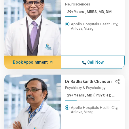
Neurosciences
29+ Years , MBBS, MD, DM
Apollo Hospitals Health City,
Arilova, Vizag
Book Appointment
Call Now
Dr Radhakanth Chunduri
Psychiatry & Psychology
29+ Years , MD ( PSYCH ); ...
Apollo Hospitals Health City,
Arilova, Vizag