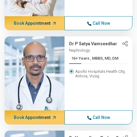
Book Appointment
Call Now
Dr P Satya Vamseedhar
Nephrology
16+ Years , MBBS, MD, DM
Apollo Hospitals Health City,
Arilova, Vizag
Book Appointment
Call Now