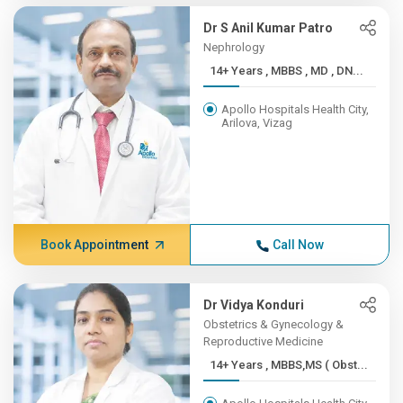
Dr S Anil Kumar Patro
Nephrology
14+ Years , MBBS , MD , DN...
Apollo Hospitals Health City,
Arilova, Vizag
Book Appointment
Call Now
Dr Vidya Konduri
Obstetrics & Gynecology &
Reproductive Medicine
14+ Years , MBBS,MS ( Obst...