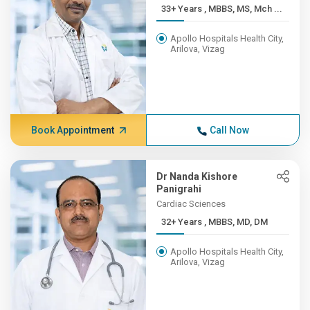
33+ Years , MBBS, MS, Mch ...
Apollo Hospitals Health City,
Arilova, Vizag
Book Appointment
Call Now
Dr Nanda Kishore
Panigrahi
Cardiac Sciences
32+ Years , MBBS, MD, DM
Apollo Hospitals Health City,
Arilova, Vizag