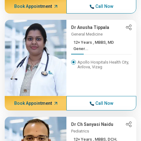
Book Appointment
Call Now
Dr Anusha Tippala
General Medicine
12+ Years , MBBS, MD
Gener...
Apollo Hospitals Health City,
Arilova, Vizag
Book Appointment
Call Now
Dr Ch Sanyasi Naidu
Pediatrics
12+ Years , MBBS, DCH,