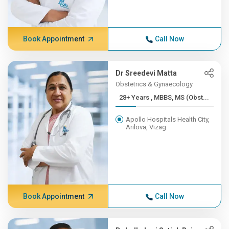
Book Appointment
Call Now
Dr Sreedevi Matta
Obstetrics & Gynaecology
28+ Years , MBBS, MS (Obst...
Apollo Hospitals Health City,
Arilova, Vizag
Book Appointment
Call Now