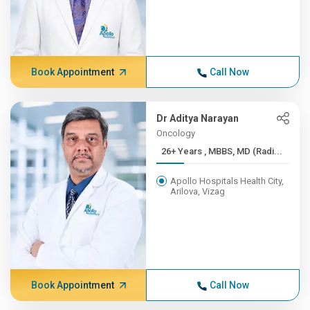
Book Appointment
Call Now
Dr Aditya Narayan
Oncology
26+ Years , MBBS, MD (Radi...
Apollo Hospitals Health City,
Arilova, Vizag
Book Appointment
Call Now