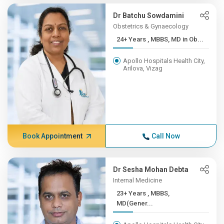
Dr Batchu Sowdamini
Obstetrics & Gynaecology
24+ Years , MBBS, MD in Ob...
Apollo Hospitals Health City,
Arilova, Vizag
Book Appointment
Call Now
Dr Sesha Mohan Debta
Internal Medicine
23+ Years , MBBS,
MD(Gener...