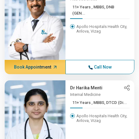
11+ Years , MBBS, DNB
(GEN...
Apollo Hospitals Health City,
Arilova, Vizag
Book Appointment
Call Now
Dr Harika Menti
Internal Medicine
11+ Years , MBBS, DTCD (Di...
Apollo Hospitals Health City,
Arilova, Vizag