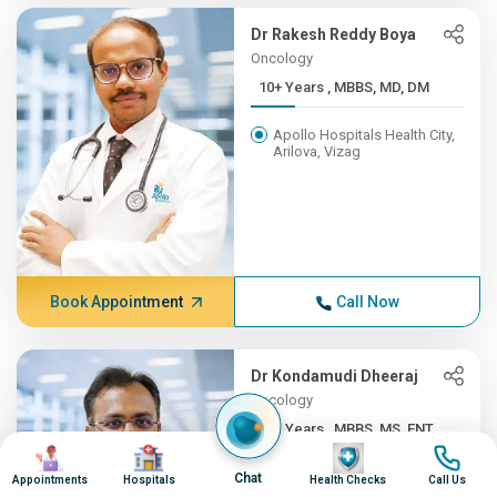
Dr Rakesh Reddy Boya
Oncology
10+ Years , MBBS, MD, DM
Apollo Hospitals Health City,
Arilova, Vizag
Book Appointment
Call Now
Dr Kondamudi Dheeraj
Oncology
10+ Years , MBBS, MS, ENT,...
Image
Image
Image
Image
Apollo Hospitals Health City,
Chat
Appointments
Hospitals
Health Checks
Call Us
Arilova, Vizag