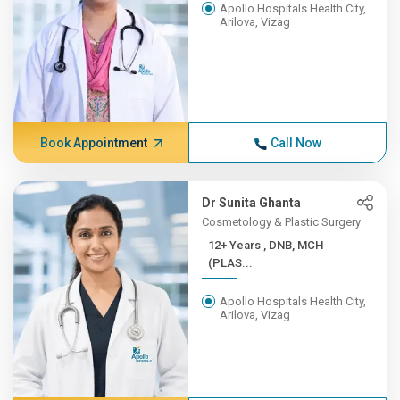
Apollo Hospitals Health City,
Arilova, Vizag
Book Appointment
Call Now
Dr Sunita Ghanta
Cosmetology & Plastic Surgery
12+ Years , DNB, MCH
(PLAS...
Apollo Hospitals Health City,
Arilova, Vizag