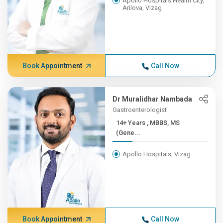
Apollo Hospitals Health City,
Arilova, Vizag
Book Appointment
Call Now
Dr Muralidhar Nambada
Gastroenterologist
14+ Years , MBBS, MS
(Gene...
Apollo Hospitals, Vizag
Book Appointment
Call Now