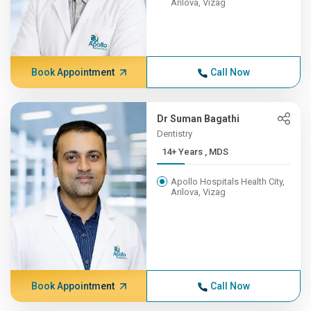
Arilova, Vizag
Book Appointment
Call Now
Dr Suman Bagathi
Dentistry
14+ Years , MDS
Apollo Hospitals Health City,
Arilova, Vizag
Book Appointment
Call Now