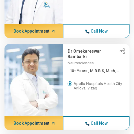
Book Appointment
Call Now
Dr Omekareswar
Rambarki
Neurosciences
10+ Years , M.B.B.S, M.ch,...
Apollo Hospitals Health City,
Arilova, Vizag
Book Appointment
Call Now