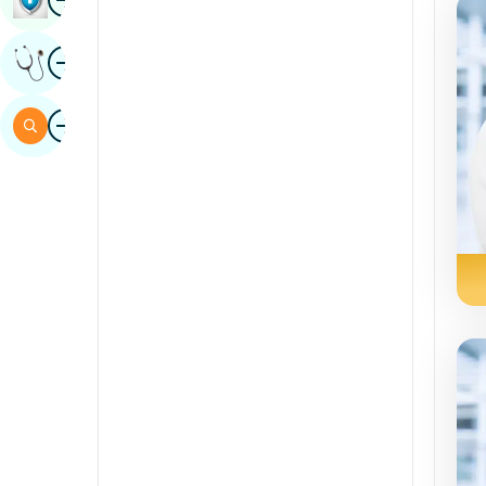
Sindhi
Image
Get Expert Opinion
Spanish
Swahili
Image
Search
Tamil
Telugu
Tulu
Urdu