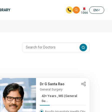
IBRARY
EN
1066
Dr G Santa Rao
General Surgery
42+ Years , MS (General
Su...
Apollo Hospitals Health City,