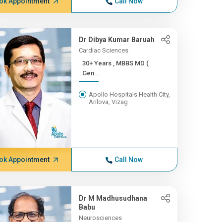
ok Appointment
Call Now
Dr Dibya Kumar Baruah
Cardiac Sciences
30+ Years , MBBS MD (
Gen...
Apollo Hospitals Health City,
Arilova, Vizag
ok Appointment
Call Now
Dr M Madhusudhana
Babu
Neurosciences