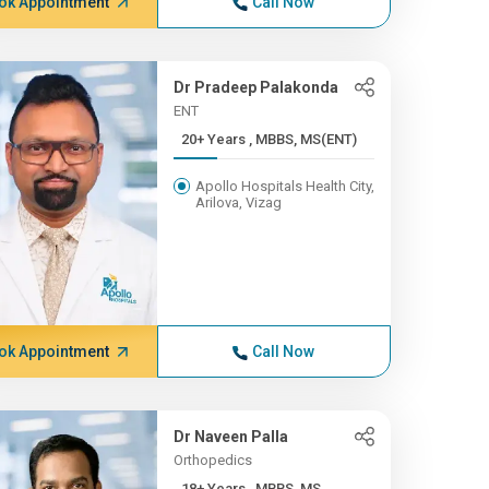
ok Appointment
Call Now
Dr Pradeep Palakonda
ENT
20+ Years , MBBS, MS(ENT)
Apollo Hospitals Health City,
Arilova, Vizag
ok Appointment
Call Now
Dr Naveen Palla
Orthopedics
18+ Years , MBBS, MS