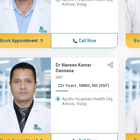
Arilova, Vizag
Book Appointment
Call Now
Bo
Dr Naveen Kumar
Dannana
ENT
22+ Years , MBBS, MS (ENT)
Apollo Hospitals Health City,
Arilova, Vizag