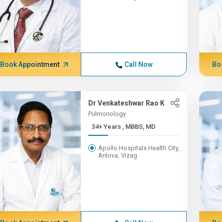
Book Appointment
Call Now
Bo
Dr Venkateshwar Rao K
Pulmonology
34+ Years , MBBS, MD
Apollo Hospitals Health City,
Arilova, Vizag