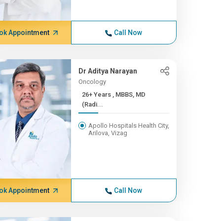
ok Appointment
Call Now
Dr Aditya Narayan
Oncology
26+ Years , MBBS, MD
(Radi...
Apollo Hospitals Health City,
Arilova, Vizag
ok Appointment
Call Now