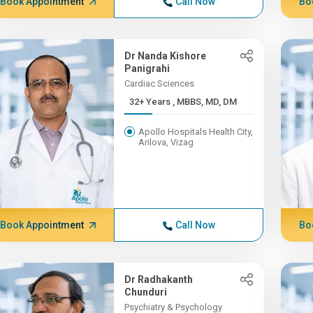
Book Appointment
Call Now
Bo
Dr Nanda Kishore
Panigrahi
Cardiac Sciences
32+ Years , MBBS, MD, DM
Apollo Hospitals Health City,
Arilova, Vizag
Book Appointment
Call Now
Bo
Dr Radhakanth
Chunduri
Psychiatry & Psychology