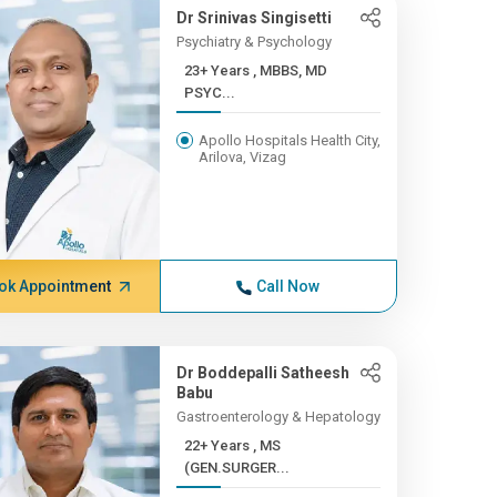
Dr Srinivas Singisetti
Psychiatry & Psychology
23+ Years , MBBS, MD
PSYC...
Apollo Hospitals Health City,
Arilova, Vizag
ok Appointment
Call Now
Dr Boddepalli Satheesh
Babu
Gastroenterology & Hepatology
22+ Years , MS
(GEN.SURGER...