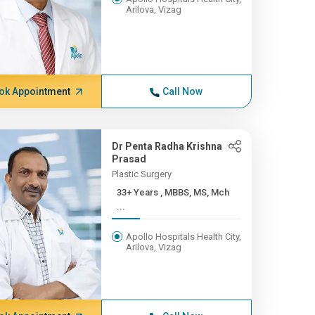
Arilova, Vizag
ok Appointment
Call Now
Dr Penta Radha Krishna
Prasad
Plastic Surgery
33+ Years , MBBS, MS, Mch
...
Apollo Hospitals Health City,
Arilova, Vizag