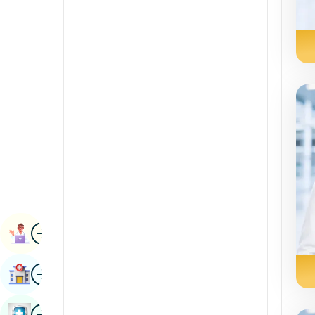
Renal Sciences
Kannada
Rheumatology & Immunology
Kashmiri
Robotic Surgery
Konkani
Transplants
Malayalam
Urology
Manipuri
Vascular Surgery
Marathi
Nepal / Nepali
Odia / Oriya
Image
Persian
Book Appointment
Punjabi
Image
Find Hospital
Rajasthani
Russian
Image
Book Health Checkup