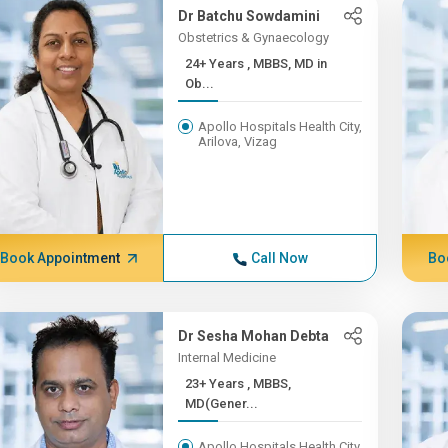
Dr Batchu Sowdamini
Obstetrics & Gynaecology
24+ Years , MBBS, MD in
Ob...
Apollo Hospitals Health City,
Arilova, Vizag
Book Appointment
Call Now
Bo
Dr Sesha Mohan Debta
Internal Medicine
23+ Years , MBBS,
MD(Gener...
Apollo Hospitals Health City,