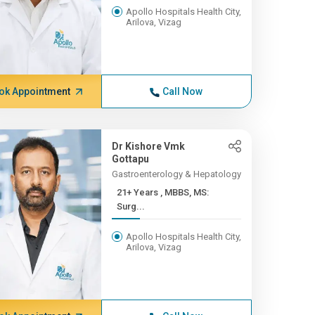
Apollo Hospitals Health City,
Arilova, Vizag
ok Appointment
Call Now
Dr Kishore Vmk
Gottapu
Gastroenterology & Hepatology
21+ Years , MBBS, MS:
Surg...
Apollo Hospitals Health City,
Arilova, Vizag