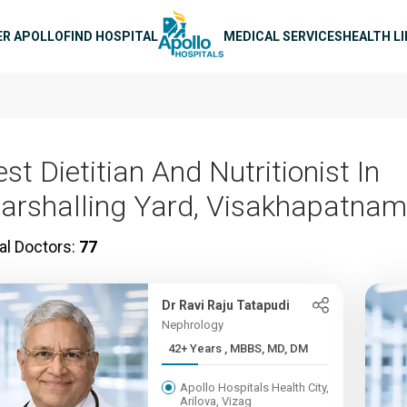
n navigation
ER APOLLO
FIND HOSPITAL
MEDICAL SERVICES
HEALTH L
st Dietitian And Nutritionist In
arshalling Yard, Visakhapatnam
al Doctors:
77
Dr Ravi Raju Tatapudi
Nephrology
42+ Years , MBBS, MD, DM
Apollo Hospitals Health City,
Arilova, Vizag