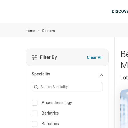
Skip to main content
Mai
DISCOV
Home
Doctors
Be
Filter By
Clear All
M
Speciality
Tot
Anaesthesiology
Bariatrics
Bariatrics