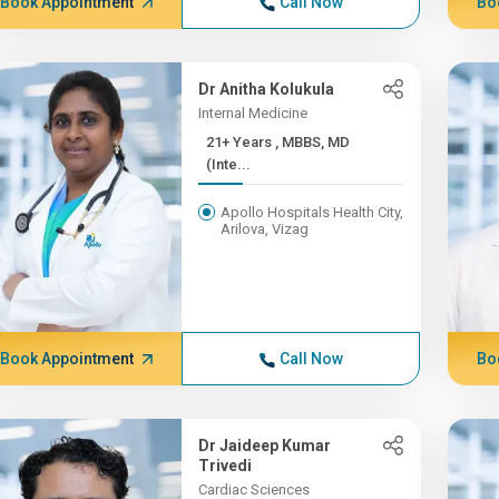
Book Appointment
Call Now
Bo
Dr Anitha Kolukula
Internal Medicine
21+ Years , MBBS, MD
(Inte...
Apollo Hospitals Health City,
Arilova, Vizag
Book Appointment
Call Now
Bo
Dr Jaideep Kumar
Trivedi
Cardiac Sciences