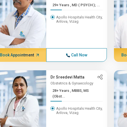
29+ Years , MD ( PSYCH ); ...
Apollo Hospitals Health City,
Arilova, Vizag
Book Appointment
Call Now
Bo
Dr Sreedevi Matta
Obstetrics & Gynaecology
28+ Years , MBBS, MS
(Obst...
Apollo Hospitals Health City,
Arilova, Vizag