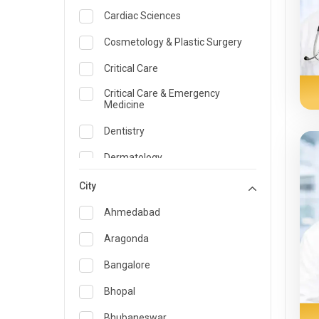
Cardiac Sciences
Cosmetology & Plastic Surgery
Critical Care
Critical Care & Emergency
Medicine
Dentistry
Dermatology
Dietician and Nutrition
City
Emergency Medicine
Ahmedabad
Endocrinology & Diabetes Care
Aragonda
ENT
Bangalore
Family Medicine Specialist
Bhopal
Gastroenterology & Hepatology
Bhubaneswar