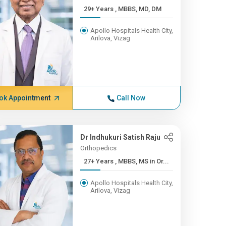
29+ Years , MBBS, MD, DM
Apollo Hospitals Health City,
Arilova, Vizag
ok Appointment
Call Now
Dr Indhukuri Satish Raju
Orthopedics
27+ Years , MBBS, MS in Or...
Apollo Hospitals Health City,
Arilova, Vizag