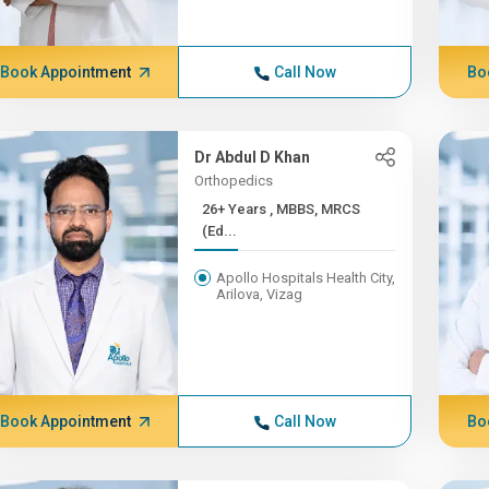
Book Appointment
Call Now
Bo
Dr Abdul D Khan
Orthopedics
26+ Years , MBBS, MRCS
(Ed...
Apollo Hospitals Health City,
Arilova, Vizag
Book Appointment
Call Now
Bo