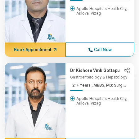
Apollo Hospitals Health City,
Arilova, Vizag
Book Appointment
Call Now
Dr Kishore Vmk Gottapu
Gastroenterology & Hepatology
21+ Years , MBBS, MS: Surg...
Apollo Hospitals Health City,
Arilova, Vizag