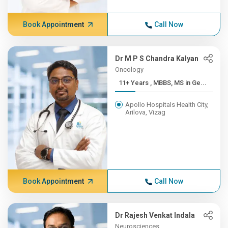
Book Appointment
Call Now
Dr M P S Chandra Kalyan
Oncology
11+ Years , MBBS, MS in Ge...
Apollo Hospitals Health City,
Arilova, Vizag
Book Appointment
Call Now
Dr Rajesh Venkat Indala
Neurosciences