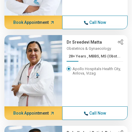
Book Appointment
Call Now
Dr Sreedevi Matta
Obstetrics & Gynaecology
28+ Years , MBBS, MS (Obst...
Apollo Hospitals Health City,
Arilova, Vizag
Book Appointment
Call Now