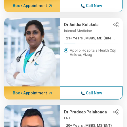
Book Appointment
Call Now
Dr Anitha Kolukula
Internal Medicine
21+ Years , MBBS, MD (Inte...
Apollo Hospitals Health City,
Arilova, Vizag
Book Appointment
Call Now
Dr Pradeep Palakonda
ENT
20+ Years , MBBS, MS(ENT)