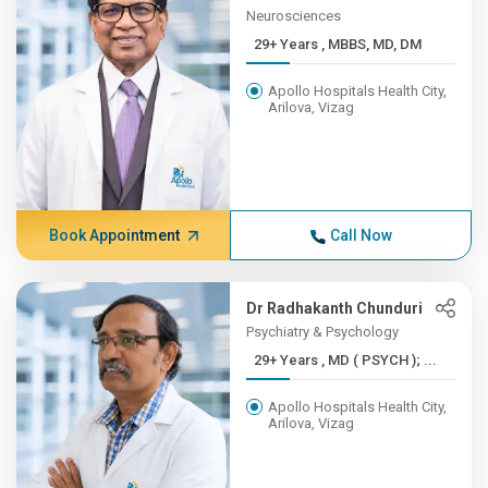
Neurosciences
29+ Years , MBBS, MD, DM
Apollo Hospitals Health City,
Arilova, Vizag
Book Appointment
Call Now
Dr Radhakanth Chunduri
Psychiatry & Psychology
29+ Years , MD ( PSYCH ); ...
Apollo Hospitals Health City,
Arilova, Vizag