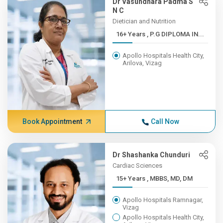
Dr Vasundhara Padma S
N C
Dietician and Nutrition
16+ Years , P.G DIPLOMA IN...
Apollo Hospitals Health City,
Arilova, Vizag
Book Appointment
Call Now
Dr Shashanka Chunduri
Cardiac Sciences
15+ Years , MBBS, MD, DM
Apollo Hospitals Ramnagar,
Vizag
Apollo Hospitals Health City,