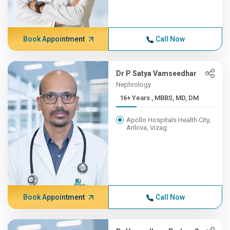
Book Appointment
Call Now
Dr P Satya Vamseedhar
Nephrology
16+ Years , MBBS, MD, DM
Apollo Hospitals Health City,
Arilova, Vizag
Book Appointment
Call Now