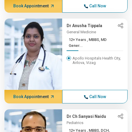
Book Appointment
Call Now
Dr Anusha Tippala
General Medicine
12+ Years , MBBS, MD
Gener...
Apollo Hospitals Health City,
Arilova, Vizag
Book Appointment
Call Now
Dr Ch Sanyasi Naidu
Pediatrics
12+ Years , MBBS, DCH,