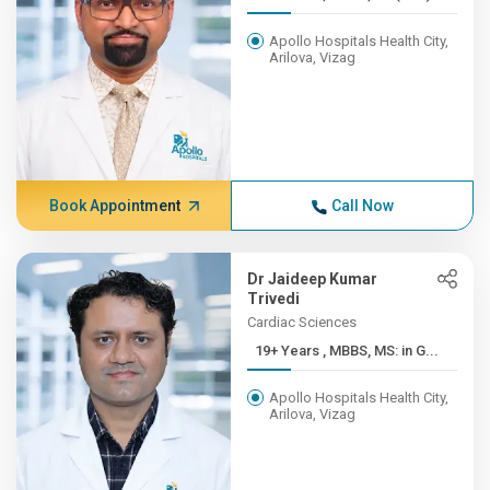
Apollo Hospitals Health City,
Arilova, Vizag
Book Appointment
Call Now
Dr Jaideep Kumar
Trivedi
Cardiac Sciences
19+ Years , MBBS, MS: in G...
Apollo Hospitals Health City,
Arilova, Vizag