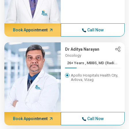
Book Appointment
Call Now
Dr Aditya Narayan
Oncology
26+ Years , MBBS, MD (Radi...
Apollo Hospitals Health City,
Arilova, Vizag
Book Appointment
Call Now