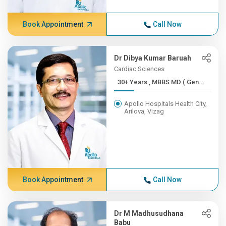
Book Appointment
Call Now
Dr Dibya Kumar Baruah
Cardiac Sciences
30+ Years , MBBS MD ( Gen...
Apollo Hospitals Health City,
Arilova, Vizag
Book Appointment
Call Now
Dr M Madhusudhana
Babu