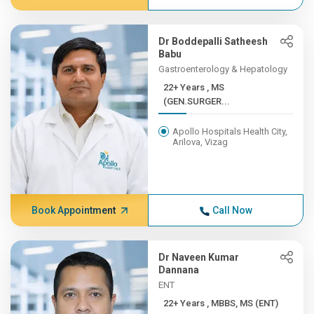
Dr Boddepalli Satheesh
Babu
Gastroenterology & Hepatology
22+ Years , MS
(GEN.SURGER...
Apollo Hospitals Health City,
Arilova, Vizag
Book Appointment
Call Now
Dr Naveen Kumar
Dannana
ENT
22+ Years , MBBS, MS (ENT)