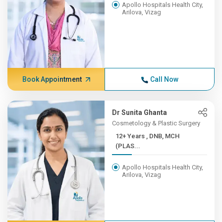
Apollo Hospitals Health City,
Arilova, Vizag
Book Appointment
Call Now
Dr Sunita Ghanta
Cosmetology & Plastic Surgery
12+ Years , DNB, MCH
(PLAS...
Apollo Hospitals Health City,
Arilova, Vizag