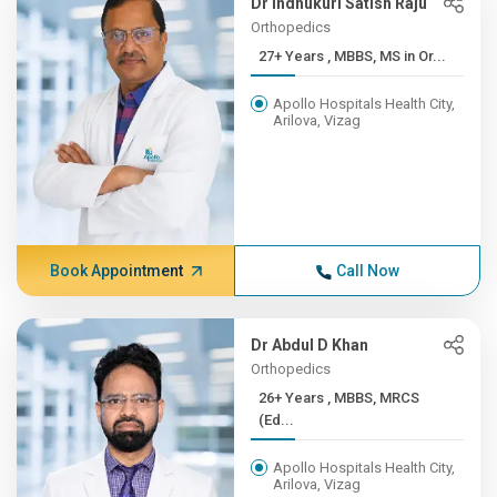
Dr Indhukuri Satish Raju
Orthopedics
27+ Years , MBBS, MS in Or...
Apollo Hospitals Health City,
Arilova, Vizag
Book Appointment
Call Now
Dr Abdul D Khan
Orthopedics
26+ Years , MBBS, MRCS
(Ed...
Apollo Hospitals Health City,
Arilova, Vizag