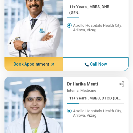
11+ Years , MBBS, DNB
(GEN...
Apollo Hospitals Health City,
Arilova, Vizag
Book Appointment
Call Now
Dr Harika Menti
Internal Medicine
11+ Years , MBBS, DTCD (Di...
Apollo Hospitals Health City,
Arilova, Vizag