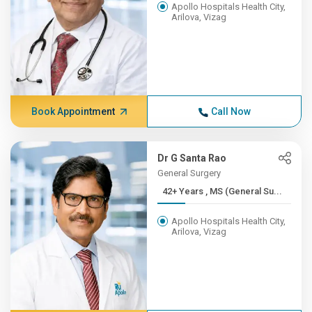
Apollo Hospitals Health City,
Arilova, Vizag
Book Appointment
Call Now
Dr G Santa Rao
General Surgery
42+ Years , MS (General Su...
Apollo Hospitals Health City,
Arilova, Vizag