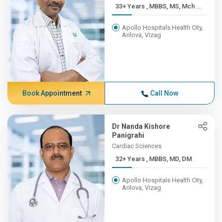
33+ Years , MBBS, MS, Mch ...
Apollo Hospitals Health City,
Arilova, Vizag
Book Appointment
Call Now
Dr Nanda Kishore
Panigrahi
Cardiac Sciences
32+ Years , MBBS, MD, DM
Apollo Hospitals Health City,
Arilova, Vizag