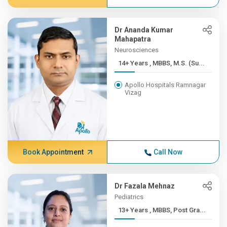
Dr Ananda Kumar
Mahapatra
Neurosciences
14+ Years , MBBS, M.S. (Su...
Apollo Hospitals Ramnagar
Vizag
Book Appointment
Call Now
Dr Fazala Mehnaz
Pediatrics
13+ Years , MBBS, Post Gra...