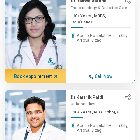
Dr Ramya Varada
Endocrinology & Diabetes Care
10+ Years , MBBS,
MD(Gener...
Apollo Hospitals Health City,
Arilova, Vizag
Book Appointment
Call Now
Dr Karthik Paidi
Orthopaedics
10+ Years , MS ( Ortho), F...
Apollo Hospitals Health City,
Arilova, Vizag