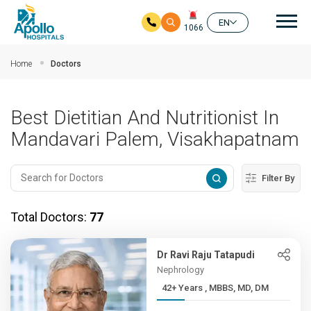
Mai
EN
1066
Skip to main content
Home
Doctors
Best Dietitian And Nutritionist In
Mandavari Palem, Visakhapatnam
Filter By
Total Doctors:
77
Dr Ravi Raju Tatapudi
Nephrology
42+ Years , MBBS, MD, DM