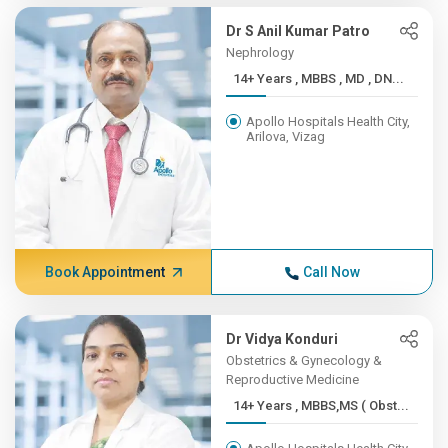
Dr S Anil Kumar Patro
Nephrology
14+ Years , MBBS , MD , DN...
Apollo Hospitals Health City,
Arilova, Vizag
Book Appointment
Call Now
Dr Vidya Konduri
Obstetrics & Gynecology &
Reproductive Medicine
14+ Years , MBBS,MS ( Obst...