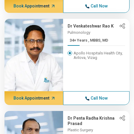
Book Appointment
Call Now
Dr Venkateshwar Rao K
Pulmonology
34+ Years , MBBS, MD
Apollo Hospitals Health City,
Arilova, Vizag
Book Appointment
Call Now
Dr Penta Radha Krishna
Prasad
Plastic Surgery