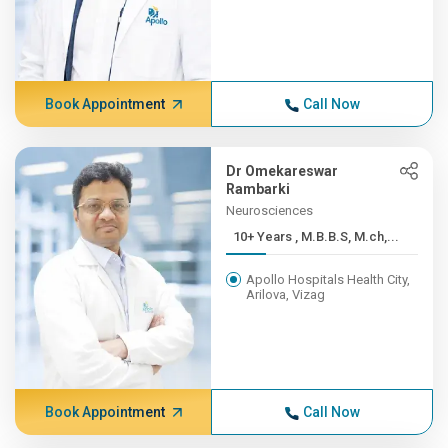
Book Appointment
Call Now
Dr Omekareswar
Rambarki
Neurosciences
10+ Years , M.B.B.S, M.ch,...
Apollo Hospitals Health City,
Arilova, Vizag
Book Appointment
Call Now