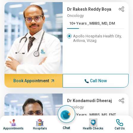
Dr Rakesh Reddy Boya
Oncology
10+ Years , MBBS, MD, DM
Apollo Hospitals Health City,
Arilova, Vizag
Book Appointment
Call Now
Dr Kondamudi Dheeraj
Oncology
10+ Years , MBBS, MS, ENT,...
Image
Image
Image
Image
Apollo Hospitals Health City,
Chat
Appointments
Hospitals
Health Checks
Call Us
Arilova, Vizag