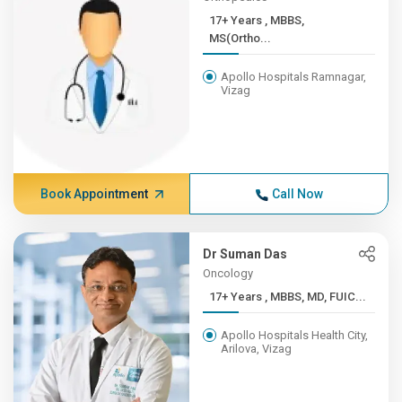
17+ Years , MBBS,
MS(Ortho...
Apollo Hospitals Ramnagar,
Vizag
Book Appointment
Call Now
Dr Suman Das
Oncology
17+ Years , MBBS, MD, FUIC...
Apollo Hospitals Health City,
Arilova, Vizag