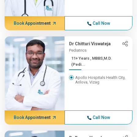
Book Appointment
Call Now
Dr Chitturi Viswateja
Pediatrics
11+ Years , MBBS,M.D.
(Pedi...
Apollo Hospitals Health City,
Arilova, Vizag
Book Appointment
Call Now