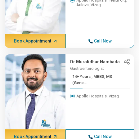
Apollo Hospitals Health City,
Arilova, Vizag
Book Appointment
Call Now
Dr Muralidhar Nambada
Gastroenterologist
14+ Years , MBBS, MS
(Gene...
Apollo Hospitals, Vizag
Book Appointment
Call Now