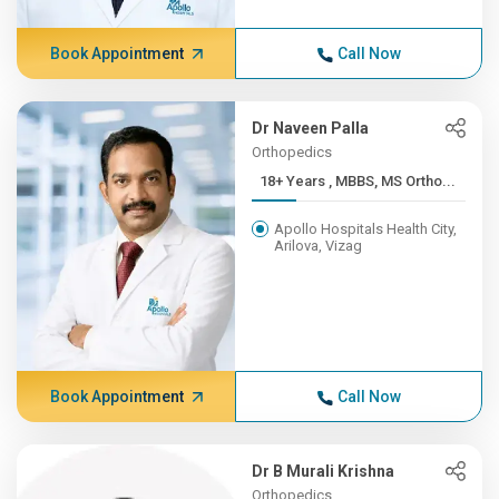
Book Appointment
Call Now
Dr Naveen Palla
Orthopedics
18+ Years , MBBS, MS Ortho...
Apollo Hospitals Health City,
Arilova, Vizag
Book Appointment
Call Now
Dr B Murali Krishna
Orthopedics