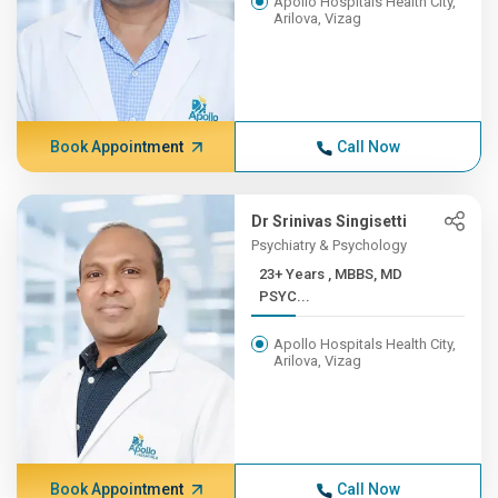
Apollo Hospitals Health City,
Arilova, Vizag
Book Appointment
Call Now
Dr Srinivas Singisetti
Psychiatry & Psychology
23+ Years , MBBS, MD
PSYC...
Apollo Hospitals Health City,
Arilova, Vizag
Book Appointment
Call Now