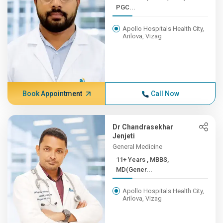
PGC...
Apollo Hospitals Health City,
Arilova, Vizag
Book Appointment
Call Now
Dr Chandrasekhar
Jenjeti
General Medicine
11+ Years , MBBS,
MD(Gener...
Apollo Hospitals Health City,
Arilova, Vizag