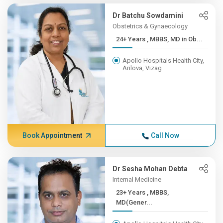
Dr Batchu Sowdamini
Obstetrics & Gynaecology
24+ Years , MBBS, MD in Ob...
Apollo Hospitals Health City,
Arilova, Vizag
Book Appointment
Call Now
Dr Sesha Mohan Debta
Internal Medicine
23+ Years , MBBS,
MD(Gener...