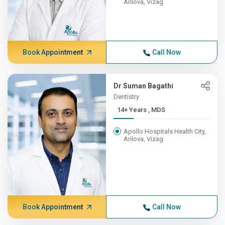
Arilova, Vizag
Book Appointment
Call Now
Dr Suman Bagathi
Dentistry
14+ Years , MDS
Apollo Hospitals Health City,
Arilova, Vizag
Book Appointment
Call Now