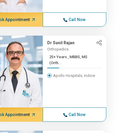
ok Appointment
Call Now
Dr Sunil Rajan
Orthopedics
25+ Years , MBBS, MS
(Orth...
Apollo Hospitals, Indore
ok Appointment
Call Now