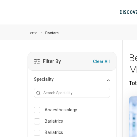
Skip to main content
Mai
DISCOV
Home
Doctors
B
Filter By
Clear All
M
Speciality
Tot
Anaesthesiology
Bariatrics
Bariatrics