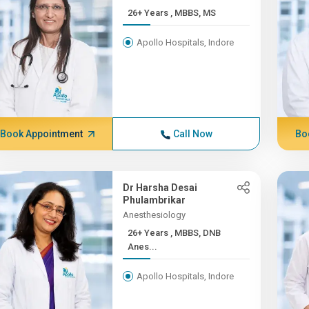
26+ Years , MBBS, MS
Apollo Hospitals, Indore
Book Appointment
Call Now
Bo
Dr Harsha Desai
Phulambrikar
Anesthesiology
26+ Years , MBBS, DNB
Anes...
Apollo Hospitals, Indore