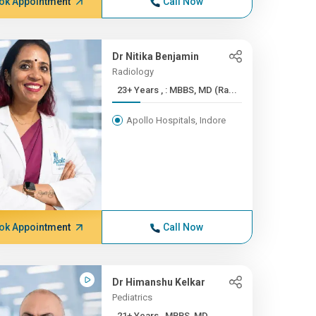
ok Appointment
Call Now
Dr Nitika Benjamin
Radiology
23+ Years , : MBBS, MD (Ra...
Apollo Hospitals, Indore
ok Appointment
Call Now
Dr Himanshu Kelkar
Pediatrics
21+ Years , MBBS, MD