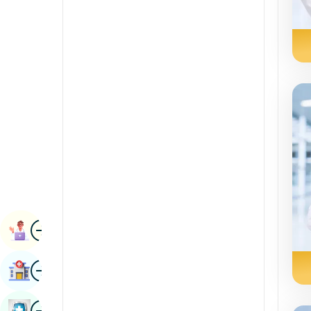
Renal Sciences
Kannada
Rheumatology & Immunology
Kashmiri
Robotic Surgery
Konkani
Transplants
Malayalam
Urology
Manipuri
Vascular Surgery
Marathi
Nepal / Nepali
Odia / Oriya
Image
Persian
Book Appointment
Punjabi
Image
Find Hospital
Rajasthani
Russian
Image
Book Health Checkup