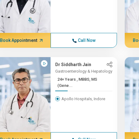
Book Appointment
Call Now
Bo
Dr Siddharth Jain
Gastroenterology & Hepatology
24+ Years , MBBS, MS
(Gene...
Apollo Hospitals, Indore