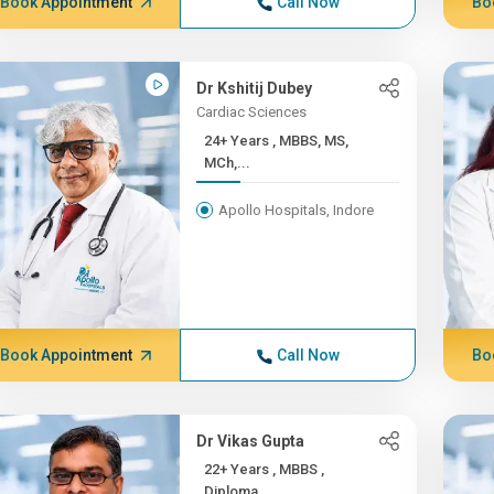
Book Appointment
Call Now
Bo
Dr Kshitij Dubey
Cardiac Sciences
24+ Years , MBBS, MS,
MCh,...
Apollo Hospitals, Indore
Book Appointment
Call Now
Bo
Dr Vikas Gupta
22+ Years , MBBS ,
Diploma...