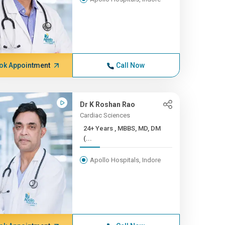
ok Appointment
Call Now
Dr K Roshan Rao
Cardiac Sciences
24+ Years , MBBS, MD, DM
(...
Apollo Hospitals, Indore