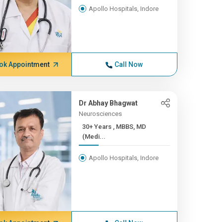
Apollo Hospitals, Indore
ok Appointment
Call Now
Dr Abhay Bhagwat
Neurosciences
30+ Years , MBBS, MD
(Medi...
Apollo Hospitals, Indore