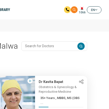
IBRARY
EN
1066
 Malwa
Dr Kavita Bapat
Obstetrics & Gynecology &
Reproductive Medicine
35+ Years , MBBS, MS (OBS
...