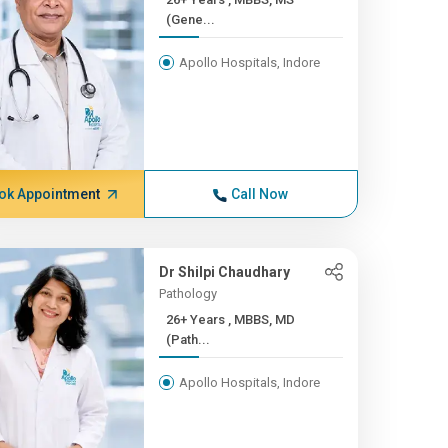
(Gene...
Apollo Hospitals, Indore
ok Appointment
Call Now
Dr Shilpi Chaudhary
Pathology
26+ Years , MBBS, MD
(Path...
Apollo Hospitals, Indore