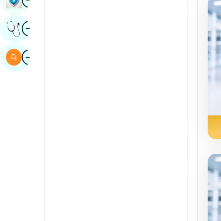
Sindhi
Image
Get Expert Opinion
Spanish
Swahili
Image
Search
Tamil
Telugu
Tulu
Urdu