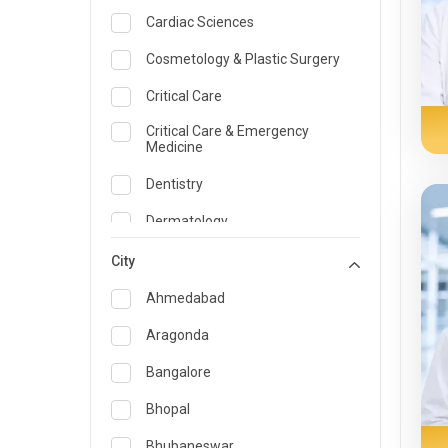
Cardiac Sciences
Cosmetology & Plastic Surgery
Critical Care
Critical Care & Emergency
Medicine
Dentistry
Dermatology
Dietician and Nutrition
City
Emergency Medicine
Ahmedabad
Endocrinology & Diabetes Care
Aragonda
ENT
Bangalore
Family Medicine Specialist
Bhopal
Gastroenterology & Hepatology
Bhubaneswar