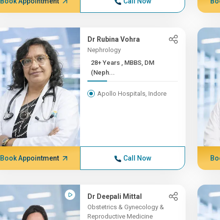
Book Appointment
Call Now
Bo
Dr Rubina Vohra
Nephrology
28+ Years , MBBS, DM
(Neph...
Apollo Hospitals, Indore
Book Appointment
Call Now
Bo
Dr Deepali Mittal
Obstetrics & Gynecology &
Reproductive Medicine