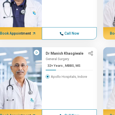
Book Appointment
Call Now
Bo
Dr Manish Khasgiwale
General Surgery
32+ Years , MBBS, MS
Apollo Hospitals, Indore