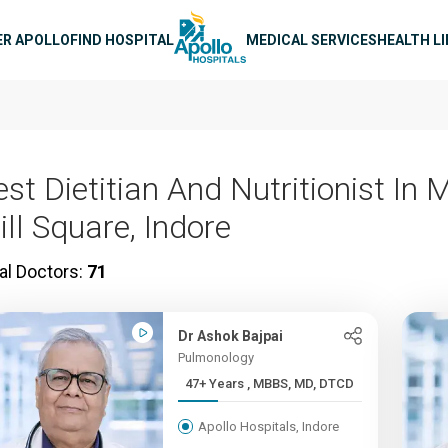
n navigation
ER APOLLO
FIND HOSPITAL
MEDICAL SERVICES
HEALTH L
est Dietitian And Nutritionist In
ill Square, Indore
al Doctors:
71
Dr Ashok Bajpai
Pulmonology
47+ Years , MBBS, MD, DTCD
Apollo Hospitals, Indore