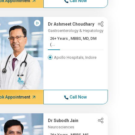
ok Appointment
Call Now
Dr Ashmeet Choudhary
Gastroenterology & Hepatology
26+ Years , MBBS, MD, DM
(...
Apollo Hospitals, Indore
ok Appointment
Call Now
Dr Subodh Jain
Neurosciences
26+ Years , MBBS, MS