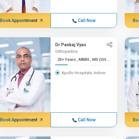
Book Appointment
Call Now
Bo
Dr Pankaj Vyas
Orthopedics
25+ Years , MBBS , MS (Ort...
Apollo Hospitals, Indore
Book Appointment
Call Now
Bo