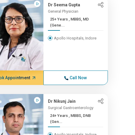
Dr Seema Gupta
General Physician
25+ Years , MBBS, MD
(Gene...
Apollo Hospitals, Indore
ok Appointment
Call Now
Dr Nikunj Jain
Surgical Gastroenterology
24+ Years , MBBS, DNB
(Gen...
Apollo Hospitals, Indore