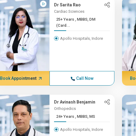
Dr Sarita Rao
Cardiac Sciences
25+ Years , MBBS, DM
(Card...
Apollo Hospitals, Indore
Book Appointment
Call Now
Bo
Dr Avinash Benjamin
Orthopedics
24+ Years , MBBS, MS
Apollo Hospitals, Indore