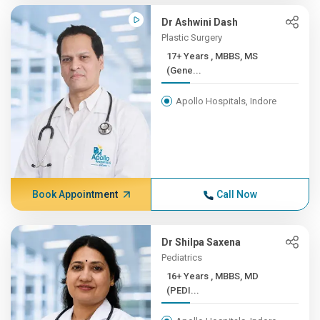
Dr Ashwini Dash
Plastic Surgery
17+ Years , MBBS, MS
(Gene...
Apollo Hospitals, Indore
Book Appointment
Call Now
Dr Shilpa Saxena
Pediatrics
16+ Years , MBBS, MD
(PEDI...