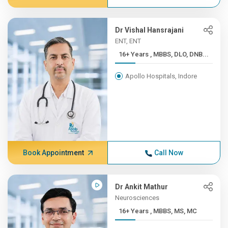
Dr Vishal Hansrajani
ENT, ENT
16+ Years , MBBS, DLO, DNB...
Apollo Hospitals, Indore
Book Appointment
Call Now
Dr Ankit Mathur
Neurosciences
16+ Years , MBBS, MS, MC