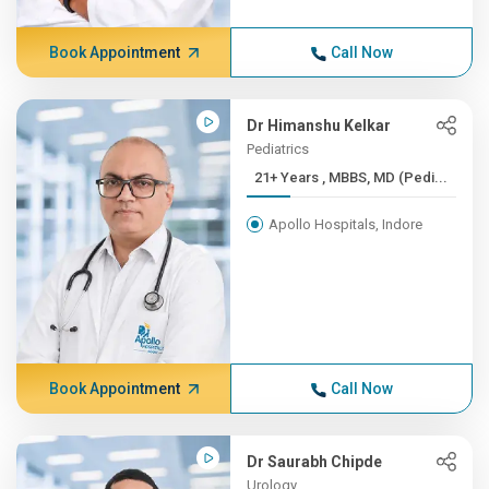
Book Appointment
Call Now
Dr Himanshu Kelkar
Pediatrics
21+ Years , MBBS, MD (Pedi...
Apollo Hospitals, Indore
Book Appointment
Call Now
Dr Saurabh Chipde
Urology