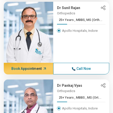
Dr Sunil Rajan
Orthopedics
25+ Years , MBBS, MS (Orth...
Apollo Hospitals, Indore
Book Appointment
Call Now
Dr Pankaj Vyas
Orthopedics
25+ Years , MBBS , MS (Ort...
Apollo Hospitals, Indore