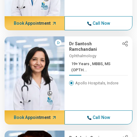
Book Appointment
Call Now
Dr Santosh
Ramchandani
Ophthalmology
19+ Years , MBBS, MS
(OPTH...
Apollo Hospitals, Indore
Book Appointment
Call Now