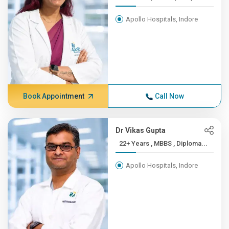
Apollo Hospitals, Indore
Book Appointment
Call Now
Dr Vikas Gupta
22+ Years , MBBS , Diploma...
Apollo Hospitals, Indore