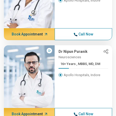
Apollo Hospitals, Indore
Book Appointment
Call Now
Dr Nipun Puranik
Neurosciences
16+ Years , MBBS, MD, DM
Apollo Hospitals, Indore
Book Appointment
Call Now