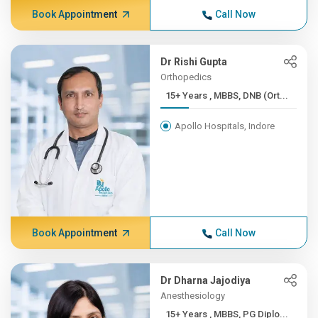
Book Appointment
Call Now
Dr Rishi Gupta
Orthopedics
15+ Years , MBBS, DNB (Ort...
Apollo Hospitals, Indore
Book Appointment
Call Now
Dr Dharna Jajodiya
Anesthesiology
15+ Years , MBBS, PG Diplo...