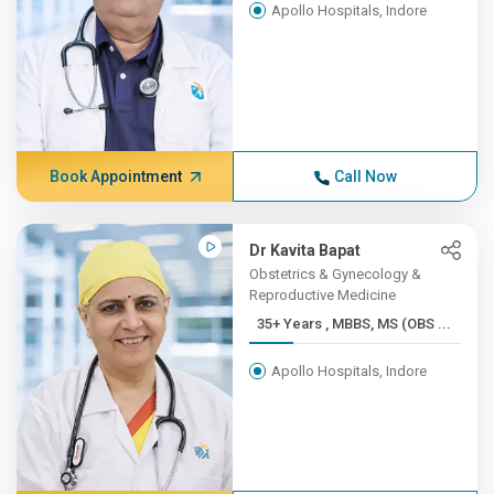
Apollo Hospitals, Indore
Book Appointment
Call Now
Dr Kavita Bapat
Obstetrics & Gynecology &
Reproductive Medicine
35+ Years , MBBS, MS (OBS ...
Apollo Hospitals, Indore