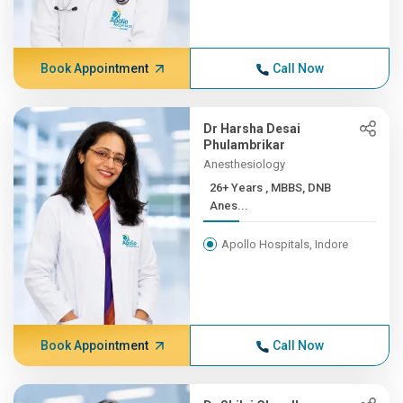
Book Appointment
Call Now
Dr Harsha Desai
Phulambrikar
Anesthesiology
26+ Years , MBBS, DNB
Anes...
Apollo Hospitals, Indore
Book Appointment
Call Now