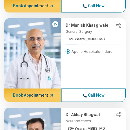
Book Appointment
Call Now
Dr Manish Khasgiwale
General Surgery
32+ Years , MBBS, MS
Apollo Hospitals, Indore
Book Appointment
Call Now
Dr Abhay Bhagwat
Neurosciences
30+ Years , MBBS, MD