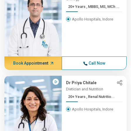
20+ Years , MBBS, MS, MCh ...
Apollo Hospitals, Indore
Book Appointment
Call Now
Dr Priya Chitale
Dietician and Nutrition
20+ Years , Renal Nutritio...
Apollo Hospitals, Indore