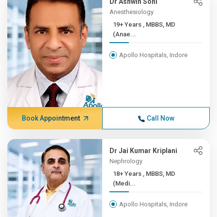
Dr Ashwin Soni
Anesthesiology
19+ Years , MBBS, MD
(Anae...
Apollo Hospitals, Indore
Book Appointment
Call Now
Dr Jai Kumar Kriplani
Nephrology
18+ Years , MBBS, MD
(Medi...
Apollo Hospitals, Indore