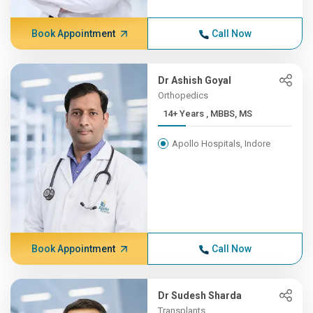
Book Appointment
Call Now
Dr Ashish Goyal
Orthopedics
14+ Years , MBBS, MS
Apollo Hospitals, Indore
Book Appointment
Call Now
Dr Sudesh Sharda
Transplants