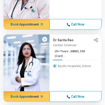
Book Appointment
Call Now
Dr Sarita Rao
Cardiac Sciences
25+ Years , MBBS, DM
(Card...
Apollo Hospitals, Indore
Book Appointment
Call Now