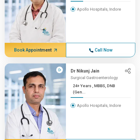
Apollo Hospitals, Indore
Book Appointment
Call Now
Dr Nikunj Jain
Surgical Gastroenterology
24+ Years , MBBS, DNB
(Gen...
Apollo Hospitals, Indore