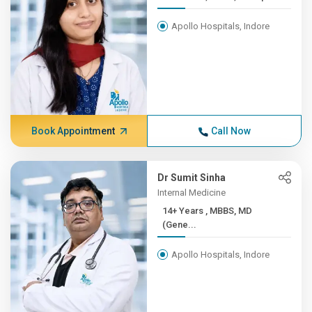
Apollo Hospitals, Indore
Book Appointment
Call Now
Dr Sumit Sinha
Internal Medicine
14+ Years , MBBS, MD
(Gene...
Apollo Hospitals, Indore