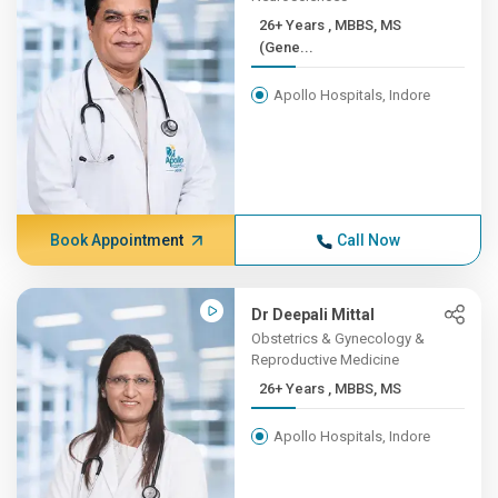
26+ Years , MBBS, MS
(Gene...
Apollo Hospitals, Indore
Book Appointment
Call Now
Dr Deepali Mittal
Obstetrics & Gynecology &
Reproductive Medicine
26+ Years , MBBS, MS
Apollo Hospitals, Indore