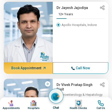
Dr Jayesh Jajodiya
12+ Years
Apollo Hospitals, Indore
Book Appointment
Call Now
Dr Vivek Pratap Singh
Dixit
Gastroenterology & Hepatology
11+ Years , MBBS, DM (Gast...
Image
Image
Image
Image
Chat
Appointments
Hospitals
Health Checks
Call Us
Apollo Hospitals, Indore