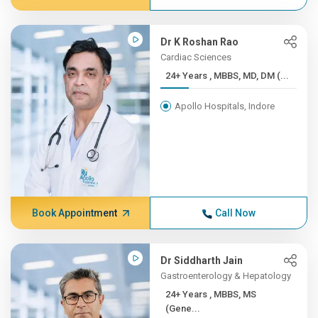
Dr K Roshan Rao
Cardiac Sciences
24+ Years , MBBS, MD, DM (...
Apollo Hospitals, Indore
Book Appointment
Call Now
Dr Siddharth Jain
Gastroenterology & Hepatology
24+ Years , MBBS, MS
(Gene...