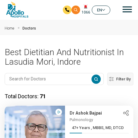
Mai
EN
1066
Skip to main content
Home
Doctors
Best Dietitian And Nutritionist In
Lasudia Mori, Indore
Filter By
Total Doctors:
71
Dr Ashok Bajpai
Pulmonology
47+ Years , MBBS, MD, DTCD