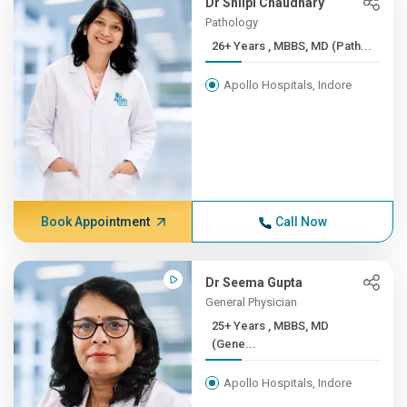
Dr Shilpi Chaudhary
Pathology
26+ Years , MBBS, MD (Path...
Apollo Hospitals, Indore
Book Appointment
Call Now
Dr Seema Gupta
General Physician
25+ Years , MBBS, MD
(Gene...
Apollo Hospitals, Indore