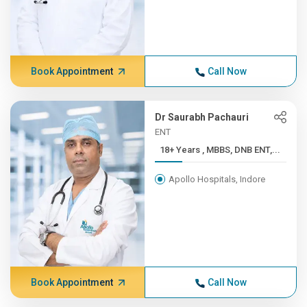
Book Appointment
Call Now
Dr Saurabh Pachauri
ENT
18+ Years , MBBS, DNB ENT,...
Apollo Hospitals, Indore
Book Appointment
Call Now