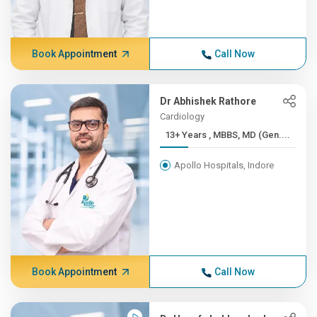
Book Appointment
Call Now
Dr Abhishek Rathore
Cardiology
13+ Years , MBBS, MD (Gen....
Apollo Hospitals, Indore
Book Appointment
Call Now