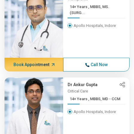
14+ Years , MBBS, MS.
(SURG...
Apollo Hospitals, Indore
Book Appointment
Call Now
Dr Ankur Gupta
Critical Care
14+ Years , MBBS, MD - CCM
Apollo Hospitals, Indore