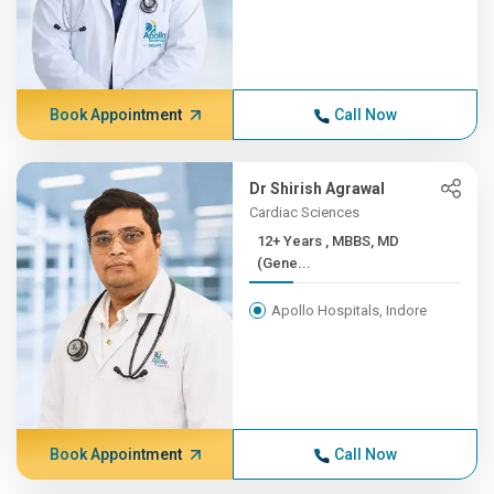
Book Appointment
Call Now
Dr Shirish Agrawal
Cardiac Sciences
12+ Years , MBBS, MD
(Gene...
Apollo Hospitals, Indore
Book Appointment
Call Now