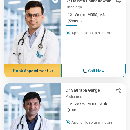
Dr Hozefa Lokhandwala
Oncology
12+ Years , MBBS, MS
(Gene...
Apollo Hospitals, Indore
Book Appointment
Call Now
Dr Saurabh Garge
Pediatrics
12+ Years , MBBS, MCh
(Pae...
Apollo Hospitals, Indore