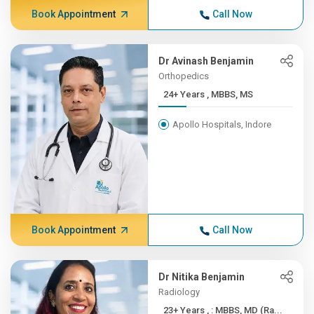
Book Appointment
Call Now
Dr Avinash Benjamin
Orthopedics
24+ Years , MBBS, MS
Apollo Hospitals, Indore
Book Appointment
Call Now
Dr Nitika Benjamin
Radiology
23+ Years , : MBBS, MD (Ra...