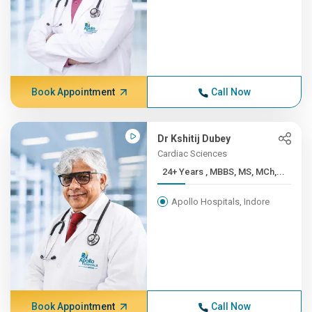
Book Appointment
Call Now
Dr Kshitij Dubey
Cardiac Sciences
24+ Years , MBBS, MS, MCh,...
Apollo Hospitals, Indore
Book Appointment
Call Now