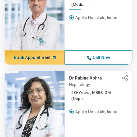
(Medi...
Apollo Hospitals, Indore
Book Appointment
Call Now
Dr Rubina Vohra
Nephrology
28+ Years , MBBS, DM
(Neph...
Apollo Hospitals, Indore