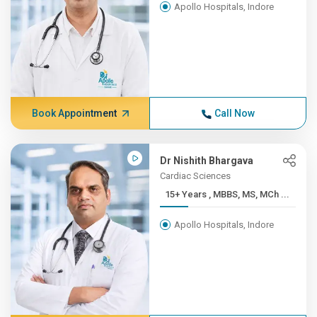
Apollo Hospitals, Indore
Book Appointment
Call Now
Dr Nishith Bhargava
Cardiac Sciences
15+ Years , MBBS, MS, MCh ...
Apollo Hospitals, Indore