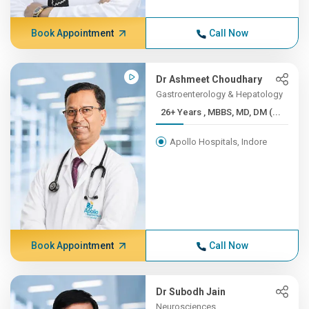
Book Appointment
Call Now
Dr Ashmeet Choudhary
Gastroenterology & Hepatology
26+ Years , MBBS, MD, DM (...
Apollo Hospitals, Indore
Book Appointment
Call Now
Dr Subodh Jain
Neurosciences