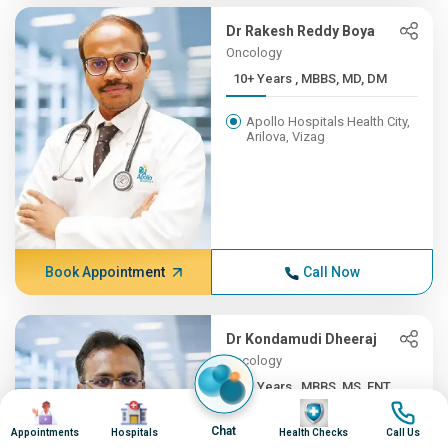
Dr Rakesh Reddy Boya
Oncology
10+ Years , MBBS, MD, DM
Apollo Hospitals Health City,
Arilova, Vizag
Book Appointment
Call Now
Dr Kondamudi Dheeraj
Oncology
10+ Years , MBBS, MS, ENT,...
Image
Image
Image
Image
Apollo Hospitals Health City,
Chat
Appointments
Hospitals
Health Checks
Call Us
Arilova, Vizag