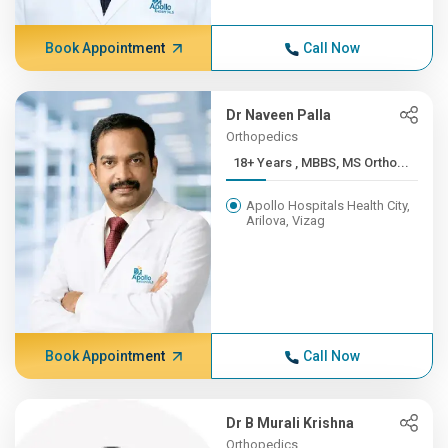
Book Appointment
Call Now
Dr Naveen Palla
Orthopedics
18+ Years , MBBS, MS Ortho...
Apollo Hospitals Health City,
Arilova, Vizag
Book Appointment
Call Now
Dr B Murali Krishna
Orthopedics