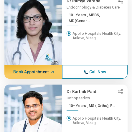
Dr Ramya Varada
Endocrinology & Diabetes Care
10+ Years , MBBS,
MD(Gener...
Apollo Hospitals Health City,
Arilova, Vizag
Book Appointment
Call Now
Dr Karthik Paidi
Orthopaedics
10+ Years , MS ( Ortho), F...
Apollo Hospitals Health City,
Arilova, Vizag