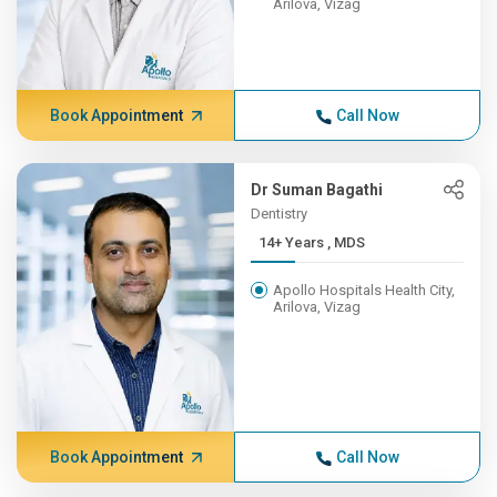
Arilova, Vizag
Book Appointment
Call Now
Dr Suman Bagathi
Dentistry
14+ Years , MDS
Apollo Hospitals Health City,
Arilova, Vizag
Book Appointment
Call Now