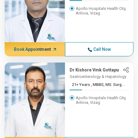
Apollo Hospitals Health City,
Arilova, Vizag
Book Appointment
Call Now
Dr Kishore Vmk Gottapu
Gastroenterology & Hepatology
21+ Years , MBBS, MS: Surg...
Apollo Hospitals Health City,
Arilova, Vizag