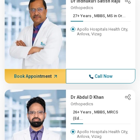
Dr Indhukuri Satish Raju
Orthopedics
27+ Years , MBBS, MS in Or...
Apollo Hospitals Health City,
Arilova, Vizag
Book Appointment
Call Now
Dr Abdul D Khan
Orthopedics
26+ Years , MBBS, MRCS
(Ed...
Apollo Hospitals Health City,
Arilova, Vizag