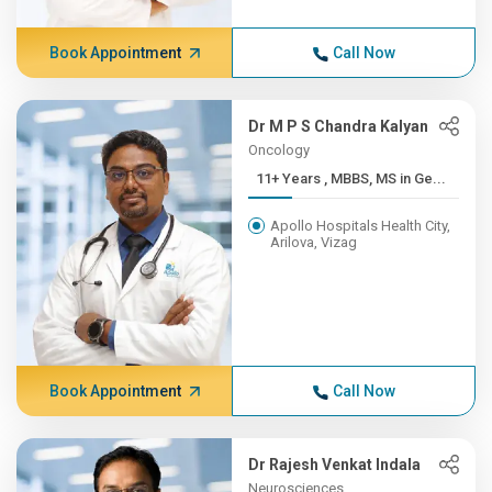
Book Appointment
Call Now
Dr M P S Chandra Kalyan
Oncology
11+ Years , MBBS, MS in Ge...
Apollo Hospitals Health City,
Arilova, Vizag
Book Appointment
Call Now
Dr Rajesh Venkat Indala
Neurosciences