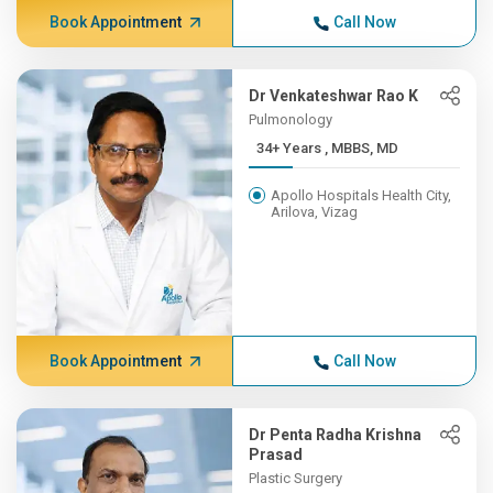
Book Appointment
Call Now
Dr Venkateshwar Rao K
Pulmonology
34+ Years , MBBS, MD
Apollo Hospitals Health City,
Arilova, Vizag
Book Appointment
Call Now
Dr Penta Radha Krishna
Prasad
Plastic Surgery