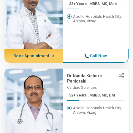
33+ Years , MBBS, MS, Mch ...
Apollo Hospitals Health City,
Arilova, Vizag
Book Appointment
Call Now
Dr Nanda Kishore
Panigrahi
Cardiac Sciences
32+ Years , MBBS, MD, DM
Apollo Hospitals Health City,
Arilova, Vizag