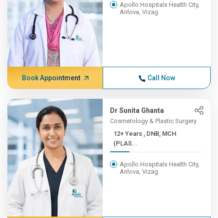
Apollo Hospitals Health City,
Arilova, Vizag
Book Appointment
Call Now
Dr Sunita Ghanta
Cosmetology & Plastic Surgery
12+ Years , DNB, MCH
(PLAS...
Apollo Hospitals Health City,
Arilova, Vizag