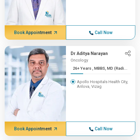
Book Appointment
Call Now
Dr Aditya Narayan
Oncology
26+ Years , MBBS, MD (Radi...
Apollo Hospitals Health City,
Arilova, Vizag
Book Appointment
Call Now