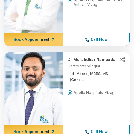
Apollo Hospitals Health City,
Arilova, Vizag
Book Appointment
Call Now
Dr Muralidhar Nambada
Gastroenterologist
14+ Years , MBBS, MS
(Gene...
Apollo Hospitals, Vizag
Book Appointment
Call Now