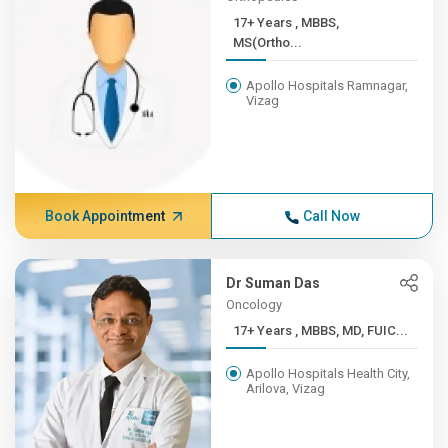
17+ Years , MBBS,
MS(Ortho...
Apollo Hospitals Ramnagar,
Vizag
Book Appointment
Call Now
Dr Suman Das
Oncology
17+ Years , MBBS, MD, FUIC...
Apollo Hospitals Health City,
Arilova, Vizag