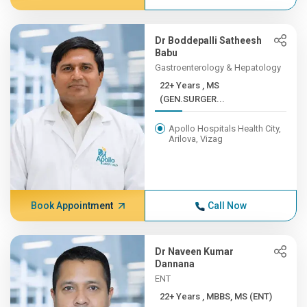
Dr Boddepalli Satheesh
Babu
Gastroenterology & Hepatology
22+ Years , MS
(GEN.SURGER...
Apollo Hospitals Health City,
Arilova, Vizag
Book Appointment
Call Now
Dr Naveen Kumar
Dannana
ENT
22+ Years , MBBS, MS (ENT)