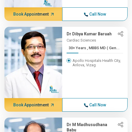
Book Appointment
Call Now
Dr Dibya Kumar Baruah
Cardiac Sciences
30+ Years , MBBS MD ( Gen...
Apollo Hospitals Health City,
Arilova, Vizag
Book Appointment
Call Now
Dr M Madhusudhana
Babu