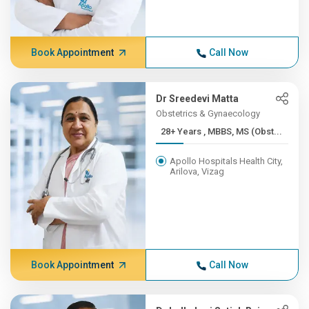
Book Appointment
Call Now
Dr Sreedevi Matta
Obstetrics & Gynaecology
28+ Years , MBBS, MS (Obst...
Apollo Hospitals Health City,
Arilova, Vizag
Book Appointment
Call Now