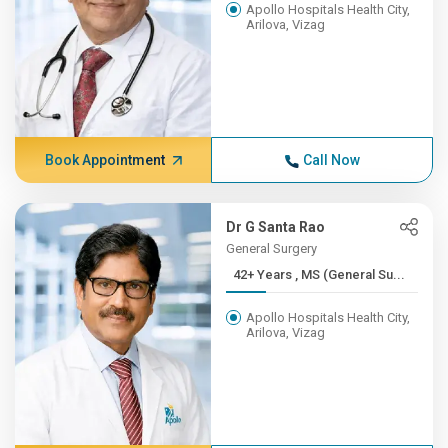
Apollo Hospitals Health City,
Arilova, Vizag
Book Appointment
Call Now
Dr G Santa Rao
General Surgery
42+ Years , MS (General Su...
Apollo Hospitals Health City,
Arilova, Vizag