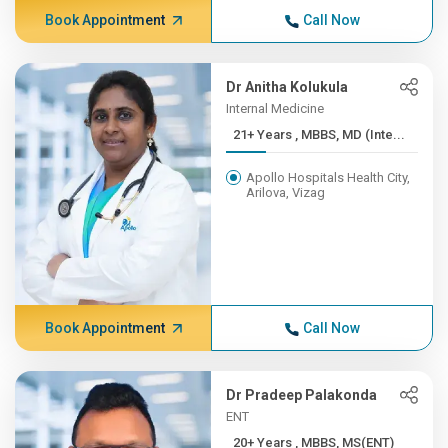
Book Appointment
Call Now
Dr Anitha Kolukula
Internal Medicine
21+ Years , MBBS, MD (Inte...
Apollo Hospitals Health City,
Arilova, Vizag
Book Appointment
Call Now
Dr Pradeep Palakonda
ENT
20+ Years , MBBS, MS(ENT)