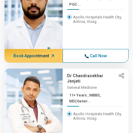
PGC...
Apollo Hospitals Health City,
Arilova, Vizag
Book Appointment
Call Now
Dr Chandrasekhar
Jenjeti
General Medicine
11+ Years , MBBS,
MD(Gener...
Apollo Hospitals Health City,
Arilova, Vizag