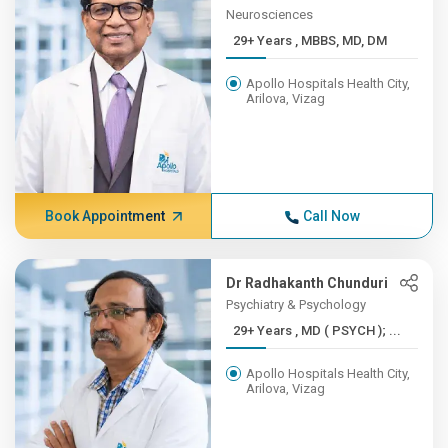
Neurosciences
29+ Years , MBBS, MD, DM
Apollo Hospitals Health City,
Arilova, Vizag
Book Appointment
Call Now
Dr Radhakanth Chunduri
Psychiatry & Psychology
29+ Years , MD ( PSYCH ); ...
Apollo Hospitals Health City,
Arilova, Vizag