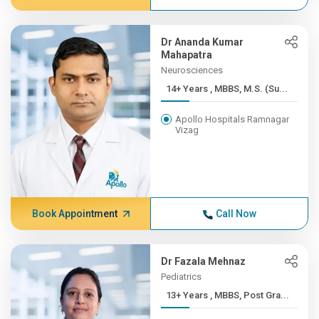
Dr Ananda Kumar
Mahapatra
Neurosciences
14+ Years , MBBS, M.S. (Su...
Apollo Hospitals Ramnagar
Vizag
Book Appointment
Call Now
Dr Fazala Mehnaz
Pediatrics
13+ Years , MBBS, Post Gra...