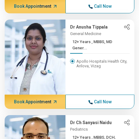
Book Appointment
Call Now
Dr Anusha Tippala
General Medicine
12+ Years , MBBS, MD
Gener...
Apollo Hospitals Health City,
Arilova, Vizag
Book Appointment
Call Now
Dr Ch Sanyasi Naidu
Pediatrics
12+ Years , MBBS, DCH,