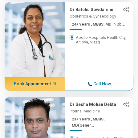
Dr Batchu Sowdamini
Obstetrics & Gynaecology
24+ Years , MBBS, MD in Ob...
Apollo Hospitals Health City,
Arilova, Vizag
Book Appointment
Call Now
Dr Sesha Mohan Debta
Internal Medicine
23+ Years , MBBS,
MD(Gener...