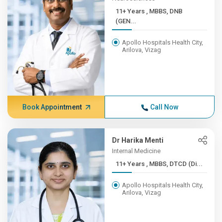
11+ Years , MBBS, DNB
(GEN...
Apollo Hospitals Health City,
Arilova, Vizag
Book Appointment
Call Now
Dr Harika Menti
Internal Medicine
11+ Years , MBBS, DTCD (Di...
Apollo Hospitals Health City,
Arilova, Vizag