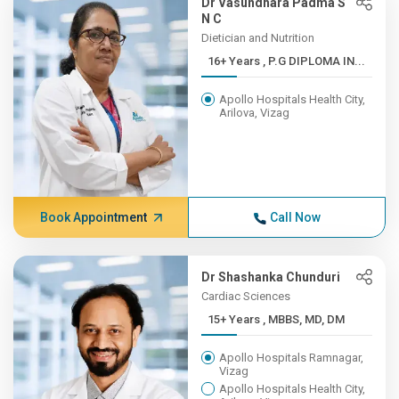
Dr Vasundhara Padma S
N C
Dietician and Nutrition
16+ Years , P.G DIPLOMA IN...
Apollo Hospitals Health City,
Arilova, Vizag
Book Appointment
Call Now
Dr Shashanka Chunduri
Cardiac Sciences
15+ Years , MBBS, MD, DM
Apollo Hospitals Ramnagar,
Vizag
Apollo Hospitals Health City,