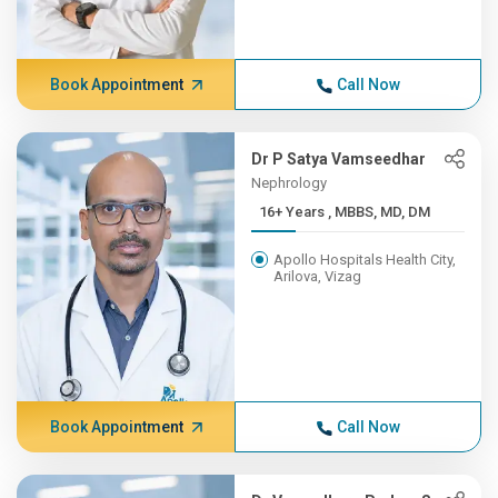
Book Appointment
Call Now
Dr P Satya Vamseedhar
Nephrology
16+ Years , MBBS, MD, DM
Apollo Hospitals Health City,
Arilova, Vizag
Book Appointment
Call Now