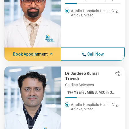
Apollo Hospitals Health City,
Arilova, Vizag
Book Appointment
Call Now
Dr Jaideep Kumar
Trivedi
Cardiac Sciences
19+ Years , MBBS, MS: in G...
Apollo Hospitals Health City,
Arilova, Vizag