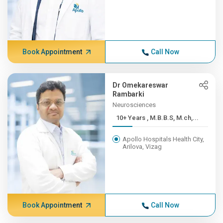
Book Appointment
Call Now
Dr Omekareswar
Rambarki
Neurosciences
10+ Years , M.B.B.S, M.ch,...
Apollo Hospitals Health City,
Arilova, Vizag
Book Appointment
Call Now