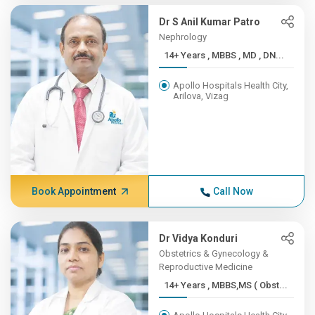
Dr S Anil Kumar Patro
Nephrology
14+ Years , MBBS , MD , DN...
Apollo Hospitals Health City,
Arilova, Vizag
Book Appointment
Call Now
Dr Vidya Konduri
Obstetrics & Gynecology &
Reproductive Medicine
14+ Years , MBBS,MS ( Obst...