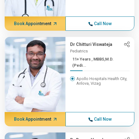
Book Appointment
Call Now
Dr Chitturi Viswateja
Pediatrics
11+ Years , MBBS,M.D.
(Pedi...
Apollo Hospitals Health City,
Arilova, Vizag
Book Appointment
Call Now