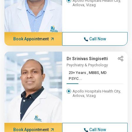
Apollo Hospitals Health City,
Arilova, Vizag
Book Appointment
Call Now
Dr Srinivas Singisetti
Psychiatry & Psychology
23+ Years , MBBS, MD
PSYC...
Apollo Hospitals Health City,
Arilova, Vizag
Book Appointment
Call Now