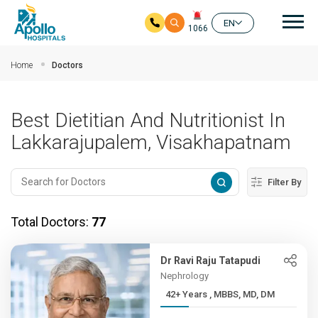
Mai
EN
1066
Skip to main content
Home
Doctors
Best Dietitian And Nutritionist In
Lakkarajupalem, Visakhapatnam
Filter By
Total Doctors:
77
Dr Ravi Raju Tatapudi
Nephrology
42+ Years , MBBS, MD, DM