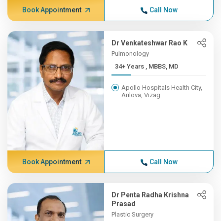
Book Appointment
Call Now
Dr Venkateshwar Rao K
Pulmonology
34+ Years , MBBS, MD
Apollo Hospitals Health City,
Arilova, Vizag
Book Appointment
Call Now
Dr Penta Radha Krishna
Prasad
Plastic Surgery