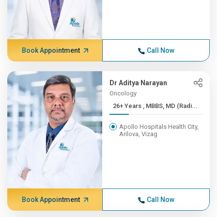
Book Appointment
Call Now
Dr Aditya Narayan
Oncology
26+ Years , MBBS, MD (Radi...
Apollo Hospitals Health City,
Arilova, Vizag
Book Appointment
Call Now