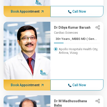
Book Appointment
Call Now
Dr Dibya Kumar Baruah
Cardiac Sciences
30+ Years , MBBS MD ( Gen...
Apollo Hospitals Health City,
Arilova, Vizag
Book Appointment
Call Now
Dr M Madhusudhana
Babu