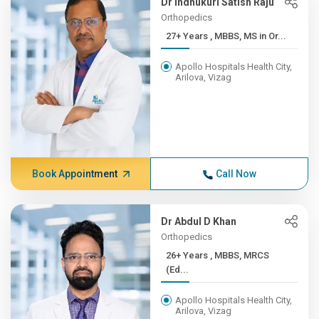
Dr Indhukuri Satish Raju
Orthopedics
27+ Years , MBBS, MS in Or...
Apollo Hospitals Health City,
Arilova, Vizag
Book Appointment
Call Now
Dr Abdul D Khan
Orthopedics
26+ Years , MBBS, MRCS
(Ed...
Apollo Hospitals Health City,
Arilova, Vizag