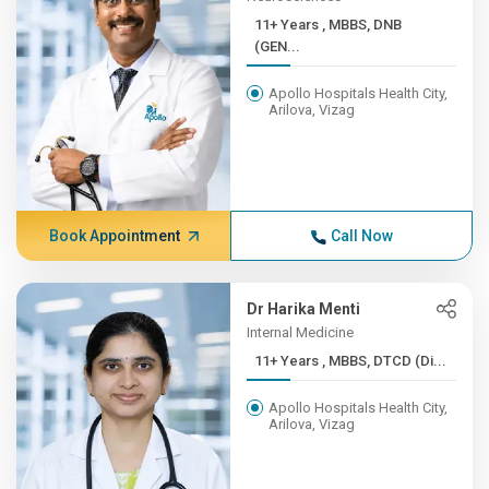
11+ Years , MBBS, DNB
(GEN...
Apollo Hospitals Health City,
Arilova, Vizag
Book Appointment
Call Now
Dr Harika Menti
Internal Medicine
11+ Years , MBBS, DTCD (Di...
Apollo Hospitals Health City,
Arilova, Vizag