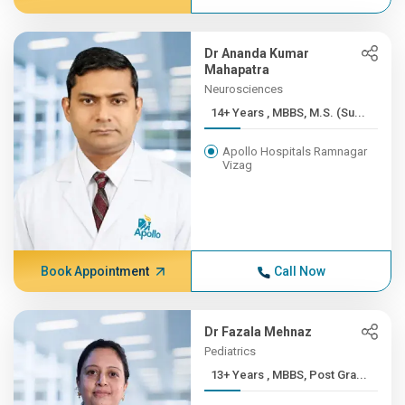
Dr Ananda Kumar
Mahapatra
Neurosciences
14+ Years , MBBS, M.S. (Su...
Apollo Hospitals Ramnagar
Vizag
Book Appointment
Call Now
Dr Fazala Mehnaz
Pediatrics
13+ Years , MBBS, Post Gra...