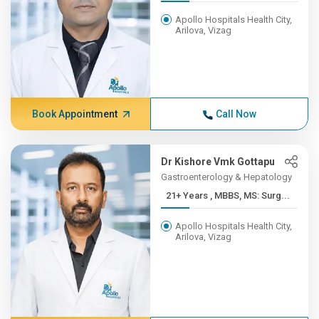
Apollo Hospitals Health City,
Arilova, Vizag
Book Appointment
Call Now
Dr Kishore Vmk Gottapu
Gastroenterology & Hepatology
21+ Years , MBBS, MS: Surg...
Apollo Hospitals Health City,
Arilova, Vizag