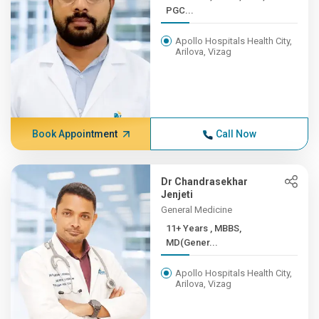
PGC...
Apollo Hospitals Health City,
Arilova, Vizag
Book Appointment
Call Now
Dr Chandrasekhar
Jenjeti
General Medicine
11+ Years , MBBS,
MD(Gener...
Apollo Hospitals Health City,
Arilova, Vizag