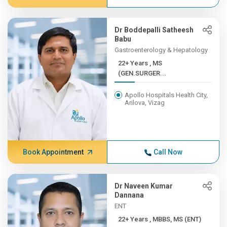
Dr Boddepalli Satheesh
Babu
Gastroenterology & Hepatology
22+ Years , MS
(GEN.SURGER...
Apollo Hospitals Health City,
Arilova, Vizag
Book Appointment
Call Now
Dr Naveen Kumar
Dannana
ENT
22+ Years , MBBS, MS (ENT)