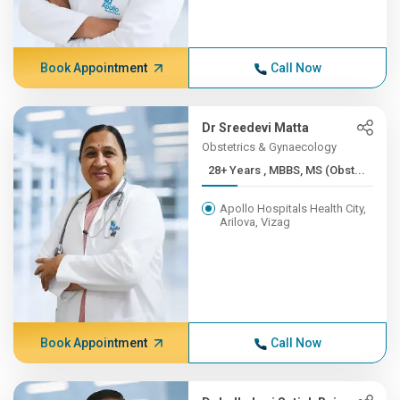
Book Appointment
Call Now
Dr Sreedevi Matta
Obstetrics & Gynaecology
28+ Years , MBBS, MS (Obst...
Apollo Hospitals Health City,
Arilova, Vizag
Book Appointment
Call Now