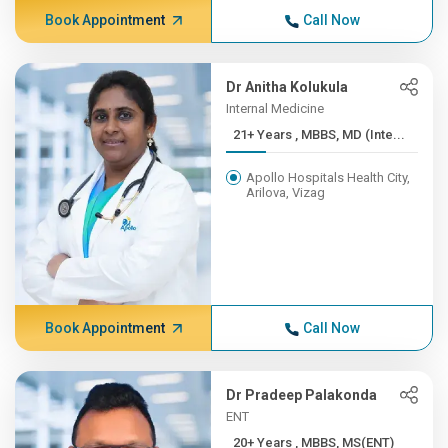
Book Appointment
Call Now
Dr Anitha Kolukula
Internal Medicine
21+ Years , MBBS, MD (Inte...
Apollo Hospitals Health City,
Arilova, Vizag
Book Appointment
Call Now
Dr Pradeep Palakonda
ENT
20+ Years , MBBS, MS(ENT)