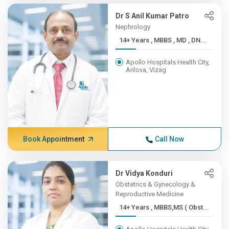
Dr S Anil Kumar Patro
Nephrology
14+ Years , MBBS , MD , DN...
Apollo Hospitals Health City,
Arilova, Vizag
Book Appointment
Call Now
Dr Vidya Konduri
Obstetrics & Gynecology &
Reproductive Medicine
14+ Years , MBBS,MS ( Obst...