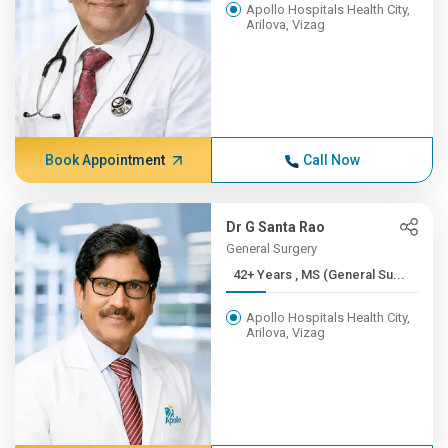
Apollo Hospitals Health City,
Arilova, Vizag
Book Appointment
Call Now
Dr G Santa Rao
General Surgery
42+ Years , MS (General Su...
Apollo Hospitals Health City,
Arilova, Vizag