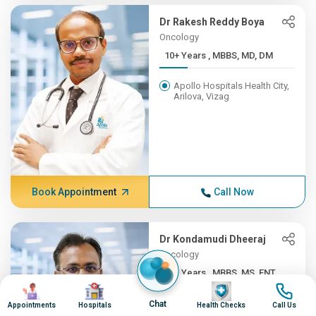
Dr Rakesh Reddy Boya
Oncology
10+ Years , MBBS, MD, DM
Apollo Hospitals Health City,
Arilova, Vizag
Book Appointment
Call Now
Dr Kondamudi Dheeraj
Oncology
10+ Years , MBBS, MS, ENT,...
Image
Image
Image
Image
Apollo Hospitals Health City,
Chat
Appointments
Hospitals
Health Checks
Call Us
Arilova, Vizag