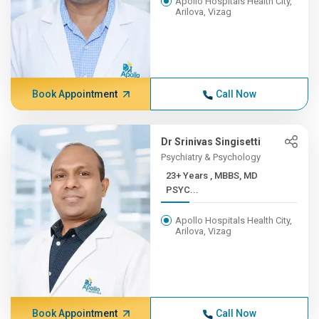
Apollo Hospitals Health City,
Arilova, Vizag
Book Appointment
Call Now
Dr Srinivas Singisetti
Psychiatry & Psychology
23+ Years , MBBS, MD
PSYC...
Apollo Hospitals Health City,
Arilova, Vizag
Book Appointment
Call Now