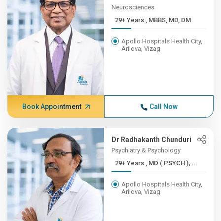
Neurosciences
29+ Years , MBBS, MD, DM
Apollo Hospitals Health City,
Arilova, Vizag
Book Appointment
Call Now
Dr Radhakanth Chunduri
Psychiatry & Psychology
29+ Years , MD ( PSYCH ); ...
Apollo Hospitals Health City,
Arilova, Vizag