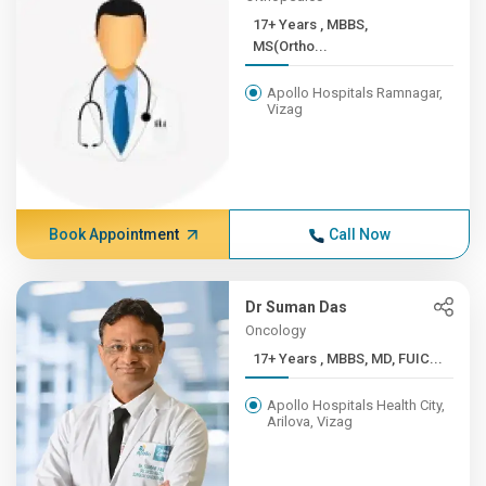
17+ Years , MBBS,
MS(Ortho...
Apollo Hospitals Ramnagar,
Vizag
Book Appointment
Call Now
Dr Suman Das
Oncology
17+ Years , MBBS, MD, FUIC...
Apollo Hospitals Health City,
Arilova, Vizag