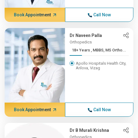
Book Appointment
Call Now
Dr Naveen Palla
Orthopedics
18+ Years , MBBS, MS Ortho...
Apollo Hospitals Health City,
Arilova, Vizag
Book Appointment
Call Now
Dr B Murali Krishna
Orthopedics