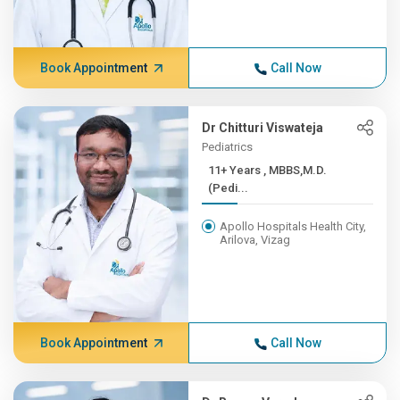
Book Appointment
Call Now
Dr Chitturi Viswateja
Pediatrics
11+ Years , MBBS,M.D.
(Pedi...
Apollo Hospitals Health City,
Arilova, Vizag
Book Appointment
Call Now