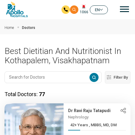
Mai
EN
1066
Skip to main content
Home
Doctors
Best Dietitian And Nutritionist In
Kothapalem, Visakhapatnam
Filter By
Total Doctors:
77
Dr Ravi Raju Tatapudi
Nephrology
42+ Years , MBBS, MD, DM