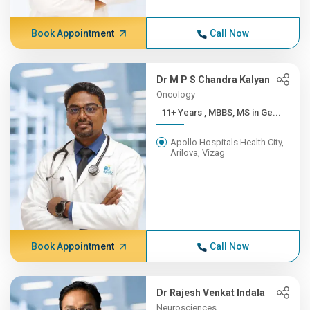
Book Appointment
Call Now
Dr M P S Chandra Kalyan
Oncology
11+ Years , MBBS, MS in Ge...
Apollo Hospitals Health City,
Arilova, Vizag
Book Appointment
Call Now
Dr Rajesh Venkat Indala
Neurosciences