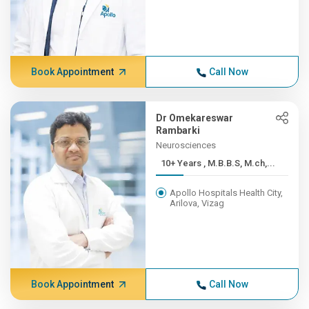
Book Appointment
Call Now
Dr Omekareswar
Rambarki
Neurosciences
10+ Years , M.B.B.S, M.ch,...
Apollo Hospitals Health City,
Arilova, Vizag
Book Appointment
Call Now