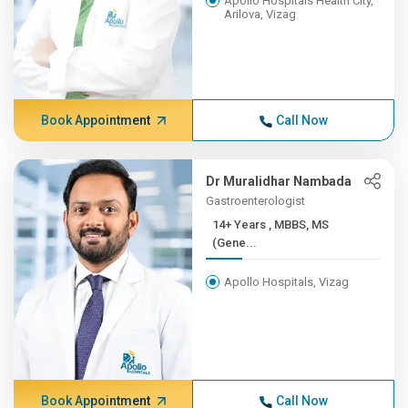
Apollo Hospitals Health City,
Arilova, Vizag
Book Appointment
Call Now
Dr Muralidhar Nambada
Gastroenterologist
14+ Years , MBBS, MS
(Gene...
Apollo Hospitals, Vizag
Book Appointment
Call Now