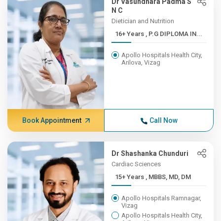
Dr Vasundhara Padma S
N C
Dietician and Nutrition
16+ Years , P.G DIPLOMA IN...
Apollo Hospitals Health City,
Arilova, Vizag
Book Appointment
Call Now
Dr Shashanka Chunduri
Cardiac Sciences
15+ Years , MBBS, MD, DM
Apollo Hospitals Ramnagar,
Vizag
Apollo Hospitals Health City,