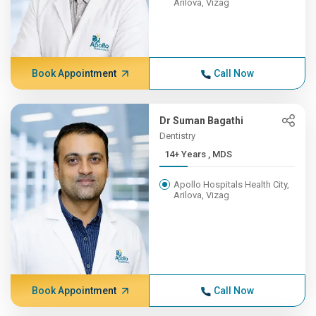
Arilova, Vizag
Book Appointment
Call Now
Dr Suman Bagathi
Dentistry
14+ Years , MDS
Apollo Hospitals Health City,
Arilova, Vizag
Book Appointment
Call Now