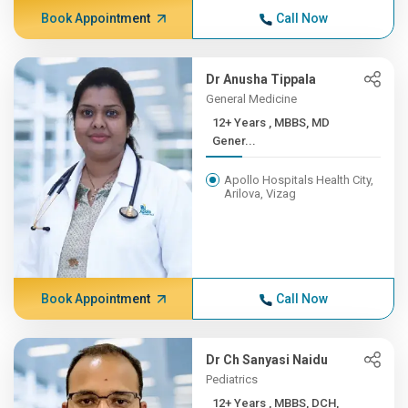
Book Appointment
Call Now
Dr Anusha Tippala
General Medicine
12+ Years , MBBS, MD
Gener...
Apollo Hospitals Health City,
Arilova, Vizag
Book Appointment
Call Now
Dr Ch Sanyasi Naidu
Pediatrics
12+ Years , MBBS, DCH,