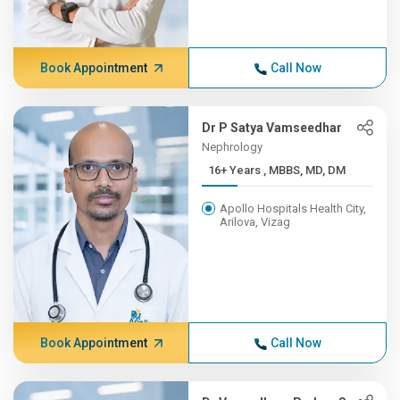
Book Appointment
Call Now
Dr P Satya Vamseedhar
Nephrology
16+ Years , MBBS, MD, DM
Apollo Hospitals Health City,
Arilova, Vizag
Book Appointment
Call Now