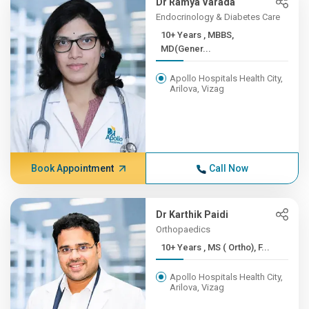
Dr Ramya Varada
Endocrinology & Diabetes Care
10+ Years , MBBS,
MD(Gener...
Apollo Hospitals Health City,
Arilova, Vizag
Book Appointment
Call Now
Dr Karthik Paidi
Orthopaedics
10+ Years , MS ( Ortho), F...
Apollo Hospitals Health City,
Arilova, Vizag