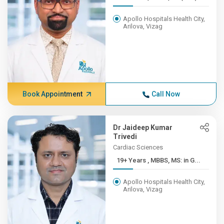
Apollo Hospitals Health City,
Arilova, Vizag
Book Appointment
Call Now
Dr Jaideep Kumar
Trivedi
Cardiac Sciences
19+ Years , MBBS, MS: in G...
Apollo Hospitals Health City,
Arilova, Vizag