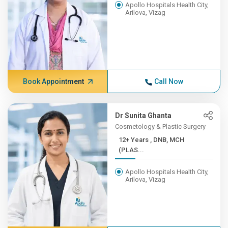
Apollo Hospitals Health City,
Arilova, Vizag
Book Appointment
Call Now
Dr Sunita Ghanta
Cosmetology & Plastic Surgery
12+ Years , DNB, MCH
(PLAS...
Apollo Hospitals Health City,
Arilova, Vizag