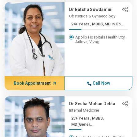
Dr Batchu Sowdamini
Obstetrics & Gynaecology
24+ Years , MBBS, MD in Ob...
Apollo Hospitals Health City,
Arilova, Vizag
Book Appointment
Call Now
Dr Sesha Mohan Debta
Internal Medicine
23+ Years , MBBS,
MD(Gener...