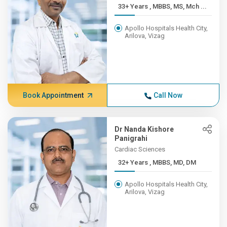
33+ Years , MBBS, MS, Mch ...
Apollo Hospitals Health City,
Arilova, Vizag
Book Appointment
Call Now
Dr Nanda Kishore
Panigrahi
Cardiac Sciences
32+ Years , MBBS, MD, DM
Apollo Hospitals Health City,
Arilova, Vizag