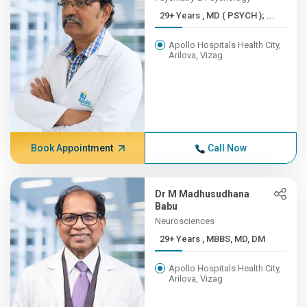
29+ Years , MD ( PSYCH ); ...
Apollo Hospitals Health City,
Arilova, Vizag
Book Appointment
Call Now
Dr M Madhusudhana
Babu
Neurosciences
29+ Years , MBBS, MD, DM
Apollo Hospitals Health City,
Arilova, Vizag