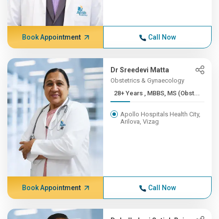
Book Appointment
Call Now
Dr Sreedevi Matta
Obstetrics & Gynaecology
28+ Years , MBBS, MS (Obst...
Apollo Hospitals Health City,
Arilova, Vizag
Book Appointment
Call Now