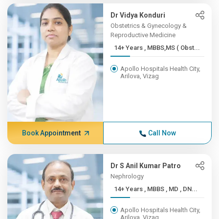
Dr Vidya Konduri
Obstetrics & Gynecology &
Reproductive Medicine
14+ Years , MBBS,MS ( Obst...
Apollo Hospitals Health City,
Arilova, Vizag
Book Appointment
Call Now
Dr S Anil Kumar Patro
Nephrology
14+ Years , MBBS , MD , DN...
Apollo Hospitals Health City,
Arilova, Vizag