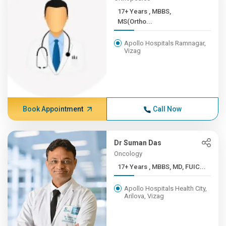
17+ Years , MBBS,
MS(Ortho...
Apollo Hospitals Ramnagar,
Vizag
Book Appointment
Call Now
Dr Suman Das
Oncology
17+ Years , MBBS, MD, FUIC...
Apollo Hospitals Health City,
Arilova, Vizag