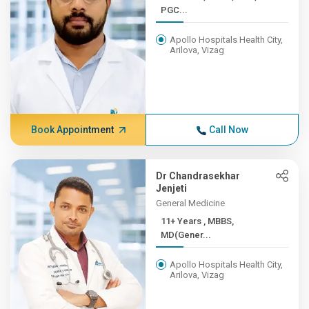
PGC...
Apollo Hospitals Health City,
Arilova, Vizag
Book Appointment
Call Now
Dr Chandrasekhar
Jenjeti
General Medicine
11+ Years , MBBS,
MD(Gener...
Apollo Hospitals Health City,
Arilova, Vizag