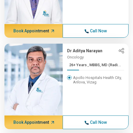
Book Appointment
Call Now
Dr Aditya Narayan
Oncology
26+ Years , MBBS, MD (Radi...
Apollo Hospitals Health City,
Arilova, Vizag
Book Appointment
Call Now