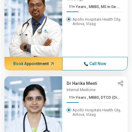
11+ Years , MBBS, MS in Ge...
Apollo Hospitals Health City,
Arilova, Vizag
Book Appointment
Call Now
Dr Harika Menti
Internal Medicine
11+ Years , MBBS, DTCD (Di...
Apollo Hospitals Health City,
Arilova, Vizag