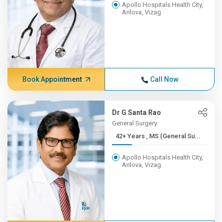
Apollo Hospitals Health City,
Arilova, Vizag
Book Appointment
Call Now
Dr G Santa Rao
General Surgery
42+ Years , MS (General Su...
Apollo Hospitals Health City,
Arilova, Vizag