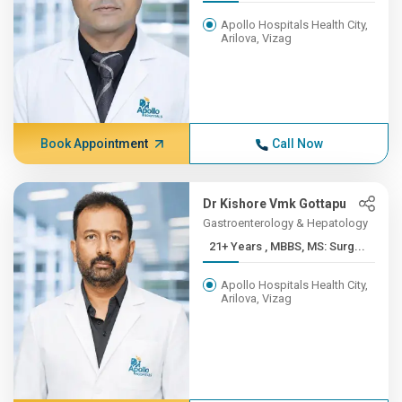
Apollo Hospitals Health City,
Arilova, Vizag
Book Appointment
Call Now
Dr Kishore Vmk Gottapu
Gastroenterology & Hepatology
21+ Years , MBBS, MS: Surg...
Apollo Hospitals Health City,
Arilova, Vizag