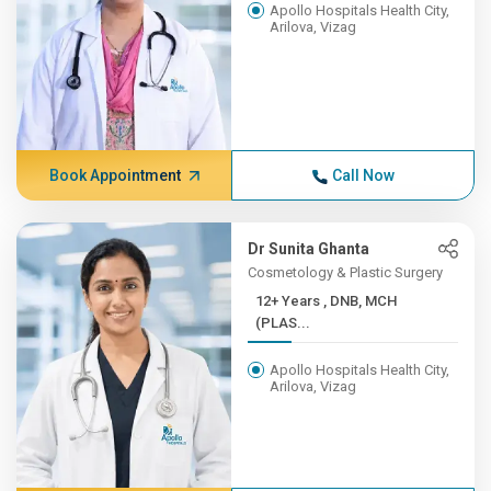
Apollo Hospitals Health City,
Arilova, Vizag
Book Appointment
Call Now
Dr Sunita Ghanta
Cosmetology & Plastic Surgery
12+ Years , DNB, MCH
(PLAS...
Apollo Hospitals Health City,
Arilova, Vizag