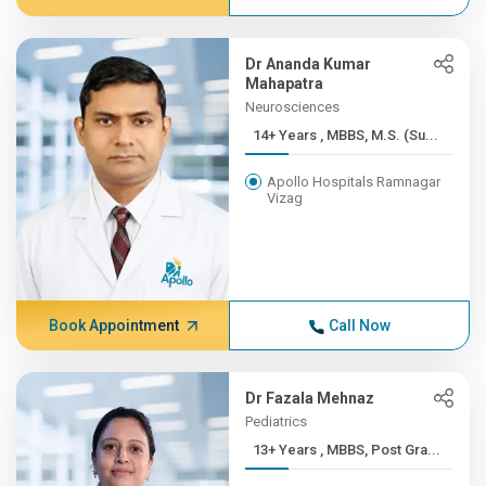
Dr Ananda Kumar
Mahapatra
Neurosciences
14+ Years , MBBS, M.S. (Su...
Apollo Hospitals Ramnagar
Vizag
Book Appointment
Call Now
Dr Fazala Mehnaz
Pediatrics
13+ Years , MBBS, Post Gra...