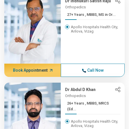
Dr Indhukuri Satish Raju
Orthopedics
27+ Years , MBBS, MS in Or...
Apollo Hospitals Health City,
Arilova, Vizag
Book Appointment
Call Now
Dr Abdul D Khan
Orthopedics
26+ Years , MBBS, MRCS
(Ed...
Apollo Hospitals Health City,
Arilova, Vizag