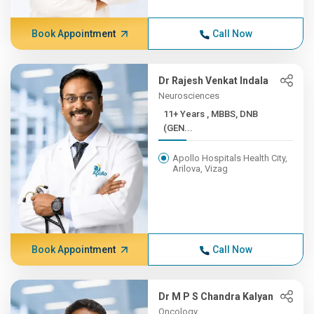
Book Appointment
Call Now
Dr Rajesh Venkat Indala
Neurosciences
11+ Years , MBBS, DNB
(GEN...
Apollo Hospitals Health City,
Arilova, Vizag
Book Appointment
Call Now
Dr M P S Chandra Kalyan
Oncology