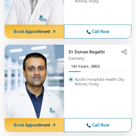
Arilova, Vizag
Book Appointment
Call Now
Dr Suman Bagathi
Dentistry
14+ Years , MDS
Apollo Hospitals Health City,
Arilova, Vizag
Book Appointment
Call Now