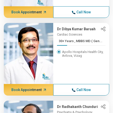
Book Appointment
Call Now
Dr Dibya Kumar Baruah
Cardiac Sciences
30+ Years , MBBS MD ( Gen...
Apollo Hospitals Health City,
Arilova, Vizag
Book Appointment
Call Now
Dr Radhakanth Chunduri
Psychiatry & Psychology