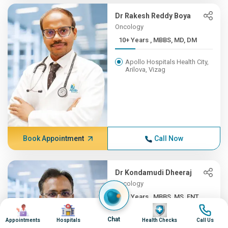
Dr Rakesh Reddy Boya
Oncology
10+ Years , MBBS, MD, DM
Apollo Hospitals Health City,
Arilova, Vizag
Book Appointment
Call Now
Dr Kondamudi Dheeraj
Oncology
10+ Years , MBBS, MS, ENT,...
Image
Image
Image
Image
Apollo Hospitals Health City,
Chat
Appointments
Hospitals
Health Checks
Call Us
Arilova, Vizag