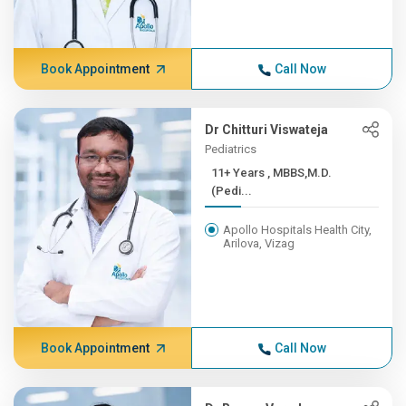
Book Appointment
Call Now
Dr Chitturi Viswateja
Pediatrics
11+ Years , MBBS,M.D.
(Pedi...
Apollo Hospitals Health City,
Arilova, Vizag
Book Appointment
Call Now