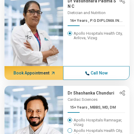
Dr Vasundhara Padma S
N C
Dietician and Nutrition
16+ Years , P.G DIPLOMA IN...
Apollo Hospitals Health City,
Arilova, Vizag
Book Appointment
Call Now
Dr Shashanka Chunduri
Cardiac Sciences
15+ Years , MBBS, MD, DM
Apollo Hospitals Ramnagar,
Vizag
Apollo Hospitals Health City,