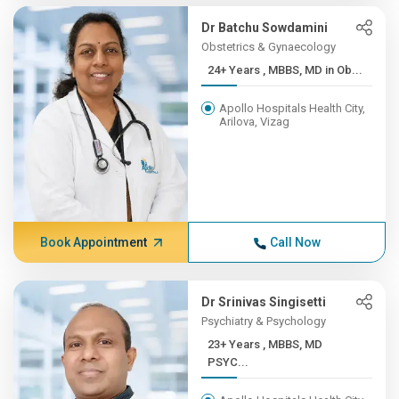
Dr Batchu Sowdamini
Obstetrics & Gynaecology
24+ Years , MBBS, MD in Ob...
Apollo Hospitals Health City,
Arilova, Vizag
Book Appointment
Call Now
Dr Srinivas Singisetti
Psychiatry & Psychology
23+ Years , MBBS, MD
PSYC...