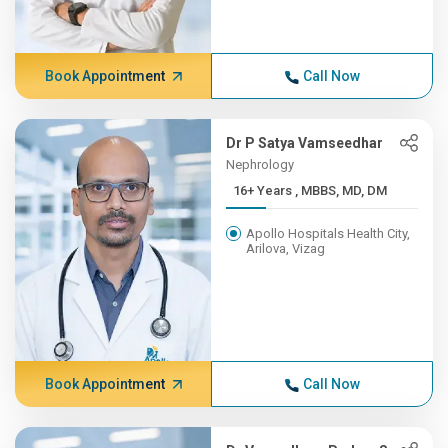
Book Appointment
Call Now
Dr P Satya Vamseedhar
Nephrology
16+ Years , MBBS, MD, DM
Apollo Hospitals Health City,
Arilova, Vizag
Book Appointment
Call Now