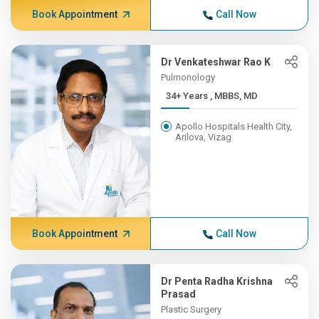
Book Appointment
Call Now
Dr Venkateshwar Rao K
Pulmonology
34+ Years , MBBS, MD
Apollo Hospitals Health City,
Arilova, Vizag
Book Appointment
Call Now
Dr Penta Radha Krishna
Prasad
Plastic Surgery