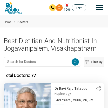
Mai
EN
1066
Skip to main content
Home
Doctors
Best Dietitian And Nutritionist In
Jogavanipalem, Visakhapatnam
Filter By
Total Doctors:
77
Dr Ravi Raju Tatapudi
Nephrology
42+ Years , MBBS, MD, DM