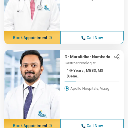
Book Appointment
Call Now
Dr Muralidhar Nambada
Gastroenterologist
14+ Years , MBBS, MS
(Gene...
Apollo Hospitals, Vizag
Book Appointment
Call Now