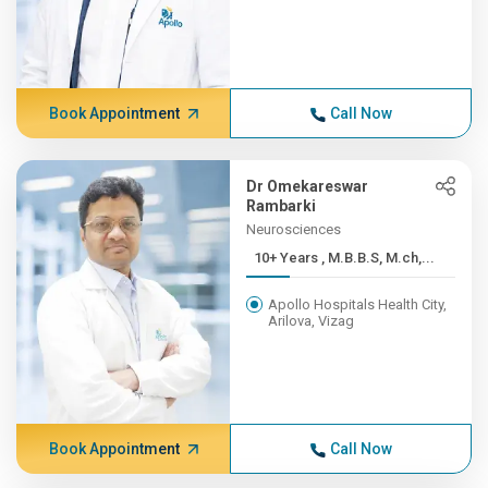
Book Appointment
Call Now
Dr Omekareswar
Rambarki
Neurosciences
10+ Years , M.B.B.S, M.ch,...
Apollo Hospitals Health City,
Arilova, Vizag
Book Appointment
Call Now