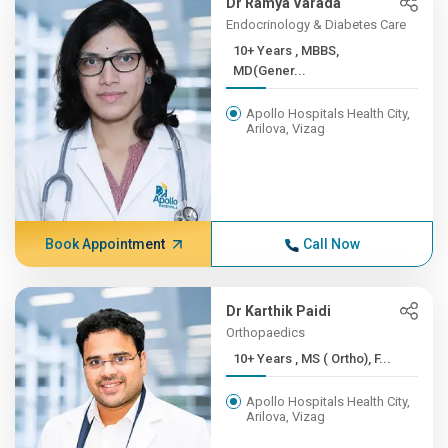
Dr Ramya Varada
Endocrinology & Diabetes Care
10+ Years , MBBS,
MD(Gener...
Apollo Hospitals Health City,
Arilova, Vizag
Book Appointment
Call Now
Dr Karthik Paidi
Orthopaedics
10+ Years , MS ( Ortho), F...
Apollo Hospitals Health City,
Arilova, Vizag