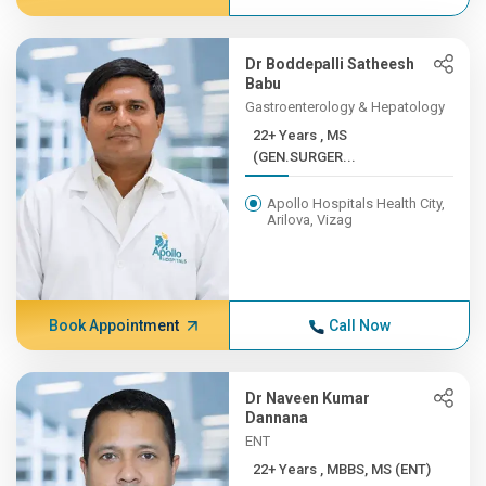
Dr Boddepalli Satheesh
Babu
Gastroenterology & Hepatology
22+ Years , MS
(GEN.SURGER...
Apollo Hospitals Health City,
Arilova, Vizag
Book Appointment
Call Now
Dr Naveen Kumar
Dannana
ENT
22+ Years , MBBS, MS (ENT)