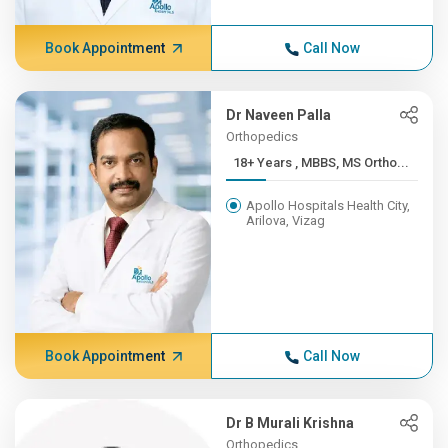
Book Appointment
Call Now
Dr Naveen Palla
Orthopedics
18+ Years , MBBS, MS Ortho...
Apollo Hospitals Health City,
Arilova, Vizag
Book Appointment
Call Now
Dr B Murali Krishna
Orthopedics