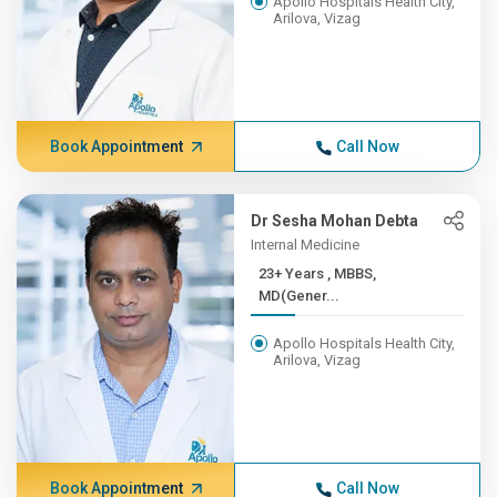
Apollo Hospitals Health City,
Arilova, Vizag
Book Appointment
Call Now
Dr Sesha Mohan Debta
Internal Medicine
23+ Years , MBBS,
MD(Gener...
Apollo Hospitals Health City,
Arilova, Vizag
Book Appointment
Call Now