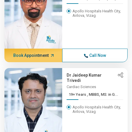
Apollo Hospitals Health City,
Arilova, Vizag
Book Appointment
Call Now
Dr Jaideep Kumar
Trivedi
Cardiac Sciences
19+ Years , MBBS, MS: in G...
Apollo Hospitals Health City,
Arilova, Vizag