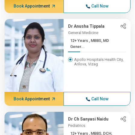
Book Appointment
Call Now
Dr Anusha Tippala
General Medicine
12+ Years , MBBS, MD
Gener...
Apollo Hospitals Health City,
Arilova, Vizag
Book Appointment
Call Now
Dr Ch Sanyasi Naidu
Pediatrics
12+ Years , MBBS, DCH,