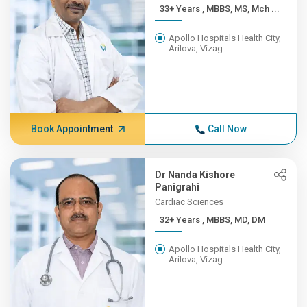
33+ Years , MBBS, MS, Mch ...
Apollo Hospitals Health City,
Arilova, Vizag
Book Appointment
Call Now
Dr Nanda Kishore
Panigrahi
Cardiac Sciences
32+ Years , MBBS, MD, DM
Apollo Hospitals Health City,
Arilova, Vizag