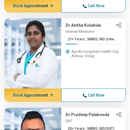
Book Appointment
Call Now
Dr Anitha Kolukula
Internal Medicine
21+ Years , MBBS, MD (Inte...
Apollo Hospitals Health City,
Arilova, Vizag
Book Appointment
Call Now
Dr Pradeep Palakonda
ENT
20+ Years , MBBS, MS(ENT)