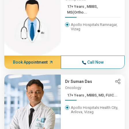
17+ Years , MBBS,
MS(Ortho...
Apollo Hospitals Ramnagar,
Vizag
Book Appointment
Call Now
Dr Suman Das
Oncology
17+ Years , MBBS, MD, FUIC...
Apollo Hospitals Health City,
Arilova, Vizag