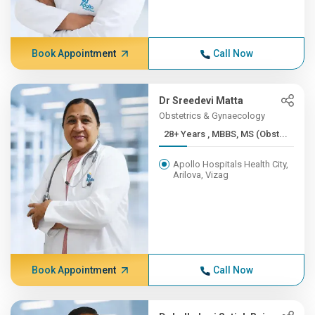
Book Appointment
Call Now
Dr Sreedevi Matta
Obstetrics & Gynaecology
28+ Years , MBBS, MS (Obst...
Apollo Hospitals Health City,
Arilova, Vizag
Book Appointment
Call Now