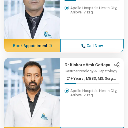
Apollo Hospitals Health City,
Arilova, Vizag
Book Appointment
Call Now
Dr Kishore Vmk Gottapu
Gastroenterology & Hepatology
21+ Years , MBBS, MS: Surg...
Apollo Hospitals Health City,
Arilova, Vizag