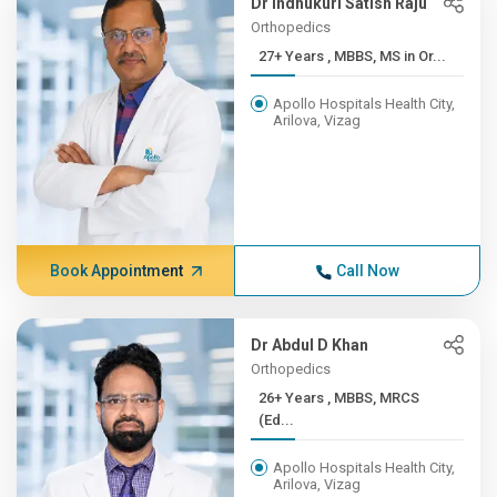
Dr Indhukuri Satish Raju
Orthopedics
27+ Years , MBBS, MS in Or...
Apollo Hospitals Health City,
Arilova, Vizag
Book Appointment
Call Now
Dr Abdul D Khan
Orthopedics
26+ Years , MBBS, MRCS
(Ed...
Apollo Hospitals Health City,
Arilova, Vizag