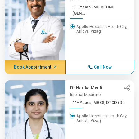
11+ Years , MBBS, DNB
(GEN...
Apollo Hospitals Health City,
Arilova, Vizag
Book Appointment
Call Now
Dr Harika Menti
Internal Medicine
11+ Years , MBBS, DTCD (Di...
Apollo Hospitals Health City,
Arilova, Vizag