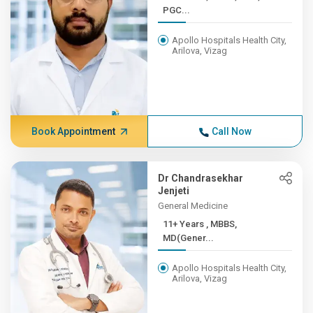
PGC...
Apollo Hospitals Health City,
Arilova, Vizag
Book Appointment
Call Now
Dr Chandrasekhar
Jenjeti
General Medicine
11+ Years , MBBS,
MD(Gener...
Apollo Hospitals Health City,
Arilova, Vizag