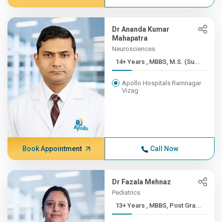
Dr Ananda Kumar
Mahapatra
Neurosciences
14+ Years , MBBS, M.S. (Su...
Apollo Hospitals Ramnagar
Vizag
Book Appointment
Call Now
Dr Fazala Mehnaz
Pediatrics
13+ Years , MBBS, Post Gra...