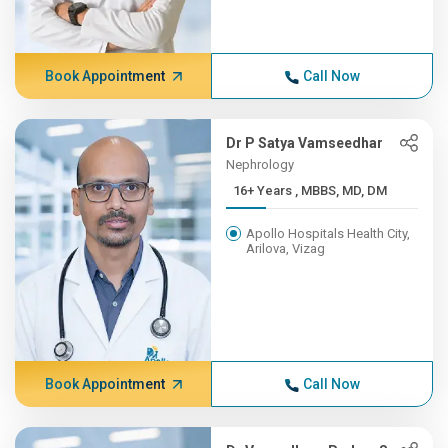
Book Appointment
Call Now
Dr P Satya Vamseedhar
Nephrology
16+ Years , MBBS, MD, DM
Apollo Hospitals Health City,
Arilova, Vizag
Book Appointment
Call Now