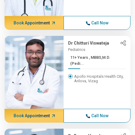
Book Appointment
Call Now
Dr Chitturi Viswateja
Pediatrics
11+ Years , MBBS,M.D.
(Pedi...
Apollo Hospitals Health City,
Arilova, Vizag
Book Appointment
Call Now