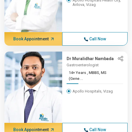
Apollo Hospitals Health City,
Arilova, Vizag
Book Appointment
Call Now
Dr Muralidhar Nambada
Gastroenterologist
14+ Years , MBBS, MS
(Gene...
Apollo Hospitals, Vizag
Book Appointment
Call Now