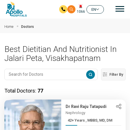
Mai
EN
1066
Skip to main content
Home
Doctors
Best Dietitian And Nutritionist In
Jalari Peta, Visakhapatnam
Filter By
Total Doctors:
77
Dr Ravi Raju Tatapudi
Nephrology
42+ Years , MBBS, MD, DM