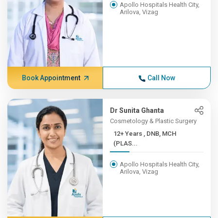
Apollo Hospitals Health City,
Arilova, Vizag
Book Appointment
Call Now
Dr Sunita Ghanta
Cosmetology & Plastic Surgery
12+ Years , DNB, MCH
(PLAS...
Apollo Hospitals Health City,
Arilova, Vizag