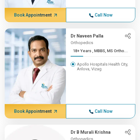
Book Appointment
Call Now
Dr Naveen Palla
Orthopedics
18+ Years , MBBS, MS Ortho...
Apollo Hospitals Health City,
Arilova, Vizag
Book Appointment
Call Now
Dr B Murali Krishna
Orthopedics