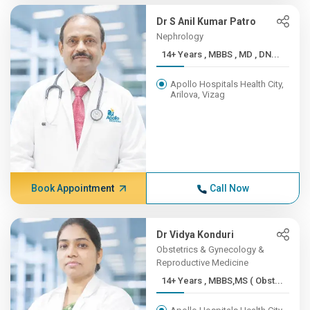
Dr S Anil Kumar Patro
Nephrology
14+ Years , MBBS , MD , DN...
Apollo Hospitals Health City,
Arilova, Vizag
Book Appointment
Call Now
Dr Vidya Konduri
Obstetrics & Gynecology &
Reproductive Medicine
14+ Years , MBBS,MS ( Obst...