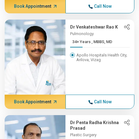
Book Appointment
Call Now
Dr Venkateshwar Rao K
Pulmonology
34+ Years , MBBS, MD
Apollo Hospitals Health City,
Arilova, Vizag
Book Appointment
Call Now
Dr Penta Radha Krishna
Prasad
Plastic Surgery