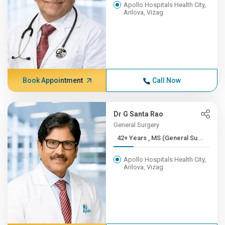
Apollo Hospitals Health City,
Arilova, Vizag
Book Appointment
Call Now
Dr G Santa Rao
General Surgery
42+ Years , MS (General Su...
Apollo Hospitals Health City,
Arilova, Vizag