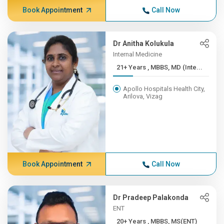
Book Appointment
Call Now
Dr Anitha Kolukula
Internal Medicine
21+ Years , MBBS, MD (Inte...
Apollo Hospitals Health City,
Arilova, Vizag
Book Appointment
Call Now
Dr Pradeep Palakonda
ENT
20+ Years , MBBS, MS(ENT)