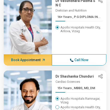
Dr Vasundhara Padma S
N C
Dietician and Nutrition
16+ Years , P.G DIPLOMA IN...
Apollo Hospitals Health City,
Arilova, Vizag
Book Appointment
Call Now
Dr Shashanka Chunduri
Cardiac Sciences
15+ Years , MBBS, MD, DM
Apollo Hospitals Ramnagar,
Vizag
Apollo Hospitals Health City,