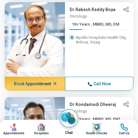
Dr Rakesh Reddy Boya
Oncology
10+ Years , MBBS, MD, DM
Apollo Hospitals Health City,
Arilova, Vizag
Book Appointment
Call Now
Dr Kondamudi Dheeraj
Oncology
10+ Years , MBBS, MS, ENT,...
Image
Image
Image
Image
Apollo Hospitals Health City,
Chat
Appointments
Hospitals
Health Checks
Call Us
Arilova, Vizag