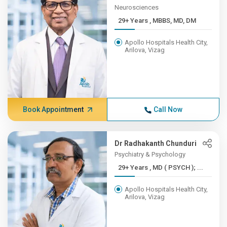
Neurosciences
29+ Years , MBBS, MD, DM
Apollo Hospitals Health City,
Arilova, Vizag
Book Appointment
Call Now
Dr Radhakanth Chunduri
Psychiatry & Psychology
29+ Years , MD ( PSYCH ); ...
Apollo Hospitals Health City,
Arilova, Vizag