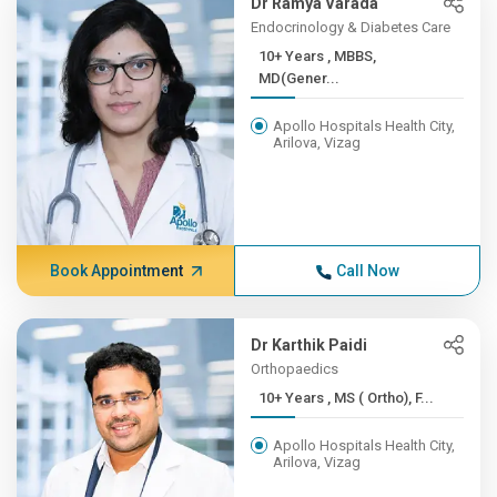
Dr Ramya Varada
Endocrinology & Diabetes Care
10+ Years , MBBS,
MD(Gener...
Apollo Hospitals Health City,
Arilova, Vizag
Book Appointment
Call Now
Dr Karthik Paidi
Orthopaedics
10+ Years , MS ( Ortho), F...
Apollo Hospitals Health City,
Arilova, Vizag