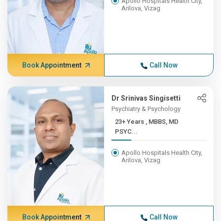
Apollo Hospitals Health City,
Arilova, Vizag
Book Appointment
Call Now
Dr Srinivas Singisetti
Psychiatry & Psychology
23+ Years , MBBS, MD
PSYC...
Apollo Hospitals Health City,
Arilova, Vizag
Book Appointment
Call Now