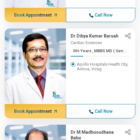
Book Appointment
Call Now
Dr Dibya Kumar Baruah
Cardiac Sciences
30+ Years , MBBS MD ( Gen...
Apollo Hospitals Health City,
Arilova, Vizag
Book Appointment
Call Now
Dr M Madhusudhana
Babu