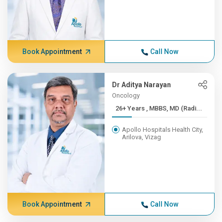
Book Appointment
Call Now
Dr Aditya Narayan
Oncology
26+ Years , MBBS, MD (Radi...
Apollo Hospitals Health City,
Arilova, Vizag
Book Appointment
Call Now