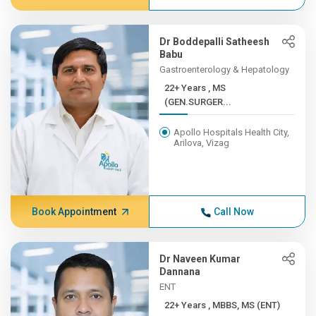
Dr Boddepalli Satheesh
Babu
Gastroenterology & Hepatology
22+ Years , MS
(GEN.SURGER...
Apollo Hospitals Health City,
Arilova, Vizag
Book Appointment
Call Now
Dr Naveen Kumar
Dannana
ENT
22+ Years , MBBS, MS (ENT)