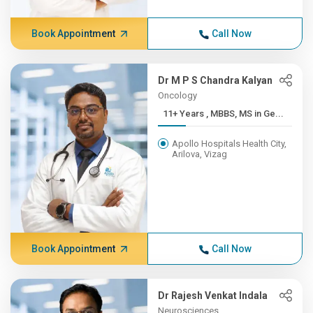
Book Appointment
Call Now
Dr M P S Chandra Kalyan
Oncology
11+ Years , MBBS, MS in Ge...
Apollo Hospitals Health City,
Arilova, Vizag
Book Appointment
Call Now
Dr Rajesh Venkat Indala
Neurosciences