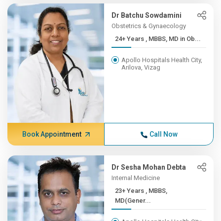
Dr Batchu Sowdamini
Obstetrics & Gynaecology
24+ Years , MBBS, MD in Ob...
Apollo Hospitals Health City,
Arilova, Vizag
Book Appointment
Call Now
Dr Sesha Mohan Debta
Internal Medicine
23+ Years , MBBS,
MD(Gener...