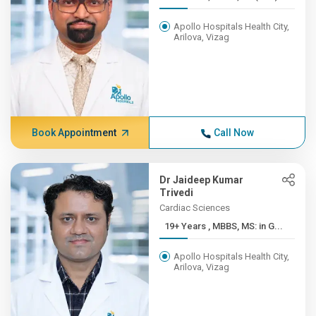
Apollo Hospitals Health City,
Arilova, Vizag
Book Appointment
Call Now
Dr Jaideep Kumar
Trivedi
Cardiac Sciences
19+ Years , MBBS, MS: in G...
Apollo Hospitals Health City,
Arilova, Vizag