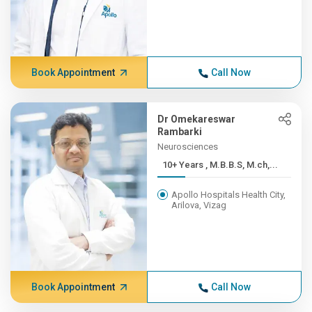
Book Appointment
Call Now
Dr Omekareswar
Rambarki
Neurosciences
10+ Years , M.B.B.S, M.ch,...
Apollo Hospitals Health City,
Arilova, Vizag
Book Appointment
Call Now