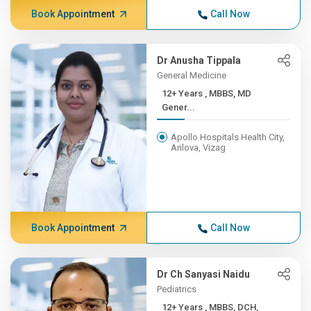
Book Appointment
Call Now
Dr Anusha Tippala
General Medicine
12+ Years , MBBS, MD
Gener...
Apollo Hospitals Health City,
Arilova, Vizag
Book Appointment
Call Now
Dr Ch Sanyasi Naidu
Pediatrics
12+ Years , MBBS, DCH,