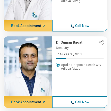
Arilova, Vizag
Book Appointment
Call Now
Dr Suman Bagathi
Dentistry
14+ Years , MDS
Apollo Hospitals Health City,
Arilova, Vizag
Book Appointment
Call Now