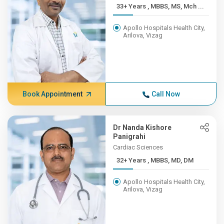
33+ Years , MBBS, MS, Mch ...
Apollo Hospitals Health City,
Arilova, Vizag
Book Appointment
Call Now
Dr Nanda Kishore
Panigrahi
Cardiac Sciences
32+ Years , MBBS, MD, DM
Apollo Hospitals Health City,
Arilova, Vizag