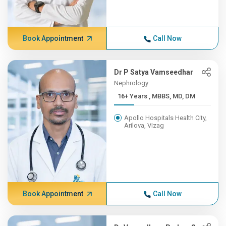
Book Appointment
Call Now
Dr P Satya Vamseedhar
Nephrology
16+ Years , MBBS, MD, DM
Apollo Hospitals Health City,
Arilova, Vizag
Book Appointment
Call Now