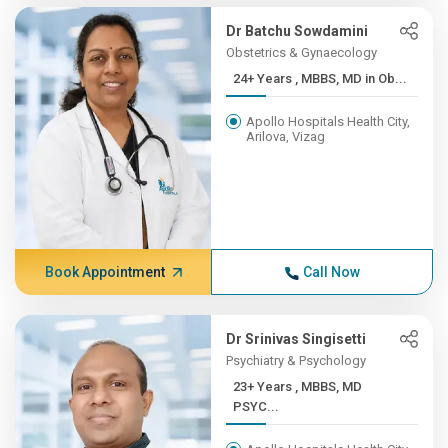
Dr Batchu Sowdamini
Obstetrics & Gynaecology
24+ Years , MBBS, MD in Ob...
Apollo Hospitals Health City,
Arilova, Vizag
Book Appointment
Call Now
Dr Srinivas Singisetti
Psychiatry & Psychology
23+ Years , MBBS, MD
PSYC...