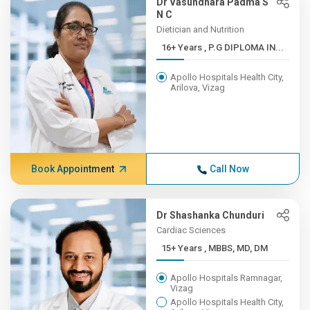
Dr Vasundhara Padma S
N C
Dietician and Nutrition
16+ Years , P.G DIPLOMA IN...
Apollo Hospitals Health City,
Arilova, Vizag
Book Appointment
Call Now
Dr Shashanka Chunduri
Cardiac Sciences
15+ Years , MBBS, MD, DM
Apollo Hospitals Ramnagar,
Vizag
Apollo Hospitals Health City,