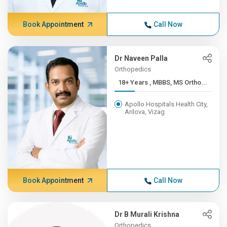
Book Appointment
Call Now
Dr Naveen Palla
Orthopedics
18+ Years , MBBS, MS Ortho...
Apollo Hospitals Health City,
Arilova, Vizag
Book Appointment
Call Now
Dr B Murali Krishna
Orthopedics