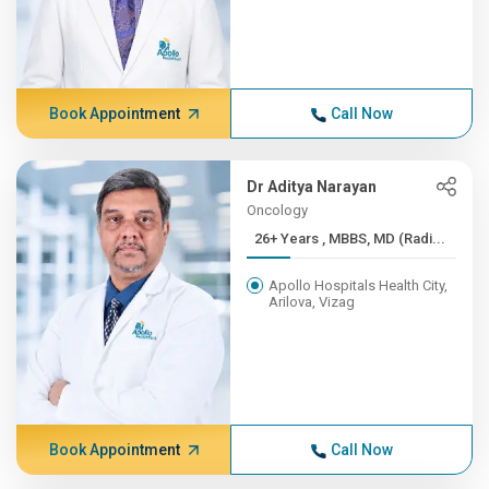
Book Appointment
Call Now
Dr Aditya Narayan
Oncology
26+ Years , MBBS, MD (Radi...
Apollo Hospitals Health City,
Arilova, Vizag
Book Appointment
Call Now