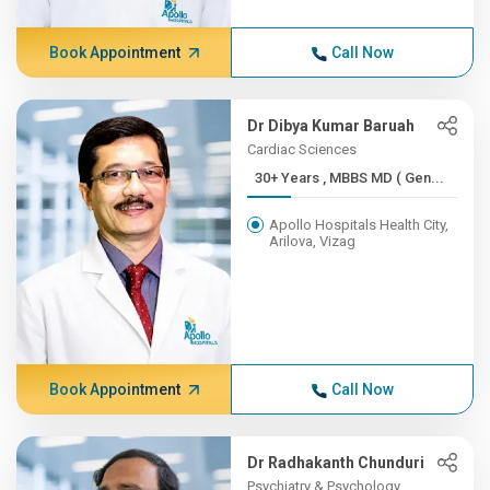
Book Appointment
Call Now
Dr Dibya Kumar Baruah
Cardiac Sciences
30+ Years , MBBS MD ( Gen...
Apollo Hospitals Health City,
Arilova, Vizag
Book Appointment
Call Now
Dr Radhakanth Chunduri
Psychiatry & Psychology