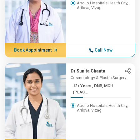
Apollo Hospitals Health City,
Arilova, Vizag
Book Appointment
Call Now
Dr Sunita Ghanta
Cosmetology & Plastic Surgery
12+ Years , DNB, MCH
(PLAS...
Apollo Hospitals Health City,
Arilova, Vizag