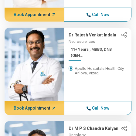
Book Appointment
Call Now
Dr Rajesh Venkat Indala
Neurosciences
11+ Years , MBBS, DNB
(GEN...
Apollo Hospitals Health City,
Arilova, Vizag
Book Appointment
Call Now
Dr M P S Chandra Kalyan
Oncology