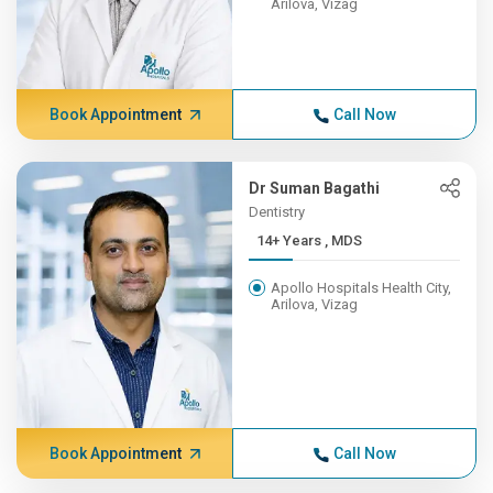
Arilova, Vizag
Book Appointment
Call Now
Dr Suman Bagathi
Dentistry
14+ Years , MDS
Apollo Hospitals Health City,
Arilova, Vizag
Book Appointment
Call Now