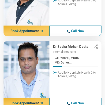
Apollo Hospitals Health City,
Arilova, Vizag
Book Appointment
Call Now
Dr Sesha Mohan Debta
Internal Medicine
23+ Years , MBBS,
MD(Gener...
Apollo Hospitals Health City,
Arilova, Vizag
Book Appointment
Call Now