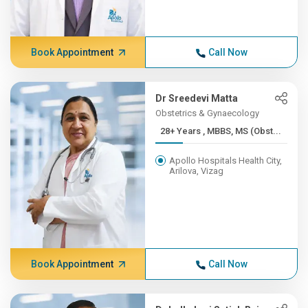
Book Appointment
Call Now
Dr Sreedevi Matta
Obstetrics & Gynaecology
28+ Years , MBBS, MS (Obst...
Apollo Hospitals Health City,
Arilova, Vizag
Book Appointment
Call Now