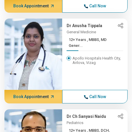
Book Appointment
Call Now
Dr Anusha Tippala
General Medicine
12+ Years , MBBS, MD
Gener...
Apollo Hospitals Health City,
Arilova, Vizag
Book Appointment
Call Now
Dr Ch Sanyasi Naidu
Pediatrics
12+ Years , MBBS, DCH,