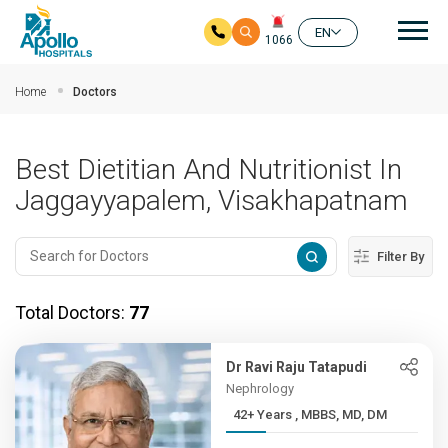
Mai
EN
1066
Skip to main content
Home
Doctors
Best Dietitian And Nutritionist In
Jaggayyapalem, Visakhapatnam
Filter By
Total Doctors:
77
Dr Ravi Raju Tatapudi
Nephrology
42+ Years , MBBS, MD, DM