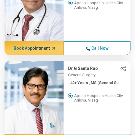
Apollo Hospitals Health City,
Arilova, Vizag
Book Appointment
Call Now
Dr G Santa Rao
General Surgery
42+ Years , MS (General Su...
Apollo Hospitals Health City,
Arilova, Vizag