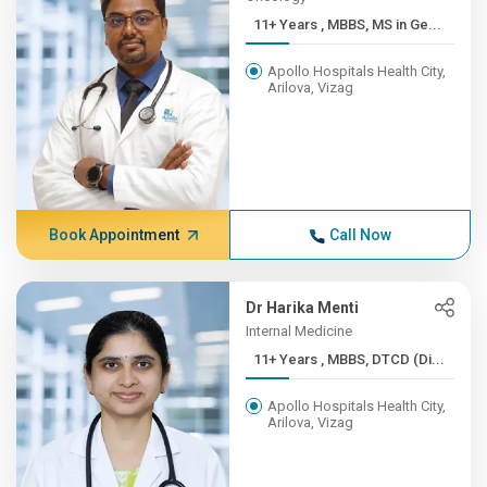
11+ Years , MBBS, MS in Ge...
Apollo Hospitals Health City,
Arilova, Vizag
Book Appointment
Call Now
Dr Harika Menti
Internal Medicine
11+ Years , MBBS, DTCD (Di...
Apollo Hospitals Health City,
Arilova, Vizag