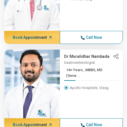
Book Appointment
Call Now
Dr Muralidhar Nambada
Gastroenterologist
14+ Years , MBBS, MS
(Gene...
Apollo Hospitals, Vizag
Book Appointment
Call Now