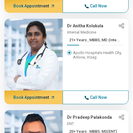
Book Appointment
Call Now
Dr Anitha Kolukula
Internal Medicine
21+ Years , MBBS, MD (Inte...
Apollo Hospitals Health City,
Arilova, Vizag
Book Appointment
Call Now
Dr Pradeep Palakonda
ENT
20+ Years , MBBS, MS(ENT)