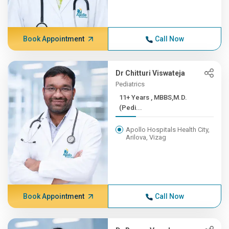
Book Appointment
Call Now
Dr Chitturi Viswateja
Pediatrics
11+ Years , MBBS,M.D.
(Pedi...
Apollo Hospitals Health City,
Arilova, Vizag
Book Appointment
Call Now