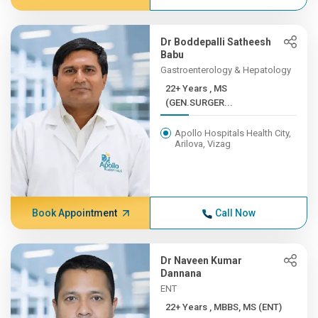
Dr Boddepalli Satheesh
Babu
Gastroenterology & Hepatology
22+ Years , MS
(GEN.SURGER...
Apollo Hospitals Health City,
Arilova, Vizag
Book Appointment
Call Now
Dr Naveen Kumar
Dannana
ENT
22+ Years , MBBS, MS (ENT)