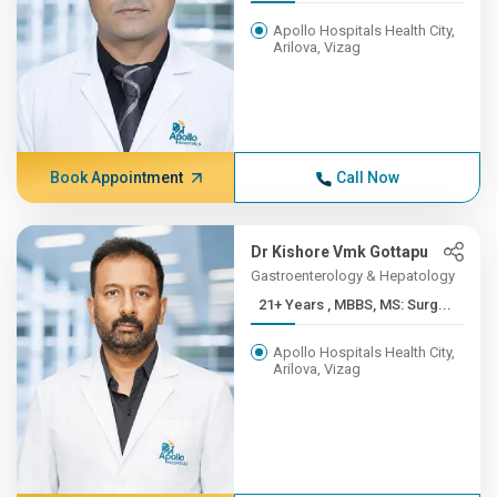
Apollo Hospitals Health City,
Arilova, Vizag
Book Appointment
Call Now
Dr Kishore Vmk Gottapu
Gastroenterology & Hepatology
21+ Years , MBBS, MS: Surg...
Apollo Hospitals Health City,
Arilova, Vizag