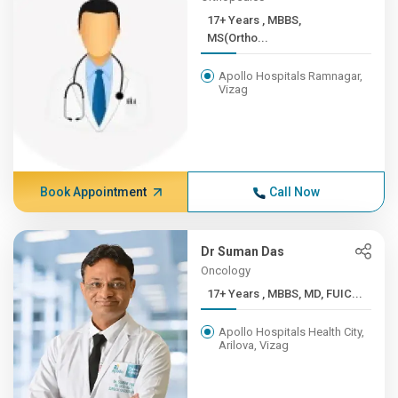
17+ Years , MBBS,
MS(Ortho...
Apollo Hospitals Ramnagar,
Vizag
Book Appointment
Call Now
Dr Suman Das
Oncology
17+ Years , MBBS, MD, FUIC...
Apollo Hospitals Health City,
Arilova, Vizag