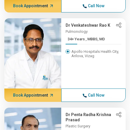
Book Appointment
Call Now
Dr Venkateshwar Rao K
Pulmonology
34+ Years , MBBS, MD
Apollo Hospitals Health City,
Arilova, Vizag
Book Appointment
Call Now
Dr Penta Radha Krishna
Prasad
Plastic Surgery