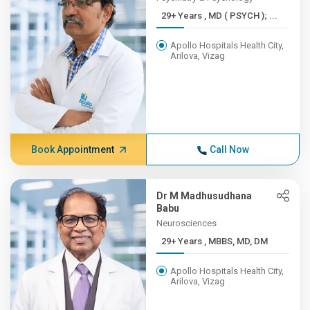
29+ Years , MD ( PSYCH ); ...
Apollo Hospitals Health City,
Arilova, Vizag
Book Appointment
Call Now
Dr M Madhusudhana
Babu
Neurosciences
29+ Years , MBBS, MD, DM
Apollo Hospitals Health City,
Arilova, Vizag