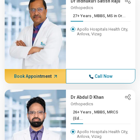
Dr Indhukuri Satish Raju
Orthopedics
27+ Years , MBBS, MS in Or...
Apollo Hospitals Health City,
Arilova, Vizag
Book Appointment
Call Now
Dr Abdul D Khan
Orthopedics
26+ Years , MBBS, MRCS
(Ed...
Apollo Hospitals Health City,
Arilova, Vizag