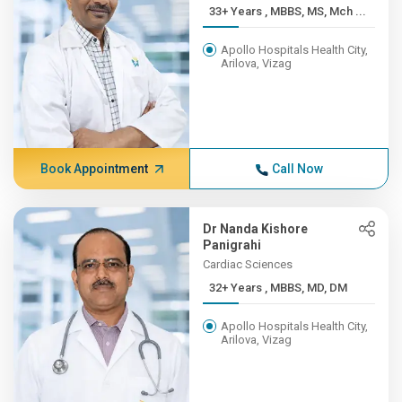
33+ Years , MBBS, MS, Mch ...
Apollo Hospitals Health City,
Arilova, Vizag
Book Appointment
Call Now
Dr Nanda Kishore
Panigrahi
Cardiac Sciences
32+ Years , MBBS, MD, DM
Apollo Hospitals Health City,
Arilova, Vizag