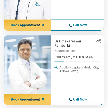
Book Appointment
Call Now
Dr Omekareswar
Rambarki
Neurosciences
10+ Years , M.B.B.S, M.ch,...
Apollo Hospitals Health City,
Arilova, Vizag
Book Appointment
Call Now