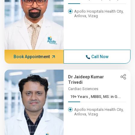
Apollo Hospitals Health City,
Arilova, Vizag
Book Appointment
Call Now
Dr Jaideep Kumar
Trivedi
Cardiac Sciences
19+ Years , MBBS, MS: in G...
Apollo Hospitals Health City,
Arilova, Vizag