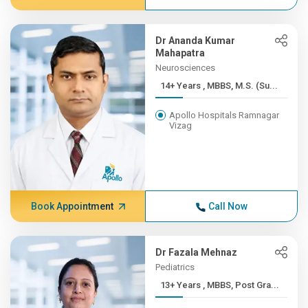
Dr Ananda Kumar
Mahapatra
Neurosciences
14+ Years , MBBS, M.S. (Su...
Apollo Hospitals Ramnagar
Vizag
Book Appointment
Call Now
Dr Fazala Mehnaz
Pediatrics
13+ Years , MBBS, Post Gra...