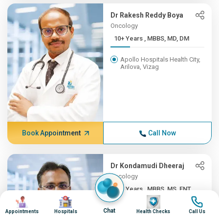
Dr Rakesh Reddy Boya
Oncology
10+ Years , MBBS, MD, DM
Apollo Hospitals Health City,
Arilova, Vizag
Book Appointment
Call Now
Dr Kondamudi Dheeraj
Oncology
10+ Years , MBBS, MS, ENT,...
Image
Image
Image
Image
Apollo Hospitals Health City,
Chat
Appointments
Hospitals
Health Checks
Call Us
Arilova, Vizag