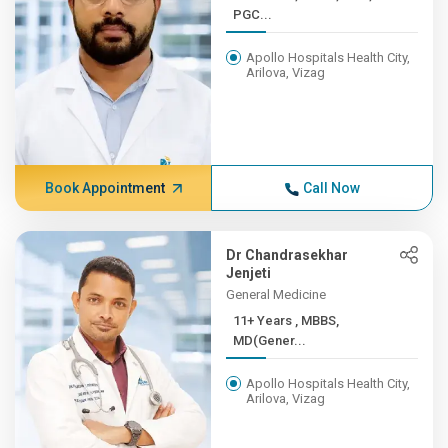
PGC...
Apollo Hospitals Health City,
Arilova, Vizag
Book Appointment
Call Now
Dr Chandrasekhar
Jenjeti
General Medicine
11+ Years , MBBS,
MD(Gener...
Apollo Hospitals Health City,
Arilova, Vizag