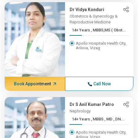
Dr Vidya Konduri
Obstetrics & Gynecology &
Reproductive Medicine
14+ Years , MBBS,MS ( Obst...
Apollo Hospitals Health City,
Arilova, Vizag
Book Appointment
Call Now
Dr S Anil Kumar Patro
Nephrology
14+ Years , MBBS , MD , DN...
Apollo Hospitals Health City,
Arilova, Vizag