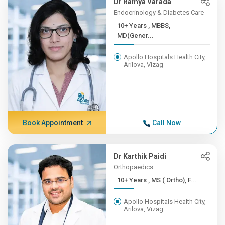
Dr Ramya Varada
Endocrinology & Diabetes Care
10+ Years , MBBS,
MD(Gener...
Apollo Hospitals Health City,
Arilova, Vizag
Book Appointment
Call Now
Dr Karthik Paidi
Orthopaedics
10+ Years , MS ( Ortho), F...
Apollo Hospitals Health City,
Arilova, Vizag