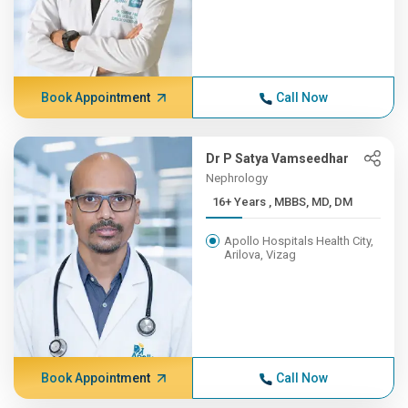
Book Appointment
Call Now
Dr P Satya Vamseedhar
Nephrology
16+ Years , MBBS, MD, DM
Apollo Hospitals Health City,
Arilova, Vizag
Book Appointment
Call Now