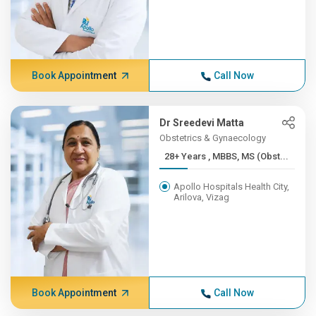
Book Appointment
Call Now
Dr Sreedevi Matta
Obstetrics & Gynaecology
28+ Years , MBBS, MS (Obst...
Apollo Hospitals Health City,
Arilova, Vizag
Book Appointment
Call Now