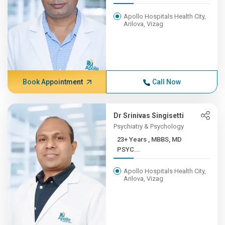
Apollo Hospitals Health City,
Arilova, Vizag
Book Appointment
Call Now
Dr Srinivas Singisetti
Psychiatry & Psychology
23+ Years , MBBS, MD
PSYC...
Apollo Hospitals Health City,
Arilova, Vizag