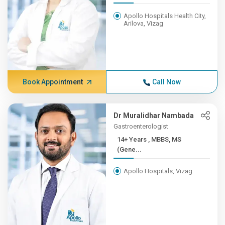
Apollo Hospitals Health City,
Arilova, Vizag
Book Appointment
Call Now
Dr Muralidhar Nambada
Gastroenterologist
14+ Years , MBBS, MS
(Gene...
Apollo Hospitals, Vizag