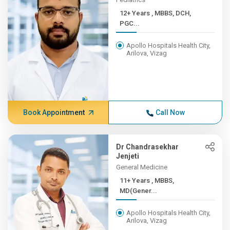
12+ Years , MBBS, DCH,
PGC...
Apollo Hospitals Health City,
Arilova, Vizag
Book Appointment
Call Now
Dr Chandrasekhar
Jenjeti
General Medicine
11+ Years , MBBS,
MD(Gener...
Apollo Hospitals Health City,
Arilova, Vizag