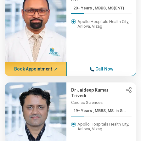
20+ Years , MBBS, MS(ENT)
Apollo Hospitals Health City,
Arilova, Vizag
Book Appointment
Call Now
Dr Jaideep Kumar
Trivedi
Cardiac Sciences
19+ Years , MBBS, MS: in G...
Apollo Hospitals Health City,
Arilova, Vizag