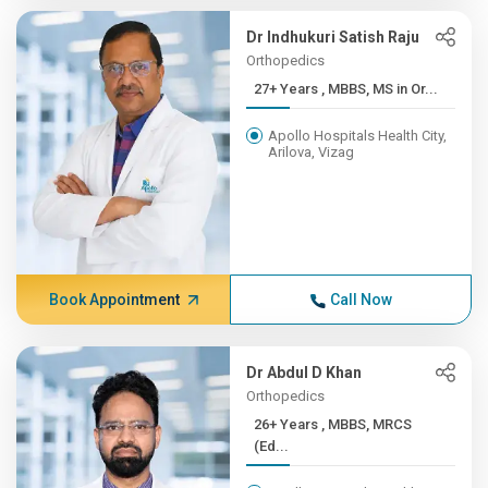
Dr Indhukuri Satish Raju
Orthopedics
27+ Years , MBBS, MS in Or...
Apollo Hospitals Health City,
Arilova, Vizag
Book Appointment
Call Now
Dr Abdul D Khan
Orthopedics
26+ Years , MBBS, MRCS
(Ed...