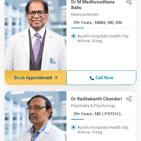
Dr M Madhusudhana
Babu
Neurosciences
29+ Years , MBBS, MD, DM
Apollo Hospitals Health City,
Arilova, Vizag
Book Appointment
Call Now
Dr Radhakanth Chunduri
Psychiatry & Psychology
29+ Years , MD ( PSYCH ); ...
Apollo Hospitals Health City,
Arilova, Vizag