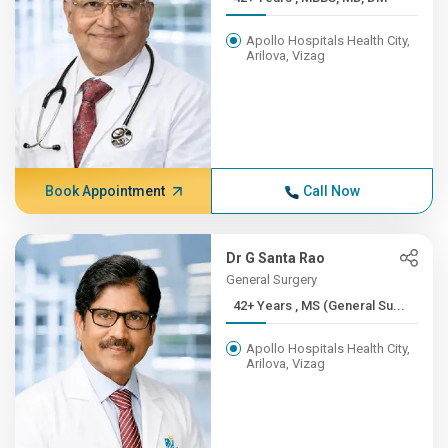
Apollo Hospitals Health City,
Arilova, Vizag
Book Appointment
Call Now
Dr G Santa Rao
General Surgery
42+ Years , MS (General Su...
Apollo Hospitals Health City,
Arilova, Vizag