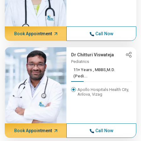
Book Appointment
Call Now
Dr Chitturi Viswateja
Pediatrics
11+ Years , MBBS,M.D.
(Pedi...
Apollo Hospitals Health City,
Arilova, Vizag
Book Appointment
Call Now