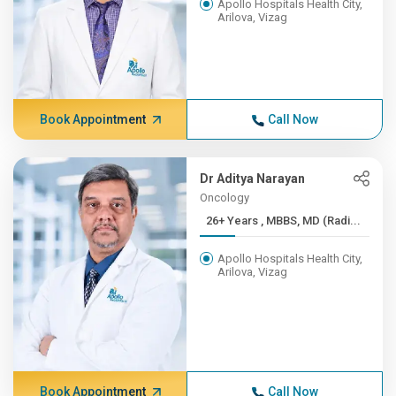
Apollo Hospitals Health City,
Arilova, Vizag
Book Appointment
Call Now
Dr Aditya Narayan
Oncology
26+ Years , MBBS, MD (Radi...
Apollo Hospitals Health City,
Arilova, Vizag
Book Appointment
Call Now