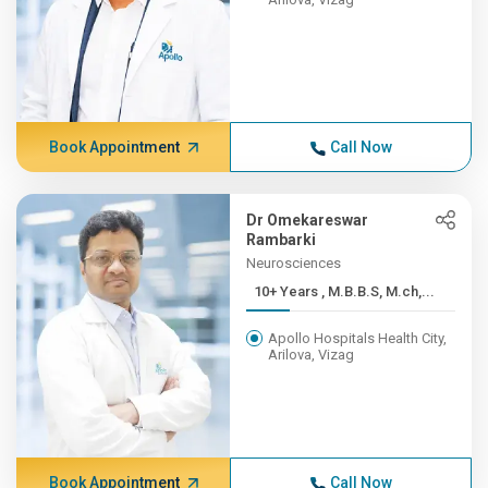
Book Appointment
Call Now
Dr Omekareswar
Rambarki
Neurosciences
10+ Years , M.B.B.S, M.ch,...
Apollo Hospitals Health City,
Arilova, Vizag
Book Appointment
Call Now