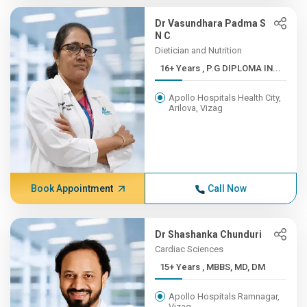
Dr Vasundhara Padma S
N C
Dietician and Nutrition
16+ Years , P.G DIPLOMA IN...
Apollo Hospitals Health City,
Arilova, Vizag
Book Appointment
Call Now
Dr Shashanka Chunduri
Cardiac Sciences
15+ Years , MBBS, MD, DM
Apollo Hospitals Ramnagar,
Vizag