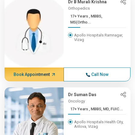
Dr B Murali Krishna
Orthopedics
17+ Years , MBBS,
MS(Ortho...
Apollo Hospitals Ramnagar,
Vizag
Book Appointment
Call Now
Dr Suman Das
Oncology
17+ Years , MBBS, MD, FUIC...
Apollo Hospitals Health City,
Arilova, Vizag