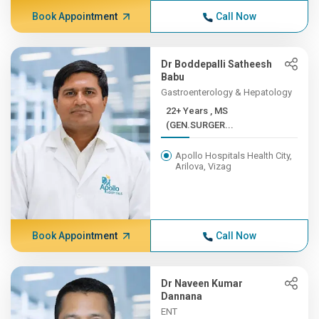
Book Appointment
Call Now
Dr Boddepalli Satheesh
Babu
Gastroenterology & Hepatology
22+ Years , MS
(GEN.SURGER...
Apollo Hospitals Health City,
Arilova, Vizag
Book Appointment
Call Now
Dr Naveen Kumar
Dannana
ENT