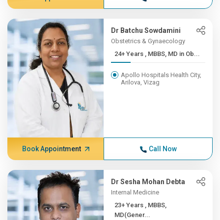
Dr Batchu Sowdamini
Obstetrics & Gynaecology
24+ Years , MBBS, MD in Ob...
Apollo Hospitals Health City,
Arilova, Vizag
Book Appointment
Call Now
Dr Sesha Mohan Debta
Internal Medicine
23+ Years , MBBS,
MD(Gener...