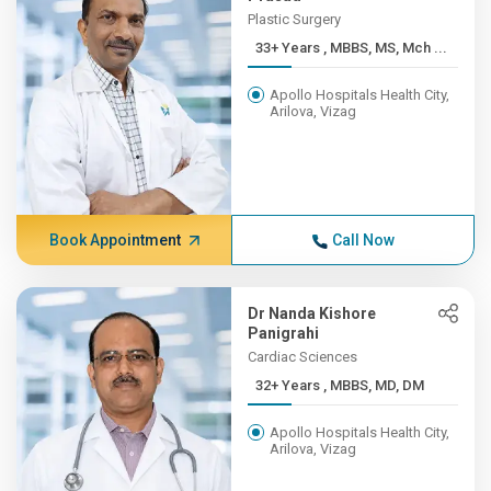
Plastic Surgery
33+ Years , MBBS, MS, Mch ...
Apollo Hospitals Health City,
Arilova, Vizag
Book Appointment
Call Now
Dr Nanda Kishore
Panigrahi
Cardiac Sciences
32+ Years , MBBS, MD, DM
Apollo Hospitals Health City,
Arilova, Vizag