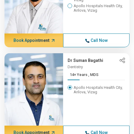
Apollo Hospitals Health City,
Arilova, Vizag
Book Appointment
Call Now
Dr Suman Bagathi
Dentistry
14+ Years , MDS
Apollo Hospitals Health City,
Arilova, Vizag
Book Appointment
Call Now