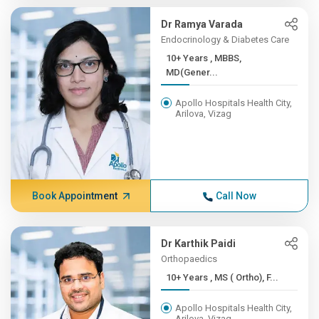
Dr Ramya Varada
Endocrinology & Diabetes Care
10+ Years , MBBS,
MD(Gener...
Apollo Hospitals Health City,
Arilova, Vizag
Book Appointment
Call Now
Dr Karthik Paidi
Orthopaedics
10+ Years , MS ( Ortho), F...
Apollo Hospitals Health City,
Arilova, Vizag