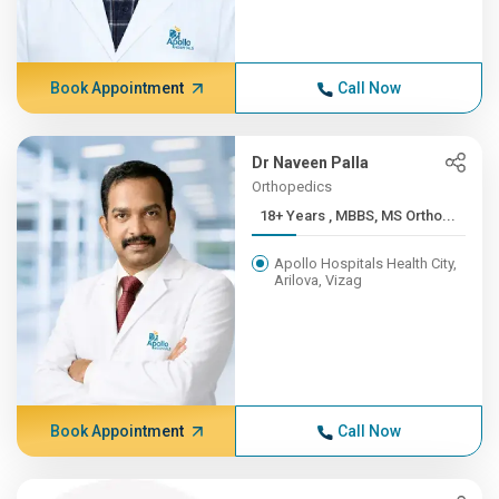
Book Appointment
Call Now
Dr Naveen Palla
Orthopedics
18+ Years , MBBS, MS Ortho...
Apollo Hospitals Health City,
Arilova, Vizag
Book Appointment
Call Now