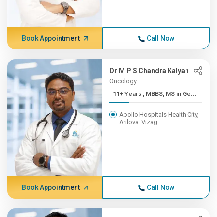
Book Appointment
Call Now
Dr M P S Chandra Kalyan
Oncology
11+ Years , MBBS, MS in Ge...
Apollo Hospitals Health City,
Arilova, Vizag
Book Appointment
Call Now