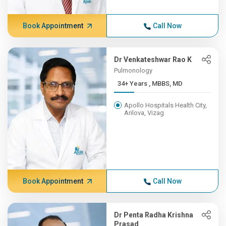
Book Appointment
Call Now
Dr Venkateshwar Rao K
Pulmonology
34+ Years , MBBS, MD
Apollo Hospitals Health City,
Arilova, Vizag
Book Appointment
Call Now
Dr Penta Radha Krishna
Prasad