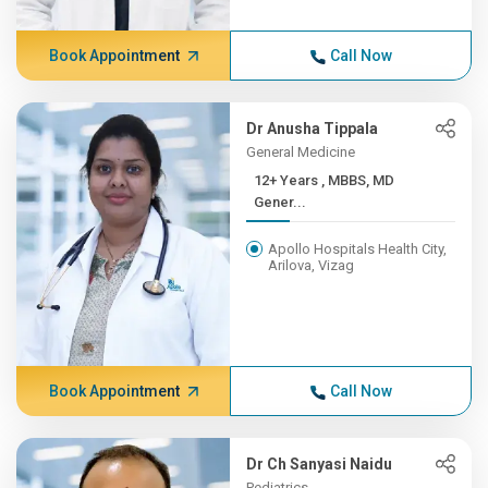
Book Appointment
Call Now
Dr Anusha Tippala
General Medicine
12+ Years , MBBS, MD
Gener...
Apollo Hospitals Health City,
Arilova, Vizag
Book Appointment
Call Now
Dr Ch Sanyasi Naidu
Pediatrics