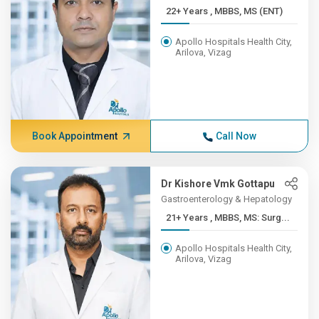
22+ Years , MBBS, MS (ENT)
Apollo Hospitals Health City,
Arilova, Vizag
Book Appointment
Call Now
Dr Kishore Vmk Gottapu
Gastroenterology & Hepatology
21+ Years , MBBS, MS: Surg...
Apollo Hospitals Health City,
Arilova, Vizag