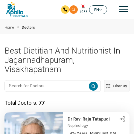
Mai
EN
1066
Skip to main content
Home
Doctors
Best Dietitian And Nutritionist In
Jagannadhapuram,
Visakhapatnam
Filter By
Total Doctors:
77
Dr Ravi Raju Tatapudi
Nephrology
42+ Years , MBBS, MD, DM