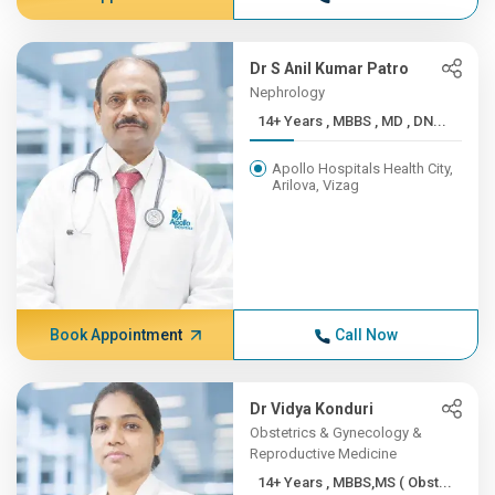
Dr S Anil Kumar Patro
Nephrology
14+ Years , MBBS , MD , DN...
Apollo Hospitals Health City,
Arilova, Vizag
Book Appointment
Call Now
Dr Vidya Konduri
Obstetrics & Gynecology &
Reproductive Medicine
14+ Years , MBBS,MS ( Obst...