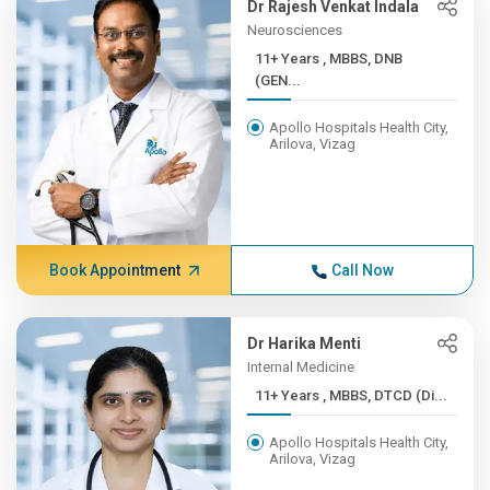
Dr Rajesh Venkat Indala
Neurosciences
11+ Years , MBBS, DNB
(GEN...
Apollo Hospitals Health City,
Arilova, Vizag
Book Appointment
Call Now
Dr Harika Menti
Internal Medicine
11+ Years , MBBS, DTCD (Di...
Apollo Hospitals Health City,
Arilova, Vizag