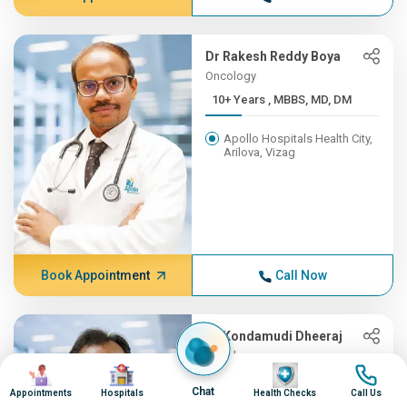
Dr Rakesh Reddy Boya
Oncology
10+ Years , MBBS, MD, DM
Apollo Hospitals Health City,
Arilova, Vizag
Book Appointment
Call Now
Dr Kondamudi Dheeraj
Oncology
Image
Image
Image
Image
10+ Years , MBBS, MS, ENT,...
Chat
Appointments
Hospitals
Health Checks
Call Us