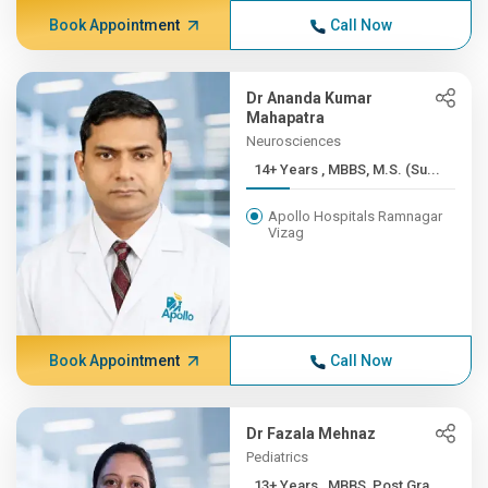
Book Appointment
Call Now
Dr Ananda Kumar
Mahapatra
Neurosciences
14+ Years , MBBS, M.S. (Su...
Apollo Hospitals Ramnagar
Vizag
Book Appointment
Call Now
Dr Fazala Mehnaz
Pediatrics
13+ Years , MBBS, Post Gra...