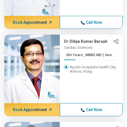
Book Appointment
Call Now
Dr Dibya Kumar Baruah
Cardiac Sciences
30+ Years , MBBS MD ( Gen...
Apollo Hospitals Health City,
Arilova, Vizag
Book Appointment
Call Now