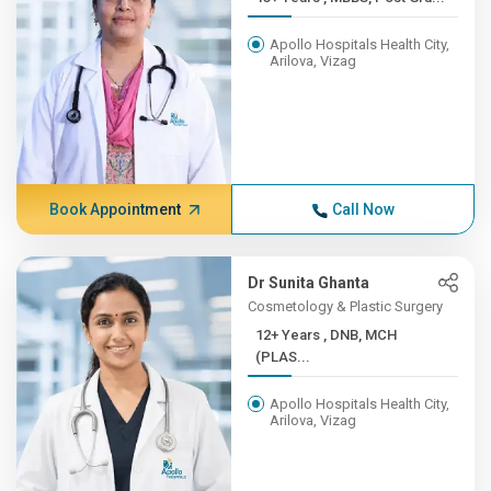
Apollo Hospitals Health City,
Arilova, Vizag
Book Appointment
Call Now
Dr Sunita Ghanta
Cosmetology & Plastic Surgery
12+ Years , DNB, MCH
(PLAS...
Apollo Hospitals Health City,
Arilova, Vizag