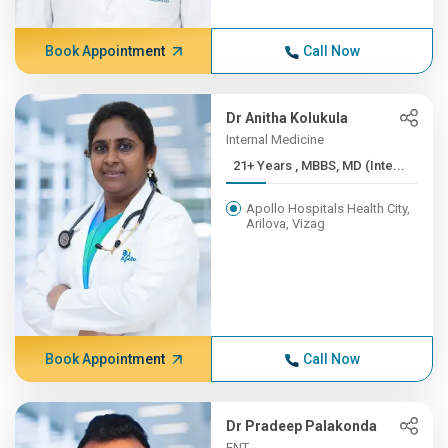
Book Appointment
Call Now
Dr Anitha Kolukula
Internal Medicine
21+ Years , MBBS, MD (Inte...
Apollo Hospitals Health City,
Arilova, Vizag
Book Appointment
Call Now
Dr Pradeep Palakonda
ENT