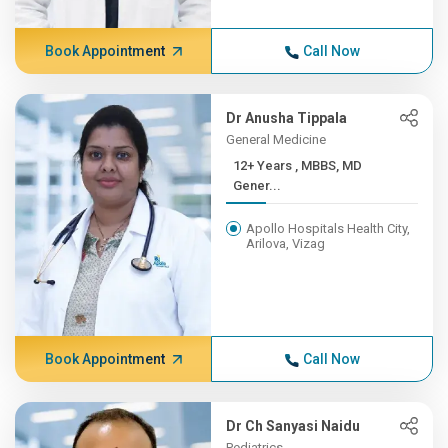
Book Appointment
Call Now
Dr Anusha Tippala
General Medicine
12+ Years , MBBS, MD
Gener...
Apollo Hospitals Health City,
Arilova, Vizag
Book Appointment
Call Now
Dr Ch Sanyasi Naidu
Pediatrics