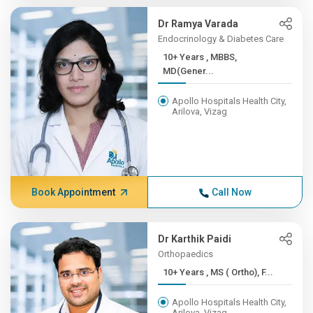
Dr Ramya Varada
Endocrinology & Diabetes Care
10+ Years , MBBS,
MD(Gener...
Apollo Hospitals Health City,
Arilova, Vizag
Book Appointment
Call Now
Dr Karthik Paidi
Orthopaedics
10+ Years , MS ( Ortho), F...
Apollo Hospitals Health City,
Arilova, Vizag