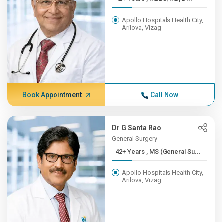
Apollo Hospitals Health City,
Arilova, Vizag
Book Appointment
Call Now
Dr G Santa Rao
General Surgery
42+ Years , MS (General Su...
Apollo Hospitals Health City,
Arilova, Vizag