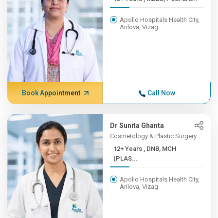
Apollo Hospitals Health City,
Arilova, Vizag
Book Appointment
Call Now
Dr Sunita Ghanta
Cosmetology & Plastic Surgery
12+ Years , DNB, MCH
(PLAS...
Apollo Hospitals Health City,
Arilova, Vizag