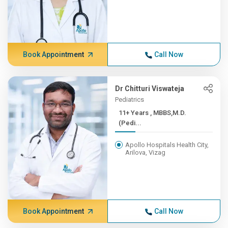
Book Appointment
Call Now
Dr Chitturi Viswateja
Pediatrics
11+ Years , MBBS,M.D.
(Pedi...
Apollo Hospitals Health City,
Arilova, Vizag
Book Appointment
Call Now