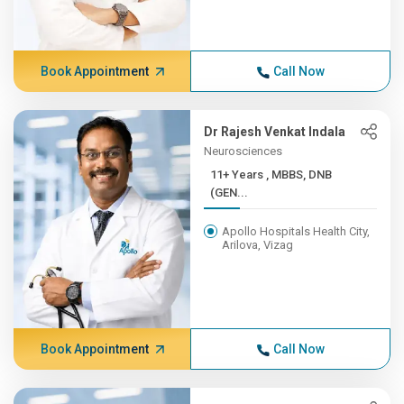
Book Appointment
Call Now
Dr Rajesh Venkat Indala
Neurosciences
11+ Years , MBBS, DNB
(GEN...
Apollo Hospitals Health City,
Arilova, Vizag
Book Appointment
Call Now