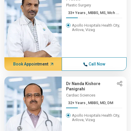
Plastic Surgery
33+ Years , MBBS, MS, Mch ...
Apollo Hospitals Health City,
Arilova, Vizag
Book Appointment
Call Now
Dr Nanda Kishore
Panigrahi
Cardiac Sciences
32+ Years , MBBS, MD, DM
Apollo Hospitals Health City,
Arilova, Vizag