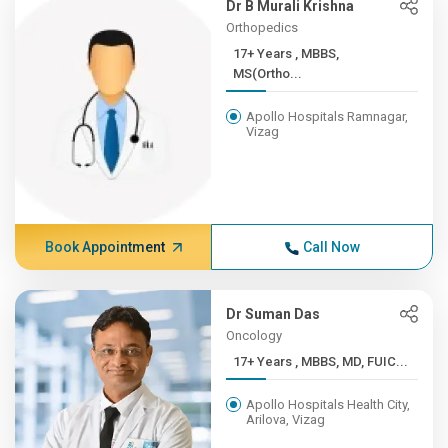
Dr B Murali Krishna
Orthopedics
17+ Years , MBBS,
MS(Ortho...
Apollo Hospitals Ramnagar,
Vizag
Book Appointment
Call Now
Dr Suman Das
Oncology
17+ Years , MBBS, MD, FUIC...
Apollo Hospitals Health City,
Arilova, Vizag