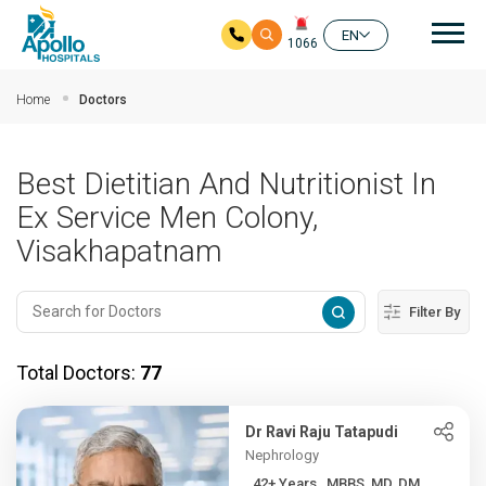
Mai
EN
1066
Skip to main content
Home
Doctors
Best Dietitian And Nutritionist In
Ex Service Men Colony,
Visakhapatnam
Filter By
Total Doctors:
77
Dr Ravi Raju Tatapudi
Nephrology
42+ Years , MBBS, MD, DM