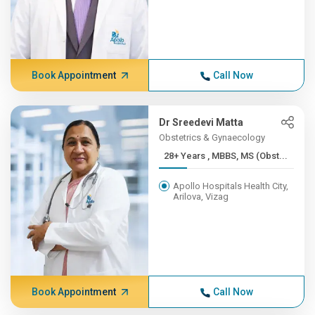
Book Appointment
Call Now
Dr Sreedevi Matta
Obstetrics & Gynaecology
28+ Years , MBBS, MS (Obst...
Apollo Hospitals Health City,
Arilova, Vizag
Book Appointment
Call Now