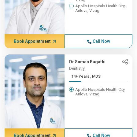
Apollo Hospitals Health City,
Arilova, Vizag
Book Appointment
Call Now
Dr Suman Bagathi
Dentistry
14+ Years , MDS
Apollo Hospitals Health City,
Arilova, Vizag
Book Appointment
Call Now