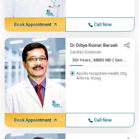
Book Appointment
Call Now
Dr Dibya Kumar Baruah
Cardiac Sciences
30+ Years , MBBS MD ( Gen...
Apollo Hospitals Health City,
Arilova, Vizag
Book Appointment
Call Now