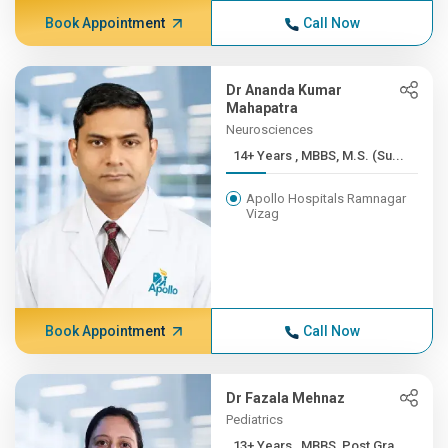
Book Appointment
Call Now
Dr Ananda Kumar
Mahapatra
Neurosciences
14+ Years , MBBS, M.S. (Su...
Apollo Hospitals Ramnagar
Vizag
Book Appointment
Call Now
Dr Fazala Mehnaz
Pediatrics
13+ Years , MBBS, Post Gra...