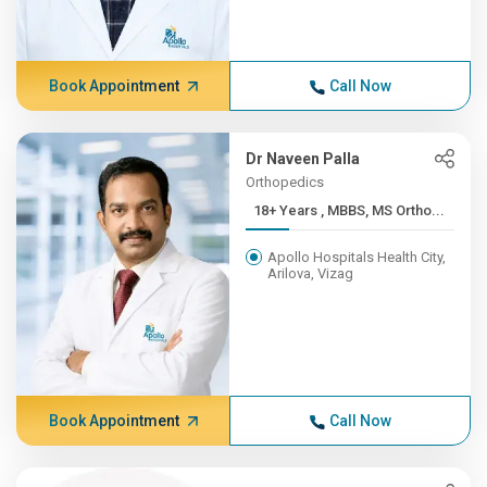
Book Appointment
Call Now
Dr Naveen Palla
Orthopedics
18+ Years , MBBS, MS Ortho...
Apollo Hospitals Health City,
Arilova, Vizag
Book Appointment
Call Now