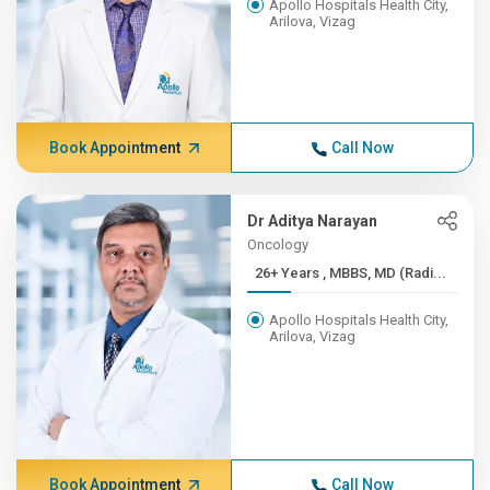
Apollo Hospitals Health City,
Arilova, Vizag
Book Appointment
Call Now
Dr Aditya Narayan
Oncology
26+ Years , MBBS, MD (Radi...
Apollo Hospitals Health City,
Arilova, Vizag
Book Appointment
Call Now