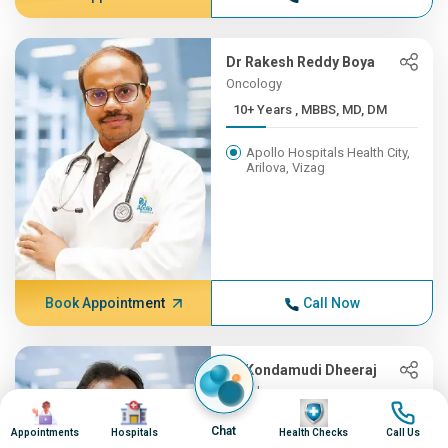
Dr Rakesh Reddy Boya
Oncology
10+ Years , MBBS, MD, DM
Apollo Hospitals Health City,
Arilova, Vizag
Book Appointment
Call Now
Dr Kondamudi Dheeraj
Oncology
Image
Image
Image
Image
10+ Years , MBBS, MS, ENT,...
Chat
Appointments
Hospitals
Health Checks
Call Us