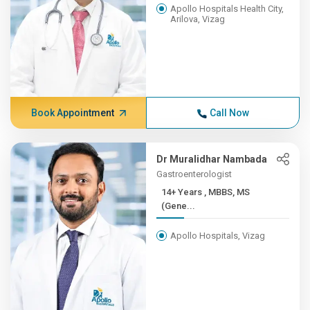
Apollo Hospitals Health City,
Arilova, Vizag
Book Appointment
Call Now
Dr Muralidhar Nambada
Gastroenterologist
14+ Years , MBBS, MS
(Gene...
Apollo Hospitals, Vizag