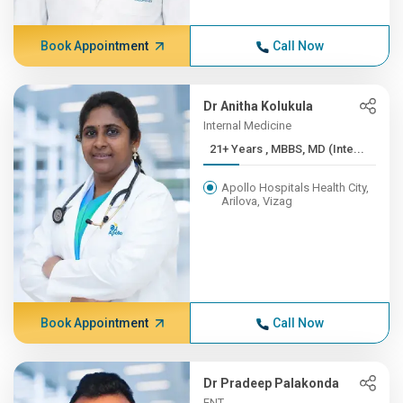
Book Appointment
Call Now
Dr Anitha Kolukula
Internal Medicine
21+ Years , MBBS, MD (Inte...
Apollo Hospitals Health City,
Arilova, Vizag
Book Appointment
Call Now
Dr Pradeep Palakonda
ENT