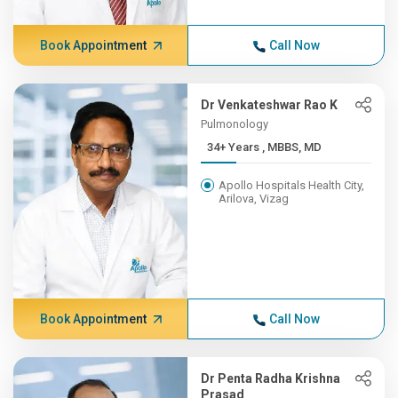
Book Appointment
Call Now
Dr Venkateshwar Rao K
Pulmonology
34+ Years , MBBS, MD
Apollo Hospitals Health City,
Arilova, Vizag
Book Appointment
Call Now
Dr Penta Radha Krishna
Prasad