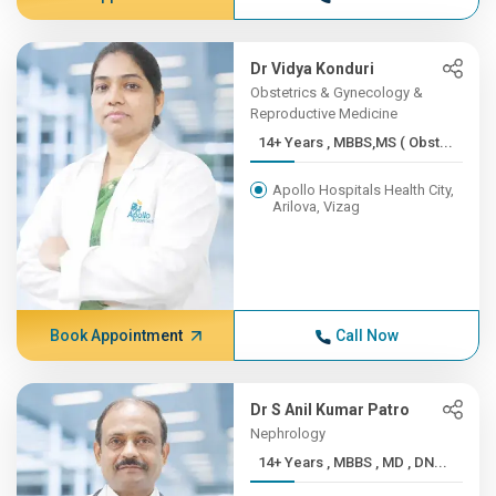
Dr Vidya Konduri
Obstetrics & Gynecology &
Reproductive Medicine
14+ Years , MBBS,MS ( Obst...
Apollo Hospitals Health City,
Arilova, Vizag
Book Appointment
Call Now
Dr S Anil Kumar Patro
Nephrology
14+ Years , MBBS , MD , DN...