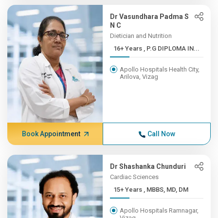
Dr Vasundhara Padma S
N C
Dietician and Nutrition
16+ Years , P.G DIPLOMA IN...
Apollo Hospitals Health City,
Arilova, Vizag
Book Appointment
Call Now
Dr Shashanka Chunduri
Cardiac Sciences
15+ Years , MBBS, MD, DM
Apollo Hospitals Ramnagar,
Vizag