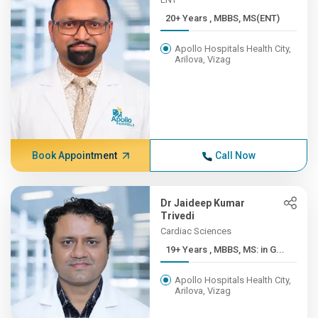
20+ Years , MBBS, MS(ENT)
Apollo Hospitals Health City,
Arilova, Vizag
Book Appointment
Call Now
Dr Jaideep Kumar
Trivedi
Cardiac Sciences
19+ Years , MBBS, MS: in G...
Apollo Hospitals Health City,
Arilova, Vizag