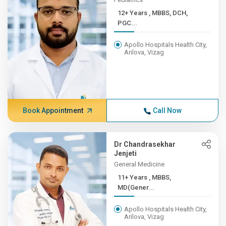
12+ Years , MBBS, DCH,
PGC...
Apollo Hospitals Health City,
Arilova, Vizag
Book Appointment
Call Now
Dr Chandrasekhar
Jenjeti
General Medicine
11+ Years , MBBS,
MD(Gener...
Apollo Hospitals Health City,
Arilova, Vizag