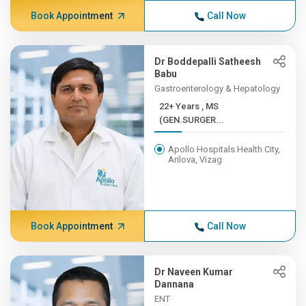
Book Appointment
Call Now
Dr Boddepalli Satheesh
Babu
Gastroenterology & Hepatology
22+ Years , MS
(GEN.SURGER...
Apollo Hospitals Health City,
Arilova, Vizag
Book Appointment
Call Now
Dr Naveen Kumar
Dannana
ENT