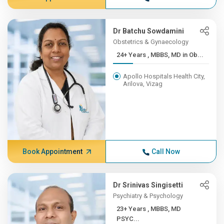
Dr Batchu Sowdamini
Obstetrics & Gynaecology
24+ Years , MBBS, MD in Ob...
Apollo Hospitals Health City,
Arilova, Vizag
Book Appointment
Call Now
Dr Srinivas Singisetti
Psychiatry & Psychology
23+ Years , MBBS, MD
PSYC...