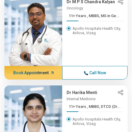
Dr M P S Chandra Kalyan
Oncology
11+ Years , MBBS, MS in Ge...
Apollo Hospitals Health City,
Arilova, Vizag
Book Appointment
Call Now
Dr Harika Menti
Internal Medicine
11+ Years , MBBS, DTCD (Di...
Apollo Hospitals Health City,
Arilova, Vizag