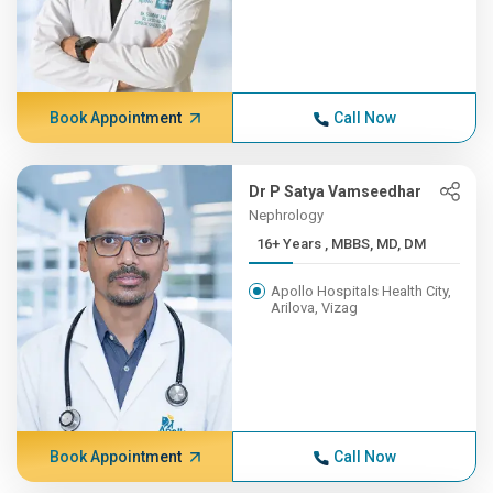
Book Appointment
Call Now
Dr P Satya Vamseedhar
Nephrology
16+ Years , MBBS, MD, DM
Apollo Hospitals Health City,
Arilova, Vizag
Book Appointment
Call Now