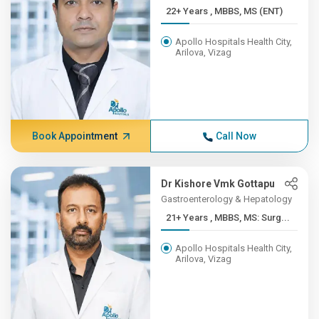
22+ Years , MBBS, MS (ENT)
Apollo Hospitals Health City,
Arilova, Vizag
Book Appointment
Call Now
Dr Kishore Vmk Gottapu
Gastroenterology & Hepatology
21+ Years , MBBS, MS: Surg...
Apollo Hospitals Health City,
Arilova, Vizag