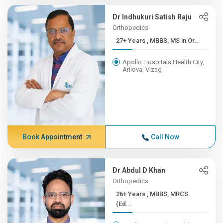
Dr Indhukuri Satish Raju
Orthopedics
27+ Years , MBBS, MS in Or...
Apollo Hospitals Health City,
Arilova, Vizag
Book Appointment
Call Now
Dr Abdul D Khan
Orthopedics
26+ Years , MBBS, MRCS
(Ed...