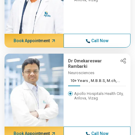
Book Appointment
Call Now
Dr Omekareswar
Rambarki
Neurosciences
10+ Years , M.B.B.S, M.ch,...
Apollo Hospitals Health City,
Arilova, Vizag
Book Appointment
Call Now