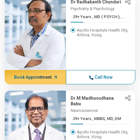
Dr Radhakanth Chunduri
Psychiatry & Psychology
29+ Years , MD ( PSYCH ); ...
Apollo Hospitals Health City,
Arilova, Vizag
Book Appointment
Call Now
Dr M Madhusudhana
Babu
Neurosciences
29+ Years , MBBS, MD, DM
Apollo Hospitals Health City,
Arilova, Vizag