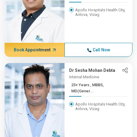
Apollo Hospitals Health City,
Arilova, Vizag
Book Appointment
Call Now
Dr Sesha Mohan Debta
Internal Medicine
23+ Years , MBBS,
MD(Gener...
Apollo Hospitals Health City,
Arilova, Vizag