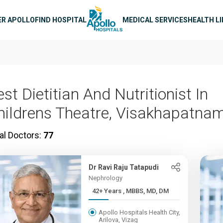
n navigation
ER APOLLO
FIND HOSPITAL
MEDICAL SERVICES
HEALTH L
st Dietitian And Nutritionist In
hildrens Theatre, Visakhapatna
al Doctors:
77
Dr Ravi Raju Tatapudi
Nephrology
42+ Years , MBBS, MD, DM
Apollo Hospitals Health City,
Arilova, Vizag