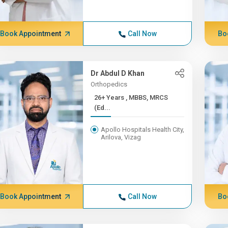
Book Appointment
Call Now
Bo
Dr Abdul D Khan
Orthopedics
26+ Years , MBBS, MRCS
(Ed...
Apollo Hospitals Health City,
Arilova, Vizag
Book Appointment
Call Now
Bo