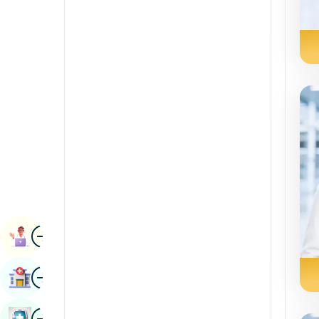
Renal Sciences
Kannada
Rheumatology & Immunology
Kashmiri
Robotic Surgery
Konkani
Transplants
Malayalam
Urology
Manipuri
Vascular Surgery
Marathi
Nepal / Nepali
Odia / Oriya
Image
Persian
Book Appointment
Punjabi
Image
Find Hospital
Rajasthani
Russian
Image
Book Health Checkup