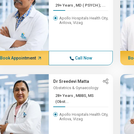
29+ Years , MD ( PSYCH ); ...
Apollo Hospitals Health City,
Arilova, Vizag
Book Appointment
Call Now
Bo
Dr Sreedevi Matta
Obstetrics & Gynaecology
28+ Years , MBBS, MS
(Obst...
Apollo Hospitals Health City,
Arilova, Vizag