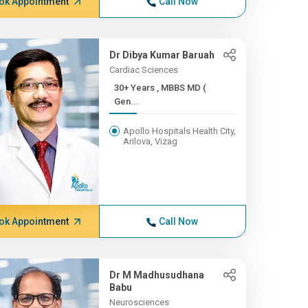
ok Appointment
Call Now
Dr Dibya Kumar Baruah
Cardiac Sciences
30+ Years , MBBS MD (
Gen...
Apollo Hospitals Health City,
Arilova, Vizag
ok Appointment
Call Now
Dr M Madhusudhana
Babu
Neurosciences