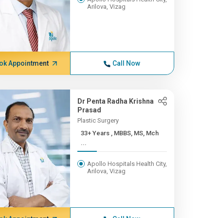
Arilova, Vizag
ok Appointment
Call Now
Dr Penta Radha Krishna
Prasad
Plastic Surgery
33+ Years , MBBS, MS, Mch
...
Apollo Hospitals Health City,
Arilova, Vizag