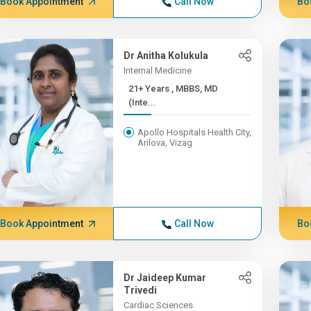
Book Appointment
Call Now
Bo
Dr Anitha Kolukula
Internal Medicine
21+ Years , MBBS, MD
(Inte...
Apollo Hospitals Health City,
Arilova, Vizag
Book Appointment
Call Now
Bo
Dr Jaideep Kumar
Trivedi
Cardiac Sciences