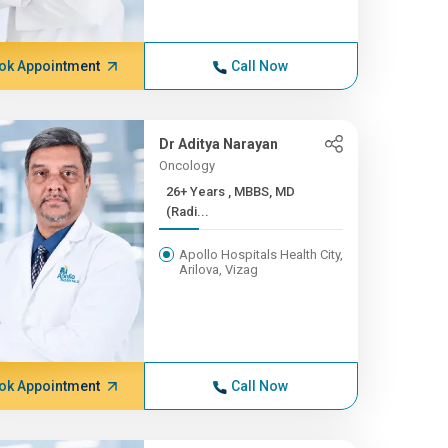
ok Appointment
Call Now
Dr Aditya Narayan
Oncology
26+ Years , MBBS, MD
(Radi...
Apollo Hospitals Health City,
Arilova, Vizag
ok Appointment
Call Now