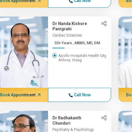
Book Appointment
Call Now
Bo
Dr Nanda Kishore
Panigrahi
Cardiac Sciences
32+ Years , MBBS, MD, DM
Apollo Hospitals Health City,
Arilova, Vizag
Book Appointment
Call Now
Bo
Dr Radhakanth
Chunduri
Psychiatry & Psychology