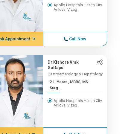
Apollo Hospitals Health City,
Arilova, Vizag
ok Appointment
Call Now
Dr Kishore Vmk
Gottapu
Gastroenterology & Hepatology
21+ Years , MBBS, MS:
Surg...
Apollo Hospitals Health City,
Arilova, Vizag