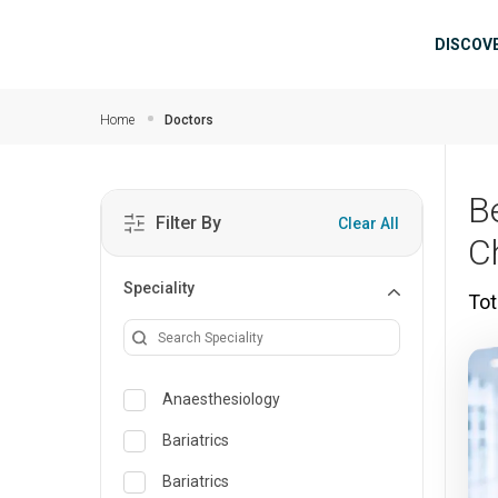
Skip to main content
Mai
DISCOV
Home
Doctors
Be
Filter By
Clear All
C
Speciality
Tot
Anaesthesiology
Bariatrics
Bariatrics