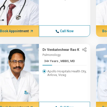
Book Appointment
Call Now
Bo
Dr Venkateshwar Rao K
Pulmonology
34+ Years , MBBS, MD
Apollo Hospitals Health City,
Arilova, Vizag