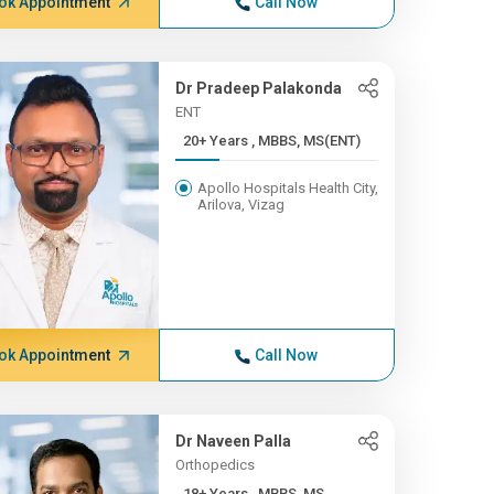
ok Appointment
Call Now
Dr Pradeep Palakonda
ENT
20+ Years , MBBS, MS(ENT)
Apollo Hospitals Health City,
Arilova, Vizag
ok Appointment
Call Now
Dr Naveen Palla
Orthopedics
18+ Years , MBBS, MS