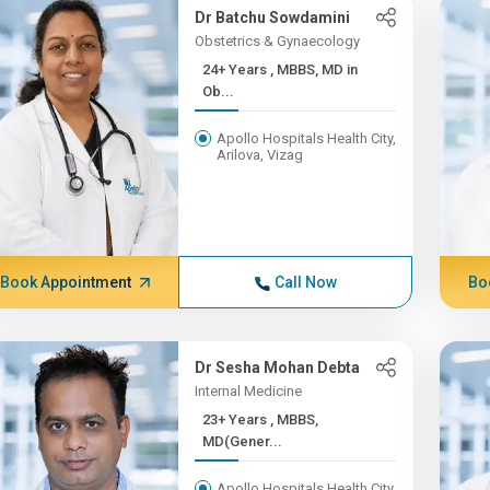
Dr Batchu Sowdamini
Obstetrics & Gynaecology
24+ Years , MBBS, MD in
Ob...
Apollo Hospitals Health City,
Arilova, Vizag
Book Appointment
Call Now
Bo
Dr Sesha Mohan Debta
Internal Medicine
23+ Years , MBBS,
MD(Gener...
Apollo Hospitals Health City,