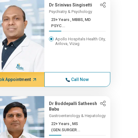
Dr Srinivas Singisetti
Psychiatry & Psychology
23+ Years , MBBS, MD
PSYC...
Apollo Hospitals Health City,
Arilova, Vizag
ok Appointment
Call Now
Dr Boddepalli Satheesh
Babu
Gastroenterology & Hepatology
22+ Years , MS
(GEN.SURGER...