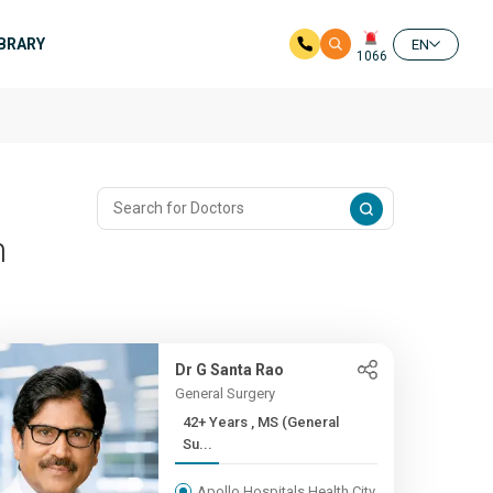
IBRARY
EN
1066
m
Dr G Santa Rao
General Surgery
42+ Years , MS (General
Su...
Apollo Hospitals Health City,