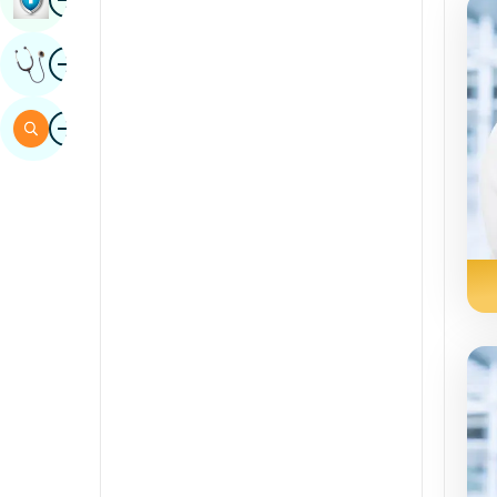
Sindhi
Image
Get Expert Opinion
Spanish
Swahili
Image
Search
Tamil
Telugu
Tulu
Urdu