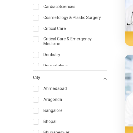
Cardiac Sciences
Cosmetology & Plastic Surgery
Critical Care
Critical Care & Emergency
Medicine
Dentistry
Dermatology
Dietician and Nutrition
City
Emergency Medicine
Ahmedabad
Endocrinology & Diabetes Care
Aragonda
ENT
Bangalore
Family Medicine Specialist
Bhopal
Gastroenterology & Hepatology
Bhubaneswar