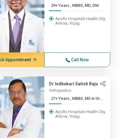
29+ Years , MBBS, MD, DM
Apollo Hospitals Health City,
Arilova, Vizag
ok Appointment
Call Now
Dr Indhukuri Satish Raju
Orthopedics
27+ Years , MBBS, MS in Or...
Apollo Hospitals Health City,
Arilova, Vizag