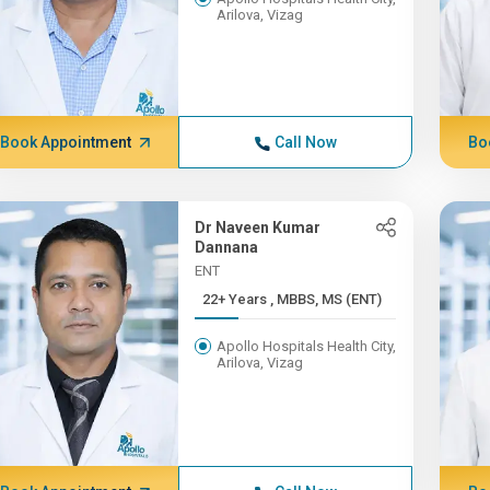
Arilova, Vizag
Book Appointment
Call Now
Bo
Dr Naveen Kumar
Dannana
ENT
22+ Years , MBBS, MS (ENT)
Apollo Hospitals Health City,
Arilova, Vizag