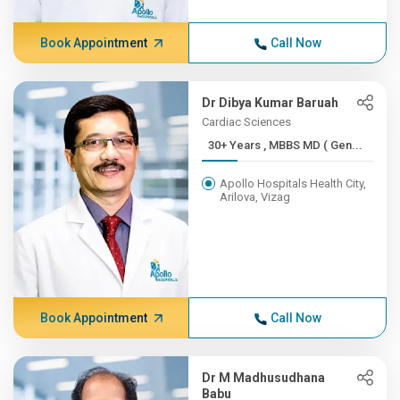
Book Appointment
Call Now
Dr Dibya Kumar Baruah
Cardiac Sciences
30+ Years , MBBS MD ( Gen...
Apollo Hospitals Health City,
Arilova, Vizag
Book Appointment
Call Now
Dr M Madhusudhana
Babu