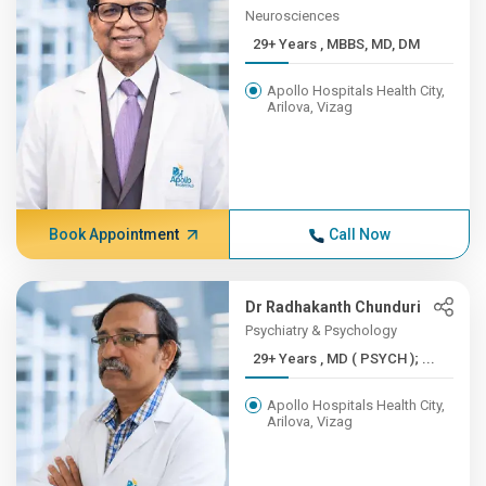
Neurosciences
29+ Years , MBBS, MD, DM
Apollo Hospitals Health City,
Arilova, Vizag
Book Appointment
Call Now
Dr Radhakanth Chunduri
Psychiatry & Psychology
29+ Years , MD ( PSYCH ); ...
Apollo Hospitals Health City,
Arilova, Vizag