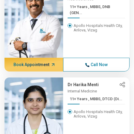
11+ Years , MBBS, DNB
(GEN...
Apollo Hospitals Health City,
Arilova, Vizag
Book Appointment
Call Now
Dr Harika Menti
Internal Medicine
11+ Years , MBBS, DTCD (Di...
Apollo Hospitals Health City,
Arilova, Vizag