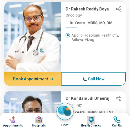
Dr Rakesh Reddy Boya
Oncology
10+ Years , MBBS, MD, DM
Apollo Hospitals Health City,
Arilova, Vizag
Book Appointment
Call Now
Dr Kondamudi Dheeraj
Oncology
10+ Years , MBBS, MS, ENT,...
Image
Image
Image
Image
Apollo Hospitals Health City,
Chat
Appointments
Hospitals
Health Checks
Call Us
Arilova, Vizag