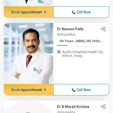
Book Appointment
Call Now
Dr Naveen Palla
Orthopedics
18+ Years , MBBS, MS Ortho...
Apollo Hospitals Health City,
Arilova, Vizag
Book Appointment
Call Now
Dr B Murali Krishna
Orthopedics