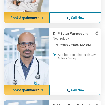
Book Appointment
Call Now
Dr P Satya Vamseedhar
Nephrology
16+ Years , MBBS, MD, DM
Apollo Hospitals Health City,
Arilova, Vizag
Book Appointment
Call Now