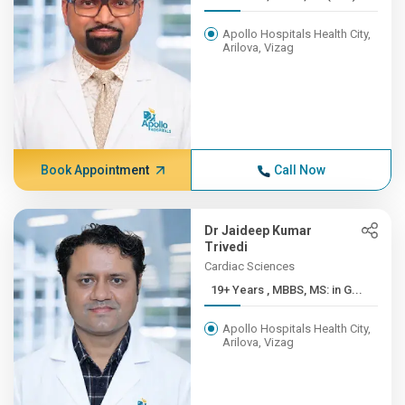
Apollo Hospitals Health City,
Arilova, Vizag
Book Appointment
Call Now
Dr Jaideep Kumar
Trivedi
Cardiac Sciences
19+ Years , MBBS, MS: in G...
Apollo Hospitals Health City,
Arilova, Vizag