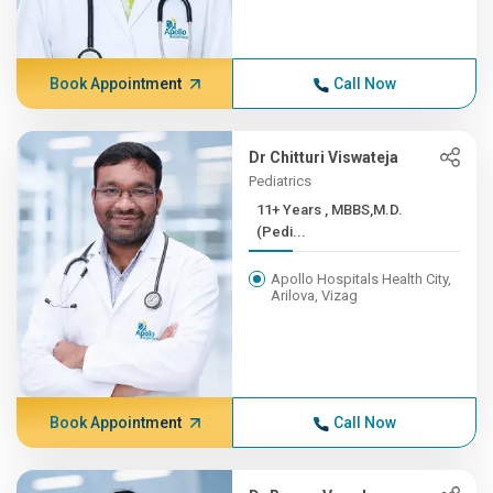
Book Appointment
Call Now
Dr Chitturi Viswateja
Pediatrics
11+ Years , MBBS,M.D.
(Pedi...
Apollo Hospitals Health City,
Arilova, Vizag
Book Appointment
Call Now