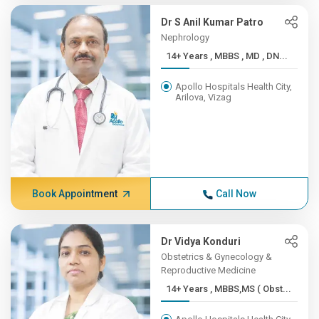
Dr S Anil Kumar Patro
Nephrology
14+ Years , MBBS , MD , DN...
Apollo Hospitals Health City,
Arilova, Vizag
Book Appointment
Call Now
Dr Vidya Konduri
Obstetrics & Gynecology &
Reproductive Medicine
14+ Years , MBBS,MS ( Obst...