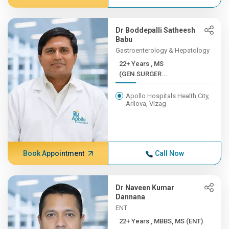
Dr Boddepalli Satheesh
Babu
Gastroenterology & Hepatology
22+ Years , MS
(GEN.SURGER...
Apollo Hospitals Health City,
Arilova, Vizag
Book Appointment
Call Now
Dr Naveen Kumar
Dannana
ENT
22+ Years , MBBS, MS (ENT)