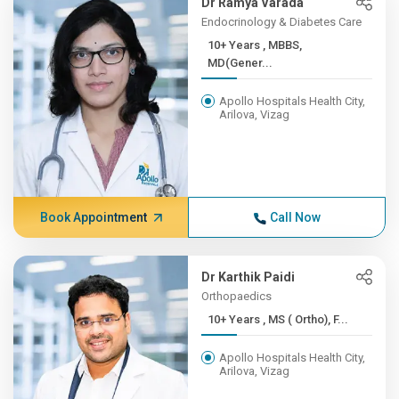
Dr Ramya Varada
Endocrinology & Diabetes Care
10+ Years , MBBS,
MD(Gener...
Apollo Hospitals Health City,
Arilova, Vizag
Book Appointment
Call Now
Dr Karthik Paidi
Orthopaedics
10+ Years , MS ( Ortho), F...
Apollo Hospitals Health City,
Arilova, Vizag