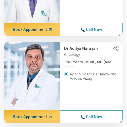
Book Appointment
Call Now
Dr Aditya Narayan
Oncology
26+ Years , MBBS, MD (Radi...
Apollo Hospitals Health City,
Arilova, Vizag
Book Appointment
Call Now