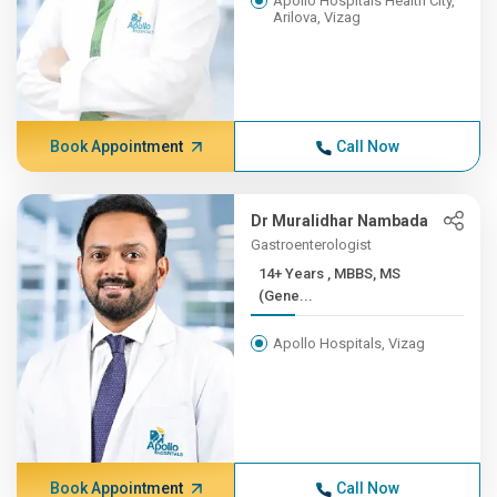
Apollo Hospitals Health City,
Arilova, Vizag
Book Appointment
Call Now
Dr Muralidhar Nambada
Gastroenterologist
14+ Years , MBBS, MS
(Gene...
Apollo Hospitals, Vizag
Book Appointment
Call Now