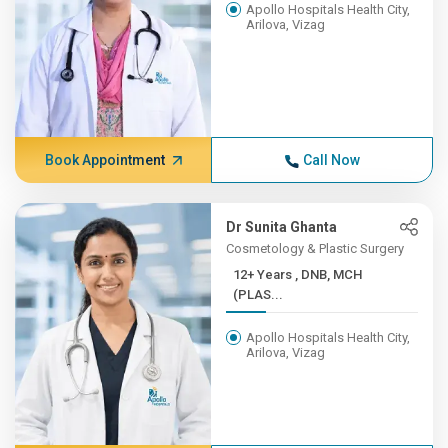
Apollo Hospitals Health City,
Arilova, Vizag
Book Appointment
Call Now
Dr Sunita Ghanta
Cosmetology & Plastic Surgery
12+ Years , DNB, MCH
(PLAS...
Apollo Hospitals Health City,
Arilova, Vizag