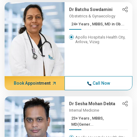
Dr Batchu Sowdamini
Obstetrics & Gynaecology
24+ Years , MBBS, MD in Ob...
Apollo Hospitals Health City,
Arilova, Vizag
Book Appointment
Call Now
Dr Sesha Mohan Debta
Internal Medicine
23+ Years , MBBS,
MD(Gener...