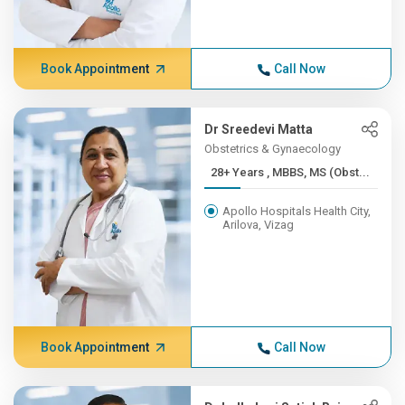
Book Appointment
Call Now
Dr Sreedevi Matta
Obstetrics & Gynaecology
28+ Years , MBBS, MS (Obst...
Apollo Hospitals Health City,
Arilova, Vizag
Book Appointment
Call Now