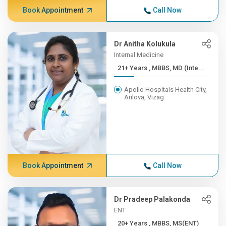
Book Appointment
Call Now
Dr Anitha Kolukula
Internal Medicine
21+ Years , MBBS, MD (Inte...
Apollo Hospitals Health City,
Arilova, Vizag
Book Appointment
Call Now
Dr Pradeep Palakonda
ENT
20+ Years , MBBS, MS(ENT)