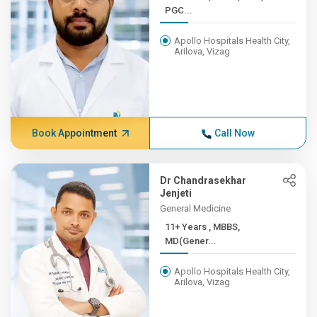
PGC...
Apollo Hospitals Health City,
Arilova, Vizag
Book Appointment
Call Now
Dr Chandrasekhar
Jenjeti
General Medicine
11+ Years , MBBS,
MD(Gener...
Apollo Hospitals Health City,
Arilova, Vizag