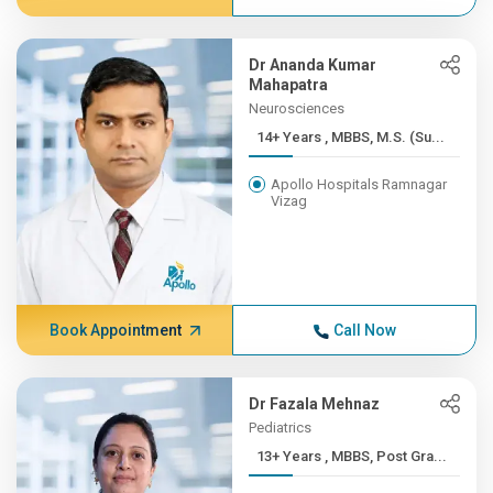
Dr Ananda Kumar
Mahapatra
Neurosciences
14+ Years , MBBS, M.S. (Su...
Apollo Hospitals Ramnagar
Vizag
Book Appointment
Call Now
Dr Fazala Mehnaz
Pediatrics
13+ Years , MBBS, Post Gra...