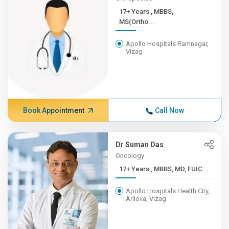
17+ Years , MBBS,
MS(Ortho...
Apollo Hospitals Ramnagar,
Vizag
Book Appointment
Call Now
Dr Suman Das
Oncology
17+ Years , MBBS, MD, FUIC...
Apollo Hospitals Health City,
Arilova, Vizag