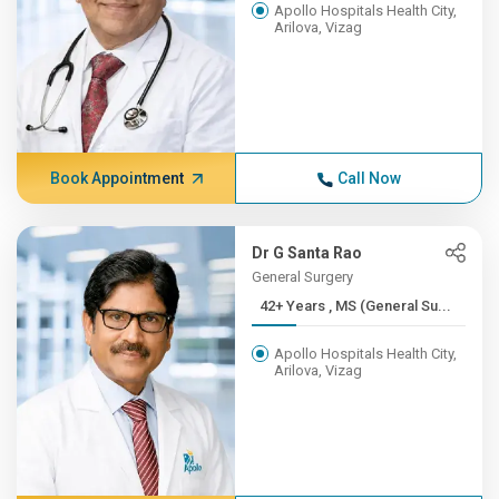
Apollo Hospitals Health City,
Arilova, Vizag
Book Appointment
Call Now
Dr G Santa Rao
General Surgery
42+ Years , MS (General Su...
Apollo Hospitals Health City,
Arilova, Vizag