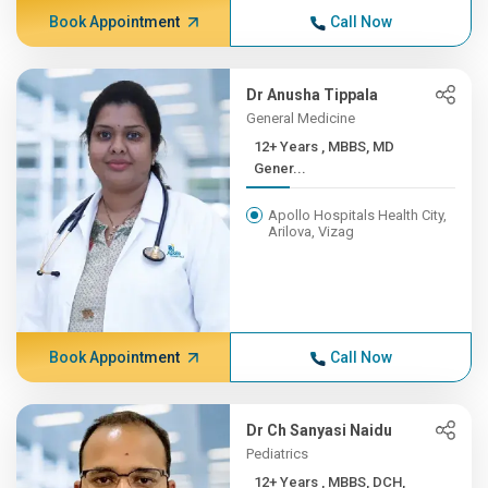
Book Appointment
Call Now
Dr Anusha Tippala
General Medicine
12+ Years , MBBS, MD
Gener...
Apollo Hospitals Health City,
Arilova, Vizag
Book Appointment
Call Now
Dr Ch Sanyasi Naidu
Pediatrics
12+ Years , MBBS, DCH,