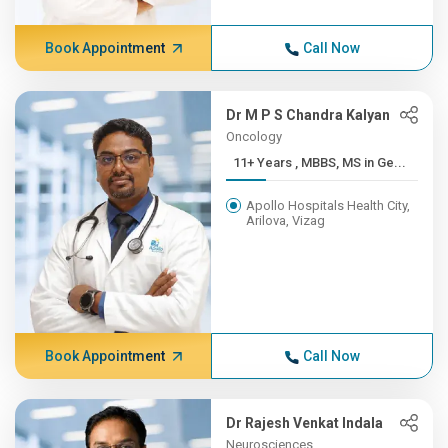
Book Appointment
Call Now
Dr M P S Chandra Kalyan
Oncology
11+ Years , MBBS, MS in Ge...
Apollo Hospitals Health City,
Arilova, Vizag
Book Appointment
Call Now
Dr Rajesh Venkat Indala
Neurosciences