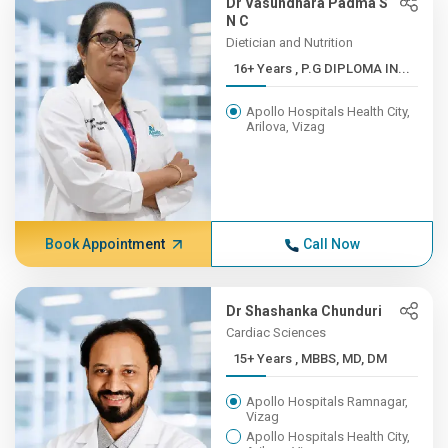
Dr Vasundhara Padma S
N C
Dietician and Nutrition
16+ Years , P.G DIPLOMA IN...
Apollo Hospitals Health City,
Arilova, Vizag
Book Appointment
Call Now
Dr Shashanka Chunduri
Cardiac Sciences
15+ Years , MBBS, MD, DM
Apollo Hospitals Ramnagar,
Vizag
Apollo Hospitals Health City,