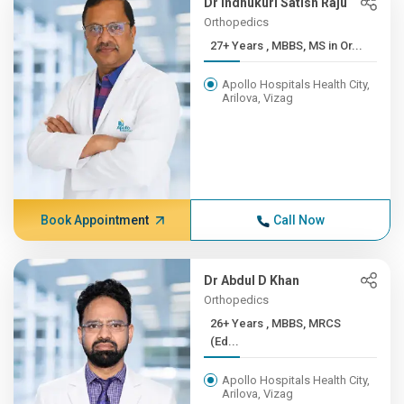
Dr Indhukuri Satish Raju
Orthopedics
27+ Years , MBBS, MS in Or...
Apollo Hospitals Health City,
Arilova, Vizag
Book Appointment
Call Now
Dr Abdul D Khan
Orthopedics
26+ Years , MBBS, MRCS
(Ed...
Apollo Hospitals Health City,
Arilova, Vizag