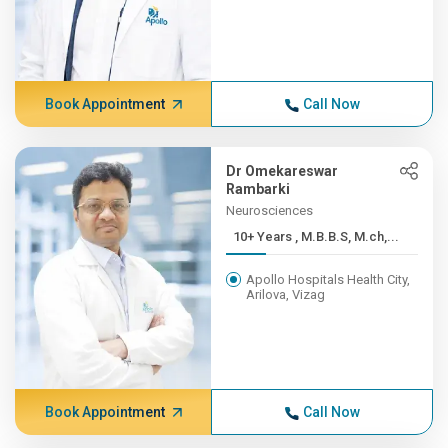
Book Appointment
Call Now
Dr Omekareswar
Rambarki
Neurosciences
10+ Years , M.B.B.S, M.ch,...
Apollo Hospitals Health City,
Arilova, Vizag
Book Appointment
Call Now