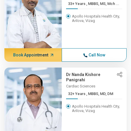
33+ Years , MBBS, MS, Mch ...
Apollo Hospitals Health City,
Arilova, Vizag
Book Appointment
Call Now
Dr Nanda Kishore
Panigrahi
Cardiac Sciences
32+ Years , MBBS, MD, DM
Apollo Hospitals Health City,
Arilova, Vizag