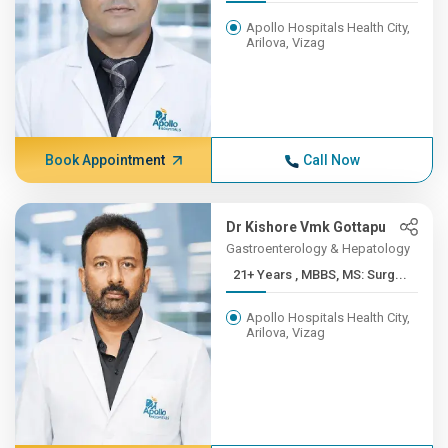
Apollo Hospitals Health City,
Arilova, Vizag
Book Appointment
Call Now
Dr Kishore Vmk Gottapu
Gastroenterology & Hepatology
21+ Years , MBBS, MS: Surg...
Apollo Hospitals Health City,
Arilova, Vizag