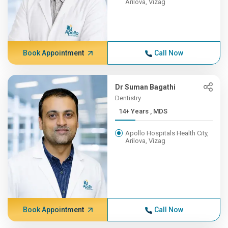
Arilova, Vizag
Book Appointment
Call Now
Dr Suman Bagathi
Dentistry
14+ Years , MDS
Apollo Hospitals Health City,
Arilova, Vizag
Book Appointment
Call Now