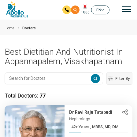
Mai
EN
1066
Skip to main content
Home
Doctors
Best Dietitian And Nutritionist In
Appannapalem, Visakhapatnam
Filter By
Total Doctors:
77
Dr Ravi Raju Tatapudi
Nephrology
42+ Years , MBBS, MD, DM