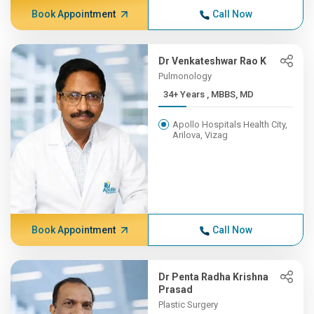
Book Appointment
Call Now
Dr Venkateshwar Rao K
Pulmonology
34+ Years , MBBS, MD
Apollo Hospitals Health City,
Arilova, Vizag
Book Appointment
Call Now
Dr Penta Radha Krishna
Prasad
Plastic Surgery