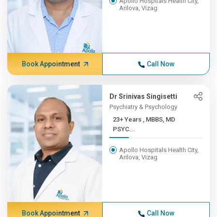
Apollo Hospitals Health City,
Arilova, Vizag
Book Appointment
Call Now
Dr Srinivas Singisetti
Psychiatry & Psychology
23+ Years , MBBS, MD
PSYC...
Apollo Hospitals Health City,
Arilova, Vizag
Book Appointment
Call Now