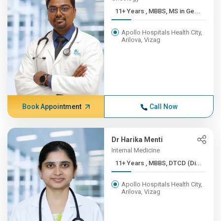
11+ Years , MBBS, MS in Ge...
Apollo Hospitals Health City,
Arilova, Vizag
Book Appointment
Call Now
Dr Harika Menti
Internal Medicine
11+ Years , MBBS, DTCD (Di...
Apollo Hospitals Health City,
Arilova, Vizag