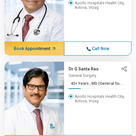
Apollo Hospitals Health City,
Arilova, Vizag
Book Appointment
Call Now
Dr G Santa Rao
General Surgery
42+ Years , MS (General Su...
Apollo Hospitals Health City,
Arilova, Vizag