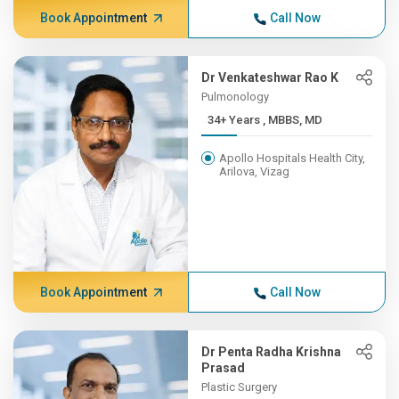
Book Appointment
Call Now
Dr Venkateshwar Rao K
Pulmonology
34+ Years , MBBS, MD
Apollo Hospitals Health City,
Arilova, Vizag
Book Appointment
Call Now
Dr Penta Radha Krishna
Prasad
Plastic Surgery