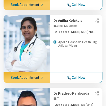
Book Appointment
Call Now
Dr Anitha Kolukula
Internal Medicine
21+ Years , MBBS, MD (Inte...
Apollo Hospitals Health City,
Arilova, Vizag
Book Appointment
Call Now
Dr Pradeep Palakonda
ENT
20+ Years , MBBS, MS(ENT)