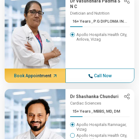
Dr Vasundhara Padma S
N C
Dietician and Nutrition
16+ Years , P.G DIPLOMA IN...
Apollo Hospitals Health City,
Arilova, Vizag
Book Appointment
Call Now
Dr Shashanka Chunduri
Cardiac Sciences
15+ Years , MBBS, MD, DM
Apollo Hospitals Ramnagar,
Vizag
Apollo Hospitals Health City,