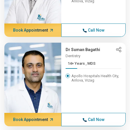
Arilova, Vizag
Book Appointment
Call Now
Dr Suman Bagathi
Dentistry
14+ Years , MDS
Apollo Hospitals Health City,
Arilova, Vizag
Book Appointment
Call Now