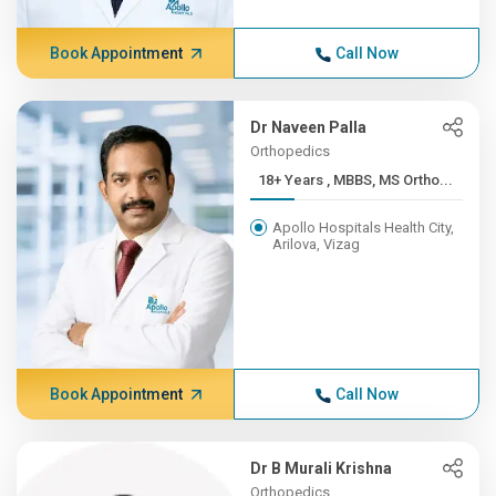
Book Appointment
Call Now
Dr Naveen Palla
Orthopedics
18+ Years , MBBS, MS Ortho...
Apollo Hospitals Health City,
Arilova, Vizag
Book Appointment
Call Now
Dr B Murali Krishna
Orthopedics