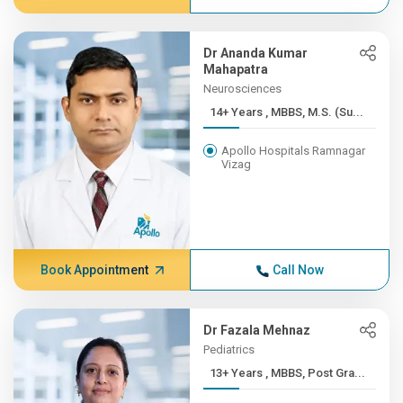
Dr Ananda Kumar
Mahapatra
Neurosciences
14+ Years , MBBS, M.S. (Su...
Apollo Hospitals Ramnagar
Vizag
Book Appointment
Call Now
Dr Fazala Mehnaz
Pediatrics
13+ Years , MBBS, Post Gra...