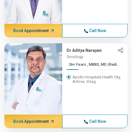
Book Appointment
Call Now
Dr Aditya Narayan
Oncology
26+ Years , MBBS, MD (Radi...
Apollo Hospitals Health City,
Arilova, Vizag
Book Appointment
Call Now