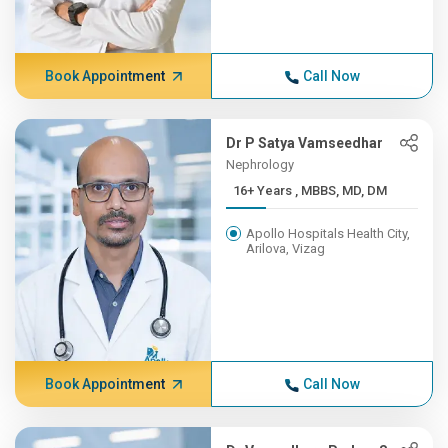
Book Appointment
Call Now
Dr P Satya Vamseedhar
Nephrology
16+ Years , MBBS, MD, DM
Apollo Hospitals Health City,
Arilova, Vizag
Book Appointment
Call Now