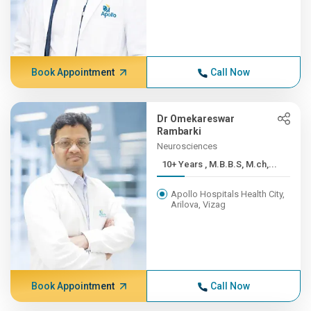
Book Appointment
Call Now
Dr Omekareswar
Rambarki
Neurosciences
10+ Years , M.B.B.S, M.ch,...
Apollo Hospitals Health City,
Arilova, Vizag
Book Appointment
Call Now