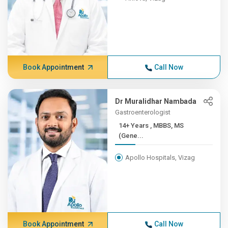
Book Appointment
Call Now
Dr Muralidhar Nambada
Gastroenterologist
14+ Years , MBBS, MS
(Gene...
Apollo Hospitals, Vizag
Book Appointment
Call Now