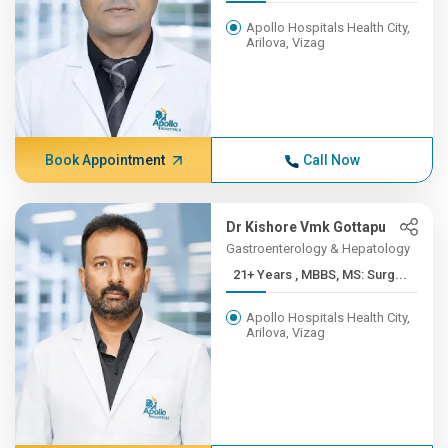
Apollo Hospitals Health City,
Arilova, Vizag
Book Appointment
Call Now
Dr Kishore Vmk Gottapu
Gastroenterology & Hepatology
21+ Years , MBBS, MS: Surg...
Apollo Hospitals Health City,
Arilova, Vizag