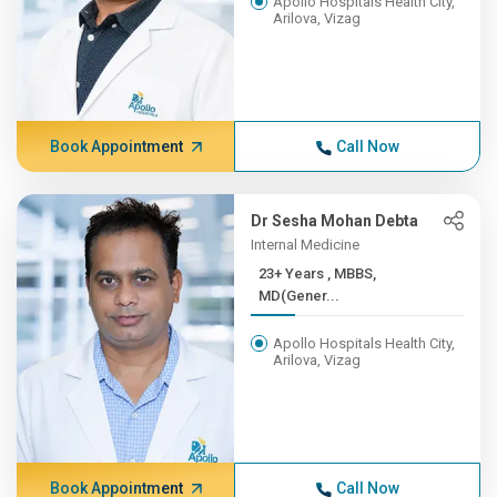
Apollo Hospitals Health City,
Arilova, Vizag
Book Appointment
Call Now
Dr Sesha Mohan Debta
Internal Medicine
23+ Years , MBBS,
MD(Gener...
Apollo Hospitals Health City,
Arilova, Vizag
Book Appointment
Call Now