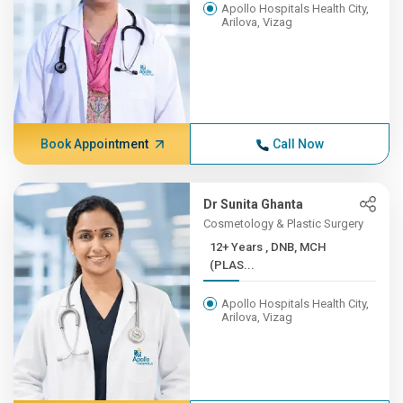
Apollo Hospitals Health City,
Arilova, Vizag
Book Appointment
Call Now
Dr Sunita Ghanta
Cosmetology & Plastic Surgery
12+ Years , DNB, MCH
(PLAS...
Apollo Hospitals Health City,
Arilova, Vizag