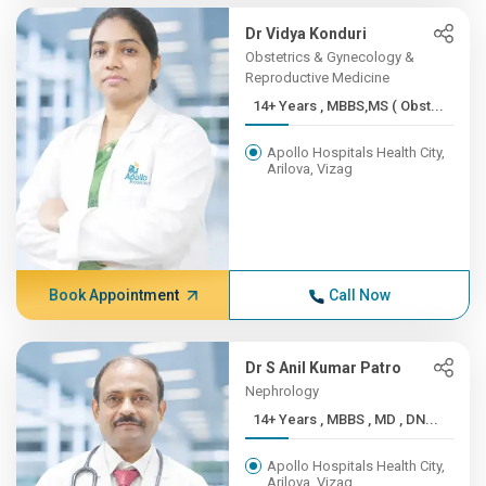
Dr Vidya Konduri
Obstetrics & Gynecology &
Reproductive Medicine
14+ Years , MBBS,MS ( Obst...
Apollo Hospitals Health City,
Arilova, Vizag
Book Appointment
Call Now
Dr S Anil Kumar Patro
Nephrology
14+ Years , MBBS , MD , DN...
Apollo Hospitals Health City,
Arilova, Vizag