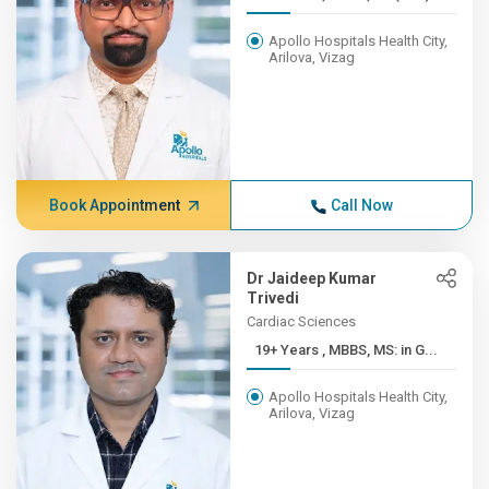
Apollo Hospitals Health City,
Arilova, Vizag
Book Appointment
Call Now
Dr Jaideep Kumar
Trivedi
Cardiac Sciences
19+ Years , MBBS, MS: in G...
Apollo Hospitals Health City,
Arilova, Vizag