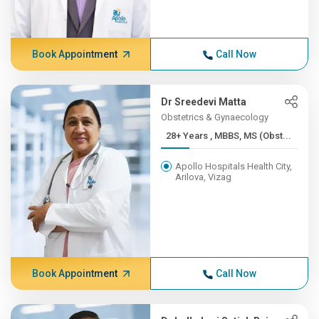
Book Appointment
Call Now
Dr Sreedevi Matta
Obstetrics & Gynaecology
28+ Years , MBBS, MS (Obst...
Apollo Hospitals Health City,
Arilova, Vizag
Book Appointment
Call Now