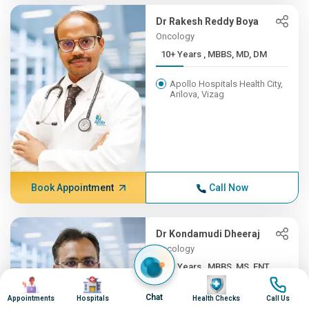
Dr Rakesh Reddy Boya
Oncology
10+ Years , MBBS, MD, DM
Apollo Hospitals Health City,
Arilova, Vizag
Book Appointment
Call Now
Dr Kondamudi Dheeraj
Oncology
10+ Years , MBBS, MS, ENT,...
Image
Image
Image
Image
Apollo Hospitals Health City,
Chat
Appointments
Hospitals
Health Checks
Call Us
Arilova, Vizag