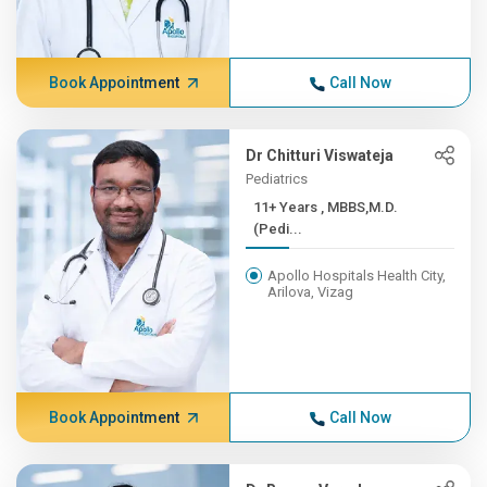
Book Appointment
Call Now
Dr Chitturi Viswateja
Pediatrics
11+ Years , MBBS,M.D.
(Pedi...
Apollo Hospitals Health City,
Arilova, Vizag
Book Appointment
Call Now