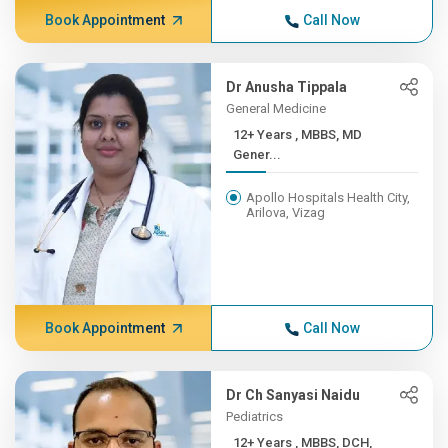
Book Appointment
Call Now
Dr Anusha Tippala
General Medicine
12+ Years , MBBS, MD
Gener...
Apollo Hospitals Health City,
Arilova, Vizag
Book Appointment
Call Now
Dr Ch Sanyasi Naidu
Pediatrics
12+ Years , MBBS, DCH,