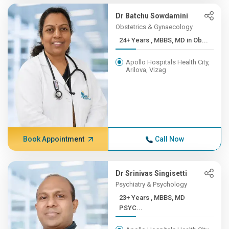
Dr Batchu Sowdamini
Obstetrics & Gynaecology
24+ Years , MBBS, MD in Ob...
Apollo Hospitals Health City,
Arilova, Vizag
Book Appointment
Call Now
Dr Srinivas Singisetti
Psychiatry & Psychology
23+ Years , MBBS, MD
PSYC...