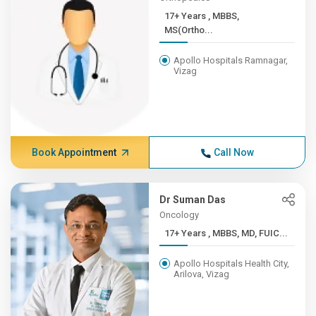
17+ Years , MBBS,
MS(Ortho...
Apollo Hospitals Ramnagar,
Vizag
Book Appointment
Call Now
Dr Suman Das
Oncology
17+ Years , MBBS, MD, FUIC...
Apollo Hospitals Health City,
Arilova, Vizag