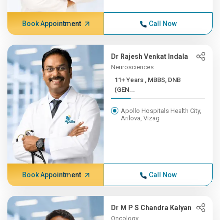
Book Appointment
Call Now
Dr Rajesh Venkat Indala
Neurosciences
11+ Years , MBBS, DNB
(GEN...
Apollo Hospitals Health City,
Arilova, Vizag
Book Appointment
Call Now
Dr M P S Chandra Kalyan
Oncology