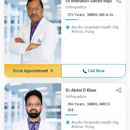
Dr Indhukuri Satish Raju
Orthopedics
27+ Years , MBBS, MS in Or...
Apollo Hospitals Health City,
Arilova, Vizag
Book Appointment
Call Now
Dr Abdul D Khan
Orthopedics
26+ Years , MBBS, MRCS
(Ed...
Apollo Hospitals Health City,
Arilova, Vizag