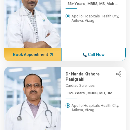
33+ Years , MBBS, MS, Mch ...
Apollo Hospitals Health City,
Arilova, Vizag
Book Appointment
Call Now
Dr Nanda Kishore
Panigrahi
Cardiac Sciences
32+ Years , MBBS, MD, DM
Apollo Hospitals Health City,
Arilova, Vizag