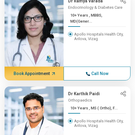
Dr Ramya Varada
Endocrinology & Diabetes Care
10+ Years , MBBS,
MD(Gener...
Apollo Hospitals Health City,
Arilova, Vizag
Book Appointment
Call Now
Dr Karthik Paidi
Orthopaedics
10+ Years , MS ( Ortho), F...
Apollo Hospitals Health City,
Arilova, Vizag