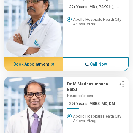
29+ Years , MD ( PSYCH ); ...
Apollo Hospitals Health City,
Arilova, Vizag
Book Appointment
Call Now
Dr M Madhusudhana
Babu
Neurosciences
29+ Years , MBBS, MD, DM
Apollo Hospitals Health City,
Arilova, Vizag