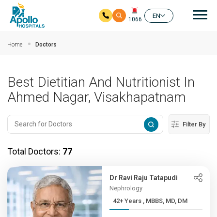
Mai
EN
1066
Skip to main content
Home
Doctors
Best Dietitian And Nutritionist In
Ahmed Nagar, Visakhapatnam
Filter By
Total Doctors:
77
Dr Ravi Raju Tatapudi
Nephrology
42+ Years , MBBS, MD, DM