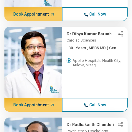
Book Appointment
Call Now
Dr Dibya Kumar Baruah
Cardiac Sciences
30+ Years , MBBS MD ( Gen...
Apollo Hospitals Health City,
Arilova, Vizag
Book Appointment
Call Now
Dr Radhakanth Chunduri
Psychiatry & Psychology