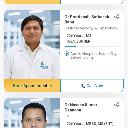
Dr Boddepalli Satheesh
Babu
Gastroenterology & Hepatology
22+ Years , MS
(GEN.SURGER...
Apollo Hospitals Health City,
Arilova, Vizag
Book Appointment
Call Now
Dr Naveen Kumar
Dannana
ENT
22+ Years , MBBS, MS (ENT)