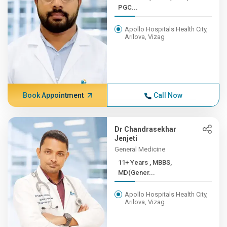
PGC...
Apollo Hospitals Health City,
Arilova, Vizag
Book Appointment
Call Now
Dr Chandrasekhar
Jenjeti
General Medicine
11+ Years , MBBS,
MD(Gener...
Apollo Hospitals Health City,
Arilova, Vizag