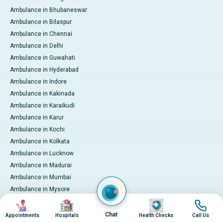
Ambulance in Bhubaneswar
Ambulance in Bilaspur
Ambulance in Chennai
Ambulance in Delhi
Ambulance in Guwahati
Ambulance in Hyderabad
Ambulance in Indore
Ambulance in Kakinada
Ambulance in Karaikudi
Ambulance in Karur
Ambulance in Kochi
Ambulance in Kolkata
Ambulance in Lucknow
Ambulance in Madurai
Ambulance in Mumbai
Ambulance in Mysore
Ambulance in Nashik
Image
Image
Image
Image
Ambulance in Nellore
Chat
Appointments
Hospitals
Health Checks
Call Us