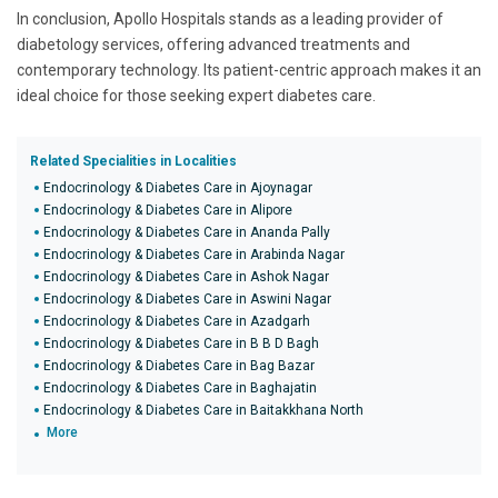
In conclusion, Apollo Hospitals stands as a leading provider of
diabetology services, offering advanced treatments and
contemporary technology. Its patient-centric approach makes it an
ideal choice for those seeking expert diabetes care.
Related Specialities in Localities
Endocrinology & Diabetes Care in Ajoynagar
Endocrinology & Diabetes Care in Alipore
Endocrinology & Diabetes Care in Ananda Pally
Endocrinology & Diabetes Care in Arabinda Nagar
Endocrinology & Diabetes Care in Ashok Nagar
Endocrinology & Diabetes Care in Aswini Nagar
Endocrinology & Diabetes Care in Azadgarh
Endocrinology & Diabetes Care in B B D Bagh
Endocrinology & Diabetes Care in Bag Bazar
Endocrinology & Diabetes Care in Baghajatin
Endocrinology & Diabetes Care in Baitakkhana North
More