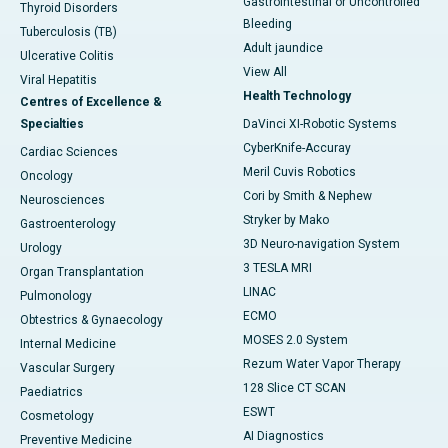
Gastrointestinal or Uncontrolled
Thyroid Disorders
Bleeding
Tuberculosis (TB)
Adult jaundice
Ulcerative Colitis
View All
Viral Hepatitis
Health Technology
Centres of Excellence &
Specialties
DaVinci XI-Robotic Systems
CyberKnife-Accuray
Cardiac Sciences
Meril Cuvis Robotics
Oncology
Cori by Smith & Nephew
Neurosciences
Stryker by Mako
Gastroenterology
3D Neuro-navigation System
Urology
3 TESLA MRI
Organ Transplantation
LINAC
Pulmonology
ECMO
Obtestrics & Gynaecology
MOSES 2.0 System
Internal Medicine
Rezum Water Vapor Therapy
Vascular Surgery
128 Slice CT SCAN
Paediatrics
ESWT
Cosmetology
AI Diagnostics
Preventive Medicine