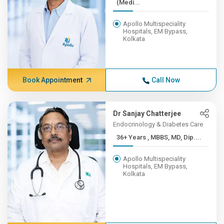
(Medi...
Apollo Multispeciality
Hospitals, EM Bypass,
Kolkata
Book Appointment
Call Now
Dr Sanjay Chatterjee
Endocrinology & Diabetes Care
36+ Years , MBBS, MD, Dip....
Apollo Multispeciality
Hospitals, EM Bypass,
Kolkata