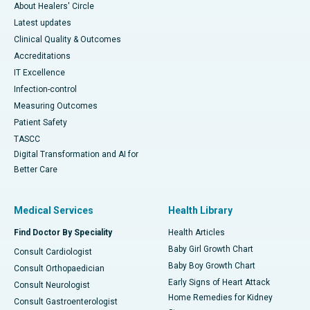
About Healers' Circle
Latest updates
Clinical Quality & Outcomes
Accreditations
IT Excellence
Infection-control
Measuring Outcomes
Patient Safety
TASCC
Digital Transformation and AI for
Better Care
Medical Services
Health Library
Find Doctor By Speciality
Health Articles
Baby Girl Growth Chart
Consult Cardiologist
Baby Boy Growth Chart
Consult Orthopaedician
Early Signs of Heart Attack
Consult Neurologist
Home Remedies for Kidney
Consult Gastroenterologist