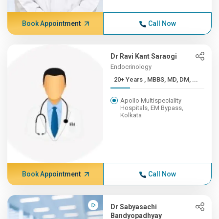
Book Appointment
Call Now
Dr Ravi Kant Saraogi
Endocrinology
20+ Years , MBBS, MD, DM, ...
Apollo Multispeciality
Hospitals, EM Bypass,
Kolkata
Book Appointment
Call Now
Dr Sabyasachi
Bandyopadhyay