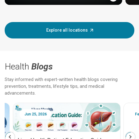
Explore all locations
Health
Blogs
Stay informed with expert-written health blogs covering
prevention, treatments, lifestyle tips, and medical
advancements.
Jun 25, 2026
Feb 18