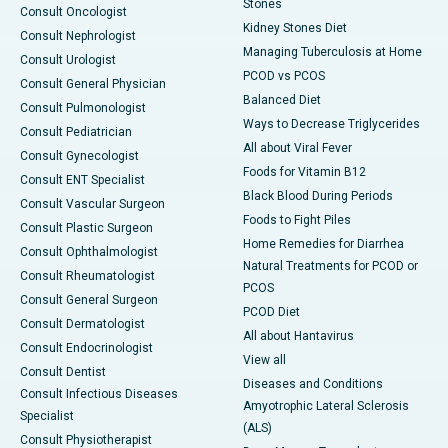
Stones
Consult Oncologist
Kidney Stones Diet
Consult Nephrologist
Managing Tuberculosis at Home
Consult Urologist
PCOD vs PCOS
Consult General Physician
Balanced Diet
Consult Pulmonologist
Ways to Decrease Triglycerides
Consult Pediatrician
All about Viral Fever
Consult Gynecologist
Foods for Vitamin B12
Consult ENT Specialist
Black Blood During Periods
Consult Vascular Surgeon
Foods to Fight Piles
Consult Plastic Surgeon
Home Remedies for Diarrhea
Consult Ophthalmologist
Natural Treatments for PCOD or
Consult Rheumatologist
PCOS
Consult General Surgeon
PCOD Diet
Consult Dermatologist
All about Hantavirus
Consult Endocrinologist
View all
Consult Dentist
Diseases and Conditions
Consult Infectious Diseases
Amyotrophic Lateral Sclerosis
Specialist
(ALS)
Consult Physiotherapist