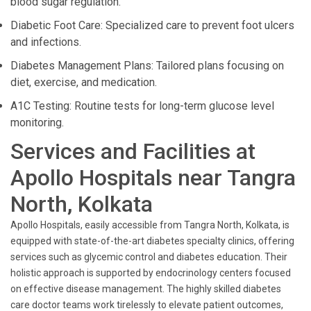
blood sugar regulation.
Diabetic Foot Care: Specialized care to prevent foot ulcers
and infections.
Diabetes Management Plans: Tailored plans focusing on
diet, exercise, and medication.
A1C Testing: Routine tests for long-term glucose level
monitoring.
Services and Facilities at
Apollo Hospitals near Tangra
North, Kolkata
Apollo Hospitals, easily accessible from Tangra North, Kolkata, is
equipped with state-of-the-art diabetes specialty clinics, offering
services such as glycemic control and diabetes education. Their
holistic approach is supported by endocrinology centers focused
on effective disease management. The highly skilled diabetes
care doctor teams work tirelessly to elevate patient outcomes,