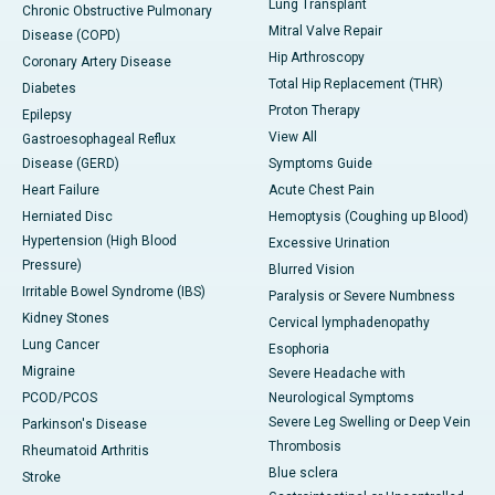
Lung Transplant
Chronic Obstructive Pulmonary
Mitral Valve Repair
Disease (COPD)
Hip Arthroscopy
Coronary Artery Disease
Total Hip Replacement (THR)
Diabetes
Proton Therapy
Epilepsy
View All
Gastroesophageal Reflux
Disease (GERD)
Symptoms Guide
Heart Failure
Acute Chest Pain
Herniated Disc
Hemoptysis (Coughing up Blood)
Hypertension (High Blood
Excessive Urination
Pressure)
Blurred Vision
Irritable Bowel Syndrome (IBS)
Paralysis or Severe Numbness
Kidney Stones
Cervical lymphadenopathy
Lung Cancer
Esophoria
Migraine
Severe Headache with
PCOD/PCOS
Neurological Symptoms
Severe Leg Swelling or Deep Vein
Parkinson's Disease
Thrombosis
Rheumatoid Arthritis
Blue sclera
Stroke