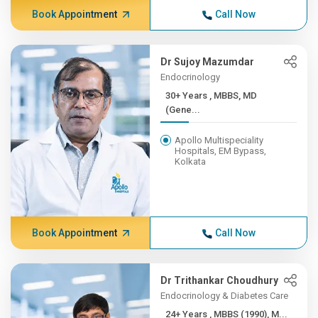
Book Appointment
Call Now
Dr Sujoy Mazumdar
Endocrinology
30+ Years , MBBS, MD
(Gene...
Apollo Multispeciality
Hospitals, EM Bypass,
Kolkata
Book Appointment
Call Now
Dr Trithankar Choudhury
Endocrinology & Diabetes Care
24+ Years , MBBS (1990), M...