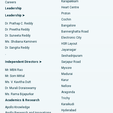
Karapakkam
Find Urologist
Careers
Heart Centre
Leadership
MitraClip Valve Repair
Best Hospital in Arilova, Vizag
Proton
Leadership ➤
Cochin
Minimally Invasive Cardiac Surgery
Best Hospital in Kanpur Road, Lucknow
Find Diabetologist
Dr. Prathap C. Reddy
Bangalore
Dr. Preetha Reddy
Catheter Ablation
Best Hospital in Sector-26, Noida
Bannerghatta Road
Dr. Suneeta Reddy
Electronic City
Find Gynecologist
ACL Reconstruction Surgery
Best Hospital in Gandhinagar, Ahmedabad
Ms. Shobana Kamineni
HSR Layout
Dr. Sangita Reddy
Jayanagar
Reverse Shoulder Replacement
Best Hospital in Aragonda, Andhra Pradesh
.
Seshadripuram
Find General Physician
Endometrial Ablation
Best Hospital in Bannerghatta Road, Bangalore
Independent Directors ➤
Sarjapur Road
Mysore
Mr. MBN Rao
Uterine Artery Embolization
Best Hospital in Unit-15, Bhubaneswar
Madurai
Mr. Som Mittal
Find Psychologist
Karur
Ovarian Cystectomy
Best Hospital in Seepat Road, Bilaspur
Ms. V. Kavitha Dutt
Nellore
Dr. Murali Doraiswamy
Breast Cancer Surgery
Best Hospital in Ellisbridge, Ahmedabad
Aragonda
Ms. Rama Bijapurkar
Find General Surgeon
Trichy
Academics & Research
Brachytherapy
Best Hospital in New Delhi
Karaikudi
Apollo Knowledge
Hyderabad
Colonoscopy
Best Hospital in DRDO, Hyderabad
Apollo Research and Innovations