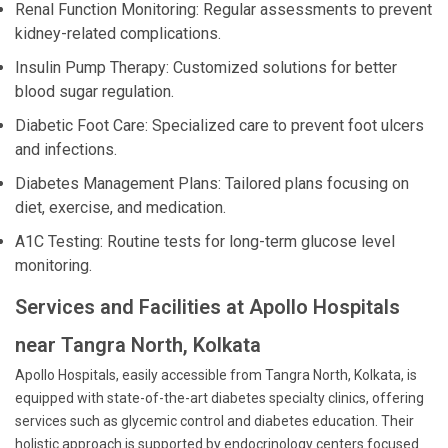
Renal Function Monitoring: Regular assessments to prevent
kidney-related complications.
Insulin Pump Therapy: Customized solutions for better
blood sugar regulation.
Diabetic Foot Care: Specialized care to prevent foot ulcers
and infections.
Diabetes Management Plans: Tailored plans focusing on
diet, exercise, and medication.
A1C Testing: Routine tests for long-term glucose level
monitoring.
Services and Facilities at Apollo Hospitals
near Tangra North, Kolkata
Apollo Hospitals, easily accessible from Tangra North, Kolkata, is
equipped with state-of-the-art diabetes specialty clinics, offering
services such as glycemic control and diabetes education. Their
holistic approach is supported by endocrinology centers focused