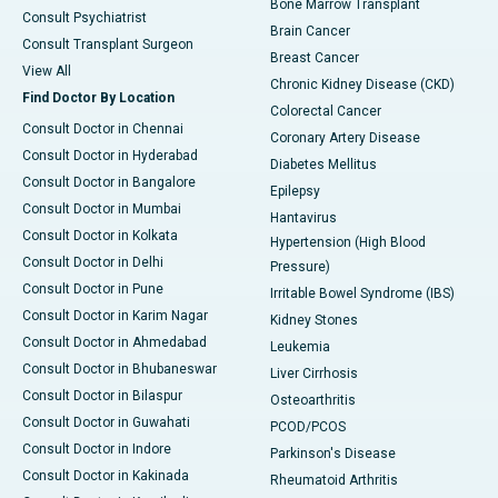
Bone Marrow Transplant
Consult Psychiatrist
Brain Cancer
Consult Transplant Surgeon
Breast Cancer
View All
Chronic Kidney Disease (CKD)
Find Doctor By Location
Colorectal Cancer
Consult Doctor in Chennai
Coronary Artery Disease
Consult Doctor in Hyderabad
Diabetes Mellitus
Consult Doctor in Bangalore
Epilepsy
Consult Doctor in Mumbai
Hantavirus
Consult Doctor in Kolkata
Hypertension (High Blood
Consult Doctor in Delhi
Pressure)
Consult Doctor in Pune
Irritable Bowel Syndrome (IBS)
Consult Doctor in Karim Nagar
Kidney Stones
Consult Doctor in Ahmedabad
Leukemia
Consult Doctor in Bhubaneswar
Liver Cirrhosis
Consult Doctor in Bilaspur
Osteoarthritis
Consult Doctor in Guwahati
PCOD/PCOS
Consult Doctor in Indore
Parkinson's Disease
Consult Doctor in Kakinada
Rheumatoid Arthritis