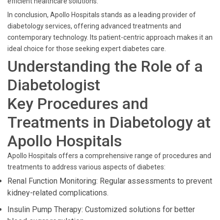
efficient healthcare solutions.
In conclusion, Apollo Hospitals stands as a leading provider of
diabetology services, offering advanced treatments and
contemporary technology. Its patient-centric approach makes it an
ideal choice for those seeking expert diabetes care.
Understanding the Role of a
Diabetologist
Key Procedures and
Treatments in Diabetology at
Apollo Hospitals
Apollo Hospitals offers a comprehensive range of procedures and
treatments to address various aspects of diabetes:
Renal Function Monitoring: Regular assessments to prevent
kidney-related complications.
Insulin Pump Therapy: Customized solutions for better