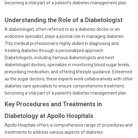
becoming a vital part of a patient's diabetes management plan.
Understanding the Role of a Diabetologist
A diabetologist, often referred to as a diabetes doctor or an
endocrine specialist, plays a pivotal role in managing diabetes.
This medical professional is highly skilled in diagnosing and
treating diabetes through a personalized approach.
Diabetologists, including famous diabetologists and best
diabetologist doctors, specialize in monitoring blood sugar levels,
prescribing medication, and offering lifestyle guidance. Esteemed
as the sugar doctors, these experts work collaboratively with other
diabetes care specialists to ensure comprehensive treatment,
becoming a vital part of a patient's diabetes management plan.
Key Procedures and Treatments in
Diabetology at Apollo Hospitals
Apollo Hospitals offers a comprehensive range of procedures and
treatments to address various aspects of diabetes: