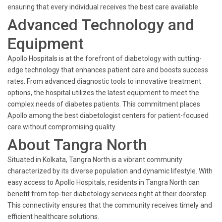
ensuring that every individual receives the best care available.
Advanced Technology and
Equipment
Apollo Hospitals is at the forefront of diabetology with cutting-
edge technology that enhances patient care and boosts success
rates. From advanced diagnostic tools to innovative treatment
options, the hospital utilizes the latest equipment to meet the
complex needs of diabetes patients. This commitment places
Apollo among the best diabetologist centers for patient-focused
care without compromising quality.
About Tangra North
Situated in Kolkata, Tangra North is a vibrant community
characterized by its diverse population and dynamic lifestyle. With
easy access to Apollo Hospitals, residents in Tangra North can
benefit from top-tier diabetology services right at their doorstep.
This connectivity ensures that the community receives timely and
efficient healthcare solutions.