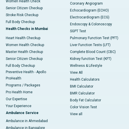
Women Health Check
Coronary Angiogram
Senior Citizen Checkup
Echocardiogram (ECHO)
Stroke Risk Checkup
Electrocardiogram (ECG)
Full Body Checkup
Endoscopy & Colonoscopy
Health Checks in Mumbai
SGPT Test
Heart Health Checkup
Pulmonary Function Test (PFT)
Women Health Checkup
Liver Function Tests (LFT)
Master Health Checkup
Complete Blood Count (CBC)
Senior Citizen Checkup
Kidney function Test (KFT)
Full Body Checkup
Wellness & Lifestyle
Preventive Health - Apollo
View All
ProHealth
Health Calculators
Programs / Packages
BMI Calculator
Pro Health Home
BMR Calculator
Our Expertise
Body Fat Calculator
Your Experience
Color Vision Test
Ambulance Service
View all
Ambulance in Ahmedabad
Ambulance in Bangalore