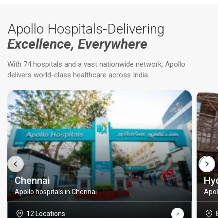
Apollo Hospitals-Delivering
Excellence, Everywhere
With 74 hospitals and a vast nationwide network, Apollo
delivers world-class healthcare across India.
Chennai
Hy
Apollo hospitals in Chennai
Apol
12 Locations