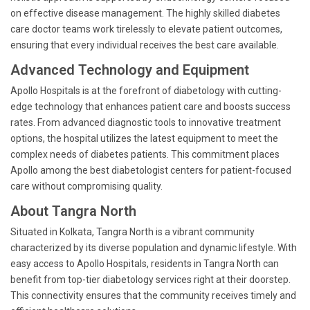
on effective disease management. The highly skilled diabetes
care doctor teams work tirelessly to elevate patient outcomes,
ensuring that every individual receives the best care available.
Advanced Technology and Equipment
Apollo Hospitals is at the forefront of diabetology with cutting-
edge technology that enhances patient care and boosts success
rates. From advanced diagnostic tools to innovative treatment
options, the hospital utilizes the latest equipment to meet the
complex needs of diabetes patients. This commitment places
Apollo among the best diabetologist centers for patient-focused
care without compromising quality.
About Tangra North
Situated in Kolkata, Tangra North is a vibrant community
characterized by its diverse population and dynamic lifestyle. With
easy access to Apollo Hospitals, residents in Tangra North can
benefit from top-tier diabetology services right at their doorstep.
This connectivity ensures that the community receives timely and