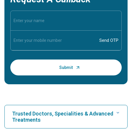
Trusted Doctors, Specialities & Advanced
Treatments