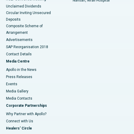
Navsari, Nirali Hospital
Unclaimed Dividends
Circular Inviting Unsecured
Deposits
Composite Scheme of
Arrangement
Advertisements
SAP Reorganisation 2018
Contact Details
Media Centre
Apollo in the News
Press Releases
Events
Media Gallery
​​​​​​​Media Contacts
Corporate Partnerships
Why Partner with Apollo?
Connect with Us
Healers' Circle