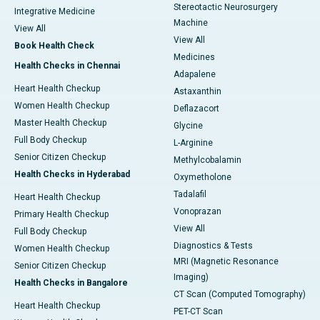
Stereotactic Neurosurgery
Integrative Medicine
Machine
View All
View All
Book Health Check
Medicines
Health Checks in Chennai
Adapalene
Heart Health Checkup
Astaxanthin
Women Health Checkup
Deflazacort
Master Health Checkup
Glycine
Full Body Checkup
L-Arginine
Senior Citizen Checkup
Methylcobalamin
Health Checks in Hyderabad
Oxymetholone
Tadalafil
Heart Health Checkup
Vonoprazan
Primary Health Checkup
View All
Full Body Checkup
Diagnostics & Tests
Women Health Checkup
MRI (Magnetic Resonance
Senior Citizen Checkup
Imaging)
Health Checks in Bangalore
CT Scan (Computed Tomography)
Heart Health Checkup
PET-CT Scan