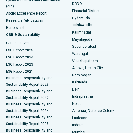
DRDO
(ARI)
Polypectomy
Best Hospital in G S Road, Guwahati
Financial District
Apollo Excellence Report
Hyderguda
Research Publications
Deep Brain Stimulation
Best Hospital in Hyderguda, Hyderabad
Jubilee Hills
Honors List
Karimnagar
Peritoneal Dialysis
Best Hospital in Vijay Nagar, Indore
CSR & Sustainability
Miryalaguda
CSR Initiatives
Kidney Biopsy
Best Hospital in Suryaraopeta Main Road, Kakinada
Secunderabad
ESG Report 2025
Warangal
Parathyroidectomy
Best Hospital in Canal Circular Road, Kolkata
ESG Report 2024
Visakhapatnam
ESG Report 2023
Arilova, Health City
Cytoreductive Surgery
Best Hospital in CBD Belapur, Navi Mumbai
ESG Report 2021
Ram Nagar
Business Responsibility and
Ceramic Total Knee Replacement
Best Hospital in Panchavati, Nashik
Kakinada
Sustainability Report 2023
Delhi
Business Responsibility and
ERCP
Best Hospital in secunderabad, Hyderabad
Indraprastha
Sustainability Report 2022
Noida
Best Hospital in Seshadripuram, Bangalore
Business Responsibility and
Sustainability Report 2024
Athenaa, Defence Colony
Best Hospital in Waltair Main Road, Visakhapatnam
Business Responsibility and
Lucknow
Sustainability Report 2025
Indore
Best Hospital in Subhash Nagar Road, Karimnagar
Business Responsibility and
Mumbai