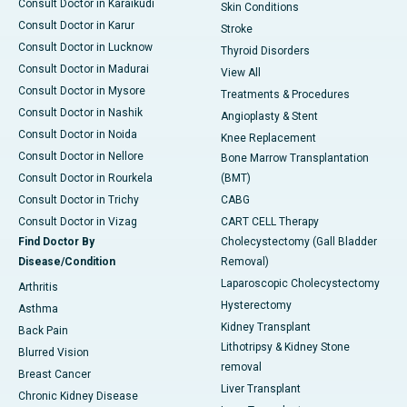
Consult Doctor in Karaikudi
Skin Conditions
Consult Doctor in Karur
Stroke
Consult Doctor in Lucknow
Thyroid Disorders
Consult Doctor in Madurai
View All
Consult Doctor in Mysore
Treatments & Procedures
Consult Doctor in Nashik
Angioplasty & Stent
Consult Doctor in Noida
Knee Replacement
Consult Doctor in Nellore
Bone Marrow Transplantation
Consult Doctor in Rourkela
(BMT)
Consult Doctor in Trichy
CABG
Consult Doctor in Vizag
CART CELL Therapy
Find Doctor By
Cholecystectomy (Gall Bladder
Disease/Condition
Removal)
Laparoscopic Cholecystectomy
Arthritis
Hysterectomy
Asthma
Kidney Transplant
Back Pain
Lithotripsy & Kidney Stone
Blurred Vision
removal
Breast Cancer
Liver Transplant
Chronic Kidney Disease