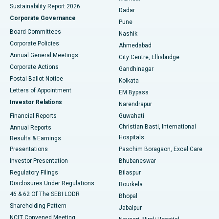
Sustainability Report 2026
Dadar
Best Hospital in Managari, Karaikudi
Corporate Governance
Pune
Best Hospital in Arepally, Warangal
Board Committees
Nashik
Corporate Policies
Ahmedabad
Best Hospital in Arera Colony, Bhopal
Annual General Meetings
City Centre, Ellisbridge
Corporate Actions
Gandhinagar
Best Hospital in Jayanagar, Bangalore
Postal Ballot Notice
Kolkata
Best Hospital in KK Nagar, Madurai
Letters of Appointment
EM Bypass
Investor Relations
Narendrapur
Best Hospital in Ramji Nagar, Nellore
Financial Reports
Guwahati
Christian Basti, International
Annual Reports
Best Hospital in Sector-19, Rourkela
Hospitals
Results & Earnings
Best Hospital in Swargate, Pune
Presentations
Paschim Boragaon, Excel Care
Investor Presentation
Bhubaneswar
Best Women’s Cancer Hospital in South Delhi
Regulatory Filings
Bilaspur
Disclosures Under Regulations
Rourkela
46 & 62 Of The SEBI LODR
Bhopal
Shareholding Pattern
Jabalpur
NCLT Convened Meeting