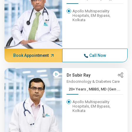
Apollo Multispeciality
Hospitals, EM Bypass,
Kolkata
Book Appointment
Call Now
Dr Subir Ray
Endocrinology & Diabetes Care
20+ Years , MBBS, MD (Gen ...
Apollo Multispeciality
Hospitals, EM Bypass,
Kolkata