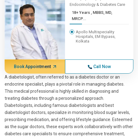
Endocrinology & Diabetes Care
18+ Years , MBBS, MD,
MRCP...
Apollo Multispeciality
Hospitals, EM Bypass,
Kolkata
Book Appointment
Call Now
A diabetologist, often referred to as a diabetes doctor or an
endocrine specialist, plays a pivotal role in managing diabetes.
This medical professional is highly skilled in diagnosing and
treating diabetes through a personalized approach.
Diabetologists, including famous diabetologists and best
diabetologist doctors, specialize in monitoring blood sugar levels,
prescribing medication, and offering lifestyle guidance. Esteemed
as the sugar doctors, these experts work collaboratively with other
diabetes care specialists to ensure comprehensive treatment,