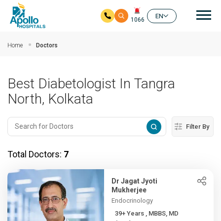
Mai
EN
1066
Skip to main content
Home
Doctors
Best Diabetologist In Tangra
North, Kolkata
Filter By
Total Doctors:
7
Dr Jagat Jyoti
Mukherjee
Endocrinology
39+ Years , MBBS, MD