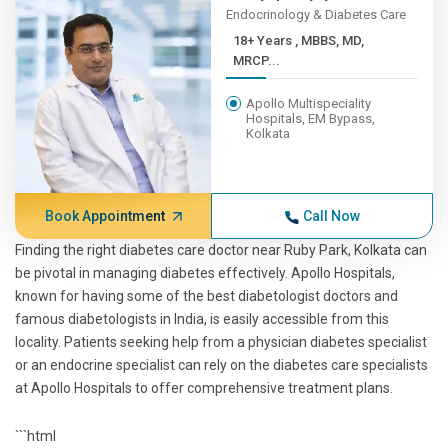
Endocrinology & Diabetes Care
18+ Years , MBBS, MD,
MRCP...
Apollo Multispeciality
Hospitals, EM Bypass,
Kolkata
Book Appointment
Call Now
Finding the right diabetes care doctor near Ruby Park, Kolkata can
be pivotal in managing diabetes effectively. Apollo Hospitals,
known for having some of the best diabetologist doctors and
famous diabetologists in India, is easily accessible from this
locality. Patients seeking help from a physician diabetes specialist
or an endocrine specialist can rely on the diabetes care specialists
at Apollo Hospitals to offer comprehensive treatment plans.
```html