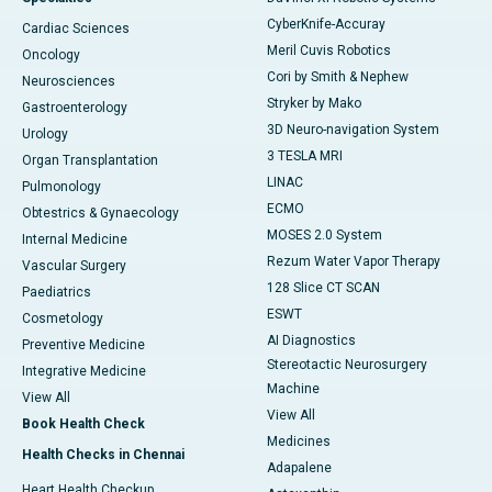
CyberKnife-Accuray
Cardiac Sciences
Meril Cuvis Robotics
Oncology
Cori by Smith & Nephew
Neurosciences
Stryker by Mako
Gastroenterology
3D Neuro-navigation System
Urology
3 TESLA MRI
Organ Transplantation
LINAC
Pulmonology
ECMO
Obtestrics & Gynaecology
MOSES 2.0 System
Internal Medicine
Rezum Water Vapor Therapy
Vascular Surgery
128 Slice CT SCAN
Paediatrics
ESWT
Cosmetology
AI Diagnostics
Preventive Medicine
Stereotactic Neurosurgery
Integrative Medicine
Machine
View All
View All
Book Health Check
Medicines
Health Checks in Chennai
Adapalene
Heart Health Checkup