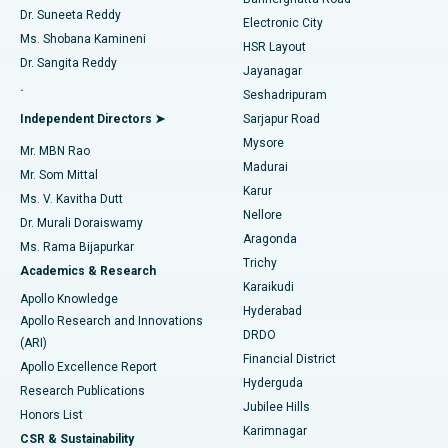
Dr. Suneeta Reddy
Electronic City
Find Gynecologist
ACL Reconstruction Surgery
Best Hospital in Gandhinagar, Ahmedabad
Ms. Shobana Kamineni
HSR Layout
Dr. Sangita Reddy
Jayanagar
Reverse Shoulder Replacement
Best Hospital in Aragonda, Andhra Pradesh
.
Seshadripuram
Find General Physician
Endometrial Ablation
Best Hospital in Bannerghatta Road, Bangalore
Independent Directors ➤
Sarjapur Road
Mysore
Mr. MBN Rao
Uterine Artery Embolization
Best Hospital in Unit-15, Bhubaneswar
Madurai
Mr. Som Mittal
Find Psychologist
Karur
Ovarian Cystectomy
Best Hospital in Seepat Road, Bilaspur
Ms. V. Kavitha Dutt
Nellore
Dr. Murali Doraiswamy
Breast Cancer Surgery
Best Hospital in Ellisbridge, Ahmedabad
Aragonda
Ms. Rama Bijapurkar
Find General Surgeon
Trichy
Academics & Research
Brachytherapy
Best Hospital in New Delhi
Karaikudi
Apollo Knowledge
Hyderabad
Colonoscopy
Best Hospital in DRDO, Hyderabad
Apollo Research and Innovations
DRDO
(ARI)
Polypectomy
Best Hospital in G S Road, Guwahati
Financial District
Apollo Excellence Report
Hyderguda
Research Publications
Deep Brain Stimulation
Best Hospital in Hyderguda, Hyderabad
Jubilee Hills
Honors List
Karimnagar
Peritoneal Dialysis
Best Hospital in Vijay Nagar, Indore
CSR & Sustainability