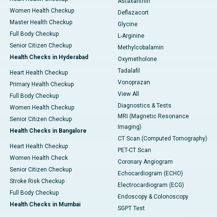
Astaxanthin
Women Health Checkup
Deflazacort
Master Health Checkup
Glycine
Full Body Checkup
L-Arginine
Senior Citizen Checkup
Methylcobalamin
Health Checks in Hyderabad
Oxymetholone
Tadalafil
Heart Health Checkup
Vonoprazan
Primary Health Checkup
View All
Full Body Checkup
Diagnostics & Tests
Women Health Checkup
MRI (Magnetic Resonance
Senior Citizen Checkup
Imaging)
Health Checks in Bangalore
CT Scan (Computed Tomography)
Heart Health Checkup
PET-CT Scan
Women Health Check
Coronary Angiogram
Senior Citizen Checkup
Echocardiogram (ECHO)
Stroke Risk Checkup
Electrocardiogram (ECG)
Full Body Checkup
Endoscopy & Colonoscopy
Health Checks in Mumbai
SGPT Test