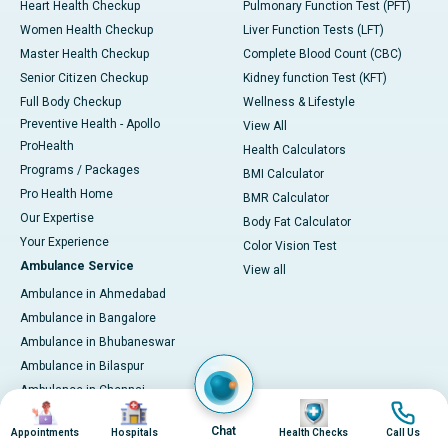
Heart Health Checkup
Pulmonary Function Test (PFT)
Women Health Checkup
Liver Function Tests (LFT)
Master Health Checkup
Complete Blood Count (CBC)
Senior Citizen Checkup
Kidney function Test (KFT)
Full Body Checkup
Wellness & Lifestyle
Preventive Health - Apollo
View All
ProHealth
Health Calculators
Programs / Packages
BMI Calculator
Pro Health Home
BMR Calculator
Our Expertise
Body Fat Calculator
Your Experience
Color Vision Test
Ambulance Service
View all
Ambulance in Ahmedabad
Ambulance in Bangalore
Ambulance in Bhubaneswar
Ambulance in Bilaspur
Ambulance in Chennai
Image
Image
Image
Image
Ambulance in Delhi
Chat
Appointments
Hospitals
Health Checks
Call Us
Ambulance in Guwahati