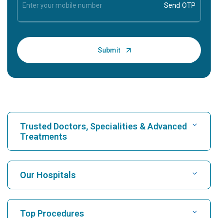
Trusted Doctors, Specialities & Advanced
Treatments
Find Hospital
Our Hospitals
Find Cardiologist
Best Hospital in Karukutty, Cochin
Top Procedures