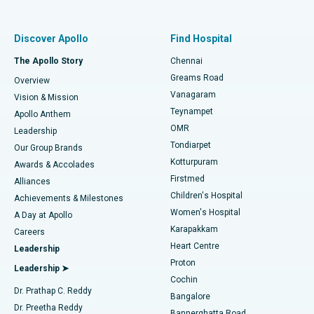
Proton Therapy
Best Women’s Hospital in Thousand Lights, Chennai
Find Pulmonologist
Minimally Invasive Subvastus Total Knee Replacement
Best Hospital in Paschim Boragaon, Guwahati
Discover Apollo
Find Hospital
Fast Track Daycare Knee Replacement
Best Hospital in P H Road, Chennai
The Apollo Story
Chennai
Find Dentist
Greams Road
Overview
Sleeve Gastrectomy
Best Heart Centre in Thousand Lights, Chennai
Vanagaram
Vision & Mission
Teynampet
Lasik Surgery
Best Hospital in Jubilee Hills, Hyderabad
Apollo Anthem
Find Pediatric
OMR
Leadership
Rhinoplasty
Best Hospital in Tondiarpet, Chennai
Tondiarpet
Our Group Brands
Kotturpuram
Awards & Accolades
Liposuction
Best Hospital in Kotturpuram, Chennai
Firstmed
Find Dermatologist
Alliances
Children's Hospital
Coronary Angiogram
Best Hospital in Kovai Road, Karur
Achievements & Milestones
Women's Hospital
A Day at Apollo
Transcatheter Aortic Valve Replacement
Best Hospital in Karapakkam, Chennai
Karapakkam
Find Urologist
Careers
Heart Centre
Leadership
MitraClip Valve Repair
Best Hospital in Arilova, Vizag
Proton
Leadership ➤
Cochin
Minimally Invasive Cardiac Surgery
Best Hospital in Kanpur Road, Lucknow
Find Diabetologist
Dr. Prathap C. Reddy
Bangalore
Dr. Preetha Reddy
Catheter Ablation
Best Hospital in Sector-26, Noida
Bannerghatta Road