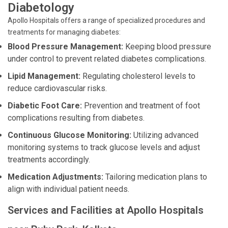
Diabetology
Apollo Hospitals offers a range of specialized procedures and
treatments for managing diabetes:
Blood Pressure Management:
Keeping blood pressure
under control to prevent related diabetes complications.
Lipid Management:
Regulating cholesterol levels to
reduce cardiovascular risks.
Diabetic Foot Care:
Prevention and treatment of foot
complications resulting from diabetes.
Continuous Glucose Monitoring:
Utilizing advanced
monitoring systems to track glucose levels and adjust
treatments accordingly.
Medication Adjustments:
Tailoring medication plans to
align with individual patient needs.
Services and Facilities at Apollo Hospitals