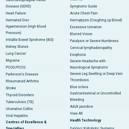
Gastroesophageal Reflux
Disease (GERD)
Symptoms Guide
Heart Failure
Acute Chest Pain
Herniated Disc
Hemoptysis (Coughing up Blood)
Hypertension (High Blood
Excessive Urination
Pressure)
Blurred Vision
Irritable Bowel Syndrome (IBS)
Paralysis or Severe Numbness
Kidney Stones
Cervical lymphadenopathy
Lung Cancer
Esophoria
Migraine
Severe Headache with
PCOD/PCOS
Neurological Symptoms
Severe Leg Swelling or Deep Vein
Parkinson's Disease
Thrombosis
Rheumatoid Arthritis
Blue sclera
Stroke
Gastrointestinal or Uncontrolled
Thyroid Disorders
Bleeding
Tuberculosis (TB)
Adult jaundice
Ulcerative Colitis
View All
Viral Hepatitis
Health Technology
Centres of Excellence &
Specialties
DaVinci XI-Robotic Systems