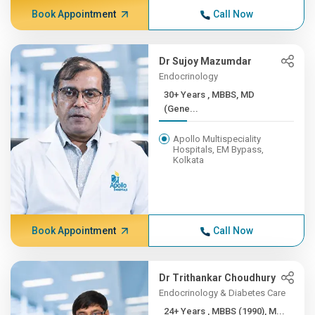
Book Appointment
Call Now
Dr Sujoy Mazumdar
Endocrinology
30+ Years , MBBS, MD
(Gene...
Apollo Multispeciality
Hospitals, EM Bypass,
Kolkata
Book Appointment
Call Now
Dr Trithankar Choudhury
Endocrinology & Diabetes Care
24+ Years , MBBS (1990), M...