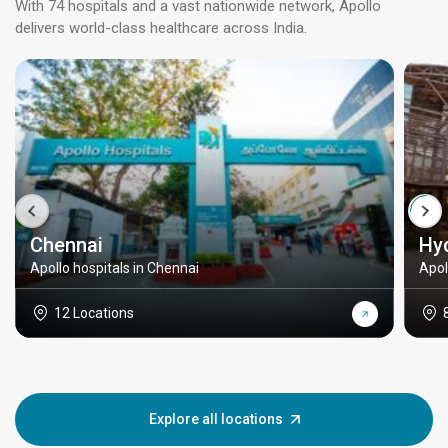
With 74 hospitals and a vast nationwide network, Apollo
delivers world-class healthcare across India.
Chennai
Hy
Apollo hospitals in Chennai
Apol
12 Locations
Explore all locations