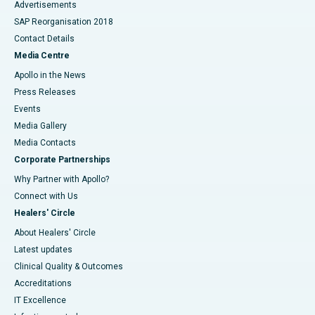
Advertisements
SAP Reorganisation 2018
Contact Details
Media Centre
Apollo in the News
Press Releases
Events
Media Gallery
​​​​​​​Media Contacts
Corporate Partnerships
Why Partner with Apollo?
Connect with Us
Healers' Circle
About Healers' Circle
Latest updates
Clinical Quality & Outcomes
Accreditations
IT Excellence