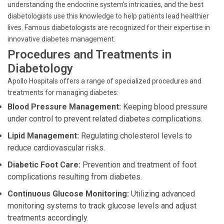
understanding the endocrine system's intricacies, and the best
diabetologists use this knowledge to help patients lead healthier
lives. Famous diabetologists are recognized for their expertise in
innovative diabetes management.
Procedures and Treatments in
Diabetology
Apollo Hospitals offers a range of specialized procedures and
treatments for managing diabetes:
Blood Pressure Management:
Keeping blood pressure
under control to prevent related diabetes complications.
Lipid Management:
Regulating cholesterol levels to
reduce cardiovascular risks.
Diabetic Foot Care:
Prevention and treatment of foot
complications resulting from diabetes.
Continuous Glucose Monitoring:
Utilizing advanced
monitoring systems to track glucose levels and adjust
treatments accordingly.