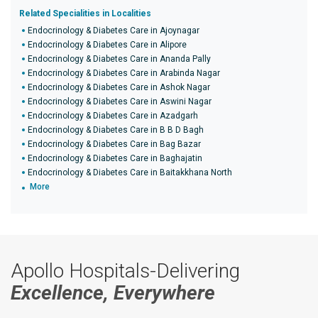
Related Specialities in Localities
Endocrinology & Diabetes Care in Ajoynagar
Endocrinology & Diabetes Care in Alipore
Endocrinology & Diabetes Care in Ananda Pally
Endocrinology & Diabetes Care in Arabinda Nagar
Endocrinology & Diabetes Care in Ashok Nagar
Endocrinology & Diabetes Care in Aswini Nagar
Endocrinology & Diabetes Care in Azadgarh
Endocrinology & Diabetes Care in B B D Bagh
Endocrinology & Diabetes Care in Bag Bazar
Endocrinology & Diabetes Care in Baghajatin
Endocrinology & Diabetes Care in Baitakkhana North
More
Apollo Hospitals-Delivering
Excellence, Everywhere