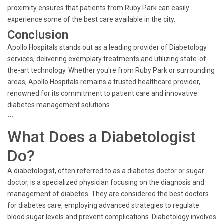
proximity ensures that patients from Ruby Park can easily
experience some of the best care available in the city.
Conclusion
Apollo Hospitals stands out as a leading provider of Diabetology
services, delivering exemplary treatments and utilizing state-of-
the-art technology. Whether you're from Ruby Park or surrounding
areas, Apollo Hospitals remains a trusted healthcare provider,
renowned for its commitment to patient care and innovative
diabetes management solutions.
```
What Does a Diabetologist
Do?
A diabetologist, often referred to as a diabetes doctor or sugar
doctor, is a specialized physician focusing on the diagnosis and
management of diabetes. They are considered the best doctors
for diabetes care, employing advanced strategies to regulate
blood sugar levels and prevent complications. Diabetology involves