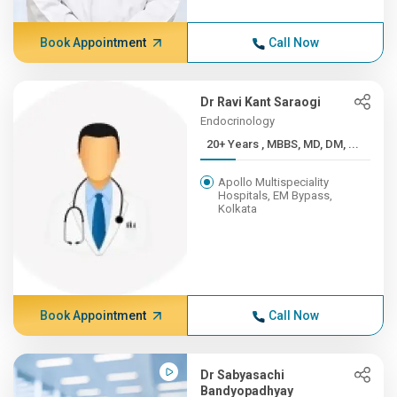
Book Appointment
Call Now
Dr Ravi Kant Saraogi
Endocrinology
20+ Years , MBBS, MD, DM, ...
Apollo Multispeciality
Hospitals, EM Bypass,
Kolkata
Book Appointment
Call Now
Dr Sabyasachi
Bandyopadhyay