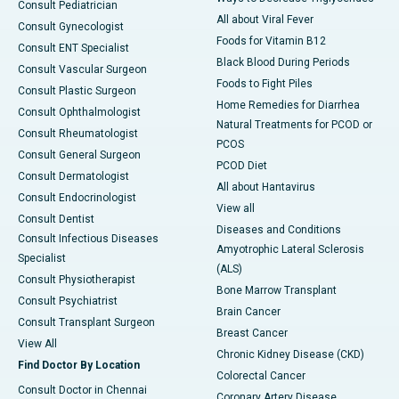
Consult Pediatrician
All about Viral Fever
Consult Gynecologist
Foods for Vitamin B12
Consult ENT Specialist
Black Blood During Periods
Consult Vascular Surgeon
Foods to Fight Piles
Consult Plastic Surgeon
Home Remedies for Diarrhea
Consult Ophthalmologist
Natural Treatments for PCOD or
Consult Rheumatologist
PCOS
Consult General Surgeon
PCOD Diet
Consult Dermatologist
All about Hantavirus
Consult Endocrinologist
View all
Consult Dentist
Diseases and Conditions
Consult Infectious Diseases
Amyotrophic Lateral Sclerosis
Specialist
(ALS)
Consult Physiotherapist
Bone Marrow Transplant
Consult Psychiatrist
Brain Cancer
Consult Transplant Surgeon
Breast Cancer
View All
Chronic Kidney Disease (CKD)
Find Doctor By Location
Colorectal Cancer
Consult Doctor in Chennai
Coronary Artery Disease