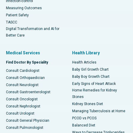
Infection-control
Measuring Outcomes
Patient Safety
TASCC
Digital Transformation and AI for
Better Care
Medical Services
Health Library
Find Doctor By Speciality
Health Articles
Baby Girl Growth Chart
Consult Cardiologist
Baby Boy Growth Chart
Consult Orthopaedician
Early Signs of Heart Attack
Consult Neurologist
Home Remedies for Kidney
Consult Gastroenterologist
Stones
Consult Oncologist
Kidney Stones Diet
Consult Nephrologist
Managing Tuberculosis at Home
Consult Urologist
PCOD vs PCOS
Consult General Physician
Balanced Diet
Consult Pulmonologist
Ways to Decrease Triglycerides