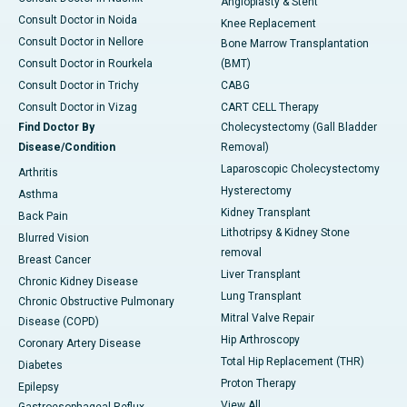
Angioplasty & Stent
Consult Doctor in Noida
Knee Replacement
Consult Doctor in Nellore
Bone Marrow Transplantation
Consult Doctor in Rourkela
(BMT)
Consult Doctor in Trichy
CABG
Consult Doctor in Vizag
CART CELL Therapy
Find Doctor By
Cholecystectomy (Gall Bladder
Disease/Condition
Removal)
Laparoscopic Cholecystectomy
Arthritis
Hysterectomy
Asthma
Kidney Transplant
Back Pain
Lithotripsy & Kidney Stone
Blurred Vision
removal
Breast Cancer
Liver Transplant
Chronic Kidney Disease
Lung Transplant
Chronic Obstructive Pulmonary
Mitral Valve Repair
Disease (COPD)
Hip Arthroscopy
Coronary Artery Disease
Total Hip Replacement (THR)
Diabetes
Proton Therapy
Epilepsy
View All