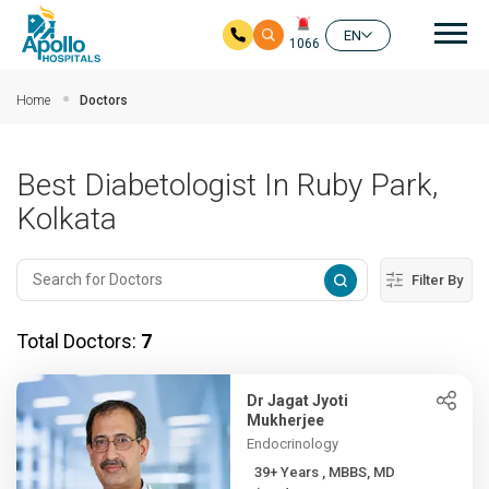
Mai
EN
1066
Skip to main content
Home
Doctors
Best Diabetologist In Ruby Park,
Kolkata
Filter By
Total Doctors:
7
Dr Jagat Jyoti
Mukherjee
Endocrinology
39+ Years , MBBS, MD