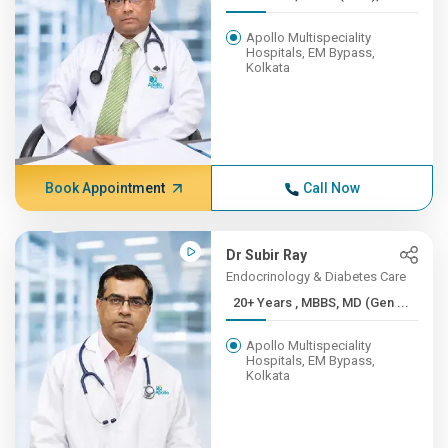
Apollo Multispeciality
Hospitals, EM Bypass,
Kolkata
Book Appointment
Call Now
Dr Subir Ray
Endocrinology & Diabetes Care
20+ Years , MBBS, MD (Gen ...
Apollo Multispeciality
Hospitals, EM Bypass,
Kolkata