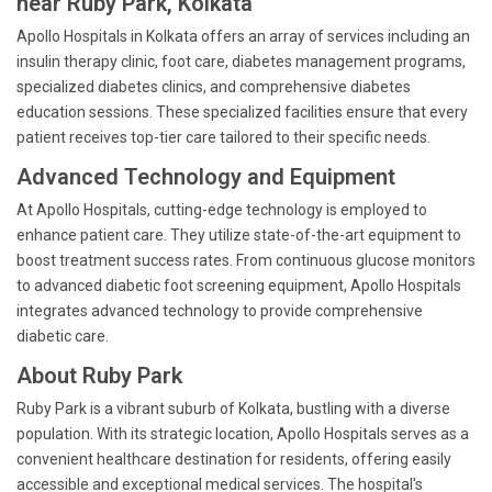
near Ruby Park, Kolkata
Apollo Hospitals in Kolkata offers an array of services including an
insulin therapy clinic, foot care, diabetes management programs,
specialized diabetes clinics, and comprehensive diabetes
education sessions. These specialized facilities ensure that every
patient receives top-tier care tailored to their specific needs.
Advanced Technology and Equipment
At Apollo Hospitals, cutting-edge technology is employed to
enhance patient care. They utilize state-of-the-art equipment to
boost treatment success rates. From continuous glucose monitors
to advanced diabetic foot screening equipment, Apollo Hospitals
integrates advanced technology to provide comprehensive
diabetic care.
About Ruby Park
Ruby Park is a vibrant suburb of Kolkata, bustling with a diverse
population. With its strategic location, Apollo Hospitals serves as a
convenient healthcare destination for residents, offering easily
accessible and exceptional medical services. The hospital's