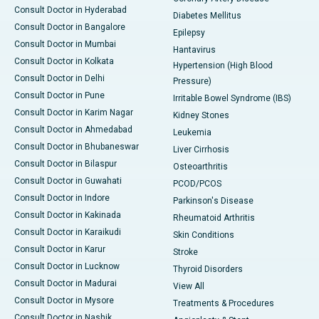
Consult Doctor in Hyderabad
Diabetes Mellitus
Consult Doctor in Bangalore
Epilepsy
Consult Doctor in Mumbai
Hantavirus
Consult Doctor in Kolkata
Hypertension (High Blood
Consult Doctor in Delhi
Pressure)
Consult Doctor in Pune
Irritable Bowel Syndrome (IBS)
Consult Doctor in Karim Nagar
Kidney Stones
Consult Doctor in Ahmedabad
Leukemia
Consult Doctor in Bhubaneswar
Liver Cirrhosis
Consult Doctor in Bilaspur
Osteoarthritis
Consult Doctor in Guwahati
PCOD/PCOS
Consult Doctor in Indore
Parkinson's Disease
Consult Doctor in Kakinada
Rheumatoid Arthritis
Consult Doctor in Karaikudi
Skin Conditions
Consult Doctor in Karur
Stroke
Consult Doctor in Lucknow
Thyroid Disorders
Consult Doctor in Madurai
View All
Consult Doctor in Mysore
Treatments & Procedures
Consult Doctor in Nashik