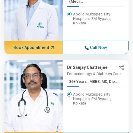
(Medi...
Apollo Multispeciality
Hospitals, EM Bypass,
Kolkata
Book Appointment
Call Now
Dr Sanjay Chatterjee
Endocrinology & Diabetes Care
36+ Years , MBBS, MD, Dip....
Apollo Multispeciality
Hospitals, EM Bypass,
Kolkata