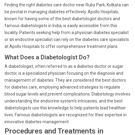
Finding the right diabetes care doctor near Ruby Park, Kolkata can
be pivotal in managing diabetes effectively. Apollo Hospitals,
known for having some of the best diabetologist doctors and
famous diabetologists in India, is easily accessible from this
locality. Patients seeking help from a physician diabetes specialist
or an endocrine specialist can rely on the diabetes care specialists
at Apollo Hospitals to offer comprehensive treatment plans.
What Does a Diabetologist Do?
A diabetologist, often referred to as a diabetes doctor or sugar
doctor, is a specialized physician focusing on the diagnosis and
management of diabetes. They are considered the best doctors
for diabetes care, employing advanced strategies to regulate
blood sugar levels and prevent complications. Diabetology involves
understanding the endocrine system's intricacies, and the best
diabetologists use this knowledge to help patients lead healthier
lives. Famous diabetologists are recognized for their expertise in
innovative diabetes management.
Procedures and Treatments in