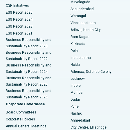
Miryalaguda
CSR Initiatives
Kidney Biopsy
Best Hospital in Suryaraopeta Main Road, Kakinada
Secunderabad
ESG Report 2025
Warangal
Parathyroidectomy
Best Hospital in Canal Circular Road, Kolkata
ESG Report 2024
Visakhapatnam
ESG Report 2023
Arilova, Health City
Cytoreductive Surgery
Best Hospital in CBD Belapur, Navi Mumbai
ESG Report 2021
Ram Nagar
Business Responsibility and
Ceramic Total Knee Replacement
Best Hospital in Panchavati, Nashik
Kakinada
Sustainability Report 2023
Delhi
Business Responsibility and
ERCP
Best Hospital in secunderabad, Hyderabad
Indraprastha
Sustainability Report 2022
Noida
Best Hospital in Seshadripuram, Bangalore
Business Responsibility and
Sustainability Report 2024
Athenaa, Defence Colony
Best Hospital in Waltair Main Road, Visakhapatnam
Business Responsibility and
Lucknow
Sustainability Report 2025
Indore
Best Hospital in Subhash Nagar Road, Karimnagar
Business Responsibility and
Mumbai
Sustainability Report 2026
Dadar
Best Hospital in Managari, Karaikudi
Corporate Governance
Pune
Best Hospital in Arepally, Warangal
Board Committees
Nashik
Corporate Policies
Ahmedabad
Best Hospital in Arera Colony, Bhopal
Annual General Meetings
City Centre, Ellisbridge