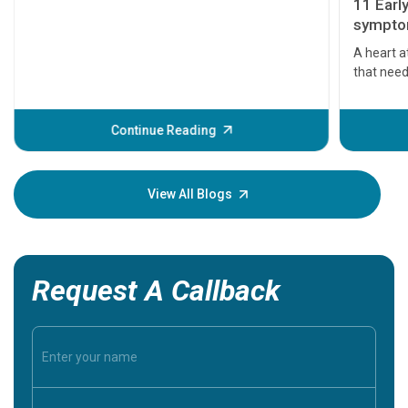
11 Earl
symptom
serious
A heart a
that need
problems 
before th
some sign
Continue Reading
Understa
your loved
knowledg
View All Blogs
Request A Callback