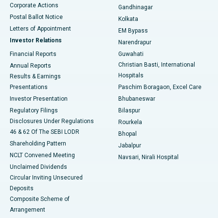
Corporate Actions
Gandhinagar
Best Hospital in Jayanagar, Bangalore
Postal Ballot Notice
Kolkata
Best Hospital in KK Nagar, Madurai
Letters of Appointment
EM Bypass
Investor Relations
Narendrapur
Best Hospital in Ramji Nagar, Nellore
Financial Reports
Guwahati
Christian Basti, International
Annual Reports
Best Hospital in Sector-19, Rourkela
Hospitals
Results & Earnings
Best Hospital in Swargate, Pune
Presentations
Paschim Boragaon, Excel Care
Investor Presentation
Bhubaneswar
Best Women’s Cancer Hospital in South Delhi
Regulatory Filings
Bilaspur
Disclosures Under Regulations
Rourkela
46 & 62 Of The SEBI LODR
Bhopal
Shareholding Pattern
Jabalpur
NCLT Convened Meeting
Navsari, Nirali Hospital
Unclaimed Dividends
Circular Inviting Unsecured
Deposits
Composite Scheme of
Arrangement