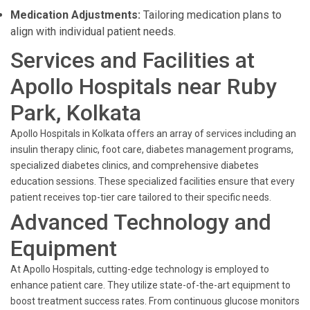
Medication Adjustments:
Tailoring medication plans to
align with individual patient needs.
Services and Facilities at
Apollo Hospitals near Ruby
Park, Kolkata
Apollo Hospitals in Kolkata offers an array of services including an
insulin therapy clinic, foot care, diabetes management programs,
specialized diabetes clinics, and comprehensive diabetes
education sessions. These specialized facilities ensure that every
patient receives top-tier care tailored to their specific needs.
Advanced Technology and
Equipment
At Apollo Hospitals, cutting-edge technology is employed to
enhance patient care. They utilize state-of-the-art equipment to
boost treatment success rates. From continuous glucose monitors