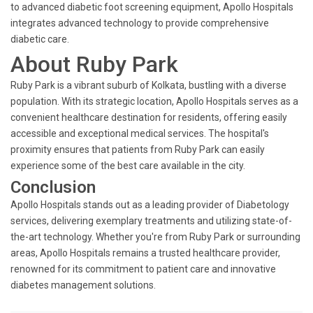
to advanced diabetic foot screening equipment, Apollo Hospitals
integrates advanced technology to provide comprehensive
diabetic care.
About Ruby Park
Ruby Park is a vibrant suburb of Kolkata, bustling with a diverse
population. With its strategic location, Apollo Hospitals serves as a
convenient healthcare destination for residents, offering easily
accessible and exceptional medical services. The hospital's
proximity ensures that patients from Ruby Park can easily
experience some of the best care available in the city.
Conclusion
Apollo Hospitals stands out as a leading provider of Diabetology
services, delivering exemplary treatments and utilizing state-of-
the-art technology. Whether you're from Ruby Park or surrounding
areas, Apollo Hospitals remains a trusted healthcare provider,
renowned for its commitment to patient care and innovative
diabetes management solutions.