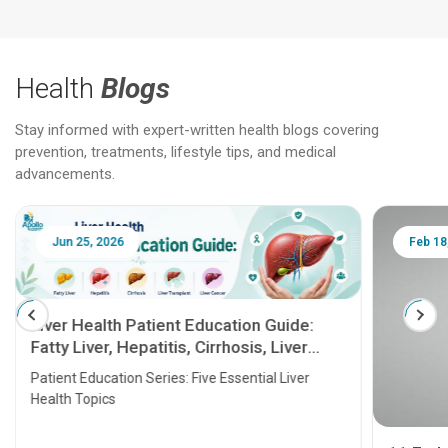
Health
Blogs
Stay informed with expert-written health blogs covering
prevention, treatments, lifestyle tips, and medical
advancements.
Jun 25, 2026
Feb 18
Liver Health Patient Education Guide:
Fatty Liver, Hepatitis, Cirrhosis, Liver
Transplant and Liver Cancer
Patient Education Series: Five Essential Liver
Health Topics