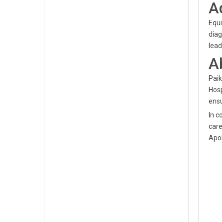
A
Equi
diag
lead
A
Paik
Hosp
ensu
In c
care
Apol