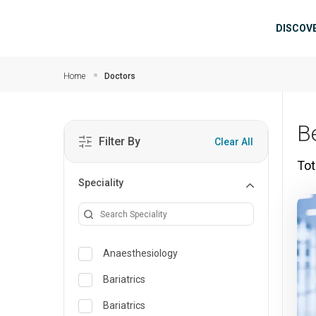
Skip to main content
Mai
DISCOV
Home
Doctors
B
Filter By
Clear All
Tot
Speciality
Anaesthesiology
Bariatrics
Bariatrics