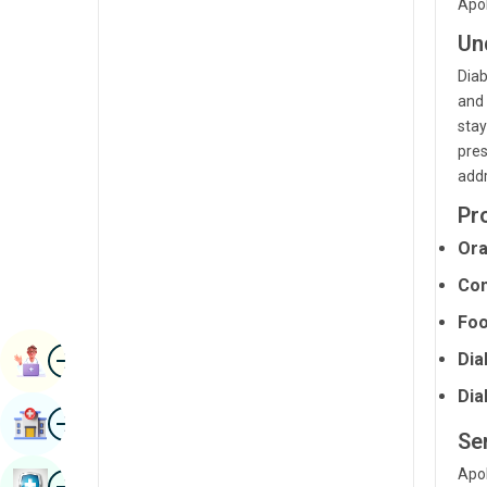
Apol
Radiology & Imaging
Kannada
Un
Renal Sciences
Kashmiri
Diab
Rheumatology & Immunology
and 
Konkani
stay
Robotic Surgery
Malayalam
pres
addr
Transplants
Manipuri
Pr
Urology
Marathi
Ora
Vascular Surgery
Nepal / Nepali
Con
Odia / Oriya
Foo
Image
Persian
Dia
Book Appointment
Punjabi
Dia
Image
Find Hospital
Rajasthani
Ser
Russian
Apol
Image
Book Health Checkup