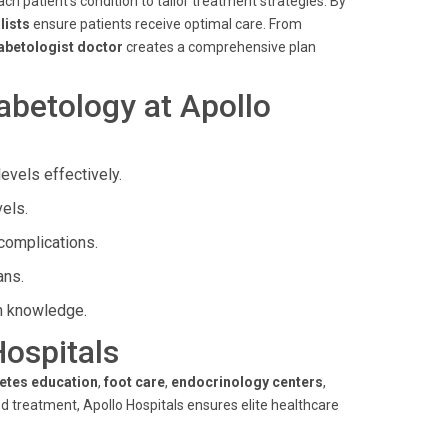
ch patient's condition to tailor treatment strategies. By
lists
ensure patients receive optimal care. From
abetologist doctor
creates a comprehensive plan
abetology at Apollo
vels effectively.
els.
complications.
ans.
h knowledge.
Hospitals
etes education
,
foot care
,
endocrinology centers
,
 treatment, Apollo Hospitals ensures elite healthcare