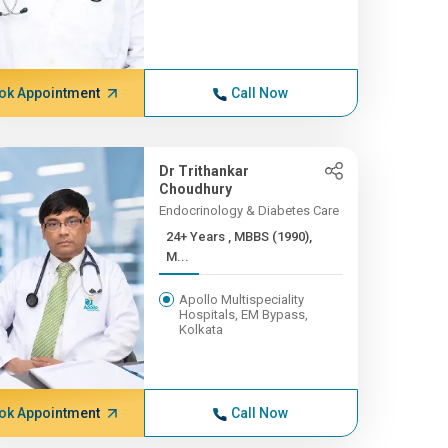
ok Appointment
Call Now
Dr Trithankar
Choudhury
Endocrinology & Diabetes Care
24+ Years , MBBS (1990),
M...
Apollo Multispeciality
Hospitals, EM Bypass,
Kolkata
ok Appointment
Call Now