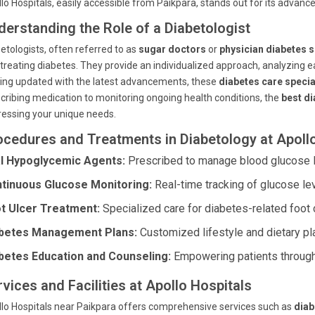
lo Hospitals, easily accessible from Paikpara, stands out for its advance
derstanding the Role of a Diabetologist
etologists, often referred to as
sugar doctors
or
physician diabetes s
treating diabetes. They provide an individualized approach, analyzing ea
ing updated with the latest advancements, these
diabetes care specia
cribing medication to monitoring ongoing health conditions, the
best di
essing your unique needs.
ocedures and Treatments in Diabetology at Apoll
l Hypoglycemic Agents:
Prescribed to manage blood glucose le
tinuous Glucose Monitoring:
Real-time tracking of glucose lev
t Ulcer Treatment:
Specialized care for diabetes-related foot 
betes Management Plans:
Customized lifestyle and dietary pl
betes Education and Counseling:
Empowering patients throug
vices and Facilities at Apollo Hospitals
lo Hospitals near Paikpara offers comprehensive services such as
diab