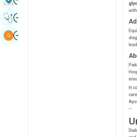
gly
Sindhi
with
Image
Get Expert Opinion
Spanish
Ad
Swahili
Equi
Image
Search
diag
Tamil
lead
Telugu
Ab
Tulu
Paik
Hosp
Urdu
ensu
In c
care
Apol
```
U
Diab