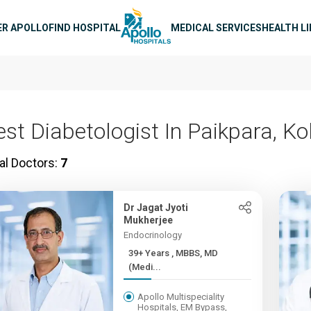
n navigation
ER APOLLO
FIND HOSPITAL
MEDICAL SERVICES
HEALTH L
est Diabetologist In Paikpara, Ko
al Doctors:
7
Dr Jagat Jyoti
Mukherjee
Endocrinology
39+ Years , MBBS, MD
(Medi...
Apollo Multispeciality
Hospitals, EM Bypass,