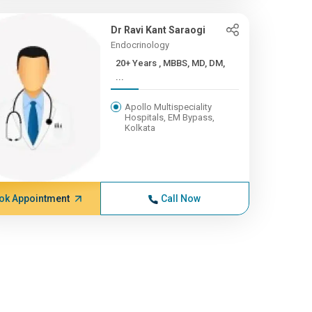
Dr Ravi Kant Saraogi
Endocrinology
20+ Years , MBBS, MD, DM,
...
Apollo Multispeciality
Hospitals, EM Bypass,
Kolkata
ok Appointment
Call Now