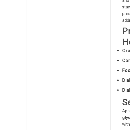
and 
stay
pres
addr
P
H
Ora
Con
Foo
Dia
Dia
S
Apol
gly
with