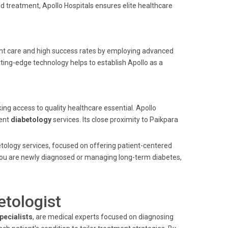
 treatment, Apollo Hospitals ensures elite healthcare
ient care and high success rates by employing advanced
ting-edge technology helps to establish Apollo as a
ing access to quality healthcare essential. Apollo
lent
diabetology
services. Its close proximity to Paikpara
betology services, focused on offering patient-centered
you are newly diagnosed or managing long-term diabetes,
etologist
pecialists
, are medical experts focused on diagnosing