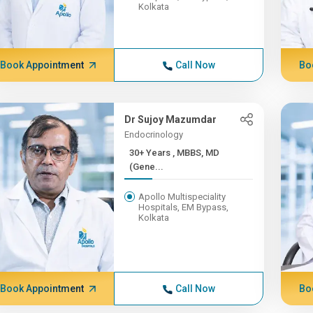
Kolkata
Book Appointment
Call Now
Bo
Dr Sujoy Mazumdar
Endocrinology
30+ Years , MBBS, MD
(Gene...
Apollo Multispeciality
Hospitals, EM Bypass,
Kolkata
Book Appointment
Call Now
Bo