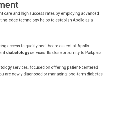
ment
ient care and high success rates by employing advanced
ting-edge technology helps to establish Apollo as a
ing access to quality healthcare essential. Apollo
lent
diabetology
services. Its close proximity to Paikpara
betology services, focused on offering patient-centered
you are newly diagnosed or managing long-term diabetes,