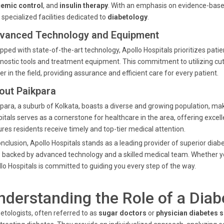
cemic control
, and
insulin therapy
. With an emphasis on evidence-based
 specialized facilities dedicated to
diabetology
.
vanced Technology and Equipment
pped with state-of-the-art technology, Apollo Hospitals prioritizes pat
nostic tools and treatment equipment. This commitment to utilizing cut
er in the field, providing assurance and efficient care for every patient.
out Paikpara
para, a suburb of Kolkata, boasts a diverse and growing population, mak
itals serves as a cornerstone for healthcare in the area, offering excel
res residents receive timely and top-tier medical attention.
onclusion, Apollo Hospitals stands as a leading provider of superior dia
 backed by advanced technology and a skilled medical team. Whether 
lo Hospitals is committed to guiding you every step of the way.
nderstanding the Role of a Diab
etologists, often referred to as
sugar doctors
or
physician diabetes s