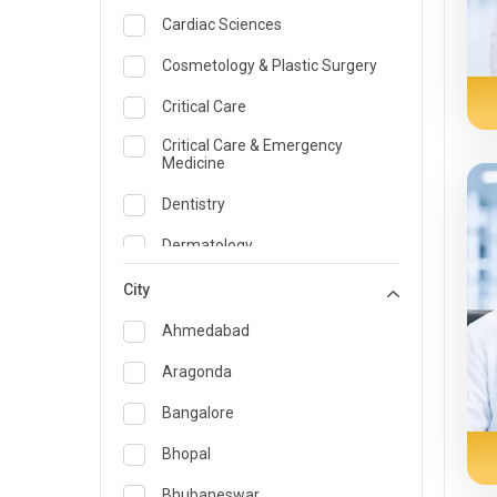
Cardiac Sciences
Cosmetology & Plastic Surgery
Critical Care
Critical Care & Emergency
Medicine
Dentistry
Dermatology
Dietician and Nutrition
City
Emergency Medicine
Ahmedabad
Endocrinology & Diabetes Care
Aragonda
ENT
Bangalore
Family Medicine Specialist
Bhopal
Gastroenterology & Hepatology
Bhubaneswar