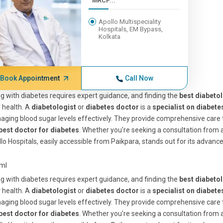
MRCP...
Apollo Multispeciality
Hospitals, EM Bypass,
Kolkata
Book Appointment
Call Now
ng with diabetes requires expert guidance, and finding the
best diabetol
 health. A
diabetologist
or
diabetes doctor
is a
specialist on diabete
ging blood sugar levels effectively. They provide comprehensive care 
best doctor for diabetes
. Whether you're seeking a consultation from 
lo Hospitals, easily accessible from Paikpara, stands out for its advance
tml
ng with diabetes requires expert guidance, and finding the
best diabetol
 health. A
diabetologist
or
diabetes doctor
is a
specialist on diabete
ging blood sugar levels effectively. They provide comprehensive care 
best doctor for diabetes
. Whether you're seeking a consultation from 