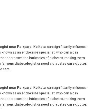
ogist near Paikpara, Kolkata
, can significantly influence
s
known as an
endocrine specialist
, who can aid in
that addresses the intricacies of diabetes, making them
a
famous diabetologist
or need a
diabetes care doctor
,
d care.
ogist near Paikpara, Kolkata
, can significantly influence
s
known as an
endocrine specialist
, who can aid in
that addresses the intricacies of diabetes, making them
a
famous diabetologist
or need a
diabetes care doctor
,