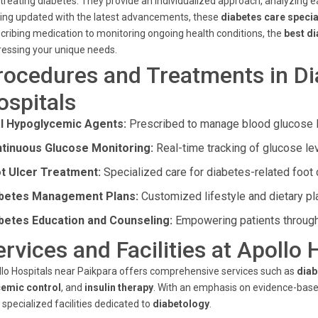
treating diabetes. They provide an individualized approach, analyzing ea
ing updated with the latest advancements, these
diabetes care specia
cribing medication to monitoring ongoing health conditions, the
best di
essing your unique needs.
rocedures and Treatments in Di
ospitals
l Hypoglycemic Agents:
Prescribed to manage blood glucose le
tinuous Glucose Monitoring:
Real-time tracking of glucose lev
t Ulcer Treatment:
Specialized care for diabetes-related foot 
betes Management Plans:
Customized lifestyle and dietary pl
betes Education and Counseling:
Empowering patients throug
ervices and Facilities at Apollo 
lo Hospitals near Paikpara offers comprehensive services such as
diab
cemic control
, and
insulin therapy
. With an emphasis on evidence-based
 specialized facilities dedicated to
diabetology
.