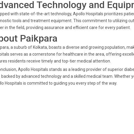
dvanced Technology and Equip
pped with state-of-the-art technology, Apollo Hospitals prioritizes pat
nostic tools and treatment equipment. This commitment to utilizing cut
er in the field, providing assurance and efficient care for every patient.
bout Paikpara
para, a suburb of Kolkata, boasts a diverse and growing population, mak
itals serves as a cornerstone for healthcare in the area, offering excel
res residents receive timely and top-tier medical attention.
onclusion, Apollo Hospitals stands as a leading provider of superior dia
 backed by advanced technology and a skilled medical team. Whether 
lo Hospitals is committed to guiding you every step of the way.