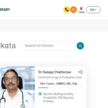
IBRARY
EN
1066
lkata
Dr Sanjay Chatterjee
Endocrinology & Diabetes Care
36+ Years , MBBS, MD, Dip....
Apollo Multispeciality
Hospitals, EM Bypass,
Kolkata