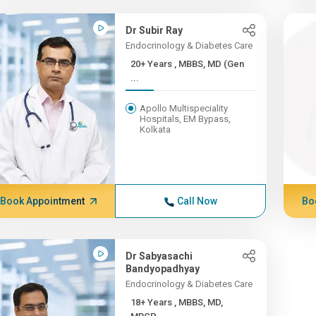
Dr Subir Ray
Endocrinology & Diabetes Care
20+ Years , MBBS, MD (Gen
...
Apollo Multispeciality
Hospitals, EM Bypass,
Kolkata
Book Appointment
Call Now
Bo
Dr Sabyasachi
Bandyopadhyay
Endocrinology & Diabetes Care
18+ Years , MBBS, MD,