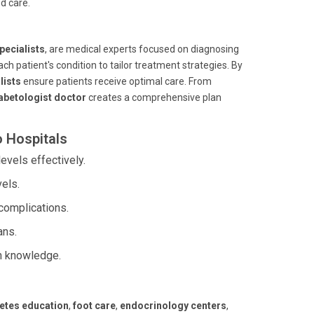
d care.
pecialists
, are medical experts focused on diagnosing
ch patient's condition to tailor treatment strategies. By
lists
ensure patients receive optimal care. From
abetologist doctor
creates a comprehensive plan
o Hospitals
vels effectively.
els.
complications.
ans.
h knowledge.
etes education
,
foot care
,
endocrinology centers
,