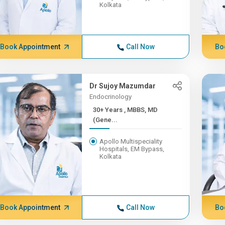
Kolkata
Book Appointment
Call Now
Bo
Dr Sujoy Mazumdar
Endocrinology
30+ Years , MBBS, MD
(Gene...
Apollo Multispeciality
Hospitals, EM Bypass,
Kolkata
Book Appointment
Call Now
Bo