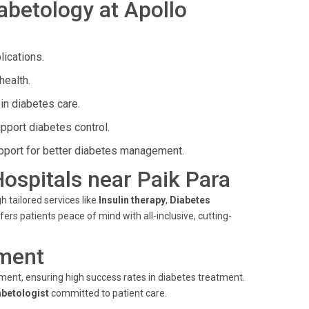
abetology at Apollo
ications.
health.
in diabetes care.
pport diabetes control.
port for better diabetes management.
Hospitals near Paik Para
h tailored services like
Insulin therapy
,
Diabetes
ers patients peace of mind with all-inclusive, cutting-
ment
ent, ensuring high success rates in diabetes treatment.
abetologist
committed to patient care.