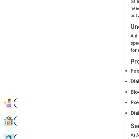
bala
Renal Sciences
Kannada
nee
out 
Rheumatology & Immunology
Kashmiri
Un
Robotic Surgery
Konkani
A
di
Transplants
Malayalam
spec
for 
Urology
Manipuri
Pr
Vascular Surgery
Marathi
Foo
Nepal / Nepali
Dia
Odia / Oriya
Blo
Image
Persian
Exe
Book Appointment
Punjabi
Dia
Image
Find Hospital
Rajasthani
Ser
Russian
At A
Image
Book Health Checkup