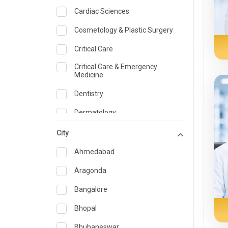
Cardiac Sciences
Cosmetology & Plastic Surgery
Critical Care
Critical Care & Emergency
Medicine
Dentistry
Dermatology
Dietician and Nutrition
City
Emergency Medicine
Ahmedabad
Endocrinology & Diabetes Care
Aragonda
ENT
Bangalore
Family Medicine Specialist
Bhopal
Gastroenterology & Hepatology
Bhubaneswar