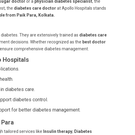
sugar doctor
or a
physician diabetes specialist
, the
st, the
diabetes care doctor
at Apollo Hospitals stands
ble from Paik Para, Kolkata.
 diabetes. They are extensively trained as
diabetes care
atment decisions. Whether recognized as the
best doctor
ts ensure comprehensive diabetes management.
o Hospitals
ications.
health.
in diabetes care.
pport diabetes control.
port for better diabetes management.
k Para
h tailored services like
Insulin therapy
,
Diabetes