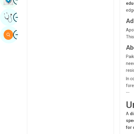
edu
Sindhi
edge
Image
Get Expert Opinion
Spanish
Ad
Swahili
Apol
Image
Search
This
Tamil
Ab
Telugu
Paik
Tulu
nee
resi
Urdu
In c
fore
```
U
A
di
spec
for 