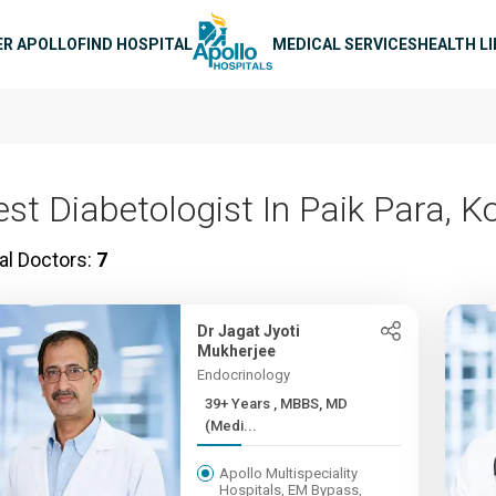
n navigation
ER APOLLO
FIND HOSPITAL
MEDICAL SERVICES
HEALTH L
est Diabetologist In Paik Para, K
al Doctors:
7
Dr Jagat Jyoti
Mukherjee
Endocrinology
39+ Years , MBBS, MD
(Medi...
Apollo Multispeciality
Hospitals, EM Bypass,