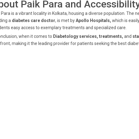
bout Paik Para and Accessibilit
 Para is a vibrant locality in Kolkata, housing a diverse population. The
ding a
diabetes care doctor
, is met by
Apollo Hospitals,
which is easil
dents easy access to exemplary treatments and specialized care.
onclusion, when it comes to
Diabetology services, treatments,
and
sta
front, making it the leading provider for patients seeking the best diabe