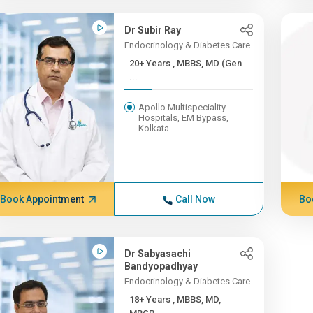
Dr Subir Ray
Endocrinology & Diabetes Care
20+ Years , MBBS, MD (Gen
...
Apollo Multispeciality
Hospitals, EM Bypass,
Kolkata
Book Appointment
Call Now
Bo
Dr Sabyasachi
Bandyopadhyay
Endocrinology & Diabetes Care
18+ Years , MBBS, MD,