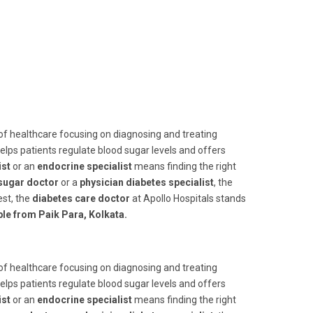
 of healthcare focusing on diagnosing and treating
helps patients regulate blood sugar levels and offers
ist
or an
endocrine specialist
means finding the right
sugar doctor
or a
physician diabetes specialist
, the
st, the
diabetes care doctor
at Apollo Hospitals stands
ble from Paik Para, Kolkata.
 of healthcare focusing on diagnosing and treating
helps patients regulate blood sugar levels and offers
ist
or an
endocrine specialist
means finding the right