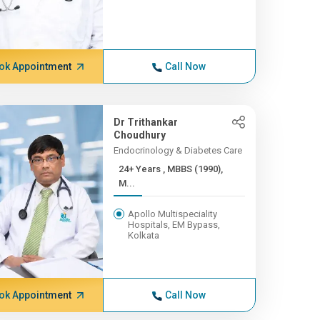
ok Appointment
Call Now
Dr Trithankar
Choudhury
Endocrinology & Diabetes Care
24+ Years , MBBS (1990),
M...
Apollo Multispeciality
Hospitals, EM Bypass,
Kolkata
ok Appointment
Call Now