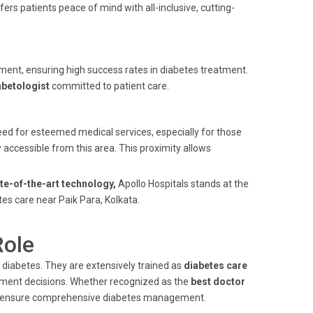
ers patients peace of mind with all-inclusive, cutting-
ent, ensuring high success rates in diabetes treatment.
abetologist
committed to patient care.
 need for esteemed medical services, especially for those
y accessible from this area. This proximity allows
te-of-the-art technology,
Apollo Hospitals stands at the
tes care near Paik Para, Kolkata.
Role
 diabetes. They are extensively trained as
diabetes care
atment decisions. Whether recognized as the
best doctor
ts ensure comprehensive diabetes management.