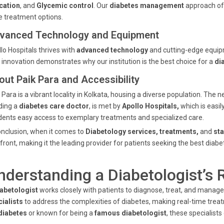
cation
, and
Glycemic control
. Our
diabetes management
approach off
 treatment options.
vanced Technology and Equipment
lo Hospitals thrives with
advanced technology
and cutting-edge equipm
 innovation demonstrates why our institution is the best choice for a
di
out Paik Para and Accessibility
 Para is a vibrant locality in Kolkata, housing a diverse population. The
ding a
diabetes care doctor
, is met by
Apollo Hospitals,
which is easil
dents easy access to exemplary treatments and specialized care.
onclusion, when it comes to
Diabetology services, treatments,
and
sta
front, making it the leading provider for patients seeking the best diabe
nderstanding a Diabetologist’s 
abetologist
works closely with patients to diagnose, treat, and manage
ialists
to address the complexities of diabetes, making real-time tre
diabetes
or known for being a
famous diabetologist
, these specialis