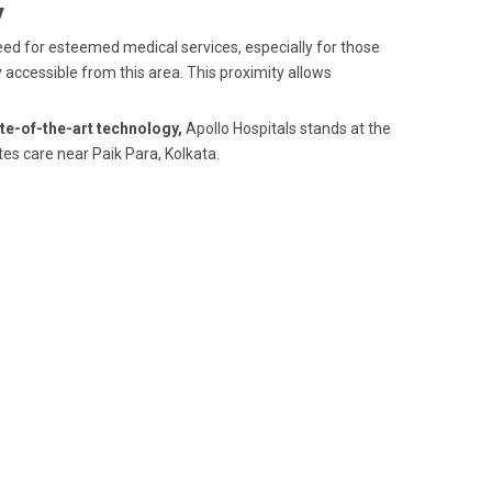
y
 need for esteemed medical services, especially for those
y accessible from this area. This proximity allows
te-of-the-art technology,
Apollo Hospitals stands at the
tes care near Paik Para, Kolkata.