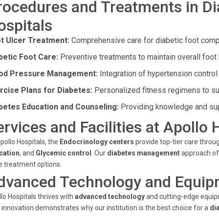
rocedures and Treatments in Di
ospitals
t Ulcer Treatment:
Comprehensive care for diabetic foot compl
betic Foot Care:
Preventive treatments to maintain overall foot 
od Pressure Management:
Integration of hypertension control 
rcise Plans for Diabetes:
Personalized fitness regimens to su
betes Education and Counseling:
Providing knowledge and sup
ervices and Facilities at Apollo 
pollo Hospitals, the
Endocrinology centers
provide top-tier care throug
cation
, and
Glycemic control
. Our
diabetes management
approach off
 treatment options.
dvanced Technology and Equip
lo Hospitals thrives with
advanced technology
and cutting-edge equipm
 innovation demonstrates why our institution is the best choice for a
di