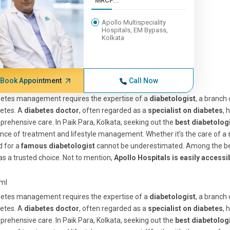
MRCP...
Apollo Multispeciality
Hospitals, EM Bypass,
Kolkata
Book Appointment
Call Now
betes management requires the expertise of a
diabetologist
, a branch
etes. A
diabetes doctor
, often regarded as a
specialist on diabetes
, 
rehensive care. In Paik Para, Kolkata, seeking out the
best diabetolog
nce of treatment and lifestyle management. Whether it’s the care of a
d for a
famous diabetologist
cannot be underestimated. Among the be
as a trusted choice. Not to mention,
Apollo Hospitals is easily accessi
tml
betes management requires the expertise of a
diabetologist
, a branch
etes. A
diabetes doctor
, often regarded as a
specialist on diabetes
, 
rehensive care. In Paik Para, Kolkata, seeking out the
best diabetolog