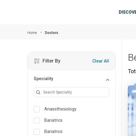
Skip to main content
Mai
DISCOV
Home
Doctors
B
Filter By
Clear All
Tot
Speciality
Anaesthesiology
Bariatrics
Bariatrics