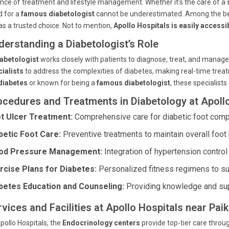
nce of treatment and lifestyle management. Whether it’s the care of a
d for a
famous diabetologist
cannot be underestimated. Among the be
as a trusted choice. Not to mention,
Apollo Hospitals is easily accessi
derstanding a Diabetologist’s Role
abetologist
works closely with patients to diagnose, treat, and manage
ialists
to address the complexities of diabetes, making real-time tre
diabetes
or known for being a
famous diabetologist
, these specialis
ocedures and Treatments in Diabetology at Apoll
t Ulcer Treatment:
Comprehensive care for diabetic foot compl
betic Foot Care:
Preventive treatments to maintain overall foot 
od Pressure Management:
Integration of hypertension control 
rcise Plans for Diabetes:
Personalized fitness regimens to su
betes Education and Counseling:
Providing knowledge and sup
vices and Facilities at Apollo Hospitals near Pai
pollo Hospitals, the
Endocrinology centers
provide top-tier care throug