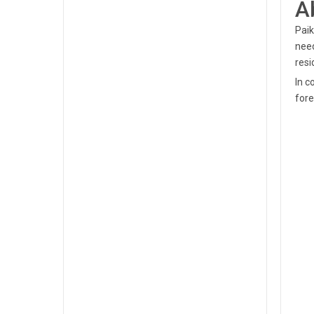
A
Paik
nee
resi
In c
fore