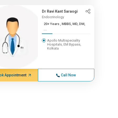
Dr Ravi Kant Saraogi
Endocrinology
20+ Years , MBBS, MD, DM,
...
Apollo Multispeciality
Hospitals, EM Bypass,
Kolkata
ok Appointment
Call Now