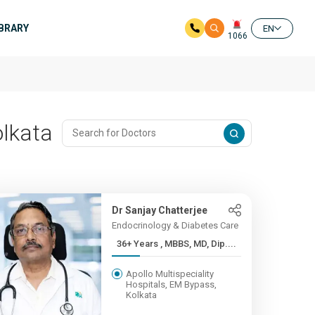
IBRARY
EN
1066
olkata
Dr Sanjay Chatterjee
Endocrinology & Diabetes Care
36+ Years , MBBS, MD, Dip....
Apollo Multispeciality
Hospitals, EM Bypass,
Kolkata