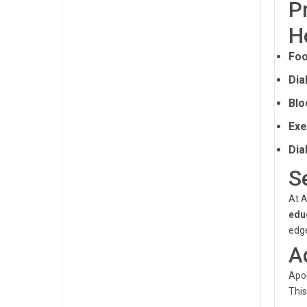
P
H
Foo
Dia
Blo
Exe
Dia
S
At A
edu
edge
A
Apol
This