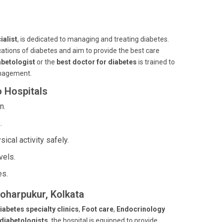
ialist
, is dedicated to managing and treating diabetes.
ations of diabetes and aim to provide the best care
betologist
or the
best doctor for diabetes
is trained to
management.
o Hospitals
n.
.
cal activity safely.
vels.
es.
noharpukur, Kolkata
iabetes specialty clinics
,
Foot care
,
Endocrinology
 diabetologists
, the hospital is equipped to provide