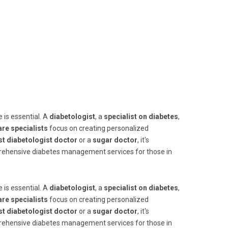
 is essential. A
diabetologist
, a
specialist on diabetes
,
are specialists
focus on creating personalized
st diabetologist doctor
or a
sugar doctor
, it's
ehensive diabetes management services for those in
 is essential. A
diabetologist
, a
specialist on diabetes
,
are specialists
focus on creating personalized
st diabetologist doctor
or a
sugar doctor
, it's
ehensive diabetes management services for those in