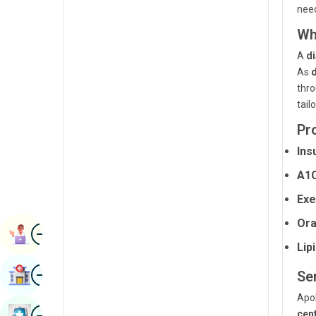
nee
Radiology & Imaging
Kannada
Wh
Renal Sciences
Kashmiri
A
di
Rheumatology & Immunology
Konkani
As
thro
Robotic Surgery
Malayalam
tail
Transplants
Manipuri
Pr
Urology
Marathi
Ins
Vascular Surgery
A1C
Nepal / Nepali
Exe
Odia / Oriya
Ora
Image
Persian
Book Appointment
Lip
Punjabi
Image
Find Hospital
Se
Rajasthani
Apol
Russian
Image
cen
Book Health Checkup