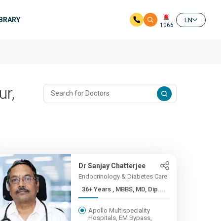
IBRARY
EN
1066
ur,
Dr Sanjay Chatterjee
Endocrinology & Diabetes Care
36+ Years , MBBS, MD, Dip....
Apollo Multispeciality
Hospitals, EM Bypass,