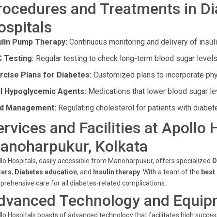
rocedures and Treatments in Di
ospitals
ulin Pump Therapy:
Continuous monitoring and delivery of insuli
 Testing:
Regular testing to check long-term blood sugar levels
rcise Plans for Diabetes:
Customized plans to incorporate physi
l Hypoglycemic Agents:
Medications that lower blood sugar le
id Management:
Regulating cholesterol for patients with diabet
ervices and Facilities at Apollo 
anoharpukur, Kolkata
lo Hospitals, easily accessible from Manoharpukur, offers specialized
D
ters
,
Diabetes education
, and
Insulin therapy
. With a team of the
best
rehensive care for all diabetes-related complications.
dvanced Technology and Equip
lo Hospitals boasts of advanced technology that facilitates high succe