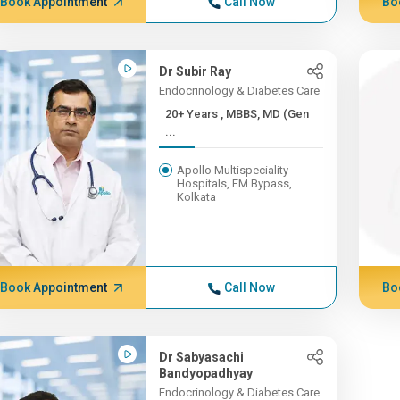
Book Appointment
Call Now
Bo
Dr Subir Ray
Endocrinology & Diabetes Care
20+ Years , MBBS, MD (Gen
...
Apollo Multispeciality
Hospitals, EM Bypass,
Kolkata
Book Appointment
Call Now
Bo
Dr Sabyasachi
Bandyopadhyay
Endocrinology & Diabetes Care