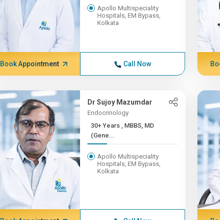
Apollo Multispeciality
Hospitals, EM Bypass,
Kolkata
Book Appointment
Call Now
Bo
Dr Sujoy Mazumdar
Endocrinology
30+ Years , MBBS, MD
(Gene...
Apollo Multispeciality
Hospitals, EM Bypass,
Kolkata