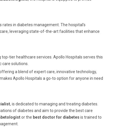
ss rates in diabetes management. The hospital's
re, leveraging state-of-the-art facilities that enhance
top-tier healthcare services. Apollo Hospitals serves this
c care solutions.
 offering a blend of expert care, innovative technology,
s makes Apollo Hospitals a go-to option for anyone in need
ialist
, is dedicated to managing and treating diabetes.
ations of diabetes and aim to provide the best care
betologist
or the
best doctor for diabetes
is trained to
management.