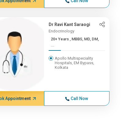
ok Appointment
Call Now
Dr Ravi Kant Saraogi
Endocrinology
20+ Years , MBBS, MD, DM,
...
Apollo Multispeciality
Hospitals, EM Bypass,
Kolkata
ok Appointment
Call Now