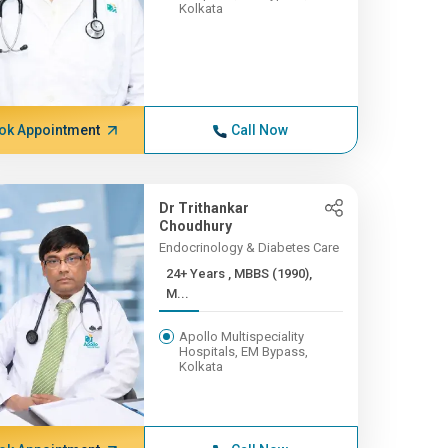
Kolkata
ok Appointment
Call Now
Dr Trithankar
Choudhury
Endocrinology & Diabetes Care
24+ Years , MBBS (1990),
M...
Apollo Multispeciality
Hospitals, EM Bypass,
Kolkata