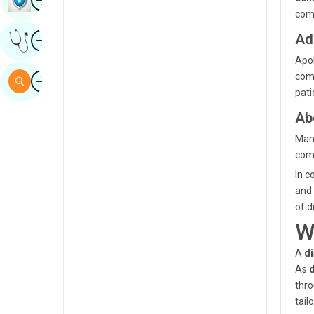
comp
Sindhi
Image
Ad
Get Expert Opinion
Spanish
Apol
Swahili
Image
comm
Search
pat
Tamil
Ab
Telugu
Mano
Tulu
comm
Urdu
In c
and 
of d
W
A
di
As
thro
tail