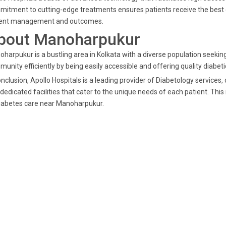
itment to cutting-edge treatments ensures patients receive the best ca
ient management and outcomes.
bout Manoharpukur
harpukur is a bustling area in Kolkata with a diverse population seeking 
unity efficiently by being easily accessible and offering quality diabeti
onclusion, Apollo Hospitals is a leading provider of Diabetology services,
dedicated facilities that cater to the unique needs of each patient. Thi
iabetes care near Manoharpukur.