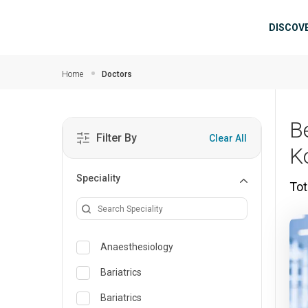
Skip to main content
Mai
DISCOV
Home
Doctors
B
Filter By
Clear All
K
Speciality
Tot
Anaesthesiology
Bariatrics
Bariatrics