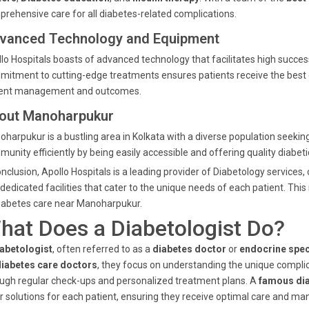
rehensive care for all diabetes-related complications.
vanced Technology and Equipment
lo Hospitals boasts of advanced technology that facilitates high succe
itment to cutting-edge treatments ensures patients receive the best ca
ient management and outcomes.
out Manoharpukur
harpukur is a bustling area in Kolkata with a diverse population seeking 
unity efficiently by being easily accessible and offering quality diabeti
onclusion, Apollo Hospitals is a leading provider of Diabetology services,
dedicated facilities that cater to the unique needs of each patient. Thi
iabetes care near Manoharpukur.
hat Does a Diabetologist Do?
abetologist
, often referred to as a
diabetes doctor
or
endocrine spec
diabetes care doctors
, they focus on understanding the unique complic
ugh regular check-ups and personalized treatment plans. A
famous dia
or solutions for each patient, ensuring they receive optimal care and 