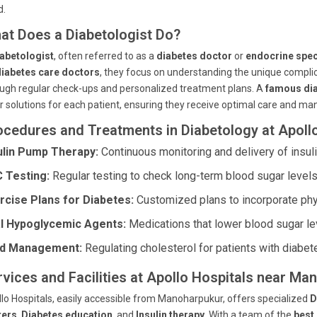
d.
at Does a Diabetologist Do?
abetologist
, often referred to as a
diabetes doctor
or
endocrine spec
diabetes care doctors
, they focus on understanding the unique complic
ugh regular check-ups and personalized treatment plans. A
famous dia
or solutions for each patient, ensuring they receive optimal care and 
ocedures and Treatments in Diabetology at Apoll
ulin Pump Therapy:
Continuous monitoring and delivery of insuli
 Testing:
Regular testing to check long-term blood sugar levels
rcise Plans for Diabetes:
Customized plans to incorporate physi
l Hypoglycemic Agents:
Medications that lower blood sugar le
id Management:
Regulating cholesterol for patients with diabet
rvices and Facilities at Apollo Hospitals near Ma
lo Hospitals, easily accessible from Manoharpukur, offers specialized
D
ters
,
Diabetes education
, and
Insulin therapy
. With a team of the
best