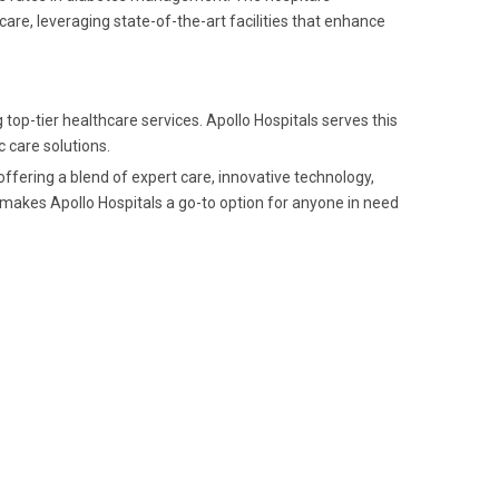
re, leveraging state-of-the-art facilities that enhance
top-tier healthcare services. Apollo Hospitals serves this
c care solutions.
 offering a blend of expert care, innovative technology,
s makes Apollo Hospitals a go-to option for anyone in need