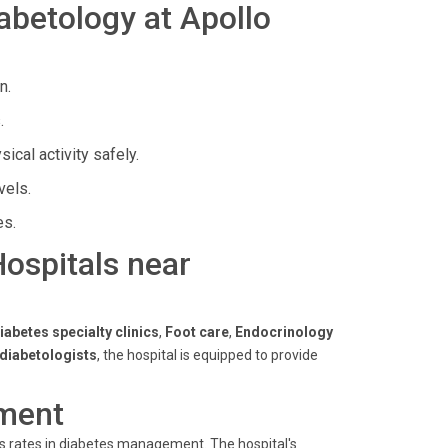
abetology at Apollo
n.
.
cal activity safely.
vels.
es.
Hospitals near
iabetes specialty clinics
,
Foot care
,
Endocrinology
 diabetologists
, the hospital is equipped to provide
ment
ss rates in diabetes management. The hospital's