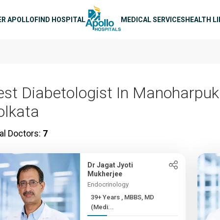
n navigation
ER APOLLO
FIND HOSPITAL
MEDICAL SERVICES
HEALTH L
est Diabetologist In Manoharpuk
olkata
al Doctors:
7
Dr Jagat Jyoti
Mukherjee
Endocrinology
39+ Years , MBBS, MD
(Medi...