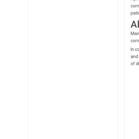
comm
pat
A
Mano
comm
In c
and 
of d