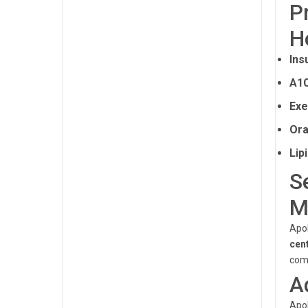
P
H
Ins
A1C
Exe
Ora
Lip
S
M
Apol
cen
comp
A
Apol