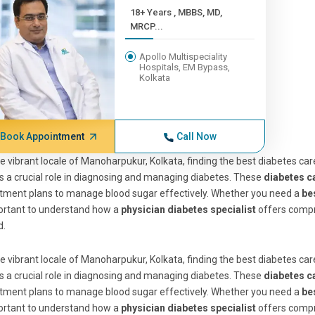
18+ Years , MBBS, MD,
MRCP...
Apollo Multispeciality
Hospitals, EM Bypass,
Kolkata
Book Appointment
Call Now
he vibrant locale of Manoharpukur, Kolkata, finding the best diabetes care
s a crucial role in diagnosing and managing diabetes. These
diabetes c
tment plans to manage blood sugar effectively. Whether you need a
be
ortant to understand how a
physician diabetes specialist
offers compr
d.
he vibrant locale of Manoharpukur, Kolkata, finding the best diabetes care
s a crucial role in diagnosing and managing diabetes. These
diabetes c
tment plans to manage blood sugar effectively. Whether you need a
be
ortant to understand how a
physician diabetes specialist
offers compr