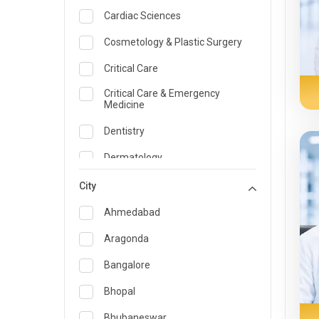
Cardiac Sciences
Cosmetology & Plastic Surgery
Critical Care
Critical Care & Emergency
Medicine
Dentistry
Dermatology
Dietician and Nutrition
City
Emergency Medicine
Ahmedabad
Endocrinology & Diabetes Care
Aragonda
ENT
Bangalore
Family Medicine Specialist
Bhopal
Gastroenterology & Hepatology
Bhubaneswar