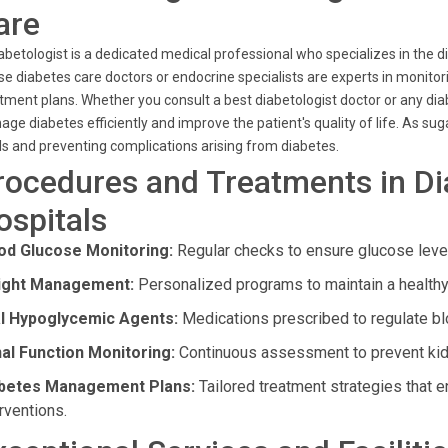
are
abetologist is a dedicated medical professional who specializes in the
e diabetes care doctors or endocrine specialists are experts in monitor
tment plans. Whether you consult a best diabetologist doctor or any di
ge diabetes efficiently and improve the patient's quality of life. As s
ls and preventing complications arising from diabetes.
rocedures and Treatments in Di
ospitals
od Glucose Monitoring:
Regular checks to ensure glucose levels
ght Management:
Personalized programs to maintain a healthy w
l Hypoglycemic Agents:
Medications prescribed to regulate bl
al Function Monitoring:
Continuous assessment to prevent kidne
betes Management Plans:
Tailored treatment strategies that
rventions.