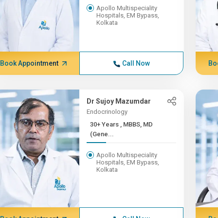
Apollo Multispeciality
Hospitals, EM Bypass,
Kolkata
Book Appointment
Call Now
Bo
Dr Sujoy Mazumdar
Endocrinology
30+ Years , MBBS, MD
(Gene...
Apollo Multispeciality
Hospitals, EM Bypass,
Kolkata