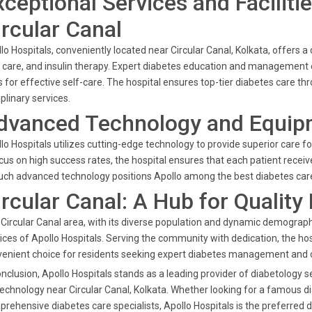
xceptional Services and Facilitie
ircular Canal
lo Hospitals, conveniently located near Circular Canal, Kolkata, offers 
 care, and insulin therapy. Expert diabetes education and manageme
s for effective self-care. The hospital ensures top-tier diabetes care thr
iplinary services.
dvanced Technology and Equip
lo Hospitals utilizes cutting-edge technology to provide superior care f
cus on high success rates, the hospital ensures that each patient receiv
uch advanced technology positions Apollo among the best diabetes care 
ircular Canal: A Hub for Quality
Circular Canal area, with its diverse population and dynamic demographi
ices of Apollo Hospitals. Serving the community with dedication, the hosp
enient choice for residents seeking expert diabetes management and 
onclusion, Apollo Hospitals stands as a leading provider of diabetology 
technology near Circular Canal, Kolkata. Whether looking for a famous dia
rehensive diabetes care specialists, Apollo Hospitals is the preferred d