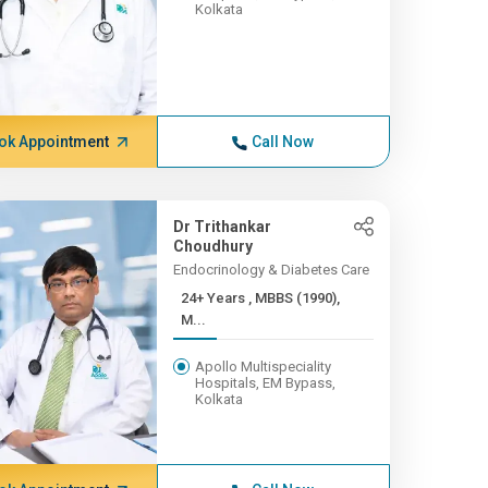
Kolkata
ok Appointment
Call Now
Dr Trithankar
Choudhury
Endocrinology & Diabetes Care
24+ Years , MBBS (1990),
M...
Apollo Multispeciality
Hospitals, EM Bypass,
Kolkata