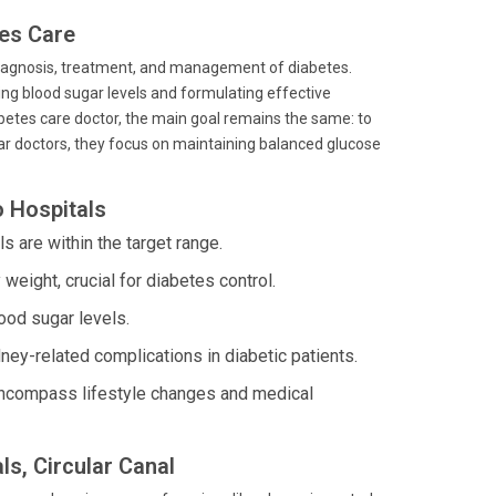
tes Care
 diagnosis, treatment, and management of diabetes.
ing blood sugar levels and formulating effective
abetes care doctor, the main goal remains the same: to
ugar doctors, they focus on maintaining balanced glucose
o Hospitals
 are within the target range.
eight, crucial for diabetes control.
ood sugar levels.
y-related complications in diabetic patients.
 encompass lifestyle changes and medical
ls, Circular Canal