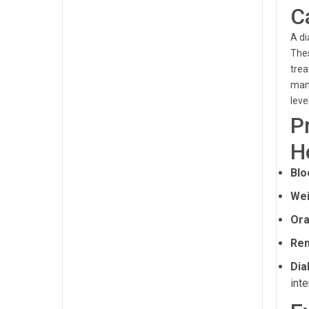
C
A di
Thes
trea
mana
leve
P
H
Blo
Wei
Ora
Ren
Dia
inte