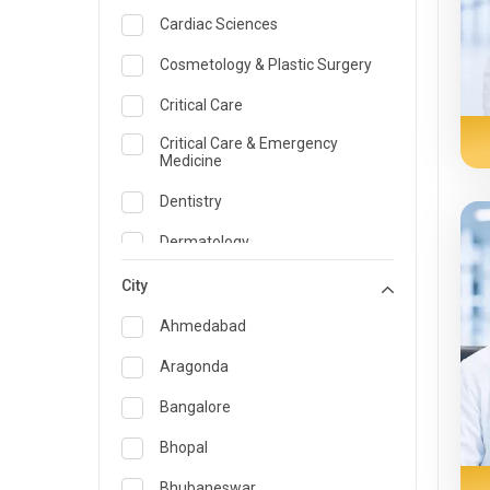
Cardiac Sciences
Cosmetology & Plastic Surgery
Critical Care
Critical Care & Emergency
Medicine
Dentistry
Dermatology
Dietician and Nutrition
City
Emergency Medicine
Ahmedabad
Endocrinology & Diabetes Care
Aragonda
ENT
Bangalore
Family Medicine Specialist
Bhopal
Gastroenterology & Hepatology
Bhubaneswar