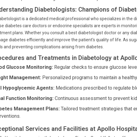
derstanding Diabetologists: Champions of Diabe
abetologist is a dedicated medical professional who specializes in the
e diabetes care doctors or endocrine specialists are experts in monitor
tment plans. Whether you consult a best diabetologist doctor or any di
ge diabetes efficiently and improve the patient's quality of life. As s
ls and preventing complications arising from diabetes.
ocedures and Treatments in Diabetology at Apoll
od Glucose Monitoring:
Regular checks to ensure glucose levels
ght Management:
Personalized programs to maintain a healthy w
l Hypoglycemic Agents:
Medications prescribed to regulate bl
al Function Monitoring:
Continuous assessment to prevent kidne
betes Management Plans:
Tailored treatment strategies that
rventions.
eptional Services and Facilities at Apollo Hospita