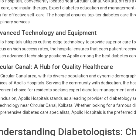
lo Hospitals, conveniently located near Circular Canal, Kolkata, offers 
 care, and insulin therapy. Expert diabetes education and manageme
s for effective self-care. The hospital ensures top-tier diabetes care thr
iplinary services.
vanced Technology and Equipment
lo Hospitals utilizes cutting-edge technology to provide superior care f
cus on high success rates, the hospital ensures that each patient receiv
uch advanced technology positions Apollo among the best diabetes care 
rcular Canal: A Hub for Quality Healthcare
Circular Canal area, with its diverse population and dynamic demographi
ices of Apollo Hospitals. Serving the community with dedication, the hosp
enient choice for residents seeking expert diabetes management and 
onclusion, Apollo Hospitals stands as a leading provider of diabetology 
technology near Circular Canal, Kolkata. Whether looking for a famous dia
rehensive diabetes care specialists, Apollo Hospitals is the preferred d
nderstanding Diabetologists: C