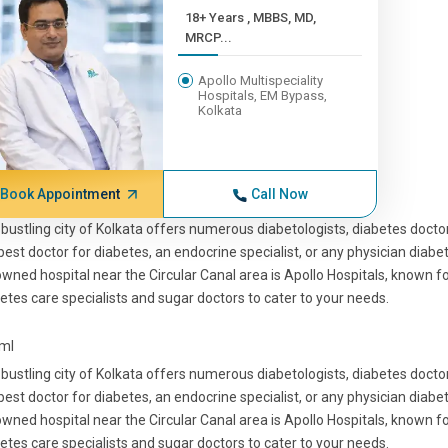
18+ Years , MBBS, MD,
MRCP...
Apollo Multispeciality
Hospitals, EM Bypass,
Kolkata
Book Appointment
Call Now
bustling city of Kolkata offers numerous diabetologists, diabetes doctor
best doctor for diabetes, an endocrine specialist, or any physician diab
wned hospital near the Circular Canal area is Apollo Hospitals, known f
etes care specialists and sugar doctors to cater to your needs.
tml
bustling city of Kolkata offers numerous diabetologists, diabetes doctor
best doctor for diabetes, an endocrine specialist, or any physician diab
wned hospital near the Circular Canal area is Apollo Hospitals, known f
etes care specialists and sugar doctors to cater to your needs.