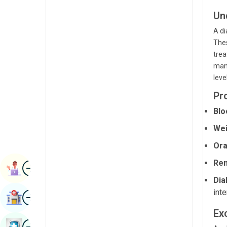
Radiology & Imaging
Kannada
Un
Renal Sciences
A di
Kashmiri
Thes
Rheumatology & Immunology
Konkani
trea
Robotic Surgery
mana
Malayalam
leve
Transplants
Manipuri
Pr
Urology
Marathi
Blo
Vascular Surgery
Nepal / Nepali
Wei
Odia / Oriya
Ora
Ren
Image
Persian
Book Appointment
Dia
Punjabi
inte
Image
Find Hospital
Rajasthani
Exc
Russian
Image
Book Health Checkup