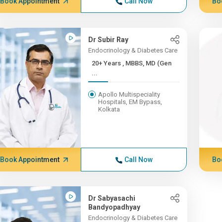
Book Appointment
Call Now
Bo
Dr Subir Ray
Endocrinology & Diabetes Care
20+ Years , MBBS, MD (Gen
...
Apollo Multispeciality
Hospitals, EM Bypass,
Kolkata
Book Appointment
Call Now
Bo
Dr Sabyasachi
Bandyopadhyay
Endocrinology & Diabetes Care