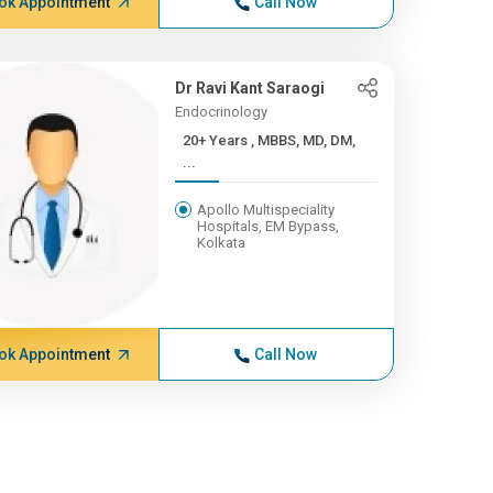
ok Appointment
Call Now
Dr Ravi Kant Saraogi
Endocrinology
20+ Years , MBBS, MD, DM,
...
Apollo Multispeciality
Hospitals, EM Bypass,
Kolkata
ok Appointment
Call Now