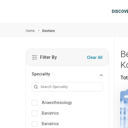
Skip to main content
Mai
DISCOV
Home
Doctors
B
Filter By
Clear All
K
Speciality
Tot
Anaesthesiology
Bariatrics
Bariatrics