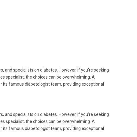
s, and specialists on diabetes. However, if you're seeking
etes specialist, the choices can be overwhelming. A
or its famous diabetologist team, providing exceptional
s, and specialists on diabetes. However, if you're seeking
etes specialist, the choices can be overwhelming. A
or its famous diabetologist team, providing exceptional