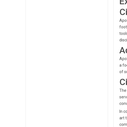
E
C
Apol
foot
tool
disc
A
Apol
a fo
of s
C
The 
serv
conv
In c
art 
comp