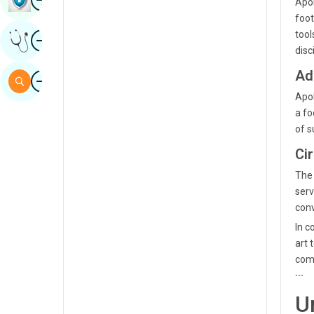
Apol
Sindhi
foot
Image
tool
Get Expert Opinion
Spanish
disc
Swahili
Ad
Image
Search
Tamil
Apol
a fo
Telugu
of s
Tulu
Ci
Urdu
The 
serv
conv
In c
art 
comp
```
U