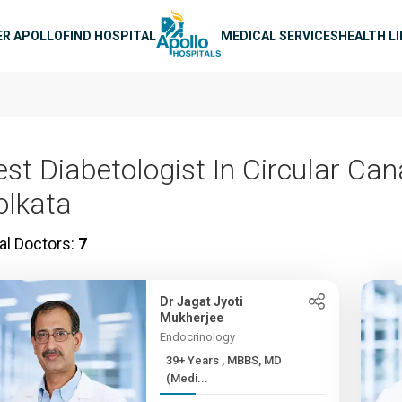
n navigation
ER APOLLO
FIND HOSPITAL
MEDICAL SERVICES
HEALTH L
est Diabetologist In Circular Cana
olkata
al Doctors:
7
Dr Jagat Jyoti
Mukherjee
Endocrinology
39+ Years , MBBS, MD
(Medi...