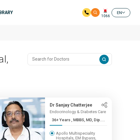
IBRARY
EN
1066
l,
Dr Sanjay Chatterjee
Endocrinology & Diabetes Care
36+ Years , MBBS, MD, Dip....
Apollo Multispeciality
Hospitals, EM Bypass,