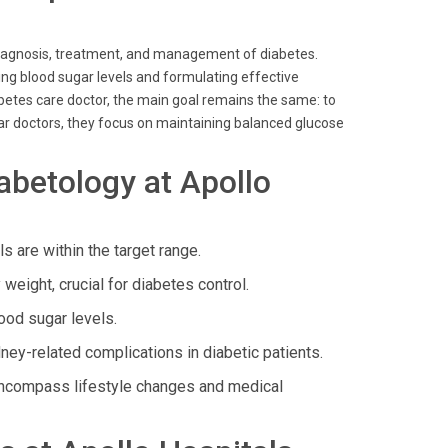
 diagnosis, treatment, and management of diabetes.
ing blood sugar levels and formulating effective
abetes care doctor, the main goal remains the same: to
ugar doctors, they focus on maintaining balanced glucose
abetology at Apollo
 are within the target range.
eight, crucial for diabetes control.
ood sugar levels.
y-related complications in diabetic patients.
 encompass lifestyle changes and medical