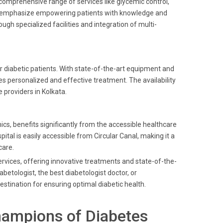
a comprehensive range of services like glycemic control,
nt emphasize empowering patients with knowledge and
ough specialized facilities and integration of multi-
or diabetic patients. With state-of-the-art equipment and
es personalized and effective treatment. The availability
providers in Kolkata.
cs, benefits significantly from the accessible healthcare
ital is easily accessible from Circular Canal, making it a
care.
services, offering innovative treatments and state-of-the-
betologist, the best diabetologist doctor, or
estination for ensuring optimal diabetic health.
hampions of Diabetes