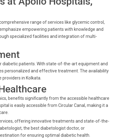
s at Apollo Hospitals,
a comprehensive range of services like glycemic control,
nt emphasize empowering patients with knowledge and
ough specialized facilities and integration of multi-
ment
or diabetic patients. With state-of-the-art equipment and
es personalized and effective treatment. The availability
providers in Kolkata.
 Healthcare
cs, benefits significantly from the accessible healthcare
ital is easily accessible from Circular Canal, making it a
care.
services, offering innovative treatments and state-of-the-
betologist, the best diabetologist doctor, or
estination for ensuring optimal diabetic health.