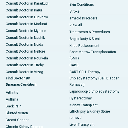
Consult Doctor in Karaikudi
Skin Conditions
Consult Doctor in Karur
Stroke
Consult Doctor in Lucknow
Thyroid Disorders
Consult Doctor in Madurai
View All
Consult Doctor in Mysore
Treatments & Procedures
Consult Doctor in Nashik
Angioplasty & Stent
Consult Doctor in Noida
Knee Replacement
Consult Doctor in Nellore
Bone Marrow Transplantation
Consult Doctor in Rourkela
(BMT)
Consult Doctor in Trichy
CABG
Consult Doctor in Vizag
CART CELL Therapy
Find Doctor By
Cholecystectomy (Gall Bladder
Disease/Condition
Removal)
Laparoscopic Cholecystectomy
Arthritis
Hysterectomy
Asthma
Kidney Transplant
Back Pain
Lithotripsy & Kidney Stone
Blurred Vision
removal
Breast Cancer
Liver Transplant
Chronic Kidney Disease