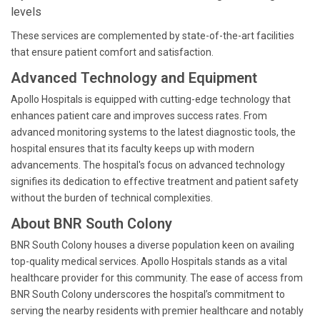
levels
These services are complemented by state-of-the-art facilities
that ensure patient comfort and satisfaction.
Advanced Technology and Equipment
Apollo Hospitals is equipped with cutting-edge technology that
enhances patient care and improves success rates. From
advanced monitoring systems to the latest diagnostic tools, the
hospital ensures that its faculty keeps up with modern
advancements. The hospital's focus on advanced technology
signifies its dedication to effective treatment and patient safety
without the burden of technical complexities.
About BNR South Colony
BNR South Colony houses a diverse population keen on availing
top-quality medical services. Apollo Hospitals stands as a vital
healthcare provider for this community. The ease of access from
BNR South Colony underscores the hospital’s commitment to
serving the nearby residents with premier healthcare and notably