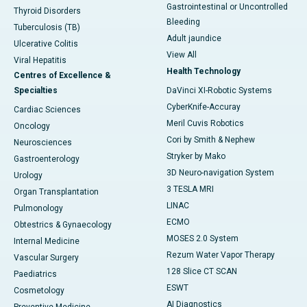
Gastrointestinal or Uncontrolled
Thyroid Disorders
Bleeding
Tuberculosis (TB)
Adult jaundice
Ulcerative Colitis
View All
Viral Hepatitis
Health Technology
Centres of Excellence &
Specialties
DaVinci XI-Robotic Systems
CyberKnife-Accuray
Cardiac Sciences
Meril Cuvis Robotics
Oncology
Cori by Smith & Nephew
Neurosciences
Stryker by Mako
Gastroenterology
3D Neuro-navigation System
Urology
3 TESLA MRI
Organ Transplantation
LINAC
Pulmonology
ECMO
Obtestrics & Gynaecology
MOSES 2.0 System
Internal Medicine
Rezum Water Vapor Therapy
Vascular Surgery
128 Slice CT SCAN
Paediatrics
ESWT
Cosmetology
AI Diagnostics