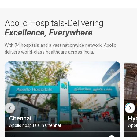
Apollo Hospitals-Delivering
Excellence, Everywhere
With 74 hospitals and a vast nationwide network, Apollo
delivers world-class healthcare across India.
Chennai
Hy
Apollo hospitals in Chennai
Apol