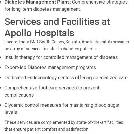
Diabetes Management Plans:
Comprehensive strategies
for long-term diabetes management.
Services and Facilities at
Apollo Hospitals
Located near BNR South Colony, Kolkata, Apollo Hospitals provides
an array of services to cater to diabetes patients:
Insulin therapy for controlled management of diabetes
Expert-led Diabetes management programs
Dedicated Endocrinology centers offering specialized care
Comprehensive foot care services to prevent
complications
Glycemic control measures for maintaining blood sugar
levels
These services are complemented by state-of-the-art facilities
that ensure patient comfort and satisfaction.