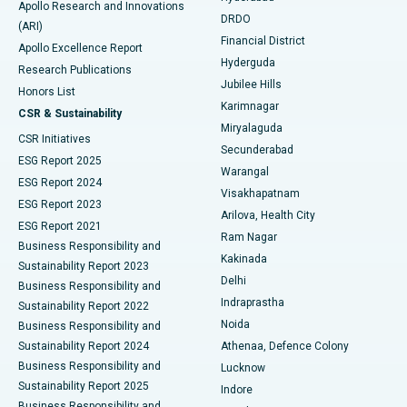
Apollo Research and Innovations
DRDO
(ARI)
Polypectomy
Best Hospital in G S Road, Guwahati
Financial District
Apollo Excellence Report
Hyderguda
Research Publications
Deep Brain Stimulation
Best Hospital in Hyderguda, Hyderabad
Jubilee Hills
Honors List
Karimnagar
Peritoneal Dialysis
Best Hospital in Vijay Nagar, Indore
CSR & Sustainability
Miryalaguda
CSR Initiatives
Kidney Biopsy
Best Hospital in Suryaraopeta Main Road, Kakinada
Secunderabad
ESG Report 2025
Warangal
Parathyroidectomy
Best Hospital in Canal Circular Road, Kolkata
ESG Report 2024
Visakhapatnam
ESG Report 2023
Arilova, Health City
Cytoreductive Surgery
Best Hospital in CBD Belapur, Navi Mumbai
ESG Report 2021
Ram Nagar
Business Responsibility and
Ceramic Total Knee Replacement
Best Hospital in Panchavati, Nashik
Kakinada
Sustainability Report 2023
Delhi
Business Responsibility and
ERCP
Best Hospital in secunderabad, Hyderabad
Indraprastha
Sustainability Report 2022
Noida
Best Hospital in Seshadripuram, Bangalore
Business Responsibility and
Sustainability Report 2024
Athenaa, Defence Colony
Best Hospital in Waltair Main Road, Visakhapatnam
Business Responsibility and
Lucknow
Sustainability Report 2025
Indore
Best Hospital in Subhash Nagar Road, Karimnagar
Business Responsibility and