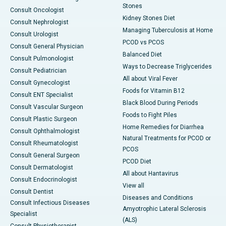
Stones
Consult Oncologist
Kidney Stones Diet
Consult Nephrologist
Managing Tuberculosis at Home
Consult Urologist
PCOD vs PCOS
Consult General Physician
Balanced Diet
Consult Pulmonologist
Ways to Decrease Triglycerides
Consult Pediatrician
All about Viral Fever
Consult Gynecologist
Foods for Vitamin B12
Consult ENT Specialist
Black Blood During Periods
Consult Vascular Surgeon
Foods to Fight Piles
Consult Plastic Surgeon
Home Remedies for Diarrhea
Consult Ophthalmologist
Natural Treatments for PCOD or
Consult Rheumatologist
PCOS
Consult General Surgeon
PCOD Diet
Consult Dermatologist
All about Hantavirus
Consult Endocrinologist
View all
Consult Dentist
Diseases and Conditions
Consult Infectious Diseases
Amyotrophic Lateral Sclerosis
Specialist
(ALS)