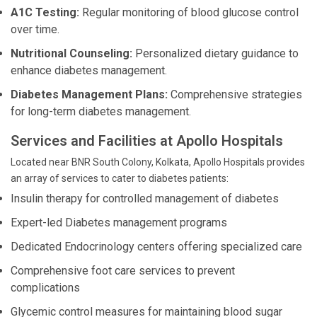
A1C Testing:
Regular monitoring of blood glucose control
over time.
Nutritional Counseling:
Personalized dietary guidance to
enhance diabetes management.
Diabetes Management Plans:
Comprehensive strategies
for long-term diabetes management.
Services and Facilities at Apollo Hospitals
Located near BNR South Colony, Kolkata, Apollo Hospitals provides
an array of services to cater to diabetes patients:
Insulin therapy for controlled management of diabetes
Expert-led Diabetes management programs
Dedicated Endocrinology centers offering specialized care
Comprehensive foot care services to prevent
complications
Glycemic control measures for maintaining blood sugar