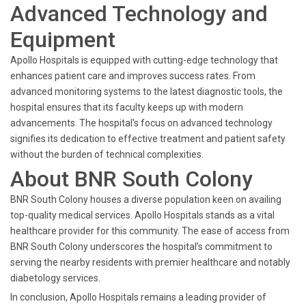
Advanced Technology and
Equipment
Apollo Hospitals is equipped with cutting-edge technology that
enhances patient care and improves success rates. From
advanced monitoring systems to the latest diagnostic tools, the
hospital ensures that its faculty keeps up with modern
advancements. The hospital's focus on advanced technology
signifies its dedication to effective treatment and patient safety
without the burden of technical complexities.
About BNR South Colony
BNR South Colony houses a diverse population keen on availing
top-quality medical services. Apollo Hospitals stands as a vital
healthcare provider for this community. The ease of access from
BNR South Colony underscores the hospital’s commitment to
serving the nearby residents with premier healthcare and notably
diabetology services.
In conclusion, Apollo Hospitals remains a leading provider of