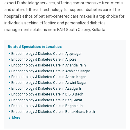
expert Diabetology services, offering comprehensive treatments
and state-of-the-art technology for superior diabetes care. The
hospital's ethos of patient-centered care makes it a top choice for
individuals seeking effective and personalized diabetes
management solutions near BNR South Colony, Kolkata.
Related Specialities in Localities
Endocrinology & Diabetes Care in Ajoynagar
Endocrinology & Diabetes Care in Alipore
Endocrinology & Diabetes Care in Ananda Pally
Endocrinology & Diabetes Care in Arabinda Nagar
Endocrinology & Diabetes Care in Ashok Nagar
Endocrinology & Diabetes Care in Aswini Nagar
Endocrinology & Diabetes Care in Azadgarh
Endocrinology & Diabetes Care in B B D Bagh
Endocrinology & Diabetes Care in Bag Bazar
Endocrinology & Diabetes Care in Baghajatin
Endocrinology & Diabetes Care in Baitakkhana North
More