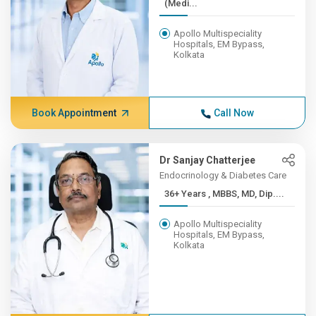
(Medi...
Apollo Multispeciality
Hospitals, EM Bypass,
Kolkata
Book Appointment
Call Now
Dr Sanjay Chatterjee
Endocrinology & Diabetes Care
36+ Years , MBBS, MD, Dip....
Apollo Multispeciality
Hospitals, EM Bypass,
Kolkata