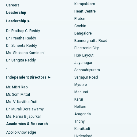
Transcatheter Aortic Valve Replacement
Best Hospital in Karapakkam, Chennai
Karapakkam
Find Urologist
Careers
Heart Centre
Leadership
MitraClip Valve Repair
Best Hospital in Arilova, Vizag
Proton
Leadership ➤
Cochin
Minimally Invasive Cardiac Surgery
Best Hospital in Kanpur Road, Lucknow
Find Diabetologist
Dr. Prathap C. Reddy
Bangalore
Dr. Preetha Reddy
Catheter Ablation
Best Hospital in Sector-26, Noida
Bannerghatta Road
Dr. Suneeta Reddy
Electronic City
Find Gynecologist
ACL Reconstruction Surgery
Best Hospital in Gandhinagar, Ahmedabad
Ms. Shobana Kamineni
HSR Layout
Dr. Sangita Reddy
Jayanagar
Reverse Shoulder Replacement
Best Hospital in Aragonda, Andhra Pradesh
.
Seshadripuram
Find General Physician
Endometrial Ablation
Best Hospital in Bannerghatta Road, Bangalore
Independent Directors ➤
Sarjapur Road
Mysore
Mr. MBN Rao
Uterine Artery Embolization
Best Hospital in Unit-15, Bhubaneswar
Madurai
Mr. Som Mittal
Find Psychologist
Karur
Ovarian Cystectomy
Best Hospital in Seepat Road, Bilaspur
Ms. V. Kavitha Dutt
Nellore
Dr. Murali Doraiswamy
Breast Cancer Surgery
Best Hospital in Ellisbridge, Ahmedabad
Aragonda
Ms. Rama Bijapurkar
Find General Surgeon
Trichy
Academics & Research
Brachytherapy
Best Hospital in New Delhi
Karaikudi
Apollo Knowledge
Hyderabad
Colonoscopy
Best Hospital in DRDO, Hyderabad