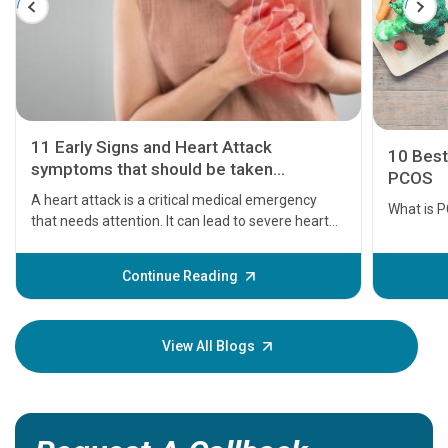
11 Early Signs and Heart Attack
10 Best
symptoms that should be taken
PCOS
seriously
A heart attack is a critical medical emergency
What is 
that needs attention. It can lead to severe heart
problems or even death if not treated timely. But
before the main cardiac event occurs, it gives
Continue Reading
some signs and symptoms of a heart attack.
Understanding these symptoms can help you and
your loved one stay safe, so it is vital to have
View All Blogs
knowledge of them.