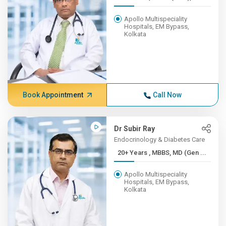
Apollo Multispeciality
Hospitals, EM Bypass,
Kolkata
Book Appointment
Call Now
Dr Subir Ray
Endocrinology & Diabetes Care
20+ Years , MBBS, MD (Gen ...
Apollo Multispeciality
Hospitals, EM Bypass,
Kolkata