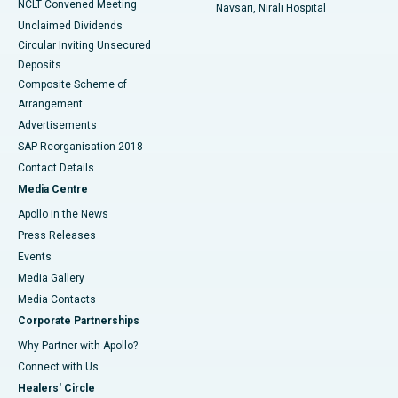
NCLT Convened Meeting
Navsari, Nirali Hospital
Unclaimed Dividends
Circular Inviting Unsecured
Deposits
Composite Scheme of
Arrangement
Advertisements
SAP Reorganisation 2018
Contact Details
Media Centre
Apollo in the News
Press Releases
Events
Media Gallery
​​​​​​​Media Contacts
Corporate Partnerships
Why Partner with Apollo?
Connect with Us
Healers' Circle