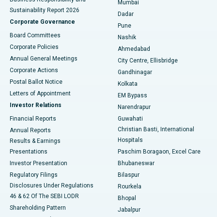
Mumbai
Sustainability Report 2026
Dadar
Best Hospital in Managari, Karaikudi
Corporate Governance
Pune
Best Hospital in Arepally, Warangal
Board Committees
Nashik
Corporate Policies
Ahmedabad
Best Hospital in Arera Colony, Bhopal
Annual General Meetings
City Centre, Ellisbridge
Corporate Actions
Gandhinagar
Best Hospital in Jayanagar, Bangalore
Postal Ballot Notice
Kolkata
Best Hospital in KK Nagar, Madurai
Letters of Appointment
EM Bypass
Investor Relations
Narendrapur
Best Hospital in Ramji Nagar, Nellore
Financial Reports
Guwahati
Christian Basti, International
Annual Reports
Best Hospital in Sector-19, Rourkela
Hospitals
Results & Earnings
Best Hospital in Swargate, Pune
Presentations
Paschim Boragaon, Excel Care
Investor Presentation
Bhubaneswar
Best Women’s Cancer Hospital in South Delhi
Regulatory Filings
Bilaspur
Disclosures Under Regulations
Rourkela
46 & 62 Of The SEBI LODR
Bhopal
Shareholding Pattern
Jabalpur