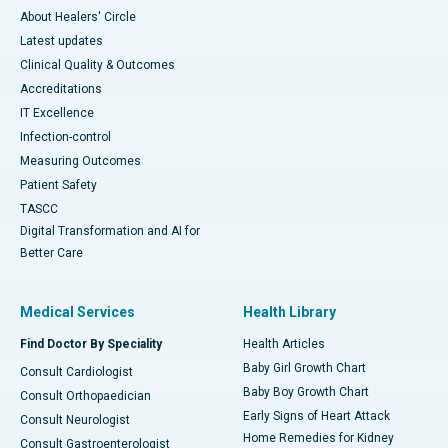
About Healers' Circle
Latest updates
Clinical Quality & Outcomes
Accreditations
IT Excellence
Infection-control
Measuring Outcomes
Patient Safety
TASCC
Digital Transformation and AI for
Better Care
Medical Services
Health Library
Find Doctor By Speciality
Health Articles
Baby Girl Growth Chart
Consult Cardiologist
Baby Boy Growth Chart
Consult Orthopaedician
Early Signs of Heart Attack
Consult Neurologist
Home Remedies for Kidney
Consult Gastroenterologist