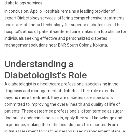
diabetology services.
In conclusion, Apollo Hospitals remains a leading provider of
expert Diabetology services, offering comprehensive treatments
and state-of-the-art technology for superior diabetes care. The
hospital's ethos of patient-centered care makes it a top choice for
individuals seeking effective and personalized diabetes
management solutions near BNR South Colony, Kolkata.
```
Understanding a
Diabetologist's Role
A diabetologist is a healthcare professional specializing in the
diagnosis and management of diabetes. Their role extends
beyond mere treatment; they are diabetes care specialists
committed to improving the overall health and quality of life of
patients. These esteemed professionals, often termed as sugar
doctors or endocrine specialists, apply their vast knowledge and
experience, making them the best doctors for diabetes. From
initial assessment to crafting personalized management plans, a