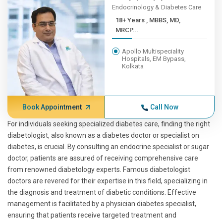
Endocrinology & Diabetes Care
18+ Years , MBBS, MD,
MRCP...
Apollo Multispeciality
Hospitals, EM Bypass,
Kolkata
Book Appointment
Call Now
For individuals seeking specialized diabetes care, finding the right
diabetologist, also known as a diabetes doctor or specialist on
diabetes, is crucial. By consulting an endocrine specialist or sugar
doctor, patients are assured of receiving comprehensive care
from renowned diabetology experts. Famous diabetologist
doctors are revered for their expertise in this field, specializing in
the diagnosis and treatment of diabetic conditions. Effective
management is facilitated by a physician diabetes specialist,
ensuring that patients receive targeted treatment and