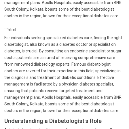
management plans. Apollo Hospitals, easily accessible from BNR
South Colony, Kolkata, boasts some of the best diabetologist
doctors in the region, known for their exceptional diabetes care.
```html
For individuals seeking specialized diabetes care, finding the right
diabetologist, also known as a diabetes doctor or specialist on
diabetes, is crucial. By consulting an endocrine specialist or sugar
doctor, patients are assured of receiving comprehensive care
from renowned diabetology experts. Famous diabetologist
doctors are revered for their expertise in this field, specializing in
the diagnosis and treatment of diabetic conditions. Effective
management is facilitated by a physician diabetes specialist,
ensuring that patients receive targeted treatment and
management plans. Apollo Hospitals, easily accessible from BNR
South Colony, Kolkata, boasts some of the best diabetologist
doctors in the region, known for their exceptional diabetes care.
Understanding a Diabetologist's Role