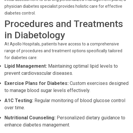
physician diabetes specialist provides holistic care for effective
diabetes control.
Procedures and Treatments
in Diabetology
At Apollo Hospitals, patients have access to a comprehensive
range of procedures and treatment options specifically tailored
for diabetes care:
Lipid Management:
Maintaining optimal lipid levels to
prevent cardiovascular diseases.
Exercise Plans for Diabetes:
Custom exercises designed
to manage blood sugar levels effectively.
A1C Testing:
Regular monitoring of blood glucose control
over time.
Nutritional Counseling:
Personalized dietary guidance to
enhance diabetes management.