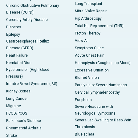
Lung Transplant
Chronic Obstructive Pulmonary
Mitral Valve Repair
Disease (COPD)
Hip Arthroscopy
Coronary Artery Disease
Total Hip Replacement (THR)
Diabetes
Proton Therapy
Epilepsy
View All
Gastroesophageal Reflux
Disease (GERD)
Symptoms Guide
Heart Failure
Acute Chest Pain
Herniated Disc
Hemoptysis (Coughing up Blood)
Hypertension (High Blood
Excessive Urination
Pressure)
Blurred Vision
Irritable Bowel Syndrome (IBS)
Paralysis or Severe Numbness
Kidney Stones
Cervical lymphadenopathy
Lung Cancer
Esophoria
Migraine
Severe Headache with
PCOD/PCOS
Neurological Symptoms
Severe Leg Swelling or Deep Vein
Parkinson's Disease
Thrombosis
Rheumatoid Arthritis
Blue sclera
Stroke