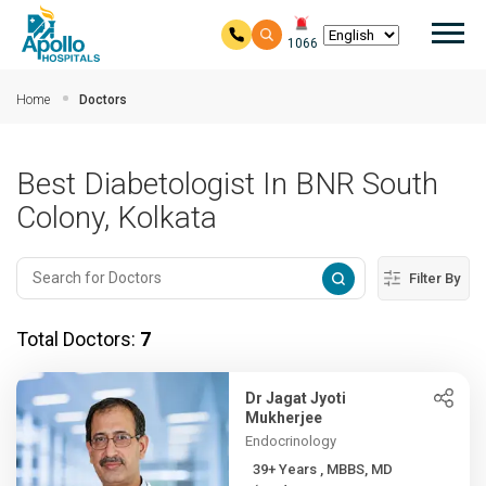
Mai
1066
Skip to main content
Home
Doctors
Best Diabetologist In BNR South
Colony, Kolkata
Filter By
Total Doctors:
7
Dr Jagat Jyoti
Mukherjee
Endocrinology
39+ Years , MBBS, MD