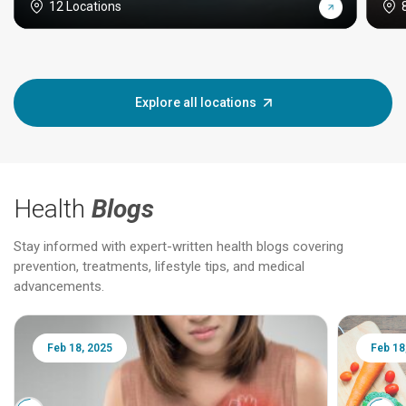
12 Locations
Explore all locations
Health
Blogs
Stay informed with expert-written health blogs covering
prevention, treatments, lifestyle tips, and medical
advancements.
Feb 18, 2025
Feb 18