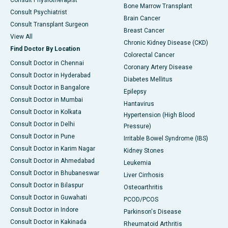
Consult Physiotherapist
Bone Marrow Transplant
Consult Psychiatrist
Brain Cancer
Consult Transplant Surgeon
Breast Cancer
View All
Chronic Kidney Disease (CKD)
Find Doctor By Location
Colorectal Cancer
Consult Doctor in Chennai
Coronary Artery Disease
Consult Doctor in Hyderabad
Diabetes Mellitus
Consult Doctor in Bangalore
Epilepsy
Consult Doctor in Mumbai
Hantavirus
Consult Doctor in Kolkata
Hypertension (High Blood
Consult Doctor in Delhi
Pressure)
Consult Doctor in Pune
Irritable Bowel Syndrome (IBS)
Consult Doctor in Karim Nagar
Kidney Stones
Consult Doctor in Ahmedabad
Leukemia
Consult Doctor in Bhubaneswar
Liver Cirrhosis
Consult Doctor in Bilaspur
Osteoarthritis
Consult Doctor in Guwahati
PCOD/PCOS
Consult Doctor in Indore
Parkinson's Disease
Consult Doctor in Kakinada
Rheumatoid Arthritis