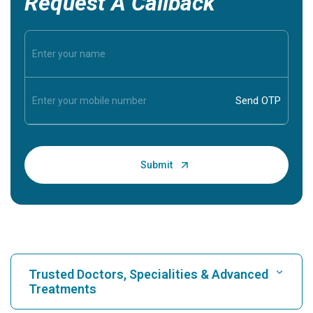
Request A Callback
Trusted Doctors, Specialities & Advanced
Treatments