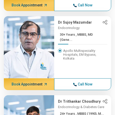
Book Appointment
Call Now
Dr Sujoy Mazumdar
Endocrinology
30+ Years , MBBS, MD
(Gene...
Apollo Multispeciality
Hospitals, EM Bypass,
Kolkata
Book Appointment
Call Now
Dr Trithankar Choudhury
Endocrinology & Diabetes Care
24+ Years , MBBS (1990), M...