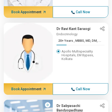
Book Appointment
Call Now
Dr Ravi Kant Saraogi
Endocrinology
20+ Years , MBBS, MD, DM, ...
Apollo Multispeciality
Hospitals, EM Bypass,
Kolkata
Book Appointment
Call Now
Dr Sabyasachi
Bandyopadhyay