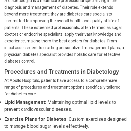
A diabetologist is a healthcare professional specializing in the
diagnosis and management of diabetes. Their role extends
beyond mere treatment; they are diabetes care specialists
committed to improving the overall health and quality of life of
patients. These esteemed professionals, often termed as sugar
doctors or endocrine specialists, apply their vast knowledge and
experience, making them the best doctors for diabetes. From
initial assessment to crafting personalized management plans, a
physician diabetes specialist provides holistic care for effective
diabetes control.
Procedures and Treatments in Diabetology
At Apollo Hospitals, patients have access to a comprehensive
range of procedures and treatment options specifically tailored
for diabetes care:
Lipid Management:
Maintaining optimal lipid levels to
prevent cardiovascular diseases.
Exercise Plans for Diabetes:
Custom exercises designed
to manage blood sugar levels effectively.