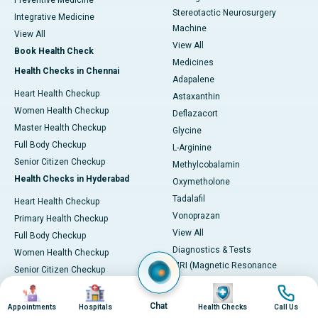
Preventive Medicine
Stereotactic Neurosurgery
Integrative Medicine
Machine
View All
View All
Book Health Check
Medicines
Health Checks in Chennai
Adapalene
Heart Health Checkup
Astaxanthin
Women Health Checkup
Deflazacort
Master Health Checkup
Glycine
Full Body Checkup
L-Arginine
Senior Citizen Checkup
Methylcobalamin
Health Checks in Hyderabad
Oxymetholone
Tadalafil
Heart Health Checkup
Vonoprazan
Primary Health Checkup
View All
Full Body Checkup
Diagnostics & Tests
Women Health Checkup
MRI (Magnetic Resonance
Senior Citizen Checkup
Imaging)
Health Checks in Bangalore
Image
Image
Image
Image
CT Scan (Computed Tomography)
Chat
Appointments
Hospitals
Health Checks
Call Us
Heart Health Checkup
PET-CT Scan