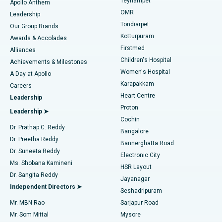
Teynampet
Lasik Surgery
Best Hospital in Jubilee Hills, Hyderabad
Apollo Anthem
Find Pediatric
OMR
Leadership
Rhinoplasty
Best Hospital in Tondiarpet, Chennai
Tondiarpet
Our Group Brands
Kotturpuram
Awards & Accolades
Liposuction
Best Hospital in Kotturpuram, Chennai
Firstmed
Find Dermatologist
Alliances
Children's Hospital
Coronary Angiogram
Best Hospital in Kovai Road, Karur
Achievements & Milestones
Women's Hospital
A Day at Apollo
Transcatheter Aortic Valve Replacement
Best Hospital in Karapakkam, Chennai
Karapakkam
Find Urologist
Careers
Heart Centre
Leadership
MitraClip Valve Repair
Best Hospital in Arilova, Vizag
Proton
Leadership ➤
Cochin
Minimally Invasive Cardiac Surgery
Best Hospital in Kanpur Road, Lucknow
Find Diabetologist
Dr. Prathap C. Reddy
Bangalore
Dr. Preetha Reddy
Catheter Ablation
Best Hospital in Sector-26, Noida
Bannerghatta Road
Dr. Suneeta Reddy
Electronic City
Find Gynecologist
ACL Reconstruction Surgery
Best Hospital in Gandhinagar, Ahmedabad
Ms. Shobana Kamineni
HSR Layout
Dr. Sangita Reddy
Jayanagar
Reverse Shoulder Replacement
Best Hospital in Aragonda, Andhra Pradesh
Independent Directors ➤
Seshadripuram
Find General Physician
Endometrial Ablation
Best Hospital in Bannerghatta Road, Bangalore
Mr. MBN Rao
Sarjapur Road
Mr. Som Mittal
Mysore
Uterine Artery Embolization
Best Hospital in Unit-15, Bhubaneswar