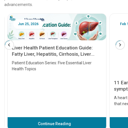
advancements.
Jun 25, 2026
Feb 18
Liver Health Patient Education Guide:
Fatty Liver, Hepatitis, Cirrhosis, Liver
Transplant and Liver Cancer
Patient Education Series: Five Essential Liver
Health Topics
11 Earl
symptom
serious
A heart a
that need
problems 
before th
some sign
Continue Reading