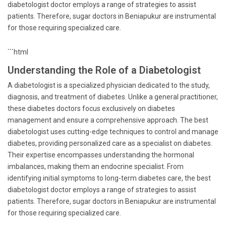
diabetologist doctor employs a range of strategies to assist
patients. Therefore, sugar doctors in Beniapukur are instrumental
for those requiring specialized care.
```html
Understanding the Role of a Diabetologist
A diabetologist is a specialized physician dedicated to the study,
diagnosis, and treatment of diabetes. Unlike a general practitioner,
these diabetes doctors focus exclusively on diabetes
management and ensure a comprehensive approach. The best
diabetologist uses cutting-edge techniques to control and manage
diabetes, providing personalized care as a specialist on diabetes.
Their expertise encompasses understanding the hormonal
imbalances, making them an endocrine specialist. From
identifying initial symptoms to long-term diabetes care, the best
diabetologist doctor employs a range of strategies to assist
patients. Therefore, sugar doctors in Beniapukur are instrumental
for those requiring specialized care.