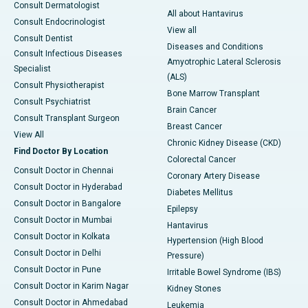
Consult Dermatologist
All about Hantavirus
Consult Endocrinologist
View all
Consult Dentist
Diseases and Conditions
Consult Infectious Diseases
Amyotrophic Lateral Sclerosis
Specialist
(ALS)
Consult Physiotherapist
Bone Marrow Transplant
Consult Psychiatrist
Brain Cancer
Consult Transplant Surgeon
Breast Cancer
View All
Chronic Kidney Disease (CKD)
Find Doctor By Location
Colorectal Cancer
Consult Doctor in Chennai
Coronary Artery Disease
Consult Doctor in Hyderabad
Diabetes Mellitus
Consult Doctor in Bangalore
Epilepsy
Consult Doctor in Mumbai
Hantavirus
Consult Doctor in Kolkata
Hypertension (High Blood
Consult Doctor in Delhi
Pressure)
Consult Doctor in Pune
Irritable Bowel Syndrome (IBS)
Consult Doctor in Karim Nagar
Kidney Stones
Consult Doctor in Ahmedabad
Leukemia