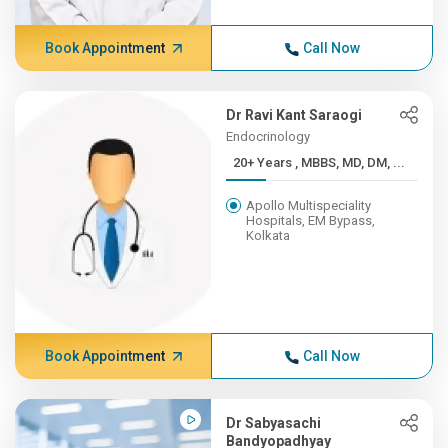
Book Appointment
Call Now
Dr Ravi Kant Saraogi
Endocrinology
20+ Years , MBBS, MD, DM, ...
Apollo Multispeciality
Hospitals, EM Bypass,
Kolkata
Book Appointment
Call Now
Dr Sabyasachi
Bandyopadhyay