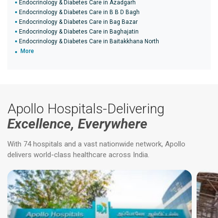
Endocrinology & Diabetes Care in Azadgarh
Endocrinology & Diabetes Care in B B D Bagh
Endocrinology & Diabetes Care in Bag Bazar
Endocrinology & Diabetes Care in Baghajatin
Endocrinology & Diabetes Care in Baitakkhana North
More
Apollo Hospitals-Delivering
Excellence, Everywhere
With 74 hospitals and a vast nationwide network, Apollo
delivers world-class healthcare across India.