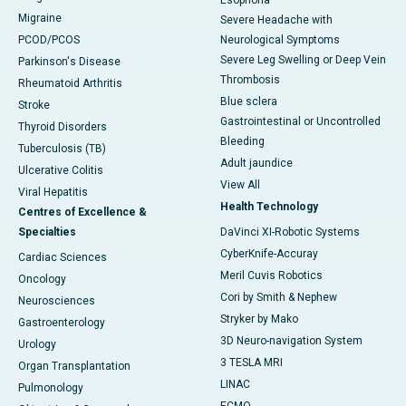
Esophoria
Migraine
Severe Headache with
PCOD/PCOS
Neurological Symptoms
Severe Leg Swelling or Deep Vein
Parkinson's Disease
Thrombosis
Rheumatoid Arthritis
Blue sclera
Stroke
Gastrointestinal or Uncontrolled
Thyroid Disorders
Bleeding
Tuberculosis (TB)
Adult jaundice
Ulcerative Colitis
View All
Viral Hepatitis
Health Technology
Centres of Excellence &
Specialties
DaVinci XI-Robotic Systems
CyberKnife-Accuray
Cardiac Sciences
Meril Cuvis Robotics
Oncology
Cori by Smith & Nephew
Neurosciences
Stryker by Mako
Gastroenterology
3D Neuro-navigation System
Urology
3 TESLA MRI
Organ Transplantation
LINAC
Pulmonology