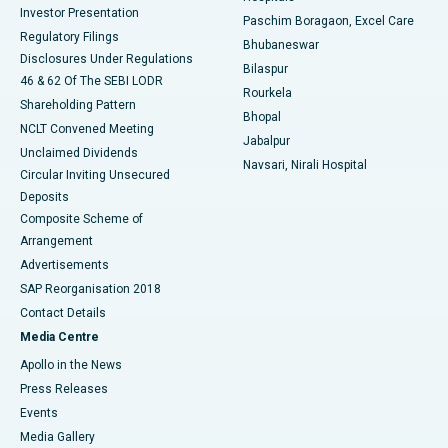
Investor Presentation
Best Hospital in Swargate, Pune
Paschim Boragaon, Excel Care
Regulatory Filings
Bhubaneswar
Best Women’s Cancer Hospital in South Delhi
Disclosures Under Regulations
Bilaspur
46 & 62 Of The SEBI LODR
Rourkela
Shareholding Pattern
Bhopal
NCLT Convened Meeting
Jabalpur
Unclaimed Dividends
Navsari, Nirali Hospital
Circular Inviting Unsecured
Deposits
Composite Scheme of
Arrangement
Advertisements
SAP Reorganisation 2018
Contact Details
Media Centre
Apollo in the News
Press Releases
Events
Media Gallery