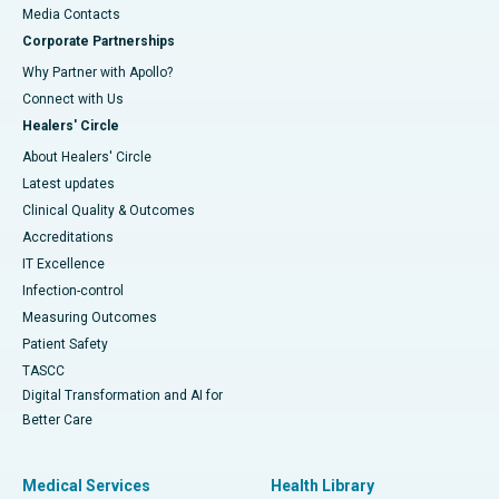
​​​​​​​Media Contacts
Corporate Partnerships
Why Partner with Apollo?
Connect with Us
Healers' Circle
About Healers' Circle
Latest updates
Clinical Quality & Outcomes
Accreditations
IT Excellence
Infection-control
Measuring Outcomes
Patient Safety
TASCC
Digital Transformation and AI for
Better Care
Medical Services
Health Library