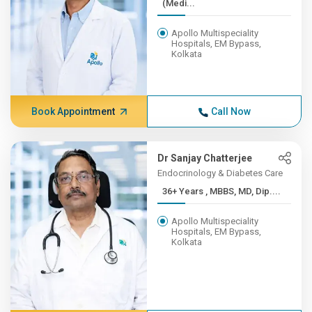
(Medi...
Apollo Multispeciality
Hospitals, EM Bypass,
Kolkata
Book Appointment
Call Now
Dr Sanjay Chatterjee
Endocrinology & Diabetes Care
36+ Years , MBBS, MD, Dip....
Apollo Multispeciality
Hospitals, EM Bypass,
Kolkata