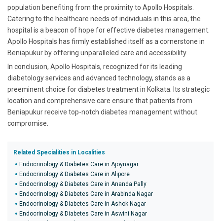
population benefiting from the proximity to Apollo Hospitals.
Catering to the healthcare needs of individuals in this area, the
hospital is a beacon of hope for effective diabetes management.
Apollo Hospitals has firmly established itself as a cornerstone in
Beniapukur by offering unparalleled care and accessibility.
In conclusion, Apollo Hospitals, recognized for its leading
diabetology services and advanced technology, stands as a
preeminent choice for diabetes treatment in Kolkata. Its strategic
location and comprehensive care ensure that patients from
Beniapukur receive top-notch diabetes management without
compromise.
Related Specialities in Localities
Endocrinology & Diabetes Care in Ajoynagar
Endocrinology & Diabetes Care in Alipore
Endocrinology & Diabetes Care in Ananda Pally
Endocrinology & Diabetes Care in Arabinda Nagar
Endocrinology & Diabetes Care in Ashok Nagar
Endocrinology & Diabetes Care in Aswini Nagar