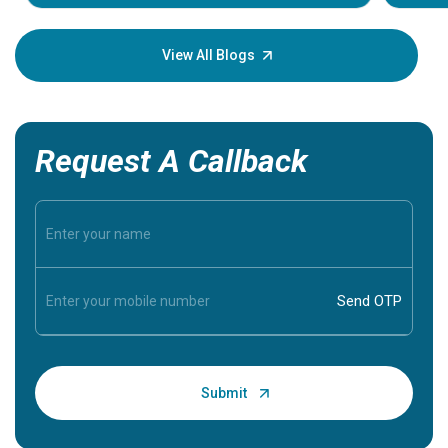
Understa
your loved
knowledg
View All Blogs
Request A Callback