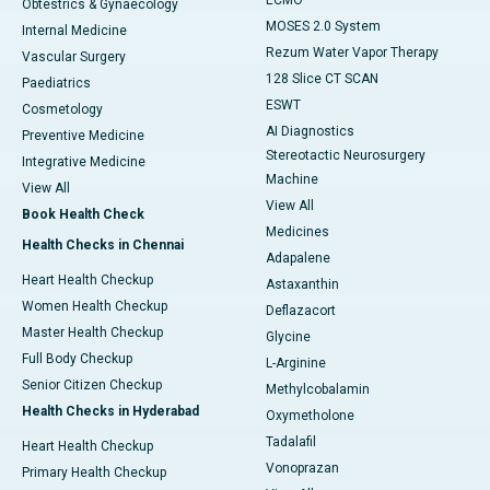
ECMO
Obtestrics & Gynaecology
MOSES 2.0 System
Internal Medicine
Rezum Water Vapor Therapy
Vascular Surgery
128 Slice CT SCAN
Paediatrics
ESWT
Cosmetology
AI Diagnostics
Preventive Medicine
Stereotactic Neurosurgery
Integrative Medicine
Machine
View All
View All
Book Health Check
Medicines
Health Checks in Chennai
Adapalene
Heart Health Checkup
Astaxanthin
Women Health Checkup
Deflazacort
Master Health Checkup
Glycine
Full Body Checkup
L-Arginine
Senior Citizen Checkup
Methylcobalamin
Health Checks in Hyderabad
Oxymetholone
Tadalafil
Heart Health Checkup
Vonoprazan
Primary Health Checkup