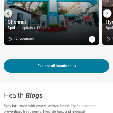
Chennai
Hy
Apollo hospitals in Chennai
Apol
12 Locations
Explore all locations
Health
Blogs
Stay informed with expert-written health blogs covering
prevention, treatments, lifestyle tips, and medical