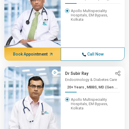
Apollo Multispeciality
Hospitals, EM Bypass,
Kolkata
Book Appointment
Call Now
Dr Subir Ray
Endocrinology & Diabetes Care
20+ Years , MBBS, MD (Gen ...
Apollo Multispeciality
Hospitals, EM Bypass,
Kolkata