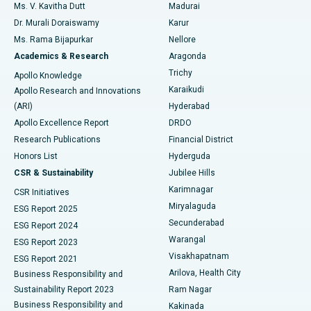
Ms. V. Kavitha Dutt
Madurai
Find Psychologist
Dr. Murali Doraiswamy
Karur
Ovarian Cystectomy
Best Hospital in Seepat Road, Bilaspur
Ms. Rama Bijapurkar
Nellore
Breast Cancer Surgery
Best Hospital in Ellisbridge, Ahmedabad
Academics & Research
Aragonda
Find General Surgeon
Trichy
Apollo Knowledge
Brachytherapy
Best Hospital in New Delhi
Karaikudi
Apollo Research and Innovations
(ARI)
Hyderabad
Colonoscopy
Best Hospital in DRDO, Hyderabad
Apollo Excellence Report
DRDO
Polypectomy
Best Hospital in G S Road, Guwahati
Research Publications
Financial District
Honors List
Hyderguda
Deep Brain Stimulation
Best Hospital in Hyderguda, Hyderabad
CSR & Sustainability
Jubilee Hills
Karimnagar
Peritoneal Dialysis
Best Hospital in Vijay Nagar, Indore
CSR Initiatives
Miryalaguda
ESG Report 2025
Kidney Biopsy
Best Hospital in Suryaraopeta Main Road, Kakinada
Secunderabad
ESG Report 2024
Warangal
ESG Report 2023
Parathyroidectomy
Best Hospital in Canal Circular Road, Kolkata
Visakhapatnam
ESG Report 2021
Arilova, Health City
Cytoreductive Surgery
Best Hospital in CBD Belapur, Navi Mumbai
Business Responsibility and
Sustainability Report 2023
Ram Nagar
Ceramic Total Knee Replacement
Best Hospital in Panchavati, Nashik
Business Responsibility and
Kakinada