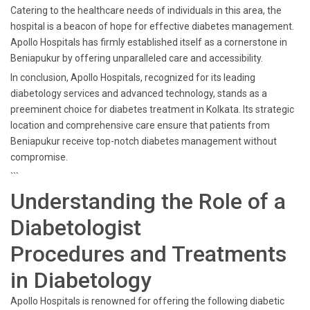
Catering to the healthcare needs of individuals in this area, the
hospital is a beacon of hope for effective diabetes management.
Apollo Hospitals has firmly established itself as a cornerstone in
Beniapukur by offering unparalleled care and accessibility.
In conclusion, Apollo Hospitals, recognized for its leading
diabetology services and advanced technology, stands as a
preeminent choice for diabetes treatment in Kolkata. Its strategic
location and comprehensive care ensure that patients from
Beniapukur receive top-notch diabetes management without
compromise.
```
Understanding the Role of a
Diabetologist
Procedures and Treatments
in Diabetology
Apollo Hospitals is renowned for offering the following diabetic