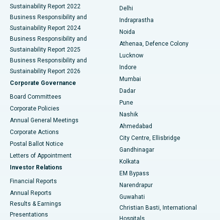
Sustainability Report 2022
Delhi
ERCP
Best Hospital in secunderabad, Hyderabad
Business Responsibility and
Indraprastha
Sustainability Report 2024
Noida
Best Hospital in Seshadripuram, Bangalore
Business Responsibility and
Athenaa, Defence Colony
Sustainability Report 2025
Best Hospital in Waltair Main Road, Visakhapatnam
Lucknow
Business Responsibility and
Indore
Sustainability Report 2026
Best Hospital in Subhash Nagar Road, Karimnagar
Mumbai
Corporate Governance
Dadar
Best Hospital in Managari, Karaikudi
Board Committees
Pune
Corporate Policies
Best Hospital in Arepally, Warangal
Nashik
Annual General Meetings
Ahmedabad
Best Hospital in Arera Colony, Bhopal
Corporate Actions
City Centre, Ellisbridge
Postal Ballot Notice
Gandhinagar
Best Hospital in Jayanagar, Bangalore
Letters of Appointment
Kolkata
Investor Relations
Best Hospital in KK Nagar, Madurai
EM Bypass
Financial Reports
Narendrapur
Best Hospital in Ramji Nagar, Nellore
Annual Reports
Guwahati
Results & Earnings
Christian Basti, International
Best Hospital in Sector-19, Rourkela
Presentations
Hospitals