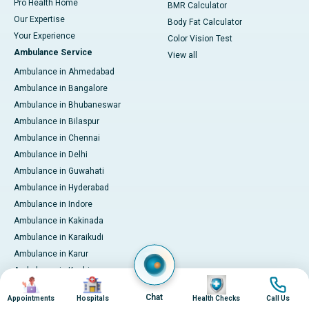
Pro Health Home
BMR Calculator
Our Expertise
Body Fat Calculator
Your Experience
Color Vision Test
Ambulance Service
View all
Ambulance in Ahmedabad
Ambulance in Bangalore
Ambulance in Bhubaneswar
Ambulance in Bilaspur
Ambulance in Chennai
Ambulance in Delhi
Ambulance in Guwahati
Ambulance in Hyderabad
Ambulance in Indore
Ambulance in Kakinada
Ambulance in Karaikudi
Ambulance in Karur
Ambulance in Kochi
Image
Image
Image
Image
Ambulance in Kolkata
Chat
Appointments
Hospitals
Health Checks
Call Us
Ambulance in Lucknow