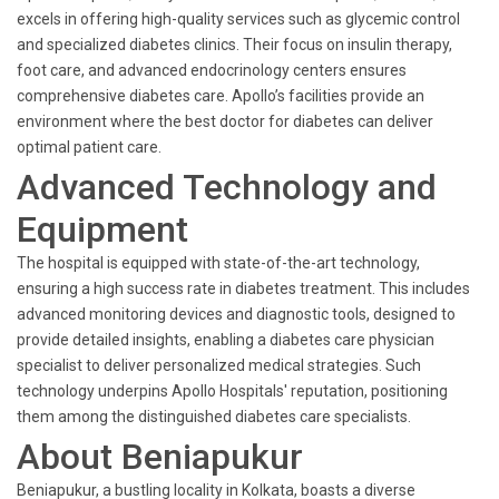
excels in offering high-quality services such as glycemic control
and specialized diabetes clinics. Their focus on insulin therapy,
foot care, and advanced endocrinology centers ensures
comprehensive diabetes care. Apollo’s facilities provide an
environment where the best doctor for diabetes can deliver
optimal patient care.
Advanced Technology and
Equipment
The hospital is equipped with state-of-the-art technology,
ensuring a high success rate in diabetes treatment. This includes
advanced monitoring devices and diagnostic tools, designed to
provide detailed insights, enabling a diabetes care physician
specialist to deliver personalized medical strategies. Such
technology underpins Apollo Hospitals' reputation, positioning
them among the distinguished diabetes care specialists.
About Beniapukur
Beniapukur, a bustling locality in Kolkata, boasts a diverse