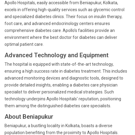
Apollo Hospitals, easily accessible from Beniapukur, Kolkata,
excels in offering high-quality services such as glycemic control
and specialized diabetes clinics. Their focus on insulin therapy,
foot care, and advanced endocrinology centers ensures
comprehensive diabetes care. Apollo’s facilities provide an
environment where the best doctor for diabetes can deliver
optimal patient care.
Advanced Technology and Equipment
The hospital is equipped with state-of-the-art technology,
ensuring a high success rate in diabetes treatment. This includes
advanced monitoring devices and diagnostic tools, designed to
provide detailed insights, enabling a diabetes care physician
specialist to deliver personalized medical strategies. Such
technology underpins Apollo Hospitals' reputation, positioning
them among the distinguished diabetes care specialists.
About Beniapukur
Beniapukur, a bustling locality in Kolkata, boasts a diverse
population benefiting from the proximity to Apollo Hospitals.