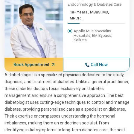
Endocrinology & Diabetes Care
18+ Years , MBBS, MD,
MRCP...
Apollo Multispeciality
Hospitals, EM Bypass,
Kolkata
Book Appointment
Call Now
A diabetologist is a specialized physician dedicated to the study,
diagnosis, and treatment of diabetes. Unlike a general practitioner,
these diabetes doctors focus exclusively on diabetes
management and ensure a comprehensive approach. The best
diabetologist uses cutting-edge techniques to control and manage
diabetes, providing personalized care as a specialist on diabetes.
Their expertise encompasses understanding the hormonal
imbalances, making them an endocrine specialist. From
identifying initial symptoms to long-term diabetes care, the best