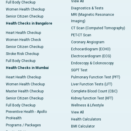
View All
Full Body Checkup
Diagnostics & Tests
Women Health Checkup
MRI (Magnetic Resonance
Senior Citizen Checkup
Imaging)
Health Checks in Bangalore
CT Scan (Computed Tomography)
Heart Health Checkup
PET-CT Scan
Women Health Check
Coronary Angiogram
Senior Citizen Checkup
Echocardiogram (ECHO)
Stroke Risk Checkup
Electrocardiogram (ECG)
Full Body Checkup
Endoscopy & Colonoscopy
Health Checks in Mumbai
SGPT Test
Heart Health Checkup
Pulmonary Function Test (PFT)
Women Health Checkup
Liver Function Tests (LFT)
Master Health Checkup
Complete Blood Count (CBC)
Senior Citizen Checkup
Kidney function Test (KFT)
Full Body Checkup
Wellness & Lifestyle
Preventive Health - Apollo
View All
ProHealth
Health Calculators
Programs / Packages
BMI Calculator