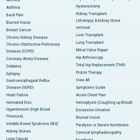
Arthritis
Hysterectomy
Asthma
Kidney Transplant
Back Pain
Lithotripsy & Kidney Stone
Blurred Vision
removal
Breast Cancer
Liver Transplant
Chronic Kidney Disease
Lung Transplant
Chronic Obstructive Pulmonary
Mitral Valve Repair
Disease (COPD)
Hip Arthroscopy
Coronary Artery Disease
Total Hip Replacement (THR)
Diabetes
Proton Therapy
Epilepsy
View All
Gastroesophageal Reflux
Disease (GERD)
Symptoms Guide
Heart Failure
Acute Chest Pain
Herniated Disc
Hemoptysis (Coughing up Blood)
Hypertension (High Blood
Excessive Urination
Pressure)
Blurred Vision
Irritable Bowel Syndrome (IBS)
Paralysis or Severe Numbness
Kidney Stones
Cervical lymphadenopathy
Lung Cancer