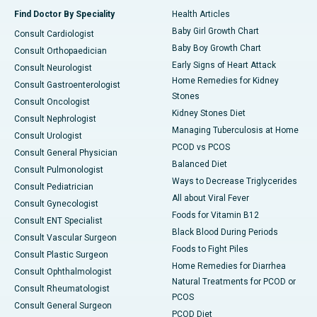
Find Doctor By Speciality
Health Articles
Baby Girl Growth Chart
Consult Cardiologist
Baby Boy Growth Chart
Consult Orthopaedician
Early Signs of Heart Attack
Consult Neurologist
Home Remedies for Kidney
Consult Gastroenterologist
Stones
Consult Oncologist
Kidney Stones Diet
Consult Nephrologist
Managing Tuberculosis at Home
Consult Urologist
PCOD vs PCOS
Consult General Physician
Balanced Diet
Consult Pulmonologist
Ways to Decrease Triglycerides
Consult Pediatrician
All about Viral Fever
Consult Gynecologist
Foods for Vitamin B12
Consult ENT Specialist
Black Blood During Periods
Consult Vascular Surgeon
Foods to Fight Piles
Consult Plastic Surgeon
Home Remedies for Diarrhea
Consult Ophthalmologist
Natural Treatments for PCOD or
Consult Rheumatologist
PCOS
Consult General Surgeon
PCOD Diet