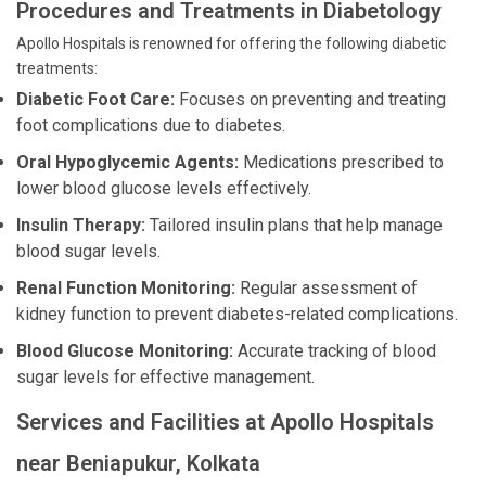
Procedures and Treatments in Diabetology
Apollo Hospitals is renowned for offering the following diabetic
treatments:
Diabetic Foot Care:
Focuses on preventing and treating
foot complications due to diabetes.
Oral Hypoglycemic Agents:
Medications prescribed to
lower blood glucose levels effectively.
Insulin Therapy:
Tailored insulin plans that help manage
blood sugar levels.
Renal Function Monitoring:
Regular assessment of
kidney function to prevent diabetes-related complications.
Blood Glucose Monitoring:
Accurate tracking of blood
sugar levels for effective management.
Services and Facilities at Apollo Hospitals
near Beniapukur, Kolkata