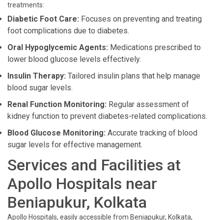
treatments:
Diabetic Foot Care:
Focuses on preventing and treating
foot complications due to diabetes.
Oral Hypoglycemic Agents:
Medications prescribed to
lower blood glucose levels effectively.
Insulin Therapy:
Tailored insulin plans that help manage
blood sugar levels.
Renal Function Monitoring:
Regular assessment of
kidney function to prevent diabetes-related complications.
Blood Glucose Monitoring:
Accurate tracking of blood
sugar levels for effective management.
Services and Facilities at
Apollo Hospitals near
Beniapukur, Kolkata
Apollo Hospitals, easily accessible from Beniapukur, Kolkata,