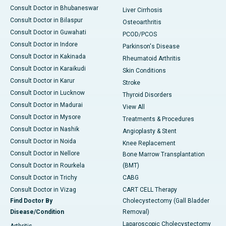
Consult Doctor in Bhubaneswar
Liver Cirrhosis
Consult Doctor in Bilaspur
Osteoarthritis
Consult Doctor in Guwahati
PCOD/PCOS
Consult Doctor in Indore
Parkinson's Disease
Consult Doctor in Kakinada
Rheumatoid Arthritis
Consult Doctor in Karaikudi
Skin Conditions
Consult Doctor in Karur
Stroke
Consult Doctor in Lucknow
Thyroid Disorders
Consult Doctor in Madurai
View All
Consult Doctor in Mysore
Treatments & Procedures
Consult Doctor in Nashik
Angioplasty & Stent
Consult Doctor in Noida
Knee Replacement
Consult Doctor in Nellore
Bone Marrow Transplantation
Consult Doctor in Rourkela
(BMT)
Consult Doctor in Trichy
CABG
Consult Doctor in Vizag
CART CELL Therapy
Find Doctor By
Cholecystectomy (Gall Bladder
Disease/Condition
Removal)
Laparoscopic Cholecystectomy