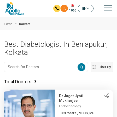
Mai
EN
1066
Skip to main content
Home
Doctors
Best Diabetologist In Beniapukur,
Kolkata
Filter By
Total Doctors:
7
Dr Jagat Jyoti
Mukherjee
Endocrinology
39+ Years , MBBS, MD