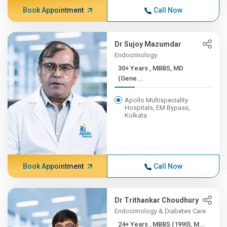
Book Appointment
Call Now
Dr Sujoy Mazumdar
Endocrinology
30+ Years , MBBS, MD
(Gene...
Apollo Multispeciality
Hospitals, EM Bypass,
Kolkata
Book Appointment
Call Now
Dr Trithankar Choudhury
Endocrinology & Diabetes Care
24+ Years , MBBS (1990), M...