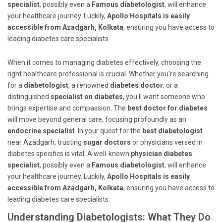
specialist
, possibly even a
Famous diabetologist
, will enhance
your healthcare journey. Luckily,
Apollo Hospitals is easily
accessible from Azadgarh, Kolkata
, ensuring you have access to
leading diabetes care specialists.
When it comes to managing diabetes effectively, choosing the
right healthcare professional is crucial. Whether you're searching
for a
diabetologist
, a renowned
diabetes doctor
, or a
distinguished
specialist on diabetes
, you'll want someone who
brings expertise and compassion. The
best doctor for diabetes
will move beyond general care, focusing profoundly as an
endocrine specialist
. In your quest for the
best diabetologist
near Azadgarh, trusting
sugar doctors
or physicians versed in
diabetes specifics is vital. A well-known
physician diabetes
specialist
, possibly even a
Famous diabetologist
, will enhance
your healthcare journey. Luckily,
Apollo Hospitals is easily
accessible from Azadgarh, Kolkata
, ensuring you have access to
leading diabetes care specialists.
Understanding Diabetologists: What They Do