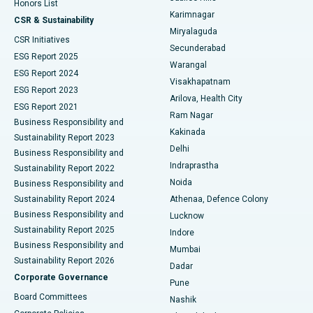
Honors List
Karimnagar
Peritoneal Dialysis
Best Hospital in Vijay Nagar, Indore
CSR & Sustainability
Miryalaguda
CSR Initiatives
Kidney Biopsy
Best Hospital in Suryaraopeta Main Road, Kakinada
Secunderabad
ESG Report 2025
Warangal
Parathyroidectomy
Best Hospital in Canal Circular Road, Kolkata
ESG Report 2024
Visakhapatnam
ESG Report 2023
Arilova, Health City
Cytoreductive Surgery
Best Hospital in CBD Belapur, Navi Mumbai
ESG Report 2021
Ram Nagar
Business Responsibility and
Ceramic Total Knee Replacement
Best Hospital in Panchavati, Nashik
Kakinada
Sustainability Report 2023
Delhi
Business Responsibility and
ERCP
Best Hospital in secunderabad, Hyderabad
Indraprastha
Sustainability Report 2022
Noida
Best Hospital in Seshadripuram, Bangalore
Business Responsibility and
Sustainability Report 2024
Athenaa, Defence Colony
Best Hospital in Waltair Main Road, Visakhapatnam
Business Responsibility and
Lucknow
Sustainability Report 2025
Indore
Best Hospital in Subhash Nagar Road, Karimnagar
Business Responsibility and
Mumbai
Sustainability Report 2026
Dadar
Best Hospital in Managari, Karaikudi
Corporate Governance
Pune
Best Hospital in Arepally, Warangal
Board Committees
Nashik