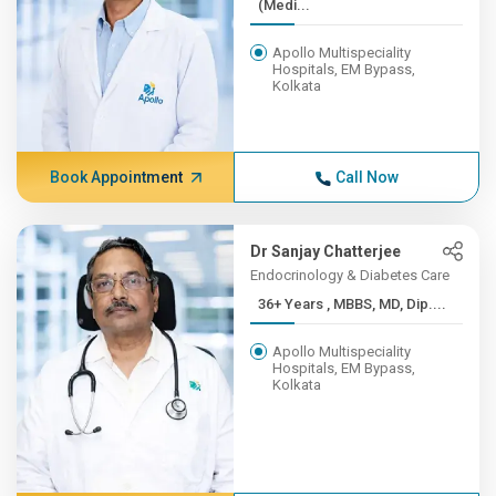
(Medi...
Apollo Multispeciality
Hospitals, EM Bypass,
Kolkata
Book Appointment
Call Now
Dr Sanjay Chatterjee
Endocrinology & Diabetes Care
36+ Years , MBBS, MD, Dip....
Apollo Multispeciality
Hospitals, EM Bypass,
Kolkata