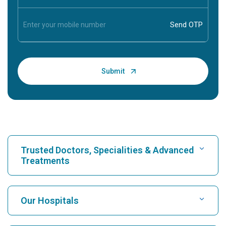
Trusted Doctors, Specialities & Advanced
Treatments
Find Hospital
Our Hospitals