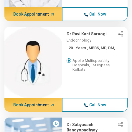
Book Appointment
Call Now
Dr Ravi Kant Saraogi
Endocrinology
20+ Years , MBBS, MD, DM, ...
Apollo Multispeciality
Hospitals, EM Bypass,
Kolkata
Book Appointment
Call Now
Dr Sabyasachi
Bandyopadhyay