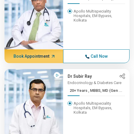
Apollo Multispeciality
Hospitals, EM Bypass,
Kolkata
Book Appointment
Call Now
Dr Subir Ray
Endocrinology & Diabetes Care
20+ Years , MBBS, MD (Gen ...
Apollo Multispeciality
Hospitals, EM Bypass,
Kolkata