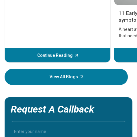
11 Earl
symptom
serious
A heart a
that need
problems 
before th
some sign
Continue Reading
Understa
your loved
knowledg
View All Blogs
Request A Callback