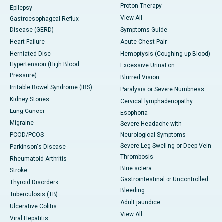
Proton Therapy
Epilepsy
View All
Gastroesophageal Reflux
Disease (GERD)
Symptoms Guide
Heart Failure
Acute Chest Pain
Herniated Disc
Hemoptysis (Coughing up Blood)
Hypertension (High Blood
Excessive Urination
Pressure)
Blurred Vision
Irritable Bowel Syndrome (IBS)
Paralysis or Severe Numbness
Kidney Stones
Cervical lymphadenopathy
Lung Cancer
Esophoria
Migraine
Severe Headache with
PCOD/PCOS
Neurological Symptoms
Severe Leg Swelling or Deep Vein
Parkinson's Disease
Thrombosis
Rheumatoid Arthritis
Blue sclera
Stroke
Gastrointestinal or Uncontrolled
Thyroid Disorders
Bleeding
Tuberculosis (TB)
Adult jaundice
Ulcerative Colitis
View All
Viral Hepatitis