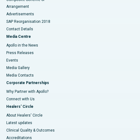
Arrangement
Advertisements
SAP Reorganisation 2018
Contact Details
Media Centre
Apollo in the News
Press Releases
Events
Media Gallery
​​​​​​​Media Contacts
Corporate Partnerships
Why Partner with Apollo?
Connect with Us
Healers' Circle
About Healers' Circle
Latest updates
Clinical Quality & Outcomes
Accreditations