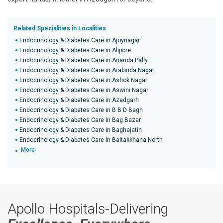
Related Specialities in Localities
Endocrinology & Diabetes Care in Ajoynagar
Endocrinology & Diabetes Care in Alipore
Endocrinology & Diabetes Care in Ananda Pally
Endocrinology & Diabetes Care in Arabinda Nagar
Endocrinology & Diabetes Care in Ashok Nagar
Endocrinology & Diabetes Care in Aswini Nagar
Endocrinology & Diabetes Care in Azadgarh
Endocrinology & Diabetes Care in B B D Bagh
Endocrinology & Diabetes Care in Bag Bazar
Endocrinology & Diabetes Care in Baghajatin
Endocrinology & Diabetes Care in Baitakkhana North
More
Apollo Hospitals-Delivering