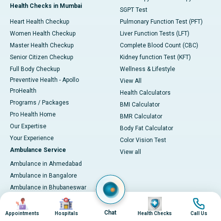
Health Checks in Mumbai
SGPT Test
Heart Health Checkup
Pulmonary Function Test (PFT)
Women Health Checkup
Liver Function Tests (LFT)
Master Health Checkup
Complete Blood Count (CBC)
Senior Citizen Checkup
Kidney function Test (KFT)
Full Body Checkup
Wellness & Lifestyle
Preventive Health - Apollo
View All
ProHealth
Health Calculators
Programs / Packages
BMI Calculator
Pro Health Home
BMR Calculator
Our Expertise
Body Fat Calculator
Your Experience
Color Vision Test
Ambulance Service
View all
Ambulance in Ahmedabad
Ambulance in Bangalore
Ambulance in Bhubaneswar
Ambulance in Bilaspur
Image
Image
Image
Image
Ambulance in Chennai
Chat
Appointments
Hospitals
Health Checks
Call Us