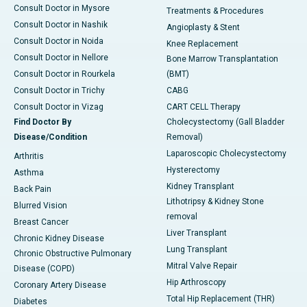
Consult Doctor in Mysore
Treatments & Procedures
Consult Doctor in Nashik
Angioplasty & Stent
Consult Doctor in Noida
Knee Replacement
Consult Doctor in Nellore
Bone Marrow Transplantation
Consult Doctor in Rourkela
(BMT)
Consult Doctor in Trichy
CABG
Consult Doctor in Vizag
CART CELL Therapy
Find Doctor By
Cholecystectomy (Gall Bladder
Disease/Condition
Removal)
Laparoscopic Cholecystectomy
Arthritis
Hysterectomy
Asthma
Kidney Transplant
Back Pain
Lithotripsy & Kidney Stone
Blurred Vision
removal
Breast Cancer
Liver Transplant
Chronic Kidney Disease
Lung Transplant
Chronic Obstructive Pulmonary
Mitral Valve Repair
Disease (COPD)
Hip Arthroscopy
Coronary Artery Disease
Total Hip Replacement (THR)
Diabetes