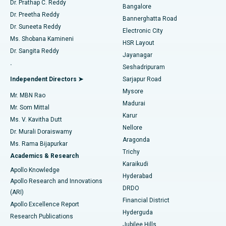
Dr. Prathap C. Reddy
Bangalore
Dr. Preetha Reddy
Catheter Ablation
Best Hospital in Sector-26, Noida
Bannerghatta Road
Dr. Suneeta Reddy
Electronic City
Find Gynecologist
ACL Reconstruction Surgery
Best Hospital in Gandhinagar, Ahmedabad
Ms. Shobana Kamineni
HSR Layout
Dr. Sangita Reddy
Jayanagar
Reverse Shoulder Replacement
Best Hospital in Aragonda, Andhra Pradesh
.
Seshadripuram
Find General Physician
Endometrial Ablation
Best Hospital in Bannerghatta Road, Bangalore
Independent Directors ➤
Sarjapur Road
Mysore
Mr. MBN Rao
Uterine Artery Embolization
Best Hospital in Unit-15, Bhubaneswar
Madurai
Mr. Som Mittal
Find Psychologist
Karur
Ovarian Cystectomy
Best Hospital in Seepat Road, Bilaspur
Ms. V. Kavitha Dutt
Nellore
Dr. Murali Doraiswamy
Breast Cancer Surgery
Best Hospital in Ellisbridge, Ahmedabad
Aragonda
Ms. Rama Bijapurkar
Find General Surgeon
Trichy
Academics & Research
Brachytherapy
Best Hospital in New Delhi
Karaikudi
Apollo Knowledge
Hyderabad
Colonoscopy
Best Hospital in DRDO, Hyderabad
Apollo Research and Innovations
DRDO
(ARI)
Polypectomy
Best Hospital in G S Road, Guwahati
Financial District
Apollo Excellence Report
Hyderguda
Research Publications
Deep Brain Stimulation
Best Hospital in Hyderguda, Hyderabad
Jubilee Hills