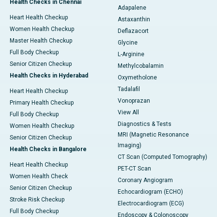
Health Checks in Chennai
Adapalene
Heart Health Checkup
Astaxanthin
Women Health Checkup
Deflazacort
Master Health Checkup
Glycine
Full Body Checkup
L-Arginine
Senior Citizen Checkup
Methylcobalamin
Health Checks in Hyderabad
Oxymetholone
Tadalafil
Heart Health Checkup
Vonoprazan
Primary Health Checkup
View All
Full Body Checkup
Diagnostics & Tests
Women Health Checkup
MRI (Magnetic Resonance
Senior Citizen Checkup
Imaging)
Health Checks in Bangalore
CT Scan (Computed Tomography)
Heart Health Checkup
PET-CT Scan
Women Health Check
Coronary Angiogram
Senior Citizen Checkup
Echocardiogram (ECHO)
Stroke Risk Checkup
Electrocardiogram (ECG)
Full Body Checkup
Endoscopy & Colonoscopy