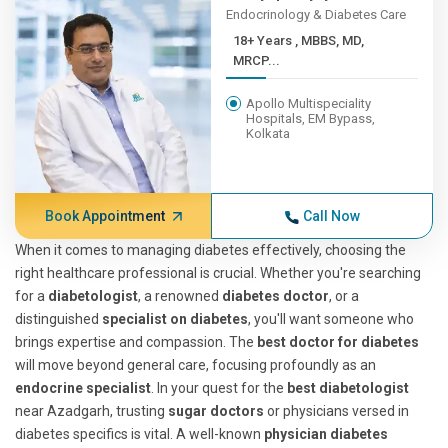
Endocrinology & Diabetes Care
18+ Years , MBBS, MD,
MRCP...
Apollo Multispeciality
Hospitals, EM Bypass,
Kolkata
Book Appointment
Call Now
When it comes to managing diabetes effectively, choosing the
right healthcare professional is crucial. Whether you're searching
for a
diabetologist
, a renowned
diabetes doctor
, or a
distinguished
specialist on diabetes
, you'll want someone who
brings expertise and compassion. The
best doctor for diabetes
will move beyond general care, focusing profoundly as an
endocrine specialist
. In your quest for the
best diabetologist
near Azadgarh, trusting
sugar doctors
or physicians versed in
diabetes specifics is vital. A well-known
physician diabetes