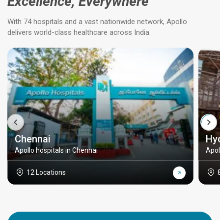
Excellence, Everywhere
With 74 hospitals and a vast nationwide network, Apollo
delivers world-class healthcare across India.
Chennai
Hy
Apollo hospitals in Chennai
Apol
12 Locations