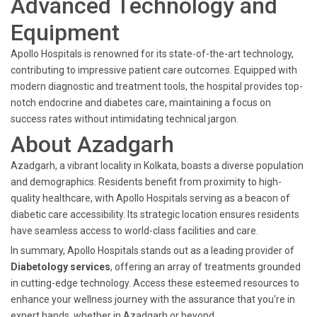
Advanced Technology and
Equipment
Apollo Hospitals is renowned for its state-of-the-art technology,
contributing to impressive patient care outcomes. Equipped with
modern diagnostic and treatment tools, the hospital provides top-
notch endocrine and diabetes care, maintaining a focus on
success rates without intimidating technical jargon.
About Azadgarh
Azadgarh, a vibrant locality in Kolkata, boasts a diverse population
and demographics. Residents benefit from proximity to high-
quality healthcare, with Apollo Hospitals serving as a beacon of
diabetic care accessibility. Its strategic location ensures residents
have seamless access to world-class facilities and care.
In summary, Apollo Hospitals stands out as a leading provider of
Diabetology services
, offering an array of treatments grounded
in cutting-edge technology. Access these esteemed resources to
enhance your wellness journey with the assurance that you're in
expert hands, whether in Azadgarh or beyond.