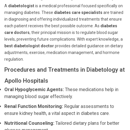
A
diabetologist
is a medical professional focused specifically on
managing diabetes. These
diabetes care specialists
are trained
in diagnosing and offering individualized treatments that ensure
each patient receives the best possible outcome. As
diabetes
care doctors
, their principal mission is to regulate blood sugar
levels, preventing future complications. With expert knowledge, a
best diabetologist doctor
provides detailed guidance on dietary
adjustments, exercise, medication management, and hormone
regulation.
Procedures and Treatments in Diabetology at
Apollo Hospitals
Oral Hypoglycemic Agents:
These medications help in
managing blood sugar effectively.
Renal Function Monitoring:
Regular assessments to
ensure kidney health, a vital aspect in diabetes care.
Nutritional Counseling:
Tailored dietary plans for better