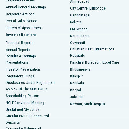
Corporate Policies
Ahmedabad
Best Hospital in Arera Colony, Bhopal
Annual General Meetings
City Centre, Ellisbridge
Corporate Actions
Gandhinagar
Best Hospital in Jayanagar, Bangalore
Postal Ballot Notice
Kolkata
Best Hospital in KK Nagar, Madurai
Letters of Appointment
EM Bypass
Investor Relations
Narendrapur
Best Hospital in Ramji Nagar, Nellore
Financial Reports
Guwahati
Christian Basti, International
Annual Reports
Best Hospital in Sector-19, Rourkela
Hospitals
Results & Earnings
Best Hospital in Swargate, Pune
Presentations
Paschim Boragaon, Excel Care
Investor Presentation
Bhubaneswar
Best Women’s Cancer Hospital in South Delhi
Regulatory Filings
Bilaspur
Disclosures Under Regulations
Rourkela
46 & 62 Of The SEBI LODR
Bhopal
Shareholding Pattern
Jabalpur
NCLT Convened Meeting
Navsari, Nirali Hospital
Unclaimed Dividends
Circular Inviting Unsecured
Deposits
Composite Scheme of