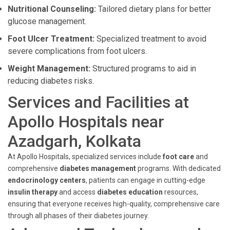
Nutritional Counseling:
Tailored dietary plans for better
glucose management.
Foot Ulcer Treatment:
Specialized treatment to avoid
severe complications from foot ulcers.
Weight Management:
Structured programs to aid in
reducing diabetes risks.
Services and Facilities at
Apollo Hospitals near
Azadgarh, Kolkata
At Apollo Hospitals, specialized services include
foot care
and
comprehensive
diabetes management
programs. With dedicated
endocrinology centers
, patients can engage in cutting-edge
insulin therapy
and access
diabetes education
resources,
ensuring that everyone receives high-quality, comprehensive care
through all phases of their diabetes journey.