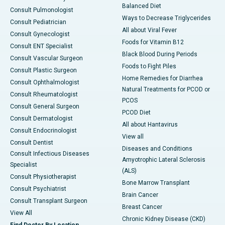
Balanced Diet
Consult Pulmonologist
Ways to Decrease Triglycerides
Consult Pediatrician
All about Viral Fever
Consult Gynecologist
Foods for Vitamin B12
Consult ENT Specialist
Black Blood During Periods
Consult Vascular Surgeon
Foods to Fight Piles
Consult Plastic Surgeon
Home Remedies for Diarrhea
Consult Ophthalmologist
Natural Treatments for PCOD or
Consult Rheumatologist
PCOS
Consult General Surgeon
PCOD Diet
Consult Dermatologist
All about Hantavirus
Consult Endocrinologist
View all
Consult Dentist
Diseases and Conditions
Consult Infectious Diseases
Amyotrophic Lateral Sclerosis
Specialist
(ALS)
Consult Physiotherapist
Bone Marrow Transplant
Consult Psychiatrist
Brain Cancer
Consult Transplant Surgeon
Breast Cancer
View All
Chronic Kidney Disease (CKD)