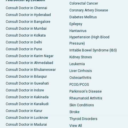
Find Doctor By Location
Colorectal Cancer
Consult Doctor in Chennai
Coronary Artery Disease
Consult Doctor in Hyderabad
Diabetes Mellitus
Consult Doctor in Bangalore
Epilepsy
Consult Doctor in Mumbai
Hantavirus
Consult Doctor in Kolkata
Hypertension (High Blood
Consult Doctor in Delhi
Pressure)
Consult Doctor in Pune
Irritable Bowel Syndrome (IBS)
Consult Doctor in Karim Nagar
Kidney Stones
Consult Doctor in Ahmedabad
Leukemia
Consult Doctor in Bhubaneswar
Liver Cirrhosis
Consult Doctor in Bilaspur
Osteoarthritis
Consult Doctor in Guwahati
PCOD/PCOS
Consult Doctor in Indore
Parkinson's Disease
Consult Doctor in Kakinada
Rheumatoid Arthritis
Consult Doctor in Karaikudi
Skin Conditions
Consult Doctor in Karur
Stroke
Consult Doctor in Lucknow
Thyroid Disorders
Consult Doctor in Madurai
View All