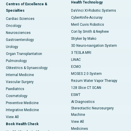
Health Technology
Centres of Excellence &
Specialties
DaVinci XI-Robotic Systems
CyberKnife-Accuray
Cardiac Sciences
Meril Cuvis Robotics
Oncology
Cori by Smith & Nephew
Neurosciences
Stryker by Mako
Gastroenterology
3D Neuro-navigation System
Urology
3 TESLA MRI
Organ Transplantation
LINAC
Pulmonology
ECMO
Obtestrics & Gynaecology
MOSES 2.0 System
Internal Medicine
Rezum Water Vapor Therapy
Vascular Surgery
128 Slice CT SCAN
Paediatrics
ESWT
Cosmetology
AI Diagnostics
Preventive Medicine
Stereotactic Neurosurgery
Integrative Medicine
Machine
View All
View All
Book Health Check
Medicines