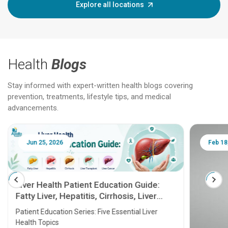
Explore all locations
Health
Blogs
Stay informed with expert-written health blogs covering
prevention, treatments, lifestyle tips, and medical
advancements.
Jun 25, 2026
Feb 18
Liver Health Patient Education Guide:
Fatty Liver, Hepatitis, Cirrhosis, Liver
Transplant and Liver Cancer
Patient Education Series: Five Essential Liver
Health Topics