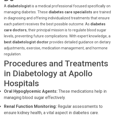
A
diabetologist
is a medical professional focused specifically on
managing diabetes. These
diabetes care specialists
are trained
in diagnosing and offering individualized treatments that ensure
each patient receives the best possible outcome. As
diabetes
care doctors
, their principal mission is to regulate blood sugar
levels, preventing future complications. With expert knowledge, a
best diabetologist doctor
provides detailed guidance on dietary
adjustments, exercise, medication management, and hormone
regulation.
Procedures and Treatments
in Diabetology at Apollo
Hospitals
Oral Hypoglycemic Agents:
These medications help in
managing blood sugar effectively.
Renal Function Monitoring:
Regular assessments to
ensure kidney health, a vital aspect in diabetes care.