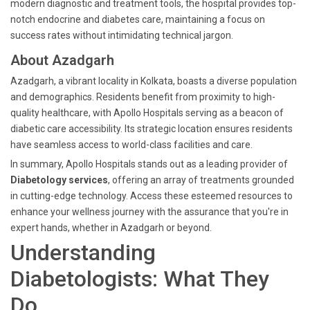
modern diagnostic and treatment tools, the hospital provides top-
notch endocrine and diabetes care, maintaining a focus on
success rates without intimidating technical jargon.
About Azadgarh
Azadgarh, a vibrant locality in Kolkata, boasts a diverse population
and demographics. Residents benefit from proximity to high-
quality healthcare, with Apollo Hospitals serving as a beacon of
diabetic care accessibility. Its strategic location ensures residents
have seamless access to world-class facilities and care.
In summary, Apollo Hospitals stands out as a leading provider of
Diabetology services
, offering an array of treatments grounded
in cutting-edge technology. Access these esteemed resources to
enhance your wellness journey with the assurance that you're in
expert hands, whether in Azadgarh or beyond.
Understanding
Diabetologists: What They
Do