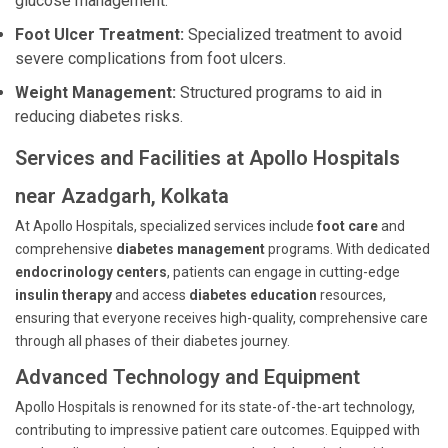
glucose management.
Foot Ulcer Treatment:
Specialized treatment to avoid
severe complications from foot ulcers.
Weight Management:
Structured programs to aid in
reducing diabetes risks.
Services and Facilities at Apollo Hospitals
near Azadgarh, Kolkata
At Apollo Hospitals, specialized services include
foot care
and
comprehensive
diabetes management
programs. With dedicated
endocrinology centers
, patients can engage in cutting-edge
insulin therapy
and access
diabetes education
resources,
ensuring that everyone receives high-quality, comprehensive care
through all phases of their diabetes journey.
Advanced Technology and Equipment
Apollo Hospitals is renowned for its state-of-the-art technology,
contributing to impressive patient care outcomes. Equipped with