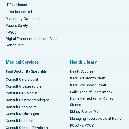
IT Excellence
Infection-control
Measuring Outcomes
Patient Safety
TASCC
Digital Transformation and AI for
Better Care
Medical Services
Health Library
Find Doctor By Speciality
Health Articles
Baby Girl Growth Chart
Consult Cardiologist
Baby Boy Growth Chart
Consult Orthopaedician
Early Signs of Heart Attack
Consult Neurologist
Home Remedies for Kidney
Consult Gastroenterologist
Stones
Consult Oncologist
Kidney Stones Diet
Consult Nephrologist
Managing Tuberculosis at Home
Consult Urologist
PCOD vs PCOS
Consult General Physician