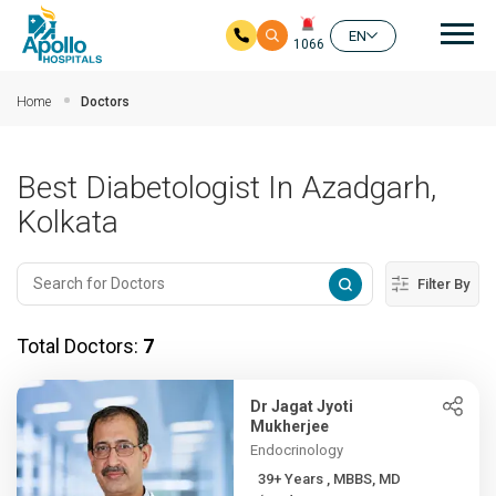
Mai
EN
1066
Skip to main content
Home
Doctors
Best Diabetologist In Azadgarh,
Kolkata
Filter By
Total Doctors:
7
Dr Jagat Jyoti
Mukherjee
Endocrinology
39+ Years , MBBS, MD