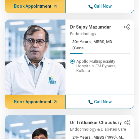
Book Appointment
Call Now
Dr Sujoy Mazumdar
Endocrinology
30+ Years , MBBS, MD
(Gene...
Apollo Multispeciality
Hospitals, EM Bypass,
Kolkata
Book Appointment
Call Now
Dr Trithankar Choudhury
Endocrinology & Diabetes Care
24+ Years , MBBS (1990), M...