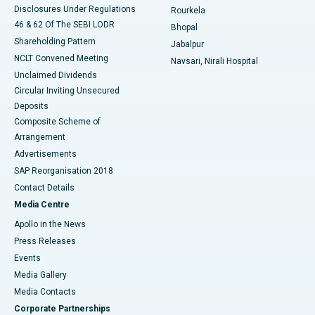
Disclosures Under Regulations
Rourkela
46 & 62 Of The SEBI LODR
Bhopal
Shareholding Pattern
Jabalpur
NCLT Convened Meeting
Navsari, Nirali Hospital
Unclaimed Dividends
Circular Inviting Unsecured
Deposits
Composite Scheme of
Arrangement
Advertisements
SAP Reorganisation 2018
Contact Details
Media Centre
Apollo in the News
Press Releases
Events
Media Gallery
​​​​​​​Media Contacts
Corporate Partnerships