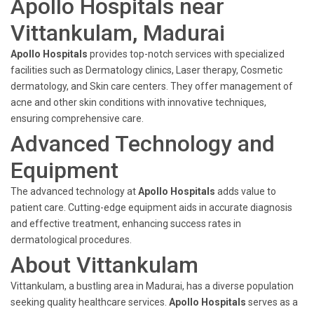
Apollo Hospitals near
Vittankulam, Madurai
Apollo Hospitals
provides top-notch services with specialized
facilities such as Dermatology clinics, Laser therapy, Cosmetic
dermatology, and Skin care centers. They offer management of
acne and other skin conditions with innovative techniques,
ensuring comprehensive care.
Advanced Technology and
Equipment
The advanced technology at
Apollo Hospitals
adds value to
patient care. Cutting-edge equipment aids in accurate diagnosis
and effective treatment, enhancing success rates in
dermatological procedures.
About Vittankulam
Vittankulam, a bustling area in Madurai, has a diverse population
seeking quality healthcare services.
Apollo Hospitals
serves as a