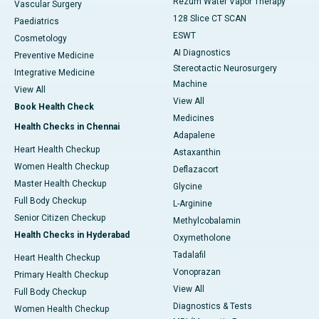
Rezum Water Vapor Therapy
Vascular Surgery
128 Slice CT SCAN
Paediatrics
ESWT
Cosmetology
AI Diagnostics
Preventive Medicine
Stereotactic Neurosurgery
Integrative Medicine
Machine
View All
View All
Book Health Check
Medicines
Health Checks in Chennai
Adapalene
Heart Health Checkup
Astaxanthin
Women Health Checkup
Deflazacort
Master Health Checkup
Glycine
Full Body Checkup
L-Arginine
Senior Citizen Checkup
Methylcobalamin
Health Checks in Hyderabad
Oxymetholone
Tadalafil
Heart Health Checkup
Vonoprazan
Primary Health Checkup
View All
Full Body Checkup
Diagnostics & Tests
Women Health Checkup