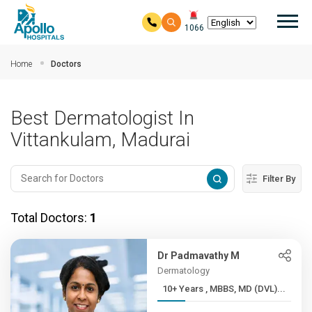
Mai
1066
Skip to main content
Home
Doctors
Best Dermatologist In
Vittankulam, Madurai
Filter By
Total Doctors:
1
Dr Padmavathy M
Dermatology
10+ Years , MBBS, MD (DVL)...