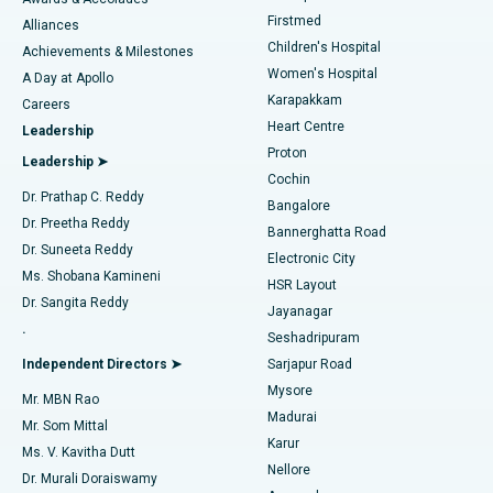
Liposuction
Best Hospital in Kotturpuram, Chennai
Firstmed
Find Dermatologist
Alliances
Children's Hospital
Coronary Angiogram
Best Hospital in Kovai Road, Karur
Achievements & Milestones
Women's Hospital
A Day at Apollo
Transcatheter Aortic Valve Replacement
Best Hospital in Karapakkam, Chennai
Karapakkam
Find Urologist
Careers
Heart Centre
Leadership
MitraClip Valve Repair
Best Hospital in Arilova, Vizag
Proton
Leadership ➤
Cochin
Minimally Invasive Cardiac Surgery
Best Hospital in Kanpur Road, Lucknow
Find Diabetologist
Dr. Prathap C. Reddy
Bangalore
Dr. Preetha Reddy
Catheter Ablation
Best Hospital in Sector-26, Noida
Bannerghatta Road
Dr. Suneeta Reddy
Electronic City
Find Gynecologist
ACL Reconstruction Surgery
Best Hospital in Gandhinagar, Ahmedabad
Ms. Shobana Kamineni
HSR Layout
Dr. Sangita Reddy
Jayanagar
Reverse Shoulder Replacement
Best Hospital in Aragonda, Andhra Pradesh
.
Seshadripuram
Find General Physician
Endometrial Ablation
Best Hospital in Bannerghatta Road, Bangalore
Independent Directors ➤
Sarjapur Road
Mysore
Mr. MBN Rao
Uterine Artery Embolization
Best Hospital in Unit-15, Bhubaneswar
Madurai
Mr. Som Mittal
Find Psychologist
Karur
Ovarian Cystectomy
Best Hospital in Seepat Road, Bilaspur
Ms. V. Kavitha Dutt
Nellore
Dr. Murali Doraiswamy
Breast Cancer Surgery
Best Hospital in Ellisbridge, Ahmedabad