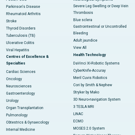
Severe Leg Swelling or Deep Vein
Parkinson's Disease
Thrombosis
Rheumatoid Arthritis
Blue sclera
Stroke
Gastrointestinal or Uncontrolled
Thyroid Disorders
Bleeding
Tuberculosis (TB)
Adult jaundice
Ulcerative Colitis
View All
Viral Hepatitis
Health Technology
Centres of Excellence &
Specialties
DaVinci XI-Robotic Systems
CyberKnife-Accuray
Cardiac Sciences
Meril Cuvis Robotics
Oncology
Cori by Smith & Nephew
Neurosciences
Stryker by Mako
Gastroenterology
3D Neuro-navigation System
Urology
3 TESLA MRI
Organ Transplantation
LINAC
Pulmonology
ECMO
Obtestrics & Gynaecology
MOSES 2.0 System
Internal Medicine