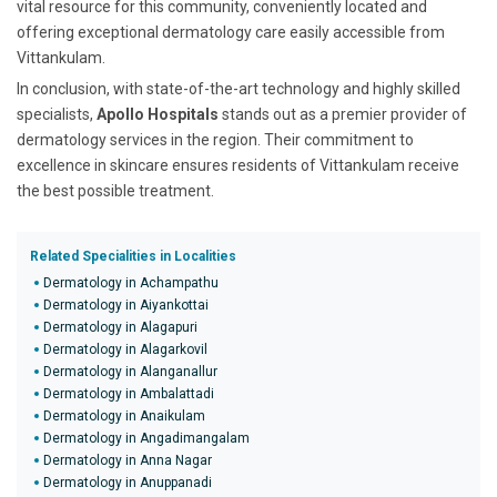
vital resource for this community, conveniently located and
offering exceptional dermatology care easily accessible from
Vittankulam.
In conclusion, with state-of-the-art technology and highly skilled
specialists,
Apollo Hospitals
stands out as a premier provider of
dermatology services in the region. Their commitment to
excellence in skincare ensures residents of Vittankulam receive
the best possible treatment.
Related Specialities in Localities
Dermatology in Achampathu
Dermatology in Aiyankottai
Dermatology in Alagapuri
Dermatology in Alagarkovil
Dermatology in Alanganallur
Dermatology in Ambalattadi
Dermatology in Anaikulam
Dermatology in Angadimangalam
Dermatology in Anna Nagar
Dermatology in Anuppanadi