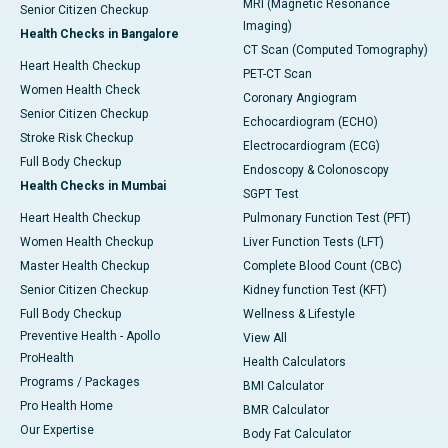
MRI (Magnetic Resonance
Senior Citizen Checkup
Imaging)
Health Checks in Bangalore
CT Scan (Computed Tomography)
Heart Health Checkup
PET-CT Scan
Women Health Check
Coronary Angiogram
Senior Citizen Checkup
Echocardiogram (ECHO)
Stroke Risk Checkup
Electrocardiogram (ECG)
Full Body Checkup
Endoscopy & Colonoscopy
Health Checks in Mumbai
SGPT Test
Heart Health Checkup
Pulmonary Function Test (PFT)
Women Health Checkup
Liver Function Tests (LFT)
Master Health Checkup
Complete Blood Count (CBC)
Senior Citizen Checkup
Kidney function Test (KFT)
Full Body Checkup
Wellness & Lifestyle
Preventive Health - Apollo
View All
ProHealth
Health Calculators
Programs / Packages
BMI Calculator
Pro Health Home
BMR Calculator
Our Expertise
Body Fat Calculator