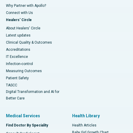
Why Partner with Apollo?
Connect with Us
Healers' Circle
About Healers' Circle
Latest updates
Clinical Quality & Outcomes
Accreditations
IT Excellence
Infection-control
Measuring Outcomes
Patient Safety
TASCC
Digital Transformation and AI for
Better Care
Medical Services
Health Library
Find Doctor By Speciality
Health Articles
Baby Girl Growth Chart