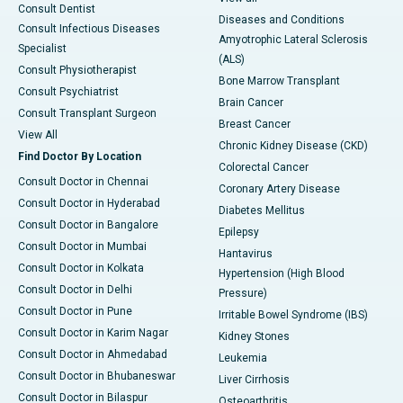
Consult Dentist
Diseases and Conditions
Consult Infectious Diseases
Amyotrophic Lateral Sclerosis
Specialist
(ALS)
Consult Physiotherapist
Bone Marrow Transplant
Consult Psychiatrist
Brain Cancer
Consult Transplant Surgeon
Breast Cancer
View All
Chronic Kidney Disease (CKD)
Find Doctor By Location
Colorectal Cancer
Consult Doctor in Chennai
Coronary Artery Disease
Consult Doctor in Hyderabad
Diabetes Mellitus
Consult Doctor in Bangalore
Epilepsy
Consult Doctor in Mumbai
Hantavirus
Consult Doctor in Kolkata
Hypertension (High Blood
Consult Doctor in Delhi
Pressure)
Consult Doctor in Pune
Irritable Bowel Syndrome (IBS)
Consult Doctor in Karim Nagar
Kidney Stones
Consult Doctor in Ahmedabad
Leukemia
Consult Doctor in Bhubaneswar
Liver Cirrhosis
Consult Doctor in Bilaspur
Osteoarthritis