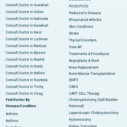
Consult Doctor in Guwahati
PCOD/PCOS
Consult Doctor in Indore
Parkinson's Disease
Consult Doctor in Kakinada
Rheumatoid Arthritis
Consult Doctor in Karaikudi
Skin Conditions
Consult Doctor in Karur
Stroke
Consult Doctor in Lucknow
Thyroid Disorders
Consult Doctor in Madurai
View All
Consult Doctor in Mysore
Treatments & Procedures
Consult Doctor in Nashik
Angioplasty & Stent
Consult Doctor in Noida
Knee Replacement
Consult Doctor in Nellore
Bone Marrow Transplantation
Consult Doctor in Rourkela
(BMT)
Consult Doctor in Trichy
CABG
Consult Doctor in Vizag
CART CELL Therapy
Find Doctor By
Cholecystectomy (Gall Bladder
Disease/Condition
Removal)
Laparoscopic Cholecystectomy
Arthritis
Hysterectomy
Asthma
Kidney Transplant