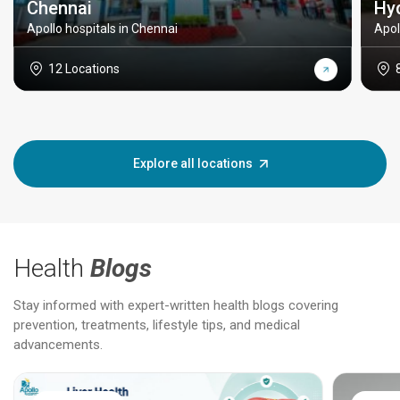
Chennai
Hy
Apollo hospitals in Chennai
Apol
12 Locations
Explore all locations
Health
Blogs
Stay informed with expert-written health blogs covering
prevention, treatments, lifestyle tips, and medical
advancements.