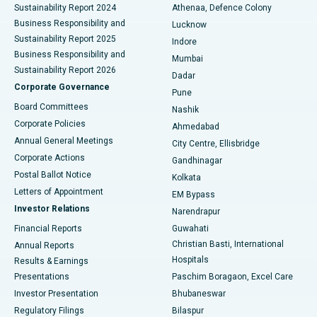
Sustainability Report 2024
Athenaa, Defence Colony
Best Hospital in Waltair Main Road, Visakhapatnam
Business Responsibility and
Lucknow
Sustainability Report 2025
Indore
Best Hospital in Subhash Nagar Road, Karimnagar
Business Responsibility and
Mumbai
Sustainability Report 2026
Dadar
Best Hospital in Managari, Karaikudi
Corporate Governance
Pune
Best Hospital in Arepally, Warangal
Board Committees
Nashik
Corporate Policies
Ahmedabad
Best Hospital in Arera Colony, Bhopal
Annual General Meetings
City Centre, Ellisbridge
Corporate Actions
Gandhinagar
Best Hospital in Jayanagar, Bangalore
Postal Ballot Notice
Kolkata
Best Hospital in KK Nagar, Madurai
Letters of Appointment
EM Bypass
Investor Relations
Narendrapur
Best Hospital in Ramji Nagar, Nellore
Financial Reports
Guwahati
Christian Basti, International
Annual Reports
Best Hospital in Sector-19, Rourkela
Hospitals
Results & Earnings
Best Hospital in Swargate, Pune
Presentations
Paschim Boragaon, Excel Care
Investor Presentation
Bhubaneswar
Best Women’s Cancer Hospital in South Delhi
Regulatory Filings
Bilaspur