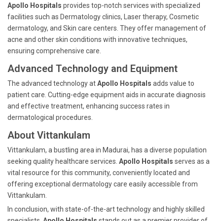
Apollo Hospitals
provides top-notch services with specialized
facilities such as Dermatology clinics, Laser therapy, Cosmetic
dermatology, and Skin care centers. They offer management of
acne and other skin conditions with innovative techniques,
ensuring comprehensive care.
Advanced Technology and Equipment
The advanced technology at
Apollo Hospitals
adds value to
patient care. Cutting-edge equipment aids in accurate diagnosis
and effective treatment, enhancing success rates in
dermatological procedures.
About Vittankulam
Vittankulam, a bustling area in Madurai, has a diverse population
seeking quality healthcare services.
Apollo Hospitals
serves as a
vital resource for this community, conveniently located and
offering exceptional dermatology care easily accessible from
Vittankulam.
In conclusion, with state-of-the-art technology and highly skilled
specialists,
Apollo Hospitals
stands out as a premier provider of