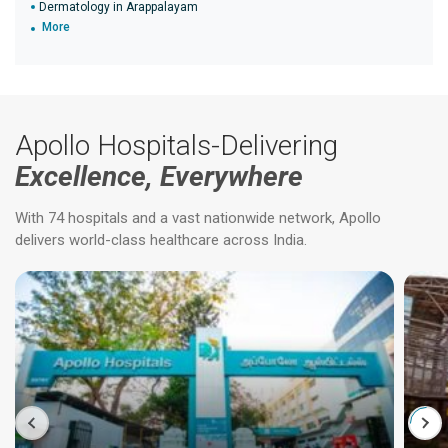
Dermatology in Arappalayam
More
Apollo Hospitals-Delivering
Excellence, Everywhere
With 74 hospitals and a vast nationwide network, Apollo
delivers world-class healthcare across India.