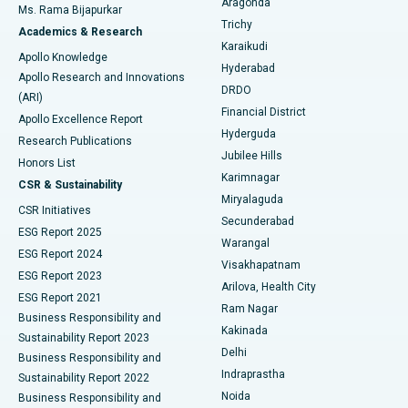
Aragonda
Ms. Rama Bijapurkar
Find General Surgeon
Trichy
Academics & Research
Brachytherapy
Best Hospital in New Delhi
Karaikudi
Apollo Knowledge
Hyderabad
Colonoscopy
Best Hospital in DRDO, Hyderabad
Apollo Research and Innovations
DRDO
(ARI)
Polypectomy
Best Hospital in G S Road, Guwahati
Financial District
Apollo Excellence Report
Hyderguda
Research Publications
Deep Brain Stimulation
Best Hospital in Hyderguda, Hyderabad
Jubilee Hills
Honors List
Karimnagar
Peritoneal Dialysis
Best Hospital in Vijay Nagar, Indore
CSR & Sustainability
Miryalaguda
CSR Initiatives
Kidney Biopsy
Best Hospital in Suryaraopeta Main Road, Kakinada
Secunderabad
ESG Report 2025
Warangal
Parathyroidectomy
Best Hospital in Canal Circular Road, Kolkata
ESG Report 2024
Visakhapatnam
ESG Report 2023
Arilova, Health City
Cytoreductive Surgery
Best Hospital in CBD Belapur, Navi Mumbai
ESG Report 2021
Ram Nagar
Business Responsibility and
Ceramic Total Knee Replacement
Best Hospital in Panchavati, Nashik
Kakinada
Sustainability Report 2023
Delhi
Business Responsibility and
ERCP
Best Hospital in secunderabad, Hyderabad
Indraprastha
Sustainability Report 2022
Noida
Best Hospital in Seshadripuram, Bangalore
Business Responsibility and