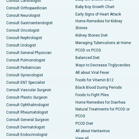
Consult Cardiologist
Baby Boy Growth Chart
Consult Orthopaedician
Early Signs of Heart Attack
Consult Neurologist
Home Remedies for Kidney
Consult Gastroenterologist
Stones
Consult Oncologist
Kidney Stones Diet
Consult Nephrologist
Managing Tuberculosis at Home
Consult Urologist
PCOD vs PCOS
Consult General Physician
Balanced Diet
Consult Pulmonologist
Ways to Decrease Triglycerides
Consult Pediatrician
All about Viral Fever
Consult Gynecologist
Foods for Vitamin B12
Consult ENT Specialist
Black Blood During Periods
Consult Vascular Surgeon
Foods to Fight Piles
Consult Plastic Surgeon
Home Remedies for Diarrhea
Consult Ophthalmologist
Natural Treatments for PCOD or
Consult Rheumatologist
PCOS
Consult General Surgeon
PCOD Diet
Consult Dermatologist
All about Hantavirus
Consult Endocrinologist
View all