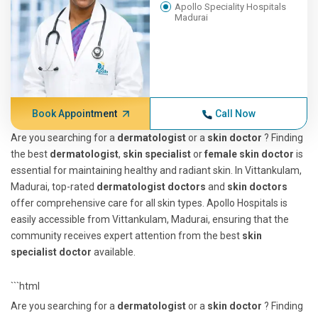
Apollo Speciality Hospitals
Madurai
Book Appointment
Call Now
Are you searching for a
dermatologist
or a
skin doctor
? Finding
the best
dermatologist
,
skin specialist
or
female skin doctor
is
essential for maintaining healthy and radiant skin. In Vittankulam,
Madurai, top-rated
dermatologist doctors
and
skin doctors
offer comprehensive care for all skin types. Apollo Hospitals is
easily accessible from Vittankulam, Madurai, ensuring that the
community receives expert attention from the best
skin
specialist doctor
available.
```html
Are you searching for a
dermatologist
or a
skin doctor
? Finding