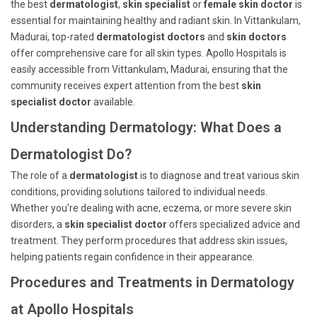
the best
dermatologist
,
skin specialist
or
female skin doctor
is
essential for maintaining healthy and radiant skin. In Vittankulam,
Madurai, top-rated
dermatologist doctors
and
skin doctors
offer comprehensive care for all skin types. Apollo Hospitals is
easily accessible from Vittankulam, Madurai, ensuring that the
community receives expert attention from the best
skin
specialist doctor
available.
Understanding Dermatology: What Does a
Dermatologist Do?
The role of a
dermatologist
is to diagnose and treat various skin
conditions, providing solutions tailored to individual needs.
Whether you're dealing with acne, eczema, or more severe skin
disorders, a
skin specialist doctor
offers specialized advice and
treatment. They perform procedures that address skin issues,
helping patients regain confidence in their appearance.
Procedures and Treatments in Dermatology
at Apollo Hospitals