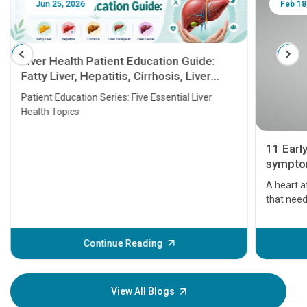
Jun 25, 2026
Feb 18
Liver Health Patient Education Guide:
Fatty Liver, Hepatitis, Cirrhosis, Liver
Transplant and Liver Cancer
Patient Education Series: Five Essential Liver
Health Topics
11 Earl
symptom
serious
A heart a
that need
problems 
before th
some sign
Continue Reading
Understa
your loved
knowledg
View All Blogs