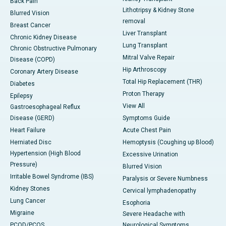
Back Pain
Lithotripsy & Kidney Stone
Blurred Vision
removal
Breast Cancer
Liver Transplant
Chronic Kidney Disease
Lung Transplant
Chronic Obstructive Pulmonary
Mitral Valve Repair
Disease (COPD)
Hip Arthroscopy
Coronary Artery Disease
Total Hip Replacement (THR)
Diabetes
Proton Therapy
Epilepsy
View All
Gastroesophageal Reflux
Disease (GERD)
Symptoms Guide
Heart Failure
Acute Chest Pain
Herniated Disc
Hemoptysis (Coughing up Blood)
Hypertension (High Blood
Excessive Urination
Pressure)
Blurred Vision
Irritable Bowel Syndrome (IBS)
Paralysis or Severe Numbness
Kidney Stones
Cervical lymphadenopathy
Lung Cancer
Esophoria
Migraine
Severe Headache with
PCOD/PCOS
Neurological Symptoms