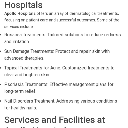
Hospitals
Apollo Hospitals
offers an array of dermatological treatments,
focusing on patient care and successful outcomes. Some of the
services include:
Rosacea Treatments: Tailored solutions to reduce redness
and irritation.
Sun Damage Treatments: Protect and repair skin with
advanced therapies.
Topical Treatments for Acne: Customized treatments to
clear and brighten skin.
Psoriasis Treatments: Effective management plans for
long-term relief.
Nail Disorders Treatment: Addressing various conditions
for healthy nails.
Services and Facilities at