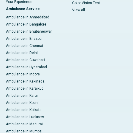
Your Experience
Color Vision Test
Ambulance Service
View all
Ambulance in Ahmedabad
Ambulance in Bangalore
Ambulance in Bhubaneswar
Ambulance in Bilaspur
Ambulance in Chennai
Ambulance in Delhi
Ambulance in Guwahati
Ambulance in Hyderabad
Ambulance in Indore
Ambulance in Kakinada
Ambulance in Karaikudi
Ambulance in Karur
Ambulance in Kochi
Ambulance in Kolkata
Ambulance in Lucknow
Ambulance in Madurai
Ambulance in Mumbai