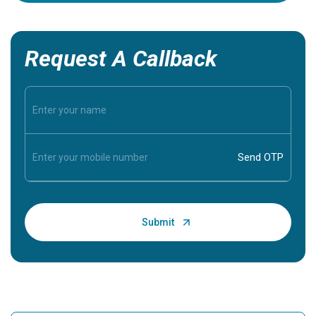
Request A Callback