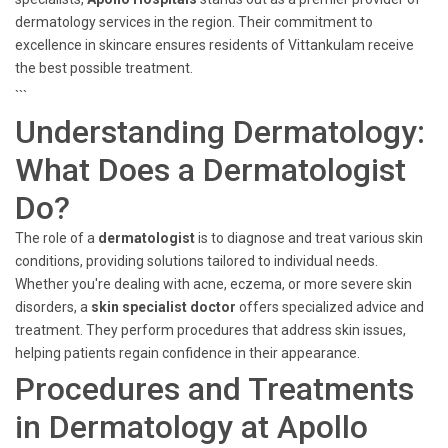
dermatology services in the region. Their commitment to
excellence in skincare ensures residents of Vittankulam receive
the best possible treatment.
```
Understanding Dermatology:
What Does a Dermatologist
Do?
The role of a
dermatologist
is to diagnose and treat various skin
conditions, providing solutions tailored to individual needs.
Whether you're dealing with acne, eczema, or more severe skin
disorders, a
skin specialist doctor
offers specialized advice and
treatment. They perform procedures that address skin issues,
helping patients regain confidence in their appearance.
Procedures and Treatments
in Dermatology at Apollo