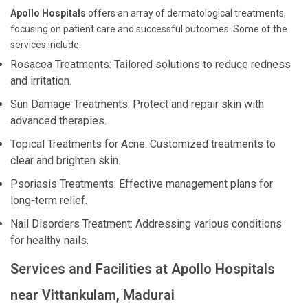
Apollo Hospitals
offers an array of dermatological treatments,
focusing on patient care and successful outcomes. Some of the
services include:
Rosacea Treatments: Tailored solutions to reduce redness
and irritation.
Sun Damage Treatments: Protect and repair skin with
advanced therapies.
Topical Treatments for Acne: Customized treatments to
clear and brighten skin.
Psoriasis Treatments: Effective management plans for
long-term relief.
Nail Disorders Treatment: Addressing various conditions
for healthy nails.
Services and Facilities at Apollo Hospitals
near Vittankulam, Madurai